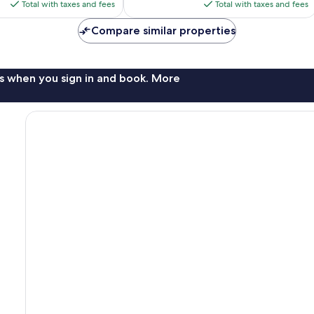
is
is
Total with taxes and fees
Total with taxes and fees
$114
$109
Compare similar properties
s when you sign in and book. More