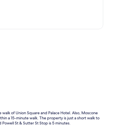
p
ute walk of Union Square and Palace Hotel. Also, Moscone
n a 15-minute walk. The property is just a short walk to
d Powell St & Sutter St Stop is 5 minutes.