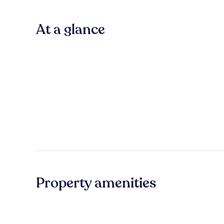
At a glance
Property amenities