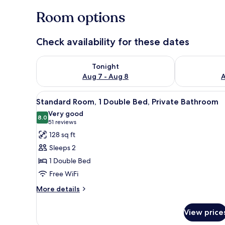
Room options
Check availability for these dates
Check availability for tonight Aug 7 - Aug 8
Check availab
Tonight
Aug 7 - Aug 8
A
View
A hotel room with a bed, a desk
20
Standard Room, 1 Double Bed, Private Bathroom
all
Very good
photos
8.0
8.0 out of 10
(51
51 reviews
for
reviews)
128 sq ft
Standard
Sleeps 2
Room,
1 Double Bed
1
Free WiFi
Double
Bed,
More
More details
details
Private
for
Bathroom
View price
Standard
Room,