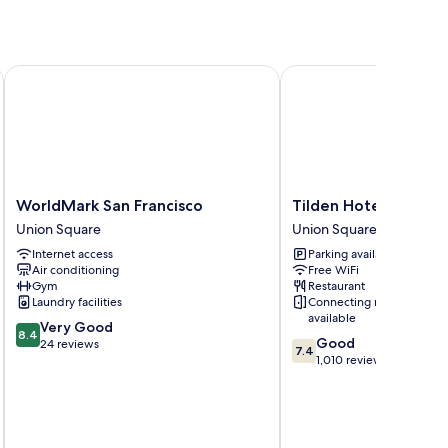
WorldMark San Francisco
Tilden Hotel
WorldMark
Tilden
WorldMark San Francisco
Tilden Hotel
San
Hotel
Union Square
Union Square
Francisco
Union
Internet access
Parking available
Union
Square
Air conditioning
Free WiFi
Square
Gym
Restaurant
Laundry facilities
Connecting rooms
available
8.4
Very Good
8.4
7.4
Good
out
24 reviews
7.4
out
1,010 reviews
of
of
10,
10,
Very
Good,
Good,
1,010
24