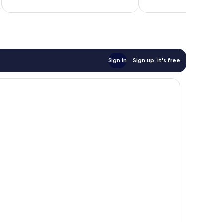
reviews
reviews
Total 
Sign in
Sign up, it's free