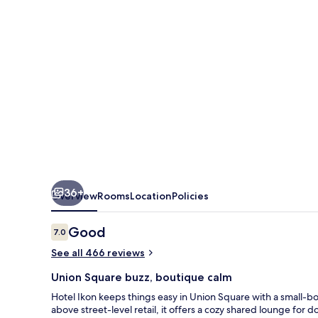
36+
Overview
Rooms
Location
Policies
Reviews
Good
7.0
7.0 out of 10
See all 466 reviews
Union Square buzz, boutique calm
Hotel Ikon keeps things easy in Union Square with a small-bou
above street-level retail, it offers a cozy shared lounge for 