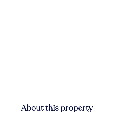
About this property