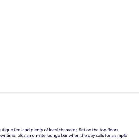
Standard Roo
32-inch flat
tique feel and plenty of local character. Set on the top floors
downtime, plus an on-site lounge bar when the day calls for a simple