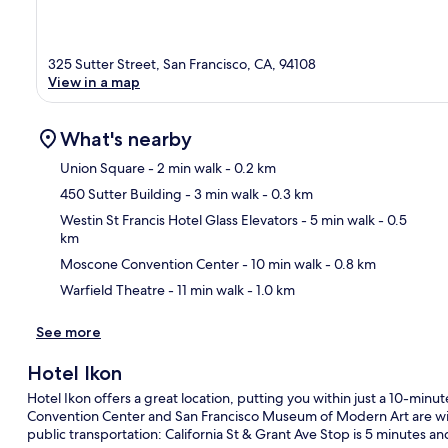
325 Sutter Street, San Francisco, CA, 94108
View in a map
What's nearby
Union Square
- 2 min walk
- 0.2 km
450 Sutter Building
- 3 min walk
- 0.3 km
Ma
Westin St Francis Hotel Glass Elevators
- 5 min walk
- 0.5
km
Moscone Convention Center
- 10 min walk
- 0.8 km
Warfield Theatre
- 11 min walk
- 1.0 km
See more
Hotel Ikon
Hotel Ikon offers a great location, putting you within just a 10-min
Convention Center and San Francisco Museum of Modern Art are withi
public transportation: California St & Grant Ave Stop is 5 minutes an