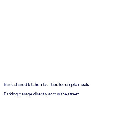
Basic shared kitchen facilities for simple meals
Parking garage directly across the street