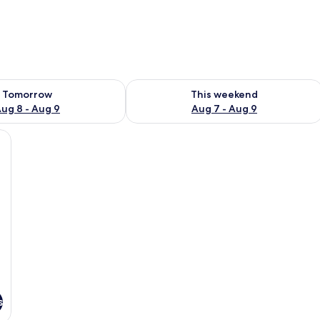
ility for tomorrow Aug 8 - Aug 9
Check availability for this weekend A
Tomorrow
This weekend
ug 8 - Aug 9
Aug 7 - Aug 9
, a chair, a TV, and a lamp.
s