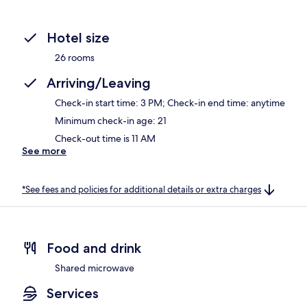
Hotel size
26 rooms
Arriving/Leaving
Check-in start time: 3 PM; Check-in end time: anytime
Minimum check-in age: 21
Check-out time is 11 AM
See more
*See fees and policies for additional details or extra charges
Food and drink
Shared microwave
Services