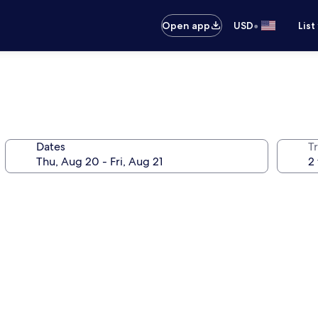
•
Open app
USD
List
Dates
T