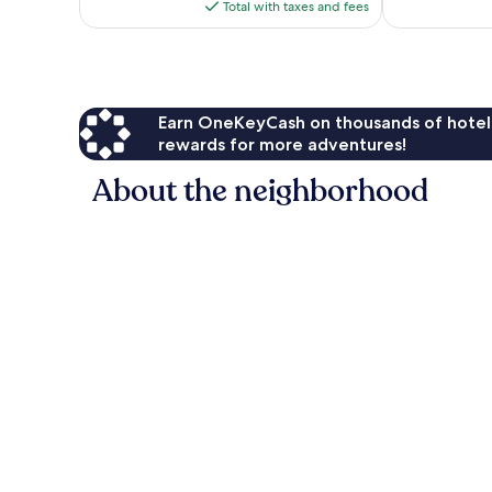
is
Total with taxes and fees
$85
Earn OneKeyCash on thousands of hotel
rewards for more adventures!
About the neighborhood