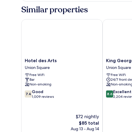
1
Similar properties
Double
Bed,
Private
Hotel des Arts
King George 
Bathroom
Hotel
King
Hotel des Arts
King Georg
des
George
Union Square
Union Square
Arts
Hotel
Free WiFi
Free WiFi
Union
Union
Bar
24/7 front de
Square
Square
Non-smoking
Non-smokin
7.4
8.6
Good
Excellent
7.4
8.6
out
out
1,009 reviews
2,204 revi
of
of
10,
10,
Good,
Excellent,
$72 nightly
1,009
2,204
The
$85 total
reviews
reviews
price
Aug 13 - Aug 14