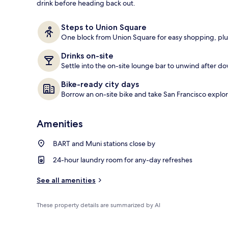
drink before heading back out.
Lobby
Steps to Union Square
One block from Union Square for easy shopping, plus
Drinks on-site
Settle into the on-site lounge bar to unwind after 
Bike-ready city days
Borrow an on-site bike and take San Francisco explori
Amenities
BART and Muni stations close by
24-hour laundry room for any-day refreshes
See all amenities
These property details are summarized by AI