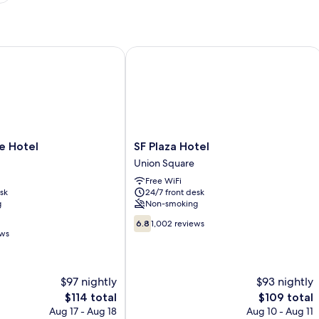
Hotel
SF Plaza Hotel
SF
e Hotel
SF Plaza Hotel
Plaza
Union Square
Hotel
Free WiFi
Union
sk
24/7 front desk
Square
g
Non-smoking
6.8
6.8
1,002 reviews
out
ews
of
10,
1,002
$97 nightly
$93 nightly
reviews
The
The
$114 total
$109 total
price
price
Aug 17 - Aug 18
Aug 10 - Aug 11