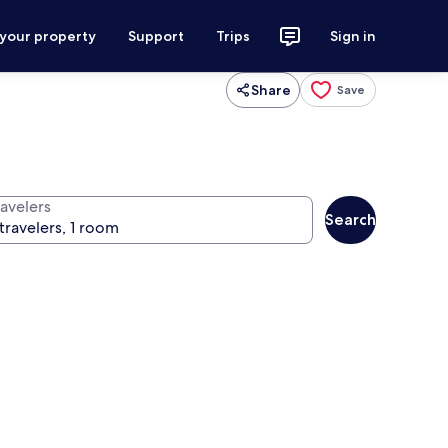
 your property
Support
Trips
Sign in
Share
Save
ravelers
Search