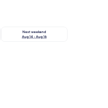
ug 7 - Aug 9
Check availability for next weekend Aug 14 - Aug 16
Next weekend
Aug 14 - Aug 16