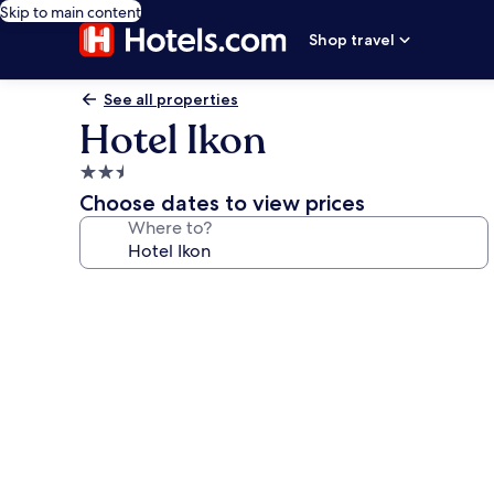
Skip to main content
Shop travel
See all properties
Hotel Ikon
2.5
star
Choose dates to view prices
property
Where to?
Photo
gallery
for
Hotel
Ikon