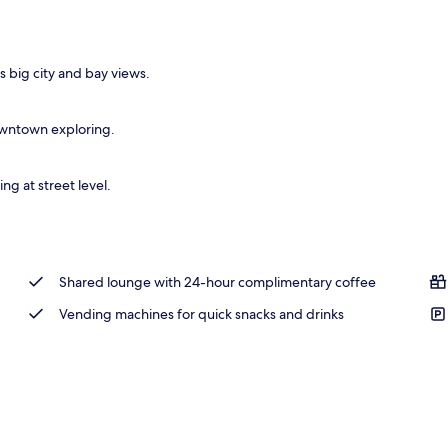
 big city and bay views.
downtown exploring.
ng at street level.
Shared lounge with 24-hour complimentary coffee
Vending machines for quick snacks and drinks