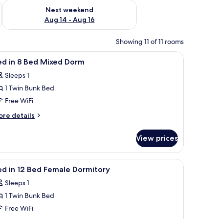
ug 7 - Aug 9
Check availability for next weekend Aug 14 - Aug 16
Next weekend
Aug 14 - Aug 16
Showing 11 of 11 rooms
d a wooden chair in front of a window with curtains.
iew
A dormitory room with bunk beds, a radiator, 
7
ed in 8 Bed Mixed Dorm
l
Sleeps 1
hotos
1 Twin Bunk Bed
or
ed
Free WiFi
ore
re details
tails
r
ed
View prices
ed
ixed
orm
iew
WiFi (free)
5
ed
ed in 12 Bed Female Dormitory
l
xed
Sleeps 1
orm
hotos
1 Twin Bunk Bed
or
ed
Free WiFi