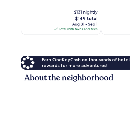
of
of
10,
10,
$131 nightly
1,002
Good,
The
$149 total
reviews
1,003
price
Aug 31 - Sep 1
reviews
is
Total with taxes and fees
$149
Earn OneKeyCash on thousands of hotel
rewards for more adventures!
About the neighborhood