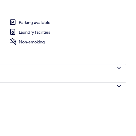
perty - evening/night
Parking available
Laundry facilities
Non-smoking