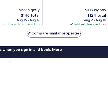
of
10,
$129 nightly
$109 nightly
Very
The
The
$146 total
$124 total
Good,
price
price
Aug 16 - Aug 17
Aug 9 - Aug 10
1,004
is
is
Total with taxes and fees
Total with taxes and fees
reviews
$146
$124
Compare similar properties
s when you sign in and book. More