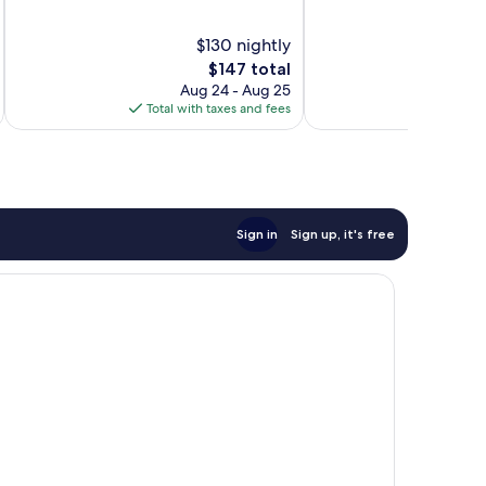
of
of
10,
10,
$130 nightly
Very
Good,
The
$147 total
Good,
20
price
Aug 24 - Aug 25
408
reviews
is
Total with taxes and fees
Total 
reviews
$147
Sign in
Sign up, it's free