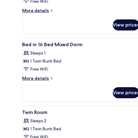
in
Free WiFi
10
More
More details
Bed
details
Mixed
for
View price
Bed
Dorm
in
10
View
A dormitory room with bunk be
7
Bed
Bed in 16 Bed Mixed Dorm
all
Mixed
Sleeps 1
Dorm
photos
1 Twin Bunk Bed
for
Bed
Free WiFi
in
More
More details
16
details
for
Bed
View price
Bed
Mixed
in
Dorm
16
View
A bunk bed with a number "303
5
Bed
Twin Room
all
Mixed
Sleeps 2
Dorm
photos
1 Twin Bunk Bed
for
Twin
Free WiFi