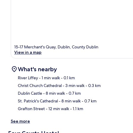
15-17 Merchant's Quay, Dublin, County Dublin
View in a map
What's nearby
River Liffey
- 1 min walk
- 0.1 km
Christ Church Cathedral
- 3 min walk
- 0.3 km
Ma
Dublin Castle
- 8 min walk
- 0.7 km
St. Patrick's Cathedral
- 8 min walk
- 0.7 km
Grafton Street
- 12 min walk
- 1.1 km
See more