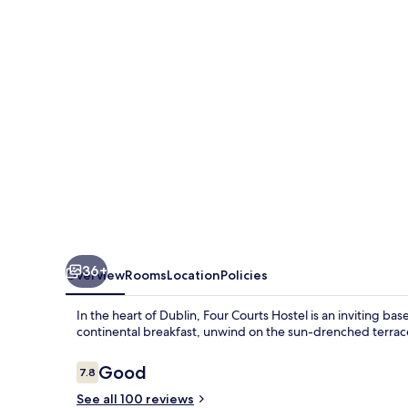
36+
Overview
Rooms
Location
Policies
In the heart of Dublin, Four Courts Hostel is an inviting ba
continental breakfast, unwind on the sun-drenched terrace o
Reviews
Good
7.8
7.8 out of 10
See all 100 reviews