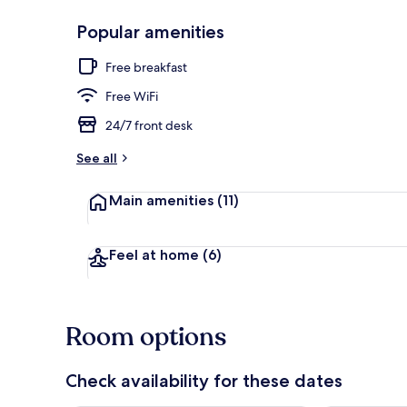
Popular amenities
Front of pro
Free breakfast
Free WiFi
24/7 front desk
See all
Main amenities
(11)
Feel at home
(6)
Room options
Check availability for these dates