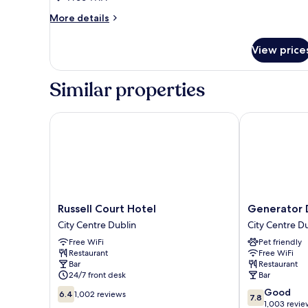
Room
More
More details
details
for
View price
Twin
Room
Similar properties
Russell Court Hotel
Generator Du
Russell
Generator
Russell Court Hotel
Generator 
Court
Dublin
City Centre Dublin
City Centre D
Hotel
City
Free WiFi
Pet friendly
City
Centre
Restaurant
Free WiFi
Centre
Dublin
Bar
Restaurant
Dublin
24/7 front desk
Bar
6.4
7.8
Good
6.4
1,002 reviews
7.8
out
out
1,003 revie