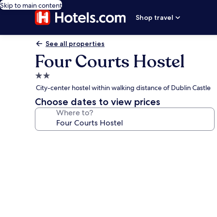
Skip to main content
Shop travel
See all properties
Four Courts Hostel
2.0
star
City-center hostel within walking distance of Dublin Castle
property
Choose dates to view prices
Where to?
Photo
gallery
for
Four
Courts
Hostel