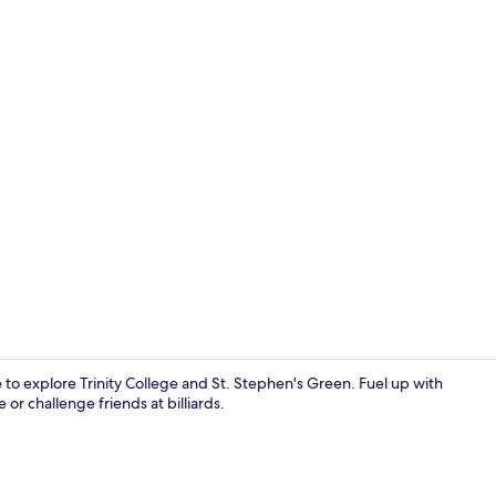
Lobby sittin
se to explore Trinity College and St. Stephen's Green. Fuel up with
r challenge friends at billiards.
Reception