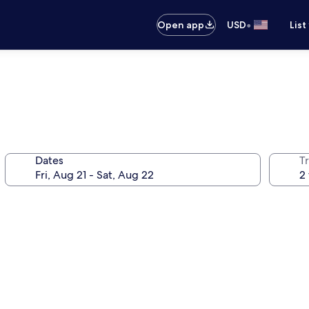
•
Open app
USD
List
Dates
T