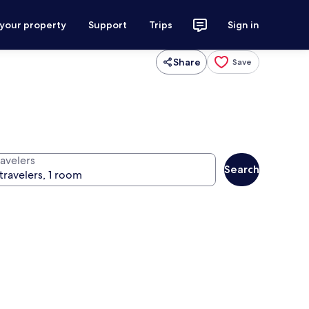
 your property
Support
Trips
Sign in
Share
Save
ravelers
Search