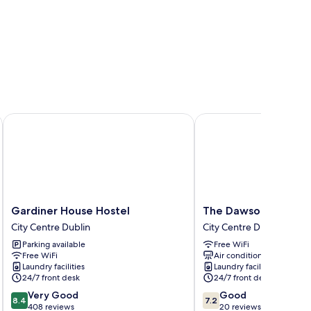
Gardiner House Hostel
The Dawson Hostel
Gardiner
The
Gardiner House Hostel
The Dawson Hostel
House
Dawson
City Centre Dublin
City Centre Dublin
Hostel
Hostel
Parking available
Free WiFi
City
City
Free WiFi
Air conditioning
Centre
Centre
Laundry facilities
Laundry facilities
Dublin
Dublin
24/7 front desk
24/7 front desk
8.4
7.2
Very Good
Good
8.4
7.2
out
out
408 reviews
20 reviews