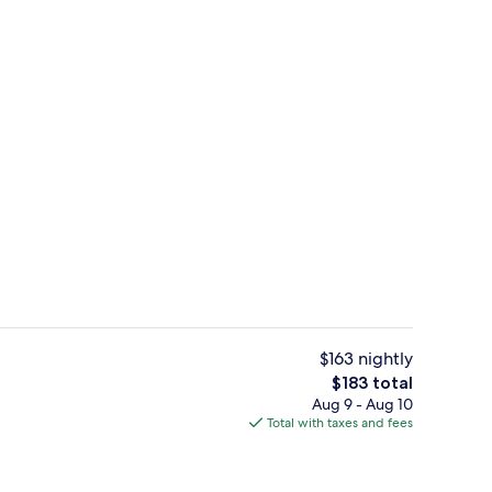
Junior Suite | Premium bedding, pill
$163 nightly
The
$183 total
total
Aug 9 - Aug 10
roperty
Premium bedding, pillowtop beds, bl
price
Total with taxes and fees
is
$183