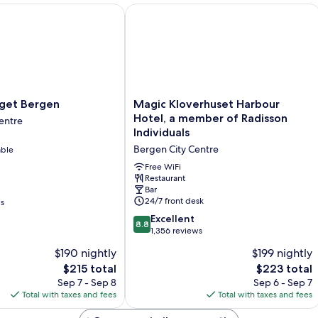
et Bergen
Magic Kloverhuset Harbour Hotel, a 
Magic
rget Bergen
Magic Kloverhuset Harbour
Kloverhuset
Hotel, a member of Radisson
entre
Harbour
Individuals
Hotel,
Bergen City Centre
able
a
member
Free WiFi
of
Restaurant
Bar
Radisson
24/7 front desk
ws
Individuals
Bergen
8.8
Excellent
8.8
City
out
1,356 reviews
Centre
of
$190 nightly
$199 nightly
10,
The
The
$215 total
$223 total
Excellent,
price
price
1,356
Sep 7 - Sep 8
Sep 6 - Sep 7
is
is
reviews
Total with taxes and fees
Total with taxes and fees
$215
$223