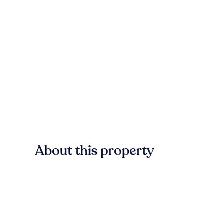
About this property