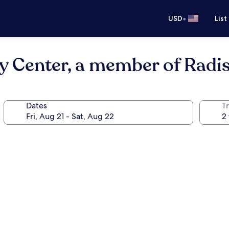
•
USD
List
y Center, a member of Radis
Dates
T