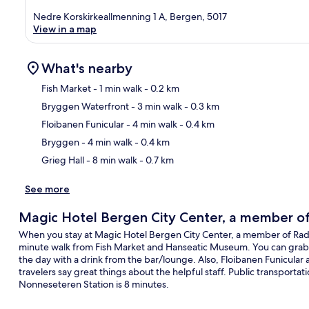
Nedre Korskirkeallmenning 1 A, Bergen, 5017
View in a map
What's nearby
Fish Market
- 1 min walk
- 0.2 km
Bryggen Waterfront
- 3 min walk
- 0.3 km
Ma
Floibanen Funicular
- 4 min walk
- 0.4 km
Bryggen
- 4 min walk
- 0.4 km
Grieg Hall
- 8 min walk
- 0.7 km
See more
Magic Hotel Bergen City Center, a member of 
When you stay at Magic Hotel Bergen City Center, a member of Radisson
minute walk from Fish Market and Hanseatic Museum. You can grab a 
the day with a drink from the bar/lounge. Also, Floibanen Funicular 
travelers say great things about the helpful staff. Public transportati
Nonneseteren Station is 8 minutes.