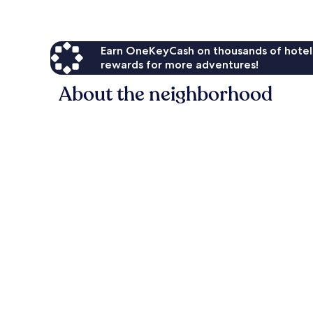
Earn OneKeyCash on thousands of hotel
rewards for more adventures!
About the neighborhood