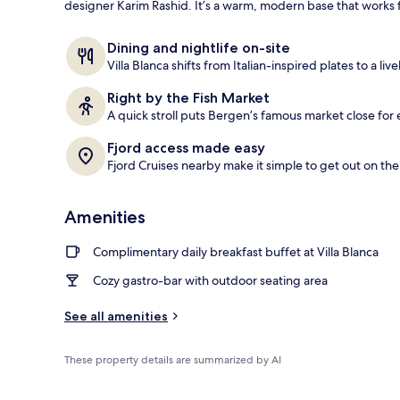
designer Karim Rashid. It’s a warm, modern base that works f
Front of pro
Dining and nightlife on-site
Villa Blanca shifts from Italian-inspired plates to a liv
Right by the Fish Market
A quick stroll puts Bergen’s famous market close for e
Fjord access made easy
Fjord Cruises nearby make it simple to get out on the
Amenities
Complimentary daily breakfast buffet at Villa Blanca
Cozy gastro-bar with outdoor seating area
See all amenities
These property details are summarized by AI