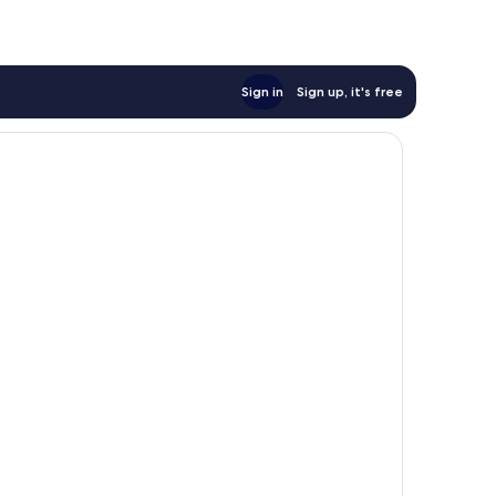
Sign in
Sign up, it's free