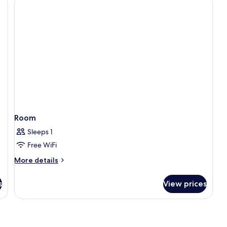
Room
Sleeps 1
Free WiFi
More
More details
details
for
s
View prices
Room