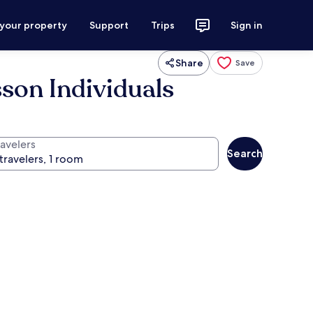
 your property
Support
Trips
Sign in
Share
Save
son Individuals
ravelers
Search