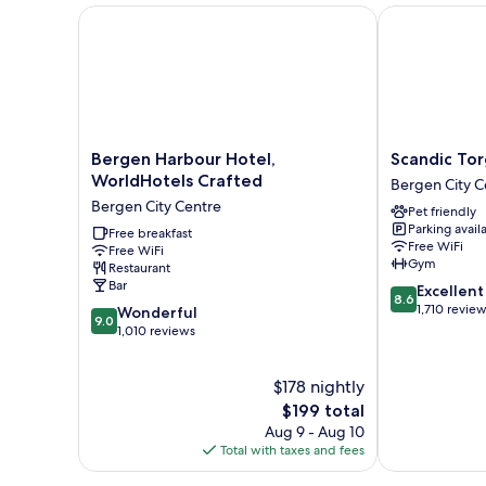
Bergen Harbour Hotel, WorldHotels Crafted
Scandic Torg
Bergen
Scandic
Bergen Harbour Hotel,
Scandic To
Harbour
Torget
WorldHotels Crafted
Bergen City C
Hotel,
Bergen
Bergen City Centre
Pet friendly
WorldHotels
Bergen
Parking avail
Crafted
Free breakfast
City
Free WiFi
Free WiFi
Bergen
Centre
Gym
Restaurant
City
Bar
8.6
Excellent
Centre
8.6
out
1,710 revie
9.0
Wonderful
9.0
of
out
1,010 reviews
10,
of
Excellent,
10,
$178 nightly
1,710
Wonderful,
reviews
1,010
The
$199 total
reviews
price
Aug 9 - Aug 10
is
Total with taxes and fees
$199