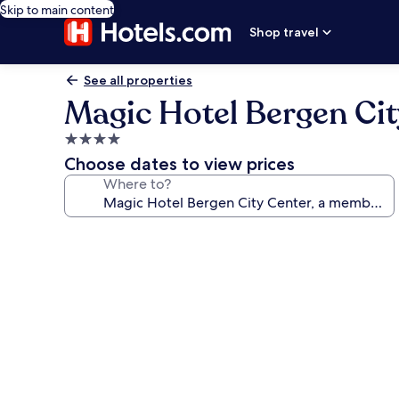
Skip to main content
Shop travel
See all properties
Magic Hotel Bergen Cit
4.0
star
Choose dates to view prices
property
Where to?
Photo
gallery
for
Magic
Hotel
Bergen
City