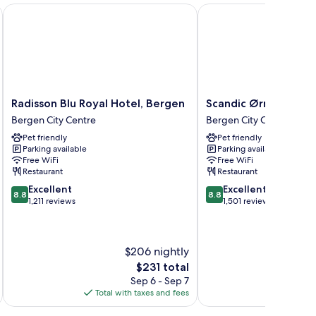
member of Radisson Individuals
Radisson Blu Royal Hotel, Bergen
Scandic Ørnen
Radisson
Scandic
Radisson Blu Royal Hotel, Bergen
Scandic Ørnen
Blu
Ørnen
Bergen City Centre
Bergen City Centre
Royal
Bergen
Pet friendly
Pet friendly
Hotel,
City
Parking available
Parking available
Bergen
Centre
Free WiFi
Free WiFi
Bergen
Restaurant
Restaurant
City
8.8
8.8
Excellent
Excellent
Centre
8.8
8.8
out
out
1,211 reviews
1,501 reviews
of
of
10,
10,
Excellent,
Excellent,
$206 nightly
1,211
1,501
reviews
reviews
The
$231 total
price
Sep 6 - Sep 7
is
Total with taxes and fees
Total 
$231