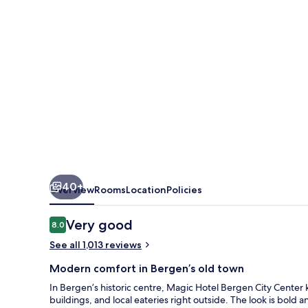
Center,
a
member
of
Radisson
Individuals
40+
Overview
Rooms
Location
Policies
Reviews
Very good
8.0
8.0 out of 10
See all 1,013 reviews
Modern comfort in Bergen’s old town
In Bergen’s historic centre, Magic Hotel Bergen City Center k
buildings, and local eateries right outside. The look is bold 