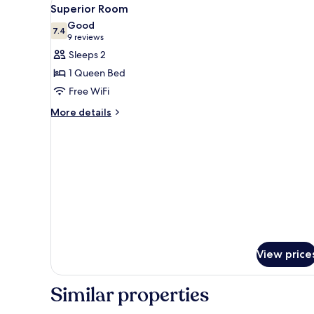
View
5
Superior Room
all
Good
photos
7.4
7.4 out of 10
(9
9 reviews
for
reviews)
Sleeps 2
Superior
1 Queen Bed
Room
Free WiFi
More
More details
details
for
Superior
Room
View price
Similar properties