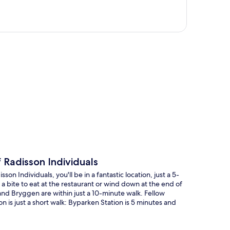
p
Radisson Individuals
 Individuals, you'll be in a fantastic location, just a 5-
bite to eat at the restaurant or wind down at the end of
and Bryggen are within just a 10-minute walk. Fellow
on is just a short walk: Byparken Station is 5 minutes and