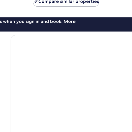
Compare similar properties
s when you sign in and book. More