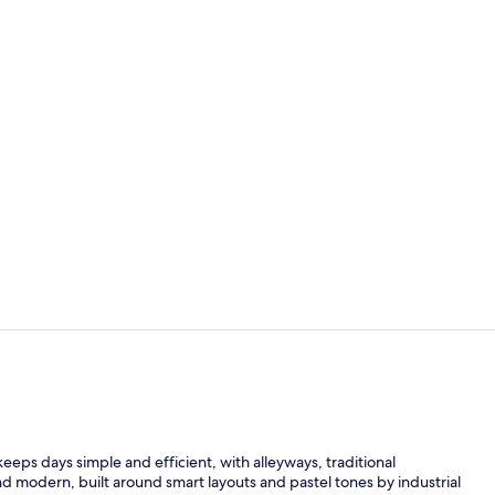
Dining
View from p
eeps days simple and efficient, with alleyways, traditional
and modern, built around smart layouts and pastel tones by industrial