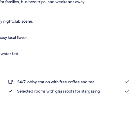
or families, business trips, and weekends away.
perty
ely nightclub scene.
asy local flavor.
 water fast.
24/7 lobby station with free coffee and tea
Selected rooms with glass roofs for stargazing