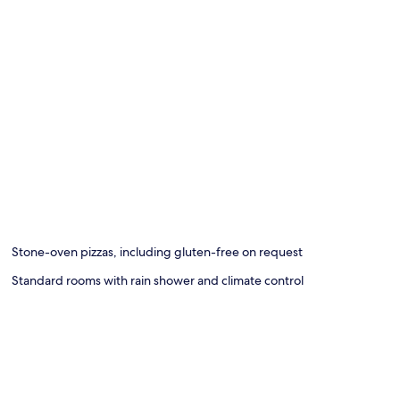
Stone-oven pizzas, including gluten-free on request
Standard rooms with rain shower and climate control