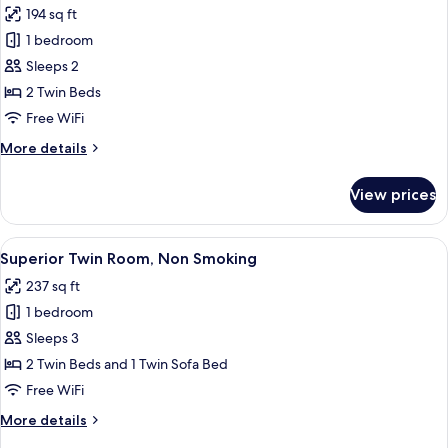
Smoking
194 sq ft
photos
1 bedroom
for
Standard
Sleeps 2
Twin
2 Twin Beds
Room,
Free WiFi
Non
More
More details
Smoking
details
for
View prices
Standard
Twin
Room,
View
A hotel room with two beds, a desk, a 
13
Non
Superior Twin Room, Non Smoking
all
Smoking
237 sq ft
photos
1 bedroom
for
Superior
Sleeps 3
Twin
2 Twin Beds and 1 Twin Sofa Bed
Room,
Free WiFi
Non
More
More details
Smoking
details