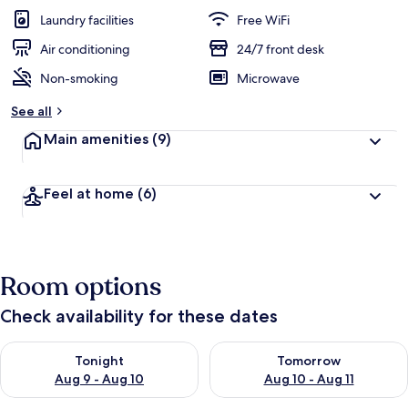
guests
t
Laundry facilities
Free WiFi
e
d
Air conditioning
24/7 front desk
Non-smoking
Microwave
b
y
See all
t
Main amenities
(9)
r
a
v
Feel at home
(6)
e
l
e
r
s
Room options
Check availability for these dates
Check availability for tonight Aug 9 - Aug 10
Check availability for tomorro
Tonight
Tomorrow
Aug 9 - Aug 10
Aug 10 - Aug 11