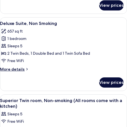
for
View prices
Superior
Twin
Room,
View
A hotel room with a wooden dining tabl
28
Non
Deluxe Suite, Non Smoking
all
Smoking
657 sq ft
photos
1 bedroom
for
Deluxe
Sleeps 5
Suite,
2 Twin Beds, 1 Double Bed and 1 Twin Sofa Bed
Non
Free WiFi
Smoking
More
More details
details
for
View prices
Deluxe
Suite,
Non
View
A hotel room with two beds, a kitchen
4
Smoking
Superior Twin room, Non-smoking (All rooms come with a
all
kitchen)
photos
Sleeps 5
for
Free WiFi
Superior