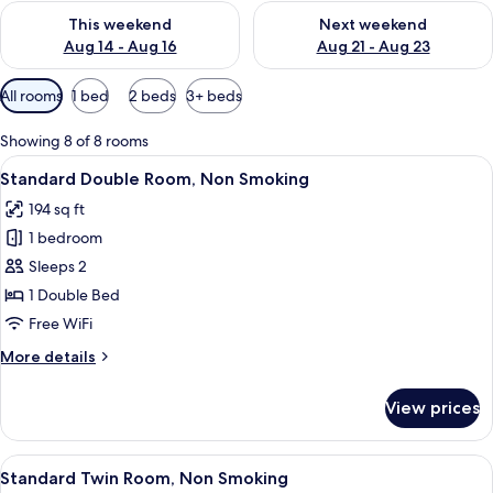
Check availability for this weekend Aug 14 - Aug 16
Check availability for next w
This weekend
Next weekend
Aug 14 - Aug 16
Aug 21 - Aug 23
Available
All rooms
1 bed
2 beds
3+ beds
filters
for
Showing 8 of 8 rooms
rooms
View
A compact hotel room with a bed, a des
18
Standard Double Room, Non Smoking
all
194 sq ft
photos
1 bedroom
for
Standard
Sleeps 2
Double
1 Double Bed
Room,
Free WiFi
Non
More
More details
Smoking
details
for
View prices
Standard
Double
Room,
View
A hotel room with two beds, a desk, a r
16
Non
Standard Twin Room, Non Smoking
all