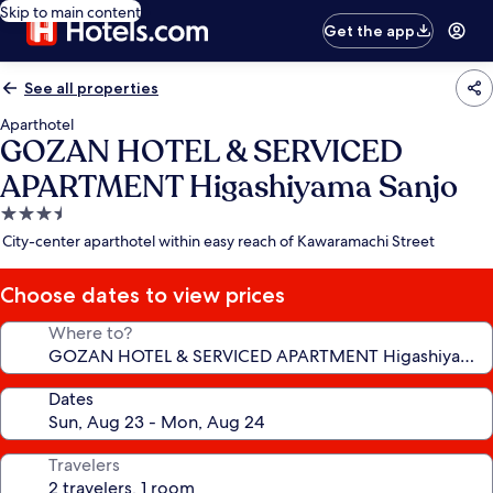
Skip to main content
Get the app
See all properties
Aparthotel
GOZAN HOTEL & SERVICED
APARTMENT Higashiyama Sanjo
3.5
star
City-center aparthotel within easy reach of Kawaramachi Street
property
Choose dates to view prices
Where to?
Dates
Travelers