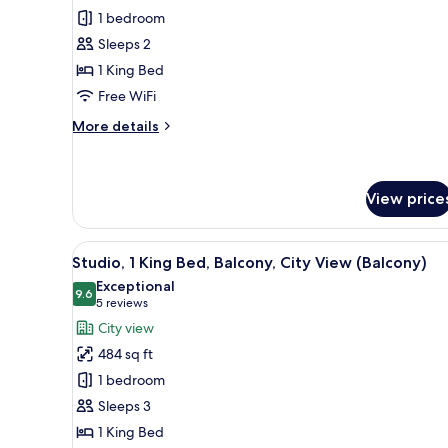
Room,
1 bedroom
1
Sleeps 2
King
1 King Bed
Bed,
Free WiFi
Corner
More
More details
details
for
Room,
1
View price
King
Bed,
View
A modern hotel room with a lar
Corner
6
Studio, 1 King Bed, Balcony, City View (Balcony)
all
Exceptional
photos
9.6
9.6 out of 10
(5
5 reviews
for
reviews)
City view
Studio,
484 sq ft
1
1 bedroom
King
Sleeps 3
Bed,
1 King Bed
Balcony,