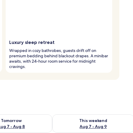
Luxury sleep retreat
Wrapped in cozy bathrobes, guests drift off on
premium bedding behind blackout drapes. A minibar
awaits, with 24-hour room service for midnight
cravings.
ility for tomorrow Aug 7 - Aug 8
Check availability for this weekend A
Tomorrow
This weekend
ug 7 - Aug 8
Aug 7 - Aug 9