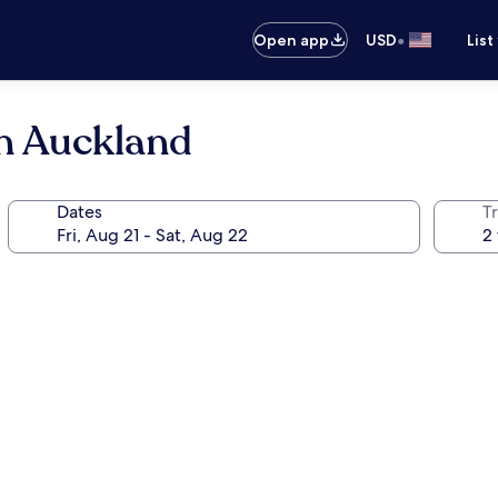
•
Open app
USD
List
on Auckland
Dates
T