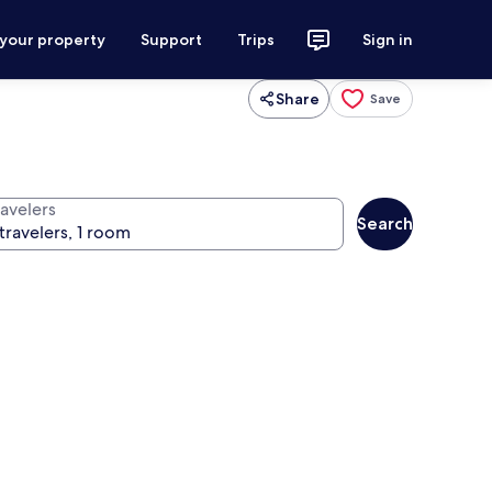
 your property
Support
Trips
Sign in
Share
Save
ravelers
Search