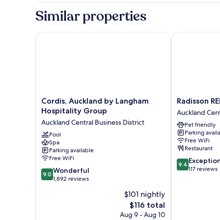
King
Similar properties
Bed,
Tower
Cordis, Auckland by Langham Hospitality Group
Radisson RED
Cordis,
Radisson
Cordis, Auckland by Langham
Radisson R
Auckland
RED
Hospitality Group
Auckland Centr
by
Auckland
Auckland Central Business District
Pet friendly
Langham
Auckland
Parking avail
Hospitality
Pool
Central
Free WiFi
Spa
Group
Business
Restaurant
Parking available
Auckland
District
Free WiFi
9.4
Exceptio
Central
9.4
out
117 reviews
9.0
Business
Wonderful
9.0
of
out
District
1,892 reviews
10,
of
$101 nightly
Exceptional,
10,
The
117
$116 total
Wonderful,
price
reviews
1,892
Aug 9 - Aug 10