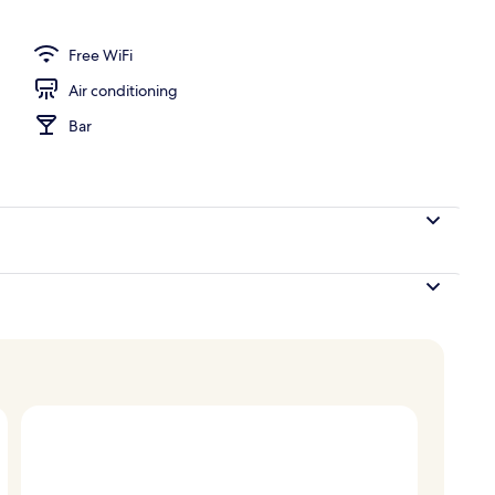
 Bed (View) | View from property
Free WiFi
Air conditioning
Bar