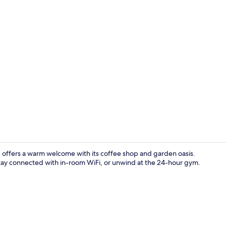
Breakfast, l
d offers a warm welcome with its coffee shop and garden oasis.
 stay connected with in-room WiFi, or unwind at the 24-hour gym.
Serves lunch