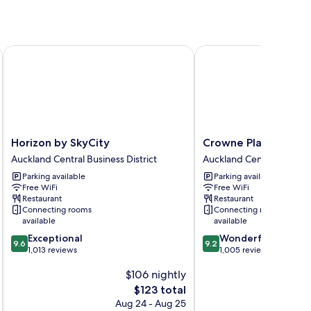
Horizon by SkyCity
Crowne Plaza Auckland
Horizon
Crowne
Horizon by SkyCity
Crowne Plaza Auckla
by
Plaza
Auckland Central Business District
Auckland Central Business
SkyCity
Auckland
Parking available
Parking available
Auckland
by
Free WiFi
Free WiFi
Central
IHG
Restaurant
Restaurant
Business
Auckland
Connecting rooms
Connecting rooms
District
Central
available
available
Business
9.6
9.2
Exceptional
Wonderful
District
9.6
9.2
out
out
1,013 reviews
1,005 reviews
of
of
$106 nightly
10,
10,
Exceptional,
Wonderful,
The
$123 total
1,013
1,005
price
Aug 24 - Aug 25