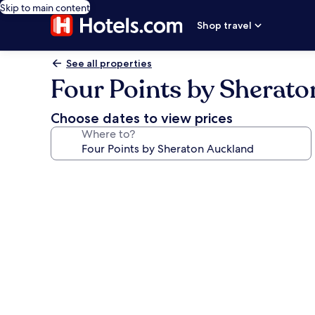
Skip to main content
Shop travel
See all properties
Four Points by Sherat
Choose dates to view prices
Where to?
Photo
gallery
for
Four
Points
by
Sheraton