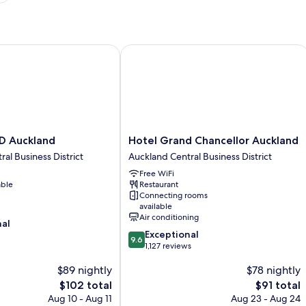
 Auckland
Hotel Grand Chancellor Auckland
Hotel
ED Auckland
Hotel Grand Chancellor Auckland
Grand
al Business District
Auckland Central Business District
Chancellor
Free WiFi
Auckland
able
Restaurant
Auckland
Connecting rooms
Central
available
Business
Air conditioning
nal
District
9.6
Exceptional
9.6
out
1,127 reviews
of
$89 nightly
$78 nightly
10,
Exceptional,
The
The
$102 total
$91 total
1,127
price
price
Aug 10 - Aug 11
Aug 23 - Aug 24