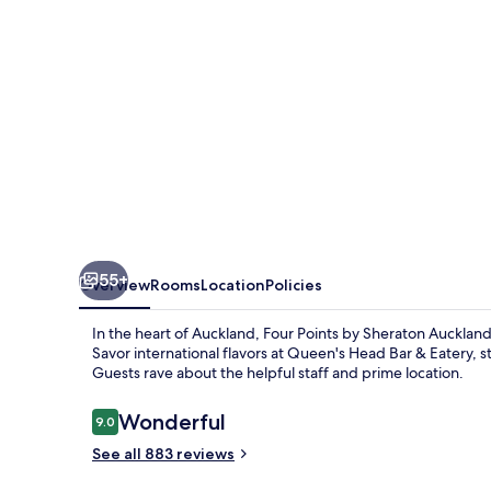
Auckland
55+
Overview
Rooms
Location
Policies
In the heart of Auckland, Four Points by Sheraton Aucklan
Savor international flavors at Queen's Head Bar & Eatery,
Guests rave about the helpful staff and prime location.
Reviews
Wonderful
9.0
9.0 out of 10
See all 883 reviews