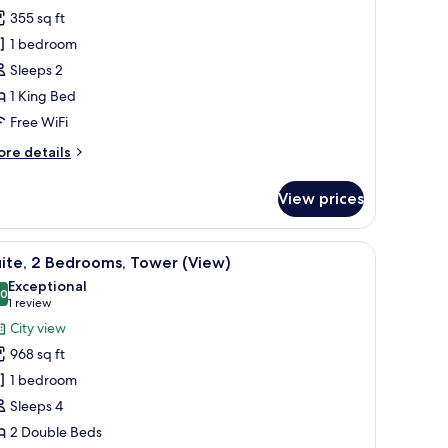
oom,
355 sq ft
1 bedroom
ing
Sleeps 2
ed,
1 King Bed
ower
View)
Free WiFi
ore
re details
tails
r
View prices
om,
ng
k, a bed, and a view of the city.
iew
A modern living room with a sofa, a coffee ta
8
d,
ite, 2 Bedrooms, Tower (View)
l
ower
Exceptional
iew)
hotos
.0
10.0 out of 10
(1
1 review
or
review)
City view
ite,
968 sq ft
1 bedroom
edrooms,
Sleeps 4
ower
2 Double Beds
View)