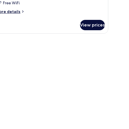
Free WiFi
ore
re details
tails
r
View prices
ite,
drooms,
wall.
ower
iew)