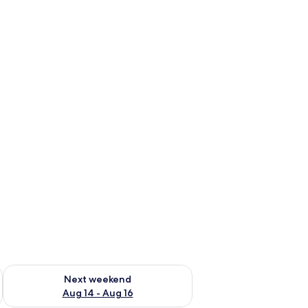
ug 7 - Aug 9
Check availability for next weekend Aug 14 - Aug 16
Next weekend
Aug 14 - Aug 16