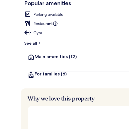
Popular amenities
Suite, 1 King
Parking available
Restaurant
Gym
See all
Main amenities
(12)
For families
(6)
Why we love this property