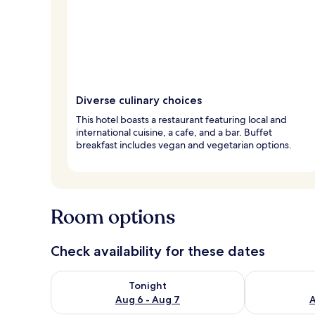
Diverse culinary choices
This hotel boasts a restaurant featuring local and
international cuisine, a cafe, and a bar. Buffet
breakfast includes vegan and vegetarian options.
Room options
Check availability for these dates
Check availability for tonight Aug 6 - Aug 7
Check availab
Tonight
Aug 6 - Aug 7
A