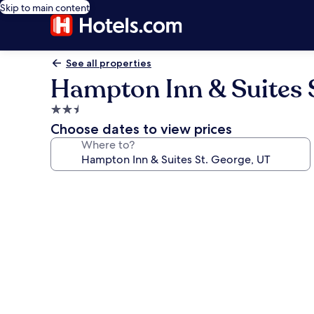
Skip to main content
See all properties
Hampton Inn & Suites S
2.5
star
Choose dates to view prices
property
Where to?
Photo
gallery
for
Hampton
Inn
&
Suites