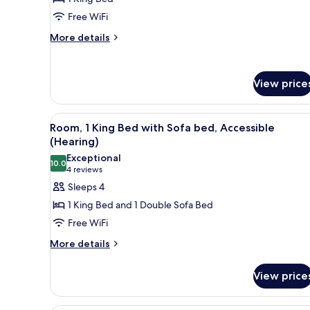
1
Free WiFi
King
More
Bed,
More details
details
Bathtub
for
Room,
View price
1
King
Bed,
View
A hotel room with a large bed, 
Bathtub
5
Room, 1 King Bed with Sofa bed, Accessible
all
(Hearing)
photos
Exceptional
10.0
for
10.0 out of 10
(4
4 reviews
Room,
reviews)
Sleeps 4
1
1 King Bed and 1 Double Sofa Bed
King
Free WiFi
Bed
More
More details
with
details
Sofa
for
View price
bed,
Room,
1
Accessible
King