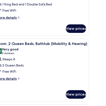
1 King Bed and 1 Double Sofa Bed
ing
Free WiFi
ed
ore
re details
ith
tails
ofa
r
View prices
ed,
om,
ccessible,
ng
athtub
 chair, a large window, and a wall-mounted TV.
iew
A hotel room with two beds, a desk, a chair, 
4
ed
oom, 2 Queen Beds, Bathtub (Mobility & Hearing)
l
th
Very good
fa
hotos
0
8.0 out of 10
(2
2 reviews
d,
or
reviews)
Sleeps 4
cessible,
oom,
thtub
2 Queen Beds
Free WiFi
ueen
ore
eds,
re details
tails
athtub
r
Mobility
om,
View prices
ueen
earing)
ds,