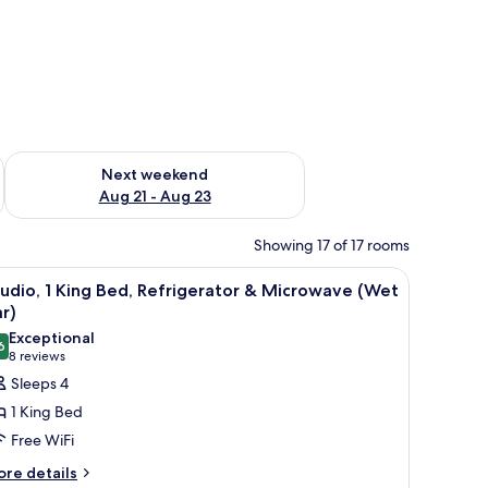
g 14 - Aug 16
Check availability for next weekend Aug 21 - Aug 23
Next weekend
Aug 21 - Aug 23
Showing 17 of 17 rooms
ted air conditioner.
a chair, a window with a view, and a wall with framed pictures.
iew
A modern bathroom with a glass shower enclos
5
udio, 1 King Bed, Refrigerator & Microwave (Wet
l
r)
hotos
Exceptional
6
or
9.6 out of 10
(8
8 reviews
tudio,
reviews)
Sleeps 4
1 King Bed
ing
Free WiFi
ed,
ore
re details
efrigerator