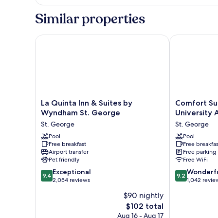
KING
STE
HEAR
Similar properties
FRIDGE
ACC
STUDIO
MIC
STE
La Quinta Inn & Suites by Wyndham St. George
Comfort Suite
NS
FRIDGE
MIC
NS
La
Comfort
La Quinta Inn & Suites by
Comfort Su
Quinta
Suites
Wyndham St. George
University 
Inn
St
St. George
St. George
&
George
Suites
Pool
-
Pool
Free breakfast
Free breakfas
by
University
Airport transfer
Free parking
Wyndham
Area
Pet friendly
Free WiFi
St.
St.
9.4
9.2
George
Exceptional
George
Wonderf
9.4
9.2
out
out
St.
2,054 reviews
1,042 revie
of
of
George
$90 nightly
10,
10,
The
$102 total
Exceptional,
Wonderful,
price
2,054
1,042
Aug 16 - Aug 17