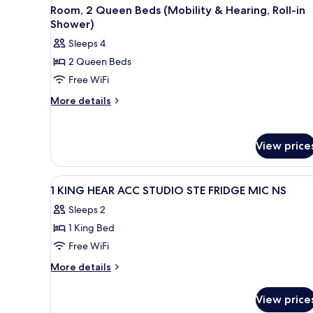
(Hearing)
View
A hotel room with two beds, a 
4
Bed
Room, 2 Queen Beds (Mobility & Hearing, Roll-in
all
with
Shower)
Sofa
photos
Sleeps 4
bed,
for
Accessible
2 Queen Beds
Room,
(Hearing)
Free WiFi
2
Queen
More
More details
details
Beds
for
(Mobility
Room,
&
View price
2
Hearing,
Queen
Beds
Roll-
View
A multi-story hotel with a ston
1
(Mobility
1 KING HEAR ACC STUDIO STE FRIDGE MIC NS
in
all
&
Shower)
Sleeps 2
Hearing,
photos
Roll-
1 King Bed
for
in
1
Free WiFi
Shower)
KING
More
More details
HEAR
details
for
ACC
View price
1
STUDIO