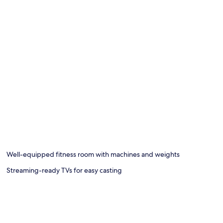
Well-equipped fitness room with machines and weights
Streaming-ready TVs for easy casting