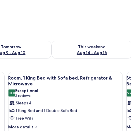
ility for tomorrow Aug 9 - Aug 10
Check availability for this weekend Au
Tomorrow
This weekend
ug 9 - Aug 10
Aug 14 - Aug 16
 a desk, a chair, a window with blinds, a wall-mounted lamp, and a wall-moun
View
A hotel room with a large bed, a desk, 
V
5
Room, 1 King Bed with Sofa bed, Refrigerator &
St
all
al
Microwave
Ba
photos
p
Exceptional
10.0
9.
for
f
10.0 out of 10
(2
2 reviews
Room,
S
reviews)
Sleeps 4
1
1
1 King Bed and 1 Double Sofa Bed
King
K
Free WiFi
Bed
B
More
M
More details
Mo
with
R