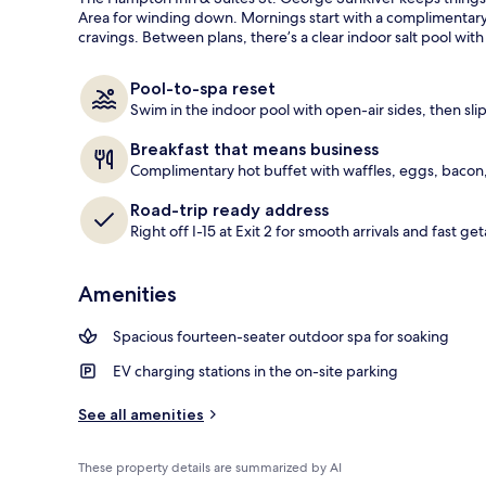
guests
t
Area for winding down. Mornings start with a complimentary f
e
cravings. Between plans, there’s a clear indoor salt pool wit
Free daily br
d
b
Pool-to-spa reset
y
Swim in the indoor pool with open-air sides, then slip
t
Breakfast that means business
r
Complimentary hot buffet with waffles, eggs, bacon,
a
v
Road-trip ready address
e
Right off I-15 at Exit 2 for smooth arrivals and fast ge
l
e
r
Amenities
s
Spacious fourteen-seater outdoor spa for soaking
EV charging stations in the on-site parking
See all amenities
These property details are summarized by AI