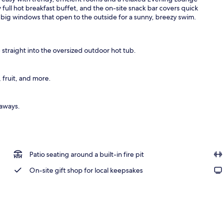
ull hot breakfast buffet, and the on-site snack bar covers quick
h big windows that open to the outside for a sunny, breezy swim.
eakfast
 straight into the oversized outdoor hot tub.
 fruit, and more.
taways.
Patio seating around a built-in fire pit
On-site gift shop for local keepsakes