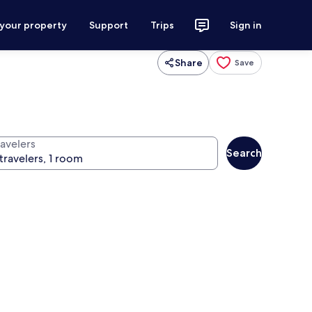
 your property
Support
Trips
Sign in
Share
Save
ravelers
Search