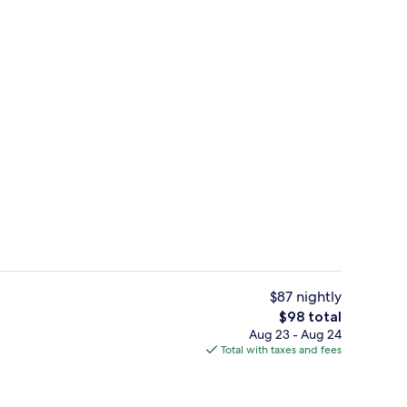
, open 8:00 AM to 10:00 PM, sun loungers
Exterior
$87 nightly
The
$98 total
total
Aug 23 - Aug 24
ign
Lobby
price
Total with taxes and fees
is
$98