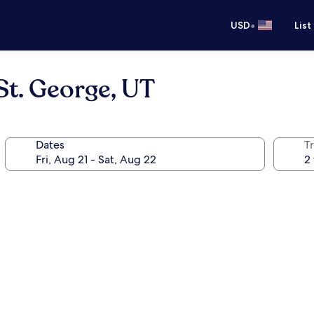
•
USD
List
t. George, UT
Dates
T