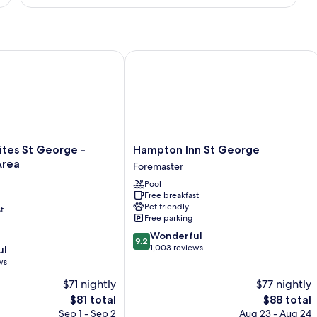
KING
HEARING
ACCESSIBLE
NONSMOKING
s St George - University Area
Hampton Inn St George
Hampton
ites St George -
Hampton Inn St George
Inn
Area
Foremaster
St
Pool
George
Free breakfast
Foremaster
Pet friendly
t
Free parking
9.2
Wonderful
9.2
out
1,003 reviews
ul
of
ws
10,
$71 nightly
$77 nightly
Wonderful,
The
1,003
The
$81 total
$88 total
price
reviews
price
Sep 1 - Sep 2
Aug 23 - Aug 24