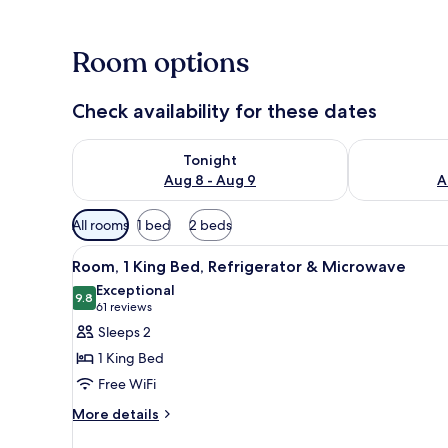
Room options
Check availability for these dates
Check availability for tonight Aug 8 - Aug 9
Check availab
Tonight
Aug 8 - Aug 9
A
Available
All rooms
1 bed
2 beds
filters
View
A hotel room with a large bed,
for
5
Room, 1 King Bed, Refrigerator & Microwave
all
rooms
Exceptional
photos
9.8
9.8 out of 10
(61
61 reviews
for
reviews)
Sleeps 2
Room,
1 King Bed
1
Free WiFi
King
More
Bed,
More details
details
Refrigerator