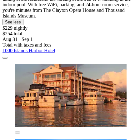
indoor pool. With free WiFi, parking, and 24-hour room service,
you're minutes from The Clayton Opera House and Thousand
Islands Museum.
See less
$229 nightly
$254 total
Aug 31 - Sep 1
Total with taxes and fees
1000 Islands Harbor Hotel