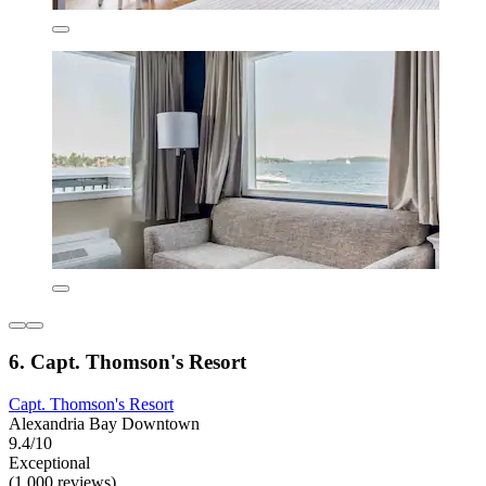
6. Capt. Thomson's Resort
Capt. Thomson's Resort
Alexandria Bay Downtown
9.4/10
Exceptional
(1,000 reviews)