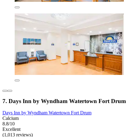
7. Days Inn by Wyndham Watertown Fort Drum
Days Inn by Wyndham Watertown Fort Drum
Calcium
8.8/10
Excellent
(1,013 reviews)