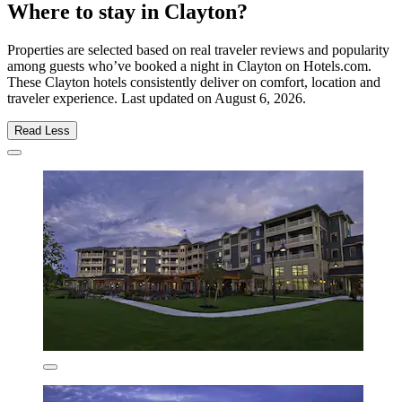
Where to stay in Clayton?
Properties are selected based on real traveler reviews and popularity
among guests who’ve booked a night in Clayton on Hotels.com.
These Clayton hotels consistently deliver on comfort, location and
traveler experience. Last updated on
August 6, 2026
.
Read Less