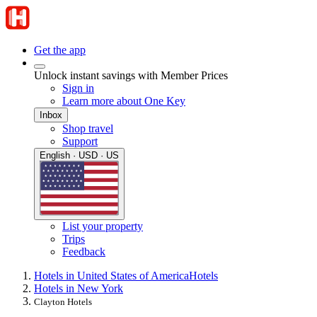
Get the app
Unlock instant savings with Member Prices
Sign in
Learn more about One Key
Inbox
Shop travel
Support
English · USD · US
List your property
Trips
Feedback
Hotels in United States of America
Hotels
Hotels in New York
Clayton Hotels