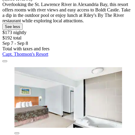
Overlooking the St. Lawrence River in Alexandria Bay, this resort
offers rooms with river views and easy access to Boldt Castle. Take
a dip in the outdoor pool or enjoy lunch at Riley's By The River
restaurant while exploring local attractions.
See less
$173 nightly
$192 total
Sep 7 - Sep 8
Total with taxes and fees
Capt. Thomson's Resort