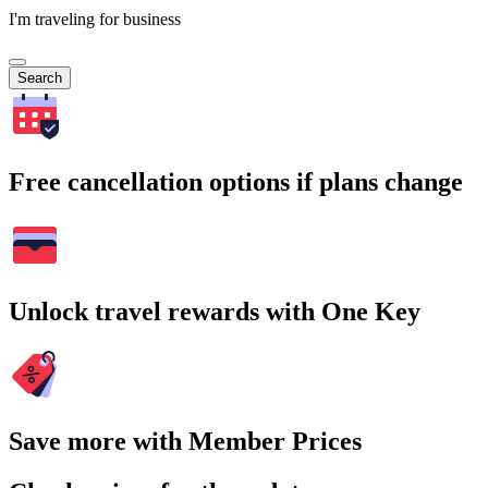
I'm traveling for business
Search
Free cancellation options if plans change
Unlock travel rewards with One Key
Save more with Member Prices