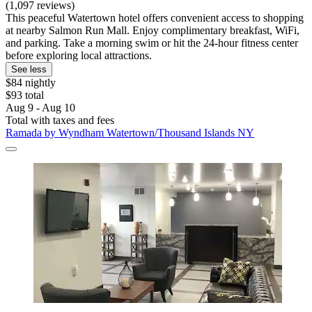
(1,097 reviews)
This peaceful Watertown hotel offers convenient access to shopping
at nearby Salmon Run Mall. Enjoy complimentary breakfast, WiFi,
and parking. Take a morning swim or hit the 24-hour fitness center
before exploring local attractions.
See less
$84 nightly
$93 total
Aug 9 - Aug 10
Total with taxes and fees
Ramada by Wyndham Watertown/Thousand Islands NY