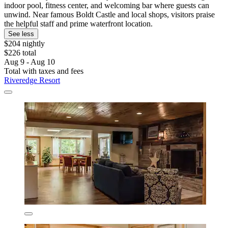
indoor pool, fitness center, and welcoming bar where guests can
unwind. Near famous Boldt Castle and local shops, visitors praise
the helpful staff and prime waterfront location.
See less
$204 nightly
$226 total
Aug 9 - Aug 10
Total with taxes and fees
Riveredge Resort