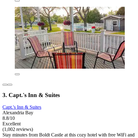
3. Capt.'s Inn & Suites
Capt.'s Inn & Suites
Alexandria Bay
8.8/10
Excellent
(1,002 reviews)
Stay minutes from Boldt Castle at this cozy hotel with free WiFi and