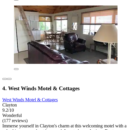
4. West Winds Motel & Cottages
West Winds Motel & Cottages
Clayton
9.2/10
Wonderful
(177 reviews)
Immerse yourself in Clayton's charm at this welcoming motel with a