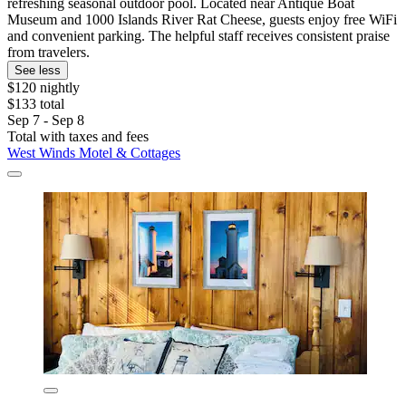
refreshing seasonal outdoor pool. Located near Antique Boat
Museum and 1000 Islands River Rat Cheese, guests enjoy free WiFi
and convenient parking. The helpful staff receives consistent praise
from travelers.
See less
$120 nightly
$133 total
Sep 7 - Sep 8
Total with taxes and fees
West Winds Motel & Cottages