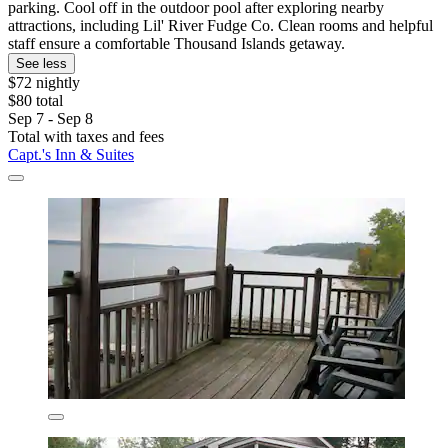
parking. Cool off in the outdoor pool after exploring nearby
attractions, including Lil' River Fudge Co. Clean rooms and helpful
staff ensure a comfortable Thousand Islands getaway.
See less
$72 nightly
$80 total
Sep 7 - Sep 8
Total with taxes and fees
Capt.'s Inn & Suites