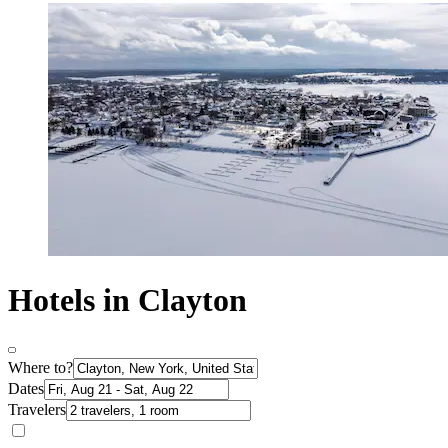
Hotels in Clayton
Where to?
Dates
Travelers