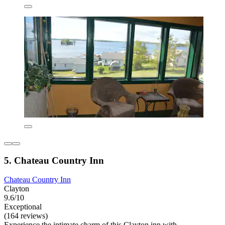
5. Chateau Country Inn
Chateau Country Inn
Clayton
9.6/10
Exceptional
(164 reviews)
Experience the intimate charm of this Clayton inn with