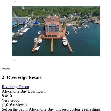
2. Riveredge Resort
Riveredge Resort
Alexandria Bay Downtown
8.4/10
Very Good
(1,016 reviews)
Set on the bay in Alexandria Bay, this resort offers a refreshing