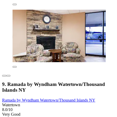
9. Ramada by Wyndham Watertown/Thousand
Islands NY
Ramada by Wyndham Watertown/Thousand Islands NY
Watertown
8.0/10
Very Good