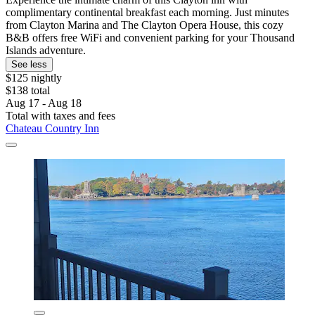
complimentary continental breakfast each morning. Just minutes
from Clayton Marina and The Clayton Opera House, this cozy
B&B offers free WiFi and convenient parking for your Thousand
Islands adventure.
See less
$125 nightly
$138 total
Aug 17 - Aug 18
Total with taxes and fees
Chateau Country Inn