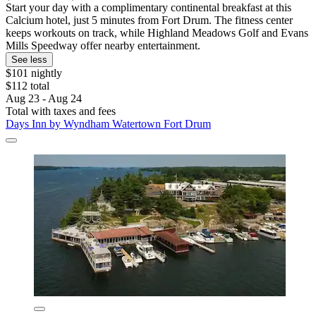
Start your day with a complimentary continental breakfast at this
Calcium hotel, just 5 minutes from Fort Drum. The fitness center
keeps workouts on track, while Highland Meadows Golf and Evans
Mills Speedway offer nearby entertainment.
See less
$101 nightly
$112 total
Aug 23 - Aug 24
Total with taxes and fees
Days Inn by Wyndham Watertown Fort Drum