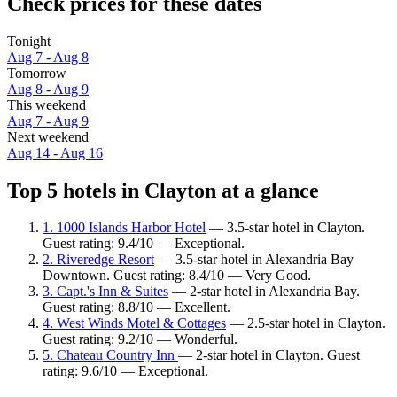
Check prices for these dates
Tonight
Aug 7 - Aug 8
Tomorrow
Aug 8 - Aug 9
This weekend
Aug 7 - Aug 9
Next weekend
Aug 14 - Aug 16
Top 5 hotels in Clayton at a glance
1. 1000 Islands Harbor Hotel
— 3.5-star hotel in Clayton.
Guest rating: 9.4/10 — Exceptional.
2. Riveredge Resort
— 3.5-star hotel in Alexandria Bay
Downtown. Guest rating: 8.4/10 — Very Good.
3. Capt.'s Inn & Suites
— 2-star hotel in Alexandria Bay.
Guest rating: 8.8/10 — Excellent.
4. West Winds Motel & Cottages
— 2.5-star hotel in Clayton.
Guest rating: 9.2/10 — Wonderful.
5. Chateau Country Inn
— 2-star hotel in Clayton. Guest
rating: 9.6/10 — Exceptional.