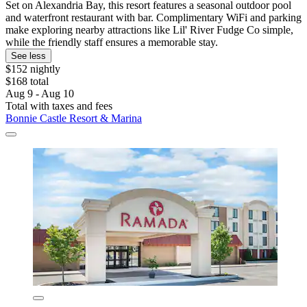
Set on Alexandria Bay, this resort features a seasonal outdoor pool
and waterfront restaurant with bar. Complimentary WiFi and parking
make exploring nearby attractions like Lil' River Fudge Co simple,
while the friendly staff ensures a memorable stay.
See less
$152 nightly
$168 total
Aug 9 - Aug 10
Total with taxes and fees
Bonnie Castle Resort & Marina