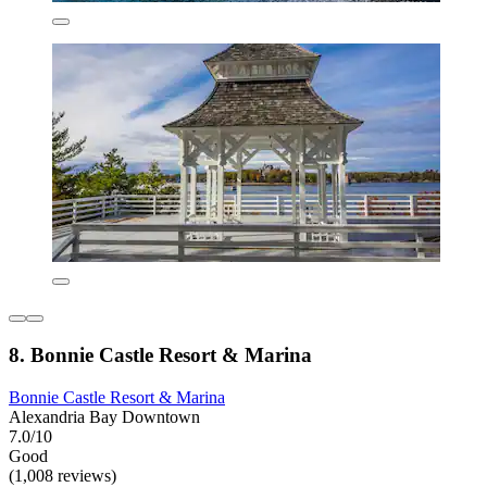
8. Bonnie Castle Resort & Marina
Bonnie Castle Resort & Marina
Alexandria Bay Downtown
7.0/10
Good
(1,008 reviews)