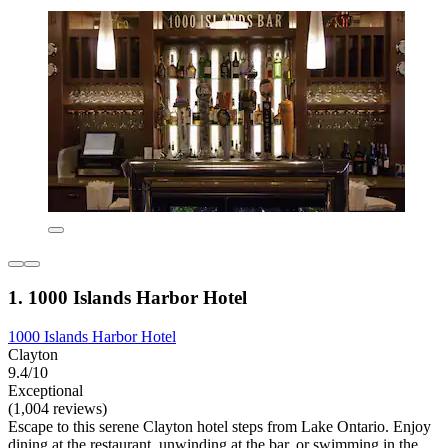
1. 1000 Islands Harbor Hotel
1000 Islands Harbor Hotel
Clayton
9.4/10
Exceptional
(1,004 reviews)
Escape to this serene Clayton hotel steps from Lake Ontario. Enjoy
dining at the restaurant, unwinding at the bar, or swimming in the