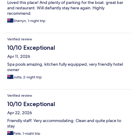
Loved this place! And plenty of parking for the boat. great bar
and restaurant. Will defiantly stay here again. Highly
recommend.
Sherryn, 1-night trip
Verified review
10/10 Exceptional
Apr 11, 2026
Spa pools amazing, kitchen fully equipped, very friendly hotel
owner
Jutta, 2-night trip
Verified review
10/10 Exceptional
Apr 22, 2026
Friendly staff. Very accommodating. Clean and quite place to
stay
Pete, 1-night trip