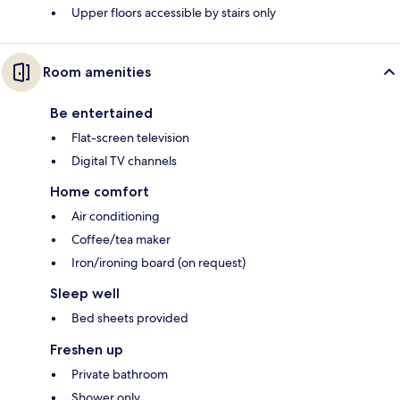
Upper floors accessible by stairs only
Room amenities
Be entertained
Flat-screen television
Digital TV channels
Home comfort
Air conditioning
Coffee/tea maker
Iron/ironing board (on request)
Sleep well
Bed sheets provided
Freshen up
Private bathroom
Shower only