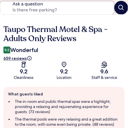
Ask a question
Taupo Thermal Motel & Spa -
Reviews
Adults Only Reviews
Wonderful
9.2
659 reviews
9.2
9.2
9.6
Cleanliness
Location
Staff & service
Guest
What guests liked
review
summary
The in-room and public thermal spas were a highlight,
providing a relaxing and rejuvenating experience for
guests. (73 reviews)
The thermal pools were very relaxing and a great addition
to the room, with some even being private. (48 reviews)