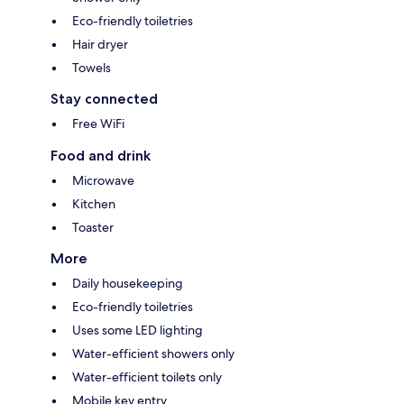
Eco-friendly toiletries
Hair dryer
Towels
Stay connected
Free WiFi
Food and drink
Microwave
Kitchen
Toaster
More
Daily housekeeping
Eco-friendly toiletries
Uses some LED lighting
Water-efficient showers only
Water-efficient toilets only
Mobile key entry