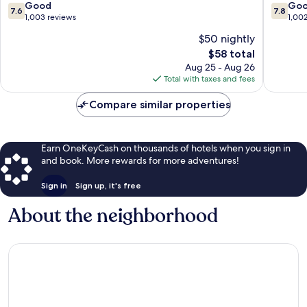
Wairakei
7.6
7.8
Good
Go
7.6
7.8
out
out
1,003 reviews
1,00
of
of
$50 nightly
10,
10,
The
$58 total
Good,
Good,
price
1,003
1,002
Aug 25 - Aug 26
is
reviews
reviews
Total with taxes and fees
$58
Compare similar properties
Earn OneKeyCash on thousands of hotels when you sign in
and book. More rewards for more adventures!
Sign in
Sign up, it's free
About the neighborhood