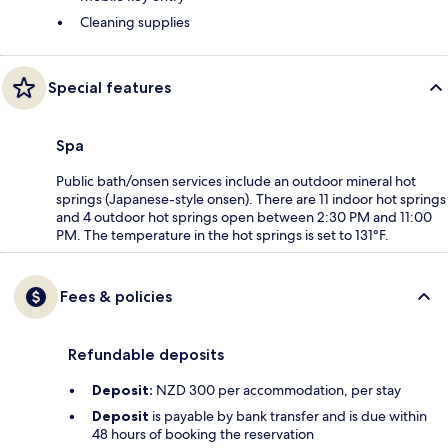
Cleaning supplies
Special features
Spa
Public bath/onsen services include an outdoor mineral hot
springs (Japanese-style onsen). There are 11 indoor hot springs
and 4 outdoor hot springs open between 2:30 PM and 11:00
PM. The temperature in the hot springs is set to 131°F.
Fees & policies
Refundable deposits
Deposit:
NZD 300 per accommodation, per stay
Deposit
is payable by bank transfer and is due within
48 hours of booking the reservation