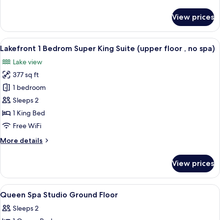
details
(upper
for
View prices
1
floor
Bedroom
no
Super
View
A bedroom with a large window, a bed,
spa)
8
King
Lakefront 1 Bedrom Super King Suite (upper floor , no spa)
all
Suite
Lake view
with
photos
Balcony
377 sq ft
for
(upper
Lakefront
1 bedroom
floor
1
no
Sleeps 2
spa)
Bedrom
1 King Bed
Super
Free WiFi
King
More
More details
Suite
details
(upper
for
View prices
floor
Lakefront
1
,
Bedrom
View
Iron/ironing board (on request), WiFi 
no
12
Super
Queen Spa Studio Ground Floor
all
spa)
King
Sleeps 2
Suite
photos
(upper