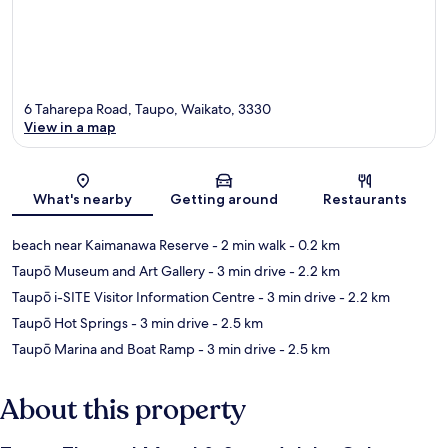
6 Taharepa Road, Taupo, Waikato, 3330
View in a map
Map
What's nearby
Getting around
Restaurants
beach near Kaimanawa Reserve
- 2 min walk
- 0.2 km
Taupō Museum and Art Gallery
- 3 min drive
- 2.2 km
Taupō i-SITE Visitor Information Centre
- 3 min drive
- 2.2 km
Taupō Hot Springs
- 3 min drive
- 2.5 km
Taupō Marina and Boat Ramp
- 3 min drive
- 2.5 km
About this property