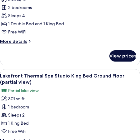
for
Ground
Deluxe
2 bedrooms
Floor
Suite,
Sleeps 4
2
1 Double Bed and 1 King Bed
Bedrooms,
Free WiFi
Lake
More
More details
View
details
for
View prices
Deluxe
Suite,
2
View
A spa room with a wooden bench, a ho
13
Bedrooms,
Lakefront Thermal Spa Studio King Bed Ground Floor
all
Lake
(partial view)
View
photos
Partial lake view
for
301 sq ft
Lakefront
1 bedroom
Thermal
Spa
Sleeps 2
Studio
1 King Bed
King
Free WiFi
Bed