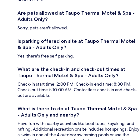
Are pets allowed at Taupo Thermal Motel & Spa -
Adults Only?
Sorry, pets aren't allowed.
Is parking offered on site at Taupo Thermal Motel
& Spa - Adults Only?
Yes, there's free self parking.
What are the check-in and check-out times at
Taupo Thermal Motel & Spa - Adults Only?
Check-in start time: 2:00 PM; Check-in end time: 8:30 PM.
Check-out time is 10:00 AM. Contactless check-in and check-
out are available.
What is there to do at Taupo Thermal Motel & Spa
- Adults Only and nearby?
Have fun with nearby activities like boat tours, kayaking, and
rafting. Additional recreation onsite includes hot springs. Enjoy
a swim in one of the 4 outdoor swimming pools or use the