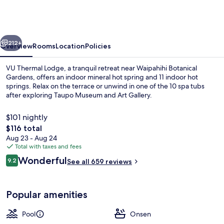
Motel
&
Spa
vious
Next
-
212+
Overview
Rooms
Location
Policies
Adults
VU Thermal Lodge, a tranquil retreat near Waipahihi Botanical
Only
Gardens, offers an indoor mineral hot spring and 11 indoor hot
springs. Relax on the terrace or unwind in one of the 10 spa tubs
after exploring Taupo Museum and Art Gallery.
$101 nightly
The
$116 total
total
Aug 23 - Aug 24
price
Total with taxes and fees
Terrace/patio
is
Reviews
Wonderful
9.2
See all 659 reviews
$116
9.2 out of 10
Popular amenities
Pool
Onsen