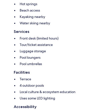
Hot springs
Beach access
Kayaking nearby
Water skiing nearby
Services
Front desk (limited hours)
Tour/ticket assistance
Luggage storage
Pool loungers
Pool umbrellas
Facilities
Terrace
4 outdoor pools
Local culture & ecosystem education
Uses some LED lighting
Accessibility