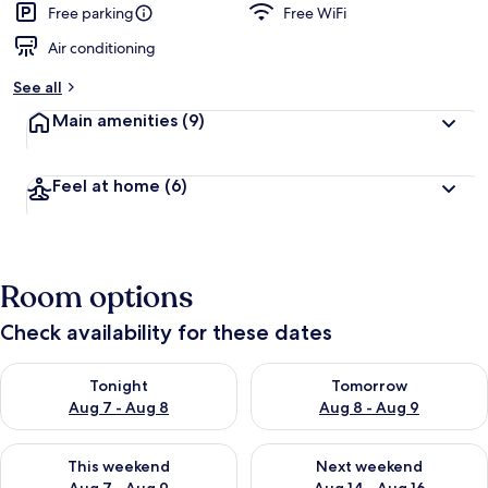
Free parking
Free WiFi
Air conditioning
See all
Main amenities
(9)
Feel at home
(6)
Room options
Check availability for these dates
Check availability for tonight Aug 7 - Aug 8
Check availability for tomorr
Tonight
Tomorrow
Aug 7 - Aug 8
Aug 8 - Aug 9
Check availability for this weekend Aug 7 - Aug 9
Check availability for next we
This weekend
Next weekend