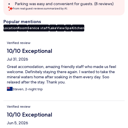
Parking was easy and convenient for guests. (8 reviews)
From real guest reviews summarized by AI.
Popular mentions
Location
Room
Service staff
Lake
View
Spa
Kitchen
Reviews
Verified review
10/10 Exceptional
Jul 31, 2026
Great accomodation, amazing friendly staff who made us feel
welcome. Definitely staying there again. I wanted to take the
mineral waters home after soaking in them every day. Soo
relaxed after the stay. Thank you.
Steven, 2-night trip
Verified review
10/10 Exceptional
Jun 5, 2026