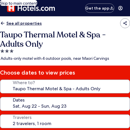
Skip to main content
Get the app
See all properties
Taupo Thermal Motel & Spa -
Adults Only
3.0
star
Adults-only motel with 4 outdoor pools, near Maori Carvings
property
Choose dates to view prices
Where to?
Dates
Travelers