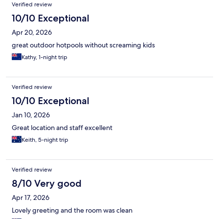
Verified review
10/10 Exceptional
Apr 20, 2026
great outdoor hotpools without screaming kids
Kathy, 1-night trip
Verified review
10/10 Exceptional
Jan 10, 2026
Great location and staff excellent
Keith, 5-night trip
Verified review
8/10 Very good
Apr 17, 2026
Lovely greeting and the room was clean