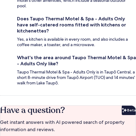
motel's other amenities, which include a seasonal outdoor
pool.
Does Taupo Thermal Motel & Spa - Adults Only
have self-catered rooms fitted with kitchens or
kitchenettes?
Yes, a kitchen is available in every room, and also includes a
coffee maker, a toaster, and a microwave.
What's the area around Taupo Thermal Motel & Spa
- Adults Only like?
Taupo Thermal Motel & Spa - Adults Only is in Taupō Central, a
short 8-minute drive from Taupō Airport (TUO) and 14 minutes'
walk from Lake Taupō.
Have a question?
Beta
Bet
Get instant answers with AI powered search of property
information and reviews.