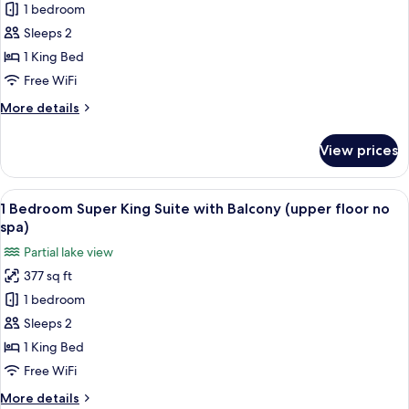
Tub,
1 bedroom
One
Ground
Sleeps 2
Bedroom
Floor
Thermal
1 King Bed
Spa
Free WiFi
Super
More
More details
King
details
Suite
for
View prices
One
Ground
Bedroom
Floor
Thermal
View
A bedroom with a bed, a desk, a TV, an
(adult
17
Spa
1 Bedroom Super King Suite with Balcony (upper floor no
all
Super
only)
spa)
King
photos
Partial lake view
Suite
for
Ground
377 sq ft
1
Floor
1 bedroom
Bedroom
(adult
only)
Super
Sleeps 2
King
1 King Bed
Suite
Free WiFi
with
More
More details
Balcony