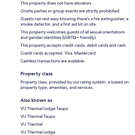
This property does not have elevators.
Onsite parties or group events are strictly prohibited.
Guests can rest easy knowing there's a fire extinguisher, a
smoke detector, and a first aid kit on site.
This property welcomes guests of all sexual orientations
and gender identities (LGBTQ+ friendly).
This property accepts credit cards, debit cards and cash.
Credit cards accepted: Visa, Mastercard
Cashless transactions are available.
Property class
Property class, provided by our rating system, is based on
property type, amenities, and services.
Also known as
VU Thermal Lodge Taupo
VU Thermal Taupo
VU Thermal
VU Thermal Lodge