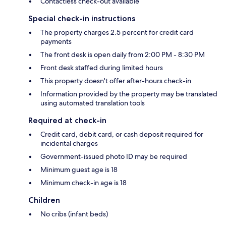
Contactless check-out available
Special check-in instructions
The property charges 2.5 percent for credit card
payments
The front desk is open daily from 2:00 PM - 8:30 PM
Front desk staffed during limited hours
This property doesn't offer after-hours check-in
Information provided by the property may be translated
using automated translation tools
Required at check-in
Credit card, debit card, or cash deposit required for
incidental charges
Government-issued photo ID may be required
Minimum guest age is 18
Minimum check-in age is 18
Children
No cribs (infant beds)