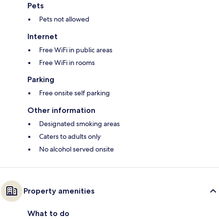
Pets
Pets not allowed
Internet
Free WiFi in public areas
Free WiFi in rooms
Parking
Free onsite self parking
Other information
Designated smoking areas
Caters to adults only
No alcohol served onsite
Property amenities
What to do