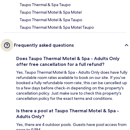
Taupo Thermal & Spa Taupo
Taupo Thermal Motel & Spa Motel
Taupo Thermal Motel & Spa Taupo
Taupo Thermal Motel & Spa Motel Taupo
Frequently asked questions
Does Taupo Thermal Motel & Spa - Adults Only
offer free cancellation for a full refund?
Yes, Taupo Thermal Motel & Spa - Adults Only does have fully
refundable room rates available to book on our site. If you’ve
booked a fully refundable room rate, this can be cancelled up
to a few days before check-in depending on the property's
cancellation policy. Just make sure to check this property's
cancellation policy for the exact terms and conditions.
Is there a pool at Taupo Thermal Motel & Spa -
Adults Only?
Yes, there are 4 outdoor pools. Guests have pool access from
noon to 9 PM.