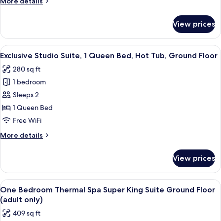
More
More details
Ground
details
Floor
for
View prices
Lakefront
(partial
Thermal
view)
Spa
View
A spa room with a hot tub, handrails, 
18
Studio
Exclusive Studio Suite, 1 Queen Bed, Hot Tub, Ground Floor
all
King
280 sq ft
Bed
photos
Ground
1 bedroom
for
Floor
Exclusive
Sleeps 2
(partial
Studio
view)
1 Queen Bed
Suite,
Free WiFi
1
More
More details
Queen
details
Bed,
for
View prices
Exclusive
Hot
Studio
Tub,
Suite,
View
A wooden deck with outdoor seating, o
Ground
26
1
One Bedroom Thermal Spa Super King Suite Ground Floor
all
Floor
Queen
(adult only)
Bed,
photos
409 sq ft
Hot
for