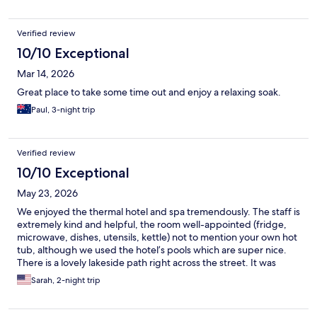
Verified review
10/10 Exceptional
Mar 14, 2026
Great place to take some time out and enjoy a relaxing soak.
Paul, 3-night trip
Verified review
10/10 Exceptional
May 23, 2026
We enjoyed the thermal hotel and spa tremendously. The staff is
extremely kind and helpful, the room well-appointed (fridge,
microwave, dishes, utensils, kettle) not to mention your own hot
tub, although we used the hotel’s pools which are super nice.
There is a lovely lakeside path right across the street. It was
delightful and we were only sorry that we couldn’t stay longer!
Sarah, 2-night trip