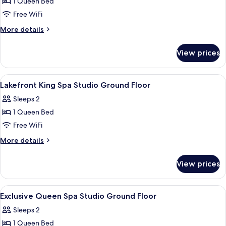
1 Queen Bed
for
floor
Queen
Free WiFi
,
Spa
no
More
More details
spa)
Studio
details
for
Ground
View prices
Queen
Floor
Spa
Studio
View
Iron/ironing board (on request), WiFi 
9
Ground
Lakefront King Spa Studio Ground Floor
all
Floor
Sleeps 2
photos
1 Queen Bed
for
Lakefront
Free WiFi
King
More
More details
Spa
details
for
Studio
View prices
Lakefront
Ground
King
Floor
Spa
View
Iron/ironing board (on request), WiFi 
7
Studio
Exclusive Queen Spa Studio Ground Floor
all
Ground
Sleeps 2
Floor
photos
1 Queen Bed
for