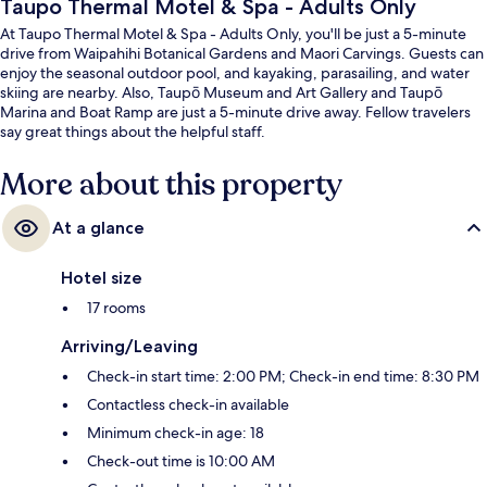
Taupo Thermal Motel & Spa - Adults Only
At Taupo Thermal Motel & Spa - Adults Only, you'll be just a 5-minute
drive from Waipahihi Botanical Gardens and Maori Carvings. Guests can
enjoy the seasonal outdoor pool, and kayaking, parasailing, and water
skiing are nearby. Also, Taupō Museum and Art Gallery and Taupō
Marina and Boat Ramp are just a 5-minute drive away. Fellow travelers
say great things about the helpful staff.
More about this property
At a glance
Hotel size
17 rooms
Arriving/Leaving
Check-in start time: 2:00 PM; Check-in end time: 8:30 PM
Contactless check-in available
Minimum check-in age: 18
Check-out time is 10:00 AM