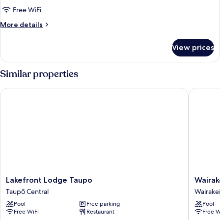
Exclusive
Free WiFi
Queen
More
More details
Spa
details
for
Studio
View prices
Exclusive
Ground
Queen
Floor
Spa
Similar properties
Studio
Ground
Lakefront Lodge Taupo
Wairakei
Floor
Lakefront
Wairakei
Lakefront Lodge Taupo
Wairak
Lodge
Resort
Taupō Central
Wairake
Taupo
Taupo
Pool
Free parking
Pool
Taupō
by
Free WiFi
Restaurant
Free W
Central
Accor