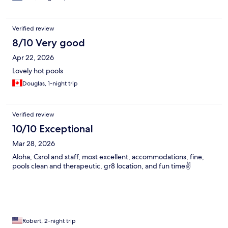
Verified review
8/10 Very good
Apr 22, 2026
Lovely hot pools
Douglas, 1-night trip
Verified review
10/10 Exceptional
Mar 28, 2026
Aloha, Csrol and staff, most excellent, accommodations, fine,
pools clean and therapeutic, gr8 location, and fun time✌️
Robert, 2-night trip