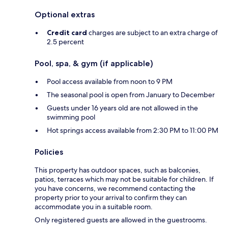
Optional extras
Credit card
charges are subject to an extra charge of
2.5 percent
Pool, spa, & gym (if applicable)
Pool access available from noon to 9 PM
The seasonal pool is open from January to December
Guests under 16 years old are not allowed in the
swimming pool
Hot springs access available from 2:30 PM to 11:00 PM
Policies
This property has outdoor spaces, such as balconies,
patios, terraces which may not be suitable for children. If
you have concerns, we recommend contacting the
property prior to your arrival to confirm they can
accommodate you in a suitable room.
Only registered guests are allowed in the guestrooms.