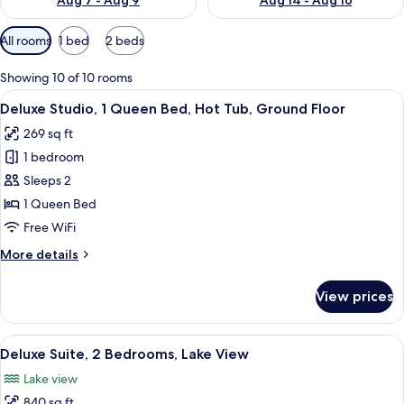
Aug 7 - Aug 9
Aug 14 - Aug 16
Available
All rooms
1 bed
2 beds
filters
for
Showing 10 of 10 rooms
rooms
View
A hotel room with a bed, a desk, and a
21
Deluxe Studio, 1 Queen Bed, Hot Tub, Ground Floor
all
269 sq ft
photos
1 bedroom
for
Deluxe
Sleeps 2
Studio,
1 Queen Bed
1
Free WiFi
Queen
More
More details
Bed,
details
Hot
for
View prices
Deluxe
Tub,
Studio,
Ground
1
View
A modern building with a glass-enclo
Floor
20
Queen
Deluxe Suite, 2 Bedrooms, Lake View
all
Bed,
Lake view
Hot
photos
Tub,
840 sq ft