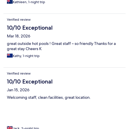
Kathleen, 1-night trip
Verified review
10/10 Exceptional
Mar 18, 2026
great outside hot pools ! Great staff ~ so friendly Thanks for a
great stay Cheers K
Kathy, 1-night trip
Verified review
10/10 Exceptional
Jan 15, 2026
Welcoming staff, clean facilities, great location.
Jack, 2-night trip