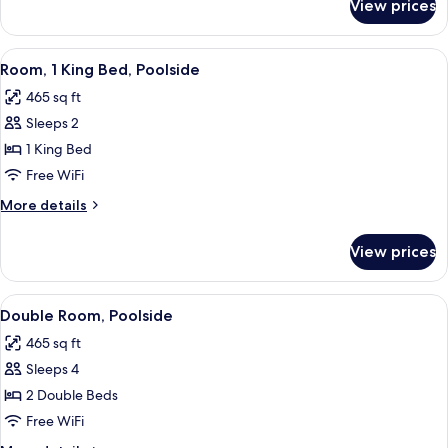
View prices
Double
Room
(Hammock)
View
A hotel room with a bed, a desk with a
9
Room, 1 King Bed, Poolside
all
465 sq ft
photos
Sleeps 2
for
Room,
1 King Bed
1
Free WiFi
King
More
More details
Bed,
details
Poolside
for
View prices
Room,
1
King
View
A hotel room with two beds, a sofa, a 
7
Bed,
Double Room, Poolside
all
Poolside
465 sq ft
photos
Sleeps 4
for
Double
2 Double Beds
Room,
Free WiFi
Poolside