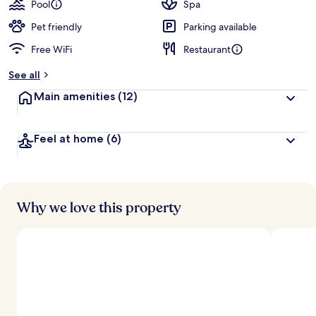
Pool
Spa
Pet friendly
Parking available
Free WiFi
Restaurant
See all
Main amenities
(12)
Feel at home
(6)
Why we love this property