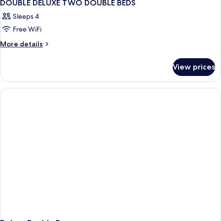
DOUBLE DELUXE TWO DOUBLE BEDS
Sleeps 4
Free WiFi
More
More details
details
for
View prices
DOUBLE
DELUXE
TWO
DOUBLE
BEDS