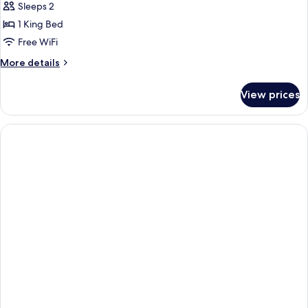
Sleeps 2
for
Room
1 King Bed
(Atelier)
Free WiFi
More
More details
details
for
View prices
Room
(Atelier)