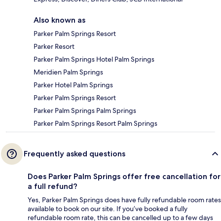
Also known as
Parker Palm Springs Resort
Parker Resort
Parker Palm Springs Hotel Palm Springs
Meridien Palm Springs
Parker Hotel Palm Springs
Parker Palm Springs Resort
Parker Palm Springs Palm Springs
Parker Palm Springs Resort Palm Springs
Frequently asked questions
Does Parker Palm Springs offer free cancellation for
a full refund?
Yes, Parker Palm Springs does have fully refundable room rates
available to book on our site. If you’ve booked a fully
refundable room rate, this can be cancelled up to a few days