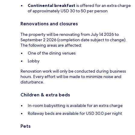
Continental breakfast
is offered for an extra charge
of approximately USD 30 to 50 per person
Renovations and closures
The property will be renovating from July 14 2026 to
September 2 2026 (completion date subject to change).
The following areas are affected:
One of the dining venues
Lobby
Renovation work will only be conducted during business
hours. Every effort will be made to minimize noise and
disturbance.
Children & extra beds
In-room babysitting is available for an extra charge
Rollaway beds are available for USD 30.0 per night
Pets