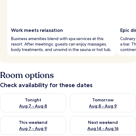
Work meets relaxation
Epic di
Business amenities blend with spa services at this
Culinary
resort. After meetings, guests can enjoy massages,
a bar. T
body treatments, and unwind in the sauna or hot tub.
continen
Room options
Check availability for these dates
Check availability for tonight Aug 7 - Aug 8
Check availability for tomorr
Tonight
Tomorrow
Aug 7 - Aug 8
Aug 8 - Aug 9
Check availability for this weekend Aug 7 - Aug 9
Check availability for next we
This weekend
Next weekend
Aug 7 - Aug 9
Aug 14 - Aug 16