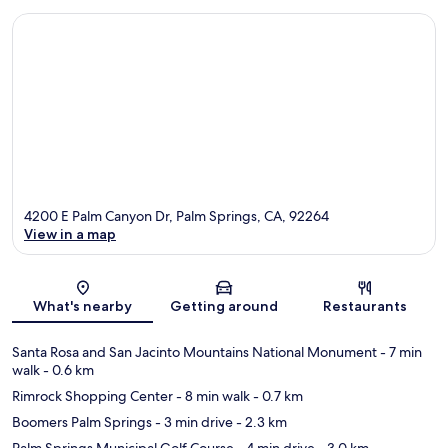
4200 E Palm Canyon Dr, Palm Springs, CA, 92264
View in a map
Map
What's nearby
Getting around
Restaurants
Santa Rosa and San Jacinto Mountains National Monument
- 7 min
walk
- 0.6 km
Rimrock Shopping Center
- 8 min walk
- 0.7 km
Boomers Palm Springs
- 3 min drive
- 2.3 km
Palm Springs Municipal Golf Course
- 4 min drive
- 3.0 km