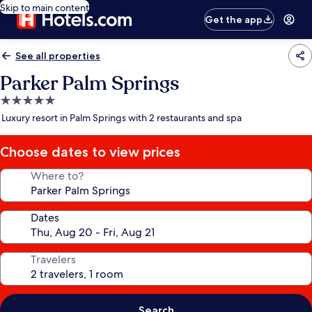
Skip to main content
Get the app
See all properties
Parker Palm Springs
5.0
star
Luxury resort in Palm Springs with 2 restaurants and spa
property
Choose dates to view prices
Where to?
Dates
Travelers
Search