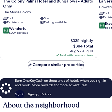
The
La
The Colony Palms Hotel and Bungalows - Adults
La Sere
Colony
Serena
Only
Downtow
Palms
Villas
The Movie Colony
Pool
Hotel
Downto
Pet fr
and
Pool
Spa
Palm
Pet friendly
Parking available
Bungalows
Springs
9.4
Exc
9.4
-
out
566 
9.2
Wonderful
9.2
Adults
of
out
1,004 reviews
Only
10,
of
$335 nightly
The
Exceptio
10,
Movie
The
566
$384 total
Wonderful,
Colony
price
reviews
1,004
Aug 9 - Aug 10
is
reviews
Total with taxes and fees
$384
Compare similar properties
Earn OneKeyCash on thousands of hotels when you sign in
and book. More rewards for more adventures!
Sign in
Sign up, it's free
About the neighborhood