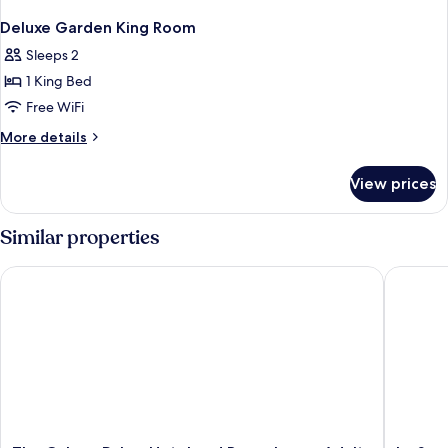
Deluxe Garden King Room
Sleeps 2
1 King Bed
Free WiFi
More
More details
details
for
View prices
Deluxe
Garden
King
Similar properties
Room
The Colony Palms Hotel and Bungalows - Adults Only
La Serena