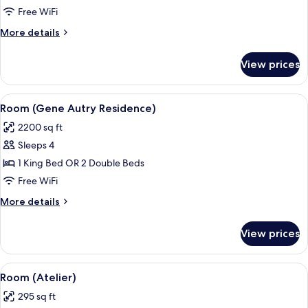
Free WiFi
More
More details
details
for
View prices
Villa
View
A four-poster bed with a white canopy,
10
Room (Gene Autry Residence)
all
2200 sq ft
photos
Sleeps 4
for
Room
1 King Bed OR 2 Double Beds
(Gene
Free WiFi
Autry
More
More details
Residence)
details
for
View prices
Room
(Gene
Autry
View
A hotel room with a bed, a desk with a 
7
Residence)
Room (Atelier)
all
295 sq ft
photos