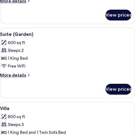
More
More details
details
for
View prices
Double
Room,
Poolside
View
A four-poster bed with a white canop
13
Suite (Garden)
all
600 sq ft
photos
Sleeps 2
for
Suite
1 King Bed
(Garden)
Free WiFi
More
More details
details
for
View prices
Suite
(Garden)
View
A bedroom with a large bed, a view of
10
Villa
all
800 sq ft
photos
Sleeps 3
for
Villa
1 King Bed and 1 Twin Sofa Bed