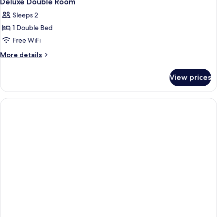
Deluxe Double Room
Sleeps 2
1 Double Bed
Free WiFi
More
More details
details
for
View prices
Deluxe
Double
Room