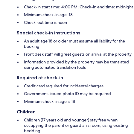
Check-in start time: 4:00 PM; Check-in end time: midnight
Minimum check-in age: 18
Check-out time is noon
Special check-in instructions
An adult age 18 or older must assume all liability for the
booking
Front desk staff will greet guests on arrival at the property
Information provided by the property may be translated
using automated translation tools
Required at check-in
Credit card required for incidental charges
Government-issued photo ID may be required
Minimum check-in age is 18
Children
Children (17 years old and younger) stay free when
occupying the parent or guardian's room, using existing
bedding