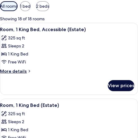
Available
All rooms
1 bed
2 beds
filters
for
Showing 18 of 18 rooms
rooms
View
A four-poster bed with a white canop
6
Room, 1 King Bed, Accessible (Estate)
all
325 sq ft
photos
Sleeps 2
for
Room,
1 King Bed
1
Free WiFi
King
More
More details
Bed,
details
Accessible
for
View prices
Room,
(Estate)
1
King
View
A hotel room with a bed, two chairs, a 
6
Bed,
Room, 1 King Bed (Estate)
all
Accessible
325 sq ft
(Estate)
photos
Sleeps 2
for
Room,
1 King Bed
1
Free WiFi