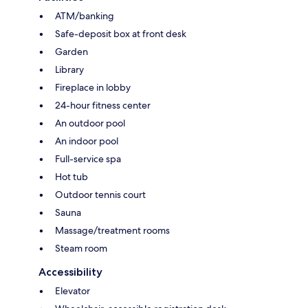
ATM/banking
Safe-deposit box at front desk
Garden
Library
Fireplace in lobby
24-hour fitness center
An outdoor pool
An indoor pool
Full-service spa
Hot tub
Outdoor tennis court
Sauna
Massage/treatment rooms
Steam room
Accessibility
Elevator