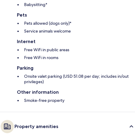
Babysitting*
Pets
Pets allowed (dogs only)*
Service animals welcome
Internet
Free WiFi in public areas
Free WiFi in rooms
Parking
Onsite valet parking (USD 51.08 per day; includes in/out
privileges)
Other information
Smoke-free property
Property amenities