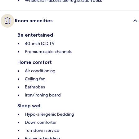
Wheelchair-accessible registration desk
Room amenities
Be entertained
40-inch LCD TV
Premium cable channels
Home comfort
Air conditioning
Ceiling fan
Bathrobes
Iron/ironing board
Sleep well
Hypo-allergenic bedding
Down comforter
Turndown service
Premium bedding