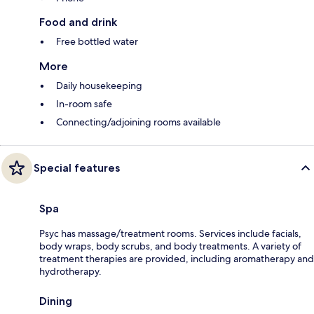
Food and drink
Free bottled water
More
Daily housekeeping
In-room safe
Connecting/adjoining rooms available
Special features
Spa
Psyc has massage/treatment rooms. Services include facials,
body wraps, body scrubs, and body treatments. A variety of
treatment therapies are provided, including aromatherapy and
hydrotherapy.
Dining