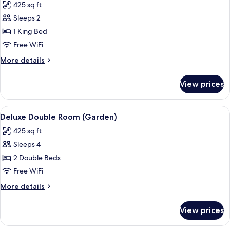
425 sq ft
photos
Sleeps 2
for
Deluxe
1 King Bed
Room,
Free WiFi
1
More
More details
King
details
Bed
for
View prices
Deluxe
(Garden)
Room,
1
View
A bedroom with two beds, a wooden cei
9
King
Deluxe Double Room (Garden)
all
Bed
425 sq ft
(Garden)
photos
Sleeps 4
for
Deluxe
2 Double Beds
Double
Free WiFi
Room
More
More details
(Garden)
details
for
View prices
Deluxe
Double