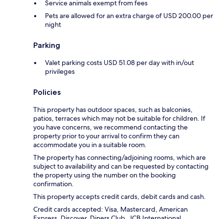
Service animals exempt from fees
Pets are allowed for an extra charge of USD 200.00 per
night
Parking
Valet parking costs USD 51.08 per day with in/out
privileges
Policies
This property has outdoor spaces, such as balconies,
patios, terraces which may not be suitable for children. If
you have concerns, we recommend contacting the
property prior to your arrival to confirm they can
accommodate you in a suitable room.
The property has connecting/adjoining rooms, which are
subject to availability and can be requested by contacting
the property using the number on the booking
confirmation.
This property accepts credit cards, debit cards and cash.
Credit cards accepted: Visa, Mastercard, American
Express, Discover, Diners Club, JCB International