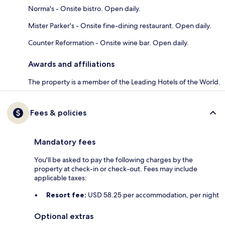
Norma's - Onsite bistro. Open daily.
Mister Parker's - Onsite fine-dining restaurant. Open daily.
Counter Reformation - Onsite wine bar. Open daily.
Awards and affiliations
The property is a member of the Leading Hotels of the World.
Fees & policies
Mandatory fees
You'll be asked to pay the following charges by the
property at check-in or check-out. Fees may include
applicable taxes:
Resort fee:
USD 58.25 per accommodation, per night
Optional extras