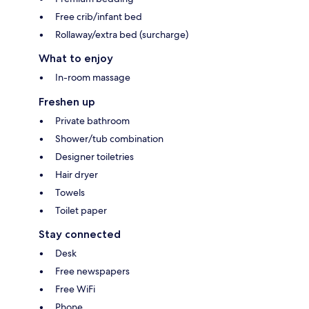
Free crib/infant bed
Rollaway/extra bed (surcharge)
What to enjoy
In-room massage
Freshen up
Private bathroom
Shower/tub combination
Designer toiletries
Hair dryer
Towels
Toilet paper
Stay connected
Desk
Free newspapers
Free WiFi
Phone