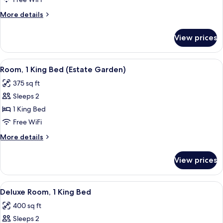
King
More
More details
Bed
details
(Estate)
for
View prices
Room,
1
King
View
A bedroom with a bed, two chairs, a t
14
Bed
Room, 1 King Bed (Estate Garden)
all
(Estate)
375 sq ft
photos
Sleeps 2
for
Room,
1 King Bed
1
Free WiFi
King
More
More details
Bed
details
(Estate
for
View prices
Room,
Garden)
1
King
View
A spacious bedroom with a large bed, 
6
Bed
Deluxe Room, 1 King Bed
all
(Estate
400 sq ft
Garden)
photos
Sleeps 2
for