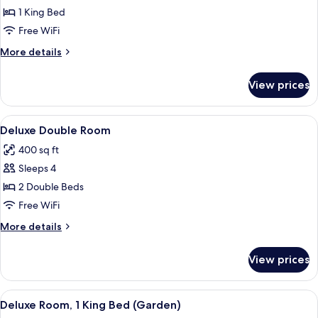
Deluxe
1 King Bed
Room,
Free WiFi
1
More
More details
King
details
Bed
for
View prices
Deluxe
Room,
1
View
A bedroom with two beds, a wooden cei
6
King
Deluxe Double Room
all
Bed
400 sq ft
photos
Sleeps 4
for
Deluxe
2 Double Beds
Double
Free WiFi
Room
More
More details
details
for
View prices
Deluxe
Double
Room
View
A spacious bedroom with a large bed, 
6
Deluxe Room, 1 King Bed (Garden)
all