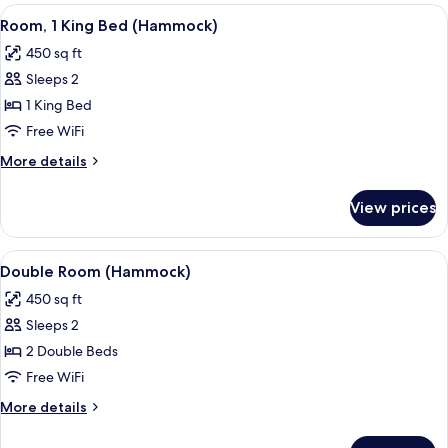
Room
View
A four-poster bed with a white canop
6
(Garden)
Room, 1 King Bed (Hammock)
all
450 sq ft
photos
Sleeps 2
for
Room,
1 King Bed
1
Free WiFi
King
More
More details
Bed
details
(Hammock)
for
View prices
Room,
1
King
View
A modern hotel room with a large oran
6
Bed
Double Room (Hammock)
all
(Hammock)
450 sq ft
photos
Sleeps 2
for
Double
2 Double Beds
Room
Free WiFi
(Hammock)
More
More details
details
for