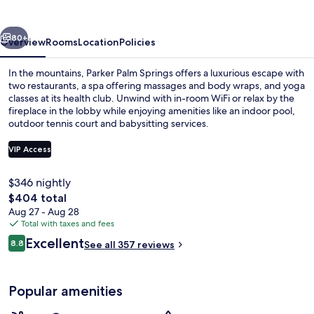
vious
Next
80+
Overview
Rooms
Location
Policies
In the mountains, Parker Palm Springs offers a luxurious escape with
two restaurants, a spa offering massages and body wraps, and yoga
classes at its health club. Unwind with in-room WiFi or relax by the
fireplace in the lobby while enjoying amenities like an indoor pool,
outdoor tennis court and babysitting services.
VIP Access
$346 nightly
Indoor pool, outdoor pool
The
$404 total
total
Aug 27 - Aug 28
price
Total with taxes and fees
is
Reviews
Excellent
8.8
See all 357 reviews
$404
8.8 out of 10
Popular amenities