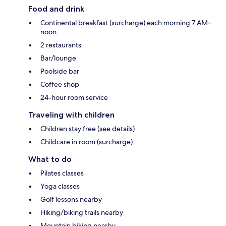
Food and drink
Continental breakfast (surcharge) each morning 7 AM–
noon
2 restaurants
Bar/lounge
Poolside bar
Coffee shop
24-hour room service
Traveling with children
Children stay free (see details)
Childcare in room (surcharge)
What to do
Pilates classes
Yoga classes
Golf lessons nearby
Hiking/biking trails nearby
Mountain biking nearby