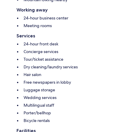
Working away
24-hour business center
Meeting rooms
Services
24-hour front desk
Concierge services
Tour/ticket assistance
Dry cleaning/laundry services
Hair salon
Free newspapers in lobby
Luggage storage
Wedding services
Multilingual staff
Porter/bellhop
Bicycle rentals
Facilities