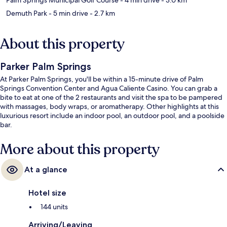
Demuth Park
- 5 min drive
- 2.7 km
About this property
Parker Palm Springs
At Parker Palm Springs, you'll be within a 15-minute drive of Palm
Springs Convention Center and Agua Caliente Casino. You can grab a
bite to eat at one of the 2 restaurants and visit the spa to be pampered
with massages, body wraps, or aromatherapy. Other highlights at this
luxurious resort include an indoor pool, an outdoor pool, and a poolside
bar.
More about this property
At a glance
Hotel size
144 units
Arriving/Leaving