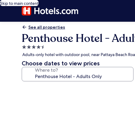
Skip to main content
See all properties
Penthouse Hotel - Adul
4.5
star
Adults-only hotel with outdoor pool, near Pattaya Beach Ro
property
Choose dates to view prices
Where to?
Photo
gallery
for
Penthouse
Hotel
-