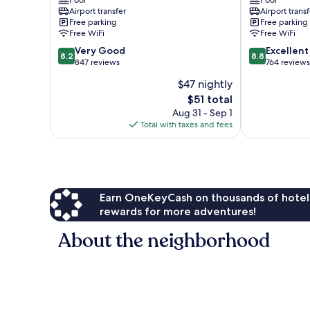
Pool
Pool
Central
Pattaya
Airport transfer
Airport transf
Pattaya
Free parking
Free parking
Free WiFi
Free WiFi
8.2
8.8
Very Good
Excellent
8.2
8.8
out
out
847 reviews
764 reviews
of
of
$47 nightly
10,
10,
The
$51 total
Very
Excellent,
price
Good,
764
Aug 31 - Sep 1
is
847
reviews
Total with taxes and fees
$51
reviews
Earn OneKeyCash on thousands of hotel
rewards for more adventures!
About the neighborhood