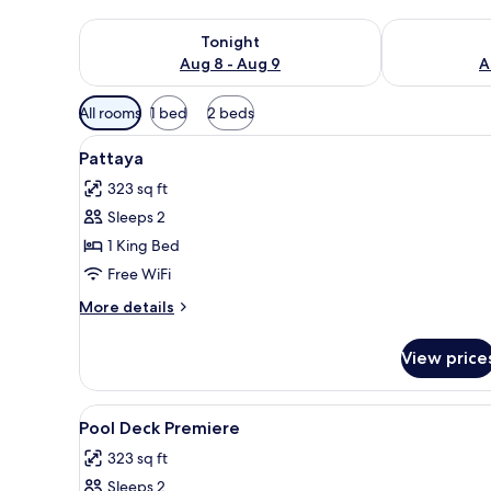
Check availability for tonight Aug 8 - Aug 9
Check availab
Tonight
Aug 8 - Aug 9
A
Available
All rooms
1 bed
2 beds
filters
View
1 bedroom, minibar, in-room sa
for
6
Pattaya
all
rooms
323 sq ft
photos
Sleeps 2
for
Pattaya
1 King Bed
Free WiFi
More
More details
details
for
View price
Pattaya
View
1 bedroom, minibar, in-room sa
6
Pool Deck Premiere
all
323 sq ft
photos
Sleeps 2