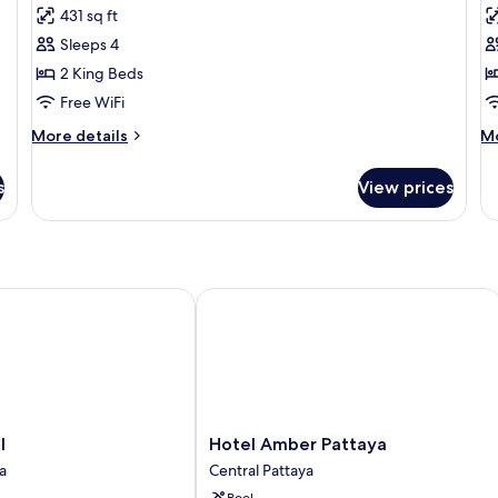
431 sq ft
photos
p
Sleeps 4
for
f
Siam
B
2 King Beds
Royal
S
Free WiFi
Suite
P
More
M
More details
Mo
Duplex
D
details
de
for
fo
s
View prices
Siam
Ba
Royal
Sp
Suite
Pa
Duplex
Du
Hotel Amber Pattaya
Hotel
l
Hotel Amber Pattaya
Amber
a
Central Pattaya
Pattaya