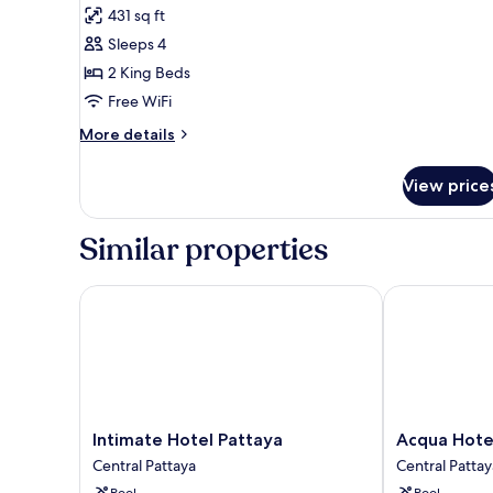
431 sq ft
photos
Sleeps 4
for
Siam
2 King Beds
Suite
Free WiFi
Duplex
More
More details
details
for
View price
Siam
Suite
Duplex
Similar properties
Intimate Hotel Pattaya
Acqua Hotel
Intimate
Acqua
Intimate Hotel Pattaya
Acqua Hote
Hotel
Hotel
Central Pattaya
Central Pattay
Pattaya
Central