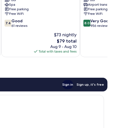
Pool
Pool
Pattaya
Central
Spa
Airport transfer
Pattaya
Free parking
Free parking
Free WiFi
Free WiFi
7.4
8.0
Good
Very Good
7.4
8.0
out
out
61 reviews
956 reviews
of
of
$73 nightly
10,
10,
The
$79 total
Good,
Very
price
61
Good,
Aug 9 - Aug 10
is
reviews
956
Total with taxes and fees
Total 
$79
reviews
Sign in
Sign up, it's free