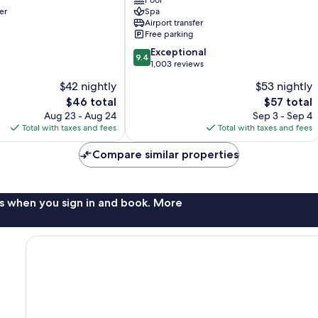
Pool
Central
er
Spa
Pattaya
Airport transfer
Free parking
9.4
Exceptional
9.4
out
1,003 reviews
of
$42 nightly
$53 nightly
10,
The
The
$46 total
$57 total
Exceptional,
price
price
1,003
Aug 23 - Aug 24
Sep 3 - Sep 4
is
is
reviews
Total with taxes and fees
Total with taxes and fees
$46
$57
Compare similar properties
s when you sign in and book. More