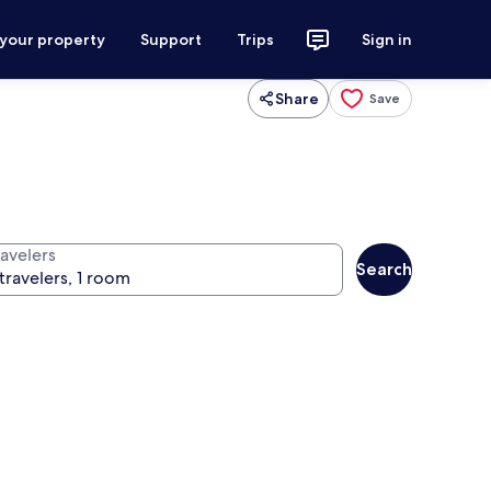
 your property
Support
Trips
Sign in
Share
Save
ravelers
Search