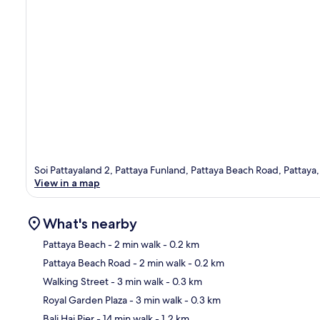
Soi Pattayaland 2, Pattaya Funland, Pattaya Beach Road, Pattay
View in a map
What's nearby
Pattaya Beach
- 2 min walk
- 0.2 km
Pattaya Beach Road
- 2 min walk
- 0.2 km
Ma
Walking Street
- 3 min walk
- 0.3 km
Royal Garden Plaza
- 3 min walk
- 0.3 km
Bali Hai Pier
- 14 min walk
- 1.2 km