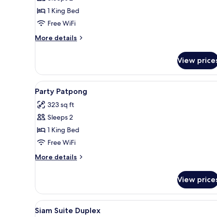
for
Pool
1 King Bed
Deck
Free WiFi
Premiere
More
More details
details
for
View price
Pool
Deck
Premiere
View
1 bedroom, minibar, in-room sa
3
Party Patpong
all
323 sq ft
photos
Sleeps 2
for
Party
1 King Bed
Patpong
Free WiFi
More
More details
details
for
View price
Party
Patpong
View
1 bedroom, minibar, in-room sa
2
Siam Suite Duplex
all