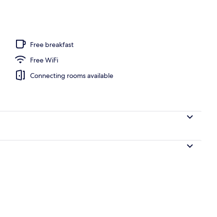
ub
Free breakfast
Free WiFi
Connecting rooms available