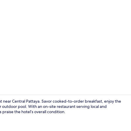
Indoor pool
eat near Central Pattaya. Savor cooked-to-order breakfast, enjoy the
r outdoor pool. With an on-site restaurant serving local and
 praise the hotel’s overall condition.
Front of pro