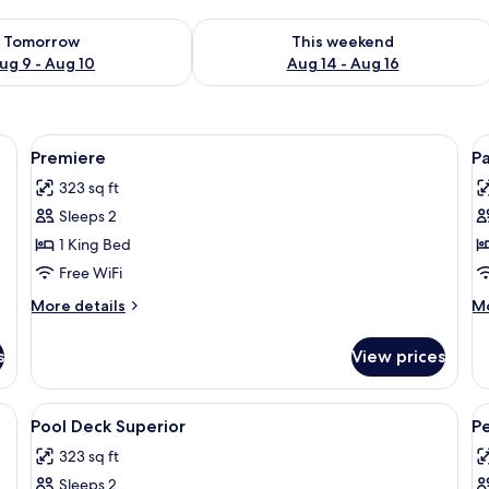
ility for tomorrow Aug 9 - Aug 10
Check availability for this weekend Au
Tomorrow
This weekend
ug 9 - Aug 10
Aug 14 - Aug 16
fe, desk
View
1 bedroom, minibar, in-room safe, des
V
5
Premiere
P
all
al
323 sq ft
photos
p
Sleeps 2
for
f
Premiere
P
1 King Bed
Free WiFi
More
M
More details
Mo
details
de
for
fo
s
View prices
Premiere
Pa
fe, desk
View
1 bedroom, minibar, in-room safe, des
V
5
Pool Deck Superior
P
all
al
323 sq ft
photos
p
Sleeps 2