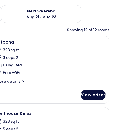
g 14 - Aug 16
Check availability for next weekend Aug 21 - Aug 23
Next weekend
Aug 21 - Aug 23
Showing 12 of 12 rooms
k
iew
1 bedroom, minibar, in-room safe, desk
6
atpong
l
323 sq ft
hotos
Sleeps 2
or
atpong
1 King Bed
Free WiFi
ore
re details
tails
r
View prices
tpong
k
iew
1 bedroom, minibar, in-room safe, desk
2
enthouse Relax
l
323 sq ft
hotos
Sleeps 2