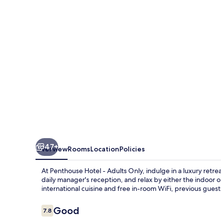
Adults
Only
47+
Overview
Rooms
Location
Policies
At Penthouse Hotel - Adults Only, indulge in a luxury retr
daily manager's reception, and relax by either the indoor o
international cuisine and free in-room WiFi, previous guests
Reviews
Good
7.8
7.8 out of 10