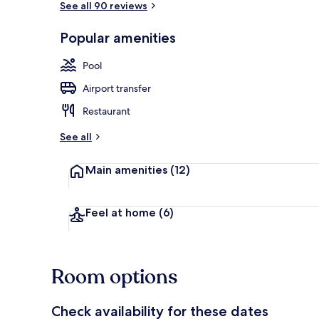
See all 90 reviews
Popular amenities
Indoor spa t
Pool
Airport transfer
Restaurant
See all
Main amenities
(12)
Feel at home
(6)
Room options
Check availability for these dates