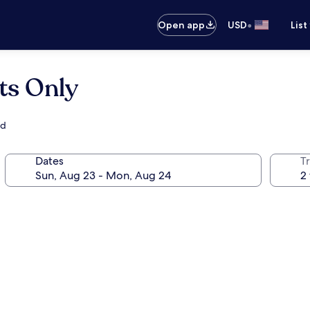
•
Open app
USD
List
ts Only
ad
Dates
T