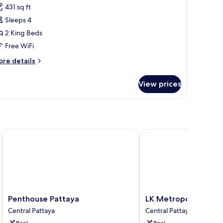
431 sq ft
hotos
Sleeps 4
or
abylon
2 King Beds
pa
Free WiFi
arty
ore
re details
uplex
tails
r
View prices
bylon
a
rty
plex
Penthouse Pattaya
LK Metropole Pattaya
Penthouse
LK
Penthouse Pattaya
LK Metropole Patta
Pattaya
Metropole
Central Pattaya
Central Pattaya
Central
Pattaya