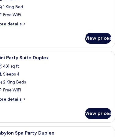
or
enthouse
1 King Bed
elax
Free WiFi
ore
re details
tails
r
View prices
nthouse
lax
k
iew
1 bedroom, minibar, in-room safe, desk
3
ni Party Suite Duplex
l
431 sq ft
hotos
Sleeps 4
or
ini
2 King Beds
arty
Free WiFi
uite
ore
re details
uplex
tails
r
View prices
ni
rty
ite
k
iew
1 bedroom, minibar, in-room safe, desk
3
plex
abylon Spa Party Duplex
l