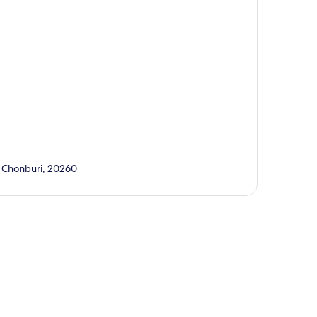
a, Chonburi, 20260
p