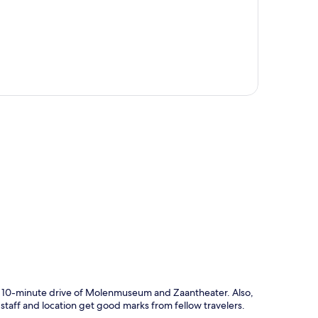
p
a 10-minute drive of Molenmuseum and Zaantheater. Also,
taff and location get good marks from fellow travelers.