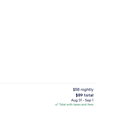
ble Room, Accessible | Memory foam beds, desk, soundproofing, WiFi (free)
View from property
$58 nightly
The
$89 total
total
Aug 31 - Sep 1
rance
City view from property
price
Total with taxes and fees
is
$89