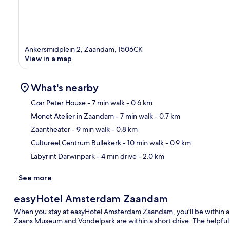
Ankersmidplein 2, Zaandam, 1506CK
View in a map
What's nearby
Czar Peter House
- 7 min walk
- 0.6 km
Monet Atelier in Zaandam
- 7 min walk
- 0.7 km
Ma
Zaantheater
- 9 min walk
- 0.8 km
Cultureel Centrum Bullekerk
- 10 min walk
- 0.9 km
Labyrint Darwinpark
- 4 min drive
- 2.0 km
See more
easyHotel Amsterdam Zaandam
When you stay at easyHotel Amsterdam Zaandam, you'll be within 
Zaans Museum and Vondelpark are within a short drive. The helpful s