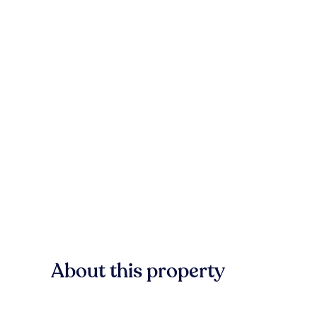
About this property