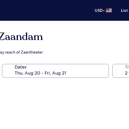
•
USD
List
 Zaandam
asy reach of Zaantheater
Dates
T