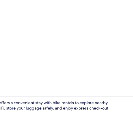
Superior Dou
ers a convenient stay with bike rentals to explore nearby
 store your luggage safely, and enjoy express check-out.
Interior ent