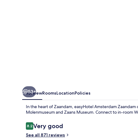
53+
Overview
Rooms
Location
Policies
In the heart of Zaandam, easyHotel Amsterdam Zaandam off
Molenmuseum and Zaans Museum. Connect to in-room WiFi,
Reviews
Very good
8.2
8.2 out of 10
See all 871 reviews