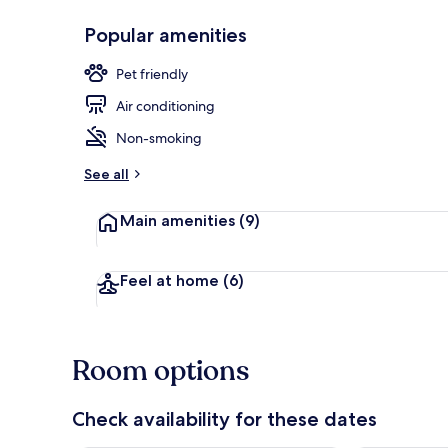
Popular amenities
Lobby
Pet friendly
Air conditioning
Non-smoking
See all
Main amenities
(9)
Feel at home
(6)
Room options
Check availability for these dates