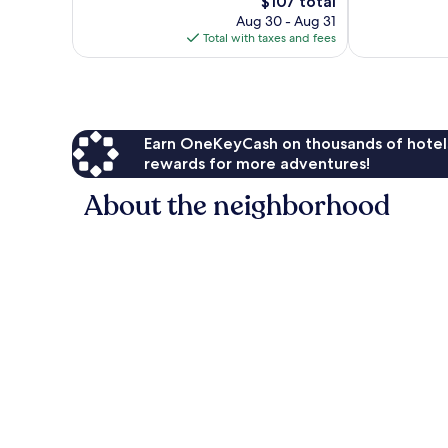
The
$107 total
Very
Wonderful,
price
Good,
1,015
Aug 30 - Aug 31
is
1,007
reviews
Total with taxes and fees
$107
reviews
Earn OneKeyCash on thousands of hotel
rewards for more adventures!
About the neighborhood