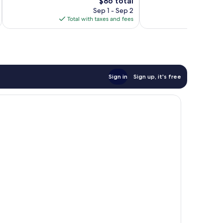
The
$86 total
294
Wonderful,
price
reviews
1,006
Sep 1 - Sep 2
is
reviews
Total with taxes and fees
Total 
$86
Sign in
Sign up, it's free