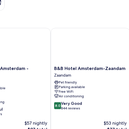
s
msterdam - Zaandam
B&B Hotel Amsterdam-Zaandam
B&B
 Amsterdam -
B&B Hotel Amsterdam-Zaandam
Hotel
Zaandam
Amsterdam-
Pet friendly
Zaandam
Parking available
able
Zaandam
Free WiFi
Air conditioning
ing
8.0
Very Good
8.0
out
844 reviews
ul
of
ws
10,
$57 nightly
$53 nightly
Very