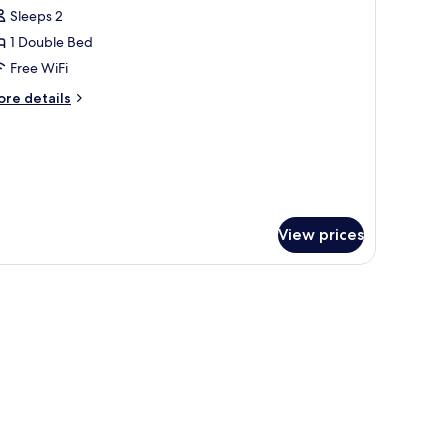
l
Sleeps 2
hotos
1 Double Bed
or
tandard
Free WiFi
ouble
ore
re details
oom
tails
r
andard
uble
oom
View prices