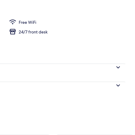
Free WiFi
24/7 front desk