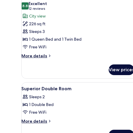
all
Excellent
photos
8.8
8.8 out of 10
(12
12 reviews
for
reviews)
City view
Family
226 sq ft
Triple
Sleeps 3
Room
1 Queen Bed and 1 Twin Bed
Free WiFi
More
More details
details
for
View price
Family
Triple
Room
View
A hotel room with two beds, a d
20
Superior Double Room
all
Sleeps 2
photos
1 Double Bed
for
Superior
Free WiFi
Double
More
More details
Room
details
for