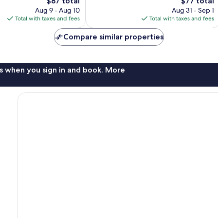
The
Good,
The
$87 total
$77 total
price
844
price
Aug 9 - Aug 10
Aug 31 - Sep 1
is
reviews
is
Total with taxes and fees
Total with taxes and fees
$87
$77
Compare similar properties
s when you sign in and book. More