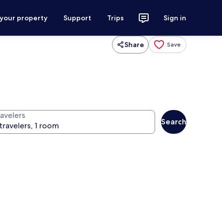
 your property
Support
Trips
Sign in
Share
Save
ravelers
Search