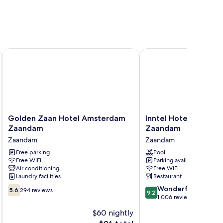
Golden Zaan Hotel Amsterdam Zaandam
Inntel Hotels Amster
Golden
Inntel
Golden Zaan Hotel Amsterdam
Inntel Hotels Amste
Zaan
Hotels
Zaandam
Zaandam
Hotel
Amsterdam
Zaandam
Zaandam
Amsterdam
Zaandam
Zaandam
Free parking
Zaandam
Pool
Free WiFi
Parking available
Zaandam
Air conditioning
Free WiFi
Laundry facilities
Restaurant
5.6
9.2
Wonderful
5.6
294 reviews
9.2
out
out
1,006 reviews
of
of
$60 nightly
10,
10,