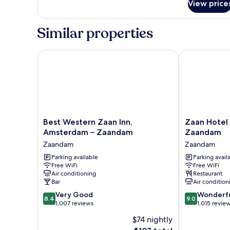
View price
Superior
Double
Room
Similar properties
Best Western Zaan Inn, Amsterdam – Zaandam
Zaan Hotel A
Best
Zaan
Best Western Zaan Inn,
Zaan Hotel
Western
Hotel
Amsterdam – Zaandam
Zaandam
Zaan
Amsterdam
Zaandam
Zaandam
Inn,
-
Amsterdam
Parking available
Zaandam
Parking avail
Free WiFi
Free WiFi
–
Zaandam
Air conditioning
Restaurant
Zaandam
Bar
Air condition
Zaandam
8.4
9.0
Very Good
Wonderf
8.4
9.0
out
out
1,007 reviews
1,015 revie
of
of
$74 nightly
10,
10,