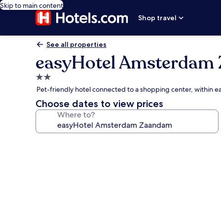
Skip to main content
Shop travel
See all properties
easyHotel Amsterdam
2.0
star
Pet-friendly hotel connected to a shopping center, within e
property
Choose dates to view prices
Where to?
Photo
gallery
for
easyHotel
Amsterdam
Zaandam