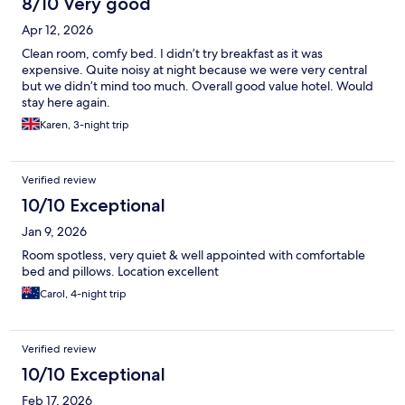
8/10 Very good
Apr 12, 2026
Clean room, comfy bed. I didn’t try breakfast as it was
expensive. Quite noisy at night because we were very central
but we didn’t mind too much. Overall good value hotel. Would
stay here again.
Karen, 3-night trip
Verified review
10/10 Exceptional
Jan 9, 2026
Room spotless, very quiet & well appointed with comfortable
bed and pillows. Location excellent
Carol, 4-night trip
Verified review
10/10 Exceptional
Feb 17, 2026