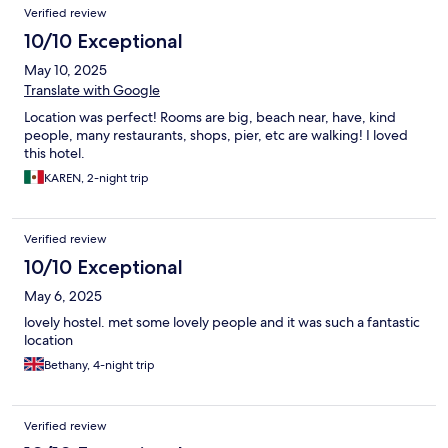
Verified review
10/10 Exceptional
May 10, 2025
Translate with Google
Location was perfect! Rooms are big, beach near, have, kind
people, many restaurants, shops, pier, etc are walking! I loved
this hotel.
KAREN, 2-night trip
Verified review
10/10 Exceptional
May 6, 2025
lovely hostel. met some lovely people and it was such a fantastic
location
Bethany, 4-night trip
Verified review