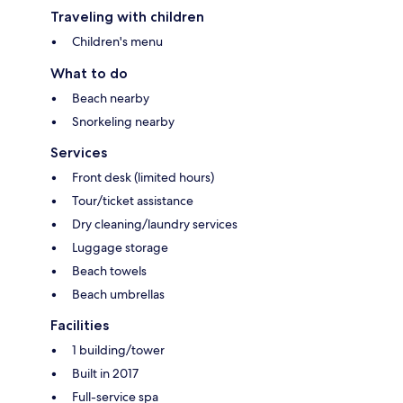
Traveling with children
Children's menu
What to do
Beach nearby
Snorkeling nearby
Services
Front desk (limited hours)
Tour/ticket assistance
Dry cleaning/laundry services
Luggage storage
Beach towels
Beach umbrellas
Facilities
1 building/tower
Built in 2017
Full-service spa