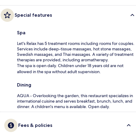
Special features
Spa
Let's Relax has 5 treatment rooms including rooms for couples.
Services include deep-tissue massages, hot stone massages,
Swedish massages, and Thai massages. A variety of treatment
therapies are provided, including aromatherapy.
The spa is open daily. Children under 18 years old are not
allowed in the spa without adult supervision.
Dining
AQUA - Overlooking the garden, this restaurant specializes in
international cuisine and serves breakfast, brunch, lunch, and
dinner. A children's menu is available. Open daily.
Fees & policies