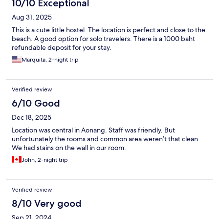
10/10 Exceptional
Aug 31, 2025
This is a cute little hostel. The location is perfect and close to the
beach. A good option for solo travelers. There is a 1000 baht
refundable deposit for your stay.
Marquita, 2-night trip
Verified review
6/10 Good
Dec 18, 2025
Location was central in Aonang. Staff was friendly. But
unfortunately the rooms and common area weren’t that clean.
We had stains on the wall in our room.
John, 2-night trip
Verified review
8/10 Very good
Sep 21, 2024