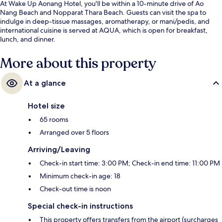
At Wake Up Aonang Hotel, you'll be within a 10-minute drive of Ao
Nang Beach and Nopparat Thara Beach. Guests can visit the spa to
indulge in deep-tissue massages, aromatherapy, or mani/pedis, and
international cuisine is served at AQUA, which is open for breakfast,
lunch, and dinner.
More about this property
At a glance
Hotel size
65 rooms
Arranged over 5 floors
Arriving/Leaving
Check-in start time: 3:00 PM; Check-in end time: 11:00 PM
Minimum check-in age: 18
Check-out time is noon
Special check-in instructions
This property offers transfers from the airport (surcharges