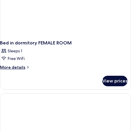
Bed in dormitory FEMALE ROOM
Sleeps 1
Free WiFi
More
More details
details
for
View prices
Bed
in
dormitory
FEMALE
ROOM