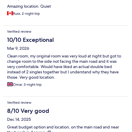
Amazing location. Quiet
Russ, 2-night trip
Verified review
10/10 Exceptional
Mar 9, 2026
Clean room, my original room was very loud at night but got to
change room to the side not facing the main road and it was
very comfortable. Would have liked an actual double bed
instead of 2 singles together but I understand why they have
those. Very good location.
Omar, 3-night trip
Verified review
8/10 Very good
Dec 14, 2025
Great budget option and location, on the main road and near