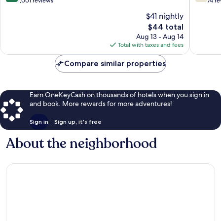
out
out
1,001 reviews
74 r
of
of
$41 nightly
10,
10,
The
$44 total
Excellent,
Good,
price
1,001
74
Aug 13 - Aug 14
is
reviews
reviews
Total with taxes and fees
$44
Compare similar properties
Earn OneKeyCash on thousands of hotels when you sign in
and book. More rewards for more adventures!
Sign in
Sign up, it's free
About the neighborhood