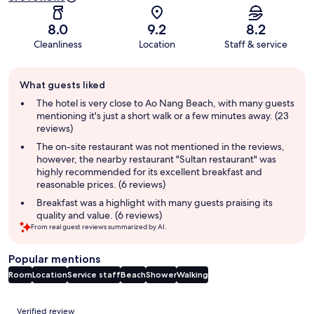
8.0
9.2
8.2
Cleanliness
Location
Staff & service
Guest
What guests liked
review
summary
The hotel is very close to Ao Nang Beach, with many guests
mentioning it's just a short walk or a few minutes away. (23
reviews)
The on-site restaurant was not mentioned in the reviews,
however, the nearby restaurant "Sultan restaurant" was
highly recommended for its excellent breakfast and
reasonable prices. (6 reviews)
Breakfast was a highlight with many guests praising its
quality and value. (6 reviews)
From real guest reviews summarized by AI.
Popular mentions
Room
Location
Service staff
Beach
Shower
Walking
Reviews
Verified review