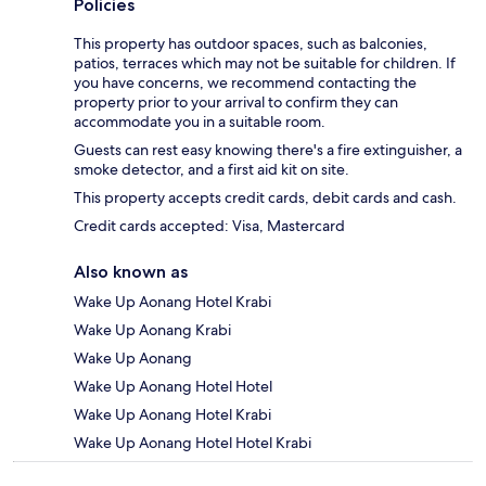
Policies
This property has outdoor spaces, such as balconies,
patios, terraces which may not be suitable for children. If
you have concerns, we recommend contacting the
property prior to your arrival to confirm they can
accommodate you in a suitable room.
Guests can rest easy knowing there's a fire extinguisher, a
smoke detector, and a first aid kit on site.
This property accepts credit cards, debit cards and cash.
Credit cards accepted: Visa, Mastercard
Also known as
Wake Up Aonang Hotel Krabi
Wake Up Aonang Krabi
Wake Up Aonang
Wake Up Aonang Hotel Hotel
Wake Up Aonang Hotel Krabi
Wake Up Aonang Hotel Hotel Krabi