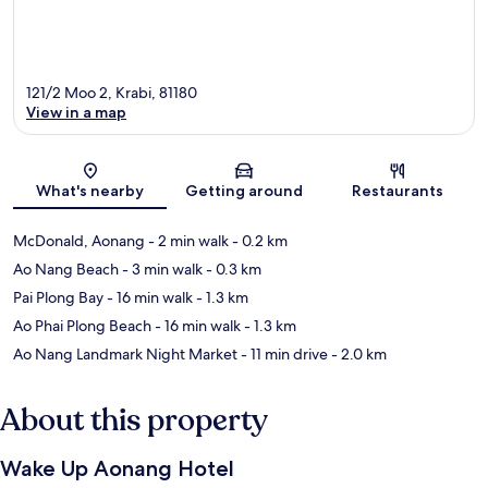
121/2 Moo 2, Krabi, 81180
View in a map
Map
What's nearby
Getting around
Restaurants
McDonald, Aonang
- 2 min walk
- 0.2 km
Ao Nang Beach
- 3 min walk
- 0.3 km
Pai Plong Bay
- 16 min walk
- 1.3 km
Ao Phai Plong Beach
- 16 min walk
- 1.3 km
Ao Nang Landmark Night Market
- 11 min drive
- 2.0 km
About this property
Wake Up Aonang Hotel