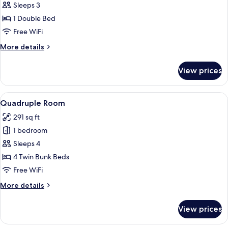
Partial
Sleeps 3
Seaview
1 Double Bed
Free WiFi
More
More details
details
for
View prices
Deluxe
Partial
Seaview
View
A bunk bed room with a kitchenette, 
8
Quadruple Room
all
291 sq ft
photos
1 bedroom
for
Quadruple
Sleeps 4
Room
4 Twin Bunk Beds
Free WiFi
More
More details
details
for
View prices
Quadruple
Room