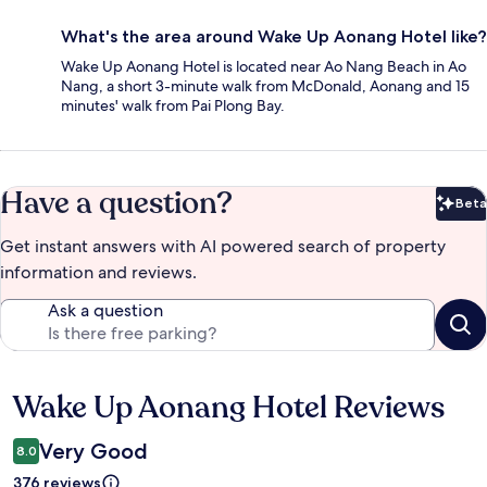
What's the area around Wake Up Aonang Hotel like?
Wake Up Aonang Hotel is located near Ao Nang Beach in Ao
Nang, a short 3-minute walk from McDonald, Aonang and 15
minutes' walk from Pai Plong Bay.
Have a question?
Beta
Bet
Get instant answers with AI powered search of property
information and reviews.
Ask a question
Wake Up Aonang Hotel Reviews
Reviews
Very Good
8.0
376 reviews