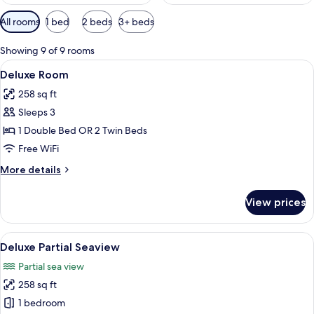
Available
All rooms
1 bed
2 beds
3+ beds
filters
for
Showing 9 of 9 rooms
rooms
View
A hotel room with two beds, white bed
9
Deluxe Room
all
258 sq ft
photos
Sleeps 3
for
Deluxe
1 Double Bed OR 2 Twin Beds
Room
Free WiFi
More
More details
details
for
View prices
Deluxe
Room
View
A hotel room with a bed, a large wind
7
Deluxe Partial Seaview
all
Partial sea view
photos
258 sq ft
for
Deluxe
1 bedroom