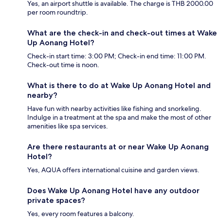
Yes, an airport shuttle is available. The charge is THB 2000.00
per room roundtrip.
What are the check-in and check-out times at Wake
Up Aonang Hotel?
Check-in start time: 3:00 PM; Check-in end time: 11:00 PM.
Check-out time is noon.
What is there to do at Wake Up Aonang Hotel and
nearby?
Have fun with nearby activities like fishing and snorkeling.
Indulge in a treatment at the spa and make the most of other
amenities like spa services.
Are there restaurants at or near Wake Up Aonang
Hotel?
Yes, AQUA offers international cuisine and garden views.
Does Wake Up Aonang Hotel have any outdoor
private spaces?
Yes, every room features a balcony.