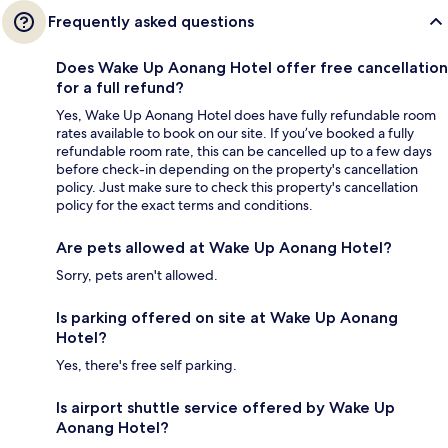
Frequently asked questions
Does Wake Up Aonang Hotel offer free cancellation
for a full refund?
Yes, Wake Up Aonang Hotel does have fully refundable room
rates available to book on our site. If you’ve booked a fully
refundable room rate, this can be cancelled up to a few days
before check-in depending on the property's cancellation
policy. Just make sure to check this property's cancellation
policy for the exact terms and conditions.
Are pets allowed at Wake Up Aonang Hotel?
Sorry, pets aren't allowed.
Is parking offered on site at Wake Up Aonang
Hotel?
Yes, there's free self parking.
Is airport shuttle service offered by Wake Up
Aonang Hotel?