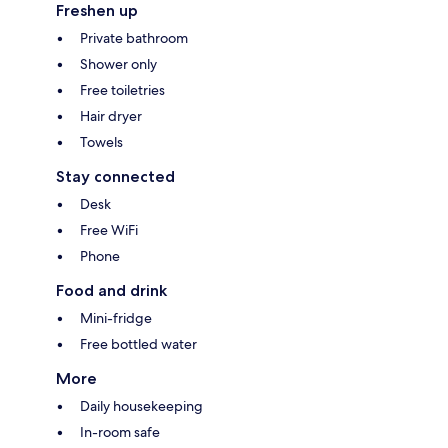
Freshen up
Private bathroom
Shower only
Free toiletries
Hair dryer
Towels
Stay connected
Desk
Free WiFi
Phone
Food and drink
Mini-fridge
Free bottled water
More
Daily housekeeping
In-room safe