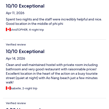
10/10 Exceptional
Apr 11, 2026
Spent two nights and the staff were incredibly helpful and nice.
Good location in the middle of phi phi
chrisTOPHER, 4-night trip
Verified review
10/10 Exceptional
Apr 14, 2026
Clean and well maintained hostel with private room including
bathroom and very good restaurant with raisonnable prices!
Excellent location in the heart of the action on a busy touriste
street (quiet at night) with Ao Nang beach just a few minutes
walk!
Isabelle, 2-night trip
Verified review