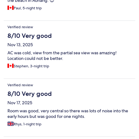
the beach in Aonang. 😊
Paul, 5-night trip
Verified review
8/10 Very good
Nov 13, 2025
AC was cold, view from the partial sea view was amazing!
Location could not be better.
Stephen, 3-night trip
Verified review
8/10 Very good
Nov 17, 2025
Room was good, very central so there was lots of noise into the
early hours but was good for one nights.
Rhys, 1-night trip