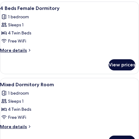
View
A bunk bed room with a kitchenette, 
7
4 Beds Female Dormitory
all
1 bedroom
photos
Sleeps 1
for
4
4 Twin Beds
Beds
Free WiFi
Female
More
More details
Dormitory
details
for
View prices
4
Beds
Female
View
A bunk bed room with a kitchenette, 
7
Dormitory
Mixed Dormitory Room
all
1 bedroom
photos
Sleeps 1
for
Mixed
4 Twin Beds
Dormitory
Free WiFi
Room
More
More details
details
for