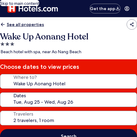
Skip to main content
Get the app
See all properties
Wake Up Aonang Hotel
3.0
star
Beach hotel with spa, near Ao Nang Beach
property
Choose dates to view prices
Where to?
Dates
Travelers
Search