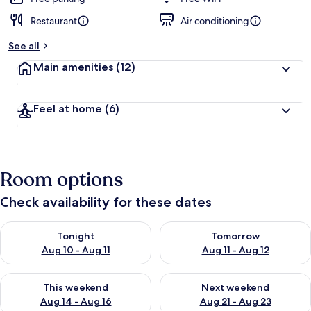
Restaurant
Air conditioning
See all
Main amenities
(12)
Feel at home
(6)
Room options
Check availability for these dates
Check availability for tonight Aug 10 - Aug 11
Check availability for tomorro
Tonight
Tomorrow
Aug 10 - Aug 11
Aug 11 - Aug 12
Check availability for this weekend Aug 14 - Aug 16
Check availability for next w
This weekend
Next weekend
Aug 14 - Aug 16
Aug 21 - Aug 23