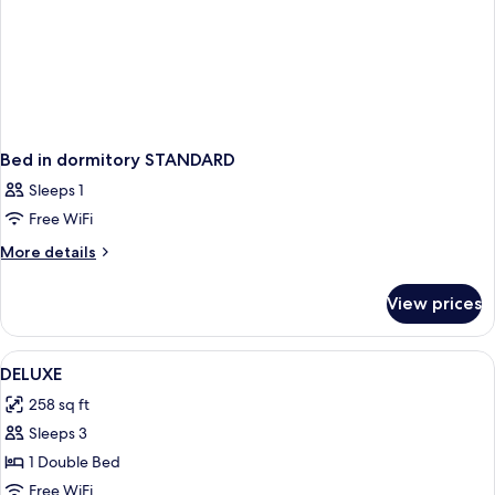
Bed in dormitory STANDARD
Sleeps 1
Free WiFi
More
More details
details
for
View prices
Bed
in
dormitory
View
Premium bedding, in-room safe, desk,
2
STANDARD
DELUXE
all
258 sq ft
photos
Sleeps 3
for
DELUXE
1 Double Bed
Free WiFi