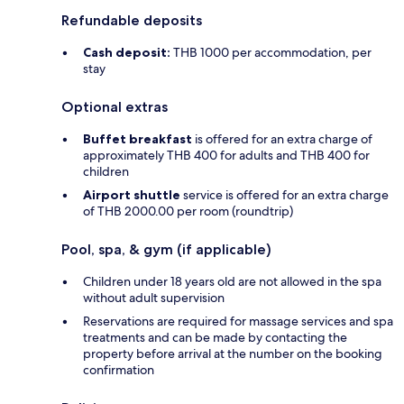
Refundable deposits
Cash deposit:
THB 1000 per accommodation, per
stay
Optional extras
Buffet breakfast
is offered for an extra charge of
approximately THB 400 for adults and THB 400 for
children
Airport shuttle
service is offered for an extra charge
of THB 2000.00 per room (roundtrip)
Pool, spa, & gym (if applicable)
Children under 18 years old are not allowed in the spa
without adult supervision
Reservations are required for massage services and spa
treatments and can be made by contacting the
property before arrival at the number on the booking
confirmation