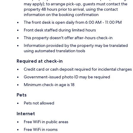
may apply); to arrange pick-up, guests must contact the
property 48 hours prior to arrival, using the contact
information on the booking confirmation
The front desk is open daily from 6:00 AM - 11:00 PM
Front desk staffed during limited hours
This property doesn't offer after-hours check-in
Information provided by the property may be translated
using automated translation tools
Required at check-in
Credit card or cash deposit required for incidental charges
Government-issued photo ID may be required
Minimum check-in age is 18
Pets
Pets not allowed
Internet
Free WiFi in public areas
Free WiFi in rooms