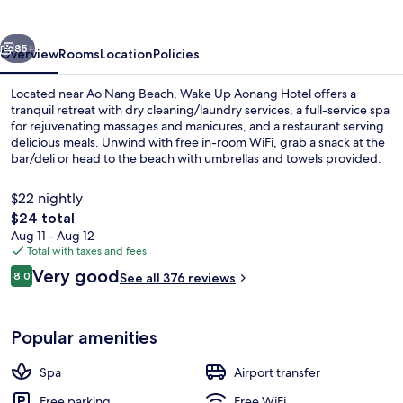
Hotel
vious
Next
85+
Overview
Rooms
Location
Policies
Located near Ao Nang Beach, Wake Up Aonang Hotel offers a
tranquil retreat with dry cleaning/laundry services, a full-service spa
for rejuvenating massages and manicures, and a restaurant serving
delicious meals. Unwind with free in-room WiFi, grab a snack at the
bar/deli or head to the beach with umbrellas and towels provided.
$22 nightly
The
$24 total
total
Aug 11 - Aug 12
Beach nearby, beach umbrellas, beach
price
Total with taxes and fees
is
Reviews
Very good
8.0
See all 376 reviews
$24
8.0 out of 10
Popular amenities
Spa
Airport transfer
Free parking
Free WiFi