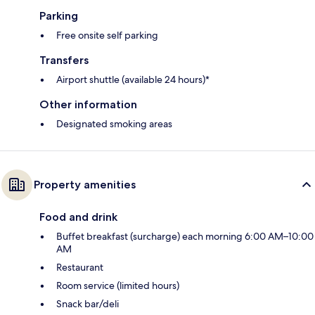
Parking
Free onsite self parking
Transfers
Airport shuttle (available 24 hours)*
Other information
Designated smoking areas
Property amenities
Food and drink
Buffet breakfast (surcharge) each morning 6:00 AM–10:00
AM
Restaurant
Room service (limited hours)
Snack bar/deli