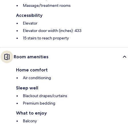
Massage/treatment rooms
Accessibility
Elevator
Elevator door width (inches): 433
15 stairs to reach property
Room amenities
Home comfort
Air conditioning
Sleep well
Blackout drapes/curtains
Premium bedding
What to enjoy
Balcony