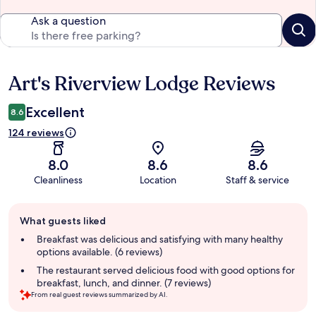
Ask a question
Art's Riverview Lodge Reviews
Reviews
Excellent
8.6
124 reviews
8.0
8.6
8.6
Cleanliness
Location
Staff & service
Guest
What guests liked
review
summary
Breakfast was delicious and satisfying with many healthy
options available. (6 reviews)
The restaurant served delicious food with good options for
breakfast, lunch, and dinner. (7 reviews)
From real guest reviews summarized by AI.