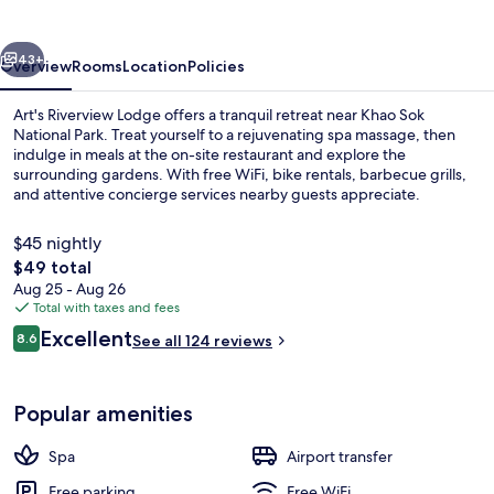
vious
Next
43+
Overview
Rooms
Location
Policies
Art's Riverview Lodge offers a tranquil retreat near Khao Sok
National Park. Treat yourself to a rejuvenating spa massage, then
indulge in meals at the on-site restaurant and explore the
surrounding gardens. With free WiFi, bike rentals, barbecue grills,
and attentive concierge services nearby guests appreciate.
$45 nightly
The
$49 total
total
Aug 25 - Aug 26
Exterior
price
Total with taxes and fees
is
Reviews
Excellent
8.6
See all 124 reviews
$49
8.6 out of 10
Popular amenities
Spa
Airport transfer
Free parking
Free WiFi