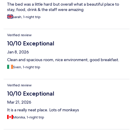
35C/95F during the day and didn’t really cool down that much
The bed was a little hard but overall what a beautiful place to
at night. They provided fans but we were still dripping all night)
stay, food, drink & the staff were amazing
-20 minute walk to town to go to restaurants and in the stifling
sarah, 1-night trip
heat and humidity this was brutal Unfortunately because we
couldn’t sleep the first night due to heat we ended up leaving 2
nights early. If you want a very remote, VERY rustic stay then this
place is for you. Truly felt like camping in the jungle.
Verified review
10/10 Exceptional
Jan 8, 2026
Clean and spacious room, nice environment, good breakfast.
Sven, 1-night trip
Verified review
10/10 Exceptional
Mar 21, 2026
It is a really neat place. Lots of monkeys
Monika, 1-night trip