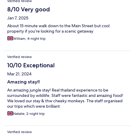
Verified review
8/10 Very good
Jan 7, 2025
About 15 minute walk down to the Main Street but cool
property if you’re looking for a scenic getaway
William, 4-night trip
Verified review
10/10 Exceptional
Mar 21, 2024
Amazing stay!!
An amazing jungle stay! Real thailand experience to be
surrounded by wildlife. Staff were fantastic and amazing food!
We loved our stay & thw cheeky monkeys. The staff organised
our trips which were brilliant
Natalie, 2-night trip
Verified review