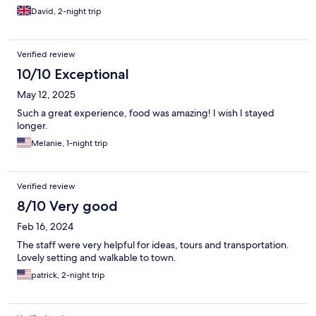
David, 2-night trip
Verified review
10/10 Exceptional
May 12, 2025
Such a great experience, food was amazing! I wish I stayed
longer.
Melanie, 1-night trip
Verified review
8/10 Very good
Feb 16, 2024
The staff were very helpful for ideas, tours and transportation.
Lovely setting and walkable to town.
patrick, 2-night trip