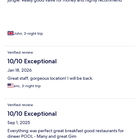
jungle. Really good valve for money and highly recommend
John, 3-night trip
Verified review
10/10 Exceptional
Jan 18, 2026
Great staff, gorgeous location! I will be back.
eric, 3-night trip
Verified review
10/10 Exceptional
Sep 1, 2025
Everything was perfect great breakfast good restaurants for
dineer POOL - Many and great Gim