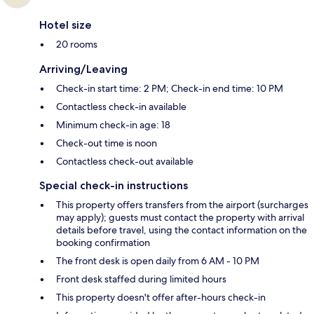
Hotel size
20 rooms
Arriving/Leaving
Check-in start time: 2 PM; Check-in end time: 10 PM
Contactless check-in available
Minimum check-in age: 18
Check-out time is noon
Contactless check-out available
Special check-in instructions
This property offers transfers from the airport (surcharges
may apply); guests must contact the property with arrival
details before travel, using the contact information on the
booking confirmation
The front desk is open daily from 6 AM - 10 PM
Front desk staffed during limited hours
This property doesn't offer after-hours check-in