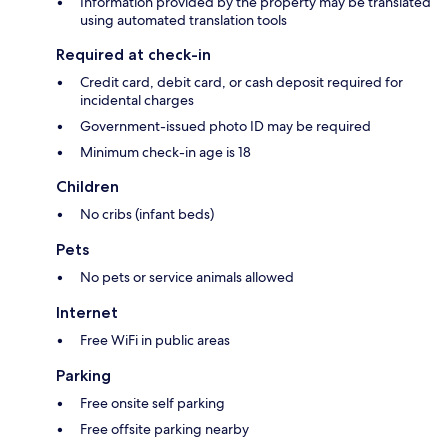
Information provided by the property may be translated
using automated translation tools
Required at check-in
Credit card, debit card, or cash deposit required for
incidental charges
Government-issued photo ID may be required
Minimum check-in age is 18
Children
No cribs (infant beds)
Pets
No pets or service animals allowed
Internet
Free WiFi in public areas
Parking
Free onsite self parking
Free offsite parking nearby