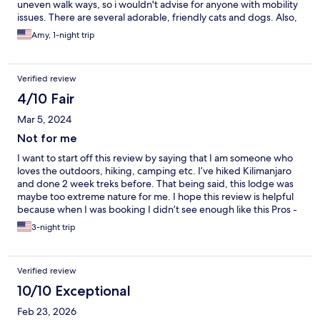
uneven walk ways, so i wouldn't advise for anyone with mobility
issues. There are several adorable, friendly cats and dogs. Also,
we saw alot of wildlife; lizards, monkey, otters, butterflies and
Amy, 1-night trip
birds. Staff was friendly and accommodating.
Verified review
4/10 Fair
Mar 5, 2024
Not for me
I want to start off this review by saying that I am someone who
loves the outdoors, hiking, camping etc. I’ve hiked Kilimanjaro
and done 2 week treks before. That being said, this lodge was
maybe too extreme nature for me. I hope this review is helpful
because when I was booking I didn’t see enough like this Pros -
right in the nature, very remote not that close to Main Street -
3-night trip
service was great -river right next to hotel -good breakfast Cons
-huge lizards in our room -hardly any barrier to the outside
(holes in floor and walls) so tons of creatures can get into the
Verified review
room -our treehouse stairs were treacherous and we are
physically fit 20 year olds. I’m not sure how someone much older
10/10 Exceptional
would be able to navigate these stairs every day let alone with
Feb 23, 2026
bags -no AC (this was a killer for us given that it was close to