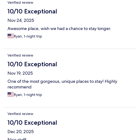
Verified review
10/10 Exceptional
Nov 24, 2025
Awesome place, wish we had a chance to stay longer.
Ryan, 1-night trip
Verified review
10/10 Exceptional
Nov 19, 2025
One of the most gorgeous, unique places to stay! Highly
recommend
Ryan, 1-night trip
Verified review
10/10 Exceptional
Dec 20, 2025
Nice staff,