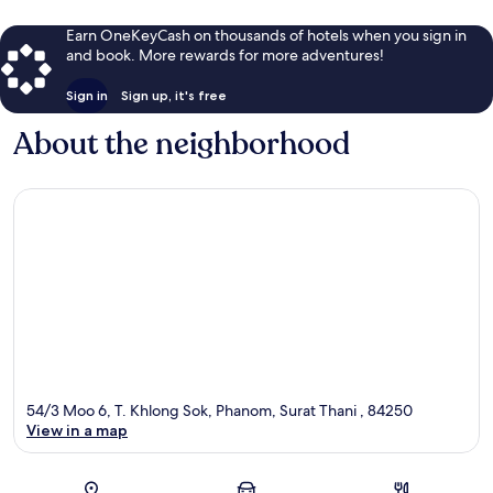
Earn OneKeyCash on thousands of hotels when you sign in
and book. More rewards for more adventures!
Sign in
Sign up, it's free
About the neighborhood
54/3 Moo 6, T. Khlong Sok, Phanom, Surat Thani , 84250
View in a map