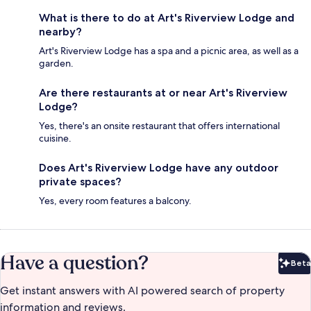
What is there to do at Art's Riverview Lodge and
nearby?
Art's Riverview Lodge has a spa and a picnic area, as well as a
garden.
Are there restaurants at or near Art's Riverview
Lodge?
Yes, there's an onsite restaurant that offers international
cuisine.
Does Art's Riverview Lodge have any outdoor
private spaces?
Yes, every room features a balcony.
Have a question?
Beta
Bet
Get instant answers with AI powered search of property
information and reviews.