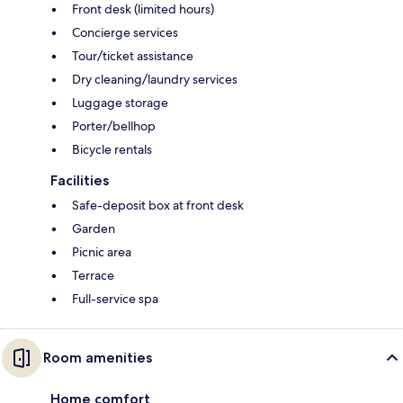
Front desk (limited hours)
Concierge services
Tour/ticket assistance
Dry cleaning/laundry services
Luggage storage
Porter/bellhop
Bicycle rentals
Facilities
Safe-deposit box at front desk
Garden
Picnic area
Terrace
Full-service spa
Room amenities
Home comfort