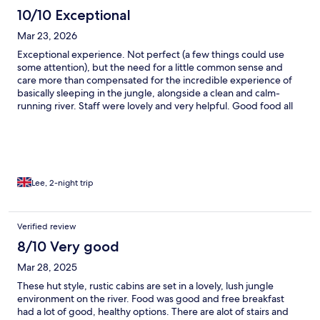
10/10 Exceptional
Mar 23, 2026
Exceptional experience. Not perfect (a few things could use
some attention), but the need for a little common sense and
care more than compensated for the incredible experience of
basically sleeping in the jungle, alongside a clean and calm-
running river. Staff were lovely and very helpful. Good food all
day, excellent buffet breakfast. Beds comfortable, we had a
rainfall shower in our wooden cabin and it was truly memorable.
We took a half day hike in the Kao Sok park shortly after arriving,
saw bats, tarantula, many insect, birds and various lizards but
missed the monkeys which wasn’t an issue because…. The next
morning a family of 12-15 of them rocked up on our porch,
Lee, 2-night trip
tapping the windows and doors for attention. Truly magical, kids
would have loved it. It’s in a rainforest so don’t expect aircon
everywhere or WiFi that penetrates your pores. Actually a much
Verified review
better experience for being rustic, a little off-grid and a true
8/10 Very good
taste of jungle life. Highly recommended.
Mar 28, 2025
These hut style, rustic cabins are set in a lovely, lush jungle
environment on the river. Food was good and free breakfast
had a lot of good, healthy options. There are alot of stairs and