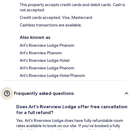
This property accepts credit cards and debit cards. Cash is
not accepted.
Credit cards accepted: Visa, Mastercard
Cashless transactions are available.
Also known as
Art's Riverview Lodge Phanom
Art's Riverview Phanom
Art's Riverview Lodge Hotel
Art's Riverview Lodge Phanom
Art's Riverview Lodge Hotel Phanom
Frequently asked questions
Does Art's Riverview Lodge offer free cancellation
for a full refund?
Yes, Art's Riverview Lodge does have fully refundable room
rates available to book on our site. If you’ve booked a fully