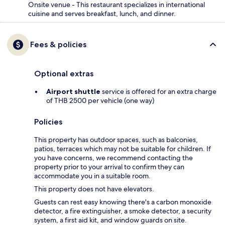
Onsite venue - This restaurant specializes in international
cuisine and serves breakfast, lunch, and dinner.
Fees & policies
Optional extras
Airport shuttle
service is offered for an extra charge
of THB 2500 per vehicle (one way)
Policies
This property has outdoor spaces, such as balconies,
patios, terraces which may not be suitable for children. If
you have concerns, we recommend contacting the
property prior to your arrival to confirm they can
accommodate you in a suitable room.
This property does not have elevators.
Guests can rest easy knowing there's a carbon monoxide
detector, a fire extinguisher, a smoke detector, a security
system, a first aid kit, and window guards on site.