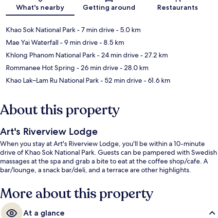
Map
What's nearby
Getting around
Restaurants
Khao Sok National Park
- 7 min drive
- 5.0 km
Mae Yai Waterfall
- 9 min drive
- 8.5 km
Khlong Phanom National Park
- 24 min drive
- 27.2 km
Rommanee Hot Spring
- 26 min drive
- 28.0 km
Khao Lak–Lam Ru National Park
- 52 min drive
- 61.6 km
About this property
Art's Riverview Lodge
When you stay at Art's Riverview Lodge, you'll be within a 10-minute
drive of Khao Sok National Park. Guests can be pampered with Swedish
massages at the spa and grab a bite to eat at the coffee shop/cafe. A
bar/lounge, a snack bar/deli, and a terrace are other highlights.
More about this property
At a glance