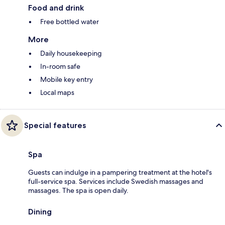
Food and drink
Free bottled water
More
Daily housekeeping
In-room safe
Mobile key entry
Local maps
Special features
Spa
Guests can indulge in a pampering treatment at the hotel's
full-service spa. Services include Swedish massages and
massages. The spa is open daily.
Dining