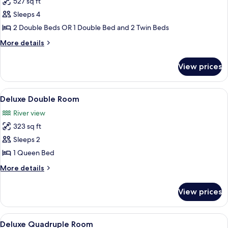
527 sq ft
for
Family
Sleeps 4
River
2 Double Beds OR 1 Double Bed and 2 Twin Beds
More
More details
details
for
View prices
Family
River
View
Hypo-allergenic bedding available, in
5
Deluxe Double Room
all
River view
photos
323 sq ft
for
Deluxe
Sleeps 2
Double
1 Queen Bed
Room
More
More details
details
for
View prices
Deluxe
Double
Room
View
Two yellow buildings with red roofs, e
6
Deluxe Quadruple Room