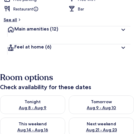
Restaurant
Bar
See all
Main amenities
(12)
Feel at home
(6)
Room options
Check availability for these dates
Check availability for tonight Aug 8 - Aug 9
Check availability for tomorr
Tonight
Tomorrow
Aug 8 - Aug 9
Aug 9 - Aug 10
Check availability for this weekend Aug 14 - Aug 16
Check availability for next w
This weekend
Next weekend
Aug 14 - Aug 16
Aug 21 - Aug 23