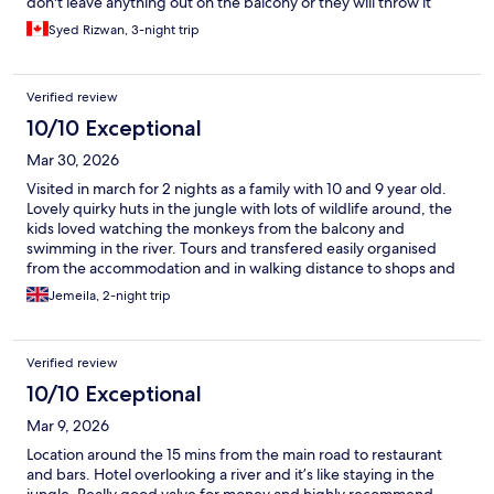
don't leave anything out on the balcony or they will throw it
away!
Syed Rizwan, 3-night trip
Verified review
10/10 Exceptional
Mar 30, 2026
Visited in march for 2 nights as a family with 10 and 9 year old.
Lovely quirky huts in the jungle with lots of wildlife around, the
kids loved watching the monkeys from the balcony and
swimming in the river. Tours and transfered easily organised
from the accommodation and in walking distance to shops and
restaurants.
Jemeila, 2-night trip
Verified review
10/10 Exceptional
Mar 9, 2026
Location around the 15 mins from the main road to restaurant
and bars. Hotel overlooking a river and it’s like staying in the