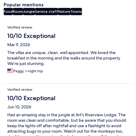
Popular mentions
Food
Room
Jungle
Service staff
Nature
Towns
Reviews
Verified review
10/10 Exceptional
Mar 9, 2026
The villas are unique, clean, well appointed. We loved the
breakfast in the morning and the walks around the property
We’re just stunning.
Peggy, 1-night trip
Verified review
10/10 Exceptional
Jun 10, 2026
Had an amazing stay in the jungle at Art's Riverview Lodge. The
room was clean and comfortable, but be aware that you should
keep the lights off after nightfall and use a flashlight to avoid
attracting bugs to your room. Watch out for the monkeys too,