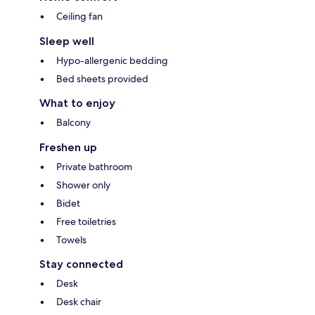
Ceiling fan
Sleep well
Hypo-allergenic bedding
Bed sheets provided
What to enjoy
Balcony
Freshen up
Private bathroom
Shower only
Bidet
Free toiletries
Towels
Stay connected
Desk
Desk chair