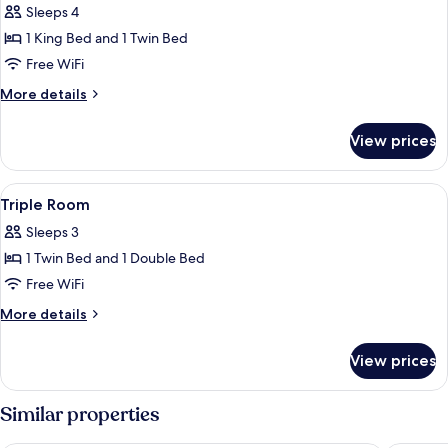
Sleeps 4
photos
1 King Bed and 1 Twin Bed
for
Family
Free WiFi
Room
More
More details
details
for
View prices
Family
Room
View
A bathroom with a toilet, shower, and 
1
Triple Room
all
Sleeps 3
photos
1 Twin Bed and 1 Double Bed
for
Triple
Free WiFi
Room
More
More details
details
for
View prices
Triple
Room
Similar properties