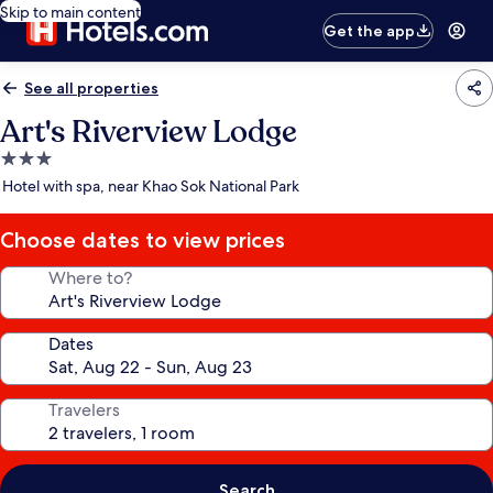
Skip to main content
Get the app
See all properties
Art's Riverview Lodge
3.0
star
Hotel with spa, near Khao Sok National Park
property
Choose dates to view prices
Where to?
Dates
Travelers
Search