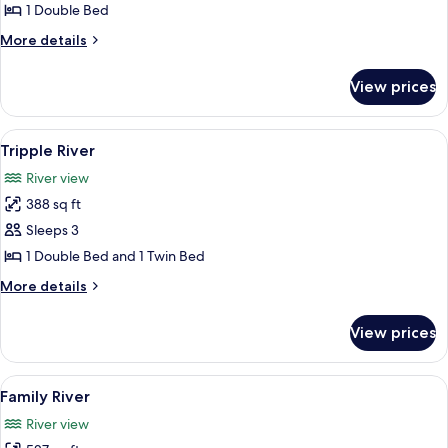
River
1 Double Bed
More
More details
details
for
View prices
Double
River
View
A room with two beds, each with a cano
5
Tripple River
all
River view
photos
388 sq ft
for
Tripple
Sleeps 3
River
1 Double Bed and 1 Twin Bed
More
More details
details
for
View prices
Tripple
River
View
A wooden cabin with four beds, each 
5
Family River
all
River view
photos