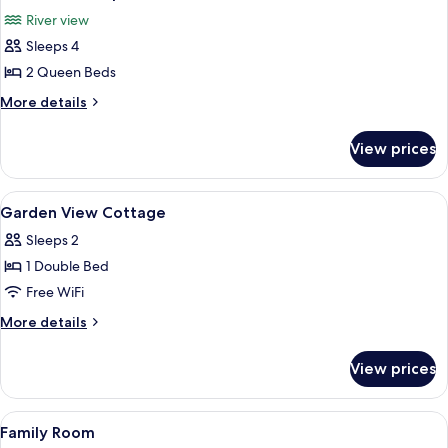
all
River view
photos
Sleeps 4
for
Deluxe
2 Queen Beds
Quadruple
More
More details
Room
details
for
View prices
Deluxe
Quadruple
Room
View
A bathroom with a toilet, shower, and 
1
Garden View Cottage
all
Sleeps 2
photos
1 Double Bed
for
Garden
Free WiFi
View
More
More details
Cottage
details
for
View prices
Garden
View
Cottage
View
A bathroom with a toilet, shower, and 
1
Family Room
all