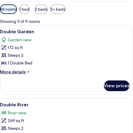
Available
All rooms
1 bed
2 beds
3+ beds
filters
for
Showing 9 of 9 rooms
rooms
View
Double Garden | Hypo-allergenic beddi
5
Double Garden
all
Garden view
photos
172 sq ft
for
Double
Sleeps 2
Garden
1 Double Bed
More
More details
details
for
View prices
Double
Garden
View
A wooden cabin room with a bed, a de
6
Double River
all
River view
photos
269 sq ft
for
Double
Sleeps 2