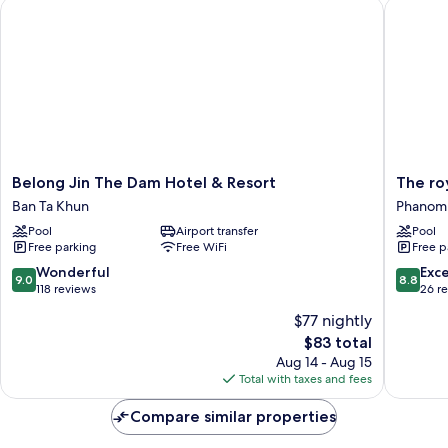
Belong Jin The Dam Hotel & Resort
The roy
Belong
The
Belong Jin The Dam Hotel & Resort
The ro
Jin
royal
Ban Ta Khun
Phanom
The
bamboo
Pool
Airport transfer
Pool
Dam
lodge
Free parking
Free WiFi
Free p
Hotel
Phanom
&
9.0
8.8
Wonderful
Exce
9.0
8.8
Resort
out
out
118 reviews
26 r
Ban
of
of
$77 nightly
Ta
10,
10,
The
Khun
$83 total
Wonderful,
Excellen
price
118
26
Aug 14 - Aug 15
is
reviews
reviews
Total with taxes and fees
$83
Compare similar properties