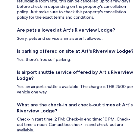
refundable room rate, this can be cancelled up to a few days
before check-in depending on the property's cancellation
policy. Just make sure to check this property's cancellation
policy for the exact terms and conditions.
Are pets allowed at Art's Riverview Lodge?
Sorry, pets and service animals aren't allowed.
Is parking offered on site at Art's Riverview Lodge?
Yes, there's free self parking.
Is airport shuttle service offered by Art's Riverview
Lodge?
Yes, an airport shuttle is available. The charge is THB 2500 per
vehicle one way.
What are the check-in and check-out times at Art's
Riverview Lodge?
Check-in start time: 2 PM; Check-in end time: 10 PM. Check-
out time is noon. Contactless check-in and check-out are
available.