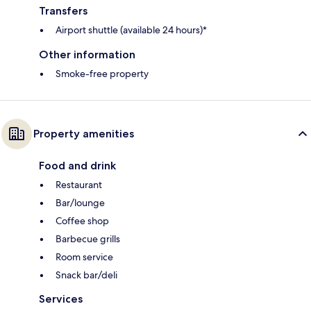
Transfers
Airport shuttle (available 24 hours)*
Other information
Smoke-free property
Property amenities
Food and drink
Restaurant
Bar/lounge
Coffee shop
Barbecue grills
Room service
Snack bar/deli
Services