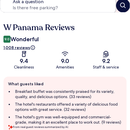
Ask a question
W Panama Reviews
Reviews
Wonderful
9.0
1,008 reviews
9.4
9.0
9.2
Cleanliness
Amenities
Staff & service
Guest
What guests liked
review
summary
Breakfast buffet was consistently praised for its variety,
quality, and delicious options. (33 reviews)
The hotel's restaurants offered a variety of delicious food
options with great service. (32 reviews)
The hotel's gym was well-equipped and commercial-
grade, making it an excellent place to work out. (9 reviews)
From real guest reviews summarized by AI.