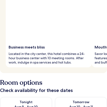
Business meets bliss
Mouthw
Located in the city center, this hotel combines a 24-
Savor lo
hour business center with 10 meeting rooms. After
features
work, indulge in spa services and hot tubs.
and buff
Room options
Check availability for these dates
Check availability for tonight Aug 9 - Aug 10
Check availability for tomorro
Tonight
Tomorrow
Aug 9 - Aug 10
Aug 10 - Aug 11