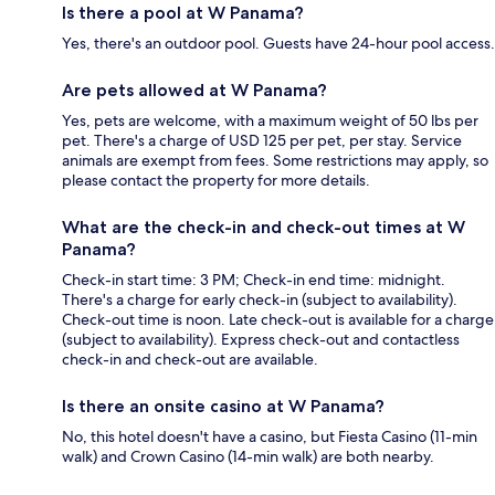
Is there a pool at W Panama?
Yes, there's an outdoor pool. Guests have 24-hour pool access.
Are pets allowed at W Panama?
Yes, pets are welcome, with a maximum weight of 50 lbs per
pet. There's a charge of USD 125 per pet, per stay. Service
animals are exempt from fees. Some restrictions may apply, so
please contact the property for more details.
What are the check-in and check-out times at W
Panama?
Check-in start time: 3 PM; Check-in end time: midnight.
There's a charge for early check-in (subject to availability).
Check-out time is noon. Late check-out is available for a charge
(subject to availability). Express check-out and contactless
check-in and check-out are available.
Is there an onsite casino at W Panama?
No, this hotel doesn't have a casino, but Fiesta Casino (11-min
walk) and Crown Casino (14-min walk) are both nearby.