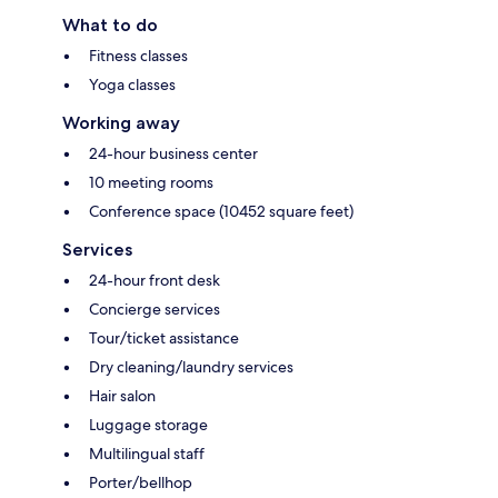
What to do
Fitness classes
Yoga classes
Working away
24-hour business center
10 meeting rooms
Conference space (10452 square feet)
Services
24-hour front desk
Concierge services
Tour/ticket assistance
Dry cleaning/laundry services
Hair salon
Luggage storage
Multilingual staff
Porter/bellhop