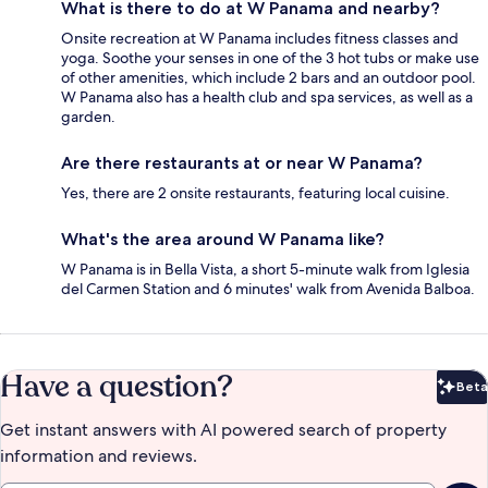
What is there to do at W Panama and nearby?
Onsite recreation at W Panama includes fitness classes and
yoga. Soothe your senses in one of the 3 hot tubs or make use
of other amenities, which include 2 bars and an outdoor pool.
W Panama also has a health club and spa services, as well as a
garden.
Are there restaurants at or near W Panama?
Yes, there are 2 onsite restaurants, featuring local cuisine.
What's the area around W Panama like?
W Panama is in Bella Vista, a short 5-minute walk from Iglesia
del Carmen Station and 6 minutes' walk from Avenida Balboa.
Have a question?
Beta
Bet
Get instant answers with AI powered search of property
information and reviews.