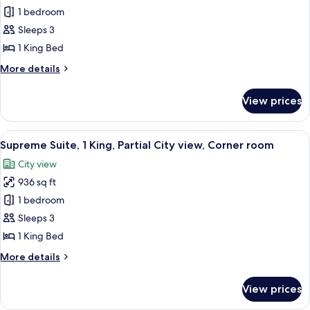
view
Urban
1 bedroom
Suite,1
Sleeps 3
King,
1 King Bed
Partial
More
More details
City
details
view
for
View prices
Urban
Suite,1
King,
View
A modern hotel room with a large bed, a
5
Partial
Supreme Suite, 1 King, Partial City view, Corner room
all
City
City view
view
photos
936 sq ft
for
Supreme
1 bedroom
Suite,
Sleeps 3
1
1 King Bed
King,
More
More details
Partial
details
City
for
View prices
Supreme
view,
Suite,