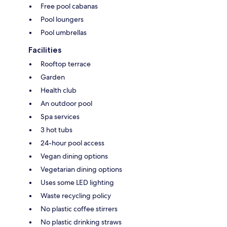
Free pool cabanas
Pool loungers
Pool umbrellas
Facilities
Rooftop terrace
Garden
Health club
An outdoor pool
Spa services
3 hot tubs
24-hour pool access
Vegan dining options
Vegetarian dining options
Uses some LED lighting
Waste recycling policy
No plastic coffee stirrers
No plastic drinking straws