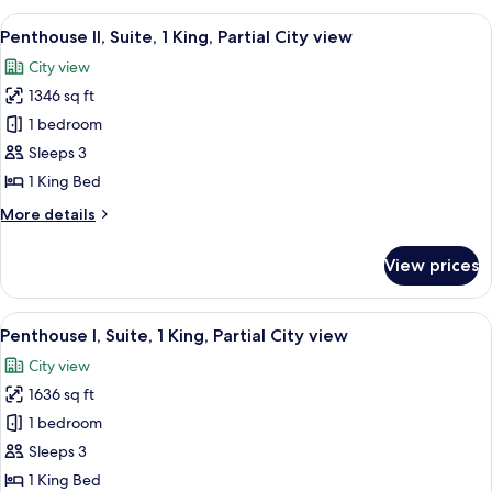
Corner
1
View
A modern hotel room with a large bed,
room
5
King,
Penthouse II, Suite, 1 King, Partial City view
all
Partial
City view
City
photos
view,
1346 sq ft
for
Corner
Penthouse
1 bedroom
room
II,
Sleeps 3
Suite,
1 King Bed
1
More
More details
King,
details
Partial
for
View prices
Penthouse
City
II,
view
Suite,
View
A modern bedroom with a large bed, tw
6
1
Penthouse I, Suite, 1 King, Partial City view
all
King,
City view
Partial
photos
City
1636 sq ft
for
view
Penthouse
1 bedroom
I,
Sleeps 3
Suite,
1 King Bed