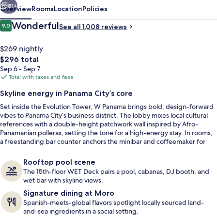
81+
Overview
Rooms
Location
Policies
Reviews
Wonderful
9.0
See all 1,008 reviews
9.0 out of 10
$269 nightly
The
$296 total
total
Sep 6 - Sep 7
price
Total with taxes and fees
is
Skyline energy in Panama City’s core
$296
Set inside the Evolution Tower, W Panama brings bold, design-forward
Restaurant
vibes to Panama City’s business district. The lobby mixes local cultural
references with a double-height patchwork wall inspired by Afro-
Panamanian polleras, setting the tone for a high-energy stay. In rooms,
a freestanding bar counter anchors the minibar and coffeemaker for
easy in-and-out mornings.
Rooftop pool scene
The 15th-floor WET Deck pairs a pool, cabanas, DJ booth, and
wet bar with skyline views.
Signature dining at Moro
Spanish-meets-global flavors spotlight locally sourced land-
and-sea ingredients in a social setting.