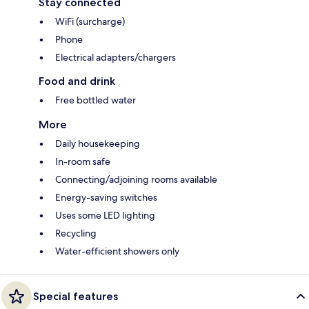
Stay connected
WiFi (surcharge)
Phone
Electrical adapters/chargers
Food and drink
Free bottled water
More
Daily housekeeping
In-room safe
Connecting/adjoining rooms available
Energy-saving switches
Uses some LED lighting
Recycling
Water-efficient showers only
Special features