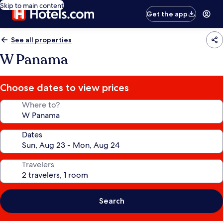
Skip to main content
Get the app
See all properties
W Panama
Choose dates to view prices
Where to?
Dates
Travelers
Search