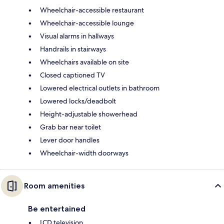
Wheelchair-accessible restaurant
Wheelchair-accessible lounge
Visual alarms in hallways
Handrails in stairways
Wheelchairs available on site
Closed captioned TV
Lowered electrical outlets in bathroom
Lowered locks/deadbolt
Height-adjustable showerhead
Grab bar near toilet
Lever door handles
Wheelchair-width doorways
Room amenities
Be entertained
LCD television