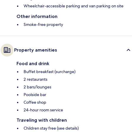
Wheelchair-accessible parking and van parking on site
Other information
Smoke-free property
Property amenities
Food and drink
Buffet breakfast (surcharge)
2 restaurants
2 bars/lounges
Poolside bar
Coffee shop
24-hour room service
Traveling with children
Children stay free (see details)