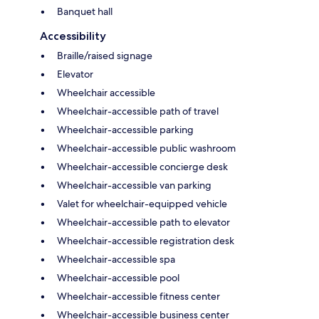
Banquet hall
Accessibility
Braille/raised signage
Elevator
Wheelchair accessible
Wheelchair-accessible path of travel
Wheelchair-accessible parking
Wheelchair-accessible public washroom
Wheelchair-accessible concierge desk
Wheelchair-accessible van parking
Valet for wheelchair-equipped vehicle
Wheelchair-accessible path to elevator
Wheelchair-accessible registration desk
Wheelchair-accessible spa
Wheelchair-accessible pool
Wheelchair-accessible fitness center
Wheelchair-accessible business center