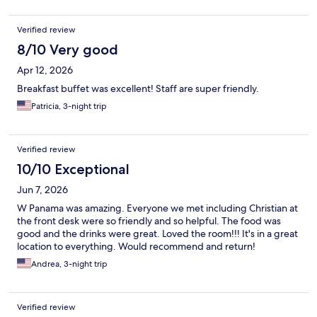
Verified review
8/10 Very good
Apr 12, 2026
Breakfast buffet was excellent! Staff are super friendly.
Patricia, 3-night trip
Verified review
10/10 Exceptional
Jun 7, 2026
W Panama was amazing. Everyone we met including Christian at
the front desk were so friendly and so helpful. The food was
good and the drinks were great. Loved the room!!! It's in a great
location to everything. Would recommend and return!
Andrea, 3-night trip
Verified review