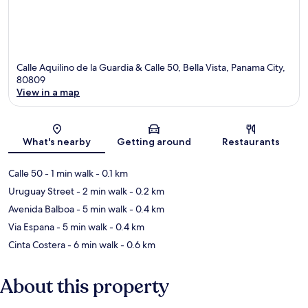
Calle Aquilino de la Guardia & Calle 50, Bella Vista, Panama City,
80809
View in a map
Map
What's nearby
Getting around
Restaurants
Calle 50
- 1 min walk
- 0.1 km
Uruguay Street
- 2 min walk
- 0.2 km
Avenida Balboa
- 5 min walk
- 0.4 km
Via Espana
- 5 min walk
- 0.4 km
Cinta Costera
- 6 min walk
- 0.6 km
About this property