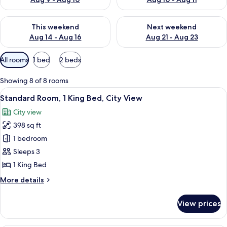
Check availability for this weekend Aug 14 - Aug 16
Check availability for next w
This weekend
Next weekend
Aug 14 - Aug 16
Aug 21 - Aug 23
Available
All rooms
1 bed
2 beds
filters
for
Showing 8 of 8 rooms
rooms
View
A modern hotel room with a large bed, 
4
Standard Room, 1 King Bed, City View
all
City view
photos
398 sq ft
for
Standard
1 bedroom
Room,
Sleeps 3
1
1 King Bed
King
More
More details
Bed,
details
City
for
View prices
Standard
View
Room,
1