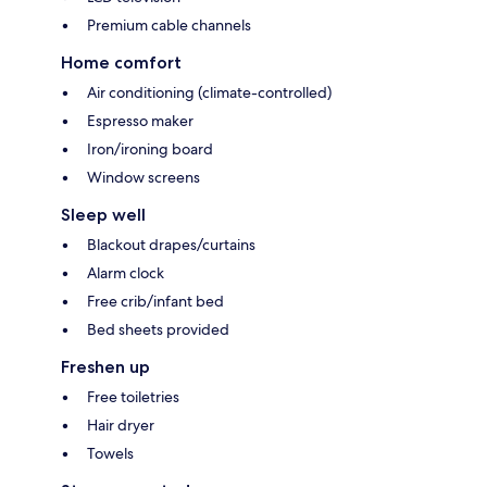
Premium cable channels
Home comfort
Air conditioning (climate-controlled)
Espresso maker
Iron/ironing board
Window screens
Sleep well
Blackout drapes/curtains
Alarm clock
Free crib/infant bed
Bed sheets provided
Freshen up
Free toiletries
Hair dryer
Towels