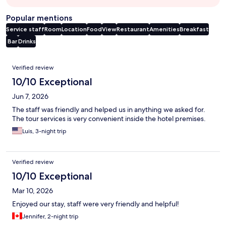
Popular mentions
Service staff
Room
Location
Food
View
Restaurant
Amenities
Breakfast
Bar
Drinks
Reviews
Verified review
10/10 Exceptional
Jun 7, 2026
The staff was friendly and helped us in anything we asked for.
The tour services is very convenient inside the hotel premises.
Luis, 3-night trip
Verified review
10/10 Exceptional
Mar 10, 2026
Enjoyed our stay, staff were very friendly and helpful!
Jennifer, 2-night trip