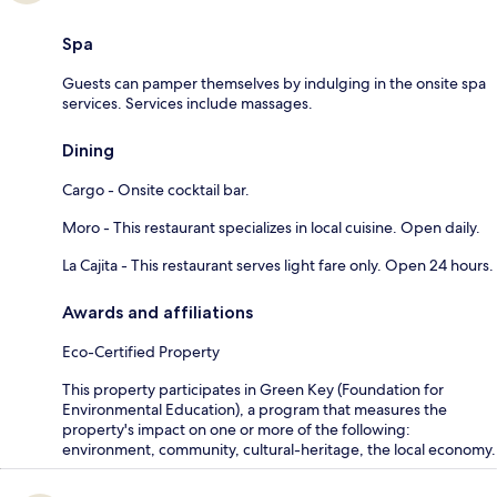
Spa
Guests can pamper themselves by indulging in the onsite spa
services. Services include massages.
Dining
Cargo - Onsite cocktail bar.
Moro - This restaurant specializes in local cuisine. Open daily.
La Cajita - This restaurant serves light fare only. Open 24 hours.
Awards and affiliations
Eco-Certified Property
This property participates in Green Key (Foundation for
Environmental Education), a program that measures the
property's impact on one or more of the following:
environment, community, cultural-heritage, the local economy.