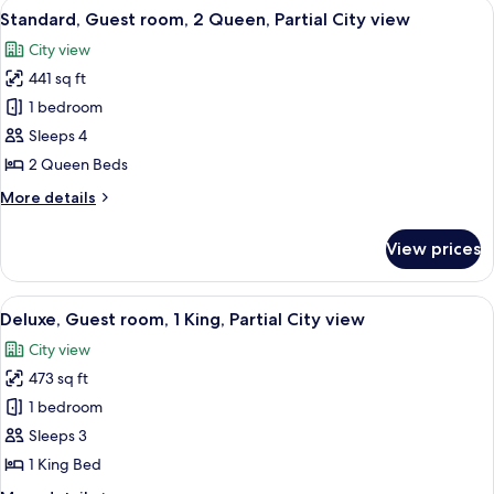
View
A modern hotel room with two beds, a l
4
King
Standard, Guest room, 2 Queen, Partial City view
all
Bed,
City view
City
photos
View
441 sq ft
for
Standard,
1 bedroom
Guest
Sleeps 4
room,
2 Queen Beds
2
More
More details
Queen,
details
Partial
for
View prices
Standard,
City
Guest
view
room,
View
A modern hotel room with a large bed, 
5
2
Deluxe, Guest room, 1 King, Partial City view
all
Queen,
City view
Partial
photos
City
473 sq ft
for
view
Deluxe,
1 bedroom
Guest
Sleeps 3
room,
1 King Bed
1