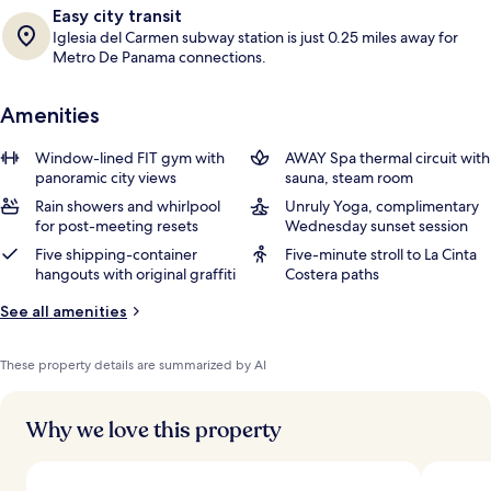
Easy city transit
Iglesia del Carmen subway station is just 0.25 miles away for
Metro De Panama connections.
Amenities
Window-lined FIT gym with
AWAY Spa thermal circuit with
panoramic city views
sauna, steam room
Rain showers and whirlpool
Unruly Yoga, complimentary
for post-meeting resets
Wednesday sunset session
Five shipping-container
Five-minute stroll to La Cinta
hangouts with original graffiti
Costera paths
See all amenities
These property details are summarized by AI
Why we love this property