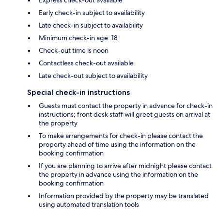
Early check-in subject to availability
Late check-in subject to availability
Minimum check-in age: 18
Check-out time is noon
Contactless check-out available
Late check-out subject to availability
Special check-in instructions
Guests must contact the property in advance for check-in
instructions; front desk staff will greet guests on arrival at
the property
To make arrangements for check-in please contact the
property ahead of time using the information on the
booking confirmation
If you are planning to arrive after midnight please contact
the property in advance using the information on the
booking confirmation
Information provided by the property may be translated
using automated translation tools