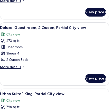
More
More details
King,
details
Partial
for
View prices
Deluxe,
City
Guest
view
room,
View
A modern hotel room with two beds, a l
6
1
Deluxe, Guest room, 2 Queen, Partial City view
all
King,
City view
Partial
photos
City
473 sq ft
for
view
Deluxe,
1 bedroom
Guest
Sleeps 4
room,
2 Queen Beds
2
More
More details
Queen,
details
Partial
for
View prices
Deluxe,
City
Guest
view
room,
View
A modern hotel room with a large bed, 
5
2
Urban Suite,1 King, Partial City view
all
Queen,
City view
Partial
photos
City
796 sq ft
for