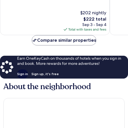
of
of
10,
10,
$202 nightly
Exceptional,
Wonderf
402
The
5,804
$222 total
reviews
price
reviews
Sep 3 - Sep 4
is
Total with taxes and fees
$222
Compare similar properties
Earn OneKeyCash on thousands of hotels when you sign in
and book. More rewards for more adventures!
Sign in
Sign up, it's free
About the neighborhood