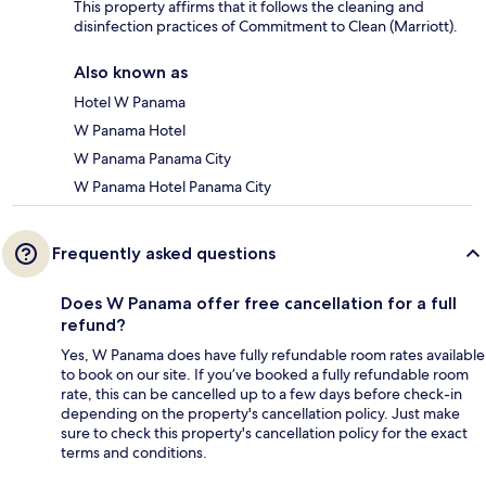
This property affirms that it follows the cleaning and
disinfection practices of Commitment to Clean (Marriott).
Also known as
Hotel W Panama
W Panama Hotel
W Panama Panama City
W Panama Hotel Panama City
Frequently asked questions
Does W Panama offer free cancellation for a full
refund?
Yes, W Panama does have fully refundable room rates available
to book on our site. If you’ve booked a fully refundable room
rate, this can be cancelled up to a few days before check-in
depending on the property's cancellation policy. Just make
sure to check this property's cancellation policy for the exact
terms and conditions.