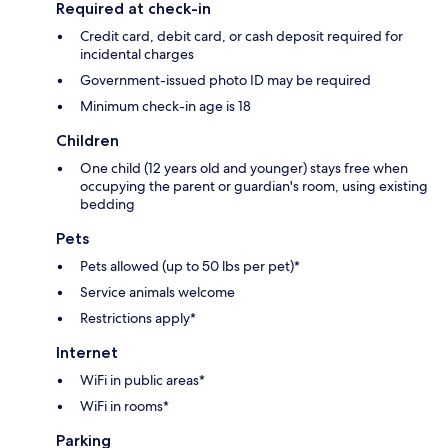
Required at check-in
Credit card, debit card, or cash deposit required for
incidental charges
Government-issued photo ID may be required
Minimum check-in age is 18
Children
One child (12 years old and younger) stays free when
occupying the parent or guardian's room, using existing
bedding
Pets
Pets allowed (up to 50 lbs per pet)*
Service animals welcome
Restrictions apply*
Internet
WiFi in public areas*
WiFi in rooms*
Parking