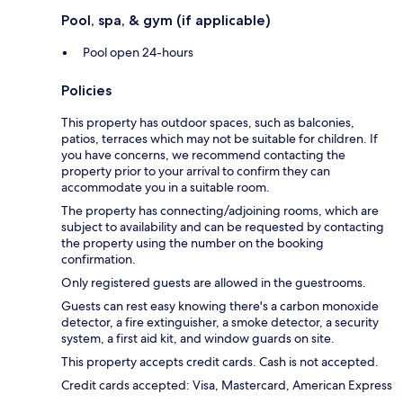
Pool, spa, & gym (if applicable)
Pool open 24-hours
Policies
This property has outdoor spaces, such as balconies,
patios, terraces which may not be suitable for children. If
you have concerns, we recommend contacting the
property prior to your arrival to confirm they can
accommodate you in a suitable room.
The property has connecting/adjoining rooms, which are
subject to availability and can be requested by contacting
the property using the number on the booking
confirmation.
Only registered guests are allowed in the guestrooms.
Guests can rest easy knowing there's a carbon monoxide
detector, a fire extinguisher, a smoke detector, a security
system, a first aid kit, and window guards on site.
This property accepts credit cards. Cash is not accepted.
Credit cards accepted: Visa, Mastercard, American Express