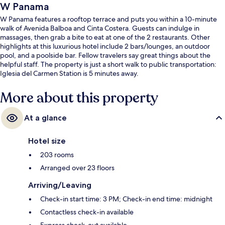
W Panama
W Panama features a rooftop terrace and puts you within a 10-minute
walk of Avenida Balboa and Cinta Costera. Guests can indulge in
massages, then grab a bite to eat at one of the 2 restaurants. Other
highlights at this luxurious hotel include 2 bars/lounges, an outdoor
pool, and a poolside bar. Fellow travelers say great things about the
helpful staff. The property is just a short walk to public transportation:
Iglesia del Carmen Station is 5 minutes away.
More about this property
At a glance
Hotel size
203 rooms
Arranged over 23 floors
Arriving/Leaving
Check-in start time: 3 PM; Check-in end time: midnight
Contactless check-in available
Express check-out available