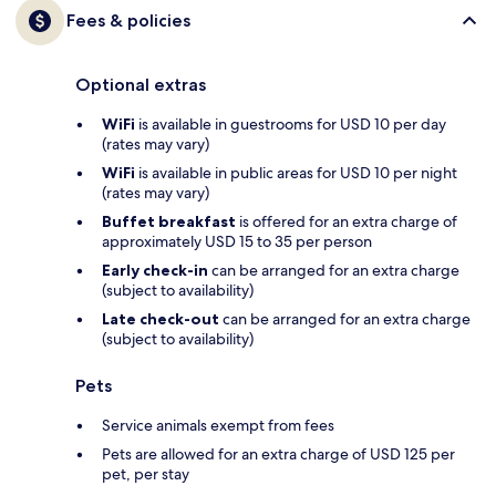
Fees & policies
Optional extras
WiFi
is available in guestrooms for USD 10 per day
(rates may vary)
WiFi
is available in public areas for USD 10 per night
(rates may vary)
Buffet breakfast
is offered for an extra charge of
approximately USD 15 to 35 per person
Early check-in
can be arranged for an extra charge
(subject to availability)
Late check-out
can be arranged for an extra charge
(subject to availability)
Pets
Service animals exempt from fees
Pets are allowed for an extra charge of USD 125 per
pet, per stay