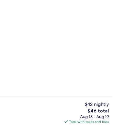
g area
Meeting facility
$42 nightly
The
$46 total
total
Aug 18 - Aug 19
il
Triple Room, Private Bathroom, City Vi
price
Total with taxes and fees
is
$46