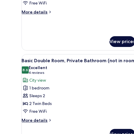
Free WiFi
Shared
More
Bathroom
More details
details
for
Triple
Room,
Shared
View price
Bathroom
View
A single bed with a wooden hea
11
Basic Double Room, Private Bathroom (not in roo
all
Excellent
photos
8.6
8.6 out of 10
(4
4 reviews
for
reviews)
City view
Basic
1 bedroom
Double
Sleeps 2
Room,
2 Twin Beds
Private
Free WiFi
Bathroom
(not
More
More details
in
details
for
room)