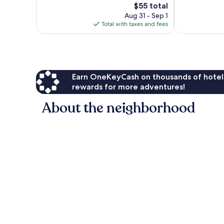
The
$55 total
reviews
642
price
Aug 31 - Sep 1
reviews
is
Total with taxes and fees
$55
Earn OneKeyCash on thousands of hotel
rewards for more adventures!
About the neighborhood