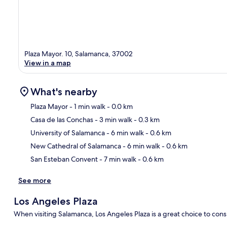
Plaza Mayor. 10, Salamanca, 37002
View in a map
What's nearby
Plaza Mayor
- 1 min walk
- 0.0 km
Casa de las Conchas
- 3 min walk
- 0.3 km
Ma
University of Salamanca
- 6 min walk
- 0.6 km
New Cathedral of Salamanca
- 6 min walk
- 0.6 km
San Esteban Convent
- 7 min walk
- 0.6 km
See more
Los Angeles Plaza
When visiting Salamanca, Los Angeles Plaza is a great choice to cons