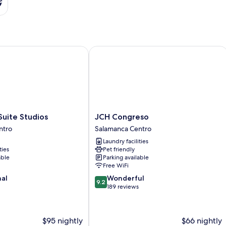
s
te Studios
JCH Congreso
JCH
uite Studios
JCH Congreso
Congreso
ntro
Salamanca Centro
Salamanca
Laundry facilities
Centro
ties
Pet friendly
able
Parking available
Free WiFi
9.2
nal
Wonderful
9.2
out
189 reviews
of
10,
Wonderful,
$95 nightly
$66 nightly
189