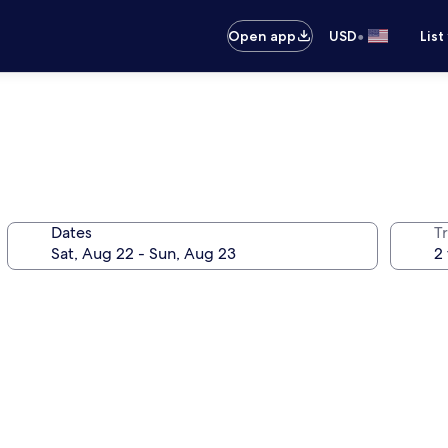
•
Open app
USD
List
Dates
T