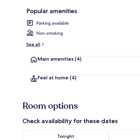
Popular amenities
Triple Room, 
Parking available
Non-smoking
See all
Main amenities
(4)
Feel at home
(4)
Room options
Check availability for these dates
Check availability for tonight Aug 8 - Aug 9
Check availab
Tonight