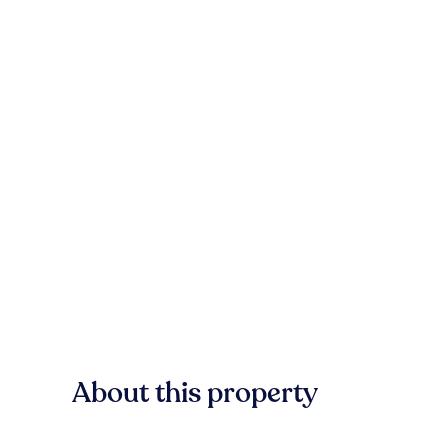
About this property