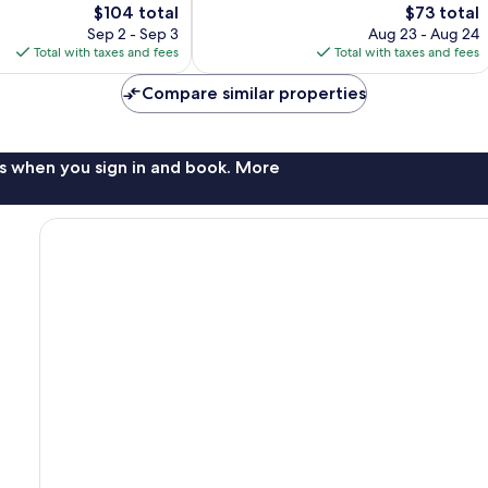
The
The
$104 total
$73 total
reviews
price
price
Sep 2 - Sep 3
Aug 23 - Aug 24
is
is
Total with taxes and fees
Total with taxes and fees
$104
$73
Compare similar properties
s when you sign in and book. More