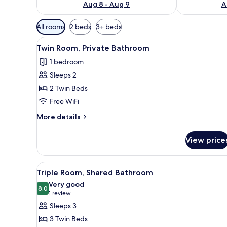
Aug 8 - Aug 9
A
Available
All rooms
2 beds
3+ beds
filters
View
A hotel room with two beds, ea
for
5
Twin Room, Private Bathroom
all
rooms
1 bedroom
photos
Sleeps 2
for
Twin
2 Twin Beds
Room,
Free WiFi
Private
More
More details
Bathroom
details
for
View price
Twin
Room,
Private
View
A hotel room with two beds, a p
8
Bathroom
Triple Room, Shared Bathroom
all
Very good
photos
8.0
8.0 out of 10
(1
1 review
for
review)
Sleeps 3
Triple
3 Twin Beds
Room,