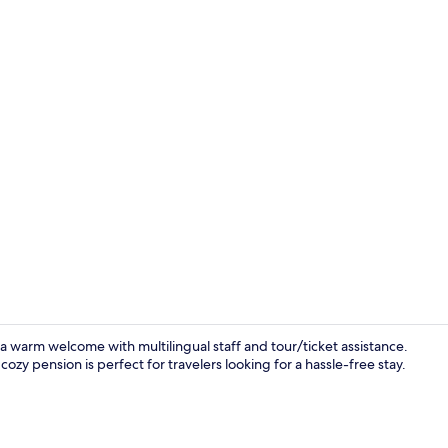
Lobby sittin
 a warm welcome with multilingual staff and tour/ticket assistance.
ozy pension is perfect for travelers looking for a hassle-free stay.
Interior deta