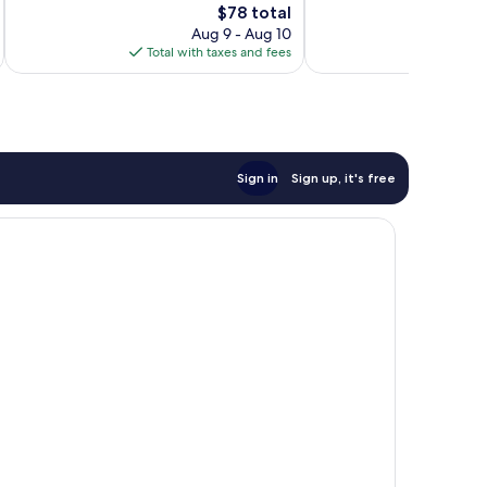
The
$78 total
Excellent,
reviews
price
169
Aug 9 - Aug 10
is
reviews
Total with taxes and fees
Total 
$78
Sign in
Sign up, it's free