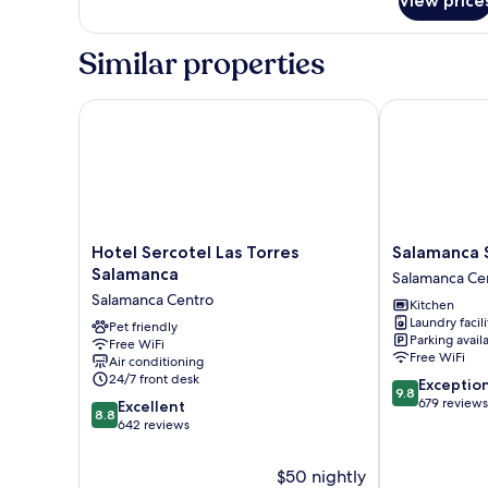
View price
Basic
Double
Room,
Similar properties
Private
Bathroom
(not
Hotel Sercotel Las Torres Salamanca
Salamanca Sui
in
room)
Hotel
Salamanca
Hotel Sercotel Las Torres
Salamanca S
Sercotel
Suite
Salamanca
Salamanca Ce
Las
Studios
Salamanca Centro
Kitchen
Torres
Salamanca
Laundry facili
Salamanca
Pet friendly
Centro
Parking avail
Free WiFi
Salamanca
Free WiFi
Air conditioning
Centro
24/7 front desk
9.8
Exceptio
9.8
out
679 reviews
8.8
Excellent
8.8
of
out
642 reviews
10,
of
Exceptional,
10,
$50 nightly
679
Excellent,