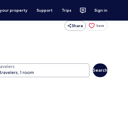
 your property
Support
Trips
Sign in
Share
Save
ravelers
Search