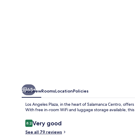
65+
Overview
Rooms
Location
Policies
Los Angeles Plaza, in the heart of Salamanca Centro, offers
With free in-room WiFi and luggage storage available, this c
Reviews
Very good
8.2
8.2 out of 10
See all 79 reviews