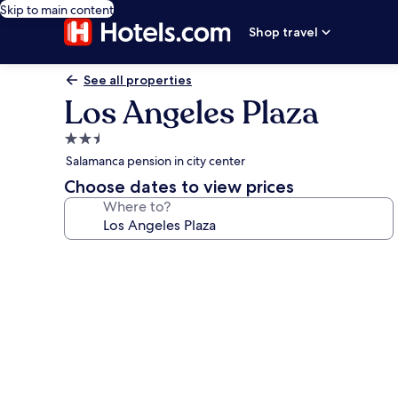
Skip to main content
Shop travel
See all properties
Los Angeles Plaza
2.5
star
Salamanca pension in city center
property
Choose dates to view prices
Where to?
Photo
gallery
for
Los
Angeles
Plaza