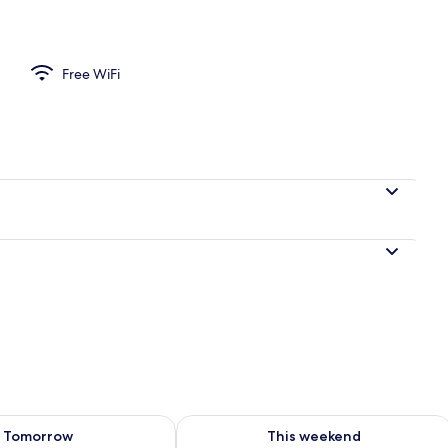
Private Bathroom, City View | WiFi (free)
Free WiFi
ility for tomorrow Aug 9 - Aug 10
Check availability for this weekend Au
Tomorrow
This weekend