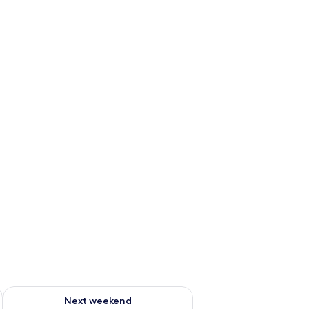
g 14 - Aug 16
Check availability for next weekend Aug 21 - Aug 23
Next weekend