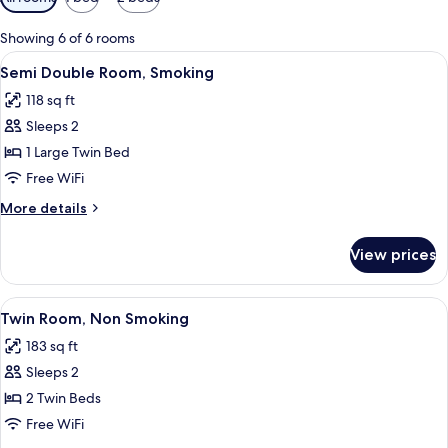
filters
for
Showing 6 of 6 rooms
rooms
View
A neatly made bed with white beddin
7
Semi Double Room, Smoking
all
118 sq ft
photos
Sleeps 2
for
Semi
1 Large Twin Bed
Double
Free WiFi
Room,
More
More details
Smoking
details
for
View prices
Semi
Double
Room,
View
A hotel room with two beds, a nightst
7
Smoking
Twin Room, Non Smoking
all
183 sq ft
photos
Sleeps 2
for
Twin
2 Twin Beds
Room,
Free WiFi
Non