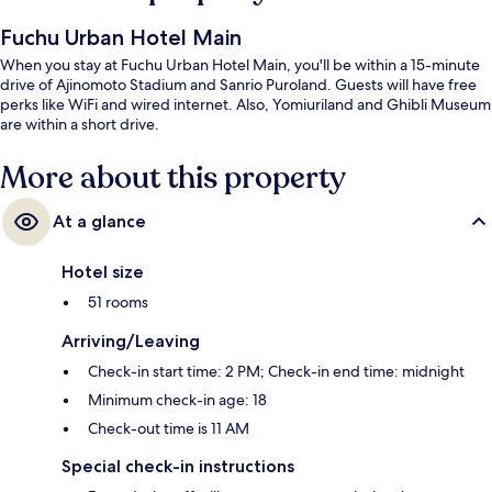
Fuchu Urban Hotel Main
When you stay at Fuchu Urban Hotel Main, you'll be within a 15-minute
drive of Ajinomoto Stadium and Sanrio Puroland. Guests will have free
perks like WiFi and wired internet. Also, Yomiuriland and Ghibli Museum
are within a short drive.
More about this property
At a glance
Hotel size
51 rooms
Arriving/Leaving
Check-in start time: 2 PM; Check-in end time: midnight
Minimum check-in age: 18
Check-out time is 11 AM
Special check-in instructions