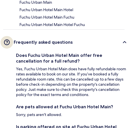
Fuchu Urban Main
Fuchu Urban Hotel Main Hotel
Fuchu Urban Hotel Main Fuchu
Fuchu Urban Hotel Main Hotel Fuchu
Frequently asked questions
Does Fuchu Urban Hotel Main offer free
cancellation for a full refund?
Yes, Fuchu Urban Hotel Main does have fully refundable room
rates available to book on our site. If you’ve booked a fully
refundable room rate, this can be cancelled up to a few days
before check-in depending on the property's cancellation
policy. Just make sure to check this property's cancellation
policy for the exact terms and conditions.
Are pets allowed at Fuchu Urban Hotel Main?
Sorry, pets aren't allowed.
Is parking offered on site at Fuchu Urban Hotel