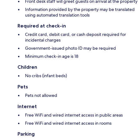
Front desk staff will greet guests on arrival at the property
Information provided by the property may be translated
using automated translation tools
Required at check-in
Credit card, debit card, or cash deposit required for
incidental charges
Government-issued photo ID may be required
Minimum check-in age is 18
Children
No cribs (infant beds)
Pets
Pets not allowed
Internet
Free WiFi and wired internet access in public areas
Free WiFi and wired internet access in rooms
Parking