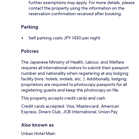
further exemptions may apply. For more details, please
contact the property using the information on the
reservation confirmation received after booking.
Parking
Self parking costs JPY 1430 per night
Policies
The Japanese Ministry of Health, Labour, and Welfare
requires all international visitors to submit their passport
number and nationality when registering at any lodging
facility (inns, hotels, motels, etc. ). Additionally, lodging
proprietors are required to photocopy passports for all
registering guests and keep the photocopy on file.
This property accepts credit cards and cash.
Credit cards accepted: Visa, Mastercard, American
Express, Diners Club, JCB International, Union Pay
Also known as
Urban Hotel Main