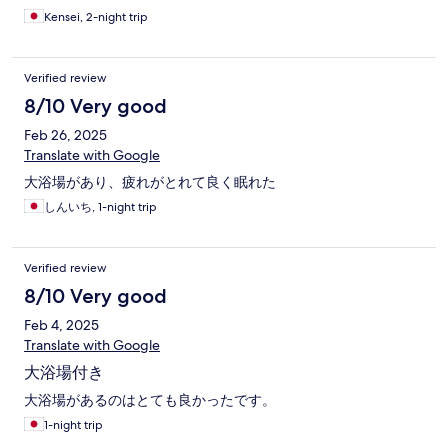
Kensei, 2-night trip
Verified review
8/10 Very good
Feb 26, 2025
Translate with Google
大浴場があり、疲れがとれて良く眠れた
しんいち, 1-night trip
Verified review
8/10 Very good
Feb 4, 2025
Translate with Google
大浴場付き
大浴場があるのはとても良かったです。
1-night trip