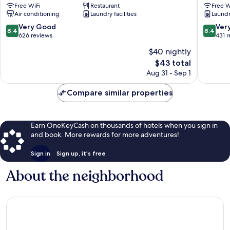
Free WiFi
Restaurant
Free W
Fuchu
Air conditioning
Laundry facilities
Laundry
Nisiguch
Fuchu
8.4
8.4
Very Good
Ver
8.4
8.4
out
out
626 reviews
431 
of
of
$40 nightly
10,
10,
The
$43 total
Very
Very
price
Good,
Good,
Aug 31 - Sep 1
is
626
431
$43
reviews
reviews
Compare similar properties
Earn OneKeyCash on thousands of hotels when you sign in
and book. More rewards for more adventures!
Sign in
Sign up, it's free
About the neighborhood