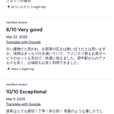
スタッフが親切
ゆういちろう, 1-night trip
Verified review
8/10 Very good
Mar 22, 2025
Translate with Google
古い建物だと思われ、お部屋の広さは狭いほうだとは思います
が、清掃はきっちり行き届いていて、アメニティ類もお茶サー
ビスのセットも充分で、快適に使えました。府中駅からのアク
セスも良く、お値段もお安く利用できました。
Yoko, 1-night trip
Verified review
10/10 Exceptional
Mar 9, 2025
Translate with Google
接客はとても親切！丁寧！良心的！ 母親のような優しさでし