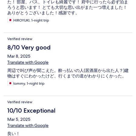
た！ 部屋、バス、トイレも綺麗です！ 府中に行ったら必ず泊ま
ろうと思います！ とても大切な思い出がまた一つ増えました！
ありがとうございました！感謝です。
HIROYUKI, 1-night trip
Verified review
8/10 Very good
Mar 8, 2025
Translate with Google
周辺で叫び声が聞こえた。酔っ払いの人(居酒屋から出た人？)建
物はすぐにわかったけど、行くまでの道がわかりにくかった。
tommy, 1-night trip
Verified review
10/10 Exceptional
Mar 5, 2025
Translate with Google
良い！