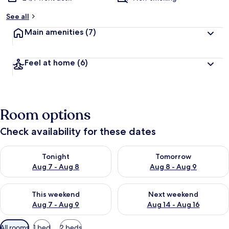
See all
Main amenities
(7)
Feel at home
(6)
Room options
Check availability for these dates
Check availability for tonight Aug 7 - Aug 8
Check availability for tomorr
Tonight
Tomorrow
Aug 7 - Aug 8
Aug 8 - Aug 9
Check availability for this weekend Aug 7 - Aug 9
Check availability for next we
This weekend
Next weekend
Aug 7 - Aug 9
Aug 14 - Aug 16
Available
All rooms
1 bed
2 beds