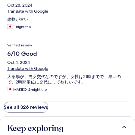
Oct 28, 2024
Translate with Google
建物が古い
1-night trip
Verified review
6/10 Good
Oct 4, 2024
Translate with Google
大浴場が、男女交代なのですが、女性は21時までで、早いの
で、2時間単位に交代にして欲しいです。
MAKIKO, 2-night trip
See all 326 reviews
Keep exploring