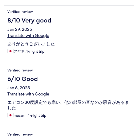
Verified review
8/10 Very good
Jan 29, 2025
Translate with Google
ありがとうございました
アヤネ, 1-night trip
Verified review
6/10 Good
Jan 6, 2025
Translate with Google
エアコン30度設定でも寒い、他の部屋の音なのか騒音があるま
した
masami, 1-night trip
Verified review