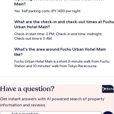
Main?
Yes. Self parking costs JPY 1430 per night.
What are the check-in and check-out times at Fuchu
Urban Hotel Main?
Check-in start time: 2 PM; Check-in end time: midnight.
Check-out time is 11 AM.
What's the area around Fuchu Urban Hotel Main
like?
Fuchu Urban Hotel Main is a short 3-minute walk from Fuchu
Station and 10 minutes' walk from Tokyo Racecourse.
Have a question?
Beta
Bet
Get instant answers with AI powered search of property
information and reviews.
Ask a question