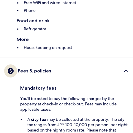
Free WiFi and wired internet
Phone
Food and drink
Refrigerator
More
Housekeeping on request
Fees & policies
Mandatory fees
You'll be asked to pay the following charges by the
property at check-in or check-out. Fees may include
applicable taxes:
A
city tax
may be collected at the property. The city
tax ranges from JPY 100–10,000 per person, per night
based on the nightly room rate. Please note that