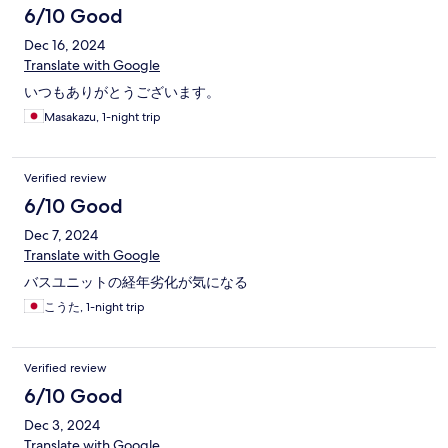
6/10 Good
Dec 16, 2024
Translate with Google
いつもありがとうございます。
Masakazu, 1-night trip
Verified review
6/10 Good
Dec 7, 2024
Translate with Google
バスユニットの経年劣化が気になる
こうた, 1-night trip
Verified review
6/10 Good
Dec 3, 2024
Translate with Google