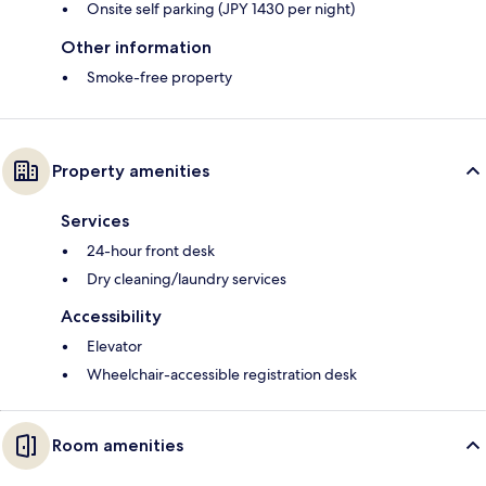
Onsite self parking (JPY 1430 per night)
Other information
Smoke-free property
Property amenities
Services
24-hour front desk
Dry cleaning/laundry services
Accessibility
Elevator
Wheelchair-accessible registration desk
Room amenities