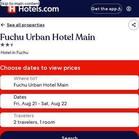
Skip to main content
Get the app
See all properties
Fuchu Urban Hotel Main
2.5
star
Hotel in Fuchu
property
Choose dates to view prices
Where to?
Dates
Travelers
Search