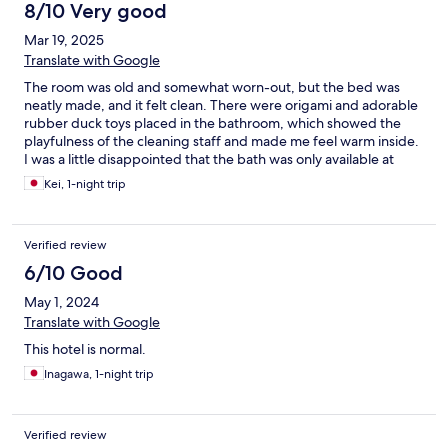
8/10 Very good
Mar 19, 2025
Translate with Google
The room was old and somewhat worn-out, but the bed was
neatly made, and it felt clean. There were origami and adorable
rubber duck toys placed in the bathroom, which showed the
playfulness of the cleaning staff and made me feel warm inside.
I was a little disappointed that the bath was only available at
night, but the sauna was a nice addition. The security was solid
Kei, 1-night trip
and well-maintained.
Verified review
6/10 Good
May 1, 2024
Translate with Google
This hotel is normal.
Inagawa, 1-night trip
Verified review