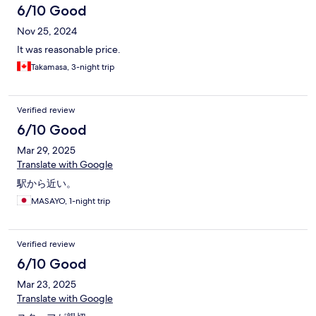
6/10 Good
Nov 25, 2024
It was reasonable price.
Takamasa, 3-night trip
Verified review
6/10 Good
Mar 29, 2025
Translate with Google
駅から近い。
MASAYO, 1-night trip
Verified review
6/10 Good
Mar 23, 2025
Translate with Google