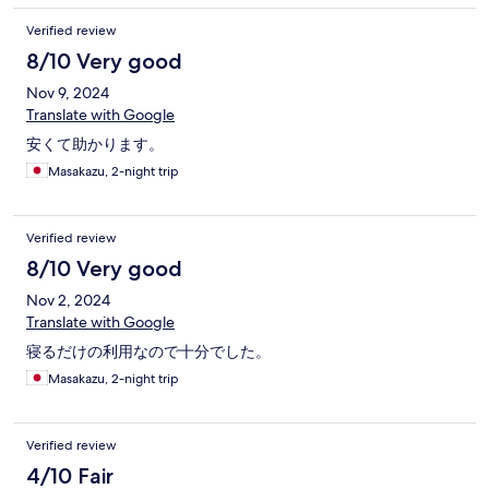
Verified review
8/10 Very good
Nov 9, 2024
Translate with Google
安くて助かります。
Masakazu, 2-night trip
Verified review
8/10 Very good
Nov 2, 2024
Translate with Google
寝るだけの利用なので十分でした。
Masakazu, 2-night trip
Verified review
4/10 Fair