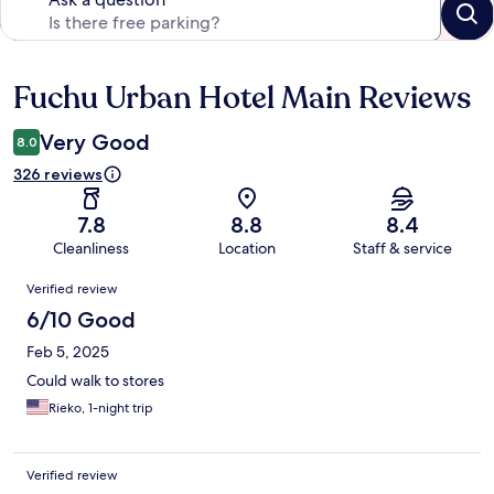
Fuchu Urban Hotel Main Reviews
Reviews
Very Good
8.0
326 reviews
7.8
8.8
8.4
Cleanliness
Location
Staff & service
Reviews
Verified review
6/10 Good
Feb 5, 2025
Could walk to stores
Rieko, 1-night trip
Verified review