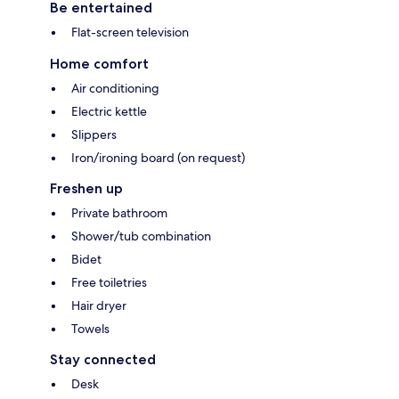
Be entertained
Flat-screen television
Home comfort
Air conditioning
Electric kettle
Slippers
Iron/ironing board (on request)
Freshen up
Private bathroom
Shower/tub combination
Bidet
Free toiletries
Hair dryer
Towels
Stay connected
Desk