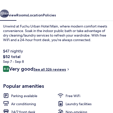
Main
vious
Next
15+
Overview
Rooms
Location
Policies
Unwind at Fuchu Urban Hotel Main, where modern comfort meets
convenience. Soak in the indoor public bath or take advantage of
dry cleaning/laundry services to refresh your wardrobe. With free
WiFi and a 24-hour front desk, you're always connected.
$47 nightly
The
$52 total
total
Sep 7 - Sep 8
price
Reviews
Very good
Combined shower/tub, free toiletries, h
8.0
See all 326 reviews
is
8.0 out of 10
$52
Popular amenities
Parking available
Free WiFi
Air conditioning
Laundry facilities
24/7 front desk
Non-smoking