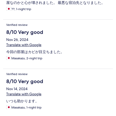
屋なのかと心が壊されました。 最悪な宿泊先となりました。
??, 1-night trip
Verified review
8/10 Very good
Nov 26, 2024
Translate with Google
今回の部屋はカビが目立ちました。
Masakazu, 2-night trip
Verified review
8/10 Very good
Nov 14, 2024
Translate with Google
いつも助かります。
Masakazu, 1-night trip