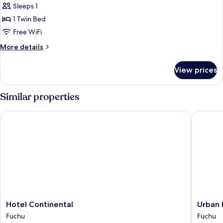
Sleeps 1
for
Single
1 Twin Bed
Room,
Free WiFi
Non
More
More details
Smoking
details
for
View prices
Single
Room,
Non
Similar properties
Smoking
Hotel Continental
Urban Ho
Hotel
Urban
Hotel Continental
Urban 
Continental
Hotel
Fuchu
Fuchu
Fuchu
Tokyo