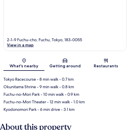
2-1-9 Fuchu-cho, Fuchu, Tokyo, 183-0055
View in a map
Map
What's nearby
Getting around
Restaurants
Tokyo Racecourse
- 8 min walk
- 0.7 km
Okunitama Shrine
- 9 min walk
- 0.8 km
Fuchu-no-Mori Park
- 10 min walk
- 0.9 km
Fuchu-no-Mori Theater
- 12 min walk
- 1.0 km
Kyodonomori Park
- 6 min drive
- 3.1 km
About this property