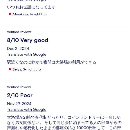
いつもお世話になってます
Masakazu, 1-night trip
Verified review
8/10 Very good
Dec 2, 2024
Translate with Google
駅近くなのに静かで夜間は大浴場の利用ができる
Seiya, 3-night trip
Verified review
2/10 Poor
Nov 29, 2024
Translate with Google
大浴場が21時で交代制だったり、コインランドリーは一台しか
なく男女関係ない。 そして同じ会に泊まってる人の部屋からの
声漏れや老朽化したままの部屋の汚さ 10000円出して この部