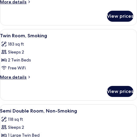
More
More details
Smoking
details
for
View prices
Twin
Room,
Non
View
A hotel room with two beds, a nightst
7
Smoking
Twin Room, Smoking
all
183 sq ft
photos
Sleeps 2
for
Twin
2 Twin Beds
Room,
Free WiFi
Smoking
More
More details
details
for
View prices
Twin
Room,
Smoking
View
A neatly made bed with white beddin
7
Semi Double Room, Non-Smoking
all
118 sq ft
photos
Sleeps 2
for
Semi
1 Large Twin Bed