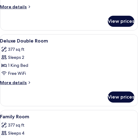
Room
More
More details
details
for
View prices
Superior
Double
Room
View
A hotel room with a wooden desk, two 
5
Deluxe Double Room
all
377 sq ft
photos
Sleeps 2
for
Deluxe
1 King Bed
Double
Free WiFi
Room
More
More details
details
for
View prices
Deluxe
Double
Room
View
A hotel room with two beds, a wooden
6
Family Room
all
377 sq ft
photos
Sleeps 4
for