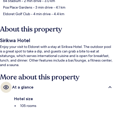
64 Stadium
- 2 min drive
- 3.0 km
Poa Place Gardens
- 3 min drive
- 4.1 km
Eldoret Golf Club
- 4 min drive
- 4.4 km
About this property
Sirikwa Hotel
Enjoy your visit to Eldoret with a stay at Sirikwa Hotel. The outdoor pool
is a great spot to take a dip, and guests can grab a bite to eat at
sitatunga, which serves international cuisine and is open for breakfast,
lunch, and dinner. Other features include a bar/lounge, a fitness center,
and a sauna.
More about this property
At a glance
Hotel size
105 rooms