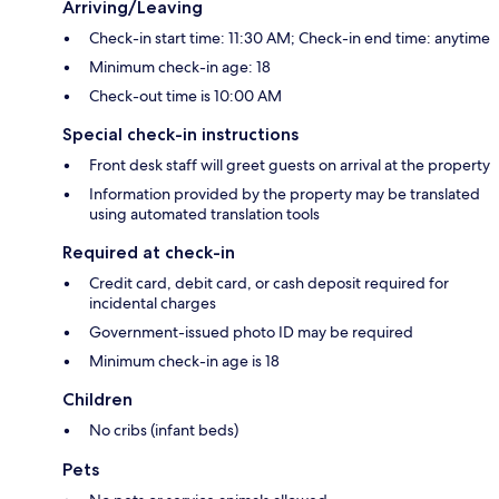
Arriving/Leaving
Check-in start time: 11:30 AM; Check-in end time: anytime
Minimum check-in age: 18
Check-out time is 10:00 AM
Special check-in instructions
Front desk staff will greet guests on arrival at the property
Information provided by the property may be translated
using automated translation tools
Required at check-in
Credit card, debit card, or cash deposit required for
incidental charges
Government-issued photo ID may be required
Minimum check-in age is 18
Children
No cribs (infant beds)
Pets