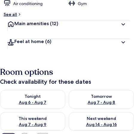
Air conditioning
Gym
See all
Main amenities
(12)
Feel at home
(6)
Room options
Check availability for these dates
Check availability for tonight Aug 6 - Aug 7
Check availability for tomorr
Tonight
Tomorrow
Aug 6 - Aug 7
Aug 7 - Aug 8
Check availability for this weekend Aug 7 - Aug 9
Check availability for next we
This weekend
Next weekend
Aug 7 - Aug 9
Aug 14 - Aug 16