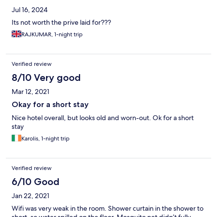
Jul 16, 2024
Its not worth the prive laid for???
RAJKUMAR, 1-night trip
Verified review
8/10 Very good
Mar 12, 2021
Okay for a short stay
Nice hotel overall, but looks old and worn-out. Ok for a short
stay
Karolis, 1-night trip
Verified review
6/10 Good
Jan 22, 2021
Wifi was very weak in the room. Shower curtain in the shower to