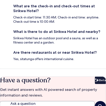
What are the check-in and check-out times at
Sirikwa Hotel?
Check-in start time: 11:30 AM; Check-in end time: anytime.
Check-out time is 10:00 AM.
What is there to do at Sirikwa Hotel and nearby?
Sirikwa Hotel has an outdoor pool and a sauna, as well as a
fitness center and a garden.
Are there restaurants at or near Sirikwa Hotel?
Yes, sitatunga offers international cuisine.
Have a question?
Beta
Bet
Get instant answers with AI powered search of property
information and reviews.
Ask a question