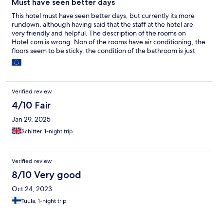
Must have seen better days
This hotel must have seen better days, but currently its more
rundown, although having said that the staff at the hotel are
very friendly and helpful. The description of the rooms on
Hotel.com is wrong. Non of the rooms have air conditioning, the
floors seem to be sticky, the condition of the bathroom is just
about tolerable. Overall the hotel does not seem to impress,
even after i changed from standard double room to a "VIP"
room.
Verified review
4/10 Fair
Jan 29, 2025
Schitter, 1-night trip
Verified review
8/10 Very good
Oct 24, 2023
Tuula, 1-night trip