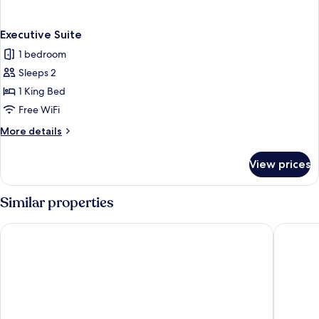
Executive Suite
1 bedroom
Sleeps 2
1 King Bed
Free WiFi
More
More details
details
for
View prices
Executive
Suite
Similar properties
Boma Inn Eldoret
Poa Plac