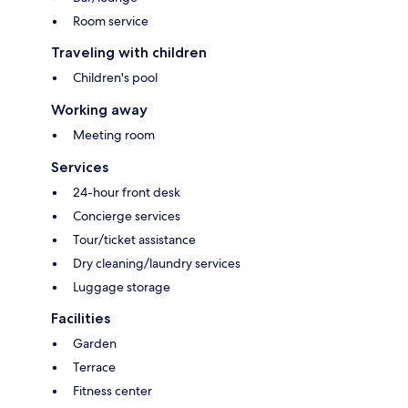
Room service
Traveling with children
Children's pool
Working away
Meeting room
Services
24-hour front desk
Concierge services
Tour/ticket assistance
Dry cleaning/laundry services
Luggage storage
Facilities
Garden
Terrace
Fitness center