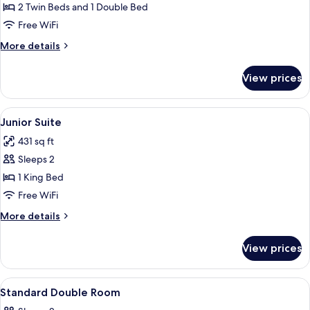
Family
2 Twin Beds and 1 Double Bed
Room
Free WiFi
More
More details
details
for
View prices
Family
Room
View
A room with a red carpet, a television
10
Junior Suite
all
431 sq ft
photos
Sleeps 2
for
Junior
1 King Bed
Suite
Free WiFi
More
More details
details
for
View prices
Junior
Suite
View
A bed with striped bedding, a nightst
6
Standard Double Room
all