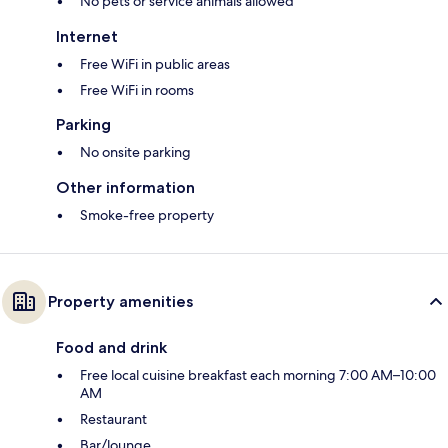
No pets or service animals allowed
Internet
Free WiFi in public areas
Free WiFi in rooms
Parking
No onsite parking
Other information
Smoke-free property
Property amenities
Food and drink
Free local cuisine breakfast each morning 7:00 AM–10:00
AM
Restaurant
Bar/lounge