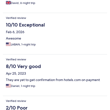
David, 6-night trip
Verified review
10/10 Exceptional
Feb 6, 2026
Awesome
LABAN, 1-night trip
Verified review
8/10 Very good
Apr 25, 2023
They are yet to get confirmation from hotels.com on payment
Daniel, 1-night trip
Verified review
2/10 Poor