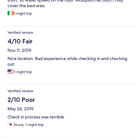
short, so water spilled on the floor. Mosquito net didn’t fully
cover the bed area.
1-night trip
Verified review
4/10 Fair
Nov 11, 2019
Nice location. Bad experience while checking in and checking
out.
1-night trip
Verified review
2/10 Poor
May 26, 2019
Check in process was terrible.
Imura, 1-night trip