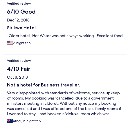
Verified review
6/10 Good
Dec 12, 2018
Sirikwa Hotel
-Older hotel -Hot Water was not always working -Excellent food
2-night trip
Verified review
4/10 Fair
Oct 8, 2018
Not a hotel for Business traveller.
Very disappointed with standards of welcome, service upkeep
of rooms. My booking was 'cancelled' due to a government
ministers meeting in Eldoret. Without any notice my booking
was cancelled and I was offered one of the basic family rooms if
I wanted to stay. I had booked a 'deluxe' room which was
confirmed and paid for at time of booking. Expectations were
Athol, 2-night trip
for a in room refrigerator, tea and coffee maker, air-
conditioning. None were supplied and the room was on 4th