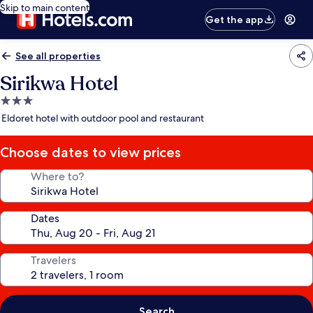
Skip to main content
Get the app
See all properties
Sirikwa Hotel
3.0
star
Eldoret hotel with outdoor pool and restaurant
property
Choose dates to view prices
Where to?
Dates
Travelers
Search