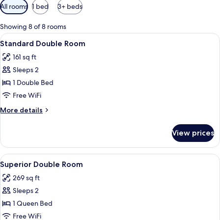
Available
All rooms
1 bed
3+ beds
filters
for
Showing 8 of 8 rooms
rooms
View
A hotel room with a bed, bedside table
6
Standard Double Room
all
161 sq ft
photos
Sleeps 2
for
Standard
1 Double Bed
Double
Free WiFi
Room
More
More details
details
for
View prices
Standard
Double
Room
View
Superior Double Room | Desk, WiFi (fr
7
Superior Double Room
all
269 sq ft
photos
Sleeps 2
for
Superior
1 Queen Bed
Double
Free WiFi