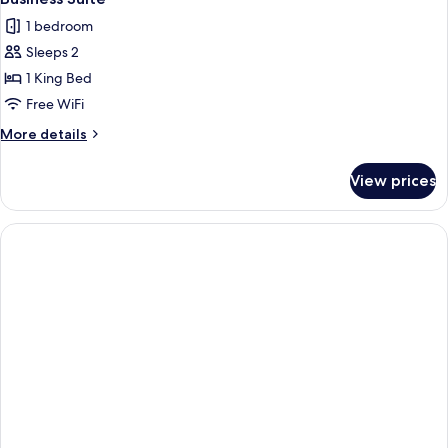
1 bedroom
Sleeps 2
1 King Bed
Free WiFi
More
More details
details
for
View prices
Business
Suite