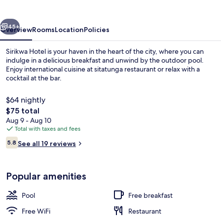
vious
Next
45+
Overview
Rooms
Location
Policies
Sirikwa Hotel is your haven in the heart of the city, where you can
indulge in a delicious breakfast and unwind by the outdoor pool.
Enjoy international cuisine at sitatunga restaurant or relax with a
cocktail at the bar.
$64 nightly
The
$75 total
total
Aug 9 - Aug 10
price
Total with taxes and fees
Exterior
is
Reviews
5.8
See all 19 reviews
$75
5.8 out of 10
Popular amenities
Pool
Free breakfast
Free WiFi
Restaurant