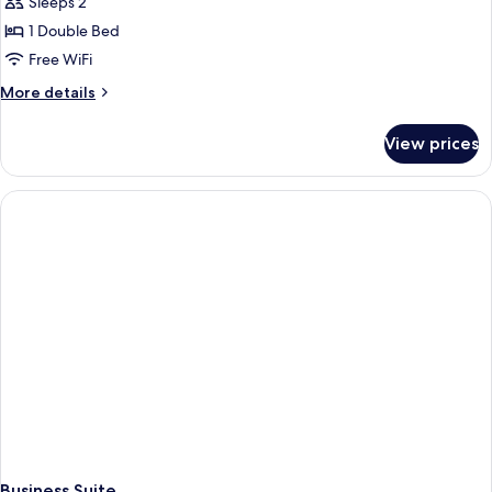
Sleeps 2
photos
1 Double Bed
for
Standard
Free WiFi
Double
More
More details
Room
details
for
View prices
Standard
Double
Room
Business Suite