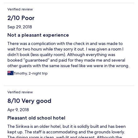
floor - no elevators. The general condition of the room was very
Verified review
poor. No compensation was offered and my protests were met
with indifference. I could not recommend this hotel as a hotel
2/10 Poor
that delivers what it shows on the internet. Very disappointing
Sep 29, 2018
stay.
Not a pleasant experience
There was a complication with the check in and was made to
wait for two hours while they sorry it out. I was given a room I
didn’t book (less quality room). Although everything was
booked “guaranteed” and paid for they made me and several
other guests with the same issue feel like we were in the wrong.
Will not stay here again and do not recommend.
Timothy, 2-night trip
Verified review
8/10 Very good
Apr 9, 2018
Pleasant old school hotel
The Sirikwa is an older hotel, but it is solidly built and has been
kept up. The staff is accommodating and the grounds loverly.
The dining room is clean, well-lit and pleasant. Although the