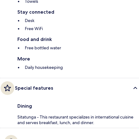
Towels
Stay connected
Desk
Free WiFi
Food and drink
Free bottled water
More
Daily housekeeping
Special features
Dining
Sitatunga - This restaurant specializes in international cuisine
and serves breakfast, lunch, and dinner.