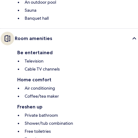
An outdoor pool
Sauna
Banquet hall
Room amenities
Be entertained
Television
Cable TV channels
Home comfort
Air conditioning
Coffee/tea maker
Freshen up
Private bathroom
Shower/tub combination
Free toiletries