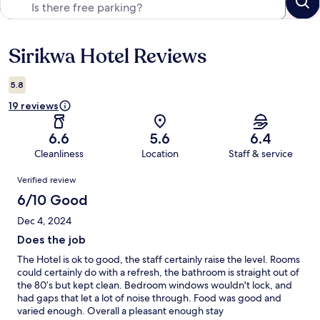
Sirikwa Hotel Reviews
Reviews
5.8
19 reviews
6.6
5.6
6.4
Cleanliness
Location
Staff & service
Reviews
Verified review
6/10 Good
Dec 4, 2024
Does the job
The Hotel is ok to good, the staff certainly raise the level. Rooms
could certainly do with a refresh, the bathroom is straight out of
the 80’s but kept clean. Bedroom windows wouldn't lock, and
had gaps that let a lot of noise through. Food was good and
varied enough. Overall a pleasant enough stay