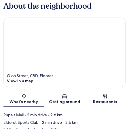
About the neighborhood
Oloo Street, CBD, Eldoret
View in a map
Map
What's nearby
Getting around
Restaurants
Rupa's Mall
- 2 min drive
- 2.6 km
Eldoret Sports Club
- 2 min drive
- 2.6 km