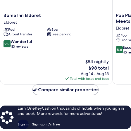
Boma
Poa
Boma Inn Eldoret
Poa Pl
Inn
Place
Meets 
Eldoret
Eldoret
Resort
Eldoret
Pool
Spa
Eldoret
&
Airport transfer
Free parking
Hotel
Pool
Free W
-
9.0
Wonderful
9.0
Where
out
113 reviews
8.6
Exce
8.6
Nature
of
out
45 r
Meets
10,
of
$84 nightly
Comfort
Wonderful,
10,
Eldoret
113
The
$98 total
Excellen
Eldoret
reviews
price
45
Aug 14 - Aug 15
is
reviews
Total with taxes and fees
$98
Compare similar properties
Earn OneKeyCash on thousands of hotels when you sign in
and book. More rewards for more adventures!
Sign in
Sign up, it's free