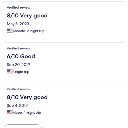
Verified review
8/10 Very good
May 3, 2023
Annette, 2-night trip
Verified review
6/10 Good
Sep 20, 2019
1-night trip
Verified review
8/10 Very good
Sep 4, 2019
Moses, 1-night trip