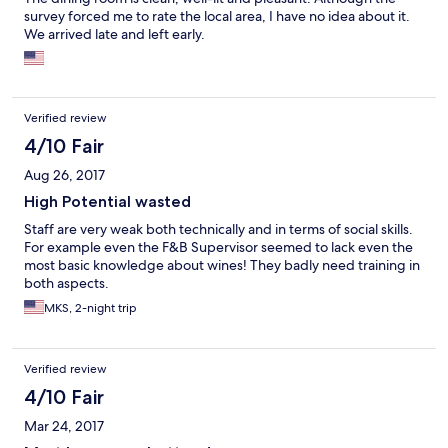
survey forced me to rate the local area, I have no idea about it.
We arrived late and left early.
Verified review
4/10 Fair
Aug 26, 2017
High Potential wasted
Staff are very weak both technically and in terms of social skills.
For example even the F&B Supervisor seemed to lack even the
most basic knowledge about wines! They badly need training in
both aspects.
MKS, 2-night trip
Verified review
4/10 Fair
Mar 24, 2017