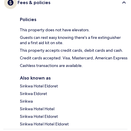
Fees & policies
Policies
This property does not have elevators.
Guests can rest easy knowing there's a fire extinguisher
and a first aid kit on site.
This property accepts credit cards, debit cards and cash.
Credit cards accepted: Visa, Mastercard, American Express
Cashless transactions are available.
Also known as
Sirikwa Hotel Eldoret
Sirikwa Eldoret
Sirikwa
Sirikwa Hotel Hotel
Sirikwa Hotel Eldoret
Sirikwa Hotel Hotel Eldoret