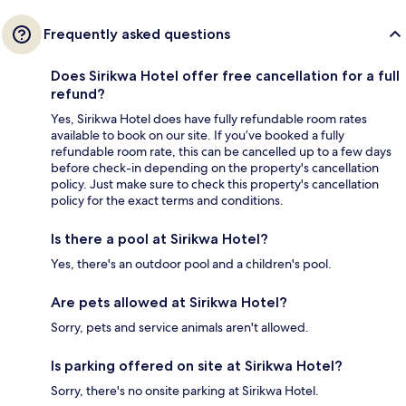
Frequently asked questions
Does Sirikwa Hotel offer free cancellation for a full
refund?
Yes, Sirikwa Hotel does have fully refundable room rates
available to book on our site. If you’ve booked a fully
refundable room rate, this can be cancelled up to a few days
before check-in depending on the property's cancellation
policy. Just make sure to check this property's cancellation
policy for the exact terms and conditions.
Is there a pool at Sirikwa Hotel?
Yes, there's an outdoor pool and a children's pool.
Are pets allowed at Sirikwa Hotel?
Sorry, pets and service animals aren't allowed.
Is parking offered on site at Sirikwa Hotel?
Sorry, there's no onsite parking at Sirikwa Hotel.