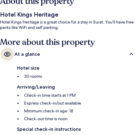
About this property
Hotel Kings Heritage
Hotel Kings Heritage is a great choice for a stay in Surat. You'll have free
perks like WiFi and self parking.
More about this property
At a glance
Hotel size
30 rooms
Arriving/Leaving
Check-in time starts at 1 PM
Express check-in/out available
Minimum check-in age: 18
Check-out time is noon
Special check-in instructions