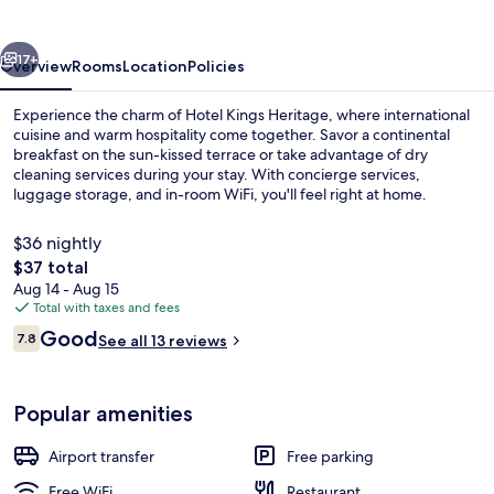
vious
Next
17+
Overview
Rooms
Location
Policies
Experience the charm of Hotel Kings Heritage, where international
cuisine and warm hospitality come together. Savor a continental
breakfast on the sun-kissed terrace or take advantage of dry
cleaning services during your stay. With concierge services,
luggage storage, and in-room WiFi, you'll feel right at home.
$36 nightly
The
$37 total
total
Aug 14 - Aug 15
Reception
price
Total with taxes and fees
is
Reviews
Good
7.8
See all 13 reviews
$37
7.8 out of 10
Popular amenities
Airport transfer
Free parking
Free WiFi
Restaurant