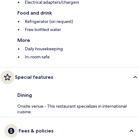
Electrical adapters/chargers
Food and drink
Refrigerator (on request)
Free bottled water
More
Daily housekeeping
In-room safe
Special features
Dining
Onsite venue - This restaurant specializes in international
cuisine.
Fees & policies