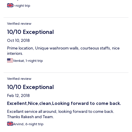
1-night trip
Verified review
10/10 Exceptional
Oct 10, 2018
Prime location, Unique washroom walls, courteous staffs, nice
interiors.
Venkat, 1-night trip
Verified review
10/10 Exceptional
Feb 12, 2018
Excellent,Nice,clean,Looking forward to come back.
Excellant service all around, looking forward to come back.
Thanks Rakesh and Team.
Arvind, 6-night trip