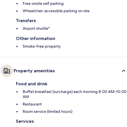
Free onsite self parking
Wheelchair-accessible parking on site
Transfers
Airport shuttle*
Other information
Smoke-free property
Property amenities
Food and drink
Buffet breakfast (surcharge) each morning 8:00 AM–10:00
AM
Restaurant
Room service (limited hours)
Services