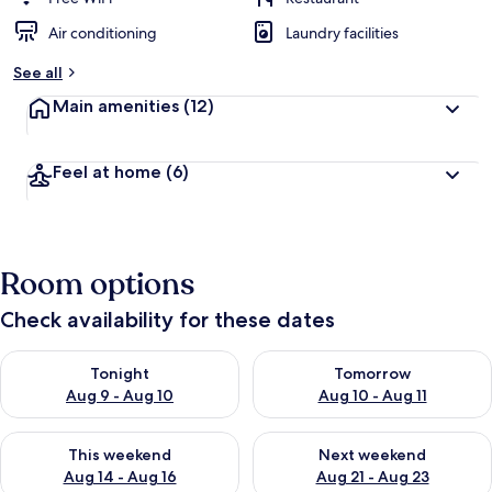
Air conditioning
Laundry facilities
See all
Main amenities
(12)
Feel at home
(6)
Room options
Check availability for these dates
Check availability for tonight Aug 9 - Aug 10
Check availability for tomorro
Tonight
Tomorrow
Aug 9 - Aug 10
Aug 10 - Aug 11
Check availability for this weekend Aug 14 - Aug 16
Check availability for next w
This weekend
Next weekend
Aug 14 - Aug 16
Aug 21 - Aug 23