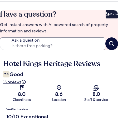
Have a question?
Beta
Bet
Get instant answers with AI powered search of property
information and reviews.
Ask a question
Hotel Kings Heritage Reviews
Reviews
Good
7.8
13 reviews
8.0
8.6
8.0
Cleanliness
Location
Staff & service
Reviews
Verified review
10/10 Exceptional