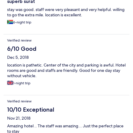
superb surat
stay was good. staff were very pleasant and very helpful. willing
to go the extra mile. location is excellent.
6-night trip
Verified review
6/10 Good
Dec 5, 2018
location is pathetic. Center of the city and parking is awful. Hotel
rooms are good and staffs are friendly. Good for one day stay
without vehicle.
1-night trip
Verified review
10/10 Exceptional
Nov 21, 2018
Amazing hotel .. The staff was amazing... Just the perfect place
to stay