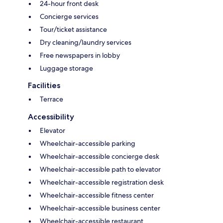
24-hour front desk
Concierge services
Tour/ticket assistance
Dry cleaning/laundry services
Free newspapers in lobby
Luggage storage
Facilities
Terrace
Accessibility
Elevator
Wheelchair-accessible parking
Wheelchair-accessible concierge desk
Wheelchair-accessible path to elevator
Wheelchair-accessible registration desk
Wheelchair-accessible fitness center
Wheelchair-accessible business center
Wheelchair-accessible restaurant