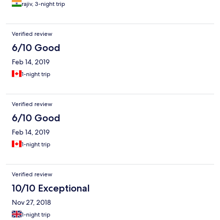
rajiv, 3-night trip
Verified review
6/10 Good
Feb 14, 2019
1-night trip
Verified review
6/10 Good
Feb 14, 2019
1-night trip
Verified review
10/10 Exceptional
Nov 27, 2018
1-night trip