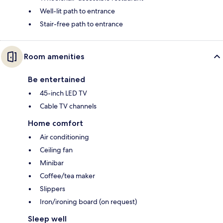
Well-lit path to entrance
Stair-free path to entrance
Room amenities
Be entertained
45-inch LED TV
Cable TV channels
Home comfort
Air conditioning
Ceiling fan
Minibar
Coffee/tea maker
Slippers
Iron/ironing board (on request)
Sleep well