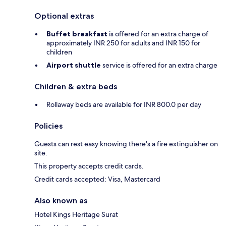
Optional extras
Buffet breakfast
is offered for an extra charge of
approximately INR 250 for adults and INR 150 for
children
Airport shuttle
service is offered for an extra charge
Children & extra beds
Rollaway beds are available for INR 800.0 per day
Policies
Guests can rest easy knowing there's a fire extinguisher on
site.
This property accepts credit cards.
Credit cards accepted: Visa, Mastercard
Also known as
Hotel Kings Heritage Surat