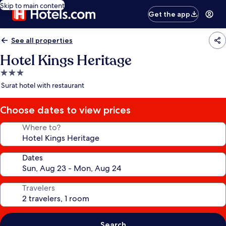
Skip to main content
Get the app
See all properties
Hotel Kings Heritage
3.0
star
Surat hotel with restaurant
property
Choose dates to view prices
Where to?
Dates
Travelers
Search