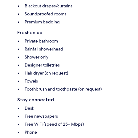
Blackout drapes/curtains
Soundproofed rooms
Premium bedding
Freshen up
Private bathroom
Rainfall showerhead
Shower only
Designer toiletries
Hair dryer (on request)
Towels
Toothbrush and toothpaste (on request)
Stay connected
Desk
Free newspapers
Free WiFi (speed of 25+ Mbps)
Phone