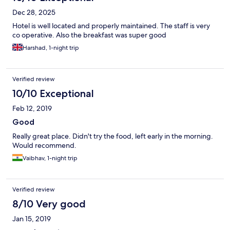
Dec 28, 2025
Hotel is well located and properly maintained. The staff is very
co operative. Also the breakfast was super good
Harshad, 1-night trip
Verified review
10/10 Exceptional
Feb 12, 2019
Good
Really great place. Didn't try the food, left early in the morning.
Would recommend.
Vaibhav, 1-night trip
Verified review
8/10 Very good
Jan 15, 2019