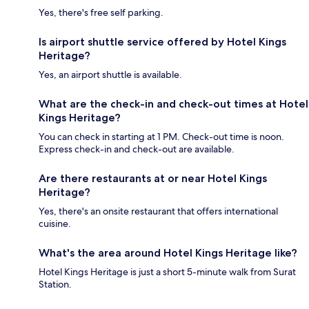
Yes, there's free self parking.
Is airport shuttle service offered by Hotel Kings
Heritage?
Yes, an airport shuttle is available.
What are the check-in and check-out times at Hotel
Kings Heritage?
You can check in starting at 1 PM. Check-out time is noon.
Express check-in and check-out are available.
Are there restaurants at or near Hotel Kings
Heritage?
Yes, there's an onsite restaurant that offers international
cuisine.
What's the area around Hotel Kings Heritage like?
Hotel Kings Heritage is just a short 5-minute walk from Surat
Station.