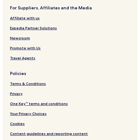
For Suppliers, Affiliates and the Media
Affiliate with us
Expedia Partner Solutions
Newsroom
Promote with Us
Travel Agents
Policies
Terms & Conditions
Privacy
One Key™ terms and conditions
Your Privacy Choices
Cookies
Content guidelines and reporting content