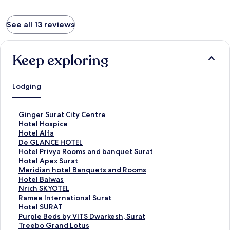
See all 13 reviews
Keep exploring
Lodging
S
Ginger Surat City Centre
t
S
Hotel Hospice
a
t
S
Hotel Alfa
n
a
t
S
De GLANCE HOTEL
d
n
a
t
S
Hotel Privya Rooms and banquet Surat
a
d
n
a
t
S
Hotel Apex Surat
r
a
d
n
a
t
S
Meridian hotel Banquets and Rooms
d
r
a
d
n
a
t
S
Hotel Balwas
L
d
r
a
d
n
a
t
S
Nrich SKYOTEL
i
L
d
r
a
d
n
a
t
S
Ramee International Surat
n
i
L
d
r
a
d
n
a
t
S
Hotel SURAT
k
n
i
L
d
r
a
d
n
a
t
S
Purple Beds by VITS Dwarkesh, Surat
f
k
n
i
L
d
r
a
d
n
a
t
S
Treebo Grand Lotus