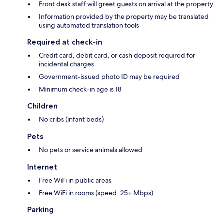
Front desk staff will greet guests on arrival at the property
Information provided by the property may be translated
using automated translation tools
Required at check-in
Credit card, debit card, or cash deposit required for
incidental charges
Government-issued photo ID may be required
Minimum check-in age is 18
Children
No cribs (infant beds)
Pets
No pets or service animals allowed
Internet
Free WiFi in public areas
Free WiFi in rooms (speed: 25+ Mbps)
Parking