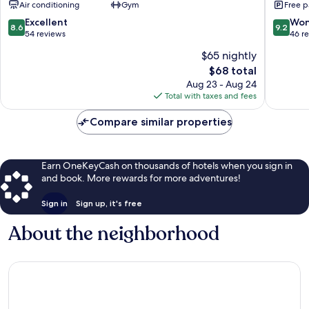
Air conditioning
Gym
Free p
Surat
City
Adajan
Centre
8.6
9.2
Excellent
Won
8.6
9.2
Surat
out
out
54 reviews
46 r
of
of
$65 nightly
10,
10,
The
$68 total
Excellent,
Wonderf
price
54
46
Aug 23 - Aug 24
is
reviews
reviews
Total with taxes and fees
$68
Compare similar properties
Earn OneKeyCash on thousands of hotels when you sign in
and book. More rewards for more adventures!
Sign in
Sign up, it's free
About the neighborhood