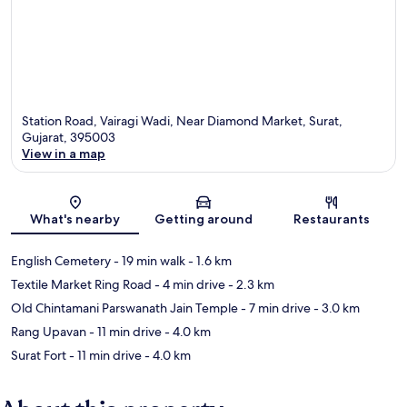
Station Road, Vairagi Wadi, Near Diamond Market, Surat,
Gujarat, 395003
View in a map
Map
What's nearby
Getting around
Restaurants
English Cemetery
- 19 min walk
- 1.6 km
Textile Market Ring Road
- 4 min drive
- 2.3 km
Old Chintamani Parswanath Jain Temple
- 7 min drive
- 3.0 km
Rang Upavan
- 11 min drive
- 4.0 km
Surat Fort
- 11 min drive
- 4.0 km