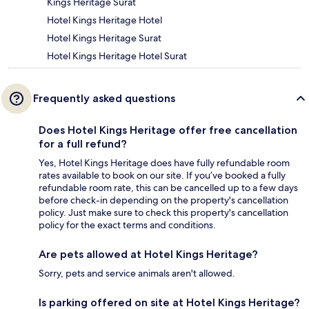
Kings Heritage Surat
Hotel Kings Heritage Hotel
Hotel Kings Heritage Surat
Hotel Kings Heritage Hotel Surat
Frequently asked questions
Does Hotel Kings Heritage offer free cancellation
for a full refund?
Yes, Hotel Kings Heritage does have fully refundable room
rates available to book on our site. If you’ve booked a fully
refundable room rate, this can be cancelled up to a few days
before check-in depending on the property's cancellation
policy. Just make sure to check this property's cancellation
policy for the exact terms and conditions.
Are pets allowed at Hotel Kings Heritage?
Sorry, pets and service animals aren't allowed.
Is parking offered on site at Hotel Kings Heritage?