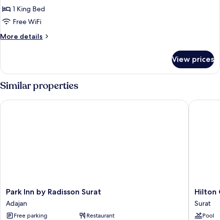
1
1 King Bed
Bedroom
Free WiFi
More
More details
details
for
View prices
Executive
Room,
1
Similar properties
Bedroom
Park Inn by Radisson Surat
Hilton G
Park
Hilton
Park Inn by Radisson Surat
Hilton
Inn
Garden
Adajan
Surat
by
Inn
Free parking
Restaurant
Pool
Radisson
Surat