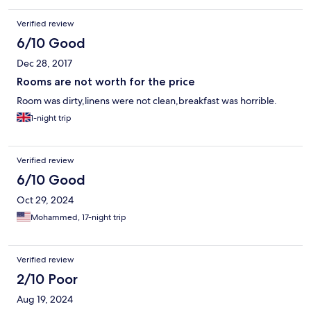
Verified review
6/10 Good
Dec 28, 2017
Rooms are not worth for the price
Room was dirty,linens were not clean,breakfast was horrible.
1-night trip
Verified review
6/10 Good
Oct 29, 2024
Mohammed, 17-night trip
Verified review
2/10 Poor
Aug 19, 2024