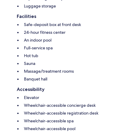
Luggage storage
Facilities
Safe-deposit box at front desk
24-hour fitness center
An indoor pool
Full-service spa
Hot tub
Sauna
Massage/treatment rooms
Banquet hall
Accessibility
Elevator
Wheelchair-accessible concierge desk
Wheelchair-accessible registration desk
Wheelchair-accessible spa
Wheelchair-accessible pool