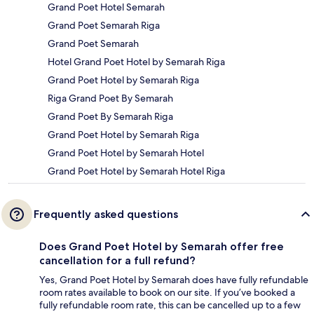
Grand Poet Hotel Semarah
Grand Poet Semarah Riga
Grand Poet Semarah
Hotel Grand Poet Hotel by Semarah Riga
Grand Poet Hotel by Semarah Riga
Riga Grand Poet By Semarah
Grand Poet By Semarah Riga
Grand Poet Hotel by Semarah Riga
Grand Poet Hotel by Semarah Hotel
Grand Poet Hotel by Semarah Hotel Riga
Frequently asked questions
Does Grand Poet Hotel by Semarah offer free
cancellation for a full refund?
Yes, Grand Poet Hotel by Semarah does have fully refundable
room rates available to book on our site. If you’ve booked a
fully refundable room rate, this can be cancelled up to a few