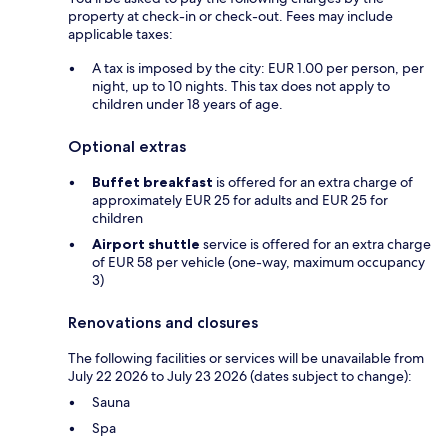
property at check-in or check-out. Fees may include
applicable taxes:
A tax is imposed by the city: EUR 1.00 per person, per
night, up to 10 nights. This tax does not apply to
children under 18 years of age.
Optional extras
Buffet breakfast
is offered for an extra charge of
approximately EUR 25 for adults and EUR 25 for
children
Airport shuttle
service is offered for an extra charge
of EUR 58 per vehicle (one-way, maximum occupancy
3)
Renovations and closures
The following facilities or services will be unavailable from
July 22 2026 to July 23 2026 (dates subject to change):
Sauna
Spa