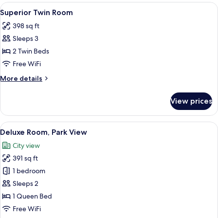
Room
View
A hotel room with a bed, a sofa, a roun
5
Superior Twin Room
all
398 sq ft
photos
Sleeps 3
for
Superior
2 Twin Beds
Twin
Free WiFi
Room
More
More details
details
for
View prices
Superior
Twin
Room
View
A modern hotel room with a large bed,
11
Deluxe Room, Park View
all
City view
photos
391 sq ft
for
Deluxe
1 bedroom
Room,
Sleeps 2
Park
1 Queen Bed
View
Free WiFi