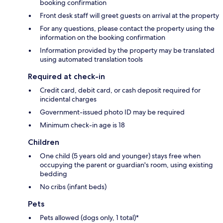
booking confirmation
Front desk staff will greet guests on arrival at the property
For any questions, please contact the property using the
information on the booking confirmation
Information provided by the property may be translated
using automated translation tools
Required at check-in
Credit card, debit card, or cash deposit required for
incidental charges
Government-issued photo ID may be required
Minimum check-in age is 18
Children
One child (5 years old and younger) stays free when
occupying the parent or guardian's room, using existing
bedding
No cribs (infant beds)
Pets
Pets allowed (dogs only, 1 total)*