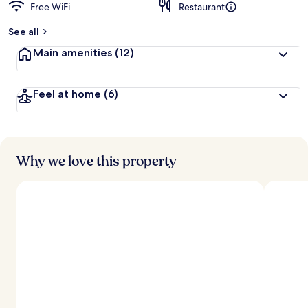
Free WiFi
Restaurant
b
y
See all
t
Main amenities
(12)
r
a
v
Feel at home
(6)
e
l
e
r
s
Why we love this property