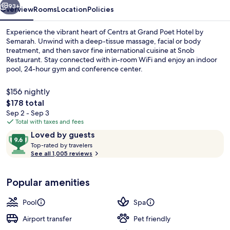
93+
Overview
Rooms
Location
Policies
Experience the vibrant heart of Centrs at Grand Poet Hotel by
Semarah. Unwind with a deep-tissue massage, facial or body
treatment, and then savor fine international cuisine at Snob
Restaurant. Stay connected with in-room WiFi and enjoy an indoor
pool, 24-hour gym and conference center.
$156 nightly
The
$178 total
total
Sep 2 - Sep 3
Front of property
price
Total with taxes and fees
is
Reviews
9.6
Loved by guests
$178
T
out
Top-rated by travelers
o
See all 1,005 reviews
of
p
10,
-
Loved
Popular amenities
r
by
a
guests
t
Pool
Spa
e
d
Airport transfer
Pet friendly