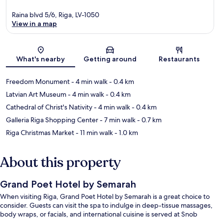
Raina blvd 5/6, Riga, LV-1050
View in a map
Map
What's nearby
Getting around
Restaurants
Freedom Monument
- 4 min walk
- 0.4 km
Latvian Art Museum
- 4 min walk
- 0.4 km
Cathedral of Christ's Nativity
- 4 min walk
- 0.4 km
Galleria Riga Shopping Center
- 7 min walk
- 0.7 km
Riga Christmas Market
- 11 min walk
- 1.0 km
About this property
Grand Poet Hotel by Semarah
When visiting Riga, Grand Poet Hotel by Semarah is a great choice to
consider. Guests can visit the spa to indulge in deep-tissue massages,
body wraps, or facials, and international cuisine is served at Snob