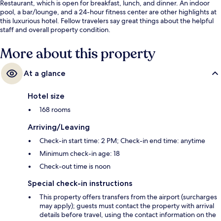
Restaurant, which is open for breakfast, lunch, and dinner. An indoor
pool, a bar/lounge, and a 24-hour fitness center are other highlights at
this luxurious hotel. Fellow travelers say great things about the helpful
staff and overall property condition.
More about this property
At a glance
Hotel size
168 rooms
Arriving/Leaving
Check-in start time: 2 PM; Check-in end time: anytime
Minimum check-in age: 18
Check-out time is noon
Special check-in instructions
This property offers transfers from the airport (surcharges
may apply); guests must contact the property with arrival
details before travel, using the contact information on the