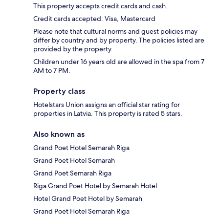
This property accepts credit cards and cash.
Credit cards accepted: Visa, Mastercard
Please note that cultural norms and guest policies may
differ by country and by property. The policies listed are
provided by the property.
Children under 16 years old are allowed in the spa from 7
AM to 7 PM.
Property class
Hotelstars Union assigns an official star rating for
properties in Latvia. This property is rated 5 stars.
Also known as
Grand Poet Hotel Semarah Riga
Grand Poet Hotel Semarah
Grand Poet Semarah Riga
Riga Grand Poet Hotel by Semarah Hotel
Hotel Grand Poet Hotel by Semarah
Grand Poet Hotel Semarah Riga