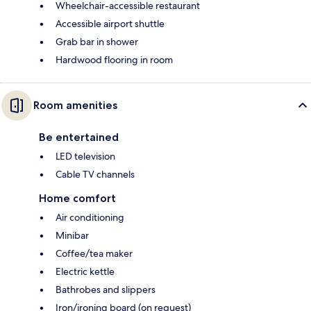
Wheelchair-accessible restaurant
Accessible airport shuttle
Grab bar in shower
Hardwood flooring in room
Room amenities
Be entertained
LED television
Cable TV channels
Home comfort
Air conditioning
Minibar
Coffee/tea maker
Electric kettle
Bathrobes and slippers
Iron/ironing board (on request)