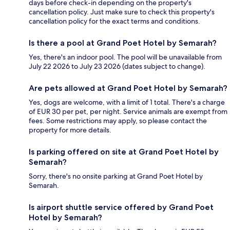
days before check-in depending on the property's
cancellation policy. Just make sure to check this property's
cancellation policy for the exact terms and conditions.
Is there a pool at Grand Poet Hotel by Semarah?
Yes, there's an indoor pool. The pool will be unavailable from
July 22 2026 to July 23 2026 (dates subject to change).
Are pets allowed at Grand Poet Hotel by Semarah?
Yes, dogs are welcome, with a limit of 1 total. There's a charge
of EUR 30 per pet, per night. Service animals are exempt from
fees. Some restrictions may apply, so please contact the
property for more details.
Is parking offered on site at Grand Poet Hotel by
Semarah?
Sorry, there's no onsite parking at Grand Poet Hotel by
Semarah.
Is airport shuttle service offered by Grand Poet
Hotel by Semarah?