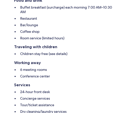
Food and drink
Buffet breakfast (surcharge) each morning 7:00 AM–10:30
AM
Restaurant
Bar/lounge
Coffee shop
Room service (limited hours)
Traveling with children
Children stay free (see details)
Working away
6 meeting rooms
Conference center
Services
24-hour front desk
Concierge services
Tour/ticket assistance
Dry cleaning/laundry services