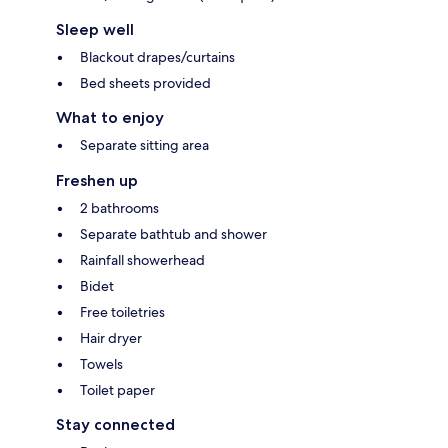
Sleep well
Blackout drapes/curtains
Bed sheets provided
What to enjoy
Separate sitting area
Freshen up
2 bathrooms
Separate bathtub and shower
Rainfall showerhead
Bidet
Free toiletries
Hair dryer
Towels
Toilet paper
Stay connected