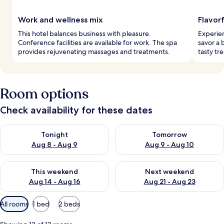
Work and wellness mix
Flavor
This hotel balances business with pleasure.
Experien
Conference facilities are available for work. The spa
savor a 
provides rejuvenating massages and treatments.
tasty tr
Room options
Check availability for these dates
Check availability for tonight Aug 8 - Aug 9
Check availability for tomorr
Tonight
Tomorrow
Aug 8 - Aug 9
Aug 9 - Aug 10
Check availability for this weekend Aug 14 - Aug 16
Check availability for next w
This weekend
Next weekend
Aug 14 - Aug 16
Aug 21 - Aug 23
Available
All rooms
1 bed
2 beds
filters
for