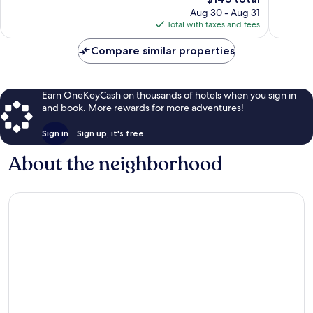
reviews
price
reviews
Aug 30 - Aug 31
is
Total with taxes and fees
$145
Compare similar properties
Earn OneKeyCash on thousands of hotels when you sign in
and book. More rewards for more adventures!
Sign in
Sign up, it's free
About the neighborhood