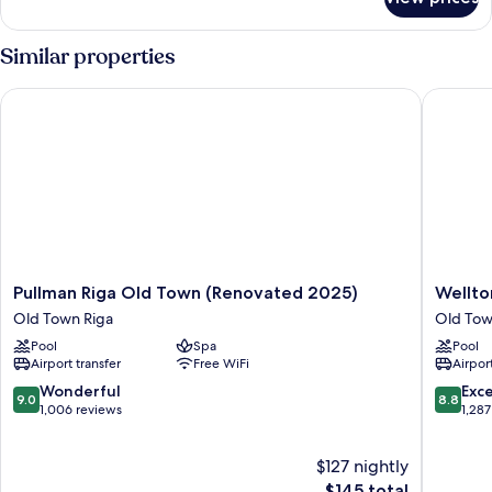
DOUBLE
TWO
DOUBLE
Similar properties
BEDS
Pullman Riga Old Town (Renovated 2025)
Wellton 
Pullman
Wellton
Pullman Riga Old Town (Renovated 2025)
Wellto
Riga
Riversid
Old Town Riga
Old Tow
Old
SPA
Pool
Spa
Pool
Town
Hotel
Airport transfer
Free WiFi
Airport
(Renovated
Old
2025)
Town
9.0
8.8
Wonderful
Exce
9.0
8.8
Old
Riga
out
out
1,006 reviews
1,287
Town
of
of
Riga
10,
10,
$127 nightly
Wonderful,
Excellen
1,006
The
1,287
$145 total