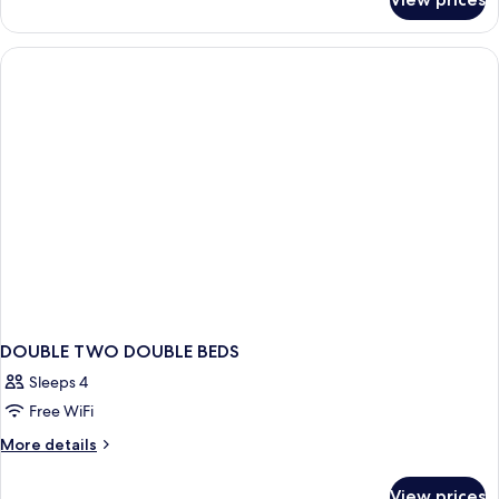
Bed
in
dormitory
SUPERIOR
DOUBLE TWO DOUBLE BEDS
Sleeps 4
Free WiFi
More
More details
details
for
View prices