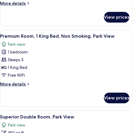
More
More details
details
for
View prices
Deluxe
Room,
Park
View
A spacious hotel room with a four-poste
7
View
Premium Room, 1 King Bed, Non Smoking, Park View
all
Park view
photos
1 bedroom
for
Premium
Sleeps 3
Room,
1 King Bed
1
Free WiFi
King
More
More details
Bed,
details
Non
for
View prices
Premium
Smoking,
Room,
Park
1
View
A modern hotel room with a large bed,
View
5
King
Superior Double Room, Park View
all
Bed,
Park view
Non
photos
Smoking,
452 sq ft