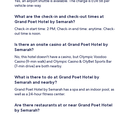
Yes, an airport shuttle is available. The charge is EUR 58 per
vehicle one-way.
What are the check-in and check-out times at
Grand Poet Hotel by Semarah?
Check-in start time: 2 PM; Check-in end time: anytime. Check-
out time is noon.
Is there an onsite casino at Grand Poet Hotel by
Semarah?
No, this hotel doesn't have a casino, but Olympic Voodoo
Casino (9-min walk) and Olympic Casino & OlyBet Sports Bar
(7-min drive) are both nearby.
What is there to do at Grand Poet Hotel by
Semarah and nearby?
Grand Poet Hotel by Semarah has a spa and an indoor pool, as
well as a 24-hour fitness center.
Are there restaurants at or near Grand Poet Hotel
by Semarah?