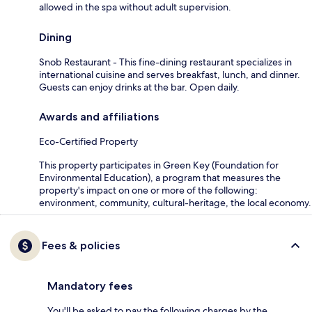
allowed in the spa without adult supervision.
Dining
Snob Restaurant - This fine-dining restaurant specializes in
international cuisine and serves breakfast, lunch, and dinner.
Guests can enjoy drinks at the bar. Open daily.
Awards and affiliations
Eco-Certified Property
This property participates in Green Key (Foundation for
Environmental Education), a program that measures the
property's impact on one or more of the following:
environment, community, cultural-heritage, the local economy.
Fees & policies
Mandatory fees
You'll be asked to pay the following charges by the