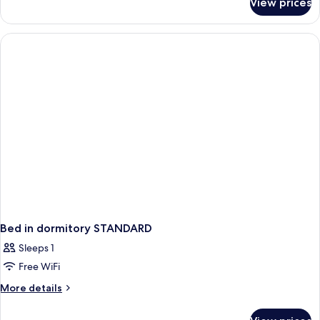
View prices
Suite,
Courtyard
View
Bed in dormitory STANDARD
Sleeps 1
Free WiFi
More
More details
details
for