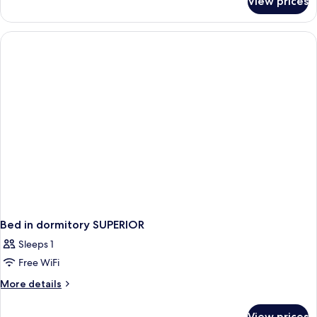
View prices
Bed
in
dormitory
STANDARD
Bed in dormitory SUPERIOR
Sleeps 1
Free WiFi
More
More details
details
for
View prices