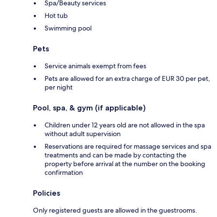
Spa/Beauty services
Hot tub
Swimming pool
Pets
Service animals exempt from fees
Pets are allowed for an extra charge of EUR 30 per pet,
per night
Pool, spa, & gym (if applicable)
Children under 12 years old are not allowed in the spa
without adult supervision
Reservations are required for massage services and spa
treatments and can be made by contacting the
property before arrival at the number on the booking
confirmation
Policies
Only registered guests are allowed in the guestrooms.