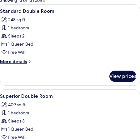
Showing 13 of 13 rooms
rooms
View
A hotel room with a large bed, a desk w
5
Standard Double Room
all
248 sq ft
photos
1 bedroom
for
Standard
Sleeps 2
Double
1 Queen Bed
Room
Free WiFi
More
More details
details
for
View prices
Standard
Double
Room
View
A hotel room with a large bed, a desk w
6
Superior Double Room
all
409 sq ft
photos
1 bedroom
for
Superior
Sleeps 3
Double
1 Queen Bed
Room
Free WiFi