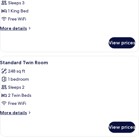
Grand
Sleeps 3
Suite
1 King Bed
Free WiFi
More
More details
details
for
View prices
Grand
Suite
View
A hotel room with two beds, a desk wit
4
Standard Twin Room
all
248 sq ft
photos
1 bedroom
for
Standard
Sleeps 2
Twin
2 Twin Beds
Room
Free WiFi
More
More details
details
for
View prices
Standard
Twin