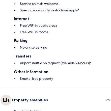
Service animals welcome
Specific rooms only, restrictions apply*
Internet
Free WiFi in public areas
Free WiFi in rooms
Parking
No onsite parking
Transfers
Airport shuttle on request (available 24 hours)*
Other information
Smoke-free property
Property amenities