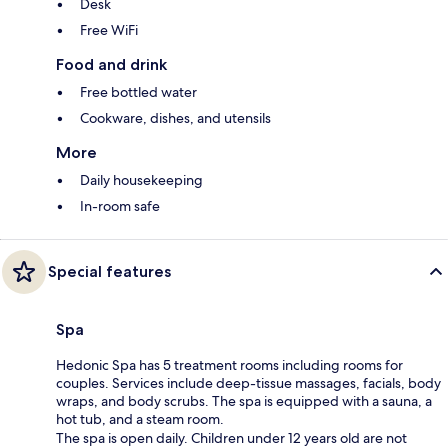
Desk
Free WiFi
Food and drink
Free bottled water
Cookware, dishes, and utensils
More
Daily housekeeping
In-room safe
Special features
Spa
Hedonic Spa has 5 treatment rooms including rooms for
couples. Services include deep-tissue massages, facials, body
wraps, and body scrubs. The spa is equipped with a sauna, a
hot tub, and a steam room.
The spa is open daily. Children under 12 years old are not