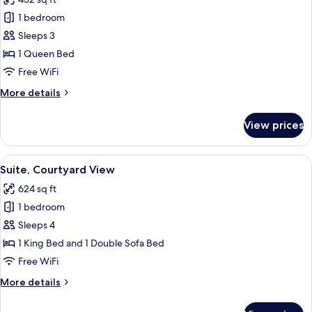
for
Park
Superior
1 bedroom
View
Double
Sleeps 3
Room,
1 Queen Bed
Park
Free WiFi
View
More
More details
details
for
View prices
Superior
Double
Room,
View
Suite, Courtyard View | Living area | L
6
Park
Suite, Courtyard View
all
View
624 sq ft
photos
1 bedroom
for
Suite,
Sleeps 4
Courtyard
1 King Bed and 1 Double Sofa Bed
View
Free WiFi
More
More details
details
for