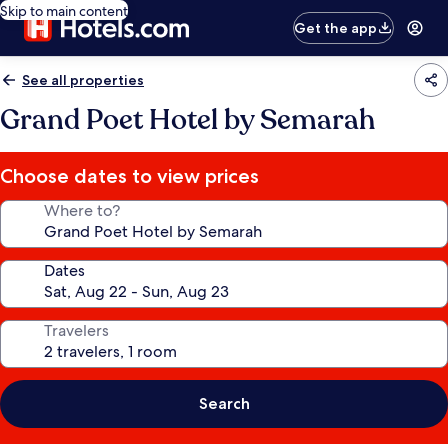
Skip to main content
Get the app
See all properties
Grand Poet Hotel by Semarah
Choose dates to view prices
Where to?
Dates
Travelers
Search