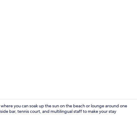
Terrace/pati
e where you can soak up the sun on the beach or lounge around one
ide bar, tennis court, and multilingual staff to make your stay
Bar (on prop