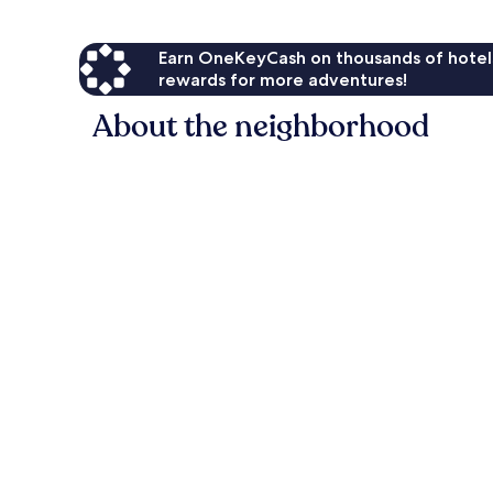
Earn OneKeyCash on thousands of hotel
rewards for more adventures!
About the neighborhood