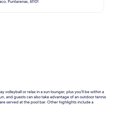
aco, Puntarenas, 61101
p
volleyball or relax in a sun lounger, plus you'll be within a
un, and guests can also take advantage of an outdoor tennis
s are served at the pool bar. Other highlights include a