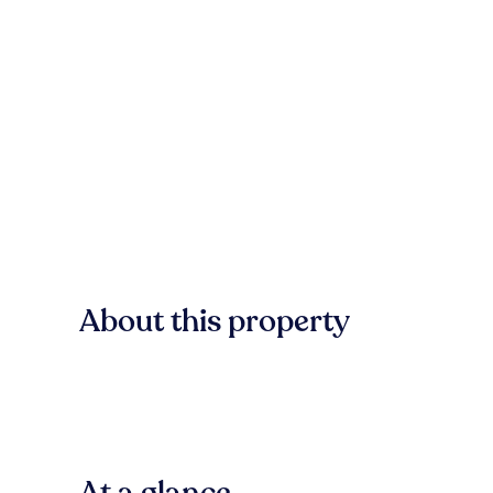
About this property
At a glance