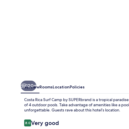
Camp
by
SUPERbrand
120+
Overview
Rooms
Location
Policies
Costa Rica Surf Camp by SUPERbrand is a tropical paradis
of 4 outdoor pools. Take advantage of amenities like a pools
unforgettable. Guests rave about this hotel’s location.
Reviews
Very good
8.0
8.0 out of 10