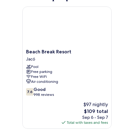
Beach Break Resort
Beach
Beach Break Resort
Break
Jacó
Resort
Pool
Jacó
Free parking
Free WiFi
Air conditioning
7.6
Good
7.6
out
998 reviews
of
$97 nightly
10,
The
$109 total
Good,
price
998
Sep 6 - Sep 7
is
reviews
Total with taxes and fees
$109