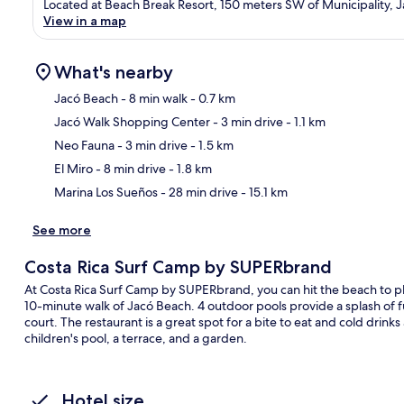
Located at Beach Break Resort, 150 meters SW of Municipality, J
View in a map
What's nearby
Jacó Beach
- 8 min walk
- 0.7 km
Jacó Walk Shopping Center
- 3 min drive
- 1.1 km
Ma
Neo Fauna
- 3 min drive
- 1.5 km
El Miro
- 8 min drive
- 1.8 km
Marina Los Sueños
- 28 min drive
- 15.1 km
See more
Costa Rica Surf Camp by SUPERbrand
At Costa Rica Surf Camp by SUPERbrand, you can hit the beach to play 
10-minute walk of Jacó Beach. 4 outdoor pools provide a splash of f
court. The restaurant is a great spot for a bite to eat and cold drink
children's pool, a terrace, and a garden.
Hotel size