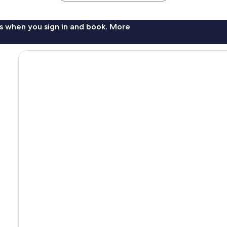
s when you sign in and book. More