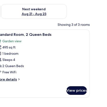
g 14 - Aug 16
Check availability for next weekend Aug 21 - Aug 23
Next weekend
Aug 21 - Aug 23
Showing 3 of 3 rooms
 1 Single | WiFi (free), bed sheets
iew
WiFi (free), bed sheets
4
tandard Room, 2 Queen Beds
l
Garden view
hotos
495 sq ft
or
tandard
1 bedroom
oom,
Sleeps 4
2 Queen Beds
ueen
Free WiFi
eds
ore
re details
tails
r
View prices
andard
om,
ueen