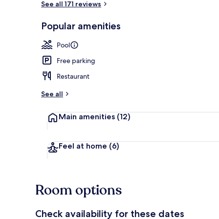
See all 171 reviews
Popular amenities
4 outdoor po
Pool
Free parking
Restaurant
See all
Main amenities
(12)
Feel at home
(6)
Room options
Check availability for these dates