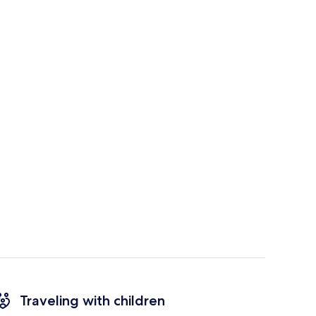
Traveling with children