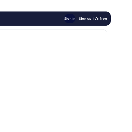
Sign in
Sign up, it's free