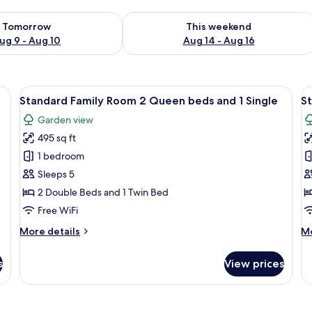
ility for tomorrow Aug 9 - Aug 10
Check availability for this weekend Au
Tomorrow
This weekend
ug 9 - Aug 10
Aug 14 - Aug 16
| WiFi (free), bed sheets
View
Standard Family Room 2 Queen beds and
V
7
Standard Family Room 2 Queen beds and 1 Single
S
all
al
Garden view
photos
p
495 sq ft
for
f
Standard
S
1 bedroom
Family
R
Sleeps 5
Room
2
2 Double Beds and 1 Twin Bed
2
Q
Free WiFi
Queen
B
More
M
More details
Mo
beds
details
de
and
for
fo
s
View prices
1
Standard
St
Family
Ro
Single
Room
2
2
Q