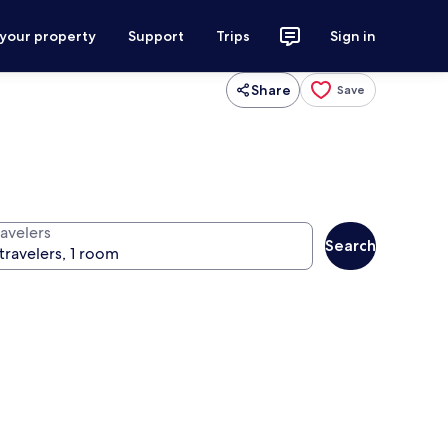
 your property
Support
Trips
Sign in
Share
Save
ravelers
Search