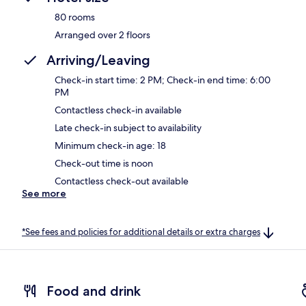
80 rooms
Arranged over 2 floors
Arriving/Leaving
Check-in start time: 2 PM; Check-in end time: 6:00
PM
Contactless check-in available
Late check-in subject to availability
Minimum check-in age: 18
Check-out time is noon
Contactless check-out available
See more
*See fees and policies for additional details or extra charges
Food and drink