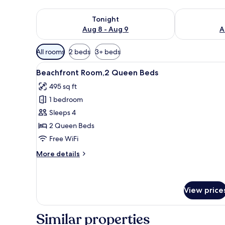
Check availability for tonight Aug 8 - Aug 9
Check availab
Tonight
Aug 8 - Aug 9
A
Available
All rooms
2 beds
3+ beds
filters
View
Beachfront Room,2 Queen Beds 
for
11
Beachfront Room,2 Queen Beds
all
rooms
495 sq ft
photos
1 bedroom
for
Beachfront
Sleeps 4
Room,2
2 Queen Beds
Queen
Free WiFi
Beds
More
More details
details
for
Beachfront
Room,2
View price
Queen
Beds
Similar properties