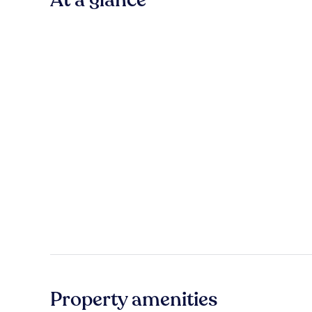
Property amenities