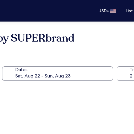
•
USD
List
 by SUPERbrand
Dates
T