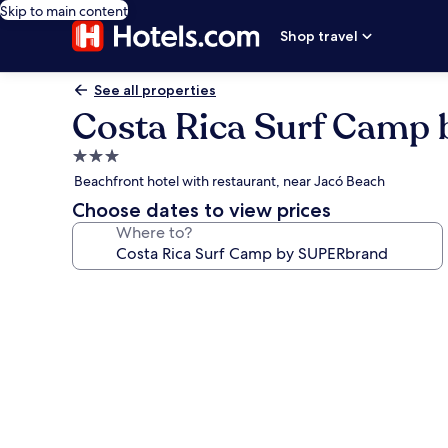
Skip to main content
Shop travel
See all properties
Costa Rica Surf Camp
3.0
star
Beachfront hotel with restaurant, near Jacó Beach
property
Choose dates to view prices
Where to?
Photo
gallery
for
Costa
Rica
Surf