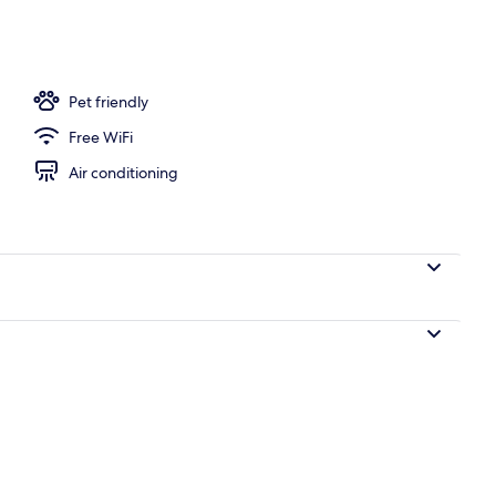
ols, open 8:00 AM to 10:00 PM, sun loungers
Pet friendly
Free WiFi
Air conditioning