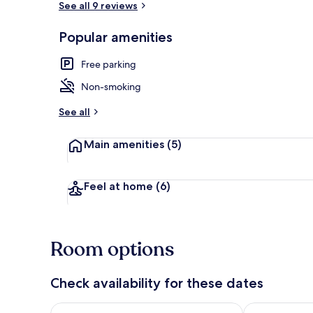
See all 9 reviews
Popular amenities
Living room
Free parking
Non-smoking
See all
Main amenities
(5)
Feel at home
(6)
Room options
Check availability for these dates
Check availability for tonight Aug 7 - Aug 8
Check availab