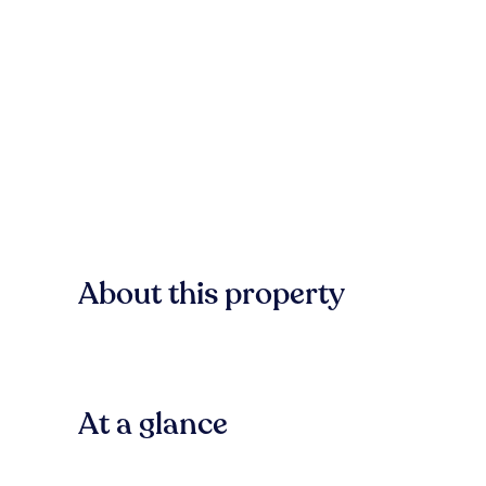
About this property
At a glance