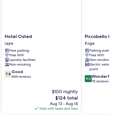
Hotel
Piccobello
Hotel Osted
Piccobello Bed & Br
Osted
Bed
Lejre
Koge
Lejre
&
Free parking
Parking available
Breakfast
Free WiFi
Free WiFi
Koge
Laundry facilities
Non-smoking
Non-smoking
Electric vehicle charging
point
7.8
Good
7.8
9.0
Wonderful
out
444 reviews
9.0
out
75 reviews
of
of
10,
$100 nightly
10,
Good,
Wonderful,
444
The
$124 total
75
reviews
price
Aug 13 - Aug 14
reviews
is
Total with taxes and fees
Total 
$124