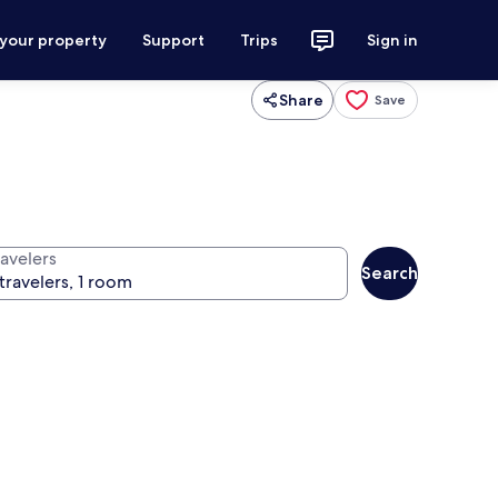
 your property
Support
Trips
Sign in
Share
Save
ravelers
Search