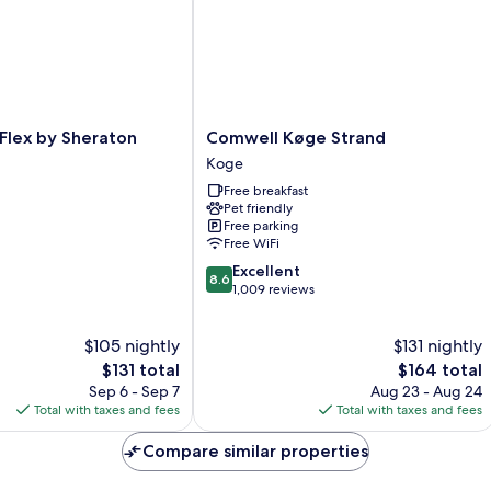
Comwell
 Flex by Sheraton
Comwell Køge Strand
Køge
Koge
Strand
Free breakfast
Koge
Pet friendly
Free parking
Free WiFi
8.6
Excellent
8.6
out
1,009 reviews
of
10,
$105 nightly
$131 nightly
Excellent,
The
1,009
The
$131 total
$164 total
price
reviews
price
Sep 6 - Sep 7
Aug 23 - Aug 24
is
is
Total with taxes and fees
Total with taxes and fees
$131
$164
Compare similar properties