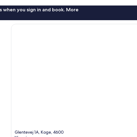
s when you sign in and book. More
Glentevej 1A, Koge, 4600