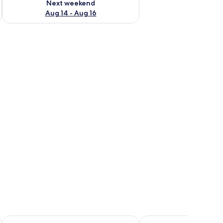
Next weekend
Aug 14 - Aug 16
ions, and a window with a view of greenery.
 table with a lantern, and a window with plants.
Hotel Osted
Piccobello Bed & Break