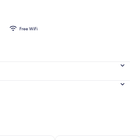
Free WiFi
ility for tomorrow Aug 8 - Aug 9
Check availability for this weekend A