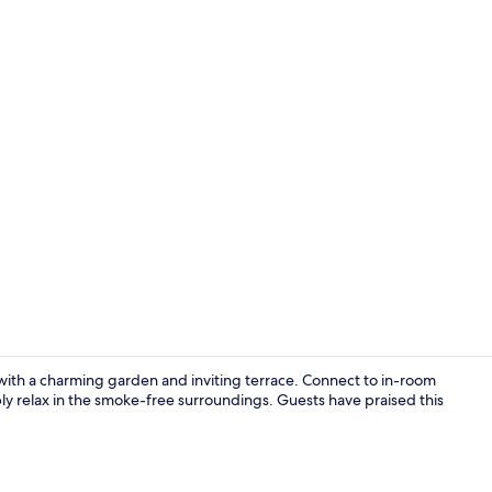
Standard Dou
ith a charming garden and inviting terrace. Connect to in-room
mply relax in the smoke-free surroundings. Guests have praised this
Standard Do