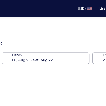
•
USD
List
ng
Dates
T