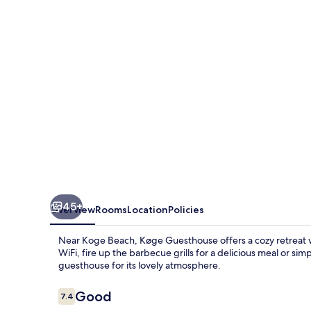
45+
Overview
Rooms
Location
Policies
Near Koge Beach, Køge Guesthouse offers a cozy retreat w
WiFi, fire up the barbecue grills for a delicious meal or si
guesthouse for its lovely atmosphere.
Reviews
Good
7.4
7.4 out of 10