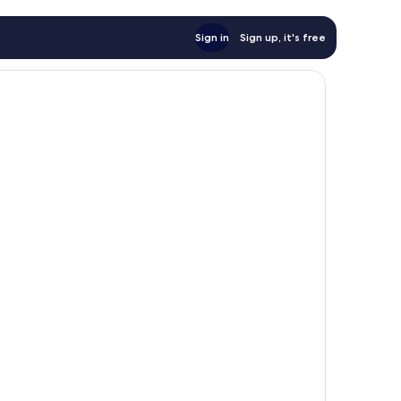
Sign in
Sign up, it's free