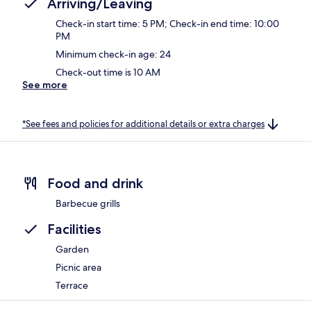
Arriving/Leaving
Check-in start time: 5 PM; Check-in end time: 10:00
PM
Minimum check-in age: 24
Check-out time is 10 AM
See more
*See fees and policies for additional details or extra charges
Food and drink
Barbecue grills
Facilities
Garden
Picnic area
Terrace