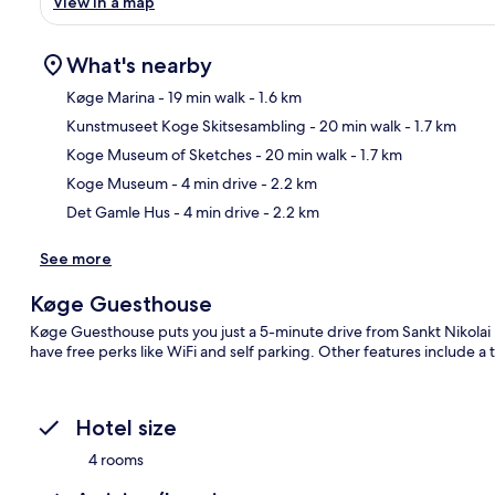
View in a map
What's nearby
Køge Marina
- 19 min walk
- 1.6 km
Kunstmuseet Koge Skitsesambling
- 20 min walk
- 1.7 km
Ma
Koge Museum of Sketches
- 20 min walk
- 1.7 km
Koge Museum
- 4 min drive
- 2.2 km
Det Gamle Hus
- 4 min drive
- 2.2 km
See more
Køge Guesthouse
Køge Guesthouse puts you just a 5-minute drive from Sankt Nikolai
have free perks like WiFi and self parking. Other features include a
Hotel size
4 rooms