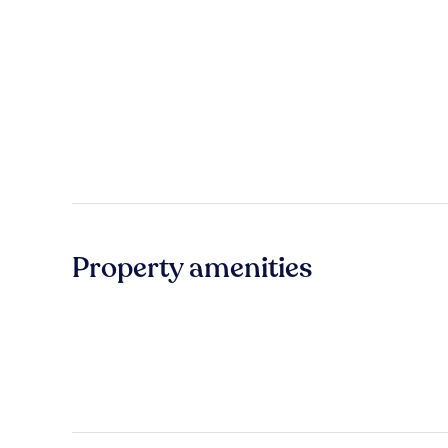
Property amenities