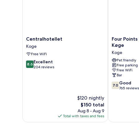
Twin
Beds,
Park
View
Centralhotellet
Four
Centralhotellet
Four Points
Koge
Points
Køge
Koge
Flex
Koge
Free WiFi
by
Sheraton
Pet friendly
8.6
Excellent
8.6
Free parking
Køge
out
204 reviews
Free WiFi
Koge
of
Bar
10,
7.0
Good
Excellent,
7.0
out
765 reviews
204
of
reviews
$120 nightly
10,
The
$150 total
Good,
price
765
Aug 8 - Aug 9
is
reviews
Total with taxes and fees
$150