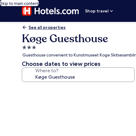
Skip to main content
Shop travel
See all properties
Køge Guesthouse
3.0
star
Guesthouse convenient to Kunstmuseet Koge Skitsesambli
property
Choose dates to view prices
Where to?
Photo
gallery
for
Køge
Guesthouse