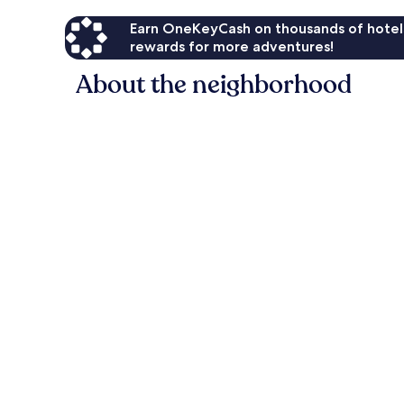
Earn OneKeyCash on thousands of hotel
rewards for more adventures!
About the neighborhood