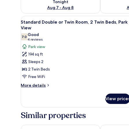
Tonight
Aug 7 - Aug 8
A
View
A cozy room with a bed, a wood
18
Standard Double or Twin Room, 2 Twin Beds, Park
all
View
photos
Good
7.0
for
7.0 out of 10
(4
4 reviews
Standard
reviews)
Park view
Double
194 sq ft
or
Sleeps 2
Twin
2 Twin Beds
Room,
Free WiFi
2
Twin
More
More details
details
Beds,
for
Park
View price
Standard
View
Double
or
Similar properties
Twin
Room,
2
Centralhotellet
Four Points F