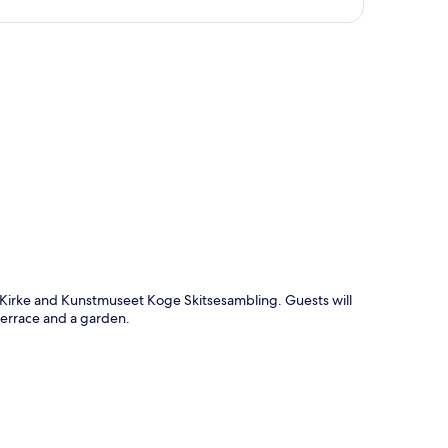
p
 Kirke and Kunstmuseet Koge Skitsesambling. Guests will
 terrace and a garden.