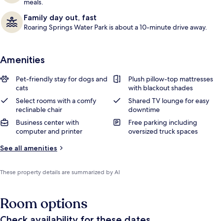
meals.
Family day out, fast
Roaring Springs Water Park is about a 10-minute drive away.
Amenities
Pet-friendly stay for dogs and
Plush pillow-top mattresses
cats
with blackout shades
Select rooms with a comfy
Shared TV lounge for easy
reclinable chair
downtime
Business center with
Free parking including
computer and printer
oversized truck spaces
See all amenities
These property details are summarized by AI
Room options
Check availability for these dates