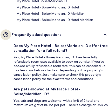
My Place Hotel Boise/Meridian ID
My Place Hotel - Boise/Meridian, ID Hotel
My Place Hotel - Boise/Meridian, ID Meridian
My Place Hotel - Boise/Meridian, ID Hotel Meridian
Frequently asked questions
Does My Place Hotel - Boise/Meridian, ID offer free
cancellation for a full refund?
Yes, My Place Hotel - Boise/Meridian, ID does have fully
refundable room rates available to book on our site. If you’ve
booked a fully refundable room rate, this can be cancelled up
to a few days before check-in depending on the property's
cancellation policy. Just make sure to check this property's
cancellation policy for the exact terms and conditions.
Are pets allowed at My Place Hotel -
Boise/Meridian, ID?
Yes, cats and dogs are welcome, with a limit of 2 total and
maximum weight of 80 lbs per pet. There's a charge of USD 25