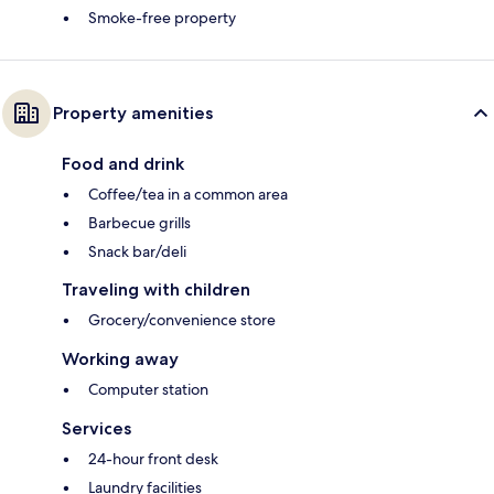
Smoke-free property
Property amenities
Food and drink
Coffee/tea in a common area
Barbecue grills
Snack bar/deli
Traveling with children
Grocery/convenience store
Working away
Computer station
Services
24-hour front desk
Laundry facilities