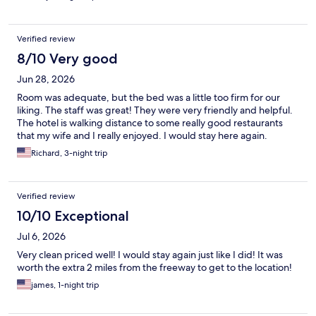
Verified review
8/10 Very good
Jun 28, 2026
Room was adequate, but the bed was a little too firm for our
liking. The staff was great! They were very friendly and helpful.
The hotel is walking distance to some really good restaurants
that my wife and I really enjoyed. I would stay here again.
Richard, 3-night trip
Verified review
10/10 Exceptional
Jul 6, 2026
Very clean priced well! I would stay again just like I did! It was
worth the extra 2 miles from the freeway to get to the location!
james, 1-night trip