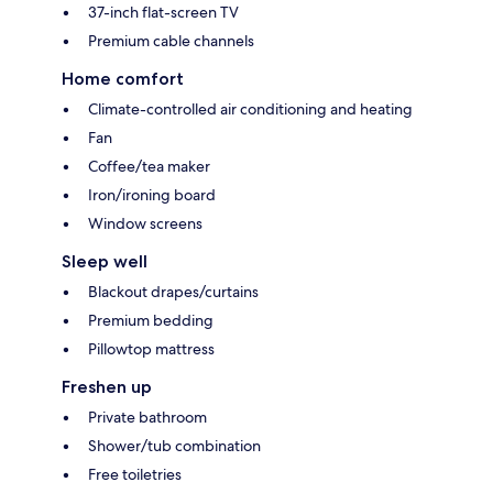
37-inch flat-screen TV
Premium cable channels
Home comfort
Climate-controlled air conditioning and heating
Fan
Coffee/tea maker
Iron/ironing board
Window screens
Sleep well
Blackout drapes/curtains
Premium bedding
Pillowtop mattress
Freshen up
Private bathroom
Shower/tub combination
Free toiletries