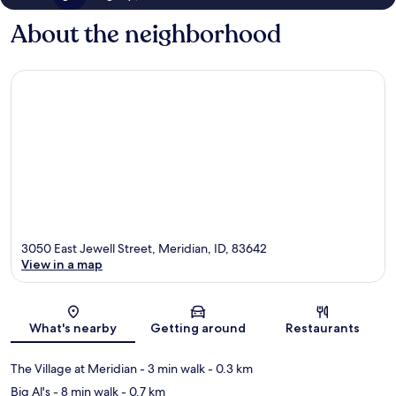
About the neighborhood
3050 East Jewell Street, Meridian, ID, 83642
View in a map
Map
What's nearby
Getting around
Restaurants
The Village at Meridian
- 3 min walk
- 0.3 km
Big Al's
- 8 min walk
- 0.7 km