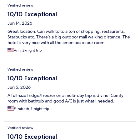
Verified review
10/10 Exceptional
Jun 14, 2026
Great location. Can walk to to a ton of shopping, restaurants,
Starbucks etc. There’s a big outdoor mall walking distance. The
hotel is very nice with all the amenities in our room.
Ann, 2-night trip
Verified review
10/10 Exceptional
Jun 5, 2026
A full-size fridge/freezer on a multi-day trip is divine! Comfy
room with bathtub and good A/C is just what I needed.
Elizabeth, 1-night trip
Verified review
10/10 Exceptional