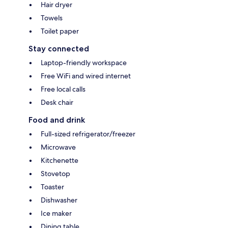
Hair dryer
Towels
Toilet paper
Stay connected
Laptop-friendly workspace
Free WiFi and wired internet
Free local calls
Desk chair
Food and drink
Full-sized refrigerator/freezer
Microwave
Kitchenette
Stovetop
Toaster
Dishwasher
Ice maker
Dining table