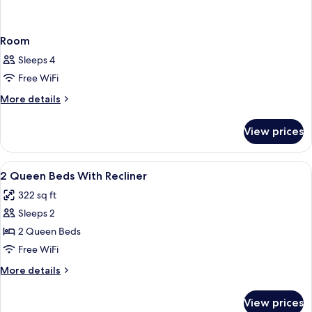
Room
Sleeps 4
Free WiFi
More
More details
details
for
View prices
Room
View
Premium bedding, pillowtop beds, lap
1
2 Queen Beds With Recliner
all
322 sq ft
photos
Sleeps 2
for
2
2 Queen Beds
Queen
Free WiFi
Beds
More
More details
With
details
Recliner
for
View prices
2