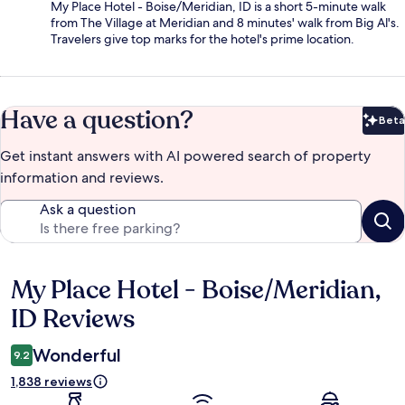
My Place Hotel - Boise/Meridian, ID is a short 5-minute walk
from The Village at Meridian and 8 minutes' walk from Big Al's.
Travelers give top marks for the hotel's prime location.
Have a question?
Beta
Bet
Get instant answers with AI powered search of property
information and reviews.
Ask a question
My Place Hotel - Boise/Meridian,
Reviews
ID Reviews
Wonderful
9.2
1,838 reviews