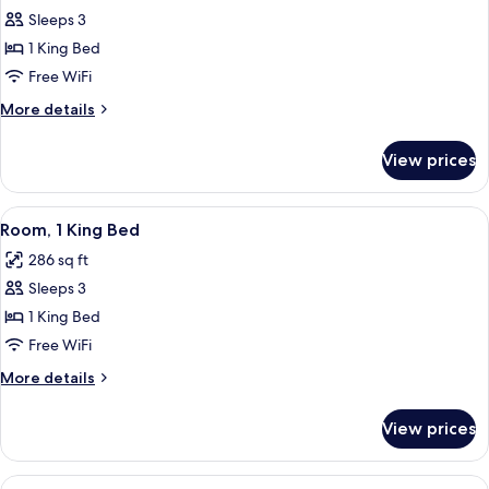
Impaired
Sleeps 3
for
Recliner)
Room,
1 King Bed
1
Free WiFi
King
More
More details
Bed,
details
Accessible
for
View prices
Room,
(Mobil
1
Acc
King
View
Premium bedding, pillowtop beds, lap
Hear
6
Bed,
Room, 1 King Bed
all
Accessible
Imp
286 sq ft
(Mobil
photos
Roll
Acc
Sleeps 3
for
In)
Hear
Room,
1 King Bed
Imp
1
Roll
Free WiFi
In)
King
More
More details
Bed
details
for
View prices
Room,
1
King
View
Premium bedding, pillowtop beds, lap