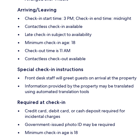
Arriving/Leaving
Check-in start time: 3 PM; Check-in end time: midnight
Contactless check-in available
Late check-in subject to availability
Minimum check-in age: 18
Check-out time is 11 AM
Contactless check-out available
Special check-in instructions
Front desk staff will greet guests on arrival at the property
Information provided by the property may be translated
using automated translation tools
Required at check-in
Credit card, debit card, or cash deposit required for
incidental charges
Government-issued photo ID may be required
Minimum check-in age is 18