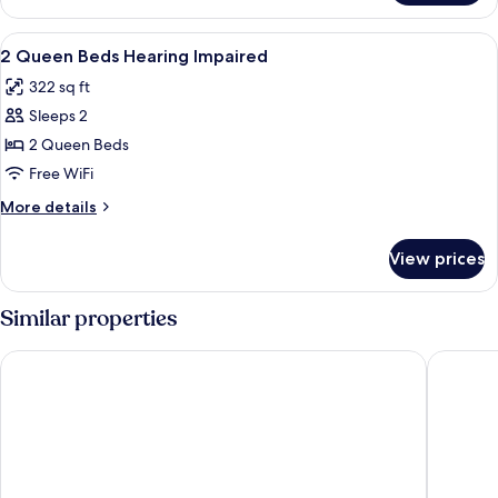
Queen
Beds
View
Premium bedding, pillowtop beds, lap
1
With
2 Queen Beds Hearing Impaired
all
Recliner
322 sq ft
photos
Sleeps 2
for
2
2 Queen Beds
Queen
Free WiFi
Beds
More
More details
Hearing
details
Impaired
for
View prices
2
Queen
Beds
Similar properties
Hearing
Impaired
Comfort Suites Boise West Meridian
Motel 6 