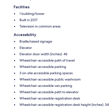
Facilities
1 building/tower
Built in 2017
Television in common areas
Accessibility
Braille/raised signage
Elevator
Elevator door width (inches): 46
Wheelchair-accessible path of travel
Wheelchair-accessible parking
3 on-site accessible parking spaces
Wheelchair-accessible public washroom
Wheelchair-accessible van parking
Wheelchair-accessible path to elevator
Wheelchair-accessible registration desk
Wheelchair-accessible registration desk height (inches): 34