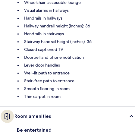
Wheelchair-accessible lounge
Visual alarms in hallways
Handrails in hallways
Hallway handrail height (inches): 36
Handrails in stairways
Stairway handrail height (inches): 36
Closed captioned TV
Doorbell and phone notification
Lever door handles
Well-lit path to entrance
Stair-free path to entrance
Smooth flooring in room
Thin carpet in room
Room amenities
Be entertained