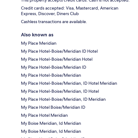
This property accepts credit cards. Cash is not accepted.
Credit cards accepted: Visa, Mastercard, American
Express, Discover, Diners Club
Cashless transactions are available.
Also known as
My Place Meridian
My Place Hotel-Boise/Meridian ID Hotel
My Place Hotel-Boise/Meridian Hotel
My Place Hotel-Boise/Meridian ID
My Place Hotel-Boise/Meridian
My Place Hotel-Boise/Meridian, ID Hotel Meridian
My Place Hotel-Boise/Meridian, ID Hotel
My Place Hotel-Boise/Meridian, ID Meridian
My Place Hotel Boise/Meridian ID
My Place Hotel Meridian
My Boise Meridian, Id Meridian
My Boise Meridian, Id Meridian