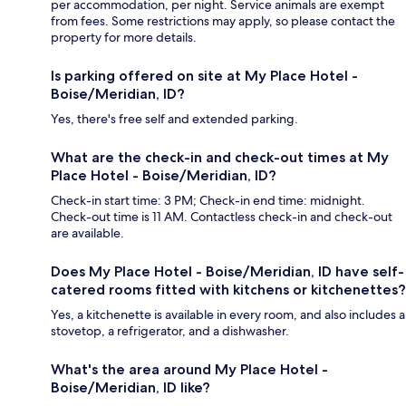
per accommodation, per night. Service animals are exempt
from fees. Some restrictions may apply, so please contact the
property for more details.
Is parking offered on site at My Place Hotel -
Boise/Meridian, ID?
Yes, there's free self and extended parking.
What are the check-in and check-out times at My
Place Hotel - Boise/Meridian, ID?
Check-in start time: 3 PM; Check-in end time: midnight.
Check-out time is 11 AM. Contactless check-in and check-out
are available.
Does My Place Hotel - Boise/Meridian, ID have self-
catered rooms fitted with kitchens or kitchenettes?
Yes, a kitchenette is available in every room, and also includes a
stovetop, a refrigerator, and a dishwasher.
What's the area around My Place Hotel -
Boise/Meridian, ID like?