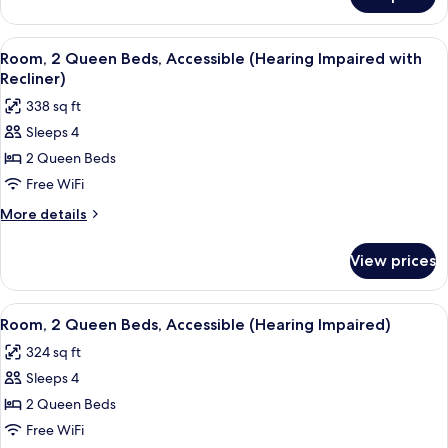
Room,
2
Queen
View
A hotel room with two beds, a TV, a wi
6
Beds
Room, 2 Queen Beds, Accessible (Hearing Impaired with
all
Recliner)
photos
338 sq ft
for
Sleeps 4
Room,
2 Queen Beds
2
Queen
Free WiFi
Beds,
More
More details
Accessible
details
for
(Hearing
View prices
Room,
Impaired
2
with
Queen
View
A hotel room with two beds, a TV, a wi
6
Recliner)
Beds,
Room, 2 Queen Beds, Accessible (Hearing Impaired)
all
Accessible
324 sq ft
(Hearing
photos
Impaired
Sleeps 4
for
with
Room,
2 Queen Beds
Recliner)
2
Free WiFi