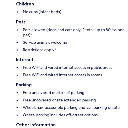
Children
No cribs (infant beds)
Pets
Pets allowed (dogs and cats only, 2 total, up to 80 lbs per
pet)*
Service animals welcome
Restrictions apply*
Internet
Free WiFi and wired internet access in public areas
Free WiFi and wired internet access in rooms
Parking
Free uncovered onsite self parking
Free uncovered onsite extended parking
Wheelchair-accessible parking and van parking on site
Onsite parking includes off-street options
Other information