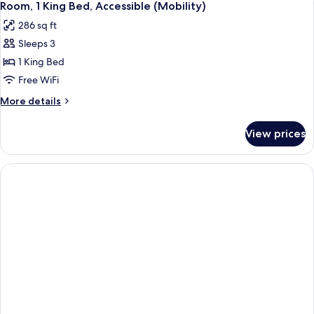
5
Bed
Room, 1 King Bed, Accessible (Mobility)
all
286 sq ft
photos
Sleeps 3
for
Room,
1 King Bed
1
Free WiFi
King
More
More details
Bed,
details
Accessible
for
View prices
Room,
(Mobility)
1
King
Bed,
Accessible
(Mobility)