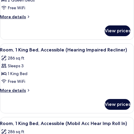
Room,
2 Queen Beds
2
Free WiFi
Queen
More
More details
Beds
details
for
View prices
Room,
2
Queen
View
Premium bedding, pillowtop beds, lap
6
Beds
Room, 1 King Bed, Accessible (Hearing Impaired Recliner)
all
286 sq ft
photos
Sleeps 3
for
Room,
1 King Bed
1
Free WiFi
King
More
More details
Bed,
details
Accessible
for
View prices
Room,
(Hearing
1
Impaired
King
View
Premium bedding, pillowtop beds, lap
Recliner)
5
Bed,
Room, 1 King Bed, Accessible (Mobil Acc Hear Imp Roll In)
all
Accessible
286 sq ft
(Hearing
photos