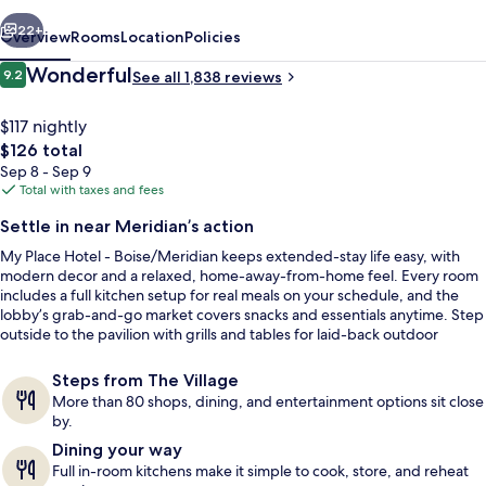
Boise/Meridian,
vious
Next
ID
22+
Overview
Rooms
Location
Policies
Reviews
Wonderful
9.2
See all 1,838 reviews
9.2 out of 10
$117 nightly
The
$126 total
total
Sep 8 - Sep 9
price
Total with taxes and fees
is
Settle in near Meridian’s action
$126
My Place Hotel - Boise/Meridian keeps extended-stay life easy, with
Premium bedding, pillowtop beds, lap
modern decor and a relaxed, home-away-from-home feel. Every room
includes a full kitchen setup for real meals on your schedule, and the
lobby’s grab-and-go market covers snacks and essentials anytime. Step
outside to the pavilion with grills and tables for laid-back outdoor
dinners.
Steps from The Village
More than 80 shops, dining, and entertainment options sit close
by.
Dining your way
Full in-room kitchens make it simple to cook, store, and reheat