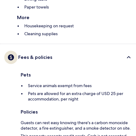
Paper towels
More
Housekeeping on request
Cleaning supplies
Fees & policies
Pets
Service animals exempt from fees
Pets are allowed for an extra charge of USD 25 per
accommodation, per night
Policies
Guests can rest easy knowing there's a carbon monoxide
detector, a fire extinguisher, and a smoke detector on site.