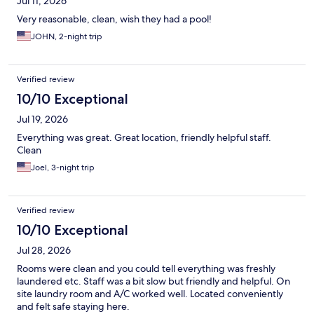
Jul 11, 2026
Very reasonable, clean, wish they had a pool!
JOHN, 2-night trip
Verified review
10/10 Exceptional
Jul 19, 2026
Everything was great. Great location, friendly helpful staff.
Clean
Joel, 3-night trip
Verified review
10/10 Exceptional
Jul 28, 2026
Rooms were clean and you could tell everything was freshly
laundered etc. Staff was a bit slow but friendly and helpful. On
site laundry room and A/C worked well. Located conveniently
and felt safe staying here.