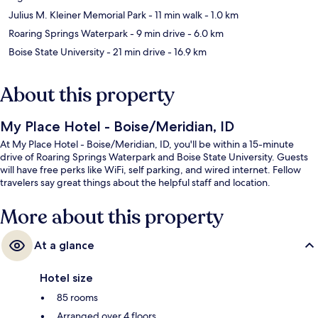
Julius M. Kleiner Memorial Park
- 11 min walk
- 1.0 km
Roaring Springs Waterpark
- 9 min drive
- 6.0 km
Boise State University
- 21 min drive
- 16.9 km
About this property
My Place Hotel - Boise/Meridian, ID
At My Place Hotel - Boise/Meridian, ID, you'll be within a 15-minute
drive of Roaring Springs Waterpark and Boise State University. Guests
will have free perks like WiFi, self parking, and wired internet. Fellow
travelers say great things about the helpful staff and location.
More about this property
At a glance
Hotel size
85 rooms
Arranged over 4 floors