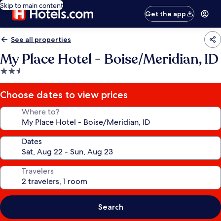
Skip to main content
Get the app
See all properties
My Place Hotel - Boise/Meridian, ID
2.5
star
property
Choose dates to view prices
Where to?
Dates
Travelers
Search