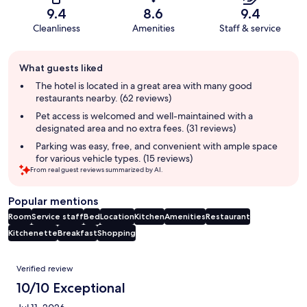
9.4
8.6
9.4
Cleanliness
Amenities
Staff & service
Guest
What guests liked
review
summary
The hotel is located in a great area with many good
restaurants nearby. (62 reviews)
Pet access is welcomed and well-maintained with a
designated area and no extra fees. (31 reviews)
Parking was easy, free, and convenient with ample space
for various vehicle types. (15 reviews)
From real guest reviews summarized by AI.
Popular mentions
Room
Service staff
Bed
Location
Kitchen
Amenities
Restaurant
Kitchenette
Breakfast
Shopping
Reviews
Verified review
10/10 Exceptional