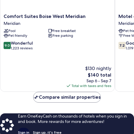
Comfort
Motel
Comfort Suites Boise West Meridian
Motel 
Suites
6
Meridian
Meridia
Boise
Meridia
Pool
Free breakfast
Pet fr
West
ID
Pet friendly
Free parking
Free W
Meridian
-
Meridian
Boise
9.0
7.2
Wonderful
Go
9.0
7.2
W
out
out
1,223 reviews
1,019
Meridia
of
of
10,
10,
Wonderful,
Good,
$130 nightly
1,223
1,019
The
$140 total
reviews
reviews
price
Sep 6 - Sep 7
is
Total with taxes and fees
$140
Compare similar properties
Earn OneKeyCash on thousands of hotels when you sign in
and book. More rewards for more adventures!
Sign in
Sign up, it's free