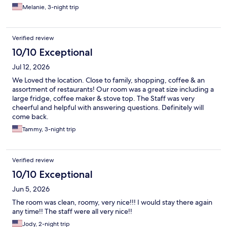
Melanie, 3-night trip
Verified review
10/10 Exceptional
Jul 12, 2026
We Loved the location. Close to family, shopping, coffee & an
assortment of restaurants! Our room was a great size including a
large fridge, coffee maker & stove top. The Staff was very
cheerful and helpful with answering questions. Definitely will
come back.
Tammy, 3-night trip
Verified review
10/10 Exceptional
Jun 5, 2026
The room was clean, roomy, very nice!!! I would stay there again
any time!! The staff were all very nice!!
Jody, 2-night trip