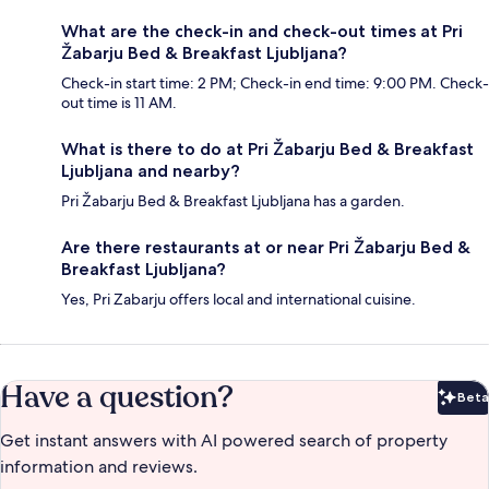
What are the check-in and check-out times at Pri
Žabarju Bed & Breakfast Ljubljana?
Check-in start time: 2 PM; Check-in end time: 9:00 PM. Check-
out time is 11 AM.
What is there to do at Pri Žabarju Bed & Breakfast
Ljubljana and nearby?
Pri Žabarju Bed & Breakfast Ljubljana has a garden.
Are there restaurants at or near Pri Žabarju Bed &
Breakfast Ljubljana?
Yes, Pri Zabarju offers local and international cuisine.
Have a question?
Beta
Bet
Get instant answers with AI powered search of property
information and reviews.