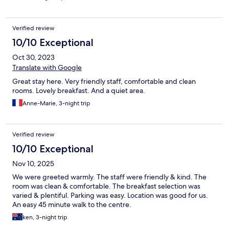
Verified review
10/10 Exceptional
Oct 30, 2023
Translate with Google
Great stay here. Very friendly staff, comfortable and clean
rooms. Lovely breakfast. And a quiet area.
Anne-Marie, 3-night trip
Verified review
10/10 Exceptional
Nov 10, 2025
We were greeted warmly. The staff were friendly & kind. The
room was clean & comfortable. The breakfast selection was
varied & plentiful. Parking was easy. Location was good for us.
An easy 45 minute walk to the centre.
ken, 3-night trip