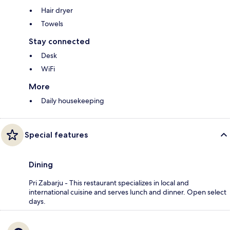
Hair dryer
Towels
Stay connected
Desk
WiFi
More
Daily housekeeping
Special features
Dining
Pri Zabarju - This restaurant specializes in local and
international cuisine and serves lunch and dinner. Open select
days.