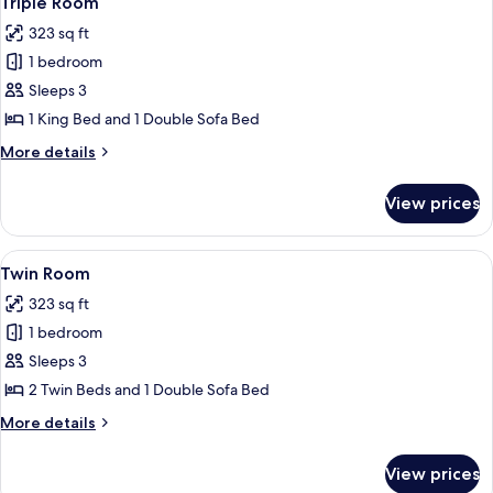
Triple Room
all
323 sq ft
photos
1 bedroom
for
Triple
Sleeps 3
Room
1 King Bed and 1 Double Sofa Bed
More
More details
details
for
View prices
Triple
Room
View
A hotel room with two beds, a desk wit
7
Twin Room
all
323 sq ft
photos
1 bedroom
for
Twin
Sleeps 3
Room
2 Twin Beds and 1 Double Sofa Bed
More
More details
details
for
View prices
Twin