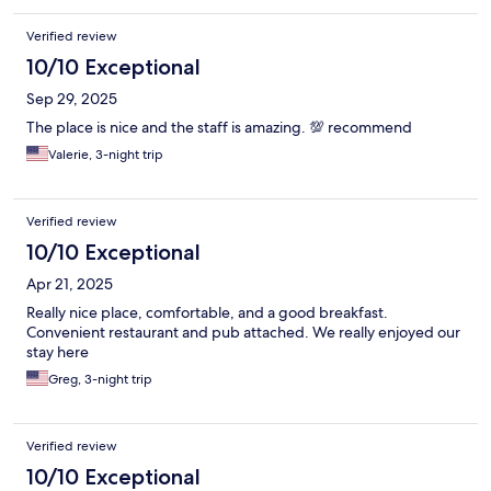
Verified review
10/10 Exceptional
Sep 29, 2025
The place is nice and the staff is amazing. 💯 recommend
Valerie, 3-night trip
Verified review
10/10 Exceptional
Apr 21, 2025
Really nice place, comfortable, and a good breakfast.
Convenient restaurant and pub attached. We really enjoyed our
stay here
Greg, 3-night trip
Verified review
10/10 Exceptional