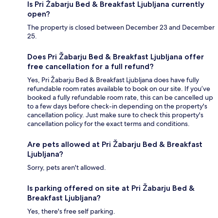
Is Pri Žabarju Bed & Breakfast Ljubljana currently
open?
The property is closed between December 23 and December
25.
Does Pri Žabarju Bed & Breakfast Ljubljana offer
free cancellation for a full refund?
Yes, Pri Žabarju Bed & Breakfast Ljubljana does have fully
refundable room rates available to book on our site. If you’ve
booked a fully refundable room rate, this can be cancelled up
to a few days before check-in depending on the property's
cancellation policy. Just make sure to check this property's
cancellation policy for the exact terms and conditions.
Are pets allowed at Pri Žabarju Bed & Breakfast
Ljubljana?
Sorry, pets aren't allowed.
Is parking offered on site at Pri Žabarju Bed &
Breakfast Ljubljana?
Yes, there's free self parking.