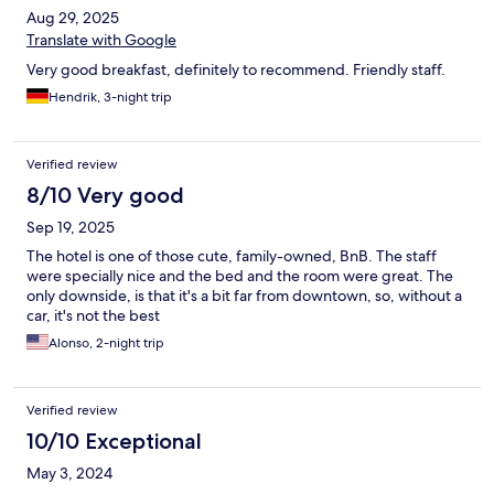
Aug 29, 2025
Translate with Google
Very good breakfast, definitely to recommend. Friendly staff.
Hendrik, 3-night trip
Verified review
8/10 Very good
Sep 19, 2025
The hotel is one of those cute, family-owned, BnB. The staff
were specially nice and the bed and the room were great. The
only downside, is that it's a bit far from downtown, so, without a
car, it's not the best
Alonso, 2-night trip
Verified review
10/10 Exceptional
May 3, 2024