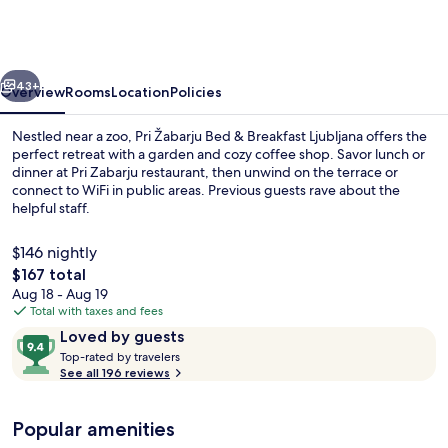
Bed
&
Breakfast
vious
Next
Ljubljana
43+
Overview
Rooms
Location
Policies
Nestled near a zoo, Pri Žabarju Bed & Breakfast Ljubljana offers the
perfect retreat with a garden and cozy coffee shop. Savor lunch or
dinner at Pri Zabarju restaurant, then unwind on the terrace or
connect to WiFi in public areas. Previous guests rave about the
helpful staff.
$146 nightly
The
$167 total
total
Aug 18 - Aug 19
Exterior
price
Total with taxes and fees
is
Reviews
9.4
Loved by guests
$167
T
out
Top-rated by travelers
o
See all 196 reviews
of
p
10,
-
Loved
Popular amenities
r
by
a