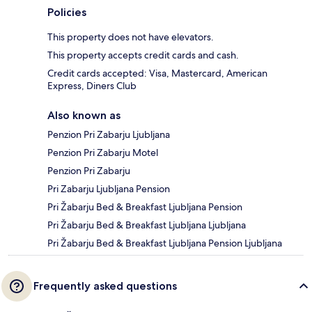
Policies
This property does not have elevators.
This property accepts credit cards and cash.
Credit cards accepted: Visa, Mastercard, American
Express, Diners Club
Also known as
Penzion Pri Zabarju Ljubljana
Penzion Pri Zabarju Motel
Penzion Pri Zabarju
Pri Zabarju Ljubljana Pension
Pri Žabarju Bed & Breakfast Ljubljana Pension
Pri Žabarju Bed & Breakfast Ljubljana Ljubljana
Pri Žabarju Bed & Breakfast Ljubljana Pension Ljubljana
Frequently asked questions