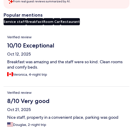
From real guest reviews summarized by AI.
Popular mentions
Service staff
Breakfast
Room
Car
Restaurant
Reviews
Verified review
10/10 Exceptional
Oct 12, 2025
Breakfast was amazing and the staff were so kind. Clean rooms
and comfy beds.
Veronica, 4-night trip
Verified review
8/10 Very good
Oct 21, 2025
Nice staff, property in a convenient place, parking was good
Douglas, 2-night trip