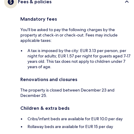
Fees & policies
Mandatory fees
You'll be asked to pay the following charges by the
property at check-in or check-out. Fees may include
applicable taxes:
A tax is imposed by the city: EUR 3.13 per person, per
night for adults; EUR 1.57 per night for guests aged 7-17
years old. This tax does not apply to children under 7
years of age.
Renovations and closures
The property is closed between December 23 and
December 25.
Children & extra beds
Cribs/infant beds are available for EUR 10.0 per day
Rollaway beds are available for EUR 15 per day