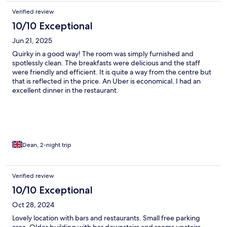
Verified review
10/10 Exceptional
Jun 21, 2025
Quirky in a good way! The room was simply furnished and
spotlessly clean. The breakfasts were delicious and the staff
were friendly and efficient. It is quite a way from the centre but
that is reflected in the price. An Uber is economical. I had an
excellent dinner in the restaurant.
Dean, 2-night trip
Verified review
10/10 Exceptional
Oct 28, 2024
Lovely location with bars and restaurants. Small free parking