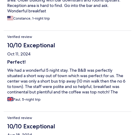
area. Older building with bar downstairs and rooms upstairs.
Reception area is hard to find. Go into the bar and ask.
Wonderful breakfast
Constance, 1-night trip
Verified review
10/10 Exceptional
Oct 11, 2024
Perfect!
We had a wonderful 5 night stay. The B&B was perfectly
situated a short way out of town which was perfect for us. The
center was only a short bus trip away (10 min walk then the no 6
to town). The staff were polite and so helpful, breakfast was
continental but plentiful and the coffee was top notch! The
room was spacious, spotless and quite. The bed was very
Paul, 5-night trip
comfortable. We loved this place and would return in a
heartbeat.
Verified review
10/10 Exceptional