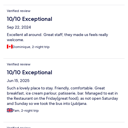
Verified review
10/10 Exceptional
Sep 22, 2024
Excellent all around. Great staff, they made us feels really
welcome.
Dominique, 2-night trip
Verified review
10/10 Exceptional
Jun 15, 2025
Such a lovely place to stay. Friendly, comfortable. Great
breakfast, ice cream parlour, patisserie, bar. Managed to eat in
the Restaurant on the Friday(great food), as not open Saturday
and Sunday so we took the bus into Ljubljana.
Pam, 2-night trip