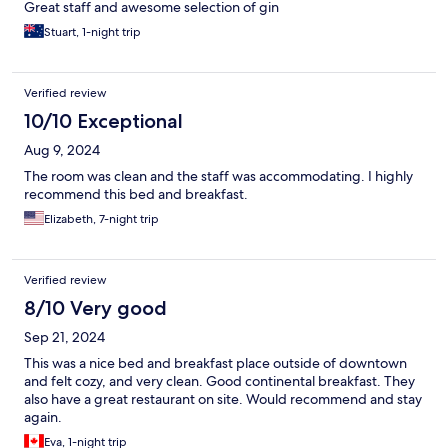
Great staff and awesome selection of gin
Stuart, 1-night trip
Verified review
10/10 Exceptional
Aug 9, 2024
The room was clean and the staff was accommodating. I highly
recommend this bed and breakfast.
Elizabeth, 7-night trip
Verified review
8/10 Very good
Sep 21, 2024
This was a nice bed and breakfast place outside of downtown
and felt cozy, and very clean. Good continental breakfast. They
also have a great restaurant on site. Would recommend and stay
again.
Eva, 1-night trip