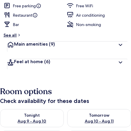
guests
t
Free parking
Free WiFi
e
d
Restaurant
Air conditioning
Bar
Non-smoking
b
y
See all
t
Main amenities
(9)
r
a
v
Feel at home
(6)
e
l
e
r
s
Room options
Check availability for these dates
Check availability for tonight Aug 9 - Aug 10
Check availability for tomorro
Tonight
Tomorrow
Aug 9 - Aug 10
Aug 10 - Aug 11