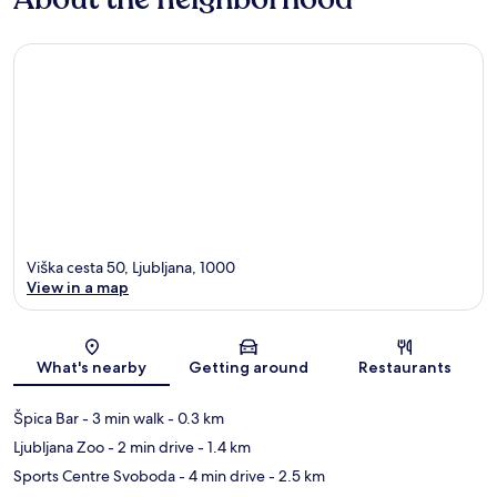
Viška cesta 50, Ljubljana, 1000
View in a map
Map
What's nearby
Getting around
Restaurants
Špica Bar
- 3 min walk
- 0.3 km
Ljubljana Zoo
- 2 min drive
- 1.4 km
Sports Centre Svoboda
- 4 min drive
- 2.5 km