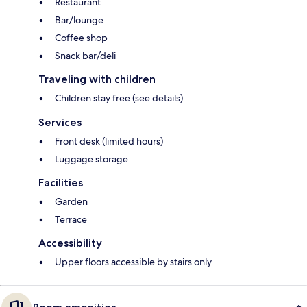
Restaurant
Bar/lounge
Coffee shop
Snack bar/deli
Traveling with children
Children stay free (see details)
Services
Front desk (limited hours)
Luggage storage
Facilities
Garden
Terrace
Accessibility
Upper floors accessible by stairs only