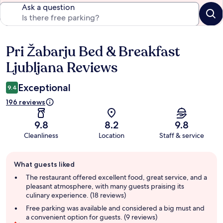
Ask a question
Pri Žabarju Bed & Breakfast
Reviews
Ljubljana Reviews
Exceptional
9.4
196 reviews
9.8
8.2
9.8
Cleanliness
Location
Staff & service
Guest
What guests liked
review
summary
The restaurant offered excellent food, great service, and a
pleasant atmosphere, with many guests praising its
culinary experience. (18 reviews)
Free parking was available and considered a big must and
a convenient option for guests. (9 reviews)