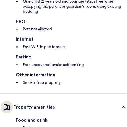
One child (2 years old and younger) stays free when
occupying the parent or guardian's room, using existing
bedding
Pets
Pets not allowed
Internet
Free WiFi in public areas
Parking
Free uncovered onsite self parking
Other information
Smoke-free property
Property amenities
Food and drink