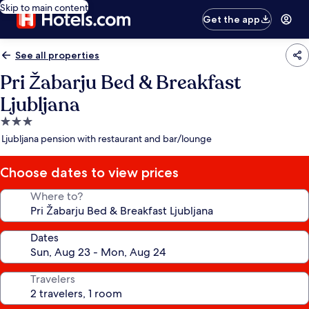
Skip to main content
Get the app
See all properties
Pri Žabarju Bed & Breakfast
Ljubljana
3.0
star
Ljubljana pension with restaurant and bar/lounge
property
Choose dates to view prices
Where to?
Dates
Travelers