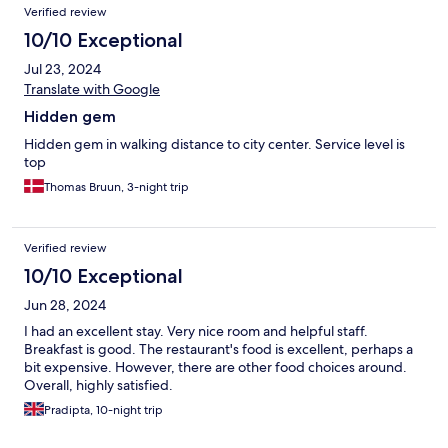
Verified review
10/10 Exceptional
Jul 23, 2024
Translate with Google
Hidden gem
Hidden gem in walking distance to city center. Service level is
top
Thomas Bruun, 3-night trip
Verified review
10/10 Exceptional
Jun 28, 2024
I had an excellent stay. Very nice room and helpful staff.
Breakfast is good. The restaurant's food is excellent, perhaps a
bit expensive. However, there are other food choices around.
Overall, highly satisfied.
Pradipta, 10-night trip