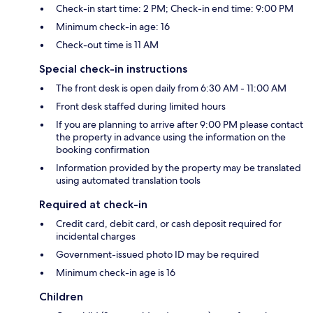
Check-in start time: 2 PM; Check-in end time: 9:00 PM
Minimum check-in age: 16
Check-out time is 11 AM
Special check-in instructions
The front desk is open daily from 6:30 AM - 11:00 AM
Front desk staffed during limited hours
If you are planning to arrive after 9:00 PM please contact
the property in advance using the information on the
booking confirmation
Information provided by the property may be translated
using automated translation tools
Required at check-in
Credit card, debit card, or cash deposit required for
incidental charges
Government-issued photo ID may be required
Minimum check-in age is 16
Children