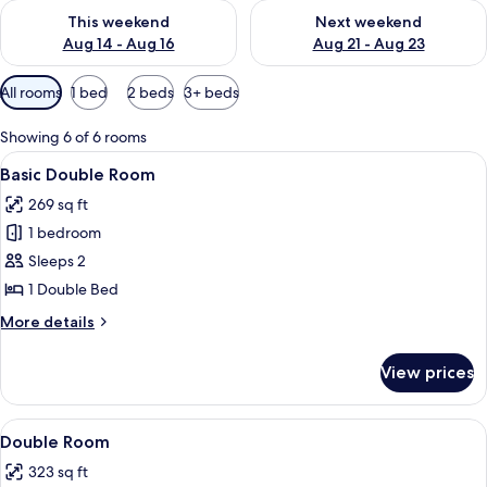
Check availability for this weekend Aug 14 - Aug 16
Check availability for next w
This weekend
Next weekend
Aug 14 - Aug 16
Aug 21 - Aug 23
Available
All rooms
1 bed
2 beds
3+ beds
filters
for
Showing 6 of 6 rooms
rooms
View
A hotel room with a wooden bed, a desk
9
Basic Double Room
all
269 sq ft
photos
1 bedroom
for
Basic
Sleeps 2
Double
1 Double Bed
Room
More
More details
details
for
View prices
Basic
Double
Room
View
A bedroom with a bed, a desk, a chair, 
8
Double Room
all
323 sq ft
photos