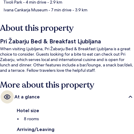
Tivoli Park
- 4 min drive
- 2.9 km
Ivana Cankarja Museum
- 7 min drive
- 3.9 km
About this property
Pri Žabarju Bed & Breakfast Ljubljana
When visiting Ljubljana, Pri Žabarju Bed & Breakfast Ljubljana is a great
choice to consider. Guests looking for a bite to eat can check out Pri
Zabarju, which serves local and international cuisine and is open for
lunch and dinner. Other features include a bar/lounge, a snack bar/deli,
and a terrace. Fellow travelers love the helpful staff.
More about this property
At a glance
Hotel size
8 rooms
Arriving/Leaving