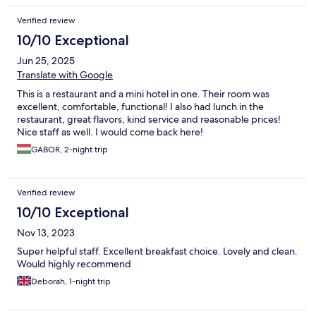
Verified review
10/10 Exceptional
Jun 25, 2025
Translate with Google
This is a restaurant and a mini hotel in one. Their room was
excellent, comfortable, functional! I also had lunch in the
restaurant, great flavors, kind service and reasonable prices!
Nice staff as well. I would come back here!
GABOR, 2-night trip
Verified review
10/10 Exceptional
Nov 13, 2023
Super helpful staff. Excellent breakfast choice. Lovely and clean.
Would highly recommend
Deborah, 1-night trip