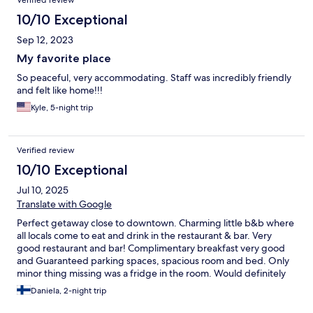
Verified review
10/10 Exceptional
Sep 12, 2023
My favorite place
So peaceful, very accommodating. Staff was incredibly friendly
and felt like home!!!
Kyle, 5-night trip
Verified review
10/10 Exceptional
Jul 10, 2025
Translate with Google
Perfect getaway close to downtown. Charming little b&b where
all locals come to eat and drink in the restaurant & bar. Very
good restaurant and bar! Complimentary breakfast very good
and Guaranteed parking spaces, spacious room and bed. Only
minor thing missing was a fridge in the room. Would definitely
choose again for my Ljubljana stay.
Daniela, 2-night trip