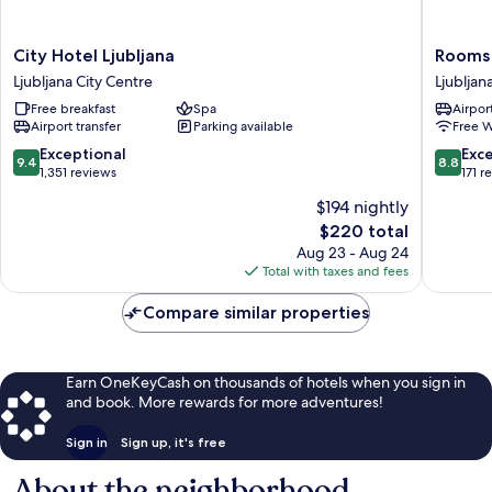
City
Rooms
City Hotel Ljubljana
Rooms
Hotel
Ambrozi
Ljubljana City Centre
Ljubljan
Ljubljana
Ljubljan
Free breakfast
Spa
Airport
Ljubljana
City
Airport transfer
Parking available
Free W
City
Centre
Centre
9.4
8.8
Exceptional
Exce
9.4
8.8
out
out
1,351 reviews
171 r
of
of
$194 nightly
10,
10,
The
$220 total
Exceptional,
Excellen
price
1,351
171
Aug 23 - Aug 24
is
reviews
reviews
Total with taxes and fees
$220
Compare similar properties
Earn OneKeyCash on thousands of hotels when you sign in
and book. More rewards for more adventures!
Sign in
Sign up, it's free
About the neighborhood