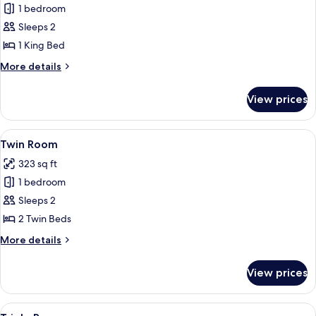
1 bedroom
for
Double
Sleeps 2
Room
1 King Bed
More
More details
details
for
View prices
Double
Room
View
A hotel room with two beds, a desk wit
8
Twin Room
all
323 sq ft
photos
1 bedroom
for
Twin
Sleeps 2
Room
2 Twin Beds
More
More details
details
for
View prices
Twin
Room
View
A hotel room with a bed, a TV, a sofa,
8