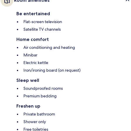
Room amenities
Be entertained
Flat-screen television
Satellite TV channels
Home comfort
Air conditioning and heating
Minibar
Electric kettle
Iron/ironing board (on request)
Sleep well
Soundproofed rooms
Premium bedding
Freshen up
Private bathroom
Shower only
Free toiletries