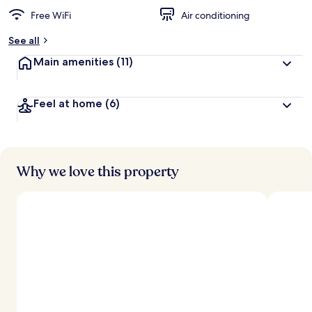
Free WiFi
Air conditioning
See all
Main amenities
(11)
Feel at home
(6)
Why we love this property