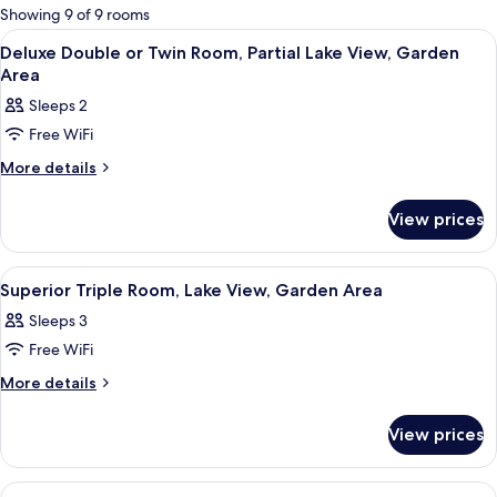
for
Showing 9 of 9 rooms
rooms
View
A hotel room with a bed, a desk with 
5
Deluxe Double or Twin Room, Partial Lake View, Garden
all
Area
photos
Sleeps 2
for
Free WiFi
Deluxe
Double
More
More details
details
or
for
Twin
View prices
Deluxe
Room,
Double
or
Partial
View
A hotel room with a bed, a desk, a cha
5
Twin
Superior Triple Room, Lake View, Garden Area
Lake
all
Room,
View,
Sleeps 3
Partial
photos
Garden
Lake
Free WiFi
for
View,
Area
Superior
More
More details
Garden
details
Triple
Area
for
Room,
View prices
Superior
Lake
Triple
View,
Room,
View
Premium bedding, down comforters, m