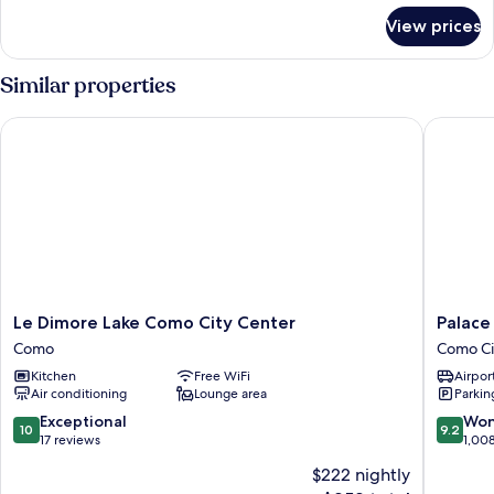
for
or
View prices
Deluxe
Twin
Double
Room,
or
Similar properties
Twin
Terrace,
Room,
Lake
Le Dimore Lake Como City Center
Palace H
Terrace,
View
Lake
View
Le
Palace
Le Dimore Lake Como City Center
Palace
Dimore
Hotel
Como
Como Ci
Lake
Como
Kitchen
Free WiFi
Airport
Como
City
Air conditioning
Lounge area
Parkin
City
Centre
Center
10.0
9.2
Exceptional
Won
10
9.2
Como
out
out
17 reviews
1,00
of
of
$222 nightly
10,
10,