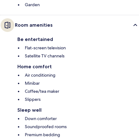
Garden
Room amenities
Be entertained
Flat-screen television
Satellite TV channels
Home comfort
Air conditioning
Minibar
Coffee/tea maker
Slippers
Sleep well
Down comforter
Soundproofed rooms
Premium bedding