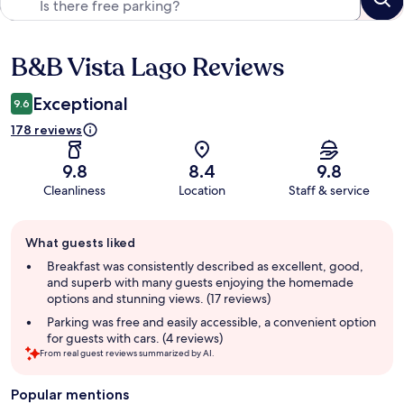
B&B Vista Lago Reviews
Reviews
Exceptional
9.6
178 reviews
9.8
8.4
9.8
Cleanliness
Location
Staff & service
Guest
What guests liked
review
summary
Breakfast was consistently described as excellent, good,
and superb with many guests enjoying the homemade
options and stunning views. (17 reviews)
Parking was free and easily accessible, a convenient option
for guests with cars. (4 reviews)
From real guest reviews summarized by AI.
Popular mentions