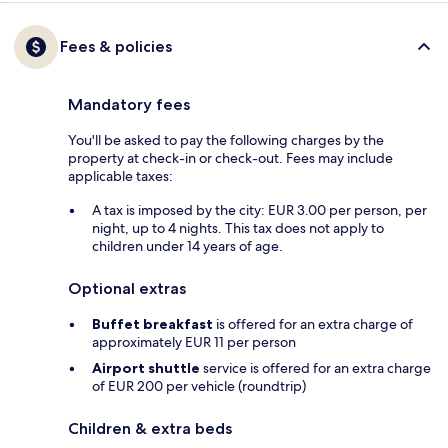
Fees & policies
Mandatory fees
You'll be asked to pay the following charges by the
property at check-in or check-out. Fees may include
applicable taxes:
A tax is imposed by the city: EUR 3.00 per person, per
night, up to 4 nights. This tax does not apply to
children under 14 years of age.
Optional extras
Buffet breakfast
is offered for an extra charge of
approximately EUR 11 per person
Airport shuttle
service is offered for an extra charge
of EUR 200 per vehicle (roundtrip)
Children & extra beds