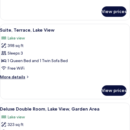
Lake
details
View
for
View prices
Deluxe
Double
Room,
View
Premium bedding, down comforters, m
7
Terrace,
Suite, Terrace, Lake View
all
Lake
Lake view
View
photos
398 sq ft
for
Suite,
Sleeps 3
Terrace,
1 Queen Bed and 1 Twin Sofa Bed
Lake
Free WiFi
View
More
More details
details
for
View prices
Suite,
Terrace,
Lake
View
A modern hotel room with a large bed,
7
View
Deluxe Double Room, Lake View, Garden Area
all
Lake view
photos
323 sq ft
for