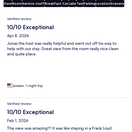
View
Room
Service staff
Breakfast
Car
Lake
Taxi
Parking
Location
Scenery
Reviews
Verified review
10/10 Exceptional
Apr 8, 2026
Jonas the host was really helpful and went out off his way to
help with our stay. Great view from the room really nice clean
and quite place.
arsalan, 1-night trip
Verified review
10/10 Exceptional
Feb 1, 2026
The view was amazing!!! It was like staying in a Frank Loyd