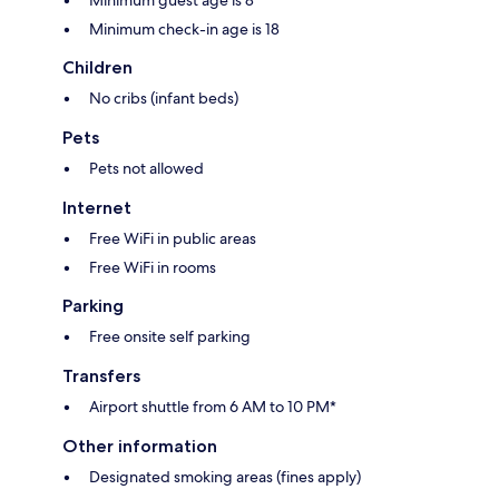
Minimum check-in age is 18
Children
No cribs (infant beds)
Pets
Pets not allowed
Internet
Free WiFi in public areas
Free WiFi in rooms
Parking
Free onsite self parking
Transfers
Airport shuttle from 6 AM to 10 PM*
Other information
Designated smoking areas (fines apply)