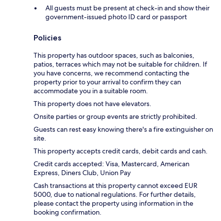
All guests must be present at check-in and show their
government-issued photo ID card or passport
Policies
This property has outdoor spaces, such as balconies,
patios, terraces which may not be suitable for children. If
you have concerns, we recommend contacting the
property prior to your arrival to confirm they can
accommodate you in a suitable room.
This property does not have elevators.
Onsite parties or group events are strictly prohibited.
Guests can rest easy knowing there's a fire extinguisher on
site.
This property accepts credit cards, debit cards and cash.
Credit cards accepted: Visa, Mastercard, American
Express, Diners Club, Union Pay
Cash transactions at this property cannot exceed EUR
5000, due to national regulations. For further details,
please contact the property using information in the
booking confirmation.