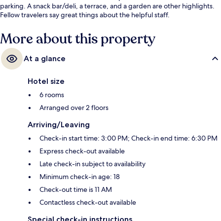
parking. A snack bar/deli, a terrace, and a garden are other highlights.
Fellow travelers say great things about the helpful staff.
More about this property
At a glance
Hotel size
6 rooms
Arranged over 2 floors
Arriving/Leaving
Check-in start time: 3:00 PM; Check-in end time: 6:30 PM
Express check-out available
Late check-in subject to availability
Minimum check-in age: 18
Check-out time is 11 AM
Contactless check-out available
Special check-in instructions