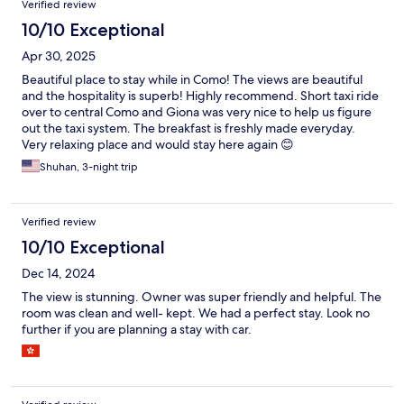
Verified review
10/10 Exceptional
Apr 30, 2025
Beautiful place to stay while in Como! The views are beautiful
and the hospitality is superb! Highly recommend. Short taxi ride
over to central Como and Giona was very nice to help us figure
out the taxi system. The breakfast is freshly made everyday.
Very relaxing place and would stay here again 😊
Shuhan, 3-night trip
Verified review
10/10 Exceptional
Dec 14, 2024
The view is stunning. Owner was super friendly and helpful. The
room was clean and well- kept. We had a perfect stay. Look no
further if you are planning a stay with car.