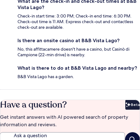
What are the check-in and check-out times at B&B
Vista Lago?
Check-in start time: 3:00 PM; Check-in end time: 6:30 PM.
Check-out time is 11 AM. Express check-out and contactless
check-out are available.
Is there an onsite casino at B&B Vista Lago?
No, this affittacamere doesn't have a casino, but Casinò di
Campione (22-min drive) is nearby.
What is there to do at B&B Vista Lago and nearby?
B&B Vista Lago has a garden.
Have a question?
Beta
Bet
Get instant answers with AI powered search of property
information and reviews.
Ask a question