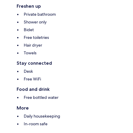
Freshen up
Private bathroom
Shower only
Bidet
Free toiletries
Hair dryer
Towels
Stay connected
Desk
Free WiFi
Food and drink
Free bottled water
More
Daily housekeeping
In-room safe