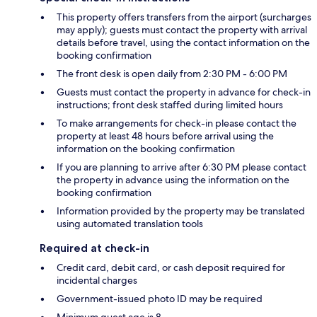
This property offers transfers from the airport (surcharges
may apply); guests must contact the property with arrival
details before travel, using the contact information on the
booking confirmation
The front desk is open daily from 2:30 PM - 6:00 PM
Guests must contact the property in advance for check-in
instructions; front desk staffed during limited hours
To make arrangements for check-in please contact the
property at least 48 hours before arrival using the
information on the booking confirmation
If you are planning to arrive after 6:30 PM please contact
the property in advance using the information on the
booking confirmation
Information provided by the property may be translated
using automated translation tools
Required at check-in
Credit card, debit card, or cash deposit required for
incidental charges
Government-issued photo ID may be required
Minimum guest age is 8