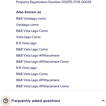
Property Registration Number 013075-FOR-00035
Also known as
B&B Vistalago como
Vistalago como
B&B Vista Lago Como
Vista Lago Como
B B Vista Lago
B&B Vista Lago Como
B&B Vista Lago Affittacamere
B&B Vista Lago Affittacamere Como
B B Vista Lago
B&B Vista Lago Como
B&B Vista Lago Affittacamere
B&B Vista Lago Affittacamere Como
Frequently asked questions