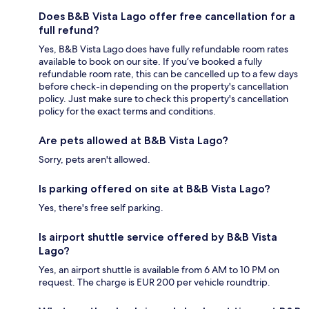
Does B&B Vista Lago offer free cancellation for a
full refund?
Yes, B&B Vista Lago does have fully refundable room rates
available to book on our site. If you’ve booked a fully
refundable room rate, this can be cancelled up to a few days
before check-in depending on the property's cancellation
policy. Just make sure to check this property's cancellation
policy for the exact terms and conditions.
Are pets allowed at B&B Vista Lago?
Sorry, pets aren't allowed.
Is parking offered on site at B&B Vista Lago?
Yes, there's free self parking.
Is airport shuttle service offered by B&B Vista
Lago?
Yes, an airport shuttle is available from 6 AM to 10 PM on
request. The charge is EUR 200 per vehicle roundtrip.