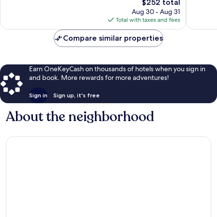
The
$252 total
Exceptional,
Wonderf
price
17
1,008
Aug 30 - Aug 31
is
reviews
reviews
Total with taxes and fees
$252
Compare similar properties
Earn OneKeyCash on thousands of hotels when you sign in
and book. More rewards for more adventures!
Sign in
Sign up, it's free
About the neighborhood