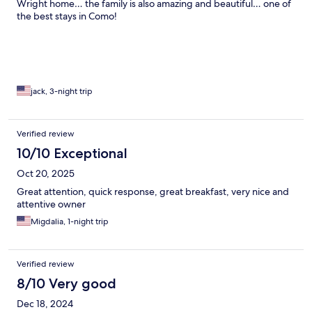
Wright home… the family is also amazing and beautiful… one of
the best stays in Como!
jack, 3-night trip
Verified review
10/10 Exceptional
Oct 20, 2025
Great attention, quick response, great breakfast, very nice and
attentive owner
Migdalia, 1-night trip
Verified review
8/10 Very good
Dec 18, 2024