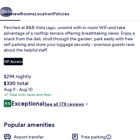
vious
Next
27+
Overview
Rooms
Location
Policies
Perched at B&B Vista Lago, unwind with in-room WiFi and take
advantage of a rooftop terrace offering breathtaking views. Enjoy a
snack from the deli, stroll through the garden, park easily with free
self parking and store your luggage securely - previous guests rave
about the helpful staff.
VIP Access
$294 nightly
Deluxe Double or Twin Room, Terrace,
The
$330 total
total
Aug 9 - Aug 10
price
Total with taxes and fees
is
Reviews
Exceptional
9.6
See all 178 reviews
$330
9.6 out of 10
Popular amenities
Airport transfer
Free parking