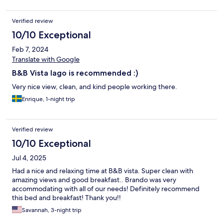
Verified review
10/10 Exceptional
Feb 7, 2024
Translate with Google
B&B Vista lago is recommended :)
Very nice view, clean, and kind people working there.
Enrique, 1-night trip
Verified review
10/10 Exceptional
Jul 4, 2025
Had a nice and relaxing time at B&B vista. Super clean with
amazing views and good breakfast.. Brando was very
accommodating with all of our needs! Definitely recommend
this bed and breakfast! Thank you!!
Savannah, 3-night trip