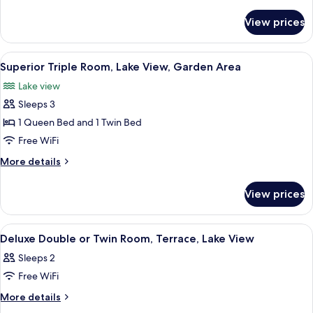
details
View,
for
View prices
Deluxe
Garden
Double
Area
or
View
A modern hotel room with a large bed, 
5
Twin
Superior Triple Room, Lake View, Garden Area
all
Room,
Lake view
Partial
photos
Lake
Sleeps 3
for
View,
Superior
1 Queen Bed and 1 Twin Bed
Garden
Triple
Area
Free WiFi
Room,
More
More details
Lake
details
View,
for
View prices
Superior
Garden
Triple
Area
Room,
View
A hotel room with a bed, a desk with 
6
Lake
Deluxe Double or Twin Room, Terrace, Lake View
all
View,
Sleeps 2
Garden
photos
Area
Free WiFi
for
Deluxe
More
More details
details
Double