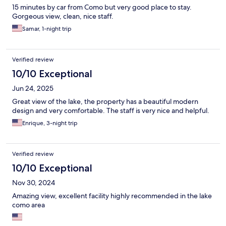
15 minutes by car from Como but very good place to stay.
Gorgeous view, clean, nice staff.
Samar, 1-night trip
Verified review
10/10 Exceptional
Jun 24, 2025
Great view of the lake, the property has a beautiful modern
design and very comfortable. The staff is very nice and helpful.
Enrique, 3-night trip
Verified review
10/10 Exceptional
Nov 30, 2024
Amazing view, excellent facility highly recommended in the lake
como area