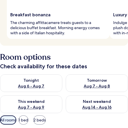
Breakfast bonanza
Luxury
The charming affittacamere treats guests to a
Indulge 
delicious buffet breakfast. Morning energy comes
plush do
with a side of Italian hospitality.
with in-
Room options
Check availability for these dates
Check availability for tonight Aug 6 - Aug 7
Check availability for tomorr
Tonight
Tomorrow
Aug 6 - Aug 7
Aug 7 - Aug 8
Check availability for this weekend Aug 7 - Aug 9
Check availability for next we
This weekend
Next weekend
Aug 7 - Aug 9
Aug 14 - Aug 16
Available
All rooms
1 bed
2 beds
filters