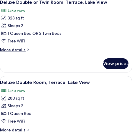
6
Lake
Garden
Deluxe Double or Twin Room, Terrace, Lake View
all
View,
Area
Lake view
Garden
photos
Area
323 sq ft
for
Deluxe
Sleeps 2
Double
1 Queen Bed OR 2 Twin Beds
or
Free WiFi
Twin
More
More details
Room,
details
Terrace,
for
View prices
Deluxe
Lake
Double
View
or
View
A modern hotel room with a large bed, a
7
Twin
Deluxe Double Room, Terrace, Lake View
all
Room,
Lake view
Terrace,
photos
Lake
280 sq ft
for
View
Deluxe
Sleeps 2
Double
1 Queen Bed
Room,
Free WiFi
Terrace,
More
More details