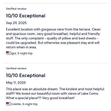
Verified review
10/10 Exceptional
Sep 29, 2025
Excellent location with gorgeous view from the terrace. Clean
and spacious room, very good breakfast, helpful and friendly
stuff. The only complaint - quality of pillow and bed sheets -
could be upgraded. But otherwise was pleasant stay and will
return when in area.
Igor, 3-night trip
Verified review
10/10 Exceptional
May 11, 2025
This place was an absolute dream. The kindest and most helpful
staff!! We loved our beautiful room with views of Lake Como.
What a special place!!!! Very good breakfast!
Colette, 3-night trip