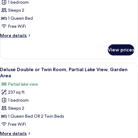
Deluxe
1 bedroom
Double
Sleeps 2
Room,
1 Queen Bed
Lake
Free WiFi
View,
More
More details
Garden
details
Area
for
View prices
Deluxe
Double
Room,
View
Premium bedding, down comforters, m
5
Lake
Deluxe Double or Twin Room, Partial Lake View, Garden
all
View,
Area
Garden
photos
Partial lake view
Area
for
237 sq ft
Deluxe
1 bedroom
Double
or
Sleeps 2
Twin
1 Queen Bed OR 2 Twin Beds
Room,
Free WiFi
Partial
More
More details
Lake