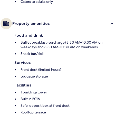
Caters to adults only
Property amenities
Food and drink
Buffet breakfast (surcharge) 8:30 AM–10:30 AM on
weekdays and 8:30 AM–10:30 AM on weekends
Snack bar/deli
Services
Front desk (limited hours)
Luggage storage
Facilities
1 building/tower
Built in 2016
Safe-deposit box at front desk
Rooftop terrace