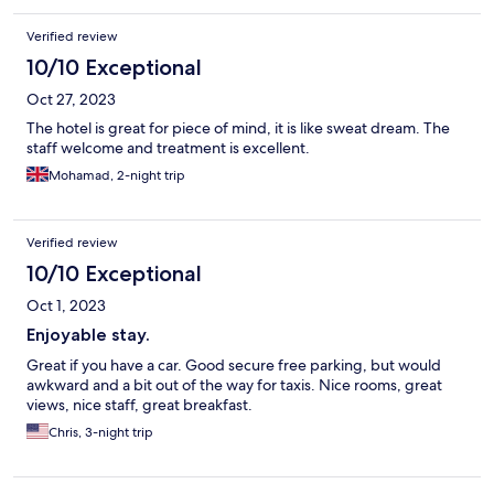
Verified review
10/10 Exceptional
Oct 27, 2023
The hotel is great for piece of mind, it is like sweat dream. The
staff welcome and treatment is excellent.
Mohamad, 2-night trip
Verified review
10/10 Exceptional
Oct 1, 2023
Enjoyable stay.
Great if you have a car. Good secure free parking, but would
awkward and a bit out of the way for taxis. Nice rooms, great
views, nice staff, great breakfast.
Chris, 3-night trip