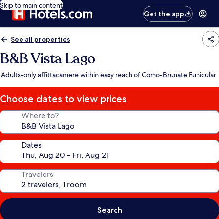
Skip to main content
Get the app
See all properties
B&B Vista Lago
Adults-only affittacamere within easy reach of Como-Brunate Funicular
Choose dates to view prices
Where to?
Dates
Travelers
Search