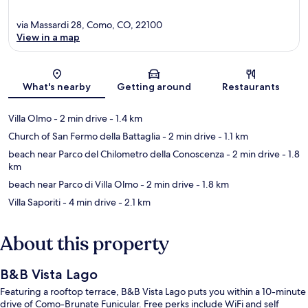
via Massardi 28, Como, CO, 22100
View in a map
Map
What's nearby
Getting around
Restaurants
Villa Olmo
- 2 min drive
- 1.4 km
Church of San Fermo della Battaglia
- 2 min drive
- 1.1 km
beach near Parco del Chilometro della Conoscenza
- 2 min drive
- 1.8
km
beach near Parco di Villa Olmo
- 2 min drive
- 1.8 km
Villa Saporiti
- 4 min drive
- 2.1 km
About this property
B&B Vista Lago
Featuring a rooftop terrace, B&B Vista Lago puts you within a 10-minute
drive of Como-Brunate Funicular. Free perks include WiFi and self