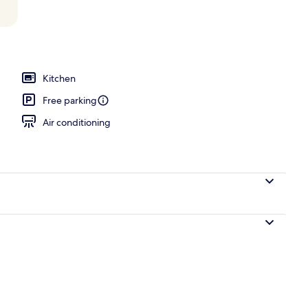
la - Ocean Front # 624 | Terrace/patio
Kitchen
Free parking
Air conditioning