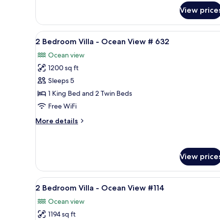
2
#613
Bedroom
View price
Villa
-
View
A balcony with wicker chairs a
Ocean
10
2 Bedroom Villa - Ocean View # 632
View
all
#613
Ocean view
photos
1200 sq ft
for
2
Sleeps 5
Bedroom
1 King Bed and 2 Twin Beds
Villa
Free WiFi
-
More
More details
Ocean
details
View
for
2
#
Bedroom
View price
632
Villa
-
View
2 Bedroom Villa - Ocean View 
Ocean
17
2 Bedroom Villa - Ocean View #114
View
all
#
Ocean view
photos
632
1194 sq ft
for