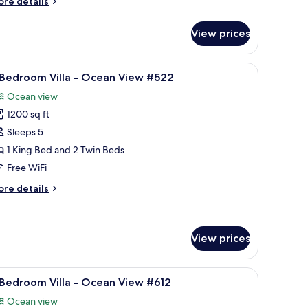
ore
re details
cean
tails
iew
r
View prices
232
edroom
lla
View from room
iew
A pool area with a circular pool, palm trees, a
14
 Bedroom Villa - Ocean View #522
l
cean
Ocean view
ew
hotos
32
1200 sq ft
or
Sleeps 5
edroom
1 King Bed and 2 Twin Beds
lla
Free WiFi
ore
re details
cean
tails
iew
r
522
edroom
View prices
lla
iling fan, and a window with curtains.
iew
A balcony with wicker furniture, a glass table
cean
9
 Bedroom Villa - Ocean View #612
ew
l
22
Ocean view
hotos