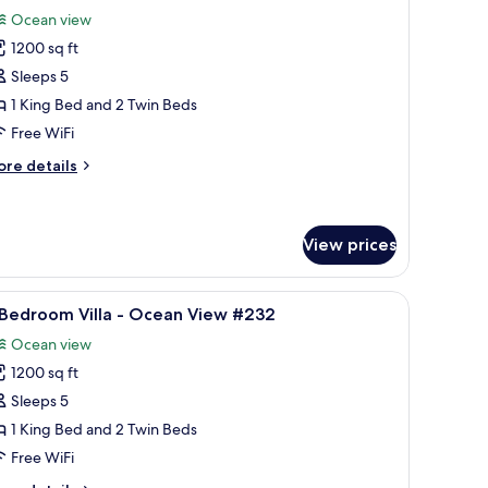
l
cean
Ocean view
ont
hotos
14
1200 sq ft
or
Sleeps 5
edroom
1 King Bed and 2 Twin Beds
lla
Free WiFi
ore
re details
cean
tails
iew
r
133
edroom
View prices
lla
 view.
iew
A balcony with a glass door, a round table with
cean
8
 Bedroom Villa - Ocean View #232
ew
l
33
Ocean view
hotos
1200 sq ft
or
Sleeps 5
edroom
1 King Bed and 2 Twin Beds
lla
Free WiFi