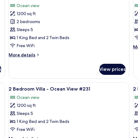
all
al
Ocean
O
Ocean view
View
photos
Fr
p
#222
#6
1200 sq ft
for
f
2
2
2 bedrooms
Bedroom
B
Sleeps 5
Villa
Vi
1 King Bed and 2 Twin Beds
-
-
Free WiFi
M
Mo
Ocean
O
de
More
More details
View
V
fo
details
2
#213
#
for
B
s
View prices
2
Vi
Bedroom
-
Villa
#212 | View from room
View
A resort with a pool, beach, and ocean
V
O
8
-
2 Bedroom Villa - Ocean View #231
2
Vi
all
al
Ocean
#1
Ocean view
View
photos
p
#213
1200 sq ft
for
f
2
2
Sleeps 5
Bedroom
B
1 King Bed and 2 Twin Beds
Villa
Vi
Free WiFi
-
-