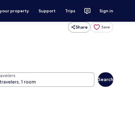
 your property
Support
Trips
Sign in
Share
Save
ravelers
Search