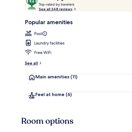
T
out
Top-rated by travelers
o
See all 348 reviews
of
p
10,
-
Popular amenities
Loved
3 Bedroom Vil
r
by
a
Pool
guests
t
e
Laundry facilities
d
Free WiFi
b
y
See all
t
Main amenities
(11)
r
a
v
e
Feel at home
(6)
l
e
r
s
Room options