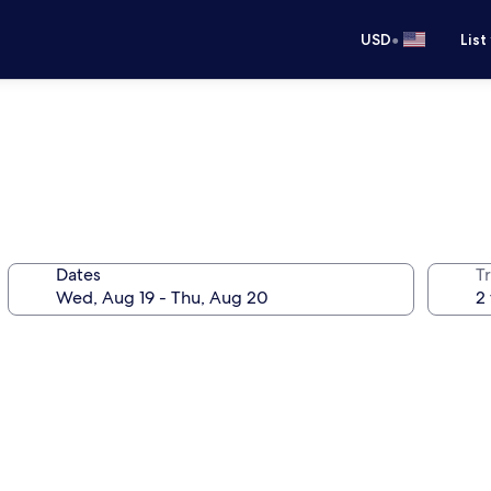
•
USD
List
Dates
T