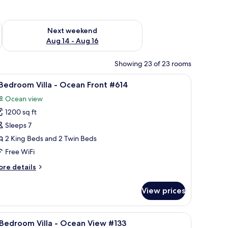
ug 7 - Aug 9
Check availability for next weekend Aug 14 - Aug 16
Next weekend
Aug 14 - Aug 16
Showing 23 of 23 rooms
 stand.
w of a building, and a ceiling fan.
iew
A bedroom with two beds, a ceiling fan, a win
19
Bedroom Villa - Ocean Front #614
l
Ocean view
hotos
1200 sq ft
or
Sleeps 7
edroom
2 King Beds and 2 Twin Beds
lla
Free WiFi
ore
re details
cean
tails
ront
r
View prices
614
edroom
lla
 to a balcony, featuring a table with chairs and a ceiling fan.
iew
A balcony with wicker chairs, a glass table, an
11
Bedroom Villa - Ocean View #133