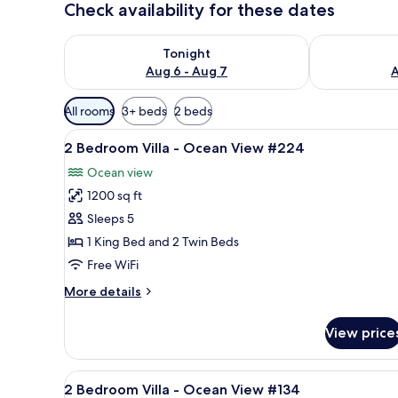
Check availability for these dates
Check availability for tonight Aug 6 - Aug 7
Check availab
Tonight
Aug 6 - Aug 7
A
Available
All rooms
3+ beds
2 beds
filters
View
A neatly arranged bedroom with
for
10
2 Bedroom Villa - Ocean View #224
all
rooms
Ocean view
photos
1200 sq ft
for
2
Sleeps 5
Bedroom
1 King Bed and 2 Twin Beds
Villa
Free WiFi
-
More
More details
Ocean
details
View
for
View price
2
#224
Bedroom
Villa
View
A balcony with a glass table a
8
-
2 Bedroom Villa - Ocean View #134