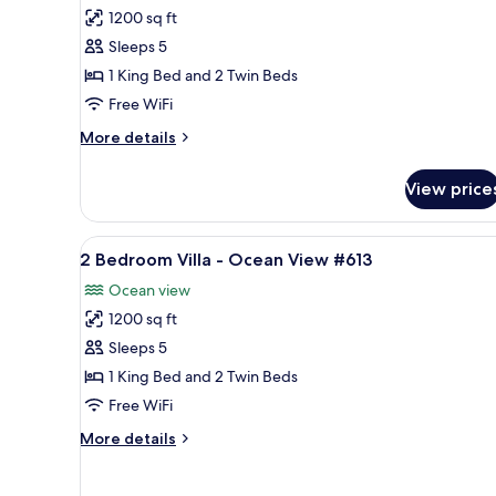
1200 sq ft
for
2
Sleeps 5
Bedroom
1 King Bed and 2 Twin Beds
Villa
Free WiFi
-
More
More details
Ocean
details
View
for
View price
2
#531
Bedroom
Villa
View
A glass-enclosed balcony with a
7
-
2 Bedroom Villa - Ocean View #613
all
Ocean
Ocean view
View
photos
#531
1200 sq ft
for
2
Sleeps 5
Bedroom
1 King Bed and 2 Twin Beds
Villa
Free WiFi
-
More
More details
Ocean
details
View
for