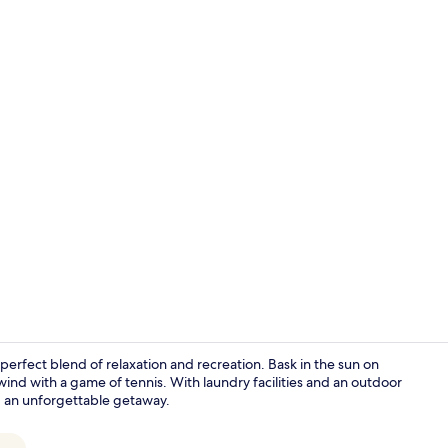
3 Bedroom Vi
 perfect blend of relaxation and recreation. Bask in the sun on
wind with a game of tennis. With laundry facilities and an outdoor
ing an unforgettable getaway.
2 Bedroom Vi