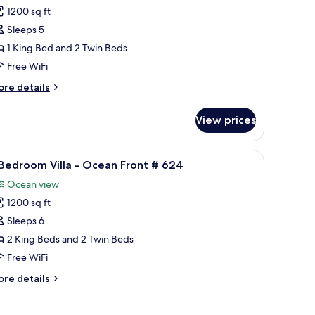
1200 sq ft
or
Sleeps 5
edroom
1 King Bed and 2 Twin Beds
lla
Free WiFi
ore
re details
cean
tails
iew
r
View prices
612
edroom
lla
s table, and a view of the ocean and buildings.
iew
3 Bedroom Villa - Ocean Front # 624 | Terrac
19
Bedroom Villa - Ocean Front # 624
l
cean
Ocean view
ew
hotos
12
1200 sq ft
or
Sleeps 6
edroom
2 King Beds and 2 Twin Beds
lla
Free WiFi
ore
re details
cean
tails
ront
r