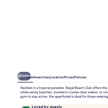
Club
259+
Overview
Amenities
Location
Prices
Policies
Nestled in a tropical paradise, Regal Beach Club offers the
white sandy beaches, snorkel in crystal-clear waters, or un
gym to stay active, this aparthotel is ideal for those seek
Reviews
9.6
Loved by guests