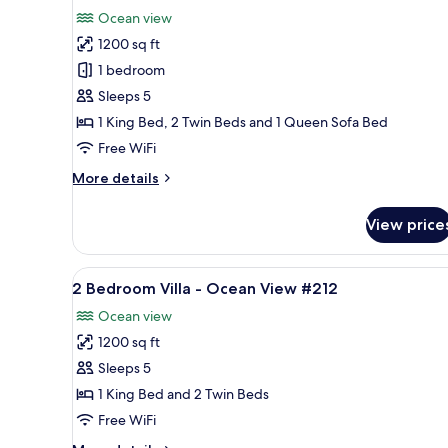
all
Ocean
Ocean view
View
photos
#224
1200 sq ft
for
2
1 bedroom
Bedroom
Sleeps 5
Villa
1 King Bed, 2 Twin Beds and 1 Queen Sofa Bed
-
Free WiFi
Ocean
More
More details
View
details
#134
for
View price
2
Bedroom
Villa
View
2 Bedroom Villa - Ocean View 
8
-
2 Bedroom Villa - Ocean View #212
all
Ocean
Ocean view
View
photos
#134
1200 sq ft
for
2
Sleeps 5
Bedroom
1 King Bed and 2 Twin Beds
Villa
Free WiFi
-