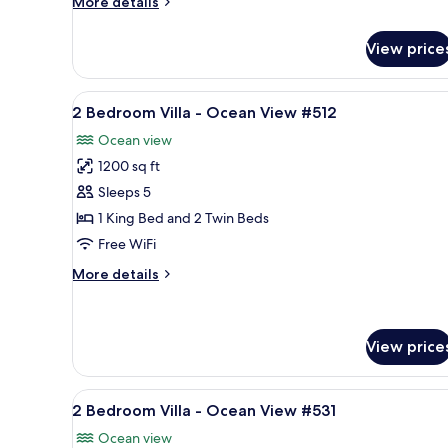
More
More details
Ocean
details
View
for
View price
2
#212
Bedroom
Villa
View
A resort with a pool, palm tree
13
-
2 Bedroom Villa - Ocean View #512
all
Ocean
Ocean view
View
photos
#212
1200 sq ft
for
2
Sleeps 5
Bedroom
1 King Bed and 2 Twin Beds
Villa
Free WiFi
-
More
More details
Ocean
details
View
for
2
#512
Bedroom
View price
Villa
-
View
A balcony with a table and chai
Ocean
7
2 Bedroom Villa - Ocean View #531
View
all
#512
Ocean view
photos