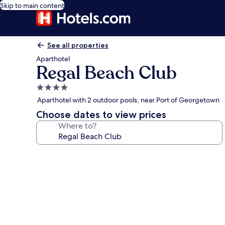
Skip to main content
See all properties
Aparthotel
Regal Beach Club
4.0
star
Aparthotel with 2 outdoor pools, near Port of Georgetown
property
Choose dates to view prices
Where to?
Photo
gallery
for
Regal
Beach