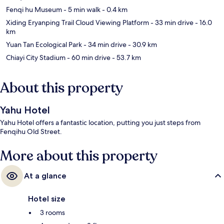
Fenqi hu Museum
- 5 min walk
- 0.4 km
Xiding Eryanping Trail Cloud Viewing Platform
- 33 min drive
- 16.0
km
Yuan Tan Ecological Park
- 34 min drive
- 30.9 km
Chiayi City Stadium
- 60 min drive
- 53.7 km
About this property
Yahu Hotel
Yahu Hotel offers a fantastic location, putting you just steps from
Fenqihu Old Street.
More about this property
At a glance
Hotel size
3 rooms