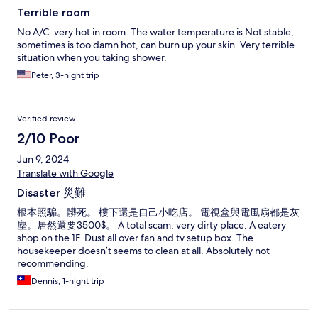
Terrible room
No A/C. very hot in room. The water temperature is Not stable,
sometimes is too damn hot, can burn up your skin. Very terrible
situation when you taking shower.
Peter, 3-night trip
Verified review
2/10 Poor
Jun 9, 2024
Translate with Google
Disaster 災難
根本照騙。髒死。 樓下還是自己小吃店。 電視盒與電風扇都是灰
塵。居然還要3500$。 A total scam, very dirty place. A eatery
shop on the 1F. Dust all over fan and tv setup box. The
housekeeper doesn’t seems to clean at all. Absolutely not
recommending.
Dennis, 1-night trip