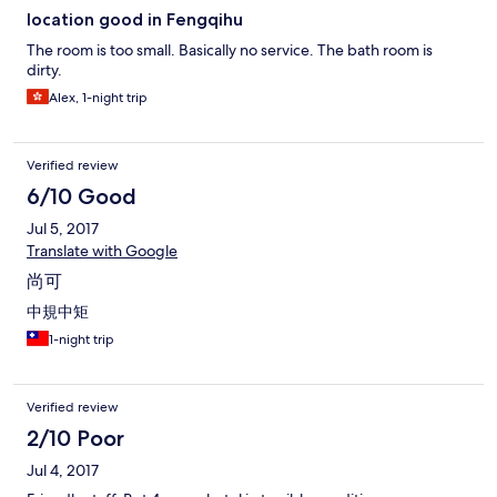
location good in Fengqihu
The room is too small. Basically no service. The bath room is
dirty.
Alex, 1-night trip
Verified review
6/10 Good
Jul 5, 2017
Translate with Google
尚可
中規中矩
1-night trip
Verified review
2/10 Poor
Jul 4, 2017