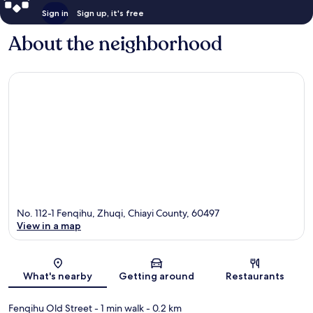
Sign in
Sign up, it's free
About the neighborhood
No. 112-1 Fenqihu, Zhuqi, Chiayi County, 60497
View in a map
Map
What's nearby
Getting around
Restaurants
Fenqihu Old Street
- 1 min walk
- 0.2 km