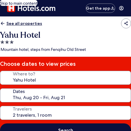
Skip to main content
Get the app
See all properties
Yahu Hotel
3.0
star
Mountain hotel, steps from Fenqihu Old Street
property
Choose dates to view prices
Where to?
Dates
Travelers
Search