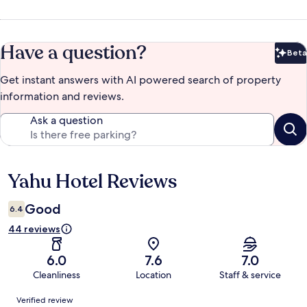
Have a question?
Beta
Bet
Get instant answers with AI powered search of property
information and reviews.
Ask a question
Yahu Hotel Reviews
Reviews
Good
6.4
44 reviews
6.0
7.6
7.0
Cleanliness
Location
Staff & service
Reviews
Verified review