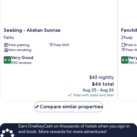
Seeking
Fenchih
Seeking - Alishan Sunrise
Fenchi
-
Hotel
Fanlu
Zhuqi
Alishan
Zhuqi
Free parking
Free WiFi
Free b
Sunrise
Non-smoking
Free W
Fanlu
8.4
8.4
Very Good
Ver
8.4
8.4
out
out
290 reviews
150 
of
of
10,
10,
$43 nightly
Very
Very
The
$46 total
Good,
Good,
price
Aug 25 - Aug 26
290
150
is
Total with taxes and fees
reviews
reviews
$46
Compare similar properties
Earn OneKeyCash on thousands of hotels when you sign in
and book. More rewards for more adventures!