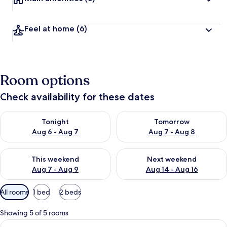
Feel at home
(6)
Room options
Check availability for these dates
Check availability for tonight Aug 6 - Aug 7
Check availability for tomorr
Tonight
Tomorrow
Aug 6 - Aug 7
Aug 7 - Aug 8
Check availability for this weekend Aug 7 - Aug 9
Check availability for next we
This weekend
Next weekend
Aug 7 - Aug 9
Aug 14 - Aug 16
Available
All rooms
1 bed
2 beds
filters
for
Showing 5 of 5 rooms
rooms
View
A hotel room with a bed, a window with 