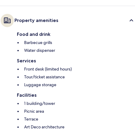
Property amenities
Food and drink
Barbecue grills
Water dispenser
Services
Front desk (limited hours)
Tour/ticket assistance
Luggage storage
Facilities
1 building/tower
Picnic area
Terrace
Art Deco architecture