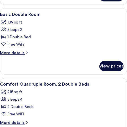
Double
Room
View
A hotel room with a bed, a TV, a fan, 
8
Basic Double Room
all
139 sq ft
photos
Sleeps 2
for
Basic
1 Double Bed
Double
Free WiFi
Room
More
More details
details
for
View prices
Basic
Double
Room
View
A hotel room with two single beds, a 
5
Comfort Quadruple Room, 2 Double Beds
all
215 sq ft
photos
Sleeps 4
for
Comfort
2 Double Beds
Quadruple
Free WiFi
Room,
More
More details
2