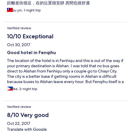
距離老街很近，在的位置很安靜 房間也很舒適
zu yin, 1-night trip
Verified review
10/10 Exceptional
Oct 30, 2017
Good hotel in Fenqihu
The location of the hotel is in Fenhiqu and this is out of the way if
your primary destination is Alishan. I was told that no bus goes
direct to Alishan from Fenhiqu only a couple go to Chiayi City.
The city is a better base if getting rooms in Alishan is difficult
because buses to Alishan leave every hour. But Fenqihu itself is a
nice quiet tourist area with a quaint train station and lots of
Ike, 2-night trip
forest trails and not crowded. Yahu Hotel is located in the old
street and very close to the train and bus stations. The reception
office is in another building across the pedestrian street. The
Verified review
staff is very kind and accommodating. She even accompanied
me to the bus station so I won't be able to miss the only bus in
8/10 Very good
the morning. If you want peace and quiet in a forested
Oct 22, 2017
environment then Fenhiqu is a place to go. No crowds!
Translate with Google