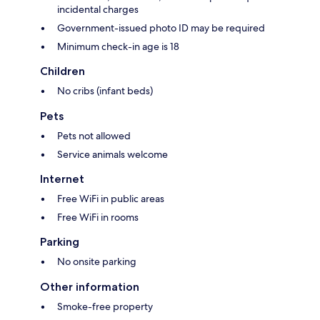
incidental charges
Government-issued photo ID may be required
Minimum check-in age is 18
Children
No cribs (infant beds)
Pets
Pets not allowed
Service animals welcome
Internet
Free WiFi in public areas
Free WiFi in rooms
Parking
No onsite parking
Other information
Smoke-free property