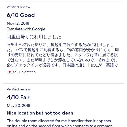
Verified review
6/10 Good
Nov 12, 2018
Translate with Google
阿里山帰りに利用しました
阿里山へ訪ねた帰りに、奮起湖で宿泊するために利用しまし
た。 バスで奮起湖に到着するも、宿の窓口が分かりにくく、周
りの売店に訪ねてたどり着きました。スタッフは常に居てる訳
ではなく、また18時までしか滞在していないので、それまでに
必ずチェックインが必要です。日本語は通じませんが、英語で
予約の旨と名前を伝えたら部屋に案内されました。 部屋は、ベ
Kei, 1-night trip
ットにテレビとビジネスホテルみたいな感じで、一通りアメニ
ティグッズは用意されていましたが、ユニットバスのトイレの
配管が少し臭く、においが気になったのが残念でした。 翌朝8
Verified review
時頃に出発したのですが、チェックアウト時、スタッフが窓口
に不在で、手続きするまでかなり待たされました。急いでいる
4/10 Fair
方は、前日にチェックアウトの時間を伝えた方が良いかと思い
May 20, 2018
ます。
Nice location but not too clean
The double room allocated for me is smaller than it appears
online and on the second floor which connects to a common