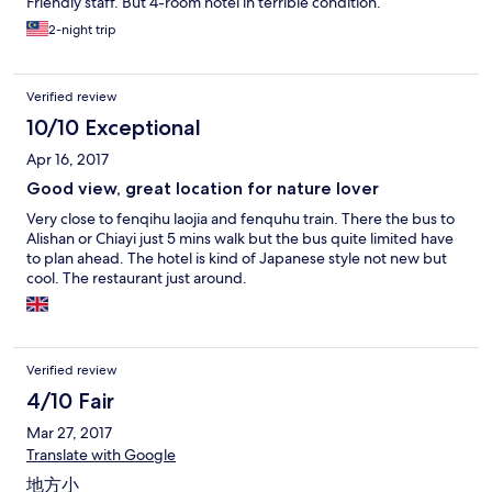
Friendly staff. But 4-room hotel in terrible condition.
2-night trip
Verified review
10/10 Exceptional
Apr 16, 2017
Good view, great location for nature lover
Very close to fenqihu laojia and fenquhu train. There the bus to
Alishan or Chiayi just 5 mins walk but the bus quite limited have
to plan ahead. The hotel is kind of Japanese style not new but
cool. The restaurant just around.
Verified review
4/10 Fair
Mar 27, 2017
Translate with Google
地方小