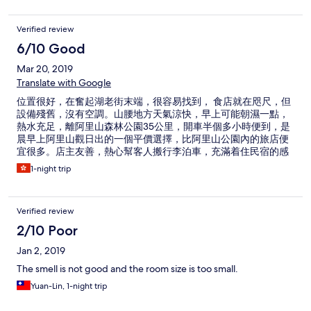
Verified review
6/10 Good
Mar 20, 2019
Translate with Google
位置很好，在奮起湖老街末端，很容易找到， 食店就在咫尺，但
設備殘舊，沒有空調。山腰地方天氣涼快，早上可能朝濕一點，
熱水充足，離阿里山森林公園35公里，開車半個多小時便到，是
晨早上阿里山觀日出的一個平價選擇，比阿里山公園內的旅店便
宜很多。店主友善，熱心幫客人搬行李泊車，充滿着住民宿的感
覺。
1-night trip
Verified review
2/10 Poor
Jan 2, 2019
The smell is not good and the room size is too small.
Yuan-Lin, 1-night trip