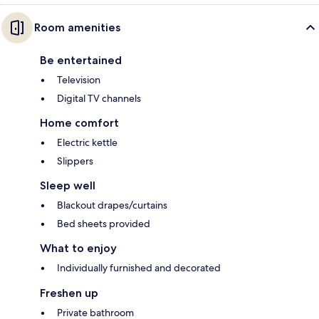
Room amenities
Be entertained
Television
Digital TV channels
Home comfort
Electric kettle
Slippers
Sleep well
Blackout drapes/curtains
Bed sheets provided
What to enjoy
Individually furnished and decorated
Freshen up
Private bathroom