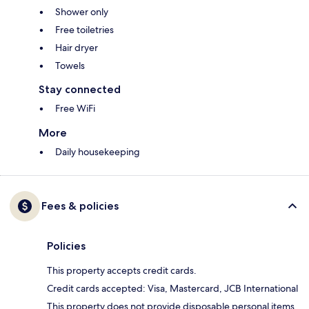
Shower only
Free toiletries
Hair dryer
Towels
Stay connected
Free WiFi
More
Daily housekeeping
Fees & policies
Policies
This property accepts credit cards.
Credit cards accepted: Visa, Mastercard, JCB International
This property does not provide disposable personal items,