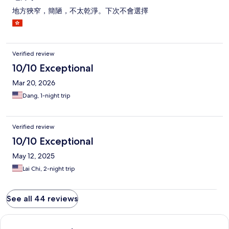
地方狹窄，簡陋，不太乾淨。下次不會選擇
Verified review
10/10 Exceptional
Mar 20, 2026
Dang, 1-night trip
Verified review
10/10 Exceptional
May 12, 2025
Lai Chi, 2-night trip
See all 44 reviews