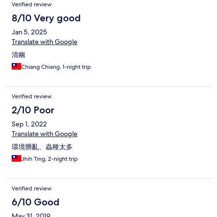
Verified review
8/10 Very good
Jan 5, 2025
Translate with Google
清幽
Chiang Chiang, 1-night trip
Verified review
2/10 Poor
Sep 1, 2022
Translate with Google
環境髒亂、蟲種太多
Jhih Ting, 2-night trip
Verified review
6/10 Good
May 31, 2019