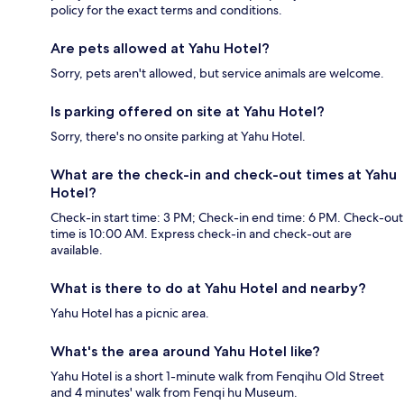
policy for the exact terms and conditions.
Are pets allowed at Yahu Hotel?
Sorry, pets aren't allowed, but service animals are welcome.
Is parking offered on site at Yahu Hotel?
Sorry, there's no onsite parking at Yahu Hotel.
What are the check-in and check-out times at Yahu
Hotel?
Check-in start time: 3 PM; Check-in end time: 6 PM. Check-out
time is 10:00 AM. Express check-in and check-out are
available.
What is there to do at Yahu Hotel and nearby?
Yahu Hotel has a picnic area.
What's the area around Yahu Hotel like?
Yahu Hotel is a short 1-minute walk from Fenqihu Old Street
and 4 minutes' walk from Fenqi hu Museum.