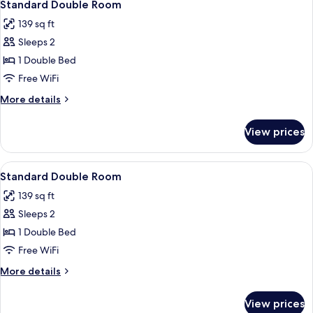
4
Standard Double Room
all
139 sq ft
photos
Sleeps 2
for
Standard
1 Double Bed
Double
Free WiFi
Room
More
More details
details
for
View prices
Standard
Double
Room
View
A bedroom with a bed, a television on
7
Standard Double Room
all
139 sq ft
photos
Sleeps 2
for
Standard
1 Double Bed
Double
Free WiFi
Room
More
More details
details
for
View prices
Standard