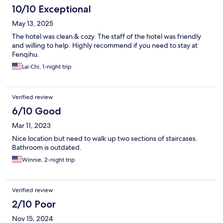
10/10 Exceptional
May 13, 2025
The hotel was clean & cozy. The staff of the hotel was friendly
and willing to help. Highly recommend if you need to stay at
Fenqihu.
Lai Chi, 1-night trip
Verified review
6/10 Good
Mar 11, 2023
Nice location but need to walk up two sections of staircases.
Bathroom is outdated.
Winnie, 2-night trip
Verified review
2/10 Poor
Nov 15, 2024