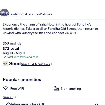
vious
Next
41+
Overview
Rooms
Location
Policies
Experience the charm of Yahu Hotel in the heart of Fenqihu's
historic district. Take a stroll on Fenqihu Old Street, then return to
unwind with laundry facilities and connect via WiFi.
$68 nightly
The
$72 total
total
Aug 10 - Aug 11
price
Total with taxes and fees
is
Reviews
Good
Panoramic Double Room, 1 Bedroom, Mo
6.4
See all 44 reviews
$72
6.4 out of 10
Popular amenities
Free WiFi
Non-smoking
See all
Main amenities
(8)