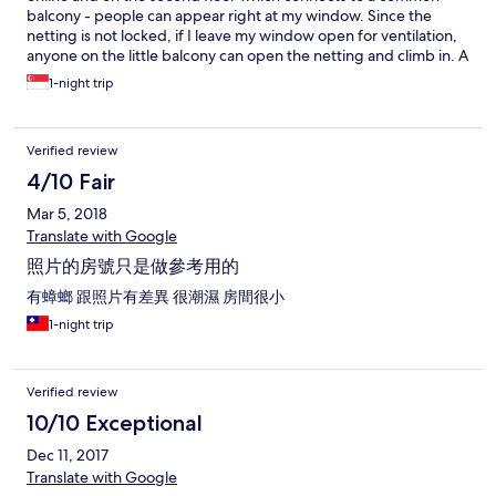
balcony - people can appear right at my window. Since the
netting is not locked, if I leave my window open for ventilation,
anyone on the little balcony can open the netting and climb in. A
cockroach also appeared in my room which makes me quite
1-night trip
uncomfortable. Overall it'll be fine for a short stay but perhaps
not too long.
Verified review
4/10 Fair
Mar 5, 2018
Translate with Google
照片的房號只是做參考用的
有蟑螂 跟照片有差異 很潮濕 房間很小
1-night trip
Verified review
10/10 Exceptional
Dec 11, 2017
Translate with Google