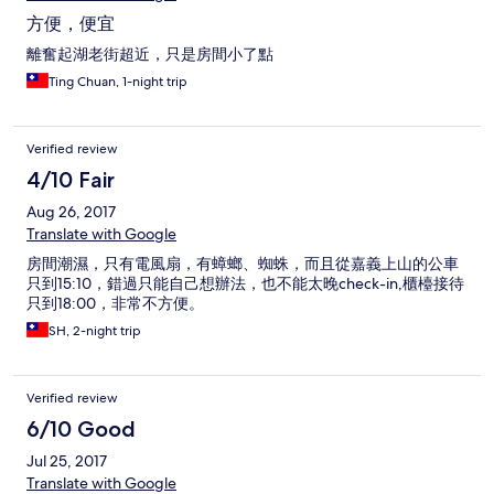
方便，便宜
離奮起湖老街超近，只是房間小了點
Ting Chuan, 1-night trip
Verified review
4/10 Fair
Aug 26, 2017
Translate with Google
房間潮濕，只有電風扇，有蟑螂、蜘蛛，而且從嘉義上山的公車
只到15:10，錯過只能自己想辦法，也不能太晚check-in,櫃檯接待
只到18:00，非常不方便。
SH, 2-night trip
Verified review
6/10 Good
Jul 25, 2017
Translate with Google