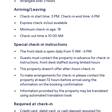
Arranged over 3 floors
Arriving/Leaving
Check-in start time: 3 PM; Check-in end time: 6 PM
Express check-in/out available
Minimum check-in age: 18
Check-out time is 10:00 AM
Special check-in instructions
The front desk is open daily from 11 AM - 6 PM
Guests must contact the property in advance for check-in
instructions; front desk staffed during limited hours
This property doesn't offer after-hours check-in
To make arrangements for check-in please contact the
property at least 72 hours before arrival using the
information on the booking confirmation
Information provided by the property may be translated
using automated translation tools
Required at check-in
Credit card, debit card, or cash deposit required for