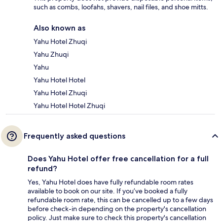
such as combs, loofahs, shavers, nail files, and shoe mitts.
Also known as
Yahu Hotel Zhuqi
Yahu Zhuqi
Yahu
Yahu Hotel Hotel
Yahu Hotel Zhuqi
Yahu Hotel Hotel Zhuqi
Frequently asked questions
Does Yahu Hotel offer free cancellation for a full
refund?
Yes, Yahu Hotel does have fully refundable room rates
available to book on our site. If you’ve booked a fully
refundable room rate, this can be cancelled up to a few days
before check-in depending on the property's cancellation
policy. Just make sure to check this property's cancellation