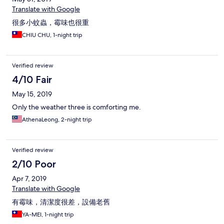
Translate with Google
很多小蚊蟲，霉味也很重
CHIU CHU, 1-night trip
Verified review
4/10 Fair
May 15, 2019
Only the weather three is comforting me.
AthenaLeong, 2-night trip
Verified review
2/10 Poor
Apr 7, 2019
Translate with Google
有霉味，清潔度很差，設備老舊
YA-MEI, 1-night trip