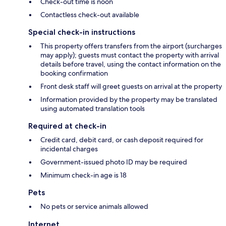
Check-out time is noon
Contactless check-out available
Special check-in instructions
This property offers transfers from the airport (surcharges
may apply); guests must contact the property with arrival
details before travel, using the contact information on the
booking confirmation
Front desk staff will greet guests on arrival at the property
Information provided by the property may be translated
using automated translation tools
Required at check-in
Credit card, debit card, or cash deposit required for
incidental charges
Government-issued photo ID may be required
Minimum check-in age is 18
Pets
No pets or service animals allowed
Internet