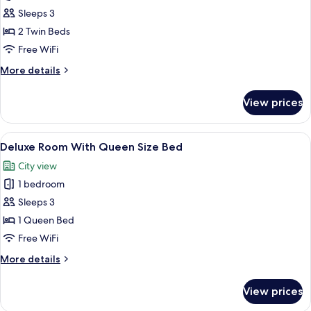
Premium
Sleeps 3
Room
2 Twin Beds
With
Free WiFi
2
More
More details
Single
details
Beds
for
View prices
Premium
Room
With
View
A hotel room with a large bed, a TV, a 
5
2
Deluxe Room With Queen Size Bed
all
Single
City view
Beds
photos
1 bedroom
for
Deluxe
Sleeps 3
Room
1 Queen Bed
With
Free WiFi
Queen
More
More details
Size
details
Bed
for
View prices
Deluxe
Room