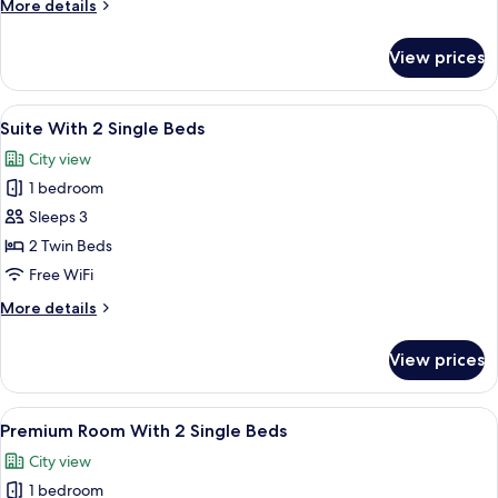
More
More details
Single
details
Beds
for
View prices
Superior
Room
With
View
A hotel room with two beds, a TV, a des
5
2
Suite With 2 Single Beds
all
Single
City view
Beds
photos
1 bedroom
for
Suite
Sleeps 3
With
2 Twin Beds
2
Free WiFi
Single
More
More details
Beds
details
for
View prices
Suite
With
2
View
A hotel room with two beds, a desk with
6
Single
Premium Room With 2 Single Beds
all
Beds
City view
photos
1 bedroom
for