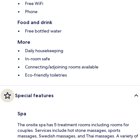
Free WiFi
Phone
Food and drink
Free bottled water
More
Daily housekeeping
In-room safe
Connecting/adjoining rooms available
Eco-friendly toiletries
Special features
Spa
The onsite spa has 5 treatment rooms including rooms for
couples. Services include hot stone massages, sports
massages, Swedish massages, and Thai massages. A variety of