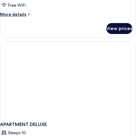
With
Free WiFi
2
More
More details
Single
details
Beds
for
View prices
Deluxe
Room
With
2
Single
Beds
APARTMENT DELUXE
Sleeps 10