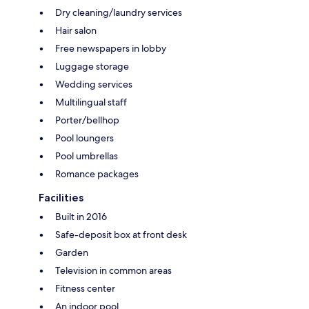
Dry cleaning/laundry services
Hair salon
Free newspapers in lobby
Luggage storage
Wedding services
Multilingual staff
Porter/bellhop
Pool loungers
Pool umbrellas
Romance packages
Facilities
Built in 2016
Safe-deposit box at front desk
Garden
Television in common areas
Fitness center
An indoor pool