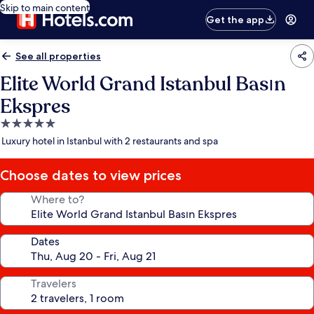
Skip to main content
Get the app
See all properties
Elite World Grand Istanbul Basın
Ekspres
5.0
star
Luxury hotel in Istanbul with 2 restaurants and spa
property
Choose dates to view prices
Where to?
Dates
Travelers