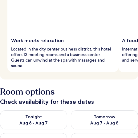
Work meets relaxation
A food
Located in the city center business district, this hotel
Internat
offers 13 meeting rooms and a business center.
offering
Guests can unwind at the spa with massages and
and serv
sauna.
Room options
Check availability for these dates
Check availability for tonight Aug 6 - Aug 7
Check availability for tomorr
Tonight
Tomorrow
Aug 6 - Aug 7
Aug 7 - Aug 8
Check availability for this weekend Aug 7 - Aug 9
Check availability for next we