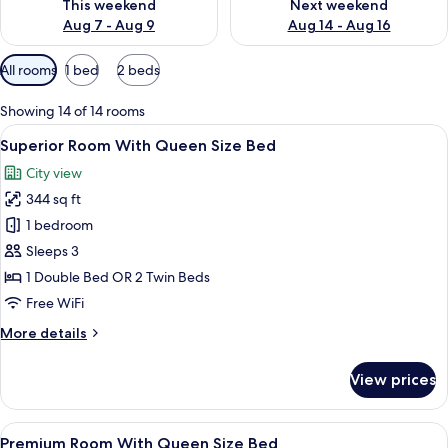
This weekend
Next weekend
Aug 7 - Aug 9
Aug 14 - Aug 16
Available
All rooms
1 bed
2 beds
filters
for
Showing 14 of 14 rooms
rooms
View
A hotel room with a large bed, a TV, a 
5
Superior Room With Queen Size Bed
all
City view
photos
344 sq ft
for
Superior
1 bedroom
Room
Sleeps 3
With
1 Double Bed OR 2 Twin Beds
Queen
Free WiFi
Size
More
More details
Bed
details
for
View prices
Superior
Room
With
View
A hotel room with a large bed, a desk, 
6
Queen
Premium Room With Queen Size Bed