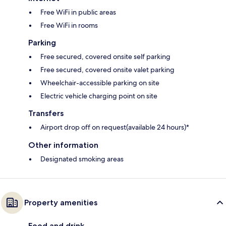
Free WiFi in public areas
Free WiFi in rooms
Parking
Free secured, covered onsite self parking
Free secured, covered onsite valet parking
Wheelchair-accessible parking on site
Electric vehicle charging point on site
Transfers
Airport drop off on request(available 24 hours)*
Other information
Designated smoking areas
Property amenities
Food and drink