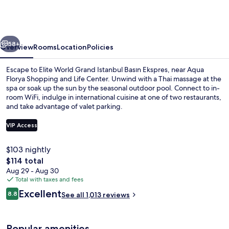
Grand
Istanbul
Basın
vious
Next
Ekspres
58+
Overview
Rooms
Location
Policies
Escape to Elite World Grand Istanbul Basın Ekspres, near Aqua
Florya Shopping and Life Center. Unwind with a Thai massage at the
spa or soak up the sun by the seasonal outdoor pool. Connect to in-
room WiFi, indulge in international cuisine at one of two restaurants,
and take advantage of valet parking.
VIP Access
$103 nightly
Lobby
The
$114 total
total
Aug 29 - Aug 30
price
Total with taxes and fees
is
Reviews
Excellent
8.8
See all 1,013 reviews
$114
8.8 out of 10
Popular amenities