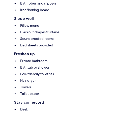
Bathrobes and slippers
Iron/ironing board
Sleep well
Pillow menu
Blackout drapes/curtains
Soundproofed rooms
Bed sheets provided
Freshen up
Private bathroom
Bathtub or shower
Eco-friendly toiletries
Hair dryer
Towels
Toilet paper
Stay connected
Desk