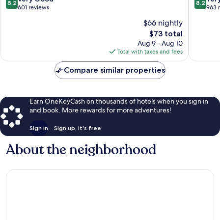
8.2
8.2
out
out
601 reviews
963 
of
of
$66 nightly
10,
10,
The
$73 total
Very
Very
price
Good,
Good,
Aug 9 - Aug 10
is
601
963
Total with taxes and fees
$73
reviews
reviews
Compare similar properties
Earn OneKeyCash on thousands of hotels when you sign in
and book. More rewards for more adventures!
Sign in
Sign up, it's free
About the neighborhood