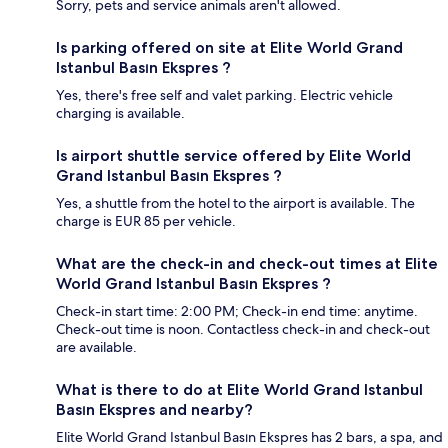
Sorry, pets and service animals aren't allowed.
Is parking offered on site at Elite World Grand
Istanbul Basın Ekspres ?
Yes, there's free self and valet parking. Electric vehicle
charging is available.
Is airport shuttle service offered by Elite World
Grand Istanbul Basın Ekspres ?
Yes, a shuttle from the hotel to the airport is available. The
charge is EUR 85 per vehicle.
What are the check-in and check-out times at Elite
World Grand Istanbul Basın Ekspres ?
Check-in start time: 2:00 PM; Check-in end time: anytime.
Check-out time is noon. Contactless check-in and check-out
are available.
What is there to do at Elite World Grand Istanbul
Basın Ekspres and nearby?
Elite World Grand Istanbul Basın Ekspres has 2 bars, a spa, and