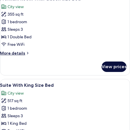
all
Size
City view
Bed
photos
355 sq ft
for
Premium
1 bedroom
Room
Sleeps 3
With
1 Double Bed
Queen
Free WiFi
Size
More
More details
Bed
details
for
View prices
Premium
Room
With
View
A hotel room with a large bed, a desk 
5
Queen
Suite With King Size Bed
all
Size
City view
Bed
photos
517 sq ft
for
Suite
1 bedroom
With
Sleeps 3
King
1 King Bed
Size