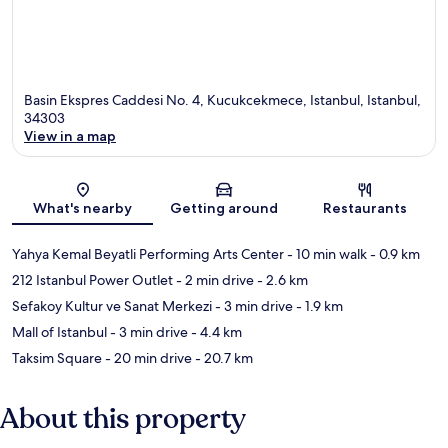
Basin Ekspres Caddesi No. 4, Kucukcekmece, Istanbul, Istanbul,
34303
View in a map
Map
What's nearby
Getting around
Restaurants
Yahya Kemal Beyatli Performing Arts Center
- 10 min walk
- 0.9 km
212 Istanbul Power Outlet
- 2 min drive
- 2.6 km
Sefakoy Kultur ve Sanat Merkezi
- 3 min drive
- 1.9 km
Mall of Istanbul
- 3 min drive
- 4.4 km
Taksim Square
- 20 min drive
- 20.7 km
About this property