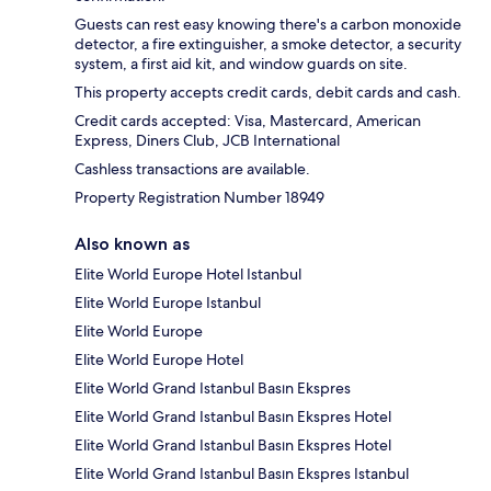
Guests can rest easy knowing there's a carbon monoxide
detector, a fire extinguisher, a smoke detector, a security
system, a first aid kit, and window guards on site.
This property accepts credit cards, debit cards and cash.
Credit cards accepted: Visa, Mastercard, American
Express, Diners Club, JCB International
Cashless transactions are available.
Property Registration Number 18949
Also known as
Elite World Europe Hotel Istanbul
Elite World Europe Istanbul
Elite World Europe
Elite World Europe Hotel
Elite World Grand Istanbul Basın Ekspres
Elite World Grand Istanbul Basın Ekspres Hotel
Elite World Grand Istanbul Basın Ekspres Hotel
Elite World Grand Istanbul Basın Ekspres Istanbul