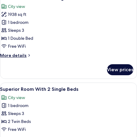
all
Size
City view
Bed
photos
1938 sq ft
for
Presidential
1 bedroom
Suite
Sleeps 3
With
1 Double Bed
King
Free WiFi
Size
More
More details
Bed
details
for
View prices
Presidential
Suite
With
View
A hotel room with two beds, a TV, a des
5
King
Superior Room With 2 Single Beds
all
Size
City view
Bed
photos
1 bedroom
for
Superior
Sleeps 3
Room
2 Twin Beds
With
Free WiFi
2