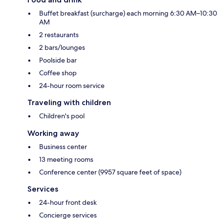
Buffet breakfast (surcharge) each morning 6:30 AM–10:30
AM
2 restaurants
2 bars/lounges
Poolside bar
Coffee shop
24-hour room service
Traveling with children
Children's pool
Working away
Business center
13 meeting rooms
Conference center (9957 square feet of space)
Services
24-hour front desk
Concierge services