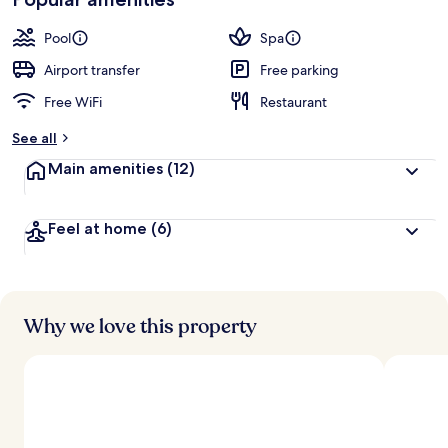
Pool
Spa
Airport transfer
Free parking
Free WiFi
Restaurant
See all
Main amenities
(12)
Feel at home
(6)
Why we love this property