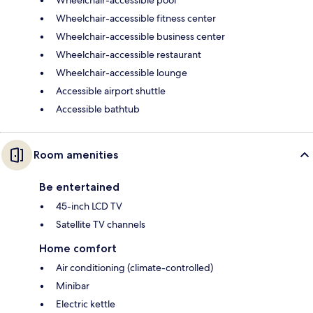
Wheelchair-accessible fitness center
Wheelchair-accessible business center
Wheelchair-accessible restaurant
Wheelchair-accessible lounge
Accessible airport shuttle
Accessible bathtub
Room amenities
Be entertained
45-inch LCD TV
Satellite TV channels
Home comfort
Air conditioning (climate-controlled)
Minibar
Electric kettle