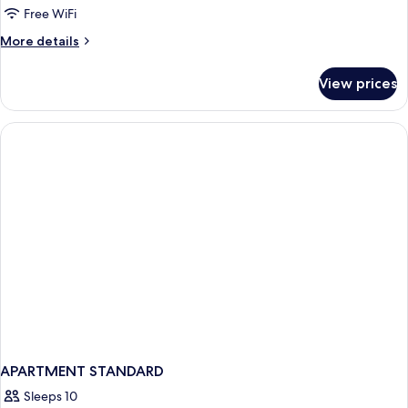
Free WiFi
More
More details
details
for
View prices
APARTMENT
DELUXE
APARTMENT STANDARD
Sleeps 10