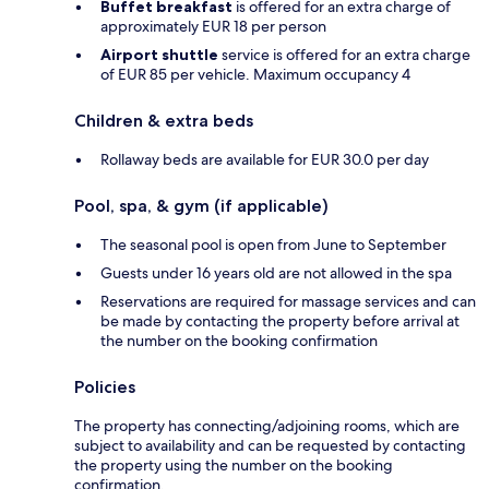
Buffet breakfast
is offered for an extra charge of
approximately EUR 18 per person
Airport shuttle
service is offered for an extra charge
of EUR 85 per vehicle. Maximum occupancy 4
Children & extra beds
Rollaway beds are available for EUR 30.0 per day
Pool, spa, & gym (if applicable)
The seasonal pool is open from June to September
Guests under 16 years old are not allowed in the spa
Reservations are required for massage services and can
be made by contacting the property before arrival at
the number on the booking confirmation
Policies
The property has connecting/adjoining rooms, which are
subject to availability and can be requested by contacting
the property using the number on the booking
confirmation.