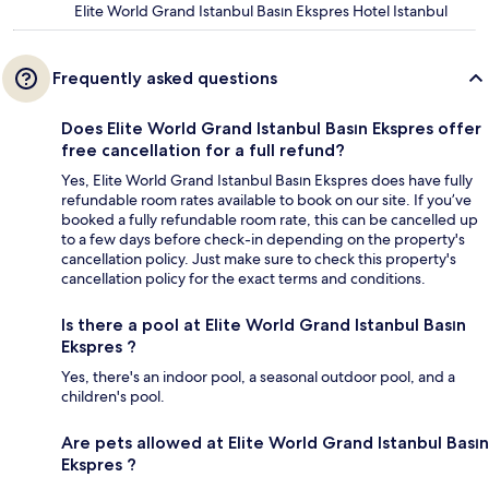
Elite World Grand Istanbul Basın Ekspres Hotel Istanbul
Frequently asked questions
Does Elite World Grand Istanbul Basın Ekspres offer
free cancellation for a full refund?
Yes, Elite World Grand Istanbul Basın Ekspres does have fully
refundable room rates available to book on our site. If you’ve
booked a fully refundable room rate, this can be cancelled up
to a few days before check-in depending on the property's
cancellation policy. Just make sure to check this property's
cancellation policy for the exact terms and conditions.
Is there a pool at Elite World Grand Istanbul Basın
Ekspres ?
Yes, there's an indoor pool, a seasonal outdoor pool, and a
children's pool.
Are pets allowed at Elite World Grand Istanbul Basın
Ekspres ?