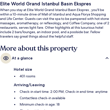
Elite World Grand Istanbul Basın Ekspres
When you stay at Elite World Grand Istanbul Basın Ekspres , you'll be
within a 10-minute drive of Mall of Istanbul and Aqua Florya Shopping
and Life Center. Guests can visit the spa to be pampered with hot stone
massages, aromatherapy, or reflexology, and Coffee Company, one of 2
restaurants, serves light fare. Other highlights at this luxurious hotel
include 2 bars/lounges, an indoor pool, and a poolside bar. Fellow
travelers say great things about the helpful staff.
More about this property
At a glance
Hotel size
401 rooms
Arriving/Leaving
Check-in start time: 2:00 PM; Check-in end time: anytime
Contactless check-in available
Minimum check-in age: 18