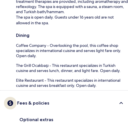
treatment therapies are provided, including aromatherapy and
reflexology. The spa is equipped with a sauna, a steam room,
and Turkish bath/hammam.
The spa is open daily. Guests under 16 years old are not
allowed in the spa.
Dining
Coffee Company - Overlooking the pool, this coffee shop
specializes in international cuisine and serves light fare only.
Open daily.
The Grill Ocakbaşı - This restaurant specializes in Turkish
cuisine and serves lunch, dinner, and light fare. Open daily.
Elite Restaurant - This restaurant specializes in international
cuisine and serves breakfast only. Open daily.
Fees & policies
Optional extras