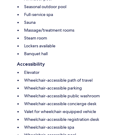
Seasonal outdoor pool
Full-service spa
Sauna
Massage/treatment rooms
Steam room
Lockers available
Banquet hall
Accessibility
Elevator
Wheelchair-accessible path of travel
Wheelchair-accessible parking
Wheelchair-accessible public washroom
Wheelchair-accessible concierge desk
Valet for wheelchair-equipped vehicle
Wheelchair-accessible registration desk
Wheelchair-accessible spa
Wheelchair-accessible pool