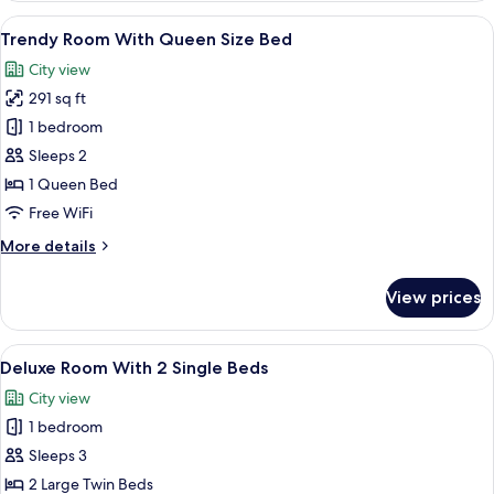
With
View
A hotel room with a large bed, a desk, 
6
Queen
Trendy Room With Queen Size Bed
all
Size
City view
Bed
photos
291 sq ft
for
Trendy
1 bedroom
Room
Sleeps 2
With
1 Queen Bed
Queen
Free WiFi
Size
More
More details
Bed
details
for
View prices
Trendy
Room
With
View
A hotel room with two beds, a TV, a des
6
Queen
Deluxe Room With 2 Single Beds
all
Size
City view
Bed
photos
1 bedroom
for
Deluxe
Sleeps 3
Room
2 Large Twin Beds