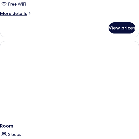
Free WiFi
More
More details
details
for
View prices
APARTMENT
STANDARD
Room
Sleeps 1