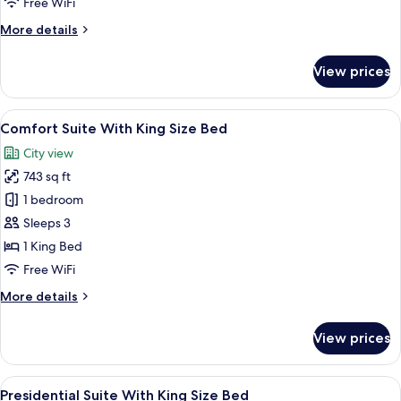
Free WiFi
Bed
More
More details
details
for
View prices
Suite
With
King
View
A modern hotel room with a flat-screen 
6
Size
Comfort Suite With King Size Bed
all
Bed
City view
photos
743 sq ft
for
Comfort
1 bedroom
Suite
Sleeps 3
With
1 King Bed
King
Free WiFi
Size
More
More details
Bed
details
for
View prices
Comfort
Suite
With
View
A modern hotel room with a large bed, 
6
King
Presidential Suite With King Size Bed