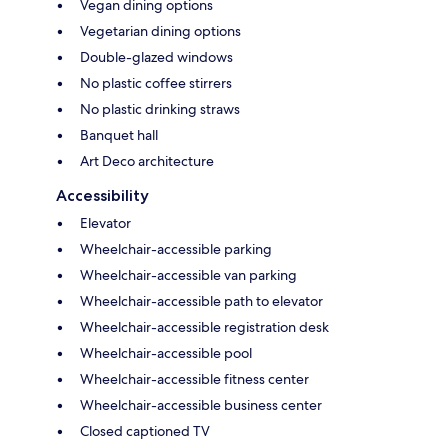
Vegan dining options
Vegetarian dining options
Double-glazed windows
No plastic coffee stirrers
No plastic drinking straws
Banquet hall
Art Deco architecture
Accessibility
Elevator
Wheelchair-accessible parking
Wheelchair-accessible van parking
Wheelchair-accessible path to elevator
Wheelchair-accessible registration desk
Wheelchair-accessible pool
Wheelchair-accessible fitness center
Wheelchair-accessible business center
Closed captioned TV