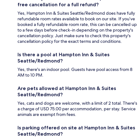
free cancellation for a full refund?
Yes, Hampton Inn & Suites Seattle/Redmond does have fully
refundable room rates available to book on our site. If you’ve
booked a fully refundable room rate, this can be cancelled up
to a few days before check-in depending on the property's
cancellation policy. Just make sure to check this property's
cancellation policy for the exact terms and conditions.
Is there a pool at Hampton Inn & Suites
Seattle/Redmond?
Yes, there's an indoor pool. Guests have pool access from 8
AM to 10 PM.
Are pets allowed at Hampton Inn & Suites
Seattle/Redmond?
Yes, cats and dogs are welcome, with a limit of 2 total. There's
a charge of USD 75.00 per accommodation, per stay. Service
animals are exempt from fees.
Is parking offered on site at Hampton Inn & Suites
Seattle/Redmond?