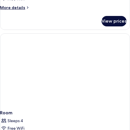
More
More details
details
for
View prices
Room
Room
Sleeps 4
Free WiFi