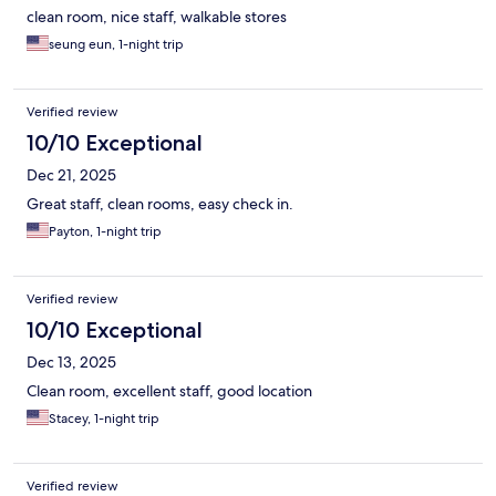
clean room, nice staff, walkable stores
seung eun, 1-night trip
Verified review
10/10 Exceptional
Dec 21, 2025
Great staff, clean rooms, easy check in.
Payton, 1-night trip
Verified review
10/10 Exceptional
Dec 13, 2025
Clean room, excellent staff, good location
Stacey, 1-night trip
Verified review