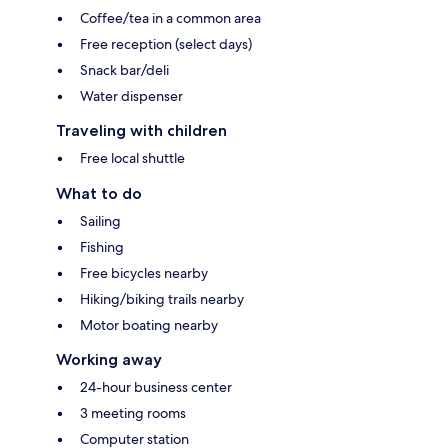
Coffee/tea in a common area
Free reception (select days)
Snack bar/deli
Water dispenser
Traveling with children
Free local shuttle
What to do
Sailing
Fishing
Free bicycles nearby
Hiking/biking trails nearby
Motor boating nearby
Working away
24-hour business center
3 meeting rooms
Computer station