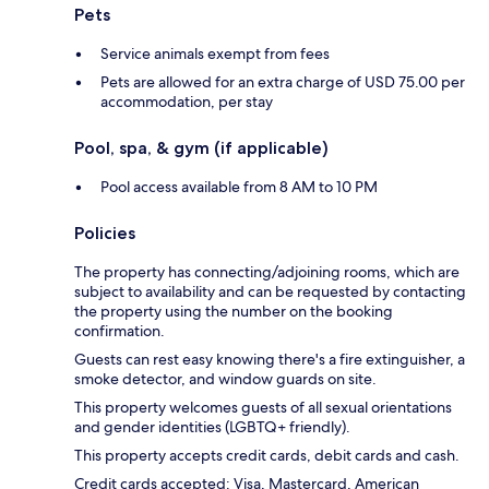
Pets
Service animals exempt from fees
Pets are allowed for an extra charge of USD 75.00 per
accommodation, per stay
Pool, spa, & gym (if applicable)
Pool access available from 8 AM to 10 PM
Policies
The property has connecting/adjoining rooms, which are
subject to availability and can be requested by contacting
the property using the number on the booking
confirmation.
Guests can rest easy knowing there's a fire extinguisher, a
smoke detector, and window guards on site.
This property welcomes guests of all sexual orientations
and gender identities (LGBTQ+ friendly).
This property accepts credit cards, debit cards and cash.
Credit cards accepted: Visa, Mastercard, American