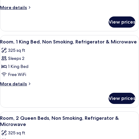
More
More details
details
for
View prices
Room
View
A hotel room with a large bed, a desk 
5
Room, 1 King Bed, Non Smoking, Refrigerator & Microwave
all
325 sq ft
photos
Sleeps 2
for
Room,
1 King Bed
1
Free WiFi
King
More
More details
Bed,
details
Non
for
View prices
Room,
Smoking,
1
Refrigerator
King
View
A hotel room with two beds, a desk wit
&
5
Bed,
Room, 2 Queen Beds, Non Smoking, Refrigerator &
all
Non
Microwave
Microwave
Smoking,
photos
325 sq ft
Refrigerator
for