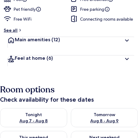
Pet friendly
Free parking
Free WiFi
Connecting rooms available
See all
Main amenities
(12)
Feel at home
(6)
Room options
Check availability for these dates
Check availability for tonight Aug 7 - Aug 8
Check availability for tomorr
Tonight
Tomorrow
Aug 7 - Aug 8
Aug 8 - Aug 9
Check availability for this weekend Aug 7 - Aug 9
Check availability for next we
This weekend
Next weekend