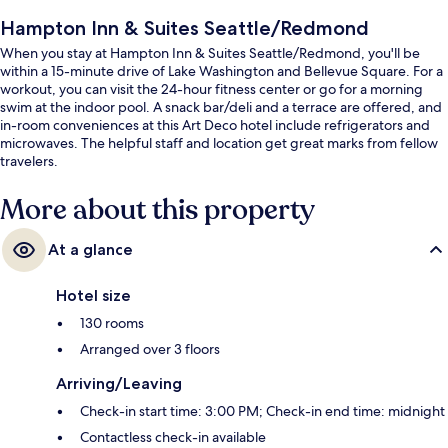
Hampton Inn & Suites Seattle/Redmond
When you stay at Hampton Inn & Suites Seattle/Redmond, you'll be
within a 15-minute drive of Lake Washington and Bellevue Square. For a
workout, you can visit the 24-hour fitness center or go for a morning
swim at the indoor pool. A snack bar/deli and a terrace are offered, and
in-room conveniences at this Art Deco hotel include refrigerators and
microwaves. The helpful staff and location get great marks from fellow
travelers.
More about this property
At a glance
Hotel size
130 rooms
Arranged over 3 floors
Arriving/Leaving
Check-in start time: 3:00 PM; Check-in end time: midnight
Contactless check-in available