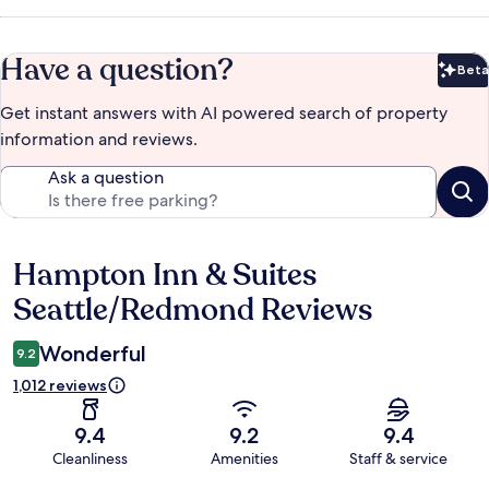
Have a question?
Beta
Bet
Get instant answers with AI powered search of property
information and reviews.
Ask a question
Hampton Inn & Suites
Reviews
Seattle/Redmond Reviews
Wonderful
9.2
1,012 reviews
9.4
9.2
9.4
Cleanliness
Amenities
Staff & service