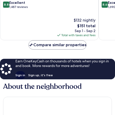
Bridle
8.8
8.6
Excellent
Exce
8.8
8.6
Trails
out
out
1,487 reviews
1,69
of
of
10,
10,
$132 nightly
Excellent,
Excellen
1,487
The
1,690
$151 total
reviews
price
reviews
Sep 1 - Sep 2
is
Total with taxes and fees
$151
Compare similar properties
Earn OneKeyCash on thousands of hotels when you sign in
and book. More rewards for more adventures!
Sign in
Sign up, it's free
About the neighborhood