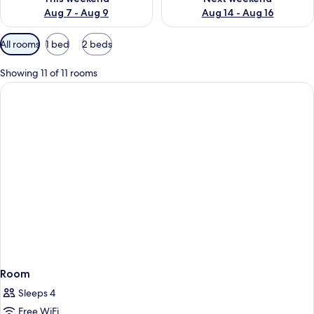
Aug 7 - Aug 9
Aug 14 - Aug 16
Available
All rooms
1 bed
2 beds
filters
for
Showing 11 of 11 rooms
rooms
Room
Sleeps 4
Free WiFi