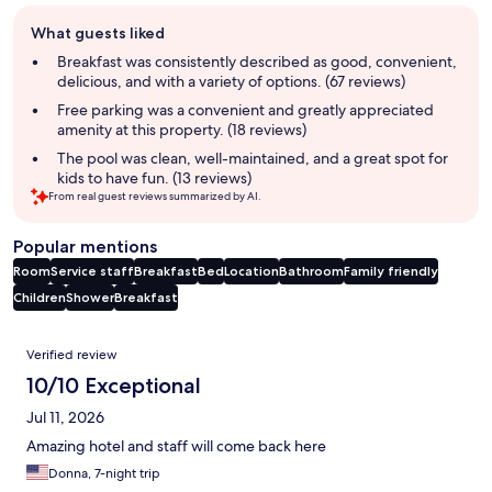
Guest
What guests liked
review
summary
Breakfast was consistently described as good, convenient,
delicious, and with a variety of options. (67 reviews)
Free parking was a convenient and greatly appreciated
amenity at this property. (18 reviews)
The pool was clean, well-maintained, and a great spot for
kids to have fun. (13 reviews)
From real guest reviews summarized by AI.
Popular mentions
Room
Service staff
Breakfast
Bed
Location
Bathroom
Family friendly
Children
Shower
Breakfast
Reviews
Verified review
10/10 Exceptional
Jul 11, 2026
Amazing hotel and staff will come back here
Donna, 7-night trip