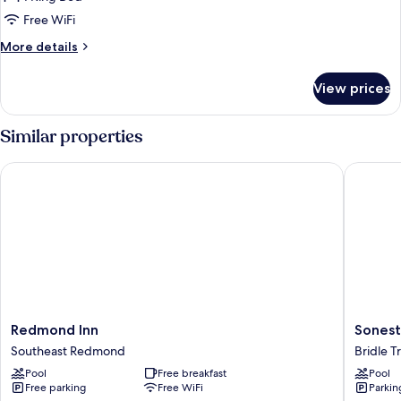
for
(hearing
1
Free WiFi
acc)
King
More
More details
W/Microwv/Fridge
details
for
Nonsmoke
View prices
1
King
W/Microwv/Fridge
Similar properties
Nonsmoke
Redmond Inn
Sonesta 
Redmond
Sonesta
Redmond Inn
Sonest
Inn
Select
Southeast Redmond
Bridle Tr
Southeast
Seattle
Pool
Free breakfast
Pool
Redmond
Bellevu
Free parking
Free WiFi
Parkin
Redmo