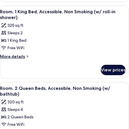
1
Smoking
King
View
A hallway with a wooden floor leading 
(hearing
5
Bed,
Room, 1 King Bed, Accessible, Non Smoking (w/ roll-in
all
Accessible,
acc)
shower)
Non
photos
325 sq ft
Smoking
for
(hearing
Sleeps 2
Room,
acc)
1 King Bed
1
King
Free WiFi
Bed,
More
More details
Accessible,
details
for
Non
View prices
Room,
Smoking
1
(w/
King
View
A hotel room with a wooden floor, a sl
5
roll-
Bed,
Room, 2 Queen Beds, Accessible, Non Smoking (w/
all
Accessible,
in
bathtub)
Non
photos
shower)
320 sq ft
Smoking
for
(w/
Sleeps 4
Room,
roll-
2 Queen Beds
2
in
shower)
Queen
Free WiFi