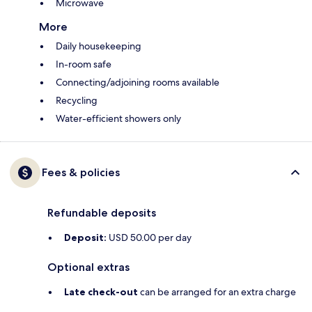
Microwave
More
Daily housekeeping
In-room safe
Connecting/adjoining rooms available
Recycling
Water-efficient showers only
Fees & policies
Refundable deposits
Deposit:
USD 50.00 per day
Optional extras
Late check-out
can be arranged for an extra charge