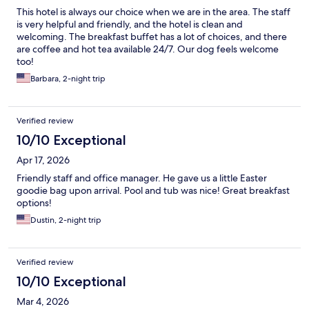
This hotel is always our choice when we are in the area. The staff
is very helpful and friendly, and the hotel is clean and
welcoming. The breakfast buffet has a lot of choices, and there
are coffee and hot tea available 24/7. Our dog feels welcome
too!
Barbara, 2-night trip
Verified review
10/10 Exceptional
Apr 17, 2026
Friendly staff and office manager. He gave us a little Easter
goodie bag upon arrival. Pool and tub was nice! Great breakfast
options!
Dustin, 2-night trip
Verified review
10/10 Exceptional
Mar 4, 2026