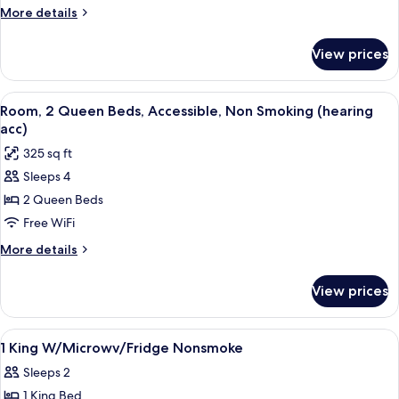
Beds,
More
More details
Accessible,
details
for
Non
View prices
Room,
Smoking
2
(w/
Queen
View
A hotel room with two beds, a desk wit
7
bathtub)
Beds,
Room, 2 Queen Beds, Accessible, Non Smoking (hearing
all
Accessible,
acc)
Non
photos
325 sq ft
Smoking
for
(w/
Sleeps 4
Room,
bathtub)
2 Queen Beds
2
Queen
Free WiFi
Beds,
More
More details
Accessible,
details
for
Non
View prices
Room,
Smoking
2
(hearing
Queen
View
A hotel room with a large bed, a desk wi
10
acc)
Beds,
1 King W/Microwv/Fridge Nonsmoke
all
Accessible,
Sleeps 2
Non
photos
Smoking
1 King Bed