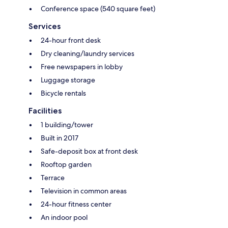
Conference space (540 square feet)
Services
24-hour front desk
Dry cleaning/laundry services
Free newspapers in lobby
Luggage storage
Bicycle rentals
Facilities
1 building/tower
Built in 2017
Safe-deposit box at front desk
Rooftop garden
Terrace
Television in common areas
24-hour fitness center
An indoor pool