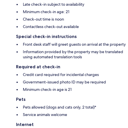
Late check-in subject to availability
Minimum check-in age: 21
Check-out time is noon
Contactless check-out available
Special check-in instructions
Front desk staff will greet guests on arrival at the property
Information provided by the property may be translated
using automated translation tools
Required at check-in
Credit card required for incidental charges
Government-issued photo ID may be required
Minimum check-in age is 21
Pets
Pets allowed (dogs and cats only, 2 total)*
Service animals welcome
Internet