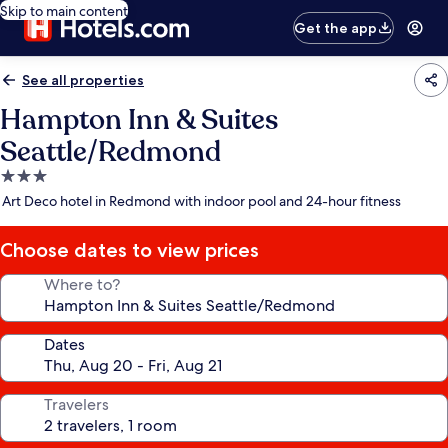
Skip to main content
Get the app
See all properties
Hampton Inn & Suites
Seattle/Redmond
3.0
star
Art Deco hotel in Redmond with indoor pool and 24-hour fitness
property
Choose dates to view prices
Where to?
Dates
Travelers