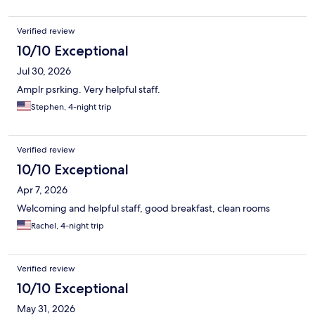
Verified review
10/10 Exceptional
Jul 30, 2026
Amplr psrking. Very helpful staff.
Stephen, 4-night trip
Verified review
10/10 Exceptional
Apr 7, 2026
Welcoming and helpful staff, good breakfast, clean rooms
Rachel, 4-night trip
Verified review
10/10 Exceptional
May 31, 2026