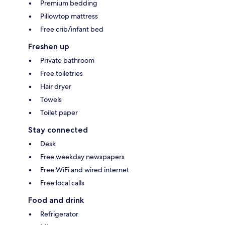
Premium bedding
Pillowtop mattress
Free crib/infant bed
Freshen up
Private bathroom
Free toiletries
Hair dryer
Towels
Toilet paper
Stay connected
Desk
Free weekday newspapers
Free WiFi and wired internet
Free local calls
Food and drink
Refrigerator