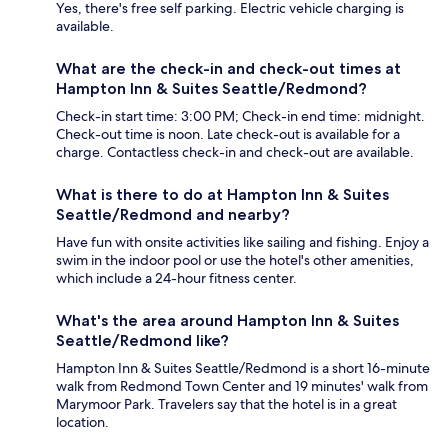
Yes, there's free self parking. Electric vehicle charging is
available.
What are the check-in and check-out times at
Hampton Inn & Suites Seattle/Redmond?
Check-in start time: 3:00 PM; Check-in end time: midnight.
Check-out time is noon. Late check-out is available for a
charge. Contactless check-in and check-out are available.
What is there to do at Hampton Inn & Suites
Seattle/Redmond and nearby?
Have fun with onsite activities like sailing and fishing. Enjoy a
swim in the indoor pool or use the hotel's other amenities,
which include a 24-hour fitness center.
What's the area around Hampton Inn & Suites
Seattle/Redmond like?
Hampton Inn & Suites Seattle/Redmond is a short 16-minute
walk from Redmond Town Center and 19 minutes' walk from
Marymoor Park. Travelers say that the hotel is in a great
location.