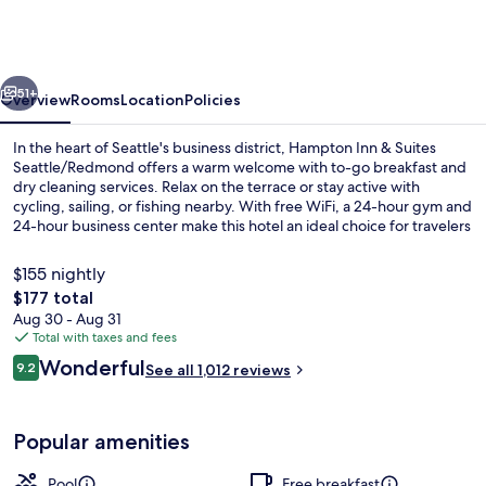
&
Suites
Seattle/Redmond
vious
Next
51+
Overview
Rooms
Location
Policies
In the heart of Seattle's business district, Hampton Inn & Suites
Seattle/Redmond offers a warm welcome with to-go breakfast and
dry cleaning services. Relax on the terrace or stay active with
cycling, sailing, or fishing nearby. With free WiFi, a 24-hour gym and
24-hour business center make this hotel an ideal choice for travelers
who need to stay connected.
$155 nightly
The
$177 total
total
Aug 30 - Aug 31
Restaurant
price
Total with taxes and fees
is
Reviews
Wonderful
9.2
See all 1,012 reviews
$177
9.2 out of 10
Popular amenities
Pool
Free breakfast