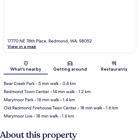
17770 NE 78th Place, Redmond, WA, 98052
View in a map
Map
What's nearby
Getting around
Restaurants
Bear Creek Park
- 5 min walk
- 0.4 km
Redmond Town Center
- 14 min walk
- 1.2 km
Marymoor Park
- 16 min walk
- 1.4 km
Old Redmond Firehouse Teen Center
- 18 min walk
- 1.6 km
Marymoor Live
- 18 min walk
- 1.6 km
About this property