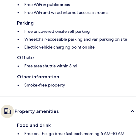
Free WiFi in public areas
Free WiFi and wired internet access in rooms
Parking
Free uncovered onsite self parking
Wheelchair-accessible parking and van parking on site
Electric vehicle charging point on site
Offsite
Free area shuttle within 3 mi
Other information
Smoke-free property
Property amenities
Food and drink
Free on-the-go breakfast each morning 6 AM–10 AM