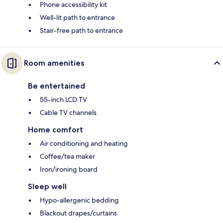
Phone accessibility kit
Well-lit path to entrance
Stair-free path to entrance
Room amenities
Be entertained
55-inch LCD TV
Cable TV channels
Home comfort
Air conditioning and heating
Coffee/tea maker
Iron/ironing board
Sleep well
Hypo-allergenic bedding
Blackout drapes/curtains