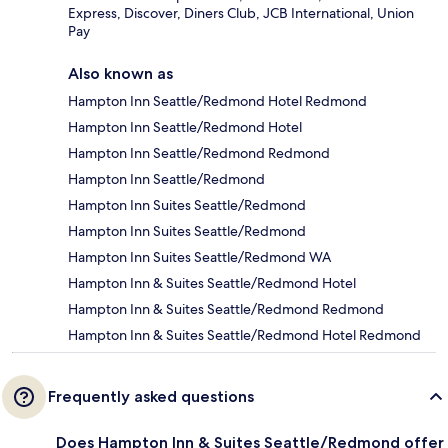
Express, Discover, Diners Club, JCB International, Union
Pay
Also known as
Hampton Inn Seattle/Redmond Hotel Redmond
Hampton Inn Seattle/Redmond Hotel
Hampton Inn Seattle/Redmond Redmond
Hampton Inn Seattle/Redmond
Hampton Inn Suites Seattle/Redmond
Hampton Inn Suites Seattle/Redmond
Hampton Inn Suites Seattle/Redmond WA
Hampton Inn & Suites Seattle/Redmond Hotel
Hampton Inn & Suites Seattle/Redmond Redmond
Hampton Inn & Suites Seattle/Redmond Hotel Redmond
Frequently asked questions
Does Hampton Inn & Suites Seattle/Redmond offer