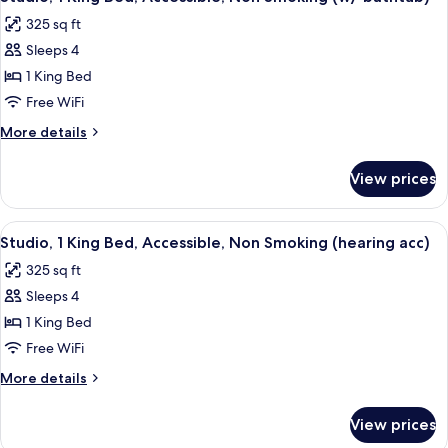
all
Non
Microwave
325 sq ft
Smoking,
photos
Refrigerator
Sleeps 4
for
&
Studio,
1 King Bed
Microwave
1
Free WiFi
King
More
More details
Bed,
details
Accessible,
for
View prices
Studio,
Non
1
Smoking
King
View
A hotel room with a bed, a desk, a tele
(w/
5
Bed,
Studio, 1 King Bed, Accessible, Non Smoking (hearing acc)
all
Accessible,
bathtub)
325 sq ft
Non
photos
Smoking
Sleeps 4
for
(w/
Studio,
1 King Bed
bathtub)
1
Free WiFi
King
More
More details
Bed,
details
Accessible,
for
View prices
Studio,
Non