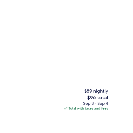
Private beach nearby, free beach cab
eo
$89 nightly
The
$96 total
total
Sep 3 - Sep 4
Lake
price
Total with taxes and fees
is
$96