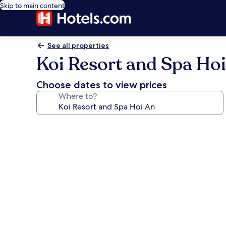
Skip to main content
See all properties
Koi Resort and Spa Ho
Choose dates to view prices
Where to?
Photo
gallery
for
Koi
Resort
and
Spa