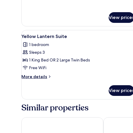
KOI
Wellness
Escape
View price
View
A hotel room with a bed, a TV 
11
Yellow Lantern Suite
all
1 bedroom
photos
Sleeps 3
for
Yellow
1 King Bed OR 2 Large Twin Beds
Lantern
Free WiFi
Suite
More
More details
details
for
View price
Yellow
Lantern
Suite
Similar properties
Wyndham Garden Hoi An Cua Dai Beach
Renaissance 