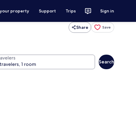
 your property
Support
Trips
Sign in
Share
Save
ravelers
Search