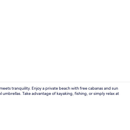
Creator vid
meets tranquility. Enjoy a private beach with free cabanas and sun
 umbrellas. Take advantage of kayaking, fishing, or simply relax at
Reception