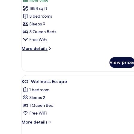
River view
photos
1884 sq ft
for
Riverside
3 bedrooms
Pool
Sleeps 9
Villa,
3 Queen Beds
3
Free WiFi
Bedrooms
More
More details
details
for
View price
Riverside
Pool
Villa,
View
A hotel room with a large bed,
7
3
KOI Wellness Escape
all
Bedrooms
1 bedroom
photos
Sleeps 2
for
KOI
1 Queen Bed
Wellness
Free WiFi
Escape
More
More details
details
for