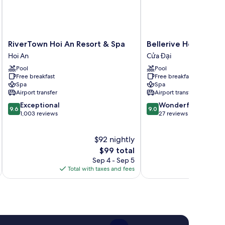
RiverTown
Bellerive
RiverTown Hoi An Resort & Spa
Bellerive Hoi An Res
Hoi
Hoi
Hoi An
Cửa Đại
An
An
Pool
Pool
Resort
Resort
Free breakfast
Free breakfast
&
and
Spa
Spa
Spa
Spa.
Airport transfer
Airport transfer
Hoi
Cửa
9.6
9.0
Exceptional
Wonderful
An
Đại
9.6
9.0
out
out
1,003 reviews
27 reviews
of
of
10,
10,
$92 nightly
Exceptional,
Wonderful,
1,003
The
27
$99 total
reviews
price
reviews
Sep 4 - Sep 5
is
Total with taxes and fees
Total 
$99