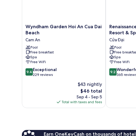
Wyndham
Renaissance
Wyndham Garden Hoi An Cua Dai
Renaissanc
Garden
Danang
Beach
Resort & S
Hoi
Hoi
Cam An
Cửa Đại
An
An
Cua
Pool
Resort
Pool
Free breakfast
Free breakfas
Dai
&
Spa
Spa
Beach
Spa
Free WiFi
Free WiFi
Cam
Cửa
9.4
9.2
An
Exceptional
Đại
Wonderf
9.4
9.2
out
out
229 reviews
365 review
of
of
$43 nightly
10,
10,
The
$46 total
Exceptional,
Wonderful,
price
229
365
Sep 4 - Sep 5
is
reviews
reviews
Total with taxes and fees
$46
Earn OneKeyCash on thousands of hotel