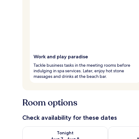
Work and play paradise
Tackle business tasks in the meeting rooms before
indulging in spa services. Later, enjoy hot stone
massages and drinks at the beach bar.
Room options
Check availability for these dates
Check availability for tonight Aug 7 - Aug 8
Check availab
Tonight
Aug 7 - Aug 8
A