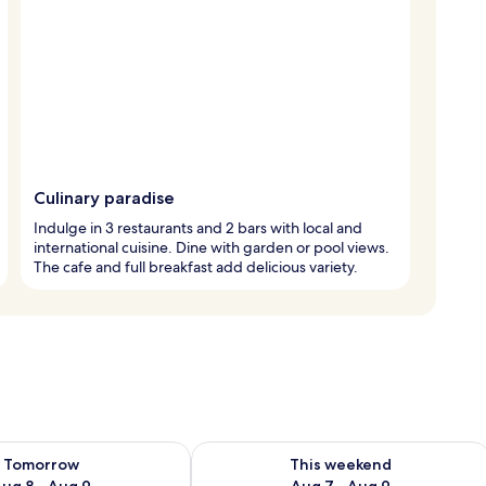
Culinary paradise
Indulge in 3 restaurants and 2 bars with local and
international cuisine. Dine with garden or pool views.
The cafe and full breakfast add delicious variety.
ility for tomorrow Aug 8 - Aug 9
Check availability for this weekend A
Tomorrow
This weekend
ug 8 - Aug 9
Aug 7 - Aug 9