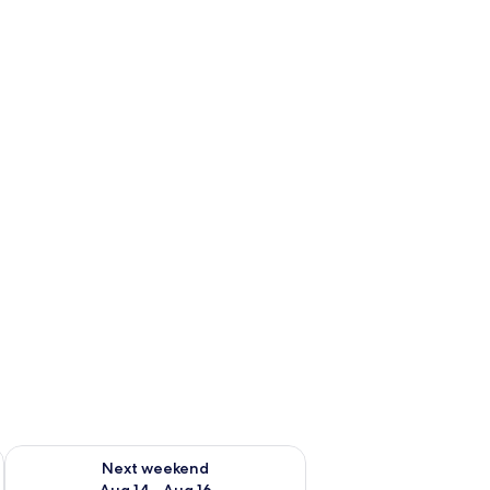
ug 7 - Aug 9
Check availability for next weekend Aug 14 - Aug 16
Next weekend
Aug 14 - Aug 16