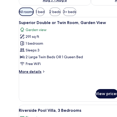
Available
All rooms
1 bed
2 beds
3+ beds
filters
View
Superior Double or Twin Room,
for
5
Superior Double or Twin Room, Garden View
all
rooms
Garden view
photos
291 sq ft
for
Superior
1 bedroom
Double
Sleeps 3
or
2 Large Twin Beds OR 1 Queen Bed
Twin
Free WiFi
Room,
More
More details
Garden
details
View
for
Superior
Double
View price
or
Twin
Room,
View
A swimming pool with a glass wa
Garden
9
Riverside Pool Villa, 3 Bedrooms
all
View