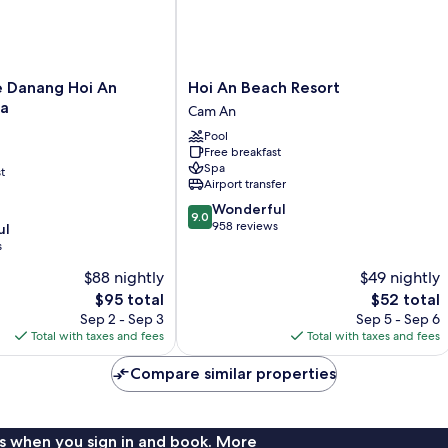
Hoi
e Danang Hoi An
Hoi An Beach Resort
An
pa
Cam An
Beach
Pool
Resort
Free breakfast
Cam
Spa
t
An
Airport transfer
9.0
Wonderful
9.0
out
958 reviews
ul
of
s
10,
$88 nightly
$49 nightly
Wonderful,
The
958
The
$95 total
$52 total
price
reviews
price
Sep 2 - Sep 3
Sep 5 - Sep 6
is
is
Total with taxes and fees
Total with taxes and fees
$95
$52
Compare similar properties
s when you sign in and book. More