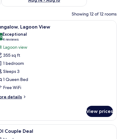
Showing 12 of 12 rooms
 chair, and a ceiling fan.
iew
A hotel room with a large bed, a TV, and a vi
7
ungalow, Lagoon View
l
Exceptional
hotos
.0
10.0 out of 10
(4
4 reviews
or
reviews)
Lagoon view
ungalow,
355 sq ft
agoon
1 bedroom
iew
Sleeps 3
1 Queen Bed
Free WiFi
ore
re details
tails
r
View prices
ngalow,
goon
ew
ng pool, and lush greenery.
iew
Minibar, in-room safe, desk, blackout drapes
7
OI Couple Deal
l