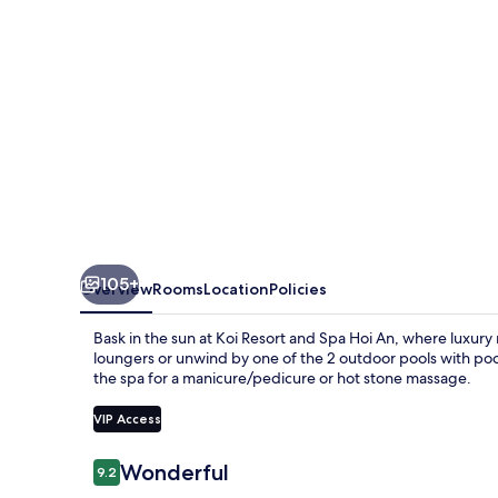
Hoi
An
105+
Overview
Rooms
Location
Policies
Bask in the sun at Koi Resort and Spa Hoi An, where luxury 
loungers or unwind by one of the 2 outdoor pools with pool
the spa for a manicure/pedicure or hot stone massage.
VIP Access
Reviews
Wonderful
9.2
9.2 out of 10