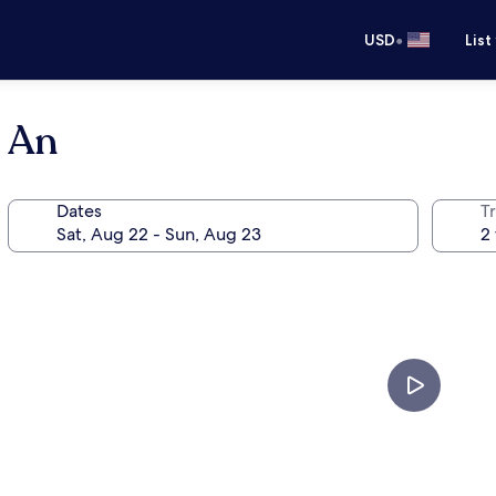
•
USD
List
i An
Dates
T