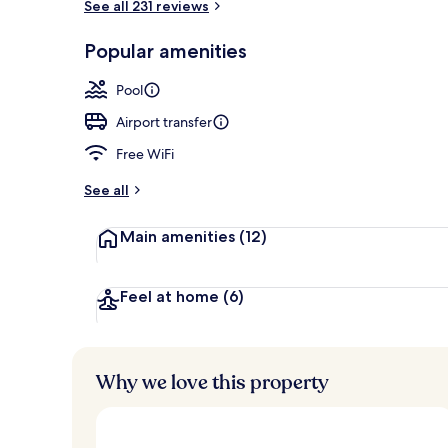
See all 231 reviews
2 outdoor po
Popular amenities
Pool
Airport transfer
Free WiFi
See all
Main amenities
(12)
Feel at home
(6)
Why we love this property