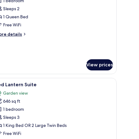
1 bedroom
hotos
Sleeps 2
or
OI
1 Queen Bed
ouple
Free WiFi
eal
ore
re details
tails
r
I
uple
al
View prices
nd a view of greenery outside.
iew
A hotel room with two beds, a desk, a TV, and a
13
d Lantern Suite
l
Garden view
hotos
646 sq ft
or
ed
1 bedroom
antern
Sleeps 3
uite
1 King Bed OR 2 Large Twin Beds
Free WiFi