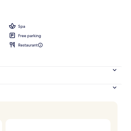
ols, open 8 AM to 7 PM, free cabanas, pool umbrellas
Spa
Free parking
Restaurant