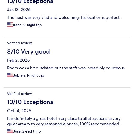
10/10 Exceptional
Jan 13, 2026
The host was very kind and welcoming. Its location is perfect.
Irene, 2-night trip
Verified review
8/10 Very good
Feb 2, 2026
Room was a bit outdated but the staff was incredibly courteous.
Jobren, 1-night trip
Verified review
10/10 Exceptional
Oct 14, 2025
It is definitely a great hotel, very close to all attractions, a very
quiet area with very reasonable prices, 100% recommended.
Jose, 2-night trip