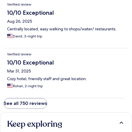
stay!!!!
Verified review
10/10 Exceptional
Aug 26, 2025
Centrally located, easy walking to shops/water/ restaurants.
David, 3-night trip
Verified review
10/10 Exceptional
Mar 31, 2025
Cozy hotel, friendly staff and great location.
Rohan, 2-night trip
See all 750 reviews
Keep exploring