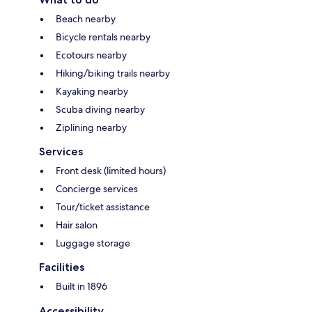
Beach nearby
Bicycle rentals nearby
Ecotours nearby
Hiking/biking trails nearby
Kayaking nearby
Scuba diving nearby
Ziplining nearby
Services
Front desk (limited hours)
Concierge services
Tour/ticket assistance
Hair salon
Luggage storage
Facilities
Built in 1896
Accessibility