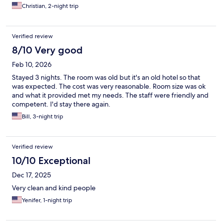
Christian, 2-night trip
Verified review
8/10 Very good
Feb 10, 2026
Stayed 3 nights. The room was old but it's an old hotel so that
was expected. The cost was very reasonable. Room size was ok
and what it provided met my needs. The staff were friendly and
competent. I'd stay there again.
Bill, 3-night trip
Verified review
10/10 Exceptional
Dec 17, 2025
Very clean and kind people
Yenifer, 1-night trip