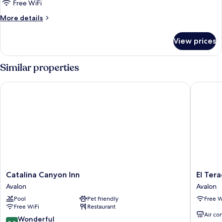
Free WiFi
More
More details
details
for
View prices
Suite
Similar properties
Catalina Canyon Inn
El Terad
Catalina
El
Catalina Canyon Inn
El Ter
Canyon
Terado
Avalon
Avalon
Inn
Terrace
Pool
Pet friendly
Free W
Avalon
Avalon
Free WiFi
Restaurant
Air co
9.0
Wonderful