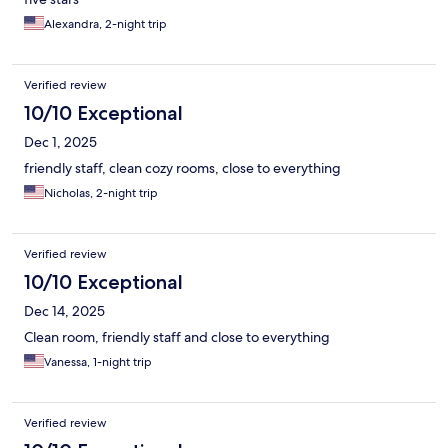
Alexandra, 2-night trip
Verified review
10/10 Exceptional
Dec 1, 2025
friendly staff, clean cozy rooms, close to everything
Nicholas, 2-night trip
Verified review
10/10 Exceptional
Dec 14, 2025
Clean room, friendly staff and close to everything
Vanessa, 1-night trip
Verified review