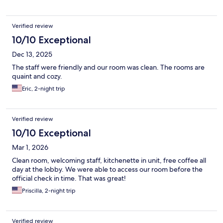
Verified review
10/10 Exceptional
Dec 13, 2025
The staff were friendly and our room was clean. The rooms are
quaint and cozy.
Eric, 2-night trip
Verified review
10/10 Exceptional
Mar 1, 2026
Clean room, welcoming staff, kitchenette in unit, free coffee all
day at the lobby. We were able to access our room before the
official check in time. That was great!
Priscilla, 2-night trip
Verified review