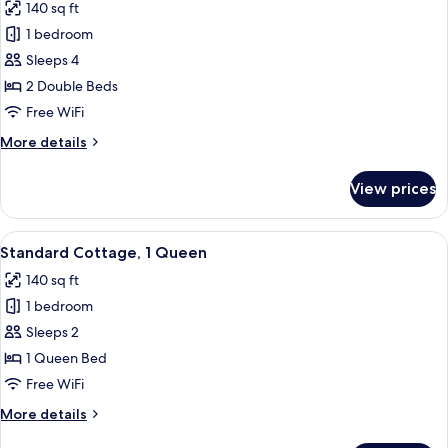
140 sq ft
photos
1 bedroom
for
Standard
Sleeps 4
Cottage,
2 Double Beds
2
Free WiFi
Double
More
More details
Beds
details
for
View prices
Standard
Cottage,
2
View
A hotel room with a bed, a TV on a sta
3
Double
Standard Cottage, 1 Queen
all
Beds
140 sq ft
photos
1 bedroom
for
Standard
Sleeps 2
Cottage,
1 Queen Bed
1
Free WiFi
Queen
More
More details
details