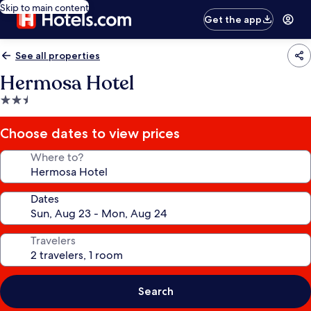
Skip to main content
Get the app
See all properties
Hermosa Hotel
2.5
star
property
Choose dates to view prices
Where to?
Dates
Travelers
Search