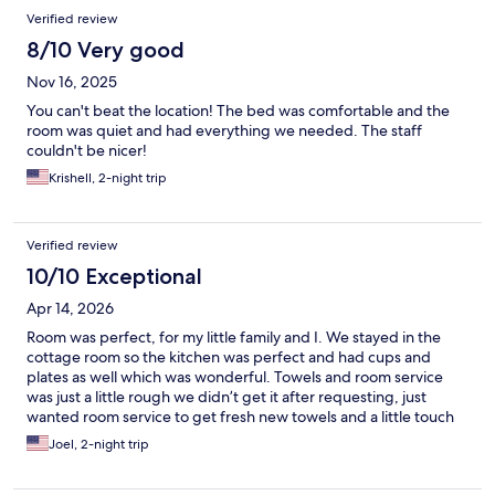
Verified review
8/10 Very good
Nov 16, 2025
You can't beat the location! The bed was comfortable and the
room was quiet and had everything we needed. The staff
couldn't be nicer!
Krishell, 2-night trip
Verified review
10/10 Exceptional
Apr 14, 2026
Room was perfect, for my little family and I. We stayed in the
cottage room so the kitchen was perfect and had cups and
plates as well which was wonderful. Towels and room service
was just a little rough we didn’t get it after requesting, just
wanted room service to get fresh new towels and a little touch
up on the room that we didn’t get but I understand it may get
Joel, 2-night trip
busy or short staff. But overall wonderful stay not our first time
staying here and not our last either thank you for a wonderful