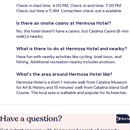
Check-in start time: 4:00 PM; Check-in end time: 7:00 PM.
Check-out time is 11 AM. Contactless check-out is available.
Is there an onsite casino at Hermosa Hotel?
No, this hotel doesn't have a casino, but Catalina Casino (8-min
walk) is nearby.
What is there to do at Hermosa Hotel and nearby?
Have fun with nearby activities like cycling, boat tours, and
fishing. Additional recreation nearby includes ecotours.
What's the area around Hermosa Hotel like?
Hermosa Hotel is a short 1-minute walk from Catalina Museum
for Art & History and 15 minutes' walk from Catalina Island Golf
Course. The local area is walkable and popular for its beaches.
Have a question?
Beta
Bet