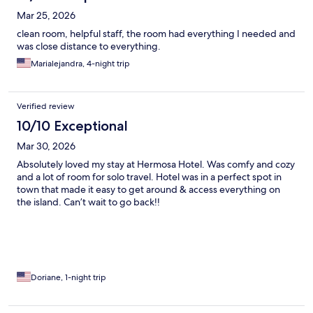
Mar 25, 2026
clean room, helpful staff, the room had everything I needed and
was close distance to everything.
Marialejandra, 4-night trip
Verified review
10/10 Exceptional
Mar 30, 2026
Absolutely loved my stay at Hermosa Hotel. Was comfy and cozy
and a lot of room for solo travel. Hotel was in a perfect spot in
town that made it easy to get around & access everything on
the island. Can’t wait to go back!!
Doriane, 1-night trip