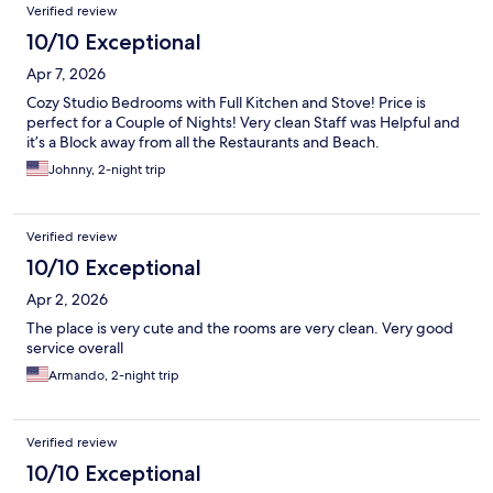
Verified review
10/10 Exceptional
Apr 7, 2026
Cozy Studio Bedrooms with Full Kitchen and Stove! Price is
perfect for a Couple of Nights! Very clean Staff was Helpful and
it’s a Block away from all the Restaurants and Beach.
Johnny, 2-night trip
Verified review
10/10 Exceptional
Apr 2, 2026
The place is very cute and the rooms are very clean. Very good
service overall
Armando, 2-night trip
Verified review
10/10 Exceptional