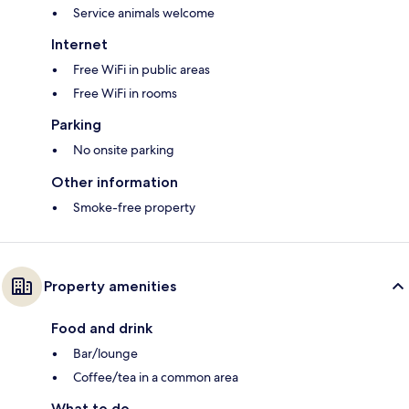
Service animals welcome
Internet
Free WiFi in public areas
Free WiFi in rooms
Parking
No onsite parking
Other information
Smoke-free property
Property amenities
Food and drink
Bar/lounge
Coffee/tea in a common area
What to do