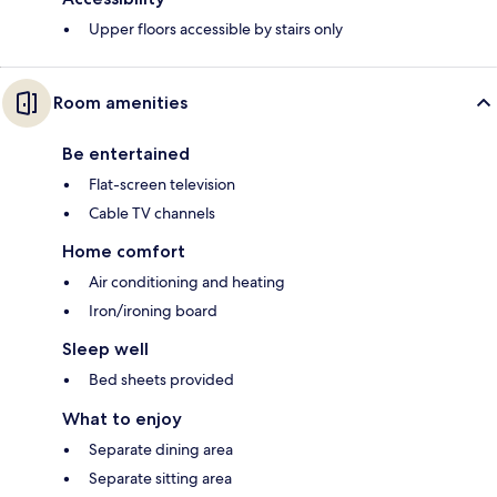
Upper floors accessible by stairs only
Room amenities
Be entertained
Flat-screen television
Cable TV channels
Home comfort
Air conditioning and heating
Iron/ironing board
Sleep well
Bed sheets provided
What to enjoy
Separate dining area
Separate sitting area