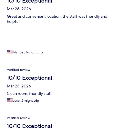
10/10 Exceptional
Mar 26, 2026
Great and convenient location, the staff was friendly and
helpful.
Manuel, 1-night trip
Verified review
10/10 Exceptional
Mar 23, 2026
Clean room, friendly staff
Jose, 2-night trip
Verified review
10/10 Exceptional