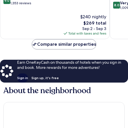
9.0
8.0
Ver
out
1,353 reviews
8.0
out
1,00
of
of
10,
$240 nightly
10,
Wonderful,
The
$269 total
Very
1,353
price
Good,
Sep 2 - Sep 3
reviews
is
1,009
Total with taxes and fees
$269
reviews
Compare similar properties
Earn OneKeyCash on thousands of hotels when you sign in
and book. More rewards for more adventures!
Sign in
Sign up, it's free
About the neighborhood