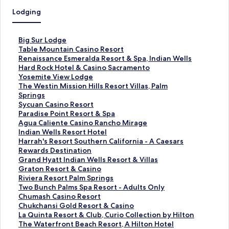
Lodging
S
Big Sur Lodge
t
S
Table Mountain Casino Resort
a
t
S
Renaissance Esmeralda Resort & Spa, Indian Wells
n
a
t
S
Hard Rock Hotel & Casino Sacramento
d
n
a
t
S
Yosemite View Lodge
a
d
n
a
t
S
The Westin Mission Hills Resort Villas, Palm
r
a
d
n
a
t
Springs
d
r
a
d
n
a
S
Sycuan Casino Resort
L
d
r
a
d
n
t
S
Paradise Point Resort & Spa
i
L
d
r
a
d
a
t
S
Agua Caliente Casino Rancho Mirage
n
i
L
d
r
a
n
a
t
S
Indian Wells Resort Hotel
k
n
i
L
d
r
d
n
a
t
S
Harrah's Resort Southern California - A Caesars
f
k
n
i
L
d
a
d
n
a
t
Rewards Destination
o
f
k
n
i
L
r
a
d
n
a
S
Grand Hyatt Indian Wells Resort & Villas
r
o
f
k
n
i
d
r
a
d
n
t
S
Graton Resort & Casino
B
r
o
f
k
n
L
d
r
a
d
a
t
S
Riviera Resort Palm Springs
i
T
r
o
f
k
i
L
d
r
a
n
a
t
S
Two Bunch Palms Spa Resort - Adults Only
g
a
R
r
o
f
n
i
L
d
r
d
n
a
t
S
Chumash Casino Resort
S
b
e
H
r
o
k
n
i
L
d
a
d
n
a
t
S
Chukchansi Gold Resort & Casino
u
l
n
a
Y
r
f
k
n
i
L
r
a
d
n
a
t
S
La Quinta Resort & Club, Curio Collection by Hilton
r
e
a
r
o
T
o
f
k
n
i
d
r
a
d
n
a
t
S
The Waterfront Beach Resort, A Hilton Hotel