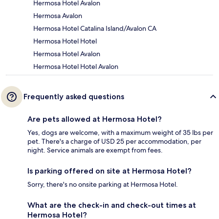
Hermosa Hotel Avalon
Hermosa Avalon
Hermosa Hotel Catalina Island/Avalon CA
Hermosa Hotel Hotel
Hermosa Hotel Avalon
Hermosa Hotel Hotel Avalon
Frequently asked questions
Are pets allowed at Hermosa Hotel?
Yes, dogs are welcome, with a maximum weight of 35 lbs per
pet. There's a charge of USD 25 per accommodation, per
night. Service animals are exempt from fees.
Is parking offered on site at Hermosa Hotel?
Sorry, there's no onsite parking at Hermosa Hotel.
What are the check-in and check-out times at
Hermosa Hotel?