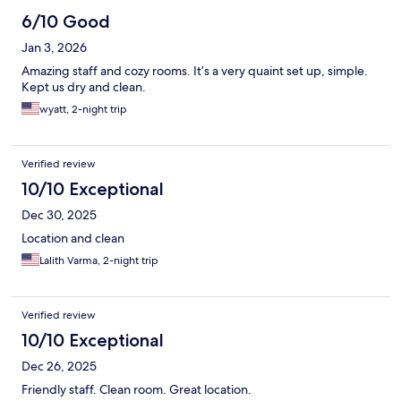
6/10 Good
Jan 3, 2026
Amazing staff and cozy rooms. It’s a very quaint set up, simple.
Kept us dry and clean.
wyatt, 2-night trip
Verified review
10/10 Exceptional
Dec 30, 2025
Location and clean
Lalith Varma, 2-night trip
Verified review
10/10 Exceptional
Dec 26, 2025
Friendly staff. Clean room. Great location.