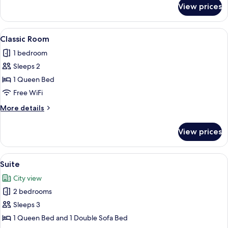
for
View prices
Standard
Cottage,
1
View
A hotel room with a bed, a bedside tab
2
Queen
Classic Room
all
1 bedroom
photos
Sleeps 2
for
Classic
1 Queen Bed
Room
Free WiFi
More
More details
details
for
View prices
Classic
Room
View
A neatly arranged hotel room with a b
4
Suite
all
City view
photos
2 bedrooms
for
Suite
Sleeps 3
1 Queen Bed and 1 Double Sofa Bed