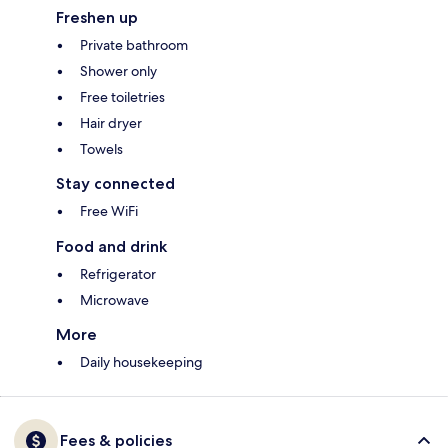
Freshen up
Private bathroom
Shower only
Free toiletries
Hair dryer
Towels
Stay connected
Free WiFi
Food and drink
Refrigerator
Microwave
More
Daily housekeeping
Fees & policies