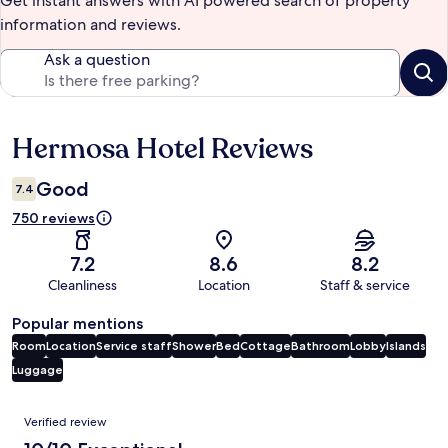
Get instant answers with AI powered search of property
information and reviews.
Ask a question
Hermosa Hotel Reviews
Reviews
Good
7.4
750 reviews
7.2
8.6
8.2
Cleanliness
Location
Staff & service
Popular mentions
Room
Location
Service staff
Shower
Bed
Cottage
Bathroom
Lobby
Islands
Luggage
Reviews
Verified review