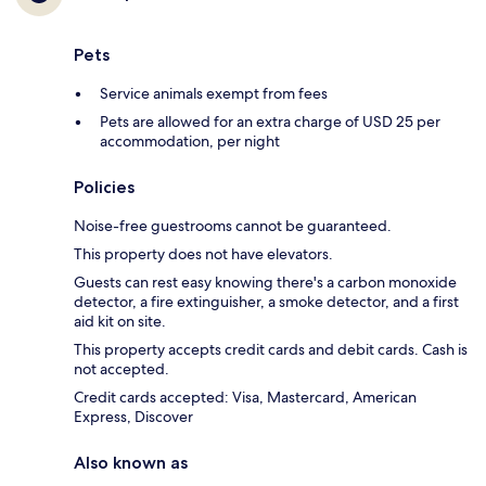
Pets
Service animals exempt from fees
Pets are allowed for an extra charge of USD 25 per
accommodation, per night
Policies
Noise-free guestrooms cannot be guaranteed.
This property does not have elevators.
Guests can rest easy knowing there's a carbon monoxide
detector, a fire extinguisher, a smoke detector, and a first
aid kit on site.
This property accepts credit cards and debit cards. Cash is
not accepted.
Credit cards accepted: Visa, Mastercard, American
Express, Discover
Also known as