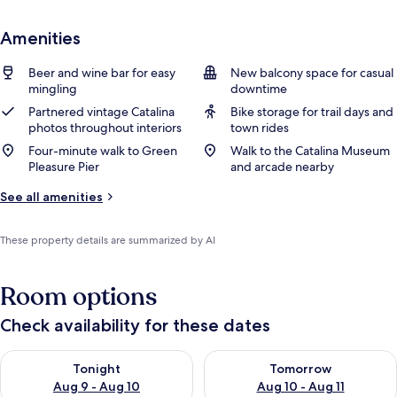
Amenities
Beer and wine bar for easy
New balcony space for casual
mingling
downtime
Partnered vintage Catalina
Bike storage for trail days and
photos throughout interiors
town rides
Four-minute walk to Green
Walk to the Catalina Museum
Pleasure Pier
and arcade nearby
See all amenities
These property details are summarized by AI
Room options
Check availability for these dates
Check availability for tonight Aug 9 - Aug 10
Check availability for tomorro
Tonight
Tomorrow
Aug 9 - Aug 10
Aug 10 - Aug 11