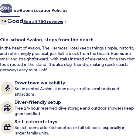
vious
Next
54+
Overview
Rooms
Location
Policies
Reviews
Good
7.4
See all 750 reviews
7.4 out of 10
Old-school Avalon, steps from the beach
In the heart of Avalon, The Hermosa Hotel keeps things simple, historic,
and refreshingly practical, just half a block from the beach. Rooms are
small and straightforward, with stairs instead of elevators, for a stay that
feels rooted in the island. It is also dog-friendly, making quick coastal
getaways easy to pull off.
Front of property
Downtown walkability
Set in central Avalon, it is an easy stroll to local spots and
attractions.
Diver-friendly setup
Free 24-hour reserved dive storage and outdoor showers keep
gear handled.
Self-catered stays
Select rooms add kitchenettes or full kitchens, especially in
larger family units.