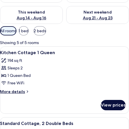
Check availability for this weekend Aug 14 - Aug 16
Check availability for next w
This weekend
Next weekend
Aug 14 - Aug 16
Aug 21 - Aug 23
Available
All rooms
1 bed
2 beds
filters
for
Showing 5 of 5 rooms
rooms
View
A modern hotel room with a large bed, 
4
Kitchen Cottage 1 Queen
all
194 sq ft
photos
Sleeps 2
for
Kitchen
1 Queen Bed
Cottage
Free WiFi
1
More
More details
Queen
details
for
View prices
Kitchen
Cottage
1
View
A hotel room with two beds, a ceiling 
3
Queen
Standard Cottage, 2 Double Beds
all