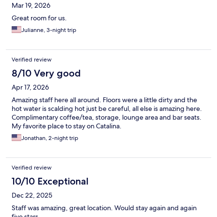
Mar 19, 2026
Great room for us.
Julianne, 3-night trip
Verified review
8/10 Very good
Apr 17, 2026
Amazing staff here all around. Floors were a little dirty and the
hot water is scalding hot just be careful, all else is amazing here.
Complimentary coffee/tea, storage, lounge area and bar seats.
My favorite place to stay on Catalina.
Jonathan, 2-night trip
Verified review
10/10 Exceptional
Dec 22, 2025
Staff was amazing, great location. Would stay again and again
five stars