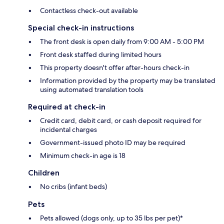
Contactless check-out available
Special check-in instructions
The front desk is open daily from 9:00 AM - 5:00 PM
Front desk staffed during limited hours
This property doesn't offer after-hours check-in
Information provided by the property may be translated
using automated translation tools
Required at check-in
Credit card, debit card, or cash deposit required for
incidental charges
Government-issued photo ID may be required
Minimum check-in age is 18
Children
No cribs (infant beds)
Pets
Pets allowed (dogs only, up to 35 lbs per pet)*