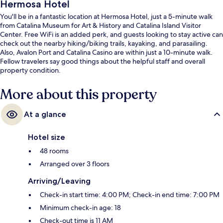
Hermosa Hotel
You'll be in a fantastic location at Hermosa Hotel, just a 5-minute walk
from Catalina Museum for Art & History and Catalina Island Visitor
Center. Free WiFi is an added perk, and guests looking to stay active can
check out the nearby hiking/biking trails, kayaking, and parasailing.
Also, Avalon Port and Catalina Casino are within just a 10-minute walk.
Fellow travelers say good things about the helpful staff and overall
property condition.
More about this property
At a glance
Hotel size
48 rooms
Arranged over 3 floors
Arriving/Leaving
Check-in start time: 4:00 PM; Check-in end time: 7:00 PM
Minimum check-in age: 18
Check-out time is 11 AM