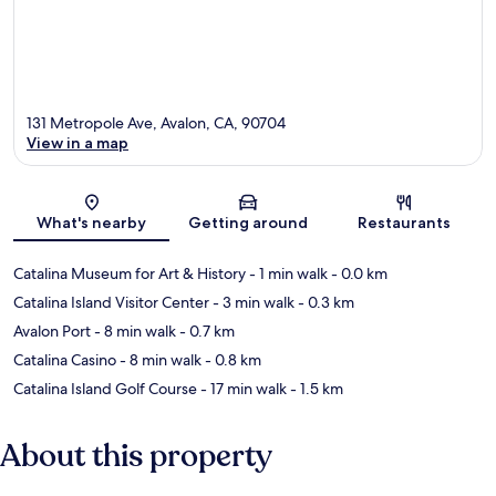
131 Metropole Ave, Avalon, CA, 90704
View in a map
Map
What's nearby
Getting around
Restaurants
Catalina Museum for Art & History
- 1 min walk
- 0.0 km
Catalina Island Visitor Center
- 3 min walk
- 0.3 km
Avalon Port
- 8 min walk
- 0.7 km
Catalina Casino
- 8 min walk
- 0.8 km
Catalina Island Golf Course
- 17 min walk
- 1.5 km
About this property