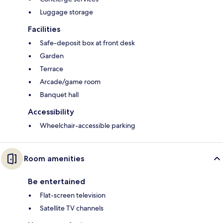
Luggage storage
Facilities
Safe-deposit box at front desk
Garden
Terrace
Arcade/game room
Banquet hall
Accessibility
Wheelchair-accessible parking
Room amenities
Be entertained
Flat-screen television
Satellite TV channels