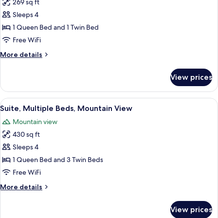
269 sq ft
for
Superior
Sleeps 4
Triple
1 Queen Bed and 1 Twin Bed
Room,
Free WiFi
Mountain
More
More details
View
details
for
View prices
Superior
Triple
Room,
View
A hotel room with two beds, a dining t
6
Mountain
Suite, Multiple Beds, Mountain View
all
View
Mountain view
photos
430 sq ft
for
Suite,
Sleeps 4
Multiple
1 Queen Bed and 3 Twin Beds
Beds,
Free WiFi
Mountain
More
More details
View
details
for
View prices
Suite,