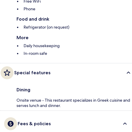
Free WiFi
Phone
Food and drink
Refrigerator (on request)
More
Daily housekeeping
In-room safe
Special features
Dining
Onsite venue - This restaurant specializes in Greek cuisine and
serves lunch and dinner.
Fees & policies