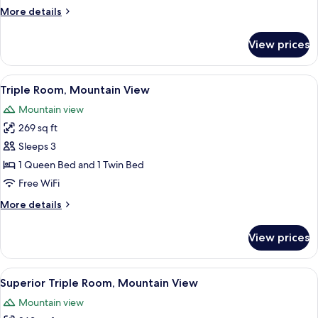
Mountain
More
More details
View
details
for
View prices
Double
Room,
Fireplace,
View
A four-poster bed with a canopy, a woo
9
Mountain
Triple Room, Mountain View
all
View
Mountain view
photos
269 sq ft
for
Triple
Sleeps 3
Room,
1 Queen Bed and 1 Twin Bed
Mountain
Free WiFi
View
More
More details
details
for
View prices
Triple
Room,
Mountain
View
A hotel room with a bed, a fireplace, a 
6
View
Superior Triple Room, Mountain View
all
Mountain view
photos