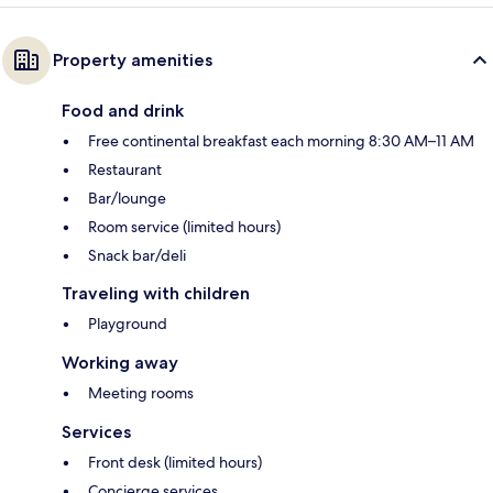
Property amenities
Food and drink
Free continental breakfast each morning 8:30 AM–11 AM
Restaurant
Bar/lounge
Room service (limited hours)
Snack bar/deli
Traveling with children
Playground
Working away
Meeting rooms
Services
Front desk (limited hours)
Concierge services