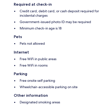
Required at check-in
Credit card, debit card, or cash deposit required for
incidental charges
Government-issued photo ID may be required
Minimum check-in age is 18
Pets
Pets not allowed
Internet
Free WiFi in public areas
Free WiFi in rooms
Parking
Free onsite self parking
Wheelchair-accessible parking on site
Other information
Designated smoking areas