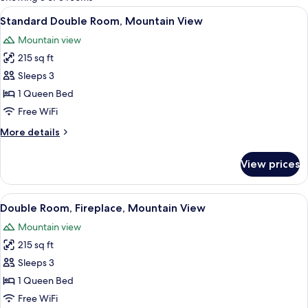
rooms
View
A bedroom with a stone wall, a bed wit
5
Standard Double Room, Mountain View
all
Mountain view
photos
215 sq ft
for
Standard
Sleeps 3
Double
1 Queen Bed
Room,
Free WiFi
Mountain
More
More details
View
details
for
View prices
Standard
Double
Room,
View
A four-poster bed with a canopy, a wo
9
Mountain
Double Room, Fireplace, Mountain View
all
View
Mountain view
photos
215 sq ft
for
Double
Sleeps 3
Room,
1 Queen Bed
Fireplace,
Free WiFi