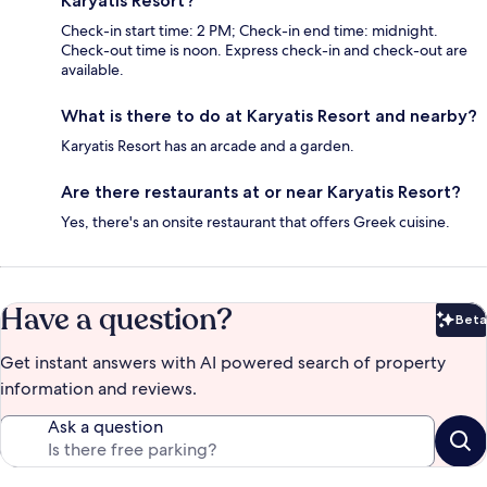
Karyatis Resort?
Check-in start time: 2 PM; Check-in end time: midnight.
Check-out time is noon. Express check-in and check-out are
available.
What is there to do at Karyatis Resort and nearby?
Karyatis Resort has an arcade and a garden.
Are there restaurants at or near Karyatis Resort?
Yes, there's an onsite restaurant that offers Greek cuisine.
Have a question?
Beta
Bet
Get instant answers with AI powered search of property
information and reviews.
Ask a question