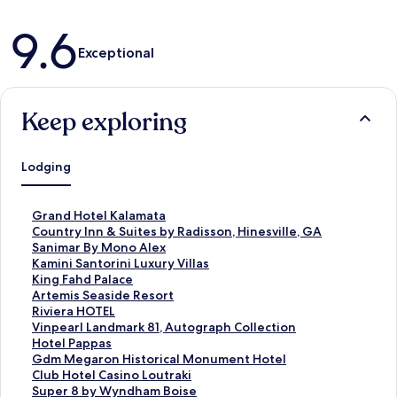
Reviews
9.6
Exceptional
Keep exploring
Lodging
S
Grand Hotel Kalamata
t
S
Country Inn & Suites by Radisson, Hinesville, GA
a
t
S
Sanimar By Mono Alex
n
a
t
S
Kamini Santorini Luxury Villas
d
n
a
t
S
King Fahd Palace
a
d
n
a
t
S
Artemis Seaside Resort
r
a
d
n
a
t
S
Riviera HOTEL
d
r
a
d
n
a
t
S
Vinpearl Landmark 81, Autograph Collection
L
d
r
a
d
n
a
t
S
Hotel Pappas
i
L
d
r
a
d
n
a
t
S
Gdm Megaron Historical Monument Hotel
n
i
L
d
r
a
d
n
a
t
S
Club Hotel Casino Loutraki
k
n
i
L
d
r
a
d
n
a
t
S
Super 8 by Wyndham Boise