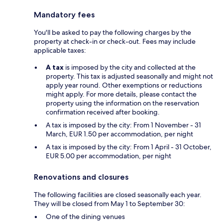
Mandatory fees
You'll be asked to pay the following charges by the
property at check-in or check-out. Fees may include
applicable taxes:
A tax
is imposed by the city and collected at the
property. This tax is adjusted seasonally and might not
apply year round. Other exemptions or reductions
might apply. For more details, please contact the
property using the information on the reservation
confirmation received after booking.
A tax is imposed by the city: From 1 November - 31
March, EUR 1.50 per accommodation, per night
A tax is imposed by the city: From 1 April - 31 October,
EUR 5.00 per accommodation, per night
Renovations and closures
The following facilities are closed seasonally each year.
They will be closed from May 1 to September 30:
One of the dining venues