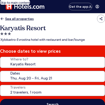
Skip to main content
Get the app
See all properties
Karyatis Resort
3.0
star
Xylokastro-Evrostina hotel with restaurant and bar/lounge
property
Choose dates to view prices
Where to?
Dates
Travelers
Search