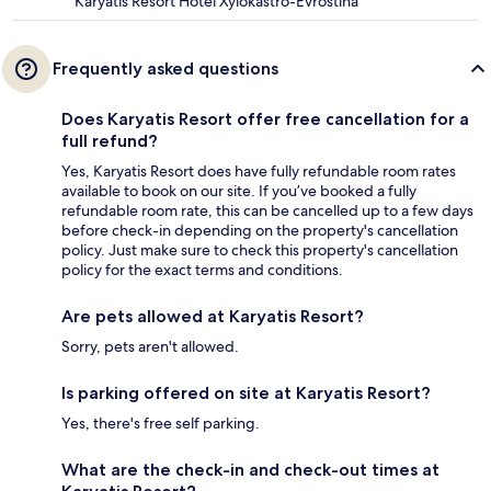
Karyatis Resort Hotel Xylokastro-Evrostina
Frequently asked questions
Does Karyatis Resort offer free cancellation for a
full refund?
Yes, Karyatis Resort does have fully refundable room rates
available to book on our site. If you’ve booked a fully
refundable room rate, this can be cancelled up to a few days
before check-in depending on the property's cancellation
policy. Just make sure to check this property's cancellation
policy for the exact terms and conditions.
Are pets allowed at Karyatis Resort?
Sorry, pets aren't allowed.
Is parking offered on site at Karyatis Resort?
Yes, there's free self parking.
What are the check-in and check-out times at