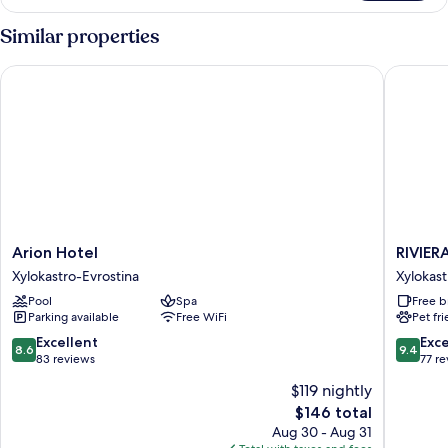
Multiple
Beds,
Similar properties
Mountain
View
Arion Hotel
RIVIERA
Arion
RIVIERA
Arion Hotel
RIVIER
Hotel
HOTEL
Xylokastro-Evrostina
Xylokast
Xylokastro-
Xylokast
Pool
Spa
Free b
Evrostina
Evrostin
Parking available
Free WiFi
Pet fr
8.6
9.4
Excellent
Exc
8.6
9.4
out
out
83 reviews
77 r
of
of
$119 nightly
10,
10,
The
$146 total
Excellent,
Exceptio
price
83
77
Aug 30 - Aug 31
is