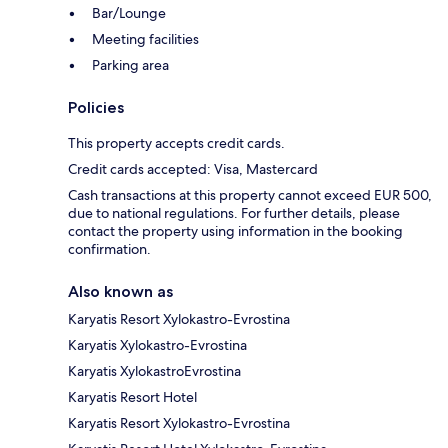
Bar/Lounge
Meeting facilities
Parking area
Policies
This property accepts credit cards.
Credit cards accepted: Visa, Mastercard
Cash transactions at this property cannot exceed EUR 500,
due to national regulations. For further details, please
contact the property using information in the booking
confirmation.
Also known as
Karyatis Resort Xylokastro-Evrostina
Karyatis Xylokastro-Evrostina
Karyatis XylokastroEvrostina
Karyatis Resort Hotel
Karyatis Resort Xylokastro-Evrostina