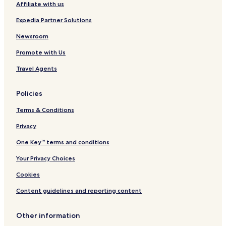
Affiliate with us
O
r
H
o
Expedia Partner Solutions
f
B
Newsroom
r
Promote with Us
o
w
Travel Agents
n
H
o
Policies
t
e
Terms & Conditions
l
s
Privacy
One Key™ terms and conditions
Your Privacy Choices
Cookies
Content guidelines and reporting content
Other information