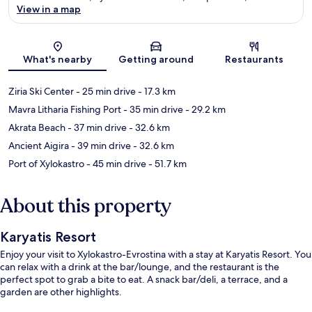
View in a map
Map
What's nearby
Getting around
Restaurants
Ziria Ski Center
- 25 min drive
- 17.3 km
Mavra Litharia Fishing Port
- 35 min drive
- 29.2 km
Akrata Beach
- 37 min drive
- 32.6 km
Ancient Aigira
- 39 min drive
- 32.6 km
Port of Xylokastro
- 45 min drive
- 51.7 km
About this property
Karyatis Resort
Enjoy your visit to Xylokastro-Evrostina with a stay at Karyatis Resort. You
can relax with a drink at the bar/lounge, and the restaurant is the
perfect spot to grab a bite to eat. A snack bar/deli, a terrace, and a
garden are other highlights.