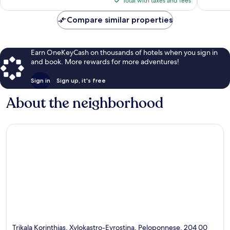
reviews
reviews
Total with taxes and fees
$146
Compare similar properties
Earn OneKeyCash on thousands of hotels when you sign in
and book. More rewards for more adventures!
Sign in
Sign up, it's free
About the neighborhood
Trikala Korinthias, Xylokastro-Evrostina, Peloponnese, 204 00