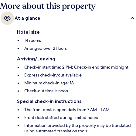
More about this property
At a glance
Hotel size
14 rooms
Arranged over 2 floors
Arriving/Leaving
Check-in start time: 2 PM; Check-in end time: midnight
Express check-in/out available
Minimum check-in age: 18
Check-out time is noon
Special check-in instructions
The front desk is open daily from 7 AM - 1 AM
Front desk staffed during limited hours
Information provided by the property may be translated
using automated translation tools