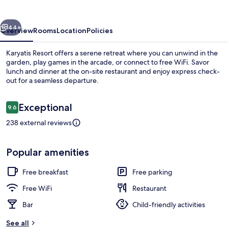
vious
Next
44+
Overview
Rooms
Location
Policies
Karyatis Resort offers a serene retreat where you can unwind in the
garden, play games in the arcade, or connect to free WiFi. Savor
lunch and dinner at the on-site restaurant and enjoy express check-
out for a seamless departure.
Reviews
Exceptional
9.6
9.6 out of 10
238 external reviews
Exterior
Popular amenities
Free breakfast
Free parking
Free WiFi
Restaurant
Bar
Child-friendly activities
See all