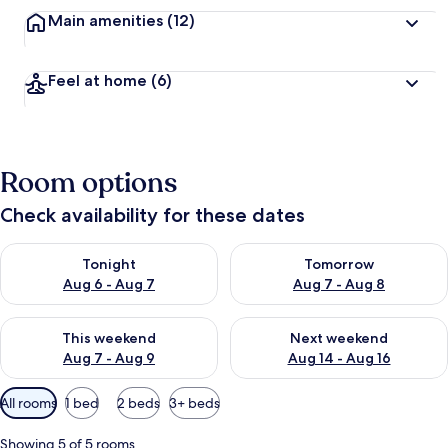
Main amenities
(12)
Feel at home
(6)
Room options
Check availability for these dates
Check availability for tonight Aug 6 - Aug 7
Check availability for tomorr
Tonight
Tomorrow
Aug 6 - Aug 7
Aug 7 - Aug 8
Check availability for this weekend Aug 7 - Aug 9
Check availability for next we
This weekend
Next weekend
Aug 7 - Aug 9
Aug 14 - Aug 16
Available
All rooms
1 bed
2 beds
3+ beds
filters
for
Showing 5 of 5 rooms