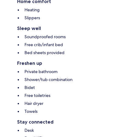
Home comfort
Heating
Slippers
Sleep well
Soundproofed rooms
Free crib/infant bed
Bed sheets provided
Freshen up
Private bathroom
Shower/tub combination
Bidet
Free toiletries
Hair dryer
Towels
Stay connected
Desk