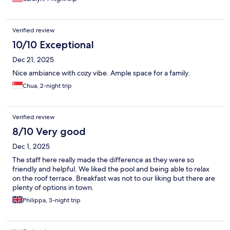
Verified review
10/10 Exceptional
Dec 21, 2025
Nice ambiance with cozy vibe. Ample space for a family.
Chua, 2-night trip
Verified review
8/10 Very good
Dec 1, 2025
The staff here really made the difference as they were so
friendly and helpful. We liked the pool and being able to relax
on the roof terrace. Breakfast was not to our liking but there are
plenty of options in town.
Philippa, 3-night trip