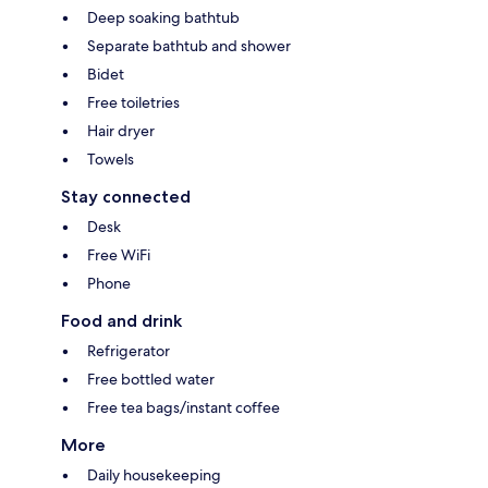
Deep soaking bathtub
Separate bathtub and shower
Bidet
Free toiletries
Hair dryer
Towels
Stay connected
Desk
Free WiFi
Phone
Food and drink
Refrigerator
Free bottled water
Free tea bags/instant coffee
More
Daily housekeeping