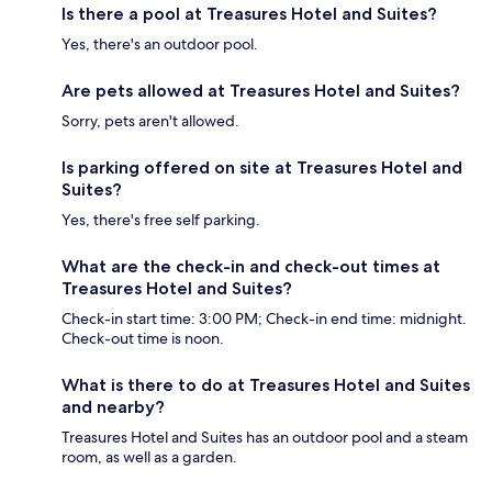
Is there a pool at Treasures Hotel and Suites?
Yes, there's an outdoor pool.
Are pets allowed at Treasures Hotel and Suites?
Sorry, pets aren't allowed.
Is parking offered on site at Treasures Hotel and
Suites?
Yes, there's free self parking.
What are the check-in and check-out times at
Treasures Hotel and Suites?
Check-in start time: 3:00 PM; Check-in end time: midnight.
Check-out time is noon.
What is there to do at Treasures Hotel and Suites
and nearby?
Treasures Hotel and Suites has an outdoor pool and a steam
room, as well as a garden.