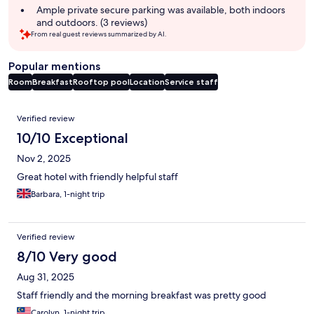
Ample private secure parking was available, both indoors
and outdoors. (3 reviews)
From real guest reviews summarized by AI.
Popular mentions
Room
Breakfast
Rooftop pool
Location
Service staff
Reviews
Verified review
10/10 Exceptional
Nov 2, 2025
Great hotel with friendly helpful staff
Barbara, 1-night trip
Verified review
8/10 Very good
Aug 31, 2025
Staff friendly and the morning breakfast was pretty good
Carolyn, 1-night trip