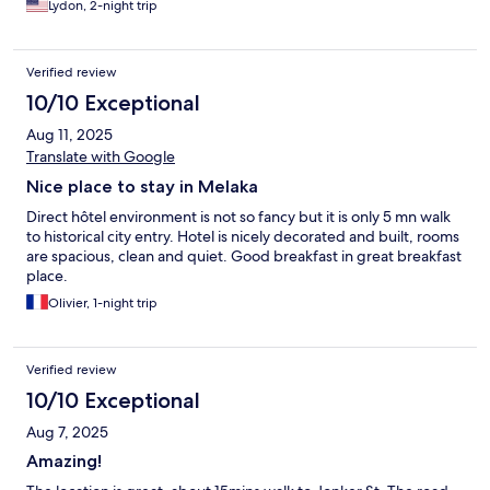
Lydon, 2-night trip
Verified review
10/10 Exceptional
Aug 11, 2025
Translate with Google
Nice place to stay in Melaka
Direct hôtel environment is not so fancy but it is only 5 mn walk
to historical city entry. Hotel is nicely decorated and built, rooms
are spacious, clean and quiet. Good breakfast in great breakfast
place.
Olivier, 1-night trip
Verified review
10/10 Exceptional
Aug 7, 2025
Amazing!