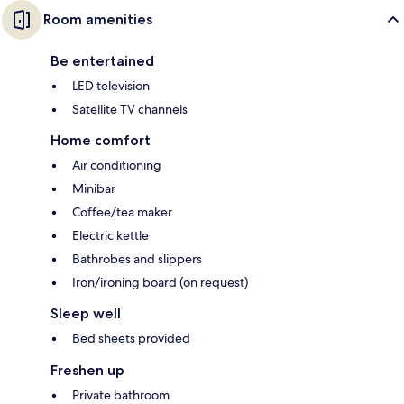
Room amenities
Be entertained
LED television
Satellite TV channels
Home comfort
Air conditioning
Minibar
Coffee/tea maker
Electric kettle
Bathrobes and slippers
Iron/ironing board (on request)
Sleep well
Bed sheets provided
Freshen up
Private bathroom