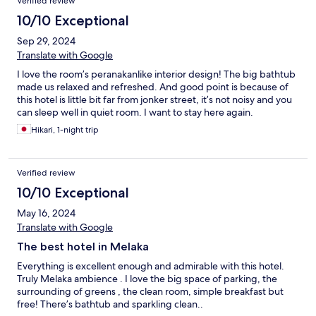
Verified review
10/10 Exceptional
Sep 29, 2024
Translate with Google
I love the room’s peranakanlike interior design! The big bathtub
made us relaxed and refreshed. And good point is because of
this hotel is little bit far from jonker street, it’s not noisy and you
can sleep well in quiet room. I want to stay here again.
Hikari, 1-night trip
Verified review
10/10 Exceptional
May 16, 2024
Translate with Google
The best hotel in Melaka
Everything is excellent enough and admirable with this hotel.
Truly Melaka ambience . I love the big space of parking, the
surrounding of greens , the clean room, simple breakfast but
free! There’s bathtub and sparkling clean..