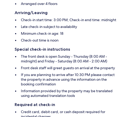
Arranged over 4 floors
Arriving/Leaving
Check-in start time: 3:00 PM; Check-in end time: midnight
Late check-in subject to availability
Minimum check-in age: 18
Check-out time is noon
Special check-in instructions
The front desk is open Sunday - Thursday (8:00 AM -
midnight) and Friday - Saturday (8:00 AM - 2:00 AM)
Front desk staff will greet guests on arrival at the property
If you are planning to arrive after 10:30 PM please contact
the property in advance using the information on the
booking confirmation
Information provided by the property may be translated
using automated translation tools
Required at check-in
Credit card, debit card, or cash deposit required for
incidental charges