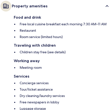
Property amenities
Food and drink
Free local cuisine breakfast each morning 7:30 AM–11 AM
Restaurant
Room service (limited hours)
Traveling with children
Children stay free (see details)
Working away
Meeting room
Services
Concierge services
Tour/ticket assistance
Dry cleaning/laundry services
Free newspapers in lobby
Luggage storage