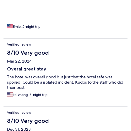
Ernie, 2-night trip
Verified review
8/10 Very good
Mar 22, 2024
Overal great stay
The hotel was overall good but just that the hotel safe was
spoiled. Could be a isolated incident. Kudos to the staff who did
their best
kai zhong, 3-night trip
Verified review
8/10 Very good
Dec 31, 2023