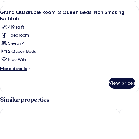
Smoking,
Room,
View
A hotel room with two beds, a small tab
Bathtub
3
2
Grand Quadruple Room, 2 Queen Beds, Non Smoking,
all
Twin
Bathtub
Beds,
photos
419 sq ft
Non
for
Smoking,
1 bedroom
Grand
Bathtub
Sleeps 4
Quadruple
Room,
2 Queen Beds
2
Free WiFi
Queen
More
More details
Beds,
details
Non
for
View prices
Grand
Smoking,
Quadruple
Bathtub
Room,
Similar properties
2
Queen
Rosa Malacca
Baba Ho
Beds,
Non
Smoking,
Bathtub