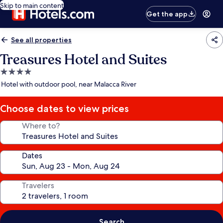
Skip to main content
Get the app
See all properties
Treasures Hotel and Suites
4.0
star
Hotel with outdoor pool, near Malacca River
property
Choose dates to view prices
Where to?
Dates
Travelers
Search