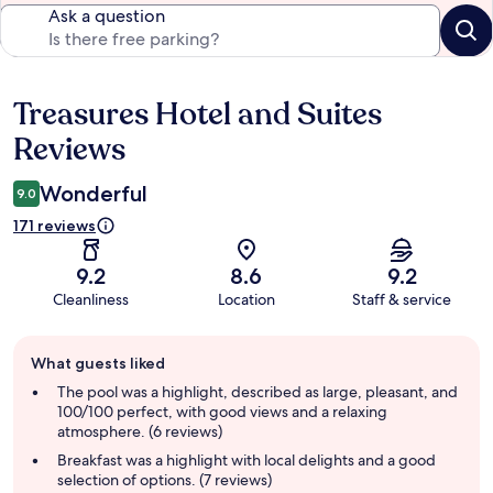
Ask a question
Treasures Hotel and Suites
Reviews
Reviews
Wonderful
9.0
171 reviews
9.2
8.6
9.2
Cleanliness
Location
Staff & service
Guest
What guests liked
review
summary
The pool was a highlight, described as large, pleasant, and
100/100 perfect, with good views and a relaxing
atmosphere. (6 reviews)
Breakfast was a highlight with local delights and a good
selection of options. (7 reviews)