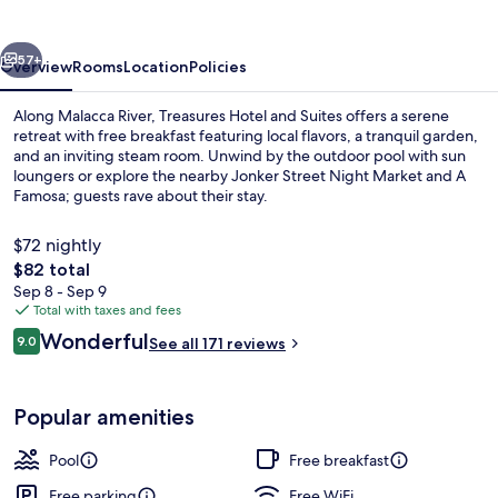
Suites
vious
Next
57+
Overview
Rooms
Location
Policies
Along Malacca River, Treasures Hotel and Suites offers a serene
retreat with free breakfast featuring local flavors, a tranquil garden,
and an inviting steam room. Unwind by the outdoor pool with sun
loungers or explore the nearby Jonker Street Night Market and A
Famosa; guests rave about their stay.
$72 nightly
The
$82 total
total
Sep 8 - Sep 9
Free daily local cuisine breakfast
price
Total with taxes and fees
is
Reviews
Wonderful
9.0
See all 171 reviews
$82
9.0 out of 10
Popular amenities
Pool
Free breakfast
Free parking
Free WiFi