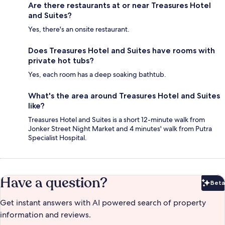
Are there restaurants at or near Treasures Hotel
and Suites?
Yes, there's an onsite restaurant.
Does Treasures Hotel and Suites have rooms with
private hot tubs?
Yes, each room has a deep soaking bathtub.
What's the area around Treasures Hotel and Suites
like?
Treasures Hotel and Suites is a short 12-minute walk from
Jonker Street Night Market and 4 minutes' walk from Putra
Specialist Hospital.
Have a question?
Beta
Bet
Get instant answers with AI powered search of property
information and reviews.