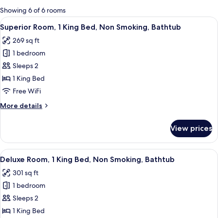
for
Showing 6 of 6 rooms
rooms
View
A hotel room with a bed, bedside table
3
Superior Room, 1 King Bed, Non Smoking, Bathtub
all
269 sq ft
photos
1 bedroom
for
Superior
Sleeps 2
Room,
1 King Bed
1
Free WiFi
King
More
More details
Bed,
details
Non
for
View prices
Superior
Smoking,
Room,
Bathtub
1
View
A hotel room with a brick wall, a bed 
4
King
Deluxe Room, 1 King Bed, Non Smoking, Bathtub
all
Bed,
301 sq ft
Non
photos
Smoking,
1 bedroom
for
Bathtub
Deluxe
Sleeps 2
Room,
1 King Bed