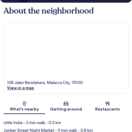
About the neighborhood
108 Jalan Bendahara, Malacca City, 75100
View in a map
Map
What's nearby
Getting around
Restaurants
Little India
- 3 min walk
- 0.3 km
Jonker Street Night Market
- 9 min walk
- 0.8 km