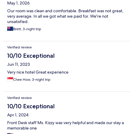
May 1, 2026
Our room was clean and comfortable. Breakfast was not great,
very average. In all we got what we paid for. We're not
unsatisfied.
Brett, 3-night trip
Verified review
10/10 Exceptional
Jun 11, 2023
Very nice hotel Great experience
Chee How, 3-night trip
Verified review
10/10 Exceptional
Apr 1, 2024
Front Desk staff Ms. Kizzy was very helpful and made our stay a
memorable one