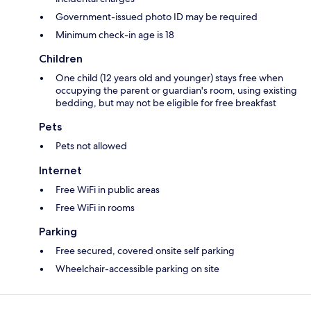
Government-issued photo ID may be required
Minimum check-in age is 18
Children
One child (12 years old and younger) stays free when
occupying the parent or guardian's room, using existing
bedding, but may not be eligible for free breakfast
Pets
Pets not allowed
Internet
Free WiFi in public areas
Free WiFi in rooms
Parking
Free secured, covered onsite self parking
Wheelchair-accessible parking on site