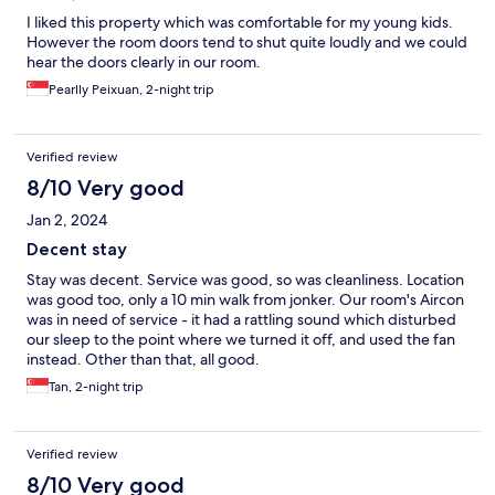
I liked this property which was comfortable for my young kids.
However the room doors tend to shut quite loudly and we could
hear the doors clearly in our room.
Pearlly Peixuan, 2-night trip
Verified review
8/10 Very good
Jan 2, 2024
Decent stay
Stay was decent. Service was good, so was cleanliness. Location
was good too, only a 10 min walk from jonker. Our room's Aircon
was in need of service - it had a rattling sound which disturbed
our sleep to the point where we turned it off, and used the fan
instead. Other than that, all good.
Tan, 2-night trip
Verified review
8/10 Very good