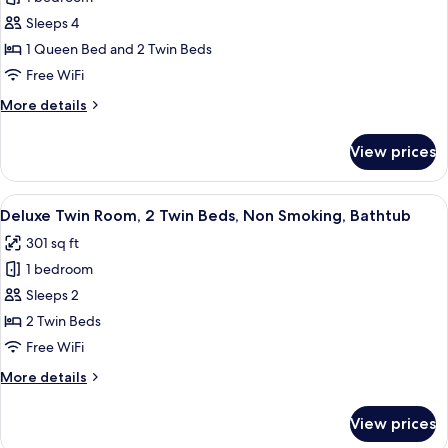
for
Bathtub
Sleeps 4
Grand
1 Queen Bed and 2 Twin Beds
Quadruple
Room,
Free WiFi
Multiple
More
More details
Beds,
details
for
Non
View prices
Grand
Smoking,
Quadruple
Bathtub
Room,
View
A hotel room with two beds, a desk, a 
3
Multiple
Deluxe Twin Room, 2 Twin Beds, Non Smoking, Bathtub
all
Beds,
301 sq ft
Non
photos
Smoking,
1 bedroom
for
Bathtub
Deluxe
Sleeps 2
Twin
2 Twin Beds
Room,
Free WiFi
2
More
More details
Twin
details
Beds,
for
View prices
Deluxe
Non
Twin