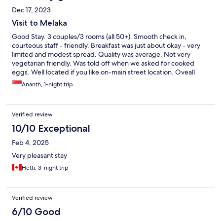
Dec 17, 2023
Visit to Melaka
Good Stay. 3 couples/3 rooms (all 50+). Smooth check in,
courteous staff - friendly. Breakfast was just about okay - very
limited and modest spread. Quality was average. Not very
vegetarian friendly. Was told off when we asked for cooked
eggs. Well located if you like on-main street location. Oveall
comfortable. Breakfast can be / should be improved.
Ananth, 1-night trip
Verified review
10/10 Exceptional
Feb 4, 2025
Very pleasant stay
Hetti, 3-night trip
Verified review
6/10 Good