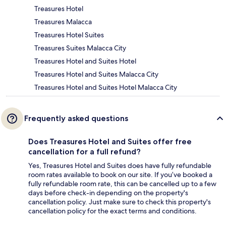
Treasures Hotel
Treasures Malacca
Treasures Hotel Suites
Treasures Suites Malacca City
Treasures Hotel and Suites Hotel
Treasures Hotel and Suites Malacca City
Treasures Hotel and Suites Hotel Malacca City
Frequently asked questions
Does Treasures Hotel and Suites offer free
cancellation for a full refund?
Yes, Treasures Hotel and Suites does have fully refundable
room rates available to book on our site. If you’ve booked a
fully refundable room rate, this can be cancelled up to a few
days before check-in depending on the property's
cancellation policy. Just make sure to check this property's
cancellation policy for the exact terms and conditions.