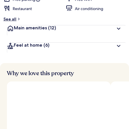
Restaurant
Air conditioning
See all
Main amenities
(12)
Feel at home
(6)
Why we love this property