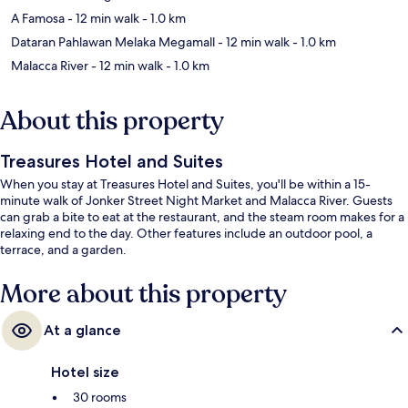
A Famosa
- 12 min walk
- 1.0 km
Dataran Pahlawan Melaka Megamall
- 12 min walk
- 1.0 km
Malacca River
- 12 min walk
- 1.0 km
About this property
Treasures Hotel and Suites
When you stay at Treasures Hotel and Suites, you'll be within a 15-
minute walk of Jonker Street Night Market and Malacca River. Guests
can grab a bite to eat at the restaurant, and the steam room makes for a
relaxing end to the day. Other features include an outdoor pool, a
terrace, and a garden.
More about this property
At a glance
Hotel size
30 rooms