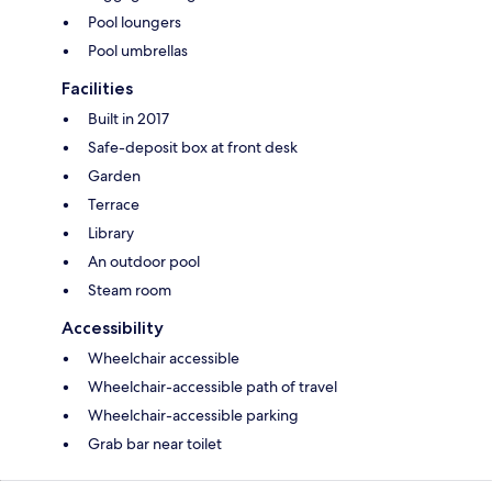
Pool loungers
Pool umbrellas
Facilities
Built in 2017
Safe-deposit box at front desk
Garden
Terrace
Library
An outdoor pool
Steam room
Accessibility
Wheelchair accessible
Wheelchair-accessible path of travel
Wheelchair-accessible parking
Grab bar near toilet