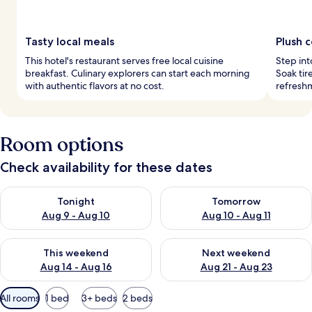
Tasty local meals
Plush 
This hotel's restaurant serves free local cuisine
Step in
breakfast. Culinary explorers can start each morning
Soak tir
with authentic flavors at no cost.
refresh
Room options
Check availability for these dates
Check availability for tonight Aug 9 - Aug 10
Check availability for tomorro
Tonight
Tomorrow
Aug 9 - Aug 10
Aug 10 - Aug 11
Check availability for this weekend Aug 14 - Aug 16
Check availability for next w
This weekend
Next weekend
Aug 14 - Aug 16
Aug 21 - Aug 23
Available
All rooms
1 bed
3+ beds
2 beds
filters