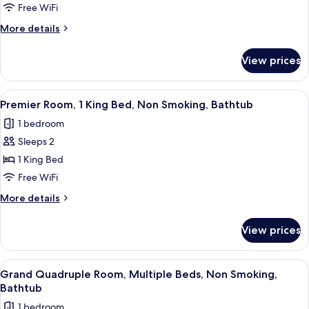
1
Free WiFi
King
More
More details
Bed,
details
Non
for
View prices
Deluxe
Smoking,
Room,
Bathtub
1
View
A hotel room with a bed, a desk, a TV
5
King
Premier Room, 1 King Bed, Non Smoking, Bathtub
all
Bed,
1 bedroom
Non
photos
Smoking,
Sleeps 2
for
Bathtub
Premier
1 King Bed
Room,
Free WiFi
1
More
More details
King
details
Bed,
for
View prices
Premier
Non
Room,
Smoking,
1
View
A hotel room with two beds, a small ta
Bathtub
3
King
Grand Quadruple Room, Multiple Beds, Non Smoking,
all
Bed,
Bathtub
Non
photos
1 bedroom
Smoking,