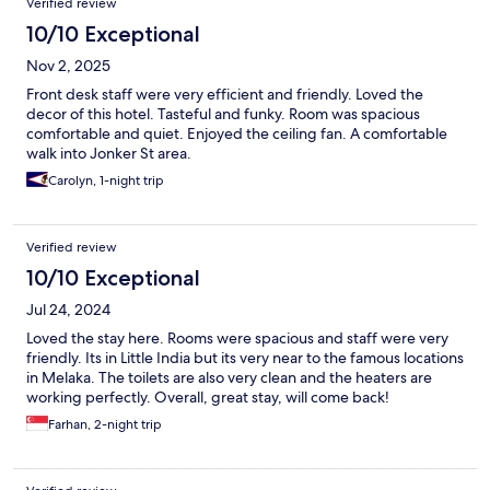
Verified review
10/10 Exceptional
Nov 2, 2025
Front desk staff were very efficient and friendly. Loved the
decor of this hotel. Tasteful and funky. Room was spacious
comfortable and quiet. Enjoyed the ceiling fan. A comfortable
walk into Jonker St area.
Carolyn, 1-night trip
Verified review
10/10 Exceptional
Jul 24, 2024
Loved the stay here. Rooms were spacious and staff were very
friendly. Its in Little India but its very near to the famous locations
in Melaka. The toilets are also very clean and the heaters are
working perfectly. Overall, great stay, will come back!
Farhan, 2-night trip