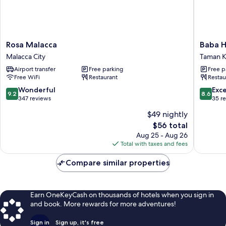
Rosa
Baba
Rosa Malacca
Baba 
Malacca
House
Malacca City
Taman K
Malacca
Melaka
Airport transfer
Free parking
Free p
City
Taman
Free WiFi
Restaurant
Restau
Kota
Laksama
9.2
8.6
Wonderful
Exce
9.2
8.6
out
out
347 reviews
35 r
of
of
$49 nightly
10,
10,
The
$56 total
Wonderful,
Excellen
price
347
35
Aug 25 - Aug 26
is
reviews
reviews
Total with taxes and fees
$56
Compare similar properties
Earn OneKeyCash on thousands of hotels when you sign in
and book. More rewards for more adventures!
Sign in
Sign up, it's free