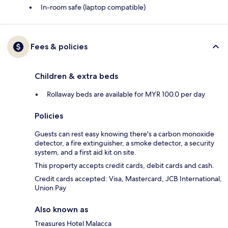
In-room safe (laptop compatible)
Fees & policies
Children & extra beds
Rollaway beds are available for MYR 100.0 per day
Policies
Guests can rest easy knowing there's a carbon monoxide
detector, a fire extinguisher, a smoke detector, a security
system, and a first aid kit on site.
This property accepts credit cards, debit cards and cash.
Credit cards accepted: Visa, Mastercard, JCB International,
Union Pay
Also known as
Treasures Hotel Malacca