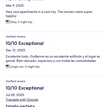
Mar 9, 2025
Very nice apartments in a cool city. The owners were super
helpful
Gary, 3-night trip
Verified review
10/10 Exceptional
Dec 12, 2025
Excelente todo. Guillermo es un excelente anfitrión y el lugar es
genial. Bien ubicado, espacioso y con todas las comodidades.
Jorge Luis, 3-night trip
Verified review
10/10 Exceptional
Jul 28, 2025
Translate with Google
Estadia perfeita