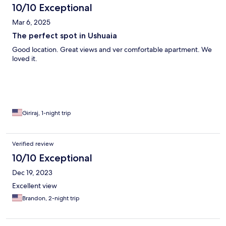
10/10 Exceptional
Mar 6, 2025
The perfect spot in Ushuaia
Good location. Great views and ver comfortable apartment. We
loved it.
Giriraj, 1-night trip
Verified review
10/10 Exceptional
Dec 19, 2023
Excellent view
Brandon, 2-night trip