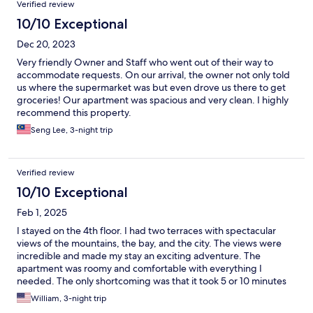
Verified review
10/10 Exceptional
Dec 20, 2023
Very friendly Owner and Staff who went out of their way to
accommodate requests. On our arrival, the owner not only told
us where the supermarket was but even drove us there to get
groceries! Our apartment was spacious and very clean. I highly
recommend this property.
Seng Lee, 3-night trip
Verified review
10/10 Exceptional
Feb 1, 2025
I stayed on the 4th floor. I had two terraces with spectacular
views of the mountains, the bay, and the city. The views were
incredible and made my stay an exciting adventure. The
apartment was roomy and comfortable with everything I
needed. The only shortcoming was that it took 5 or 10 minutes
to walk to a restaurant.
William, 3-night trip