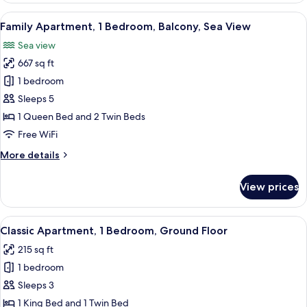
2
View
A hotel room with two beds, a large w
8
Bedrooms,
Family Apartment, 1 Bedroom, Balcony, Sea View
all
2
Sea view
Bathrooms,
photos
Mountain
667 sq ft
for
View
Family
1 bedroom
Apartment,
Sleeps 5
1
1 Queen Bed and 2 Twin Beds
Bedroom,
Free WiFi
Balcony,
More
More details
Sea
details
View
for
View prices
Family
Apartment,
1
View
A hotel room with three beds, a wooden
8
Bedroom,
Classic Apartment, 1 Bedroom, Ground Floor
all
Balcony,
215 sq ft
Sea
photos
View
1 bedroom
for
Classic
Sleeps 3
Apartment,
1 King Bed and 1 Twin Bed