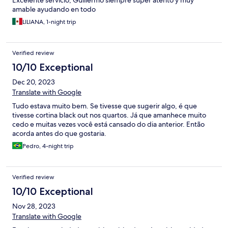
Excelente servicio, Guillermo siempre super atento y muy
amable ayudando en todo
LILIANA, 1-night trip
Verified review
10/10 Exceptional
Dec 20, 2023
Translate with Google
Tudo estava muito bem. Se tivesse que sugerir algo, é que
tivesse cortina black out nos quartos. Já que amanhece muito
cedo e muitas vezes você está cansado do dia anterior. Então
acorda antes do que gostaria.
Pedro, 4-night trip
Verified review
10/10 Exceptional
Nov 28, 2023
Translate with Google