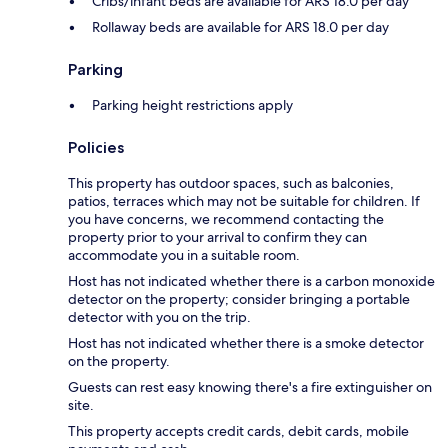
Cribs/infant beds are available for ARS 18.0 per day
Rollaway beds are available for ARS 18.0 per day
Parking
Parking height restrictions apply
Policies
This property has outdoor spaces, such as balconies,
patios, terraces which may not be suitable for children. If
you have concerns, we recommend contacting the
property prior to your arrival to confirm they can
accommodate you in a suitable room.
Host has not indicated whether there is a carbon monoxide
detector on the property; consider bringing a portable
detector with you on the trip.
Host has not indicated whether there is a smoke detector
on the property.
Guests can rest easy knowing there's a fire extinguisher on
site.
This property accepts credit cards, debit cards, mobile