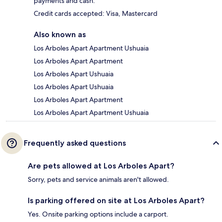
payments and cash.
Credit cards accepted: Visa, Mastercard
Also known as
Los Arboles Apart Apartment Ushuaia
Los Arboles Apart Apartment
Los Arboles Apart Ushuaia
Los Arboles Apart Ushuaia
Los Arboles Apart Apartment
Los Arboles Apart Apartment Ushuaia
Frequently asked questions
Are pets allowed at Los Arboles Apart?
Sorry, pets and service animals aren't allowed.
Is parking offered on site at Los Arboles Apart?
Yes. Onsite parking options include a carport.