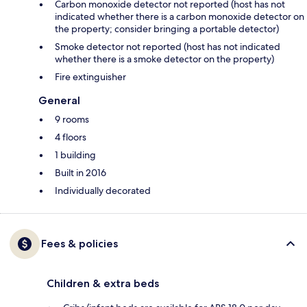
Carbon monoxide detector not reported (host has not
indicated whether there is a carbon monoxide detector on
the property; consider bringing a portable detector)
Smoke detector not reported (host has not indicated
whether there is a smoke detector on the property)
Fire extinguisher
General
9 rooms
4 floors
1 building
Built in 2016
Individually decorated
Fees & policies
Children & extra beds