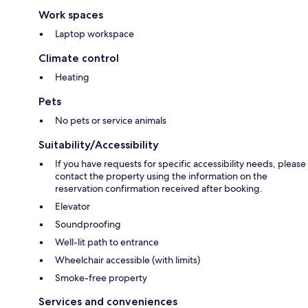
Work spaces
Laptop workspace
Climate control
Heating
Pets
No pets or service animals
Suitability/Accessibility
If you have requests for specific accessibility needs, please
contact the property using the information on the
reservation confirmation received after booking.
Elevator
Soundproofing
Well-lit path to entrance
Wheelchair accessible (with limits)
Smoke-free property
Services and conveniences