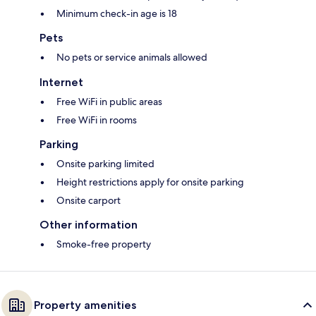
Minimum check-in age is 18
Pets
No pets or service animals allowed
Internet
Free WiFi in public areas
Free WiFi in rooms
Parking
Onsite parking limited
Height restrictions apply for onsite parking
Onsite carport
Other information
Smoke-free property
Property amenities