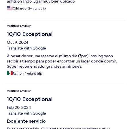
anfitrión lindo lugar muy bien ubicado
Gildardo, 2-night trip
Verified review
10/10 Exceptional
Oct 9, 2024
Translate with Google
A pesar de ser una reserva el mismo día (7pm), nos lograron
recibir a tiempo para poder encontrar un lugar donde dormir.
Súper recomendado, grandes anfitriones.
Ramon, 1-night trip
Verified review
10/10 Exceptional
Feb 20, 2024
Translate with Google
Excelente servicio