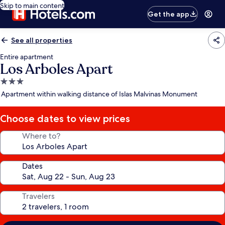
Skip to main content
Get the app
See all properties
Entire apartment
Los Arboles Apart
3.0
star
Apartment within walking distance of Islas Malvinas Monument
property
Choose dates to view prices
Where to?
Dates
Travelers