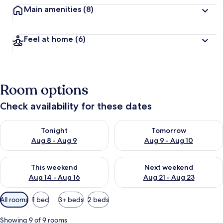
Main amenities
(8)
Feel at home
(6)
Room options
Check availability for these dates
Check availability for tonight Aug 8 - Aug 9
Check availability for tomorr
Tonight
Tomorrow
Aug 8 - Aug 9
Aug 9 - Aug 10
Check availability for this weekend Aug 14 - Aug 16
Check availability for next w
This weekend
Next weekend
Aug 14 - Aug 16
Aug 21 - Aug 23
Available
All rooms
1 bed
3+ beds
2 beds
filters
for
Showing 9 of 9 rooms