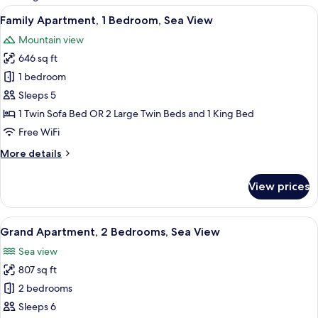
rooms
View
A hotel room with two beds, a large w
12
Family Apartment, 1 Bedroom, Sea View
all
Mountain view
photos
646 sq ft
for
Family
1 bedroom
Apartment,
Sleeps 5
1
1 Twin Sofa Bed OR 2 Large Twin Beds and 1 King Bed
Bedroom,
Free WiFi
Sea
More
More details
View
details
for
View prices
Family
Apartment,
1
View
A hotel room with three beds, a chair, 
14
Bedroom,
Grand Apartment, 2 Bedrooms, Sea View
all
Sea
Sea view
View
photos
807 sq ft
for
Grand
2 bedrooms
Apartment,
Sleeps 6