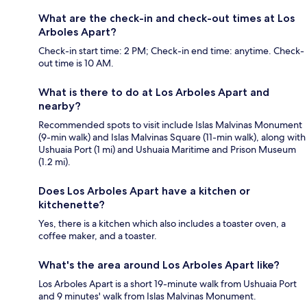
What are the check-in and check-out times at Los
Arboles Apart?
Check-in start time: 2 PM; Check-in end time: anytime. Check-
out time is 10 AM.
What is there to do at Los Arboles Apart and
nearby?
Recommended spots to visit include Islas Malvinas Monument
(9-min walk) and Islas Malvinas Square (11-min walk), along with
Ushuaia Port (1 mi) and Ushuaia Maritime and Prison Museum
(1.2 mi).
Does Los Arboles Apart have a kitchen or
kitchenette?
Yes, there is a kitchen which also includes a toaster oven, a
coffee maker, and a toaster.
What's the area around Los Arboles Apart like?
Los Arboles Apart is a short 19-minute walk from Ushuaia Port
and 9 minutes' walk from Islas Malvinas Monument.