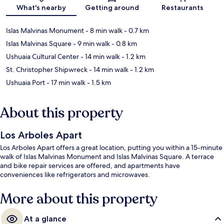
What's nearby
Getting around
Restaurants
Islas Malvinas Monument
- 8 min walk
- 0.7 km
Islas Malvinas Square
- 9 min walk
- 0.8 km
Ushuaia Cultural Center
- 14 min walk
- 1.2 km
St. Christopher Shipwreck
- 14 min walk
- 1.2 km
Ushuaia Port
- 17 min walk
- 1.5 km
About this property
Los Arboles Apart
Los Arboles Apart offers a great location, putting you within a 15-minute
walk of Islas Malvinas Monument and Islas Malvinas Square. A terrace
and bike repair services are offered, and apartments have
conveniences like refrigerators and microwaves.
More about this property
At a glance