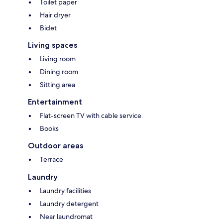
Toilet paper
Hair dryer
Bidet
Living spaces
Living room
Dining room
Sitting area
Entertainment
Flat-screen TV with cable service
Books
Outdoor areas
Terrace
Laundry
Laundry facilities
Laundry detergent
Near laundromat