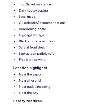
Tour/ticket assistance
Daily housekeeping
Local maps
Guidebooks/recommendations
Iron/ironing board
Luggage storage
Blackout drapes/curtains
Safe at front desk
Laptop-compatible safe
Free bottled water
Location highlights
Near the airport
Near a hospital
Near outlet shopping
Near the bay
Safety features