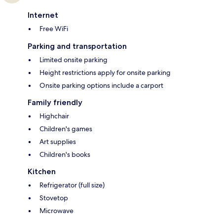
Internet
Free WiFi
Parking and transportation
Limited onsite parking
Height restrictions apply for onsite parking
Onsite parking options include a carport
Family friendly
Highchair
Children's games
Art supplies
Children's books
Kitchen
Refrigerator (full size)
Stovetop
Microwave