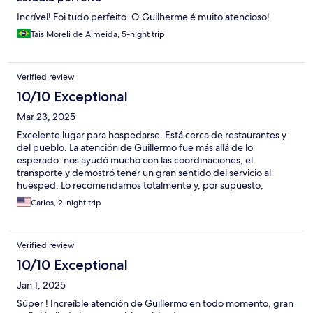
Incrível! Foi tudo perfeito. O Guilherme é muito atencioso!
Tais Moreli de Almeida, 5-night trip
Verified review
10/10 Exceptional
Mar 23, 2025
Excelente lugar para hospedarse. Está cerca de restaurantes y
del pueblo. La atención de Guillermo fue más allá de lo
esperado: nos ayudó mucho con las coordinaciones, el
transporte y demostró tener un gran sentido del servicio al
huésped. Lo recomendamos totalmente y, por supuesto,
volveremos. El apartamento es acogedor, bien equipado y
Carlos, 2-night trip
estaba impecablemente limpio.
Verified review
10/10 Exceptional
Jan 1, 2025
Súper ! Increíble atención de Guillermo en todo momento, gran