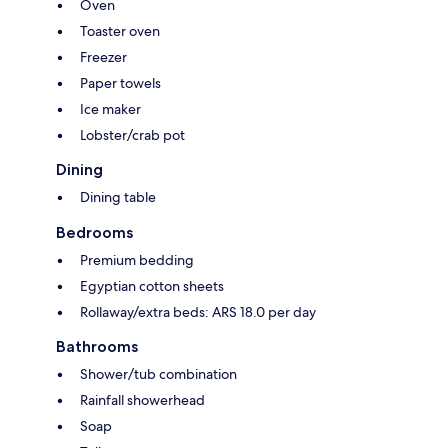
Oven
Toaster oven
Freezer
Paper towels
Ice maker
Lobster/crab pot
Dining
Dining table
Bedrooms
Premium bedding
Egyptian cotton sheets
Rollaway/extra beds: ARS 18.0 per day
Bathrooms
Shower/tub combination
Rainfall showerhead
Soap