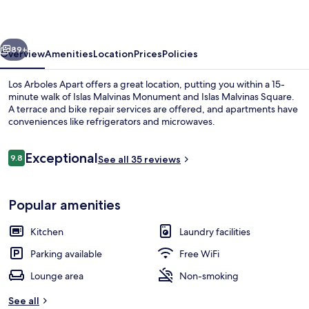
vious
Next
89+
Overview
Amenities
Location
Prices
Policies
Los Arboles Apart offers a great location, putting you within a 15-
minute walk of Islas Malvinas Monument and Islas Malvinas Square.
A terrace and bike repair services are offered, and apartments have
conveniences like refrigerators and microwaves.
Reviews
Exceptional
9.8
See all 35 reviews
9.8 out of 10
Family Apartment, 1 Bedroom, Sea View 
Popular amenities
Kitchen
Laundry facilities
Parking available
Free WiFi
Lounge area
Non-smoking
See all