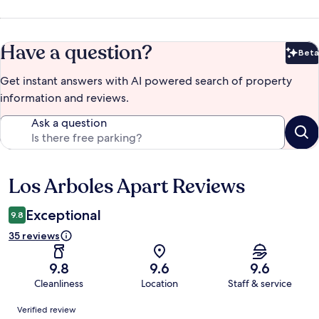
Have a question?
Beta
Bet
Get instant answers with AI powered search of property
information and reviews.
Ask a question
Los Arboles Apart Reviews
Reviews
Exceptional
9.8
35 reviews
9.8
9.6
9.6
Cleanliness
Location
Staff & service
Reviews
Verified review