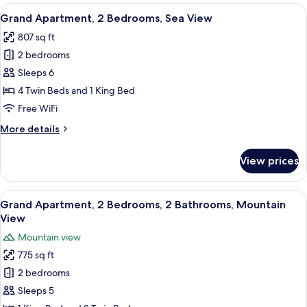
1
View
A hotel room with three beds, a chair, 
12
Bedroom,
Grand Apartment, 2 Bedrooms, Sea View
all
Terrace,
807 sq ft
Sea
photos
View
2 bedrooms
for
Grand
Sleeps 6
Apartment,
4 Twin Beds and 1 King Bed
2
Free WiFi
Bedrooms,
More
More details
Sea
details
View
for
View prices
Grand
Apartment,
2
View
A neatly made bed with a tray of tea a
17
Bedrooms,
Grand Apartment, 2 Bedrooms, 2 Bathrooms, Mountain
all
Sea
View
View
photos
Mountain view
for
775 sq ft
Grand
2 bedrooms
Apartment,
2
Sleeps 5