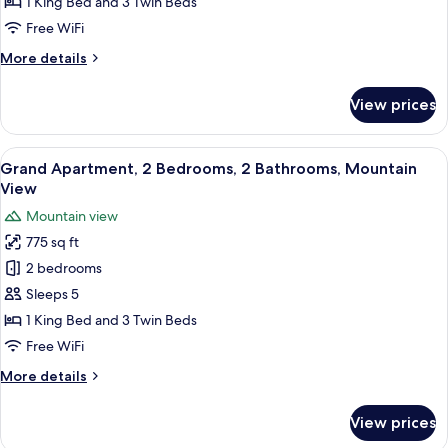
Bedrooms,
1 King Bed and 3 Twin Beds
2
Free WiFi
Bathrooms,
More
More details
Mountain
details
View
for
View prices
Grand
Apartment,
2
View
A hotel room with two single beds, a w
13
Bedrooms,
Grand Apartment, 2 Bedrooms, 2 Bathrooms, Mountain
all
2
View
Bathrooms,
photos
Mountain view
Mountain
for
View
775 sq ft
Grand
2 bedrooms
Apartment,
2
Sleeps 5
Bedrooms,
1 King Bed and 3 Twin Beds
2
Free WiFi
Bathrooms,
More
More details
Mountain
details
View
for
View prices
Grand
Apartment,