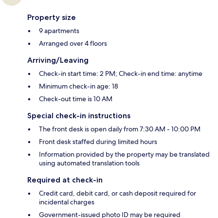
Property size
9 apartments
Arranged over 4 floors
Arriving/Leaving
Check-in start time: 2 PM; Check-in end time: anytime
Minimum check-in age: 18
Check-out time is 10 AM
Special check-in instructions
The front desk is open daily from 7:30 AM - 10:00 PM
Front desk staffed during limited hours
Information provided by the property may be translated
using automated translation tools
Required at check-in
Credit card, debit card, or cash deposit required for
incidental charges
Government-issued photo ID may be required