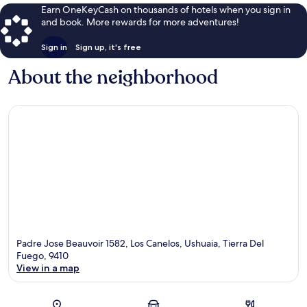
Earn OneKeyCash on thousands of hotels when you sign in
and book. More rewards for more adventures!
Sign in
Sign up, it's free
About the neighborhood
Padre Jose Beauvoir 1582, Los Canelos, Ushuaia, Tierra Del
Fuego, 9410
View in a map
Map