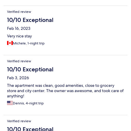
Verified review
10/10 Exceptional
Feb 16, 2023
Very nice stay
Michele, 1-night trip
Verified review
10/10 Exceptional
Feb 3, 2026
The apartment was clean, good amenities, close to grocery
store and city center. The owner was awesome, and took care of
anything!
Dennis, 4-night trip
Verified review
10/10 Exceptional