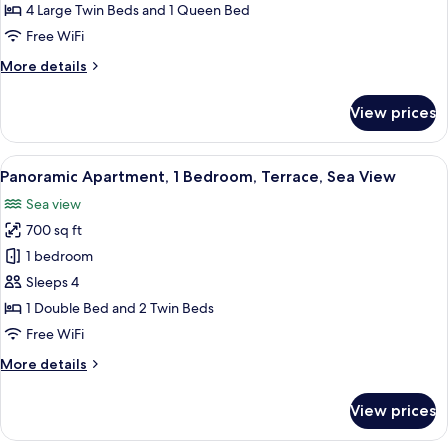
2
4 Large Twin Beds and 1 Queen Bed
Bedrooms,
Free WiFi
Sea
More
More details
View
details
for
View prices
Grand
Apartment,
2
View
A room with two armchairs, a table set
15
Bedrooms,
Panoramic Apartment, 1 Bedroom, Terrace, Sea View
all
Sea
Sea view
View
photos
700 sq ft
for
Panoramic
1 bedroom
Apartment,
Sleeps 4
1
1 Double Bed and 2 Twin Beds
Bedroom,
Free WiFi
Terrace,
More
More details
Sea
details
View
for
View prices
Panoramic
Apartment,