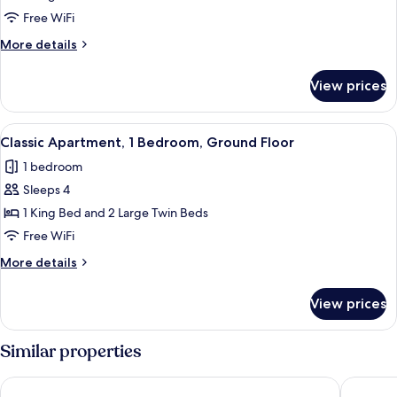
1
Free WiFi
Bedroom,
More
More details
Ground
details
Floor
for
View prices
Classic
Apartment,
1
View
A hotel room with two beds, a wooden 
10
Bedroom,
Classic Apartment, 1 Bedroom, Ground Floor
all
Ground
1 bedroom
Floor
photos
Sleeps 4
for
Classic
1 King Bed and 2 Large Twin Beds
Apartment,
Free WiFi
1
More
More details
Bedroom,
details
Ground
for
View prices
Classic
Floor
Apartment,
1
Similar properties
Bedroom,
Ground
Gente del Sur - Cinco Hermanos
Tolkeyén
Floor