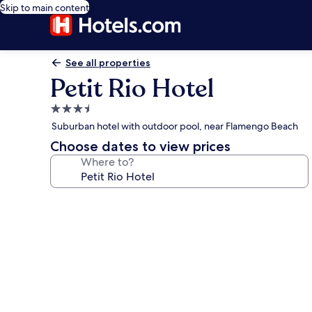
Skip to main content
See all properties
Petit Rio Hotel
3.5
star
Suburban hotel with outdoor pool, near Flamengo Beach
property
Choose dates to view prices
Where to?
Photo
gallery
for
Petit
Rio
Hotel