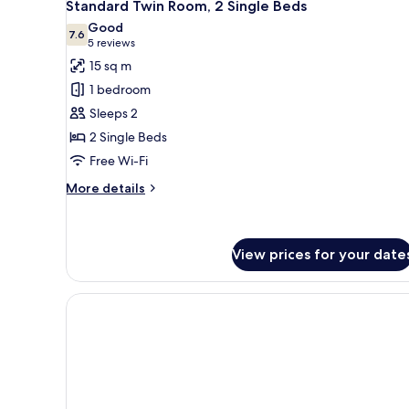
7
Standard Twin Room, 2 Single Beds
all
Good
photos
7.6
7.6 out of 10
(5
5 reviews
for
reviews)
15 sq m
Standard
1 bedroom
Twin
Sleeps 2
Room,
2 Single Beds
2
Free Wi-Fi
Single
Beds
More
More details
details
for
Standard
Twin
View prices for your date
Room,
2
Single
Beds