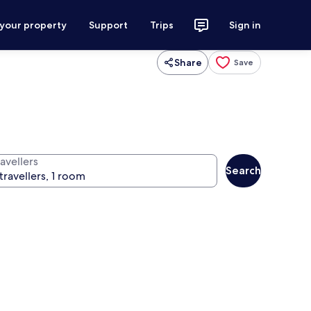
 your property
Support
Trips
Sign in
Share
Save
avellers
Search