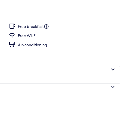
Free breakfast
Free Wi-Fi
Air-conditioning