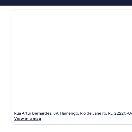
Rua Artur Bernardes, 39, Flamengo, Rio de Janeiro, RJ, 22220-0
View in a map