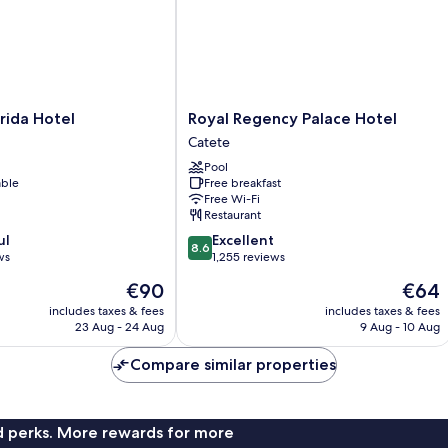
Royal
rida Hotel
Royal Regency Palace Hotel
Regency
Catete
Palace
Pool
Hotel
able
Free breakfast
Catete
Free Wi-Fi
Restaurant
8.6
ul
Excellent
8.6
out
ws
1,255 reviews
of
The
The
€90
€64
10,
price
price
Excellent,
includes taxes & fees
includes taxes & fees
is
is
23 Aug - 24 Aug
9 Aug - 10 Aug
1,255
€90
€64
reviews
Compare similar properties
nd perks. More rewards for more