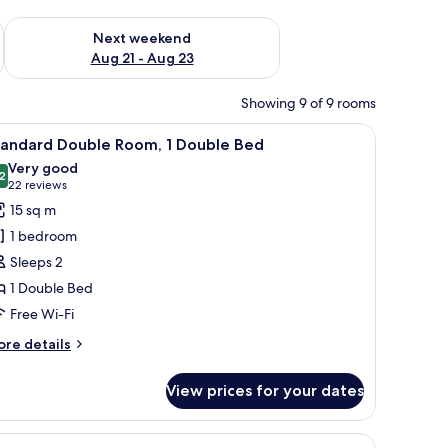
g 14 - Aug 16
Check availability for next weekend Aug 21 - Aug 23
Next weekend
Aug 21 - Aug 23
Showing 9 of 9 rooms
orkspace
iew
A hotel room with a large bed, a flat-screen 
7
tandard Double Room, 1 Double Bed
l
Very good
hotos
2
8.2 out of 10
(22
22 reviews
or
reviews)
15 sq m
tandard
1 bedroom
ouble
Sleeps 2
oom,
1 Double Bed
Free Wi-Fi
ouble
ed
ore
re details
tails
r
View prices for your dates
andard
uble
om,
a TV mounted on the wall.
iew
Superior Twin Room, 2 Single Beds, City View