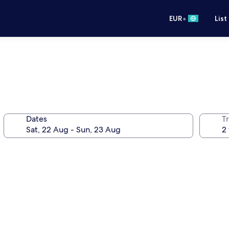
•
EUR
List
Dates
Tr