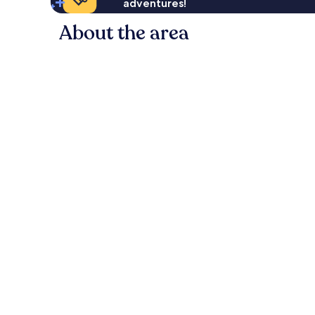
adventures!
About the area