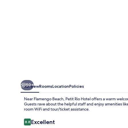
59+
Overview
Rooms
Location
Policies
Near Flamengo Beach, Petit Rio Hotel offers a warm welcom
Guests rave about the helpful staff and enjoy amenities lik
room WiFi and tour/ticket assistance.
Reviews
Excellent
8.8
8.8 out of 10