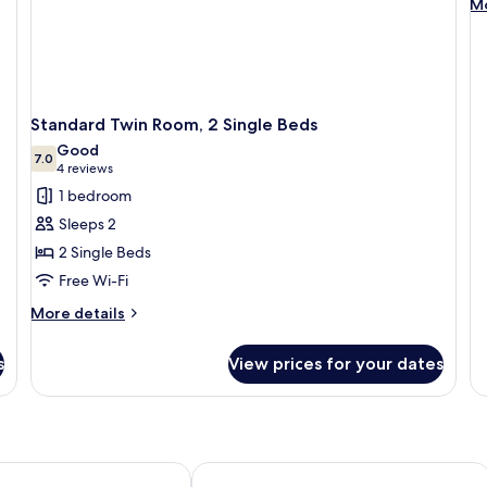
M
Mo
de
fo
R
Standard Twin Room, 2 Single Beds
Good
7.0
7.0 out of 10
(4
4 reviews
reviews)
1 bedroom
Sleeps 2
2 Single Beds
Free Wi-Fi
More
More details
details
for
s
View prices for your dates
Standard
Twin
Room,
2
Single
Beds
da Hotel
Royal Regency Palace Hotel