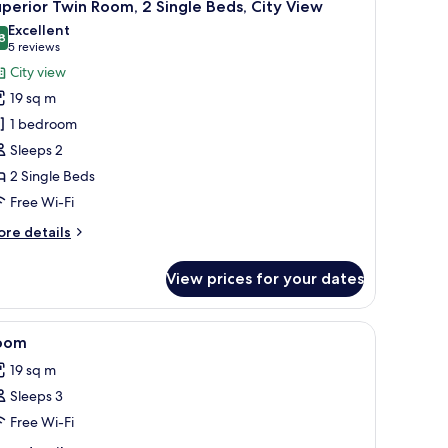
6
perior Twin Room, 2 Single Beds, City View
l
uble
Excellent
ed
hotos
8
8.8 out of 10
(5
5 reviews
or
reviews)
City view
uperior
19 sq m
win
1 bedroom
oom,
Sleeps 2
2 Single Beds
ingle
eds,
Free Wi-Fi
ity
ore
re details
iew
tails
r
View prices for your dates
perior
in
om,
iew
Minibar, in-room safe, desk, laptop workspac
8
oom
l
ngle
19 sq m
ds,
hotos
ty
Sleeps 3
or
ew
oom
Free Wi-Fi