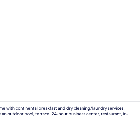
Valet parkin
e with continental breakfast and dry cleaning/laundry services.
e an outdoor pool, terrace, 24-hour business center, restaurant, in-
Outdoor po