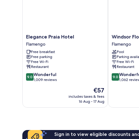
Elegance
Windsor
Elegance Praia Hotel
Windsor Flo
Praia
Florida
Flamengo
Flamengo
Hotel
Hotel
Free breakfast
Pool
Flamengo
Flamengo
Free parking
Parking avail
Free Wi-Fi
Free Wi-Fi
Restaurant
Restaurant
9.0
9.0
Wonderful
Wonderf
9.0
9.0
out
out
1,009 reviews
1,062 revie
of
of
The
€57
10,
10,
price
Wonderful,
Wonderful,
includes taxes & fees
is
16 Aug - 17 Aug
1,009
1,062
€57
reviews
reviews
Sign in to view eligible discounts a