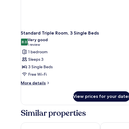
Standard Triple Room, 3 Single Beds
Very good
8.0
8.0 out of 10
(1
1 review
review)
1 bedroom
Sleeps 3
3 Single Beds
Free Wi-Fi
More
More details
details
for
View prices for your date
Standard
Triple
Room,
Similar properties
3
Single
Beds
Elegance Praia Hotel
Windsor Flori