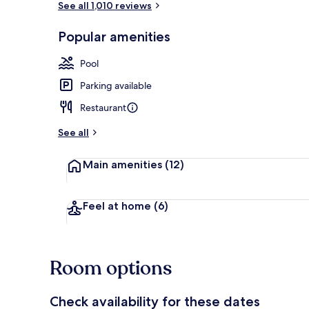
See all 1,010 reviews
Popular amenities
Reception
Pool
Parking available
Restaurant
See all
Main amenities
(12)
Feel at home
(6)
Room options
Check availability for these dates