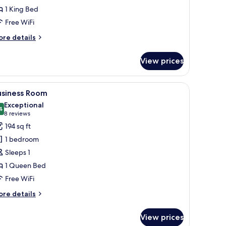
1 King Bed
Free WiFi
ore
re details
tails
r
View prices
xi
artment
ic bedding available, in-room safe, desk, laptop workspace
iew
A modern hotel room with a large bed, a desk, 
8
usiness Room
l
Exceptional
hotos
4
9.4 out of 10
(8
8 reviews
or
reviews)
194 sq ft
usiness
1 bedroom
oom
Sleeps 1
1 Queen Bed
Free WiFi
ore
re details
tails
r
View prices
siness