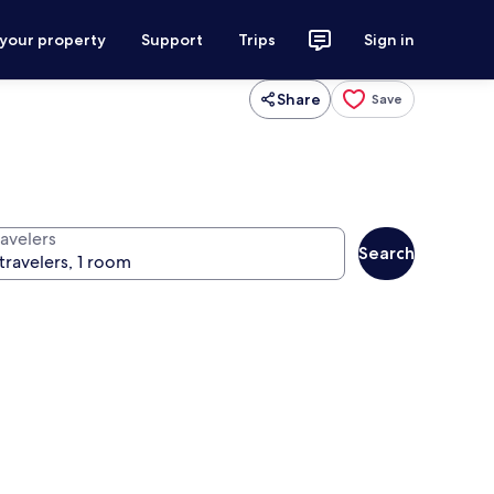
 your property
Support
Trips
Sign in
Share
Save
ravelers
Search