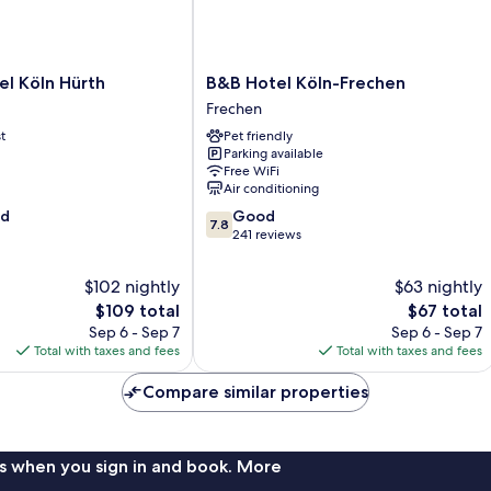
B&B
l Köln Hürth
B&B Hotel Köln-Frechen
Hotel
Frechen
Köln-
t
Pet friendly
Frechen
Parking available
Frechen
Free WiFi
Air conditioning
7.8
od
Good
7.8
out
241 reviews
of
10,
$102 nightly
$63 nightly
Good,
The
The
$109 total
$67 total
241
price
price
Sep 6 - Sep 7
Sep 6 - Sep 7
reviews
is
is
Total with taxes and fees
Total with taxes and fees
$109
$67
Compare similar properties
s when you sign in and book. More