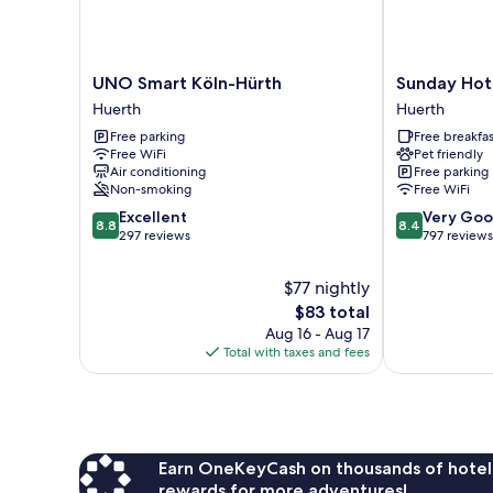
UNO
Sunday
UNO Smart Köln-Hürth
Sunday Hote
Smart
Hotel
Huerth
Huerth
Köln-
Köln
Free parking
Free breakfas
Hürth
Hürth
Free WiFi
Pet friendly
Huerth
Huerth
Air conditioning
Free parking
Non-smoking
Free WiFi
8.8
8.4
Excellent
Very Go
8.8
8.4
out
out
297 reviews
797 reviews
of
of
10,
10,
$77 nightly
Excellent,
Very
The
$83 total
297
Good,
price
Aug 16 - Aug 17
reviews
797
is
Total with taxes and fees
reviews
$83
Earn OneKeyCash on thousands of hotel
rewards for more adventures!