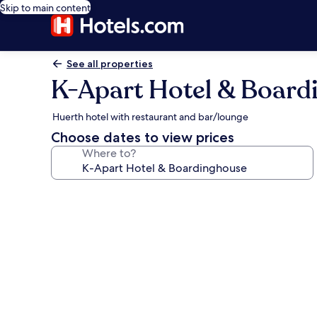
Skip to main content
See all properties
K-Apart Hotel & Board
Huerth hotel with restaurant and bar/lounge
Choose dates to view prices
Where to?
Photo
gallery
for
K-
Apart
Hotel