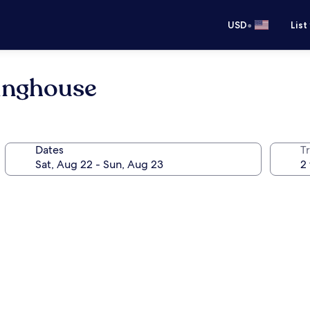
•
USD
List
inghouse
Dates
T