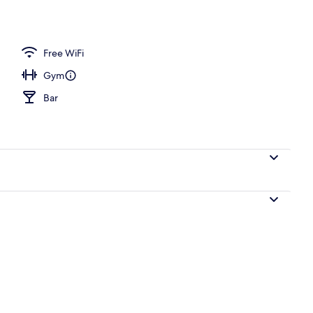
d dinner served
Free WiFi
Gym
Bar