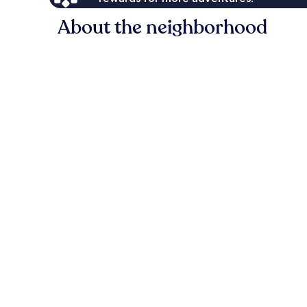
About the neighborhood