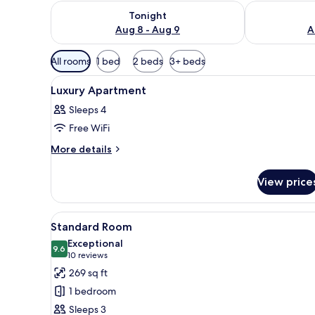
Check availability for tonight Aug 8 - Aug 9
Check availab
Tonight
Aug 8 - Aug 9
A
Available
All rooms
1 bed
2 beds
3+ beds
filters
View
A hotel room with a bed, a tel
for
2
Luxury Apartment
all
rooms
Sleeps 4
photos
Free WiFi
for
Luxury
More
More details
details
Apartment
for
View price
Luxury
Apartment
View
A modern hotel room with a bed
5
Standard Room
all
Exceptional
photos
9.6
9.6 out of 10
(10
10 reviews
for
reviews)
269 sq ft
Standard
1 bedroom
Room
Sleeps 3