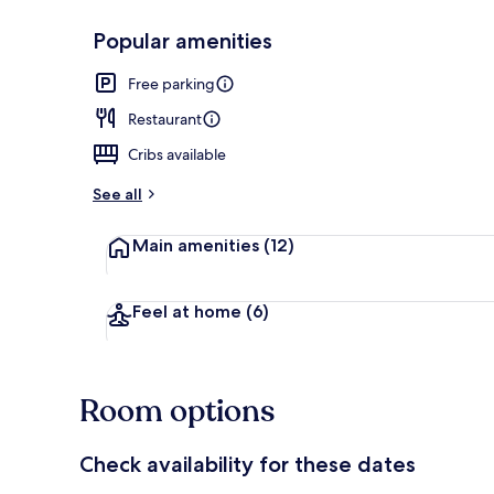
Popular amenities
Breakfast an
Free parking
Restaurant
Cribs available
See all
Main amenities
(12)
Feel at home
(6)
Room options
Check availability for these dates