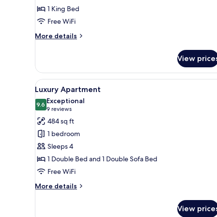
1 King Bed
Free WiFi
More
More details
details
for
View price
Standard
Room
View
A modern hotel room with a be
5
Luxury Apartment
all
Exceptional
photos
9.6
9.6 out of 10
(9
9 reviews
for
reviews)
484 sq ft
Luxury
1 bedroom
Apartment
Sleeps 4
1 Double Bed and 1 Double Sofa Bed
Free WiFi
More
More details
details
for
View price
Luxury