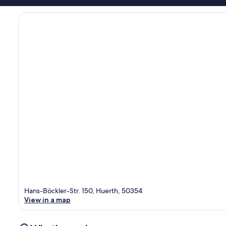
Hans-Böckler-Str. 150, Huerth, 50354
View in a map