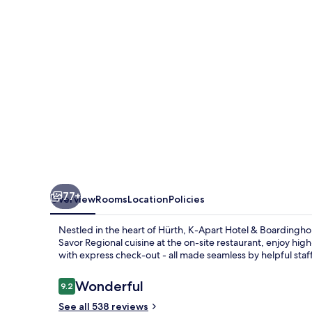
&
Boardinghouse
77+
Overview
Rooms
Location
Policies
Nestled in the heart of Hürth, K-Apart Hotel & Boardinghou
Savor Regional cuisine at the on-site restaurant, enjoy hi
with express check-out - all made seamless by helpful staff
Reviews
Wonderful
9.2
9.2 out of 10
See all 538 reviews