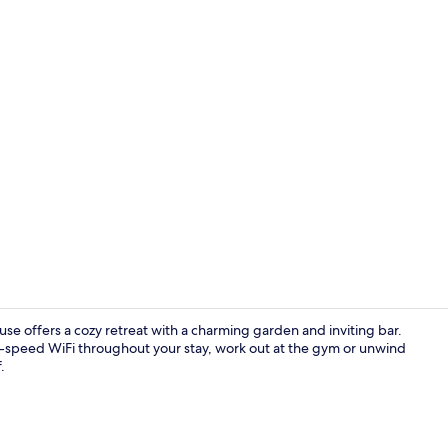
Exterior
se offers a cozy retreat with a charming garden and inviting bar.
gh-speed WiFi throughout your stay, work out at the gym or unwind
.
Bar (on prop