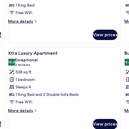
1 King Bed
Free WiFi
More
M
More details
Mo
details
de
for
fo
s
View prices
Medium
Ma
Apartment
Ap
d, desk, and a large window with curtains.
View
Xtra Luxury Apartment | Hypo-allergen
V
8
Xtra Luxury Apartment
B
all
al
Exceptional
photos
10.0
p
9.
10.0 out of 10
(2
2 reviews
for
f
reviews)
538 sq ft
Xtra
B
1 bedroom
Luxury
R
Sleeps 4
Apartment
1 King Bed and 2 Double Sofa Beds
Free WiFi
More
M
More details
Mo
details
de
for
fo
s
View prices
Xtra
Bu