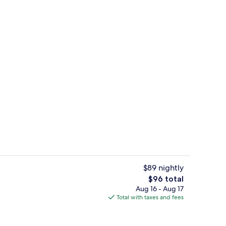
Exterior
$89 nightly
The
$96 total
total
Aug 16 - Aug 17
erty)
Business Room | Room amenity
price
Total with taxes and fees
is
$96