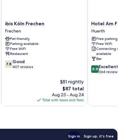
ibis
Hotel
ibis Köln Frechen
Hotel Am Freischuet
Köln
Am
Frechen
Huerth
Frechen
Freischuetz
Pet friendly
Free parking
Frechen
Huerth
Parking available
Free WiFi
Free WiFi
Connecting rooms
Restaurant
available
Bar
7.8
Good
7.8
8.8
Excellent
out
407 reviews
8.8
out
364 reviews
of
of
10,
$81 nightly
10,
Good,
The
$87 total
Excellent,
407
price
364
Aug 23 - Aug 24
reviews
is
reviews
Total with taxes and fees
Total 
$87
Sign in
Sign up, it's free