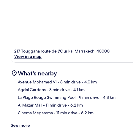
217 Touggana route de L'Ourika, Marrakech, 40000
View in a map
What's nearby
Avenue Mohamed VI
- 8 min drive
- 4.0 km
Agdal Gardens
- 8 min drive
- 4.1 km
Ma
La Plage Rouge Swimming Pool
- 9 min drive
- 4.8 km
Al Mazar Mall
- 11 min drive
- 6.2 km
Cinema Megarama
- 11 min drive
- 6.2 km
See more