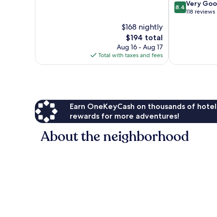
of
Plus-
8.4
Very Go
8.4
10,
All-
out
118 reviews
Wonderful,
Inclusive
of
$168 nightly
196
Annakhil
10,
reviews
The
$194 total
Very
price
Good,
Aug 16 - Aug 17
is
118
Total with taxes and fees
$194
reviews
Earn OneKeyCash on thousands of hotel
rewards for more adventures!
About the neighborhood