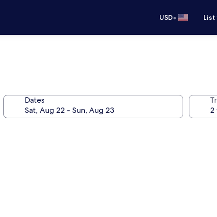
•
USD
List
Dates
T