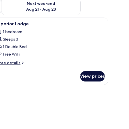
g 14 - Aug 16
Check availability for next weekend Aug 21 - Aug 23
Next weekend
Aug 21 - Aug 23
iew
Superior Lodge | WiFi (free)
4
uperior Lodge
l
1 bedroom
hotos
Sleeps 3
or
uperior
1 Double Bed
odge
Free WiFi
ore
re details
tails
r
View prices
perior
odge