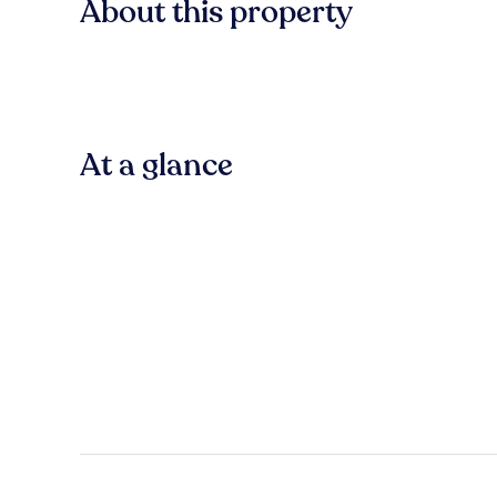
About this property
At a glance