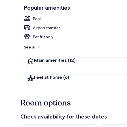
Popular amenities
Poolside bar
Pool
Airport transfer
Pet friendly
See all
Main amenities
(12)
Feel at home
(6)
Room options
Check availability for these dates