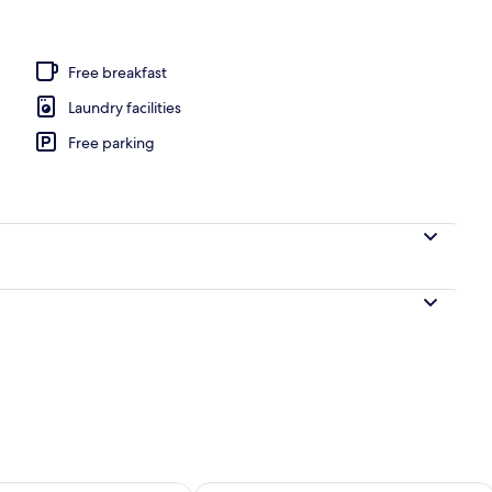
Free breakfast
Laundry facilities
Free parking