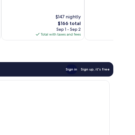
of
of
10,
10,
Wonderful,
Wonderful,
$147 nightly
253
731
reviews
reviews
The
$166 total
price
Sep 1 - Sep 2
is
Total with taxes and fees
Total 
$166
Sign in
Sign up, it's free