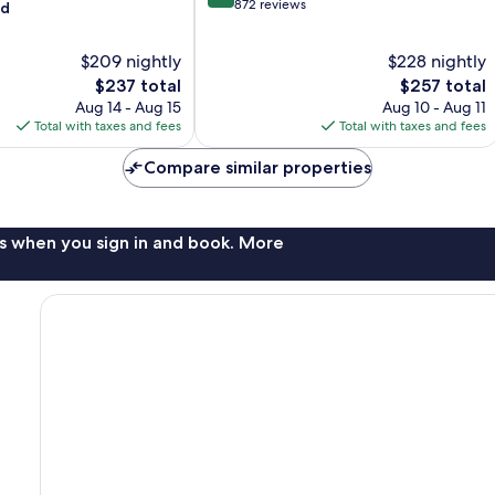
out
872 reviews
od
of
10,
$209 nightly
$228 nightly
Excellent,
The
872
The
$237 total
$257 total
price
reviews
price
Aug 14 - Aug 15
Aug 10 - Aug 11
is
is
Total with taxes and fees
Total with taxes and fees
$237
$257
Compare similar properties
s when you sign in and book. More