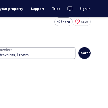
 your property
Support
Trips
Sign in
Share
Save
ravelers
Search