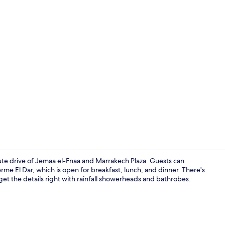
Outdoor po
nute drive of Jemaa el-Fnaa and Marrakech Plaza. Guests can
erme El Dar, which is open for breakfast, lunch, and dinner. There's
t the details right with rainfall showerheads and bathrobes.
WiFi (free)