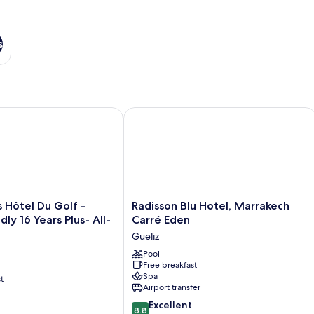
s
ôtel Du Golf - Adults Friendly 16 Years Plus- All-Inclusive
Radisson Blu Hotel, Marrakech Carré
Radisson
s Hôtel Du Golf -
Radisson Blu Hotel, Marrakech
Blu
dly 16 Years Plus- All-
Carré Eden
Hotel,
Gueliz
Marrakech
Carré
Pool
Free breakfast
Eden
Spa
t
Gueliz
Airport transfer
8.8
Excellent
8.8