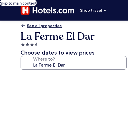
Skip to main content
Shop travel
See all properties
La Ferme El Dar
3.5
star
Choose dates to view prices
property
Where to?
Photo
gallery
for
La
Ferme
El
Dar