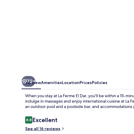
72+
Overview
Amenities
Location
Prices
Policies
When you stay at La Ferme El Dar, you'll be within a 15-mi
indulge in massages and enjoy international cuisine at La F
an outdoor pool and a poolside bar, and accommodations ge
Reviews
Excellent
8.8
8.8 out of 10
See all 16 reviews