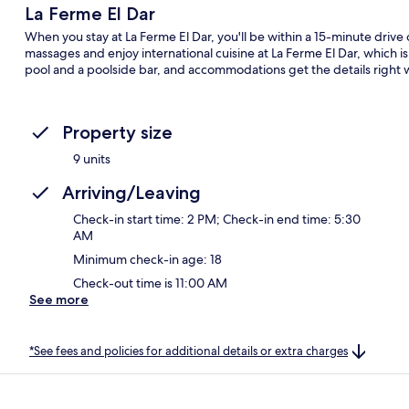
La Ferme El Dar
When you stay at La Ferme El Dar, you'll be within a 15-minute driv
massages and enjoy international cuisine at La Ferme El Dar, which i
pool and a poolside bar, and accommodations get the details right 
Property size
9 units
Arriving/Leaving
Check-in start time: 2 PM; Check-in end time: 5:30
AM
Minimum check-in age: 18
Check-out time is 11:00 AM
See more
*See fees and policies for additional details or extra charges