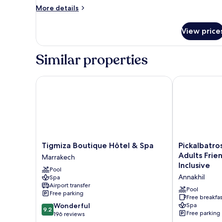
More
More details
details
for
View price
Standard
Lodge
Similar properties
Tigmiza Boutique Hôtel & Spa
Pickalbatros H
Tigmiza
Pickalbatros
Tigmiza Boutique Hôtel & Spa
Pickalbatro
Boutique
Hôtel
Adults Frien
Marrakech
Hôtel
Du
Inclusive
Pool
&
Golf
Annakhil
Spa
Spa
-
Airport transfer
Marrakech
Adults
Pool
Free parking
Friendly
Free breakfas
9.2
Wonderful
Spa
16
9.2
Free parking
out
196 reviews
Years