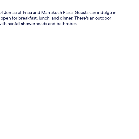
e of Jemaa el-Fnaa and Marrakech Plaza. Guests can indulge in
s open for breakfast, lunch, and dinner. There's an outdoor
with rainfall showerheads and bathrobes.