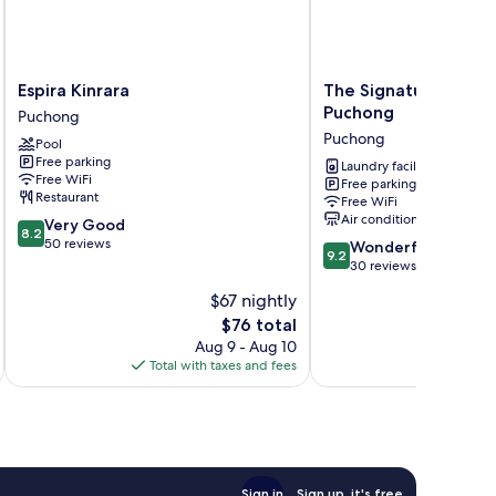
Espira
The
Espira Kinrara
The Signature Servic
Kinrara
Signature
Puchong
Puchong
Puchong
Serviced
Puchong
Pool
Suites
Free parking
Puchong
Laundry facilities
Free WiFi
Free parking
Puchong
Restaurant
Free WiFi
Air conditioning
8.2
Very Good
8.2
out
50 reviews
9.2
Wonderful
9.2
of
out
30 reviews
10,
of
$67 nightly
Very
10,
Good,
The
$76 total
Wonderful,
50
price
30
Aug 9 - Aug 10
reviews
is
reviews
Total with taxes and fees
Total 
$76
Sign in
Sign up, it's free