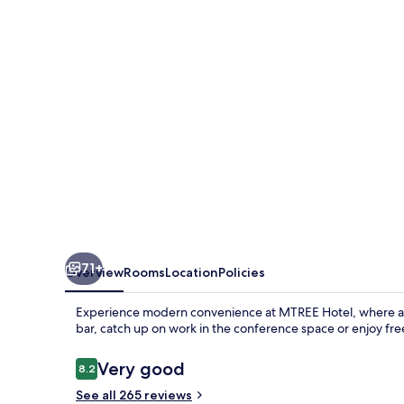
Marriott
Puchong
71+
Overview
Rooms
Location
Policies
Experience modern convenience at MTREE Hotel, where a se
bar, catch up on work in the conference space or enjoy fr
Reviews
Very good
8.2
8.2 out of 10
See all 265 reviews