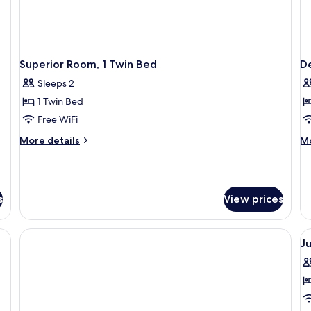
Superior Room, 1 Twin Bed
De
Sleeps 2
1 Twin Bed
Free WiFi
More
M
More details
Mo
details
de
for
fo
Superior
De
Room,
Ro
s
View prices
1
1
Twin
Ki
Bed
B
V
Ju
al
p
f
J