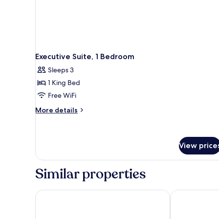
Executive Suite, 1 Bedroom
Sleeps 3
1 King Bed
Free WiFi
More
More details
details
for
Executive
Suite,
View price
1
Bedroom
Similar properties
Hilton Garden Inn Puchong
Four Points 