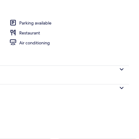
, sun loungers
Parking available
Restaurant
Air conditioning