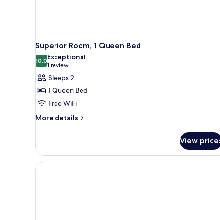
Superior Room, 1 Queen Bed
Exceptional
10.0
10.0 out of 10
(1
1 review
review)
Sleeps 2
1 Queen Bed
Free WiFi
More
More details
details
for
View price
Superior
Room,
1
Queen
Bed