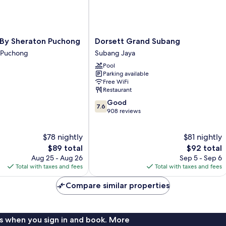
Dorsett
 By Sheraton Puchong
Dorsett Grand Subang
Grand
i Puchong
Subang Jaya
Subang
Pool
Subang
Parking available
Jaya
Free WiFi
Restaurant
7.6
Good
7.6
out
908 reviews
of
10,
$78 nightly
$81 nightly
Good,
The
908
The
$89 total
$92 total
price
reviews
price
Aug 25 - Aug 26
Sep 5 - Sep 6
is
is
Total with taxes and fees
Total with taxes and fees
$89
$92
Compare similar properties
s when you sign in and book. More