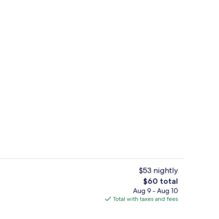
, 1 Bedroom | In-room safe, desk, blackout drapes, soundproofing
Property amenity
$53 nightly
The
$60 total
total
Aug 9 - Aug 10
trance
Lobby
price
Total with taxes and fees
is
$60