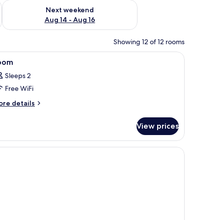
ug 7 - Aug 9
Check availability for next weekend Aug 14 - Aug 16
Next weekend
Aug 14 - Aug 16
Showing 12 of 12 rooms
 soundproofing
iew
In-room safe, desk, blackout drapes, soundp
3
oom
l
Sleeps 2
hotos
Free WiFi
or
oom
ore
re details
tails
r
View prices
oom