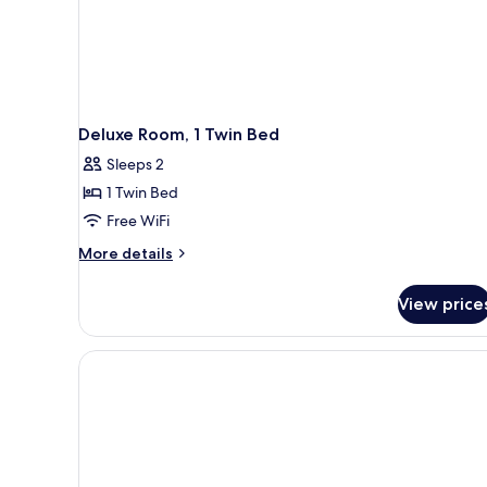
Deluxe Room, 1 Twin Bed
Sleeps 2
1 Twin Bed
Free WiFi
More
More details
details
for
View price
Deluxe
Room,
1
Twin
Bed