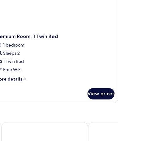
remium Room, 1 Twin Bed
1 bedroom
Sleeps 2
1 Twin Bed
Free WiFi
ore
re details
tails
r
View prices
remium
om,
in
ed
Espira Kinrara
The Signature Serviced