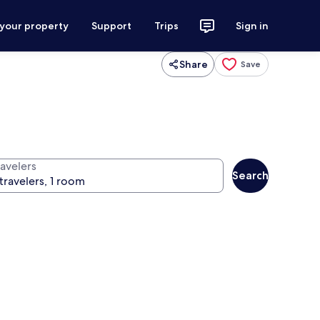
 your property
Support
Trips
Sign in
Share
Save
ravelers
Search