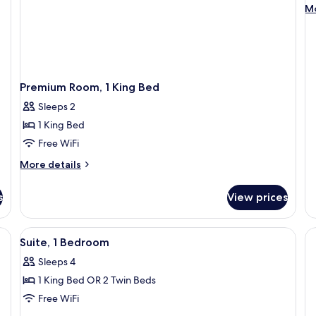
Su
M
Mo
1
de
fo
B
Ju
Su
1
B
Premium Room, 1 King Bed
Sleeps 2
1 King Bed
Free WiFi
More
More details
details
for
s
View prices
Premium
Room,
1
View
A modern bathroom with a large bathtu
1
King
Suite, 1 Bedroom
all
Bed
Sleeps 4
photos
1 King Bed OR 2 Twin Beds
for
Suite,
Free WiFi
1