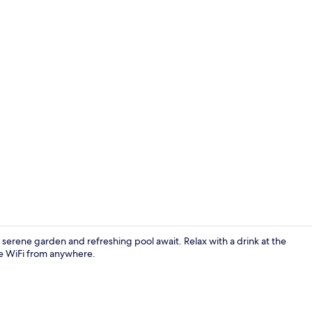
Junior Suite
rene garden and refreshing pool await. Relax with a drink at the
ee WiFi from anywhere.
Property en