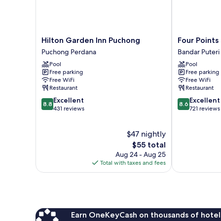
Hilton
Four
Hilton Garden Inn Puchong
Four Points
Garden
Points
Puchong Perdana
Bandar Puter
Inn
By
Pool
Pool
Puchong
Sheraton
Free parking
Free parking
Puchong
Puchong
Free WiFi
Free WiFi
Perdana
Bandar
Restaurant
Restaurant
Puteri
8.8
8.6
Excellent
Excellent
Puchong
8.8
8.6
out
out
431 reviews
721 reviews
of
of
10,
10,
$47 nightly
Excellent,
Excellent,
431
The
721
$55 total
reviews
price
reviews
Aug 24 - Aug 25
is
Total with taxes and fees
$55
Earn OneKeyCash on thousands of hotel