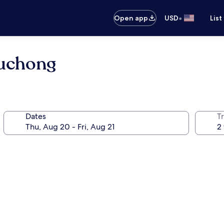
•
Open app
USD
List
Puchong
Dates
T