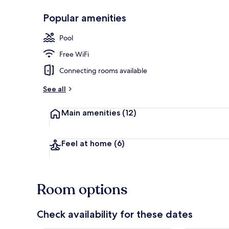
Popular amenities
Outdoor pool
Pool
Free WiFi
Connecting rooms available
See all
Main amenities
(12)
Feel at home
(6)
Room options
Check availability for these dates