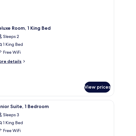
luxe Room, 1 King Bed
Sleeps 2
1 King Bed
Free WiFi
ore
re details
tails
r
luxe
om,
View prices
ng
ed
iew
Junior Suite, 1 Bedroom | In-room safe, desk
2
nior Suite, 1 Bedroom
l
Sleeps 3
hotos
1 King Bed
or
unior
Free WiFi