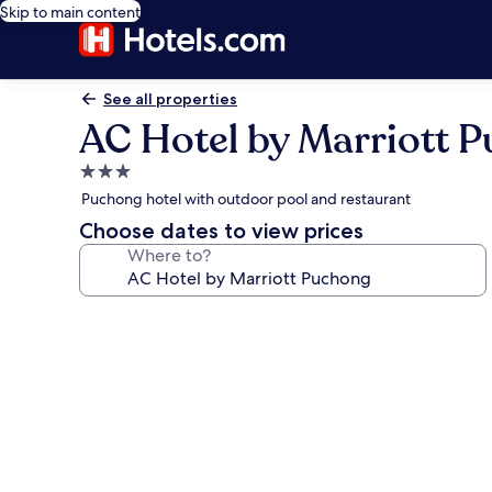
Skip to main content
See all properties
AC Hotel by Marriott 
3.0
star
Puchong hotel with outdoor pool and restaurant
property
Choose dates to view prices
Where to?
Photo
gallery
for
AC
Hotel
by