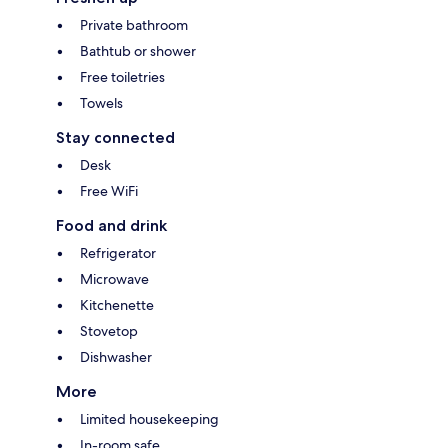
Private bathroom
Bathtub or shower
Free toiletries
Towels
Stay connected
Desk
Free WiFi
Food and drink
Refrigerator
Microwave
Kitchenette
Stovetop
Dishwasher
More
Limited housekeeping
In-room safe