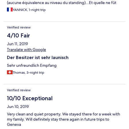
(aucune équivalence au niveau du standing)...Et quelle ne fût
pas ma surprise en arrivant et en constatant que rien n'avait été
YANNICK, 1-night trip
fait...heureusement l'établissement de repli a trouvé à me loger.
Donc autant dire que le service laisse à désirer.
Verified review
4/10 Fair
Jun 11, 2019
Translate with Google
Der Besitzer ist sehr launisch
Sehr unfreundlich Empfang
Thomas, 3-night trip
Verified review
10/10 Exceptional
Jun 10, 2019
Very clean and quiet property. We stayed there for a week with
my family. Will definitely stay there again in future trips to
Geneva