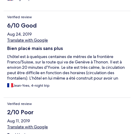
Verified review
6/10 Good
Aug 24, 2019
Translate with Google
Bien placé mais sans plus
L'hôtel est à quelques centaines de mètres de la frontière
Franco/Suisse, sur la route qui va de Genève à Thonon. Il est à
environ 20 minutes d'Yvoire. Le site est très calme, la circulation
peut être difficile en fonction des horaires (circulation des
frontaliers). L’hôtel en lui même a été construit pour avoir un
certain standing, mais malheureusement il ne fait pas l'objet des
Jean-Yves, 4-night trip
soins appropriés : 1/ Par exemple les sols sont très très sale,
j'imagine qu'ils ne sont jamais lavés, ils ne sont pas non plus
aspirés, une foule de "Moutons" couvraient les sols. 2/ Autre
Verified review
exemple la bouilloire de notre chambre faisait sauté les fusibles
juste en la branchant (avant de la mettre en route) 3/ Ou encore
2/10 Poor
la télécommande de la télé ne fonctionnait pas. 4/ Conseil :
Aug 11, 2019
avant de venir penser à prendre des éponges, des torchons, un
produit pour la vaisselle et un support de filtre pour faire passer
Translate with Google
le café. Le plus de cet hôtel est le parking couvert,