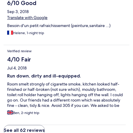
6/10 Good
Sep 3, 2018
Translate with Google
Besoin d'un petit rafraichissement (peinture,sanitaire ...)
Helene, 1-night trip
Verified review
4/10 Fair
Jul 4, 2018
Run down, dirty and ill-equipped.
Room smelt strongly of cigarette smoke, kitchen looked half-
finished or half-broken (not sure which), mouldy bathroom,
toilet roll holder hanging off, lights hanging off the wall. I could
go on. Our friends had a different room which was absolutely
fine - clean, tidy & nice. Avoid 305 if you can. We asked to be
moved but the hotel was full.
Ben, 2-night trip
See all 62 reviews