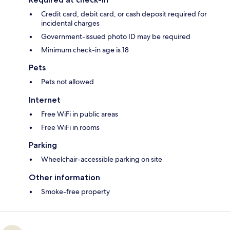
Credit card, debit card, or cash deposit required for
incidental charges
Government-issued photo ID may be required
Minimum check-in age is 18
Pets
Pets not allowed
Internet
Free WiFi in public areas
Free WiFi in rooms
Parking
Wheelchair-accessible parking on site
Other information
Smoke-free property