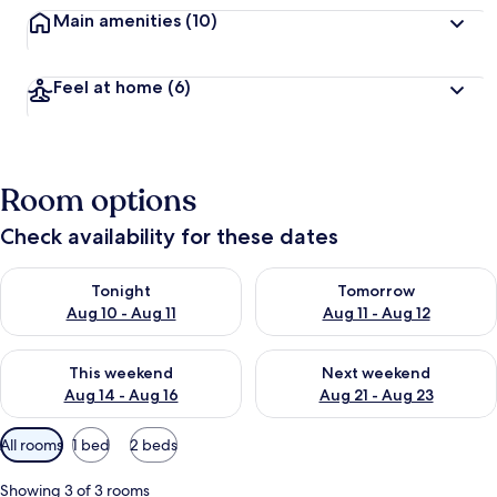
Main amenities
(10)
Feel at home
(6)
Room options
Check availability for these dates
Check availability for tonight Aug 10 - Aug 11
Check availability for tomorro
Tonight
Tomorrow
Aug 10 - Aug 11
Aug 11 - Aug 12
Check availability for this weekend Aug 14 - Aug 16
Check availability for next w
This weekend
Next weekend
Aug 14 - Aug 16
Aug 21 - Aug 23
Available
All rooms
1 bed
2 beds
filters
for
Showing 3 of 3 rooms