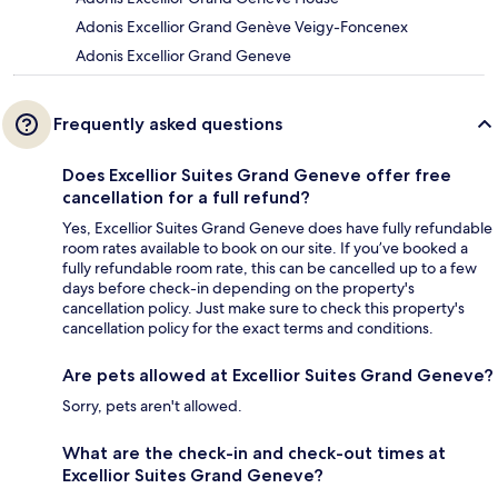
Adonis Excellior Grand Genève Veigy-Foncenex
Adonis Excellior Grand Geneve
Frequently asked questions
Does Excellior Suites Grand Geneve offer free
cancellation for a full refund?
Yes, Excellior Suites Grand Geneve does have fully refundable
room rates available to book on our site. If you’ve booked a
fully refundable room rate, this can be cancelled up to a few
days before check-in depending on the property's
cancellation policy. Just make sure to check this property's
cancellation policy for the exact terms and conditions.
Are pets allowed at Excellior Suites Grand Geneve?
Sorry, pets aren't allowed.
What are the check-in and check-out times at
Excellior Suites Grand Geneve?