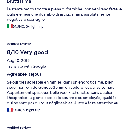
Bruttissima
malheureusement les usagers se garent systématiquement sur
2 places, ce qui réduit notablement le nombre de place
La stanza molto sporca e piena di formiche, non venivano fatte le
disponible.
pulizie e neanche il cambio di asciugamani, assolutamente
negativa la sconsiglio
BRUNO, 3-night trip
Verified review
8/10 Very good
Aug 10, 2019
Translate with Google
Agréable séjour
Séjour très agréable en famille, dans un endroit calme, bien
situé, non loin de Genève(15min en voiture) et du lac Léman.
Appartement spacieux, belle vue, kitchenette, sans oublier
l’hospitalité, la gentillesse et le sourire des employés, qualités
qui ne sont pas du tout négligeables. Juste à faire attention au
ménage, appartement un peu poussiéreux avec quelques toiles
Salah, 5-night trip
d’araignées dans certains coins. Aussi pensez à mettre à la
disposition des familles avec enfants au moins un balai dans les
appartements. Cela serait plus pratique de nettoyer un peu
Verified review
avant que le service de nettoyage n’intervienne le lendemain ou