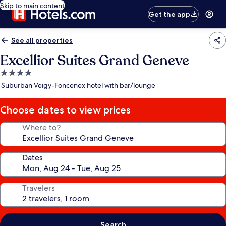
Skip to main content
Get the app
See all properties
Excellior Suites Grand Geneve
4.0
star
Suburban Veigy-Foncenex hotel with bar/lounge
property
Choose dates to view prices
Where to?
Dates
Travelers
Search