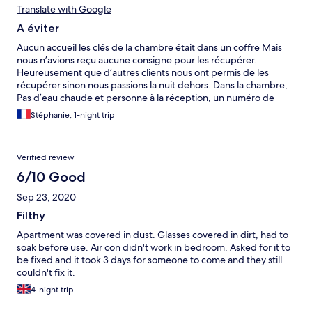
Translate with Google
A éviter
Aucun accueil les clés de la chambre était dans un coffre Mais
nous n’avions reçu aucune consigne pour les récupérer.
Heureusement que d’autres clients nous ont permis de les
récupérer sinon nous passions la nuit dehors. Dans la chambre,
Pas d’eau chaude et personne à la réception, un numéro de
téléphone qui sonne dans le bureau vide et un portable sur
Stéphanie, 1-night trip
messagerie sur lequel nous avons laissé un message, mais
personne ne nous a rappeler. Je passe sur les toiles d’araignées
dans le placard et sur la flaque d’eau due à la climatisation ou le
Verified review
volet Hs de la kitchenette…
6/10 Good
Sep 23, 2020
Filthy
Apartment was covered in dust. Glasses covered in dirt, had to
soak before use. Air con didn't work in bedroom. Asked for it to
be fixed and it took 3 days for someone to come and they still
couldn't fix it.
4-night trip