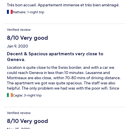
Très bon accueil. Appartement immense et très bien aménagé.
Nathalie, 1-night trip
Verified review
8/10 Very good
Jan 9, 2020
Decent & Spacious apartments very close to
Geneva.
Location is quite close to the Swiss border, and with a car we
could reach Geneva in less than 10 minutes. Lausanne and
Montreaux are also close, within 70-80 mins of driving distance.
The apartment we got was quite spacious. The staff was also
helpful. The only problem we had was with the poor wifi. Since
our mobile phones often got Swiss network, we could not use
Caglar, 3-night trip
our 4G and wifi not working decent made it a bigger problem.
Verified review
8/10 Very good