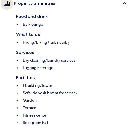
Property amenities
Food and drink
Bar/lounge
What to do
Hiking/biking trails nearby
Services
Dry cleaning/laundry services
Luggage storage
Facilities
1 building/tower
Safe-deposit box at front desk
Garden
Terrace
Fitness center
Reception hall