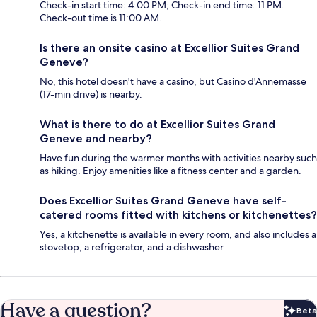
Check-in start time: 4:00 PM; Check-in end time: 11 PM.
Check-out time is 11:00 AM.
Is there an onsite casino at Excellior Suites Grand
Geneve?
No, this hotel doesn't have a casino, but Casino d'Annemasse
(17-min drive) is nearby.
What is there to do at Excellior Suites Grand
Geneve and nearby?
Have fun during the warmer months with activities nearby such
as hiking. Enjoy amenities like a fitness center and a garden.
Does Excellior Suites Grand Geneve have self-
catered rooms fitted with kitchens or kitchenettes?
Yes, a kitchenette is available in every room, and also includes a
stovetop, a refrigerator, and a dishwasher.
Have a question?
Beta
Bet