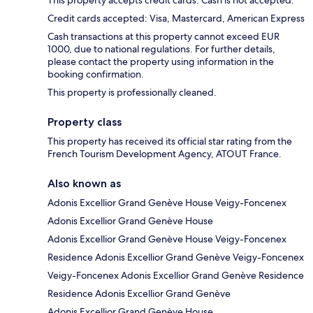
This property accepts credit cards. Cash is not accepted.
Credit cards accepted: Visa, Mastercard, American Express
Cash transactions at this property cannot exceed EUR
1000, due to national regulations. For further details,
please contact the property using information in the
booking confirmation.
This property is professionally cleaned.
Property class
This property has received its official star rating from the
French Tourism Development Agency, ATOUT France.
Also known as
Adonis Excellior Grand Genève House Veigy-Foncenex
Adonis Excellior Grand Genève House
Adonis Excellior Grand Genève House Veigy-Foncenex
Residence Adonis Excellior Grand Genève Veigy-Foncenex
Veigy-Foncenex Adonis Excellior Grand Genève Residence
Residence Adonis Excellior Grand Genève
Adonis Excellior Grand Genève House