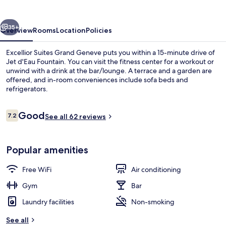
Geneve
vious
Next
35+
Overview
Rooms
Location
Policies
Excellior Suites Grand Geneve puts you within a 15-minute drive of
Jet d'Eau Fountain. You can visit the fitness center for a workout or
unwind with a drink at the bar/lounge. A terrace and a garden are
offered, and in-room conveniences include sofa beds and
refrigerators.
Reviews
Good
7.2
See all 62 reviews
7.2 out of 10
Terrace/patio
Popular amenities
Free WiFi
Air conditioning
Gym
Bar
Laundry facilities
Non-smoking
See all