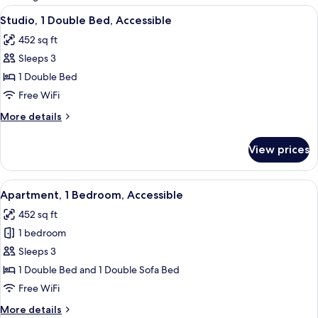
rooms
View
In-room safe, desk, soundproofing, cri
5
Studio, 1 Double Bed, Accessible
all
452 sq ft
photos
Sleeps 3
for
Studio,
1 Double Bed
1
Free WiFi
Double
More
More details
Bed,
details
Accessible
for
View prices
Studio,
1
Double
View
In-room safe, desk, soundproofing, cri
6
Bed,
Apartment, 1 Bedroom, Accessible
all
Accessible
452 sq ft
photos
1 bedroom
for
Apartment,
Sleeps 3
1
1 Double Bed and 1 Double Sofa Bed
Bedroom,
Free WiFi
Accessible
More
More details