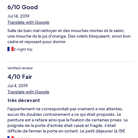
le surlendemain. Hormis cela, très bon séjour.
6/10 Good
Jul 14, 2019
Translate with Google
Salle de bain mal nettoyer et des mouches mortes ds le salon,
une mouche ds le jus d'orange. Des volets bloquaient, sinon bon
cadre et reposant pour dormir.
2-night trip
Verified review
4/10 Fair
Jul 4, 2019
Translate with Google
très décevant
l'appartement ne correspondait pas vraiment a nos attentes,
aucun lits doubles contrairement a ce qui était proposés. Le
peinture est a refaire ainsi que la fixation de certaines prises. La
poignée de la porte d'entrée était cassé et fragile, il était
difficile de fermer la porte en sortant. Le petit déjeuner (à 15€
par personnes) ne proposait aucun fruits et pas de chaud (œuf