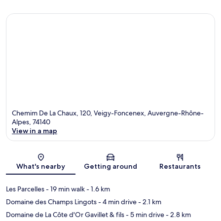
Chemim De La Chaux, 120, Veigy-Foncenex, Auvergne-Rhône-
Alpes, 74140
View in a map
Map
What's nearby
Getting around
Restaurants
Les Parcelles
- 19 min walk
- 1.6 km
Domaine des Champs Lingots
- 4 min drive
- 2.1 km
Domaine de La Côte d'Or Gavillet & fils
- 5 min drive
- 2.8 km