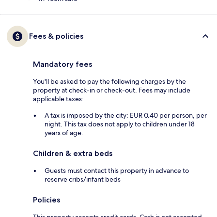
Fees & policies
Mandatory fees
You'll be asked to pay the following charges by the
property at check-in or check-out. Fees may include
applicable taxes:
A tax is imposed by the city: EUR 0.40 per person, per
night. This tax does not apply to children under 18
years of age.
Children & extra beds
Guests must contact this property in advance to
reserve cribs/infant beds
Policies