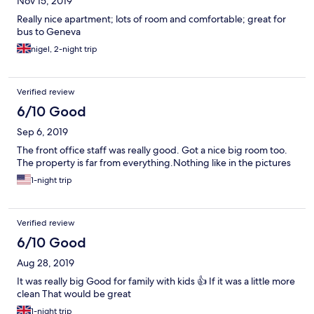
Nov 15, 2019
Really nice apartment; lots of room and comfortable; great for
bus to Geneva
nigel, 2-night trip
Verified review
6/10 Good
Sep 6, 2019
The front office staff was really good. Got a nice big room too.
The property is far from everything.Nothing like in the pictures
1-night trip
Verified review
6/10 Good
Aug 28, 2019
It was really big Good for family with kids 👍 If it was a little more
clean That would be great
1-night trip