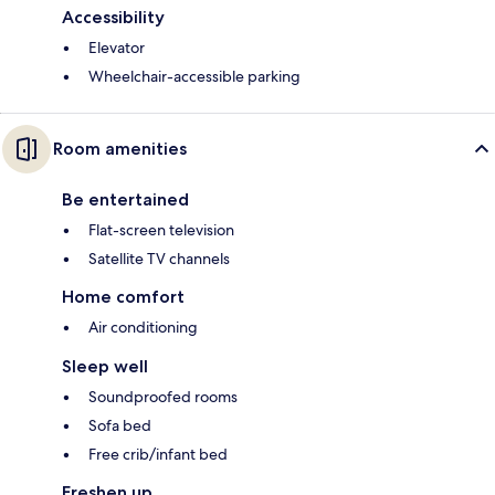
Accessibility
Elevator
Wheelchair-accessible parking
Room amenities
Be entertained
Flat-screen television
Satellite TV channels
Home comfort
Air conditioning
Sleep well
Soundproofed rooms
Sofa bed
Free crib/infant bed
Freshen up