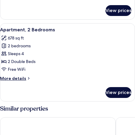
details
for
View prices
Apartment,
1
Bedroom,
View
In-room safe, desk, soundproofing, cri
5
Accessible
Apartment, 2 Bedrooms
all
678 sq ft
photos
2 bedrooms
for
Apartment,
Sleeps 4
2
2 Double Beds
Bedrooms
Free WiFi
More
More details
details
for
View prices
Apartment,
2
Bedrooms
Similar properties
Park And Suites Annemasse
Hostelle