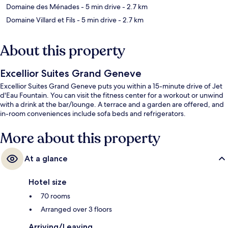
Domaine des Ménades
- 5 min drive
- 2.7 km
Domaine Villard et Fils
- 5 min drive
- 2.7 km
About this property
Excellior Suites Grand Geneve
Excellior Suites Grand Geneve puts you within a 15-minute drive of Jet
d'Eau Fountain. You can visit the fitness center for a workout or unwind
with a drink at the bar/lounge. A terrace and a garden are offered, and
in-room conveniences include sofa beds and refrigerators.
More about this property
At a glance
Hotel size
70 rooms
Arranged over 3 floors
Arriving/Leaving