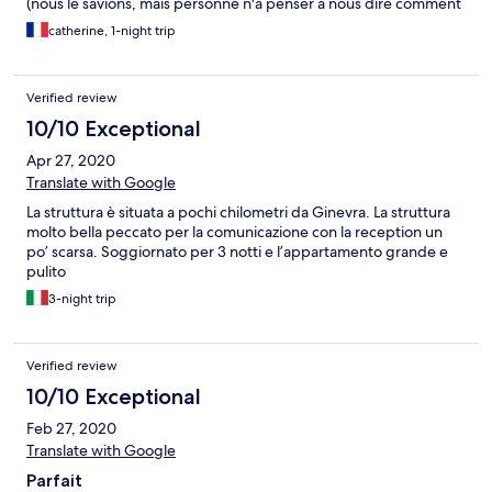
(nous le savions, mais personne n'a penser à nous dire comment
faire le check out), ce fut la galère pour savoir ou rendre les clefs
catherine, 1-night trip
et surtout pour sortir du batîment sans badge...
Verified review
10/10 Exceptional
Apr 27, 2020
Translate with Google
La struttura è situata a pochi chilometri da Ginevra. La struttura
molto bella peccato per la comunicazione con la reception un
po’ scarsa. Soggiornato per 3 notti e l’appartamento grande e
pulito
3-night trip
Verified review
10/10 Exceptional
Feb 27, 2020
Translate with Google
Parfait