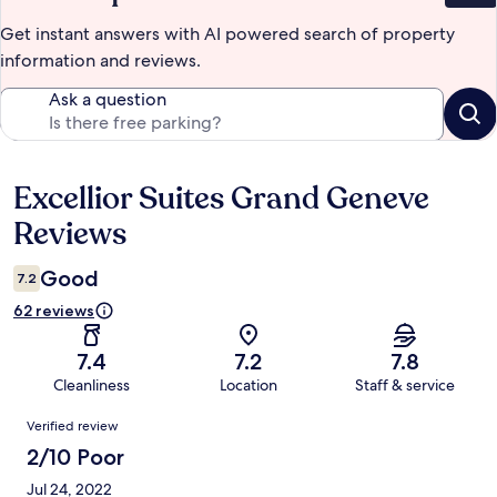
Get instant answers with AI powered search of property
information and reviews.
Ask a question
Excellior Suites Grand Geneve
Reviews
Reviews
Good
7.2
62 reviews
7.4
7.2
7.8
Cleanliness
Location
Staff & service
Reviews
Verified review
2/10 Poor
Jul 24, 2022