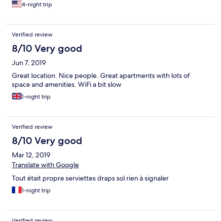
4-night trip
Verified review
8/10 Very good
Jun 7, 2019
Great location. Nice people. Great apartments with lots of
space and amenities. WiFi a bit slow
1-night trip
Verified review
8/10 Very good
Mar 12, 2019
Translate with Google
Tout était propre serviettes draps sol rien à signaler
1-night trip
Verified review