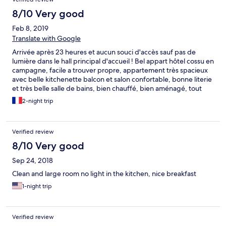
8/10 Very good
Feb 8, 2019
Translate with Google
Arrivée après 23 heures et aucun souci d'accès sauf pas de
lumière dans le hall principal d'accueil ! Bel appart hôtel cossu en
campagne, facile a trouver propre, appartement très spacieux
avec belle kitchenette balcon et salon confortable, bonne literie
et très belle salle de bains, bien chauffé, bien aménagé, tout
confort. Sauf dans la SDB manque flacons gel
2-night trip
douche/Shampoings ! Bouilloire OK : mais pas de sachets de
thé, tisane ou café ! Dommage pour un 4****On reviendra
sûrement car ils ont compensé en offrant les croissants le matin.
Verified review
Merci très sympa. Ah oui, hier soir un voisin a fait cuire du
poisson dans son appart ! quelle idée...de faire ça le soir avant
8/10 Very good
d'aller au lit ! ça puait ....Aucune considération pour les voisins J
Sep 24, 2018
'espère qu'en lisant ces remarques il se reconnaîtra pour ne pas
recommencer ! Quelle horreur, je ne supporte pas, mais l'hôtel
Clean and large room no light in the kitchen, nice breakfast
n'est pas responsable bien sûr !
1-night trip
Verified review