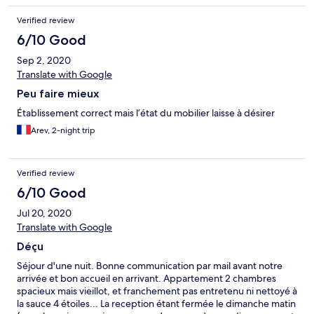
Verified review
6/10 Good
Sep 2, 2020
Translate with Google
Peu faire mieux
Établissement correct mais l’état du mobilier laisse à désirer
Arev, 2-night trip
Verified review
6/10 Good
Jul 20, 2020
Translate with Google
Déçu
Séjour d'une nuit. Bonne communication par mail avant notre
arrivée et bon accueil en arrivant. Appartement 2 chambres
spacieux mais vieillot, et franchement pas entretenu ni nettoyé à
la sauce 4 étoiles... La reception étant fermée le dimanche matin