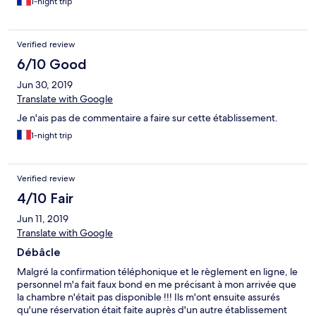
1-night trip
brouillé par exemple) peu de choix pour un prix pareil. J'ai
l'habitude d'aller dans les hotels pour mon travail et je n'ai jamais
été autant déçue. A revoir les étoiles !!
Verified review
6/10 Good
Jun 30, 2019
Translate with Google
Je n'ais pas de commentaire a faire sur cette établissement.
1-night trip
Verified review
4/10 Fair
Jun 11, 2019
Translate with Google
Débâcle
Malgré la confirmation téléphonique et le règlement en ligne, le
personnel m'a fait faux bond en me précisant à mon arrivée que
la chambre n'était pas disponible !!! Ils m'ont ensuite assurés
qu'une réservation était faite auprès d'un autre établissement