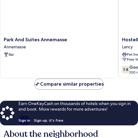
Park
Hostelle
Park And Suites Annemasse
Hostel
And
de
Annemasse
Lancy
Suites
la
Bar
Pet fr
Annemasse
Vendée
Free W
Annemasse
Lancy
7.8
Go
7.8
out
100 
of
10,
Compare similar properties
Good,
100
reviews
Earn OneKeyCash on thousands of hotels when you sign in
and book. More rewards for more adventures!
Sign in
Sign up, it's free
About the neighborhood