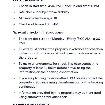
Check-in start time: 4:00 PM; Check-in end time: 11 PM
Late check-in subject to availability
Minimum check-in age: 18
Check-out time is 11:00 AM
Special check-in instructions
The front desk is open Monday - Friday (7:00 AM - 6:00
PM)
Guests must contact the property in advance for check-in
instructions; front desk staff will greet guests on arrival at
the property
To make arrangements for check-in please contact the
property at least 24 hours before arrival using the
information on the booking confirmation
If you are planning to arrive after 11 PM please contact the
property in advance using the information on the booking
confirmation
Information provided by the property may be translated
using automated translation tools
Required at check-in