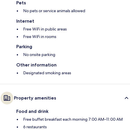
Pets
No pets or service animals allowed
Internet
Free WiFi in public areas
Free WiFi in rooms
Parking
No onsite parking
Other information
Designated smoking areas
Property amenities
Food and drink
Free buffet breakfast each morning 7:00 AM–11:00 AM
6 restaurants