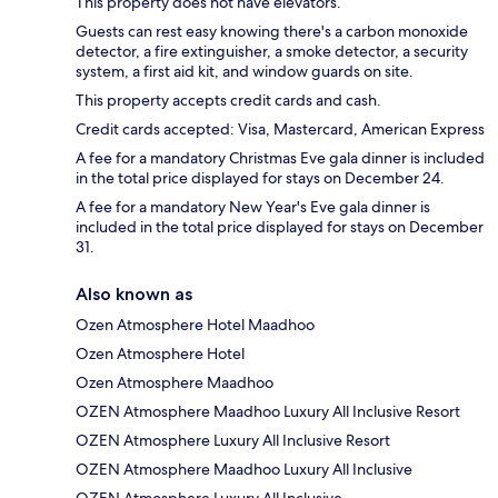
This property does not have elevators.
Guests can rest easy knowing there's a carbon monoxide
detector, a fire extinguisher, a smoke detector, a security
system, a first aid kit, and window guards on site.
This property accepts credit cards and cash.
Credit cards accepted: Visa, Mastercard, American Express
A fee for a mandatory Christmas Eve gala dinner is included
in the total price displayed for stays on December 24.
A fee for a mandatory New Year's Eve gala dinner is
included in the total price displayed for stays on December
31.
Also known as
Ozen Atmosphere Hotel Maadhoo
Ozen Atmosphere Hotel
Ozen Atmosphere Maadhoo
OZEN Atmosphere Maadhoo Luxury All Inclusive Resort
OZEN Atmosphere Luxury All Inclusive Resort
OZEN Atmosphere Maadhoo Luxury All Inclusive
OZEN Atmosphere Luxury All Inclusive