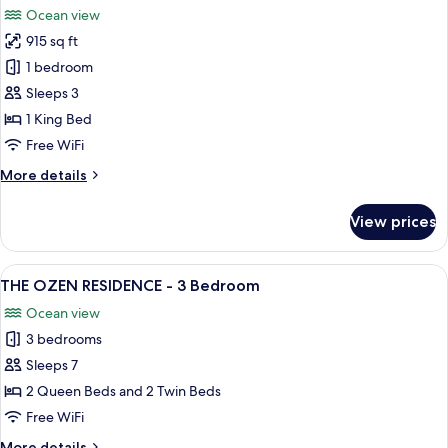
Bedroom
Ocean view
Suite
photos
915 sq ft
for
Wind
1 bedroom
Villa
Sleeps 3
with
1 King Bed
Jacuzzi
Free WiFi
and
More
More details
Slide
details
for
View prices
Wind
Villa
with
View
Overwater bungalows with thatched r
14
Jacuzzi
THE OZEN RESIDENCE - 3 Bedroom
all
and
Ocean view
Slide
photos
3 bedrooms
for
THE
Sleeps 7
OZEN
2 Queen Beds and 2 Twin Beds
RESIDENCE
Free WiFi
-
More
More details