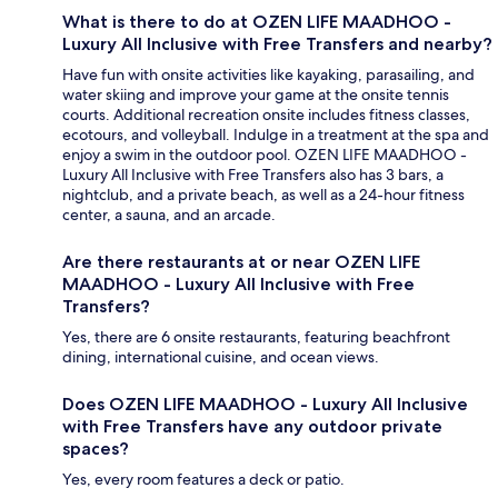
What is there to do at OZEN LIFE MAADHOO -
Luxury All Inclusive with Free Transfers and nearby?
Have fun with onsite activities like kayaking, parasailing, and
water skiing and improve your game at the onsite tennis
courts. Additional recreation onsite includes fitness classes,
ecotours, and volleyball. Indulge in a treatment at the spa and
enjoy a swim in the outdoor pool. OZEN LIFE MAADHOO -
Luxury All Inclusive with Free Transfers also has 3 bars, a
nightclub, and a private beach, as well as a 24-hour fitness
center, a sauna, and an arcade.
Are there restaurants at or near OZEN LIFE
MAADHOO - Luxury All Inclusive with Free
Transfers?
Yes, there are 6 onsite restaurants, featuring beachfront
dining, international cuisine, and ocean views.
Does OZEN LIFE MAADHOO - Luxury All Inclusive
with Free Transfers have any outdoor private
spaces?
Yes, every room features a deck or patio.