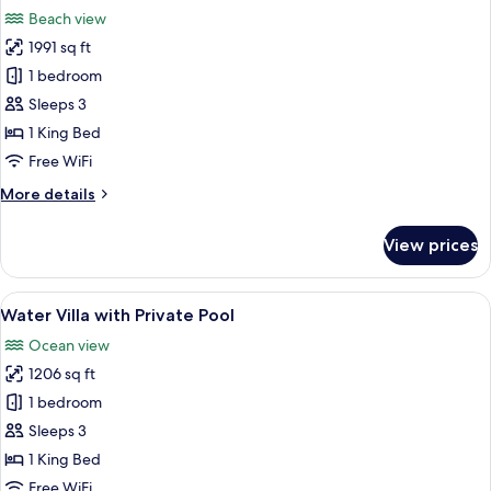
all
Beach view
photos
1991 sq ft
for
Beach
1 bedroom
Villa
Sleeps 3
with
1 King Bed
Private
Free WiFi
Pool
More
More details
details
for
View prices
Beach
Villa
with
View
Overwater bungalows with glass walls,
9
Private
Water Villa with Private Pool
all
Pool
Ocean view
photos
1206 sq ft
for
Water
1 bedroom
Villa
Sleeps 3
with
1 King Bed
Private
Free WiFi