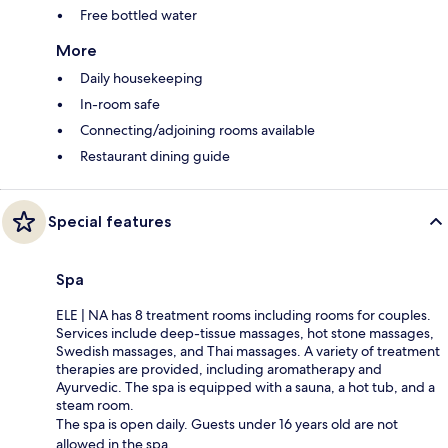
Free bottled water
More
Daily housekeeping
In-room safe
Connecting/adjoining rooms available
Restaurant dining guide
Special features
Spa
ELE | NA has 8 treatment rooms including rooms for couples.
Services include deep-tissue massages, hot stone massages,
Swedish massages, and Thai massages. A variety of treatment
therapies are provided, including aromatherapy and
Ayurvedic. The spa is equipped with a sauna, a hot tub, and a
steam room.
The spa is open daily. Guests under 16 years old are not
allowed in the spa.