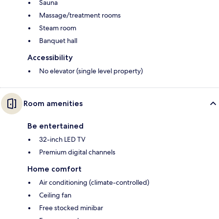
Sauna
Massage/treatment rooms
Steam room
Banquet hall
Accessibility
No elevator (single level property)
Room amenities
Be entertained
32-inch LED TV
Premium digital channels
Home comfort
Air conditioning (climate-controlled)
Ceiling fan
Free stocked minibar