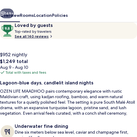
Luxury
vious
Next
All
149+
Overview
Rooms
Location
Policies
Inclusive
Reviews
9.8
Loved by guests
T
with
out
Top-rated by travelers
o
See all 140 reviews
of
Free
p
10,
-
Transfers
Loved
r
$952 nightly
by
a
The
$1,249 total
guests
t
total
Aug 9 - Aug 10
e
price
Total with taxes and fees
d
is
Outdoor spa tub
Lagoon-blue days, candlelit island nights
$1,249
b
OZEN LIFE MAADHOO pairs contemporary elegance with rustic
y
Maldivian craft, using kadjan roofing, bamboo, and warm natural
textures for a quietly polished feel. The setting is pure South Malé Atoll
t
drama, with an expansive turquoise lagoon, pristine sand, and lush
r
vegetation. Even arrival feels curated, with a conch shell ceremony,
a
palm-leaf necklace, and bodu beru drumming.
v
e
Underwater fine dining
l
Dine six meters below sea level, caviar and champagne first,
e