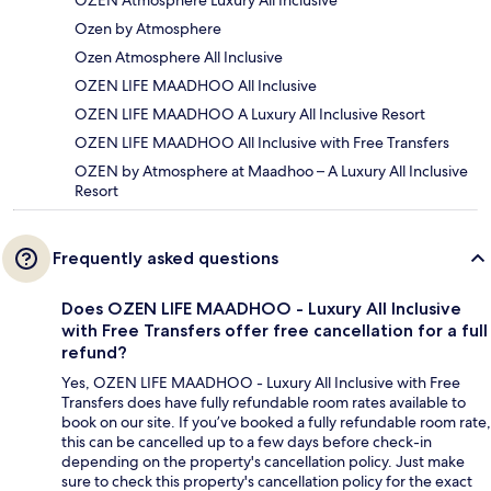
Ozen by Atmosphere
Ozen Atmosphere All Inclusive
OZEN LIFE MAADHOO All Inclusive
OZEN LIFE MAADHOO A Luxury All Inclusive Resort
OZEN LIFE MAADHOO All Inclusive with Free Transfers
OZEN by Atmosphere at Maadhoo – A Luxury All Inclusive
Resort
Frequently asked questions
Does OZEN LIFE MAADHOO - Luxury All Inclusive
with Free Transfers offer free cancellation for a full
refund?
Yes, OZEN LIFE MAADHOO - Luxury All Inclusive with Free
Transfers does have fully refundable room rates available to
book on our site. If you’ve booked a fully refundable room rate,
this can be cancelled up to a few days before check-in
depending on the property's cancellation policy. Just make
sure to check this property's cancellation policy for the exact