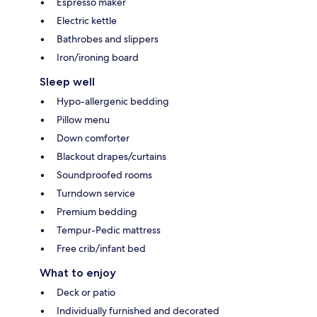
Espresso maker
Electric kettle
Bathrobes and slippers
Iron/ironing board
Sleep well
Hypo-allergenic bedding
Pillow menu
Down comforter
Blackout drapes/curtains
Soundproofed rooms
Turndown service
Premium bedding
Tempur-Pedic mattress
Free crib/infant bed
What to enjoy
Deck or patio
Individually furnished and decorated