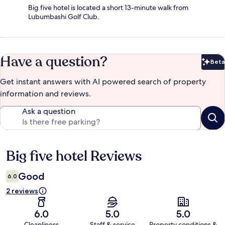
Big five hotel is located a short 13-minute walk from
Lubumbashi Golf Club.
Have a question?
Beta
Bet
Get instant answers with AI powered search of property
information and reviews.
Ask a question
Big five hotel Reviews
Reviews
Good
6.0
2 reviews
6.0
5.0
5.0
Cleanliness
Staff & service
Property conditions &