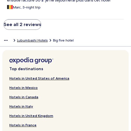
ensuite facturé 30 $. je ne séjournerai plus dans cet hôtel
Marc, 3-night trip
See all 2 reviews
Lubumbashi Hotels
Big five hotel
Top destinations
Hotels in United States of America
Hotels in Mexico
Hotels in Canada
Hotels in Italy
Hotels in United Kingdom
Hotels in France