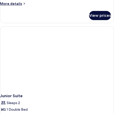
More
More details
details
for
View prices
Executive
Suite
Junior Suite
Sleeps 2
1 Double Bed