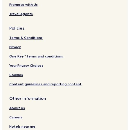
Promote with Us
Travel Agents
Policies
Terms & Conditions
Privacy
One Key™ terms and conditions
Your Privacy Choices
Cookies
Content guidelines and reporting content
Other information
About Us
Careers
Hotels near me