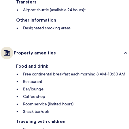
Transfers
Airport shuttle (available 24 hours)*
Other information
Designated smoking areas
Property amenities
Food and drink
Free continental breakfast each morning 8 AM–10:30 AM
Restaurant
Bar/lounge
Coffee shop
Room service (limited hours)
Snack bar/deli
Traveling with children