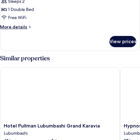
Sleeps 2
1 Double Bed
Free WiFi
More
More details
details
for
View prices
Superior
Double
Room
Similar properties
Hotel Pullman Lubumbashi Grand Karavia
Hypnose
Hotel
Hypnos
Hotel Pullman Lubumbashi Grand Karavia
Hypnos
Pullman
Hotel
Lubumbashi
Lubumb
Lubumbashi
Lubumb