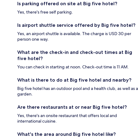
Is parking offered on site at Big five hotel?
Yes, there's free self parking.
Is airport shuttle service offered by Big five hotel?
Yes, an airport shuttle is available. The charge is USD 30 per
person one way.
What are the check-in and check-out times at Big
five hotel?
You can check in starting at noon. Check-out time is 11 AM.
What is there to do at Big five hotel and nearby?
Big five hotel has an outdoor pool and a health club, as well as a
garden.
Are there restaurants at or near Big five hotel?
Yes, there's an onsite restaurant that offers local and
international cuisine.
What's the area around Big five hotel like?