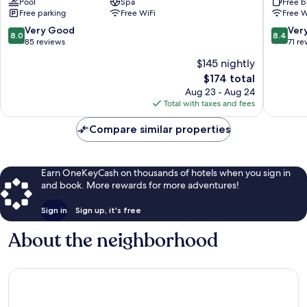
Pool
Spa
Free b
Grand
Free parking
Free WiFi
Free W
Karavia
Lubumbashi
8.0
8.4
Very Good
Ver
8.0
8.4
out
out
85 reviews
71 re
of
of
$145 nightly
10,
10,
The
$174 total
Very
Very
price
Good,
Good,
Aug 23 - Aug 24
is
85
71
Total with taxes and fees
$174
reviews
reviews
Compare similar properties
Earn OneKeyCash on thousands of hotels when you sign in
and book. More rewards for more adventures!
Sign in
Sign up, it's free
About the neighborhood