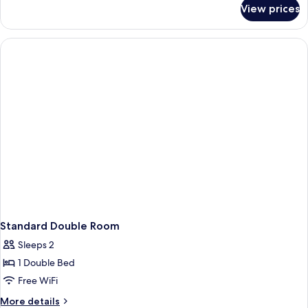
for
View prices
Superior
Twin
Room
Standard Double Room
Sleeps 2
1 Double Bed
Free WiFi
More
More details