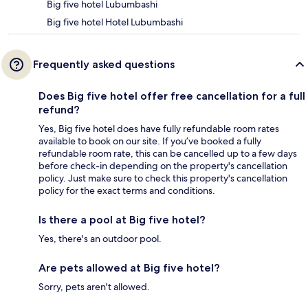
Big five hotel Lubumbashi
Big five hotel Hotel Lubumbashi
Frequently asked questions
Does Big five hotel offer free cancellation for a full
refund?
Yes, Big five hotel does have fully refundable room rates
available to book on our site. If you’ve booked a fully
refundable room rate, this can be cancelled up to a few days
before check-in depending on the property's cancellation
policy. Just make sure to check this property's cancellation
policy for the exact terms and conditions.
Is there a pool at Big five hotel?
Yes, there's an outdoor pool.
Are pets allowed at Big five hotel?
Sorry, pets aren't allowed.