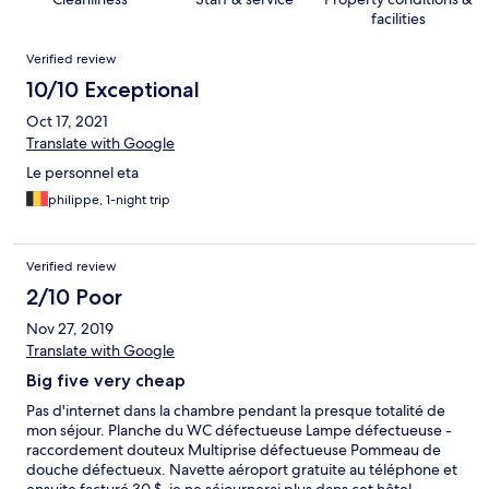
facilities
Reviews
Verified review
10/10 Exceptional
Oct 17, 2021
Translate with Google
Le personnel eta
philippe, 1-night trip
Verified review
2/10 Poor
Nov 27, 2019
Translate with Google
Big five very cheap
Pas d'internet dans la chambre pendant la presque totalité de
mon séjour. Planche du WC défectueuse Lampe défectueuse -
raccordement douteux Multiprise défectueuse Pommeau de
douche défectueux. Navette aéroport gratuite au téléphone et