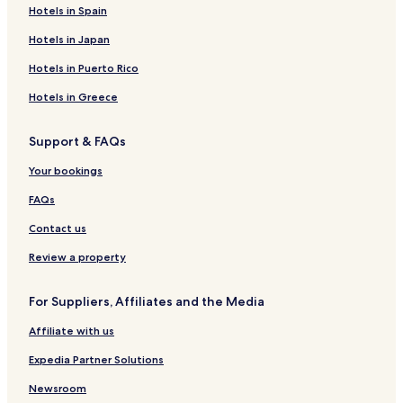
Hotels in Spain
Hotels in Japan
Hotels in Puerto Rico
Hotels in Greece
Support & FAQs
Your bookings
FAQs
Contact us
Review a property
For Suppliers, Affiliates and the Media
Affiliate with us
Expedia Partner Solutions
Newsroom