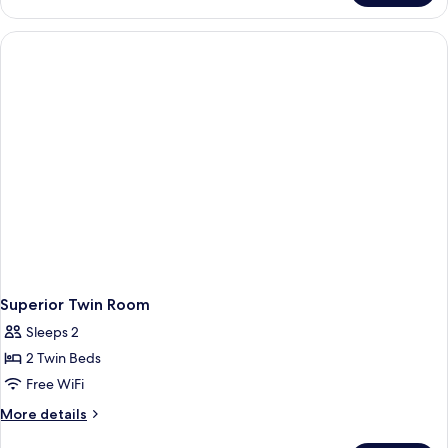
Single
Room
Superior Twin Room
Sleeps 2
2 Twin Beds
Free WiFi
More
More details
details