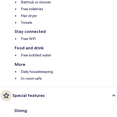
Bathtub or shower
Free toiletries
Hair dryer
Towels
Stay connected
Free WiFi
Food and drink
Free bottled water
More
Daily housekeeping
In-room safe
Special features
Dining