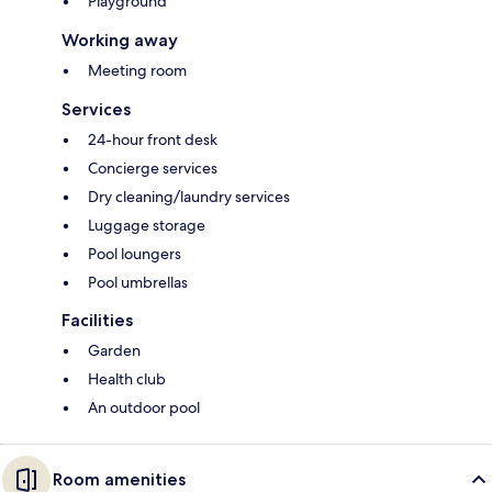
Playground
Working away
Meeting room
Services
24-hour front desk
Concierge services
Dry cleaning/laundry services
Luggage storage
Pool loungers
Pool umbrellas
Facilities
Garden
Health club
An outdoor pool
Room amenities