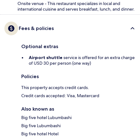
Onsite venue - This restaurant specializes in local and
international cuisine and serves breakfast, lunch, and dinner.
Fees & policies
Optional extras
Airport shuttle
service is offered for an extra charge
of USD 30 per person (one way)
Policies
This property accepts credit cards.
Credit cards accepted: Visa, Mastercard
Also known as
Big five hotel Lubumbashi
Big five Lubumbashi
Big five hotel Hotel