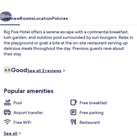
vious
Next
35+
Overview
Rooms
Location
Policies
Big Five Hotel offers a serene escape with a continental breakfast,
lush garden, and outdoor pool surrounded by sun loungers. Relax in
the playground or grab a bite at the on-site restaurant serving up
delicious meals throughout the day. Previous guests rave about
their stay.
Reviews
Good
6.0
See all 2 reviews
6.0 out of 10
Lobby
Popular amenities
Pool
Free breakfast
Airport transfer
Free parking
Free WiFi
Restaurant
See all