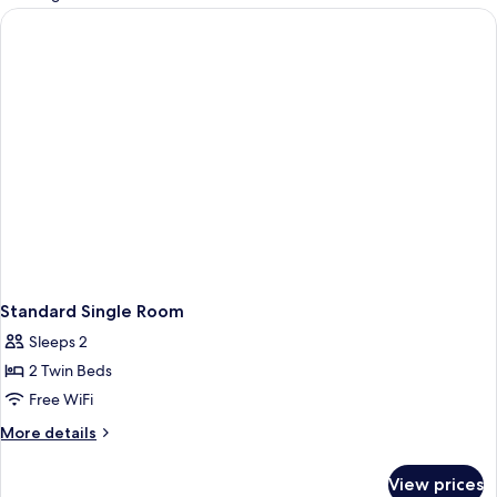
rooms
Standard Single Room
Sleeps 2
2 Twin Beds
Free WiFi
More
More details
details
for
View prices
Standard