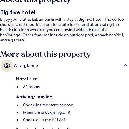
Big five hotel
Enjoy your visit to Lubumbashi with a stay at Big five hotel. The coffee
shop/cafe is the perfect spot for a bite to eat, and after visiting the
health club for a workout, you can unwind with a drink at the
bar/lounge. Other features include an outdoor pool, a snack bar/deli,
and a garden.
More about this property
At a glance
Hotel size
32 rooms
Arriving/Leaving
Check-in time starts at noon
Minimum check-in age: 18
Check-out time is 11 AM