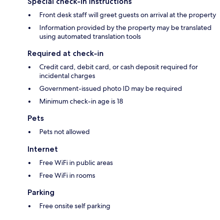
Special check-in instructions
Front desk staff will greet guests on arrival at the property
Information provided by the property may be translated
using automated translation tools
Required at check-in
Credit card, debit card, or cash deposit required for
incidental charges
Government-issued photo ID may be required
Minimum check-in age is 18
Pets
Pets not allowed
Internet
Free WiFi in public areas
Free WiFi in rooms
Parking
Free onsite self parking