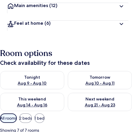
Main amenities
(12)
Feel at home
(6)
Room options
Check availability for these dates
Check availability for tonight Aug 9 - Aug 10
Check availability for tomorro
Tonight
Tomorrow
Aug 9 - Aug 10
Aug 10 - Aug 11
Check availability for this weekend Aug 14 - Aug 16
Check availability for next w
This weekend
Next weekend
Aug 14 - Aug 16
Aug 21 - Aug 23
Available
All rooms
2 beds
1 bed
filters
for
Showing 7 of 7 rooms