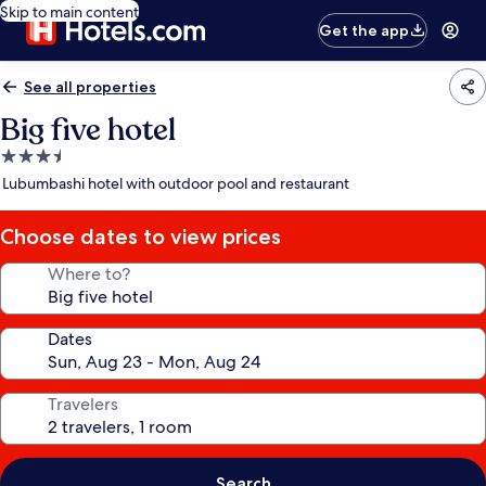
Skip to main content
Get the app
See all properties
Big five hotel
3.5
star
Lubumbashi hotel with outdoor pool and restaurant
property
Choose dates to view prices
Where to?
Dates
Travelers
Search