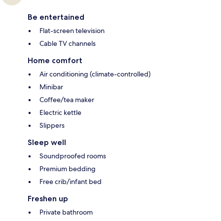
Be entertained
Flat-screen television
Cable TV channels
Home comfort
Air conditioning (climate-controlled)
Minibar
Coffee/tea maker
Electric kettle
Slippers
Sleep well
Soundproofed rooms
Premium bedding
Free crib/infant bed
Freshen up
Private bathroom