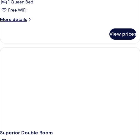
1 Queen Bed
Free WiFi
More
More details
details
for
View prices
Presidential
Suite
Superior Double Room