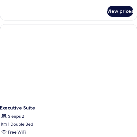
details
for
View prices
Standard
Double
Room
Executive Suite
Sleeps 2
1 Double Bed
Free WiFi