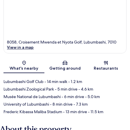
8058, Croisement Mwenda et Nyota Golf, Lubumbashi, 7010
View in a map
Map
What's nearby
Getting around
Restaurants
Lubumbashi Golf Club
- 14 min walk
- 1.2 km
Lubumbashi Zoological Park
- 5 min drive
- 4.6 km
Musée National de Lubumbashi
- 6 min drive
- 5.0 km
University of Lubumbashi
- 8 min drive
- 7.3 km
Frederic Kibassa Maliba Stadium
- 13 min drive
- 11.5 km
About this property