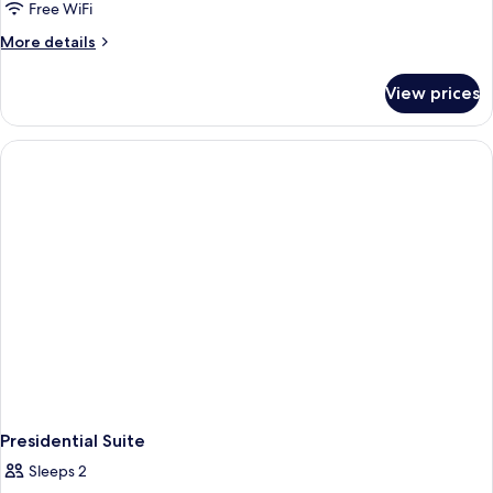
Free WiFi
More
More details
details
for
View prices
Junior
Suite
Presidential Suite
Sleeps 2