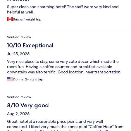
Super clean and charming hotel! The staff were very kind and
helpful as well.
Briana, 1-night trip
Verified review
10/10 Exceptional
Jul 25, 2026
Very nice place to stay, some very cute decor which made the
room fun. Having a coffee counter and breakfast available
downstairs was also terrific. Good location, near transportation.
Donna, 2-night trip
Verified review
8/10 Very good
Aug 2, 2026
Great hotel at a reasonable price point, and very well
connected. I liked very much the concept of "Coffee Hour" from