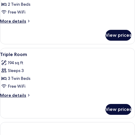
Room
2 Twin Beds
Free WiFi
More
More details
details
for
View prices
Twin
Room
View
A hotel room with two beds, a small tab
4
Triple Room
all
194 sq ft
photos
Sleeps 3
for
Triple
3 Twin Beds
Room
Free WiFi
More
More details
details
for
View prices
Triple
Room