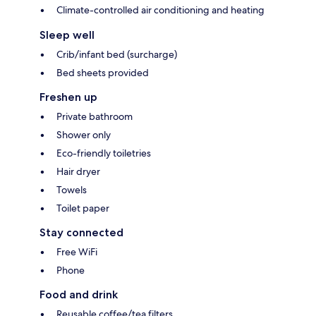
Climate-controlled air conditioning and heating
Sleep well
Crib/infant bed (surcharge)
Bed sheets provided
Freshen up
Private bathroom
Shower only
Eco-friendly toiletries
Hair dryer
Towels
Toilet paper
Stay connected
Free WiFi
Phone
Food and drink
Reusable coffee/tea filters