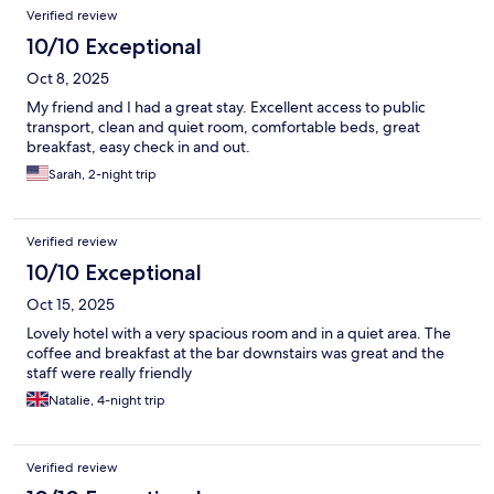
Verified review
10/10 Exceptional
Oct 8, 2025
My friend and I had a great stay. Excellent access to public
transport, clean and quiet room, comfortable beds, great
breakfast, easy check in and out.
Sarah, 2-night trip
Verified review
10/10 Exceptional
Oct 15, 2025
Lovely hotel with a very spacious room and in a quiet area. The
coffee and breakfast at the bar downstairs was great and the
staff were really friendly
Natalie, 4-night trip
Verified review