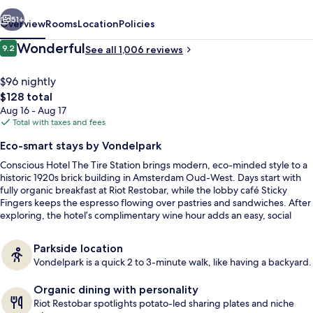
Station
vious
Next
51+
Overview
Rooms
Location
Policies
Reviews
Wonderful
9.2
See all 1,006 reviews
9.2 out of 10
$96 nightly
The
$128 total
total
Aug 16 - Aug 17
price
Total with taxes and fees
is
Eco-smart stays by Vondelpark
$128
Conscious Hotel The Tire Station brings modern, eco-minded style to a
Lobby lounge
historic 1920s brick building in Amsterdam Oud-West. Days start with
fully organic breakfast at Riot Restobar, while the lobby café Sticky
Fingers keeps the espresso flowing over pastries and sandwiches. After
exploring, the hotel’s complimentary wine hour adds an easy, social
finish.
Parkside location
Vondelpark is a quick 2 to 3-minute walk, like having a backyard.
Organic dining with personality
Riot Restobar spotlights potato-led sharing plates and niche