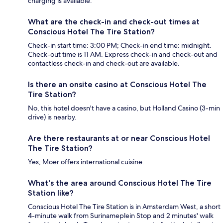
charging is available.
What are the check-in and check-out times at
Conscious Hotel The Tire Station?
Check-in start time: 3:00 PM; Check-in end time: midnight.
Check-out time is 11 AM. Express check-in and check-out and
contactless check-in and check-out are available.
Is there an onsite casino at Conscious Hotel The
Tire Station?
No, this hotel doesn't have a casino, but Holland Casino (3-min
drive) is nearby.
Are there restaurants at or near Conscious Hotel
The Tire Station?
Yes, Moer offers international cuisine.
What's the area around Conscious Hotel The Tire
Station like?
Conscious Hotel The Tire Station is in Amsterdam West, a short
4-minute walk from Surinameplein Stop and 2 minutes' walk