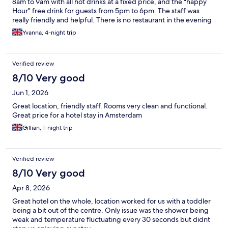
8am to 9am with all hot drinks at a fixed price, and the "happy
Hour" free drink for guests from 5pm to 6pm. The staff was
really friendly and helpful. There is no restaurant in the evening
- But there are plenty not too far. I stayed 4 days and was given
Yvanna, 4-night trip
a decent size room. Would recommend for work or for a short
stay.
Verified review
8/10 Very good
Jun 1, 2026
Great location, friendly staff. Rooms very clean and functional.
Great price for a hotel stay in Amsterdam
Gillian, 1-night trip
Verified review
8/10 Very good
Apr 8, 2026
Great hotel on the whole, location worked for us with a toddler
being a bit out of the centre. Only issue was the shower being
weak and temperature fluctuating every 30 seconds but didnt