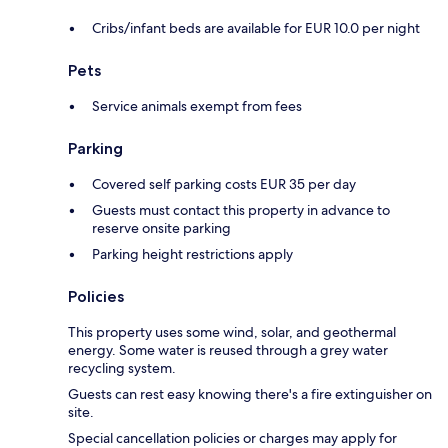
Cribs/infant beds are available for EUR 10.0 per night
Pets
Service animals exempt from fees
Parking
Covered self parking costs EUR 35 per day
Guests must contact this property in advance to
reserve onsite parking
Parking height restrictions apply
Policies
This property uses some wind, solar, and geothermal
energy. Some water is reused through a grey water
recycling system.
Guests can rest easy knowing there's a fire extinguisher on
site.
Special cancellation policies or charges may apply for