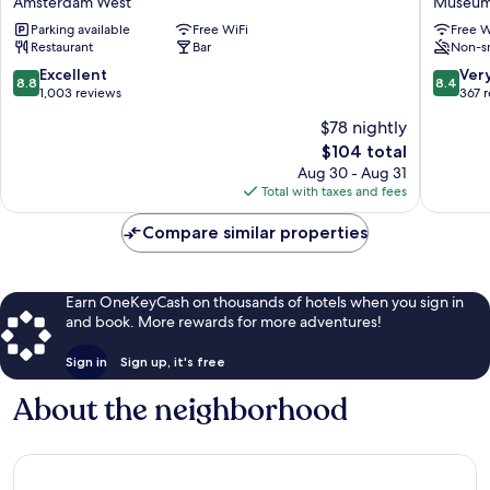
Amsterdam West
Museum
Vondelpark
Park
Parking available
Free WiFi
Free W
Amsterdam
Hotel
Restaurant
Bar
Non-s
West
Museu
Quarter
8.8
8.4
Excellent
Ver
8.8
8.4
out
out
1,003 reviews
367 
of
of
$78 nightly
10,
10,
The
$104 total
Excellent,
Very
price
1,003
Good,
Aug 30 - Aug 31
is
reviews
367
Total with taxes and fees
$104
reviews
Compare similar properties
Earn OneKeyCash on thousands of hotels when you sign in
and book. More rewards for more adventures!
Sign in
Sign up, it's free
About the neighborhood