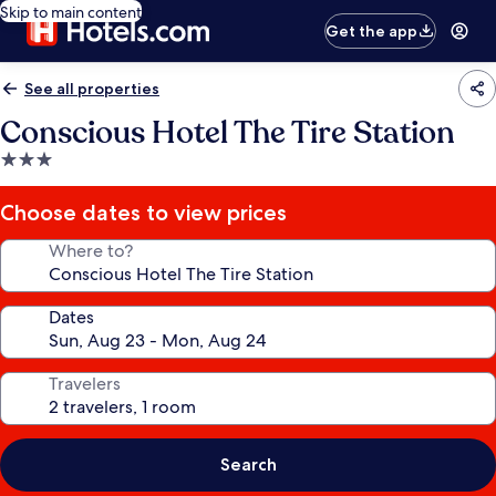
Skip to main content
Get the app
See all properties
Conscious Hotel The Tire Station
3.0
star
property
Choose dates to view prices
Where to?
Dates
Travelers
Search