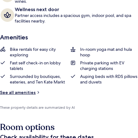
wines.
Wellness next door
Partner access includes a spacious gym, indoor pool, and spa
facilities nearby.
Amenities
Bike rentals for easy city
In-room yoga mat and hula
exploring
hoop
Fast self check-in on lobby
Private parking with EV
tablets
charging stations
Surrounded by boutiques,
Auping beds with RDS pillows
eateries, and Ten Kate Markt
and duvets
See all amenities
These property details are summarized by AI
Room options
Check availability for these dates