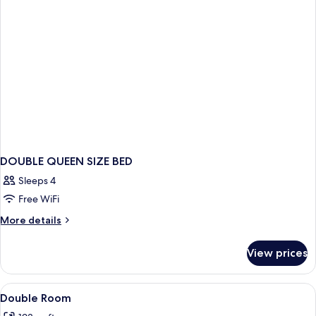
DOUBLE QUEEN SIZE BED
Sleeps 4
Free WiFi
More
More details
details
for
View prices
DOUBLE
QUEEN
SIZE
View
In-room safe, cribs (surcharge), WiFi (
2
BED
Double Room
all