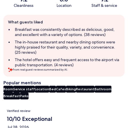
Cleanliness
Location
Staff & service
Guest
What guests liked
review
summary
Breakfast was consistently described as delicious, good,
and excellent with a variety of options. (38 reviews)
The in-house restaurant and nearby dining options were
highly praised for their quality, variety, and convenience.
(25 reviews)
The hotel offers easy and frequent access to the airport via
public transportation. (4 reviews)
From real guest reviews summarized by AI.
Popular mentions
Room
Service staff
Location
Bed
Cafes
Biking
Restaurant
Bathroom
Breakfast
Parks
Reviews
Verified review
10/10 Exceptional
Jul 28, 2026