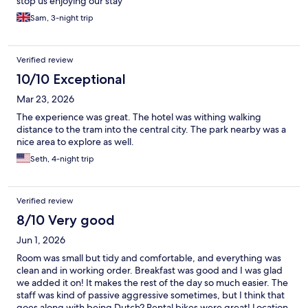
stop us enjoying our stay
Sam, 3-night trip
Verified review
10/10 Exceptional
Mar 23, 2026
The experience was great. The hotel was withing walking
distance to the tram into the central city. The park nearby was a
nice area to explore as well.
Seth, 4-night trip
Verified review
8/10 Very good
Jun 1, 2026
Room was small but tidy and comfortable, and everything was
clean and in working order. Breakfast was good and I was glad
we added it on! It makes the rest of the day so much easier. The
staff was kind of passive aggressive sometimes, but I think that
goes along with being Dutch? Rental bikes were great! Location