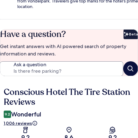
from Vondelpark. Travelers give top marks for the hotel's prime
location.
Have a question?
Beta
Bet
Get instant answers with AI powered search of property
information and reviews.
Ask a question
Conscious Hotel The Tire Station
Reviews
Reviews
Wonderful
9.2
1,006 reviews
9.2
8.6
9.2