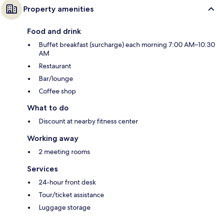
Property amenities
Food and drink
Buffet breakfast (surcharge) each morning 7:00 AM–10:30
AM
Restaurant
Bar/lounge
Coffee shop
What to do
Discount at nearby fitness center
Working away
2 meeting rooms
Services
24-hour front desk
Tour/ticket assistance
Luggage storage