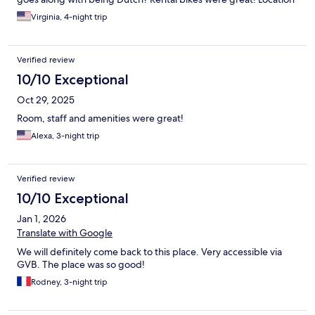
was in a residential area, so lots of places to eat and drink and
Virginia, 4-night trip
shop nearby, close to transit, really good all-around. Enjoyed it!
Verified review
10/10 Exceptional
Oct 29, 2025
Room, staff and amenities were great!
Alexa, 3-night trip
Verified review
10/10 Exceptional
Jan 1, 2026
Translate with Google
We will definitely come back to this place. Very accessible via
GVB. The place was so good!
Rodney, 3-night trip