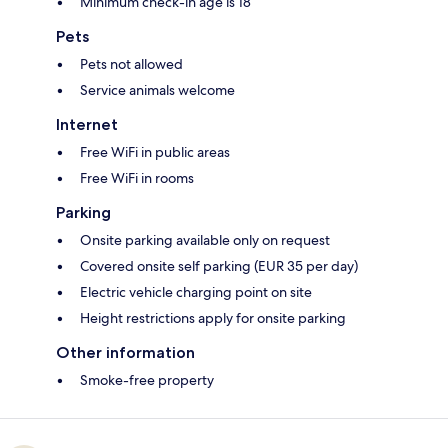
Minimum check-in age is 18
Pets
Pets not allowed
Service animals welcome
Internet
Free WiFi in public areas
Free WiFi in rooms
Parking
Onsite parking available only on request
Covered onsite self parking (EUR 35 per day)
Electric vehicle charging point on site
Height restrictions apply for onsite parking
Other information
Smoke-free property