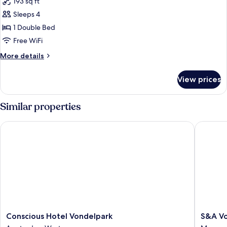
193 sq ft
photos
Sleeps 4
for
Double
1 Double Bed
Room
Free WiFi
More
More details
details
for
View prices
Double
Room
Similar properties
Conscious Hotel Vondelpark
S&A Vond
Conscious
S&A
Conscious Hotel Vondelpark
S&A Vo
Hotel
Vondel