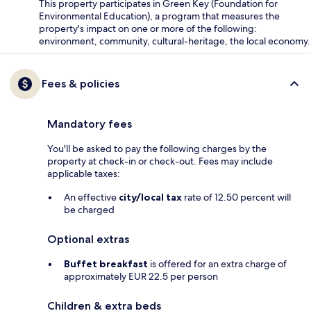
This property participates in Green Key (Foundation for
Environmental Education), a program that measures the
property's impact on one or more of the following:
environment, community, cultural-heritage, the local economy.
Fees & policies
Mandatory fees
You'll be asked to pay the following charges by the
property at check-in or check-out. Fees may include
applicable taxes:
An effective
city/local tax
rate of 12.50 percent will
be charged
Optional extras
Buffet breakfast
is offered for an extra charge of
approximately EUR 22.5 per person
Children & extra beds