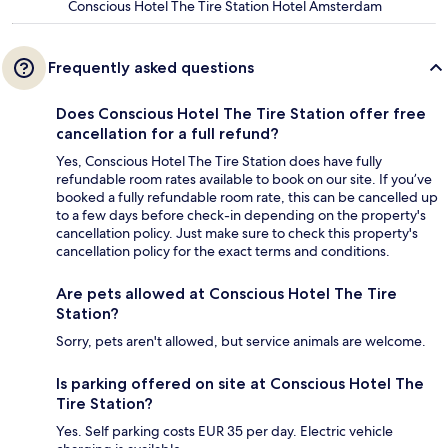
Conscious Hotel The Tire Station Hotel Amsterdam
Frequently asked questions
Does Conscious Hotel The Tire Station offer free
cancellation for a full refund?
Yes, Conscious Hotel The Tire Station does have fully
refundable room rates available to book on our site. If you’ve
booked a fully refundable room rate, this can be cancelled up
to a few days before check-in depending on the property's
cancellation policy. Just make sure to check this property's
cancellation policy for the exact terms and conditions.
Are pets allowed at Conscious Hotel The Tire
Station?
Sorry, pets aren't allowed, but service animals are welcome.
Is parking offered on site at Conscious Hotel The
Tire Station?
Yes. Self parking costs EUR 35 per day. Electric vehicle