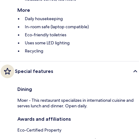
More
Daily housekeeping
In-room safe (laptop compatible)
Eco-friendly toiletries
Uses some LED lighting
Recycling
Special features
Dining
Moer - This restaurant specializes in international cuisine and
serves lunch and dinner. Open daily.
Awards and affiliations
Eco-Certified Property