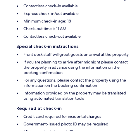
Contactless check-in available
Express check-in/out available
Minimum check-in age: 18
Check-out time is 11 AM
Contactless check-out available
Special check-in instructions
Front desk staff will greet guests on arrival at the property
If you are planning to arrive after midnight please contact
the property in advance using the information on the
booking confirmation
For any questions, please contact the property using the
information on the booking confirmation
Information provided by the property may be translated
using automated translation tools
Required at check-in
Credit card required for incidental charges
Government-issued photo ID may be required