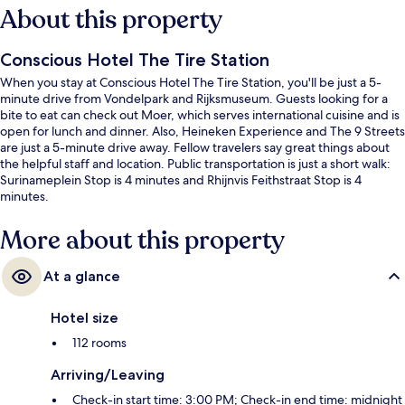
About this property
Conscious Hotel The Tire Station
When you stay at Conscious Hotel The Tire Station, you'll be just a 5-
minute drive from Vondelpark and Rijksmuseum. Guests looking for a
bite to eat can check out Moer, which serves international cuisine and is
open for lunch and dinner. Also, Heineken Experience and The 9 Streets
are just a 5-minute drive away. Fellow travelers say great things about
the helpful staff and location. Public transportation is just a short walk:
Surinameplein Stop is 4 minutes and Rhijnvis Feithstraat Stop is 4
minutes.
More about this property
At a glance
Hotel size
112 rooms
Arriving/Leaving
Check-in start time: 3:00 PM; Check-in end time: midnight