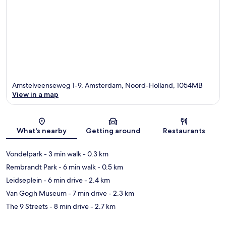
Amstelveenseweg 1-9, Amsterdam, Noord-Holland, 1054MB
View in a map
Map
What's nearby
Getting around
Restaurants
Vondelpark
- 3 min walk
- 0.3 km
Rembrandt Park
- 6 min walk
- 0.5 km
Leidseplein
- 6 min drive
- 2.4 km
Van Gogh Museum
- 7 min drive
- 2.3 km
The 9 Streets
- 8 min drive
- 2.7 km