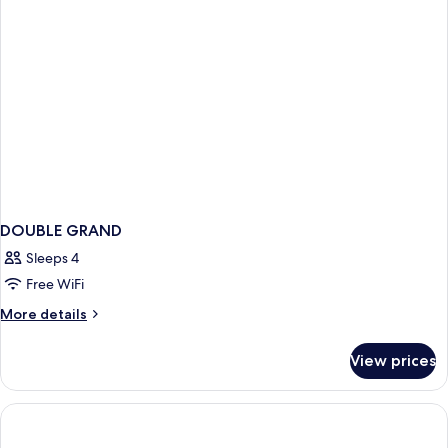
DOUBLE GRAND
Sleeps 4
Free WiFi
More
More details
details
for
View prices
DOUBLE
GRAND