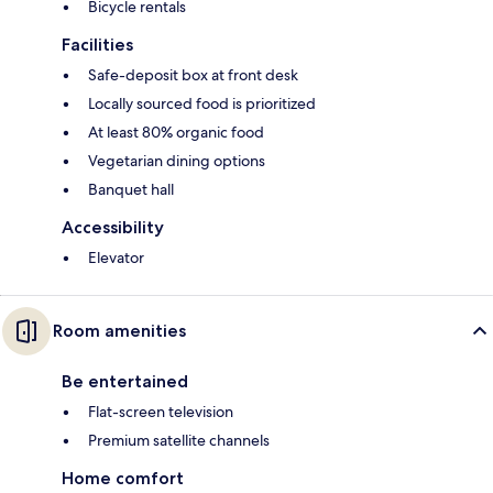
Bicycle rentals
Facilities
Safe-deposit box at front desk
Locally sourced food is prioritized
At least 80% organic food
Vegetarian dining options
Banquet hall
Accessibility
Elevator
Room amenities
Be entertained
Flat-screen television
Premium satellite channels
Home comfort