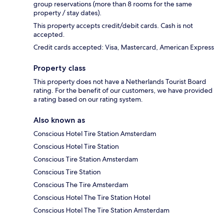
group reservations (more than 8 rooms for the same
property / stay dates).
This property accepts credit/debit cards. Cash is not
accepted.
Credit cards accepted: Visa, Mastercard, American Express
Property class
This property does not have a Netherlands Tourist Board
rating. For the benefit of our customers, we have provided
a rating based on our rating system.
Also known as
Conscious Hotel Tire Station Amsterdam
Conscious Hotel Tire Station
Conscious Tire Station Amsterdam
Conscious Tire Station
Conscious The Tire Amsterdam
Conscious Hotel The Tire Station Hotel
Conscious Hotel The Tire Station Amsterdam