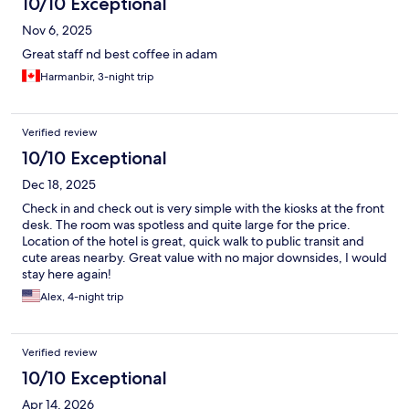
10/10 Exceptional
Nov 6, 2025
Great staff nd best coffee in adam
Harmanbir, 3-night trip
Verified review
10/10 Exceptional
Dec 18, 2025
Check in and check out is very simple with the kiosks at the front
desk. The room was spotless and quite large for the price.
Location of the hotel is great, quick walk to public transit and
cute areas nearby. Great value with no major downsides, I would
stay here again!
Alex, 4-night trip
Verified review
10/10 Exceptional
Apr 14, 2026