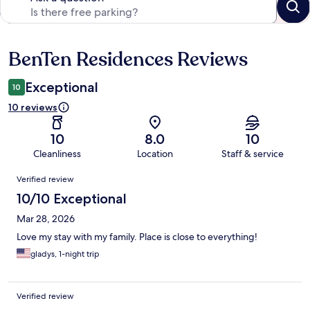
BenTen Residences Reviews
Reviews
Exceptional
10
10 reviews
10
8.0
10
Cleanliness
Location
Staff & service
Reviews
Verified review
10/10 Exceptional
Mar 28, 2026
Love my stay with my family. Place is close to everything!
gladys, 1-night trip
Verified review