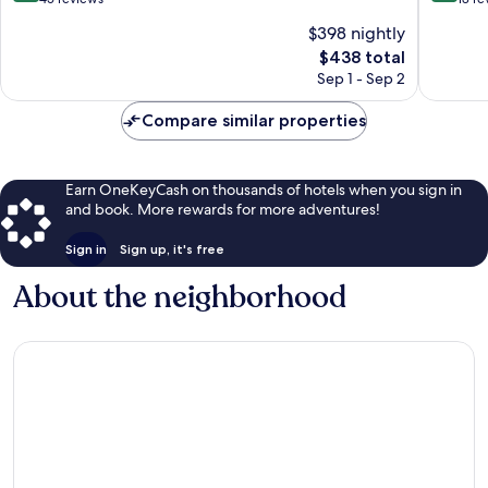
Ward
of
of
$398 nightly
10,
10,
The
$438 total
Exceptional,
Wonderf
price
45
18
Sep 1 - Sep 2
is
reviews
reviews
$438
Compare similar properties
Earn OneKeyCash on thousands of hotels when you sign in
and book. More rewards for more adventures!
Sign in
Sign up, it's free
About the neighborhood