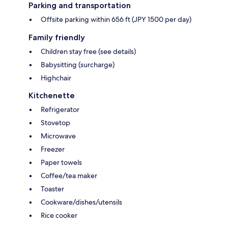
Parking and transportation
Offsite parking within 656 ft (JPY 1500 per day)
Family friendly
Children stay free (see details)
Babysitting (surcharge)
Highchair
Kitchenette
Refrigerator
Stovetop
Microwave
Freezer
Paper towels
Coffee/tea maker
Toaster
Cookware/dishes/utensils
Rice cooker