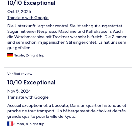
10/10 Exceptional
Oct 17, 2025
Translate with Google
Die Unterkunft liegt sehr zentral. Sie ist sehr gut ausgestattet.
Sogar mit einer Nespresso Maschine und Kaffekapseln. Auch
die Waschmaschine mit Trockner war sehr hilfreich. Die Zimmer
sind sehr schön im japanischen Stil eingerichtet. Es hat uns sehr
gut gefallen.
Nicole, 2-night trip
Verified review
10/10 Exceptional
Nov 5, 2024
Translate with Google
Accueil exceptionnel, à L’écoute, Dans un quartier historique et
proche de tout transport. Un hébergement de choix et de très
grande qualité pour la ville de Kyoto.
Simon, 4-night trip