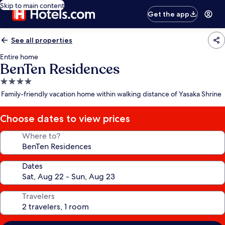
Skip to main content
Get the app
See all properties
Entire home
BenTen Residences
4.0
star
Family-friendly vacation home within walking distance of Yasaka Shrine
property
Choose dates to view prices
Where to?
Dates
Travelers