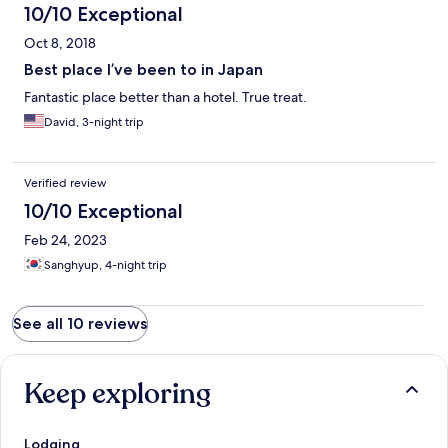
10/10 Exceptional
Oct 8, 2018
Best place I’ve been to in Japan
Fantastic place better than a hotel. True treat.
David, 3-night trip
Verified review
10/10 Exceptional
Feb 24, 2023
Sanghyup, 4-night trip
See all 10 reviews
Keep exploring
Lodging