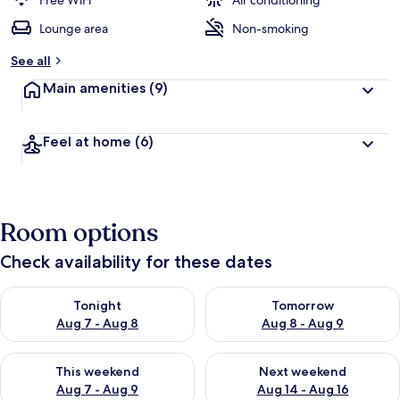
Free WiFi
Air conditioning
Lounge area
Non-smoking
See all
Main amenities
(9)
Feel at home
(6)
Room options
Check availability for these dates
Check availability for tonight Aug 7 - Aug 8
Check availability for tomorr
Tonight
Tomorrow
Aug 7 - Aug 8
Aug 8 - Aug 9
Check availability for this weekend Aug 7 - Aug 9
Check availability for next we
This weekend
Next weekend
Aug 7 - Aug 9
Aug 14 - Aug 16