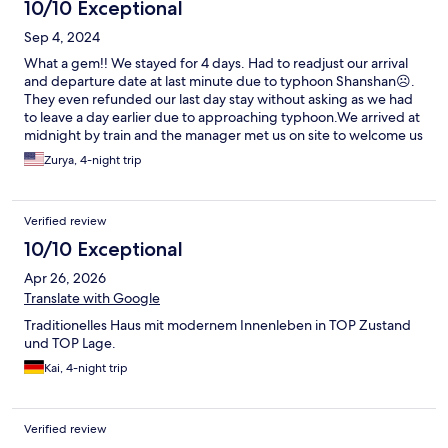
10/10 Exceptional
Sep 4, 2024
What a gem!! We stayed for 4 days. Had to readjust our arrival
and departure date at last minute due to typhoon Shanshan☹️.
They even refunded our last day stay without asking as we had
to leave a day earlier due to approaching typhoon.We arrived at
midnight by train and the manager met us on site to welcome us
and explain everything. Having a washer and dryer in one
Zurya, 4-night trip
machine on site saved us! We would do a load of laundry every
night and in the morning have clean clothes. Saved a lot of time
when we got home as all clothes were clean and we did not
Verified review
have to do multiple loads of laundry. Place was clean, quit yet
close to a bus stop and shops. Super responsive by Whatsapp
10/10 Exceptional
to any request. Daily house cleaning. Would highly recommend.
Apr 26, 2026
Keep up the good work! Loved your hospitality and your
beautiful country😀😀
Translate with Google
Traditionelles Haus mit modernem Innenleben in TOP Zustand
und TOP Lage.
Kai, 4-night trip
Verified review