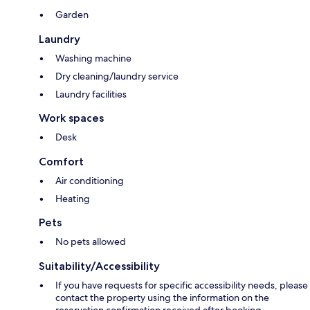
Garden
Laundry
Washing machine
Dry cleaning/laundry service
Laundry facilities
Work spaces
Desk
Comfort
Air conditioning
Heating
Pets
No pets allowed
Suitability/Accessibility
If you have requests for specific accessibility needs, please
contact the property using the information on the