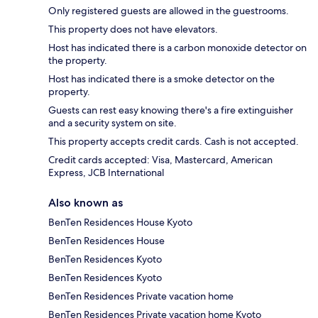
Only registered guests are allowed in the guestrooms.
This property does not have elevators.
Host has indicated there is a carbon monoxide detector on
the property.
Host has indicated there is a smoke detector on the
property.
Guests can rest easy knowing there's a fire extinguisher
and a security system on site.
This property accepts credit cards. Cash is not accepted.
Credit cards accepted: Visa, Mastercard, American
Express, JCB International
Also known as
BenTen Residences House Kyoto
BenTen Residences House
BenTen Residences Kyoto
BenTen Residences Kyoto
BenTen Residences Private vacation home
BenTen Residences Private vacation home Kyoto