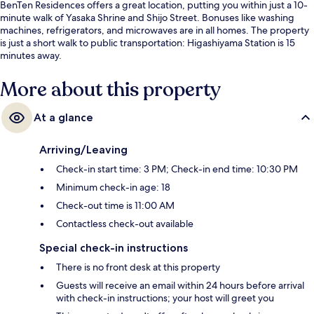
BenTen Residences offers a great location, putting you within just a 10-
minute walk of Yasaka Shrine and Shijo Street. Bonuses like washing
machines, refrigerators, and microwaves are in all homes. The property
is just a short walk to public transportation: Higashiyama Station is 15
minutes away.
More about this property
At a glance
Arriving/Leaving
Check-in start time: 3 PM; Check-in end time: 10:30 PM
Minimum check-in age: 18
Check-out time is 11:00 AM
Contactless check-out available
Special check-in instructions
There is no front desk at this property
Guests will receive an email within 24 hours before arrival
with check-in instructions; your host will greet you