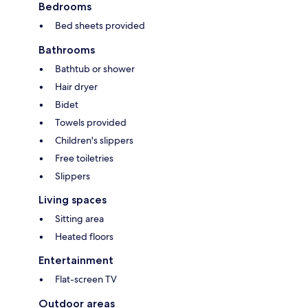
Bedrooms
Bed sheets provided
Bathrooms
Bathtub or shower
Hair dryer
Bidet
Towels provided
Children's slippers
Free toiletries
Slippers
Living spaces
Sitting area
Heated floors
Entertainment
Flat-screen TV
Outdoor areas