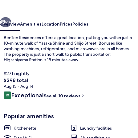
vious
Next
16+
Overview
Amenities
Location
Prices
Policies
BenTen Residences offers a great location, putting you within just a
10-minute walk of Yasaka Shrine and Shijo Street. Bonuses like
washing machines, refrigerators, and microwaves are in all homes.
The property is just a short walk to public transportation:
Higashiyama Station is 15 minutes away.
$271 nightly
The
$298 total
total
Aug 13 - Aug 14
3 bedrooms, in-room safe, desk, iron/
price
Reviews
Exceptional
10
See all 10 reviews
is
10 out of 10
$298
Popular amenities
Kitchenette
Laundry facilities