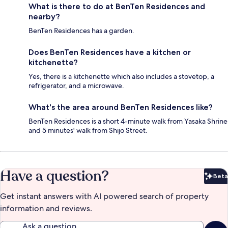
What is there to do at BenTen Residences and
nearby?
BenTen Residences has a garden.
Does BenTen Residences have a kitchen or
kitchenette?
Yes, there is a kitchenette which also includes a stovetop, a
refrigerator, and a microwave.
What's the area around BenTen Residences like?
BenTen Residences is a short 4-minute walk from Yasaka Shrine
and 5 minutes' walk from Shijo Street.
Have a question?
Beta
Bet
Get instant answers with AI powered search of property
information and reviews.
Ask a question