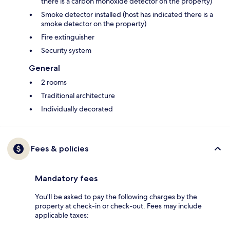
there is a carbon monoxide detector on the property)
Smoke detector installed (host has indicated there is a
smoke detector on the property)
Fire extinguisher
Security system
General
2 rooms
Traditional architecture
Individually decorated
Fees & policies
Mandatory fees
You'll be asked to pay the following charges by the
property at check-in or check-out. Fees may include
applicable taxes: