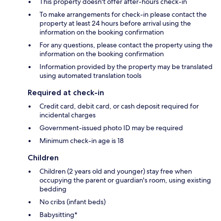
This property doesn't offer after-hours check-in
To make arrangements for check-in please contact the
property at least 24 hours before arrival using the
information on the booking confirmation
For any questions, please contact the property using the
information on the booking confirmation
Information provided by the property may be translated
using automated translation tools
Required at check-in
Credit card, debit card, or cash deposit required for
incidental charges
Government-issued photo ID may be required
Minimum check-in age is 18
Children
Children (2 years old and younger) stay free when
occupying the parent or guardian's room, using existing
bedding
No cribs (infant beds)
Babysitting*