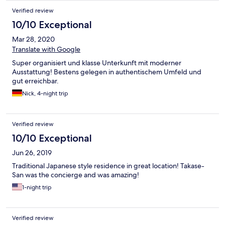
Verified review
10/10 Exceptional
Mar 28, 2020
Translate with Google
Super organisiert und klasse Unterkunft mit moderner
Ausstattung! Bestens gelegen in authentischem Umfeld und
gut erreichbar.
Nick, 4-night trip
Verified review
10/10 Exceptional
Jun 26, 2019
Traditional Japanese style residence in great location! Takase-
San was the concierge and was amazing!
1-night trip
Verified review