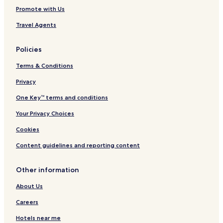
h
Promote with Us
e
d
Travel Agents
i
n
1
Policies
9
1
Terms & Conditions
5
Privacy
One Key™ terms and conditions
Your Privacy Choices
Cookies
Content guidelines and reporting content
Other information
About Us
Careers
Hotels near me