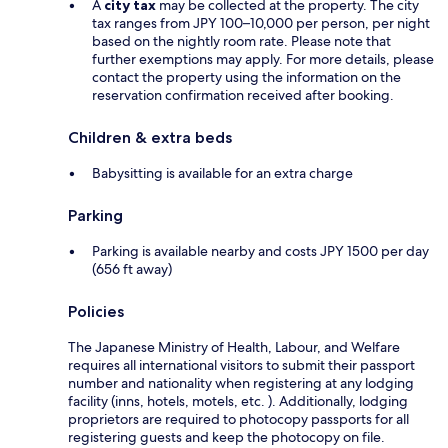
A
city tax
may be collected at the property. The city
tax ranges from JPY 100–10,000 per person, per night
based on the nightly room rate. Please note that
further exemptions may apply. For more details, please
contact the property using the information on the
reservation confirmation received after booking.
Children & extra beds
Babysitting is available for an extra charge
Parking
Parking is available nearby and costs JPY 1500 per day
(656 ft away)
Policies
The Japanese Ministry of Health, Labour, and Welfare
requires all international visitors to submit their passport
number and nationality when registering at any lodging
facility (inns, hotels, motels, etc. ). Additionally, lodging
proprietors are required to photocopy passports for all
registering guests and keep the photocopy on file.