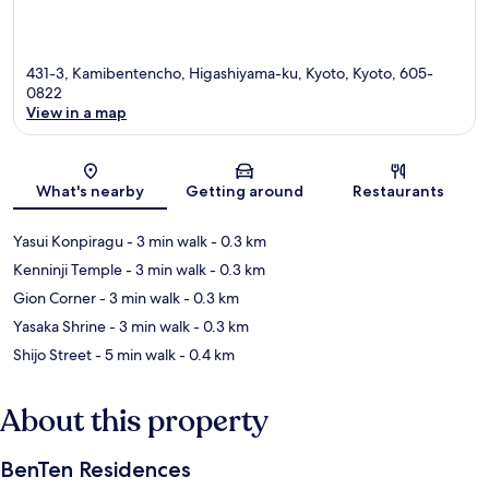
431-3, Kamibentencho, Higashiyama-ku, Kyoto, Kyoto, 605-
0822
View in a map
Map
What's nearby
Getting around
Restaurants
Yasui Konpiragu
- 3 min walk
- 0.3 km
Kenninji Temple
- 3 min walk
- 0.3 km
Gion Corner
- 3 min walk
- 0.3 km
Yasaka Shrine
- 3 min walk
- 0.3 km
Shijo Street
- 5 min walk
- 0.4 km
About this property
BenTen Residences