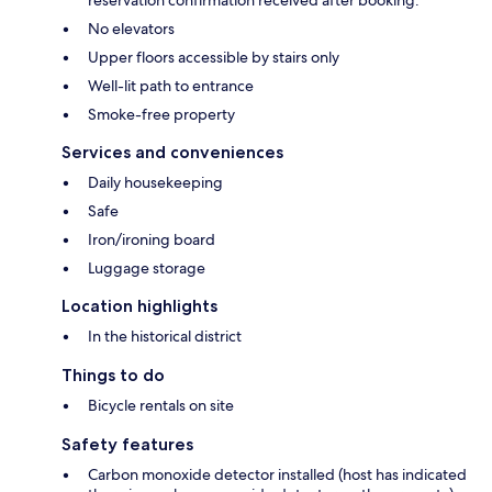
reservation confirmation received after booking.
No elevators
Upper floors accessible by stairs only
Well-lit path to entrance
Smoke-free property
Services and conveniences
Daily housekeeping
Safe
Iron/ironing board
Luggage storage
Location highlights
In the historical district
Things to do
Bicycle rentals on site
Safety features
Carbon monoxide detector installed (host has indicated