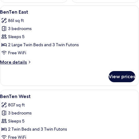
View
A bedroom with two beds, a wooden h
4
BenTen East
all
861 sq ft
photos
3 bedrooms
for
BenTen
Sleeps 5
East
2 Large Twin Beds and 3 Twin Futons
Free WiFi
More
More details
details
for
View prices
BenTen
East
View
A bedroom with two beds, a wooden cei
6
BenTen West
all
807 sq ft
photos
3 bedrooms
for
BenTen
Sleeps 5
West
2 Twin Beds and 3 Twin Futons
Free WiFi