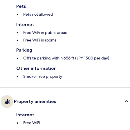
Pets
Pets not allowed
Internet
Free WiFi in public areas
Free WiFi in rooms
Parking
Offsite parking within 656 ft (JPY 1500 per day)
Other information
Smoke-free property
Property amenities
Internet
Free WiFi