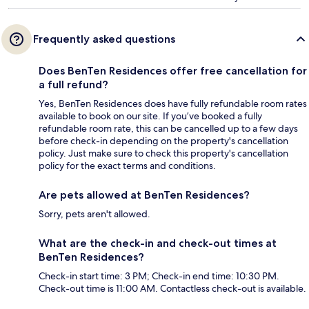
Frequently asked questions
Does BenTen Residences offer free cancellation for
a full refund?
Yes, BenTen Residences does have fully refundable room rates
available to book on our site. If you’ve booked a fully
refundable room rate, this can be cancelled up to a few days
before check-in depending on the property's cancellation
policy. Just make sure to check this property's cancellation
policy for the exact terms and conditions.
Are pets allowed at BenTen Residences?
Sorry, pets aren't allowed.
What are the check-in and check-out times at
BenTen Residences?
Check-in start time: 3 PM; Check-in end time: 10:30 PM.
Check-out time is 11:00 AM. Contactless check-out is available.