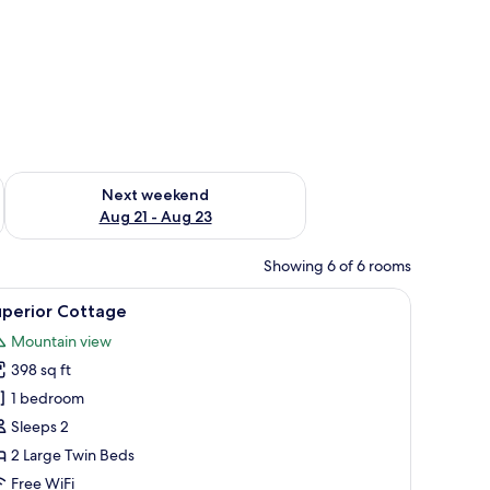
g 14 - Aug 16
Check availability for next weekend Aug 21 - Aug 23
Next weekend
Aug 21 - Aug 23
Showing 6 of 6 rooms
 grassy field and mountains.
 chairs, large windows, and a flat-screen TV mounted on the wall.
iew
A room with large windows, a map on the wall,
13
uperior Cottage
l
Mountain view
hotos
398 sq ft
or
uperior
1 bedroom
ottage
Sleeps 2
2 Large Twin Beds
Free WiFi