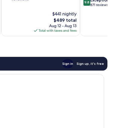
9.8
of
out
871 reviews
10,
of
$441 nightly
Exceptional,
10,
116
The
$489 total
Exceptional,
reviews
price
871
Aug 12 - Aug 13
is
reviews
Total with taxes and fees
Total 
$489
Sign in
Sign up, it's free