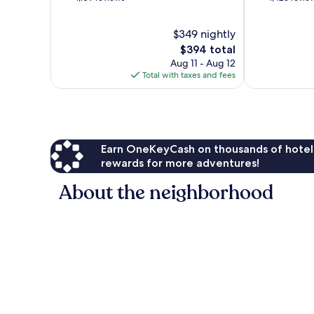
of
of
10,
10,
$349 nightly
Exceptional,
Exceptional,
1,109
The
1,423
$394 total
reviews
price
reviews
Aug 11 - Aug 12
is
Total with taxes and fees
$394
Earn OneKeyCash on thousands of hotel
rewards for more adventures!
About the neighborhood