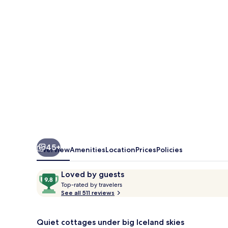
45+
Overview
Amenities
Location
Prices
Policies
Reviews
9.8
Loved by guests
T
out
Top-rated by travelers
o
See all 511 reviews
of
p
10,
-
Loved
r
Quiet cottages under big Iceland skies
by