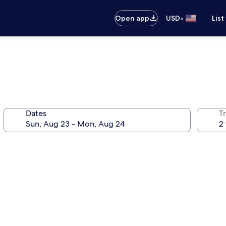
•
Open app
USD
List
Dates
T