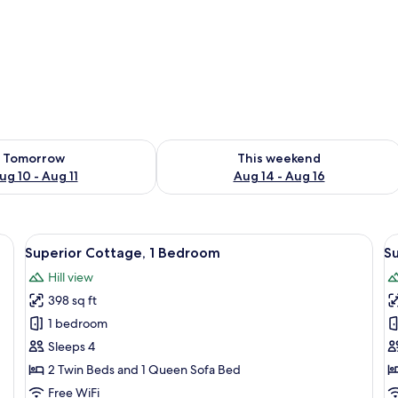
ility for tomorrow Aug 10 - Aug 11
Check availability for this weekend Au
Tomorrow
This weekend
ug 10 - Aug 11
Aug 14 - Aug 16
white chairs, a grey sofa, a mounted TV, and a large window with a view of a
View
A modern dining area with a table and
V
13
Superior Cottage, 1 Bedroom
S
all
al
Hill view
photos
p
398 sq ft
for
f
Superior
S
1 bedroom
Cottage,
C
Sleeps 4
1
2 Twin Beds and 1 Queen Sofa Bed
Bedroom
Free WiFi