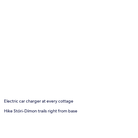
Electric car charger at every cottage
Hike Stóri-Dímon trails right from base