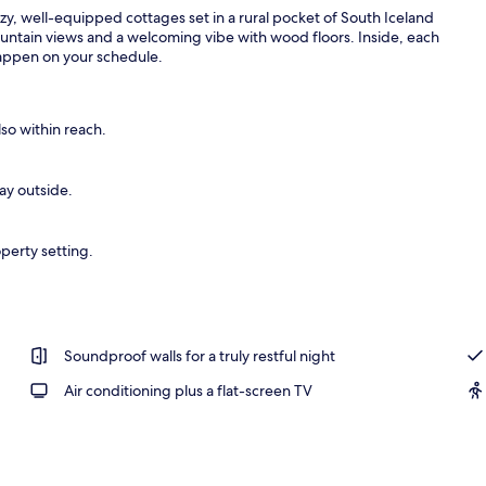
y, well-equipped cottages set in a rural pocket of South Iceland
untain views and a welcoming vibe with wood floors. Inside, each
happen on your schedule.
l
lso within reach.
day outside.
perty setting.
Soundproof walls for a truly restful night
Air conditioning plus a flat-screen TV