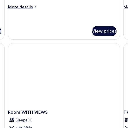
More
M
More details
Mo
details
de
for
fo
Superior
Su
Cottage,
Co
s
View prices
1
Bedroom
Room WITH VIEWS
T
Sleeps 10
Free WiFi