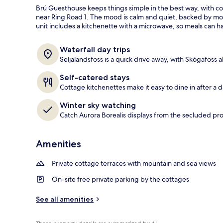
a
Brú Guesthouse keeps things simple in the best way, with coz
guests
t
near Ring Road 1. The mood is calm and quiet, backed by mo
e
unit includes a kitchenette with a microwave, so meals can 
Exterior detai
d
b
Waterfall day trips
y
Seljalandsfoss is a quick drive away, with Skógafoss a
t
Self-catered stays
r
Cottage kitchenettes make it easy to dine in after a 
a
v
Winter sky watching
e
Catch Aurora Borealis displays from the secluded pro
l
e
r
Amenities
s
Private cottage terraces with mountain and sea views
On-site free private parking by the cottages
See all amenities