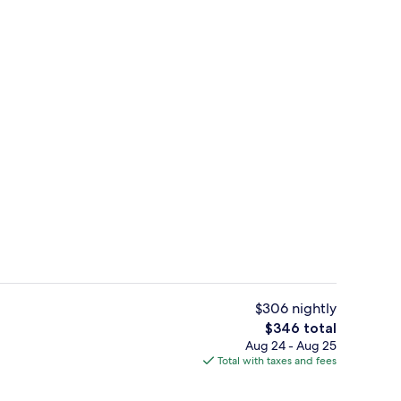
il
Superior Cottage | Premium bedding, 
$306 nightly
The
$346 total
total
Aug 24 - Aug 25
tage | Premium bedding, blackout drapes, soundproofing, WiFi (free)
Superior Cottage, 1 Bedroom | In-roo
price
Total with taxes and fees
is
$346