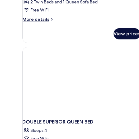
2 Twin Beds and 1 Queen Sofa Bed
Free WiFi
More
More details
details
for
View price
Cottage
DOUBLE SUPERIOR QUEEN BED
Sleeps 4
Free WiFi