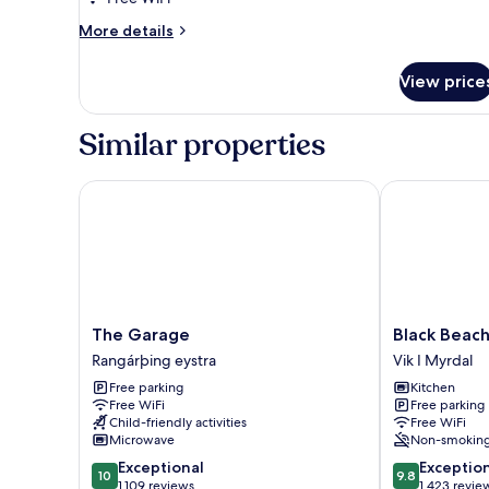
More
More details
details
for
View price
DOUBLE
SUPERIOR
QUEEN
Similar properties
BED
The Garage
Black Beach S
The
Black
The Garage
Black Beach
Garage
Beach
Rangárþing eystra
Vik I Myrdal
Rangárþing
Suites
Free parking
Kitchen
eystra
Vik
Free WiFi
Free parking
I
Child-friendly activities
Free WiFi
Myrdal
Microwave
Non-smokin
10.0
9.8
Exceptional
Exceptio
10
9.8
out
out
1,109 reviews
1,423 revie