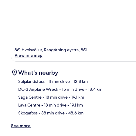
861 Hvolsvöllur, Rangárþing eystra, 861
View in a map
What's nearby
Seljalandsfoss
- 11 min drive
- 12.8 km
DC-3 Airplane Wreck
- 15 min drive
- 18.4 km
Ma
Saga Centre
- 18 min drive
- 19.1 km
Lava Centre
- 18 min drive
- 19.1 km
Skogafoss
- 38 min drive
- 48.6 km
See more