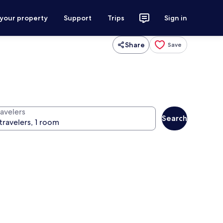
 your property
Support
Trips
Sign in
Share
Save
ravelers
Search