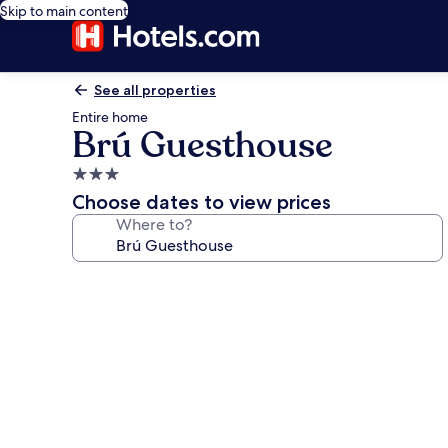
Skip to main content
See all properties
Entire home
Brú Guesthouse
3.0
star
Choose dates to view prices
property
Where to?
Photo
gallery
for
Brú
Guesthouse