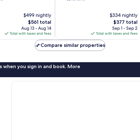
of
10,
$499 nightly
$334 nightly
Exceptional,
The
52
The
$561 total
$377 total
price
reviews
price
Aug 13 - Aug 14
Sep 1 - Sep 2
is
is
Total with taxes and fees
Total with taxes and fees
$561
$377
Compare similar properties
s when you sign in and book. More