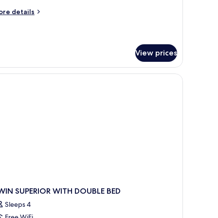
ore
re details
tails
r
perior
ttage
View prices
WIN SUPERIOR WITH DOUBLE BED
Sleeps 4
Free WiFi