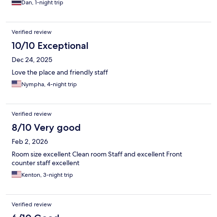
Dan, 1-night trip
Verified review
10/10 Exceptional
Dec 24, 2025
Love the place and friendly staff
Nympha, 4-night trip
Verified review
8/10 Very good
Feb 2, 2026
Room size excellent Clean room Staff and excellent Front
counter staff excellent
Kenton, 3-night trip
Verified review