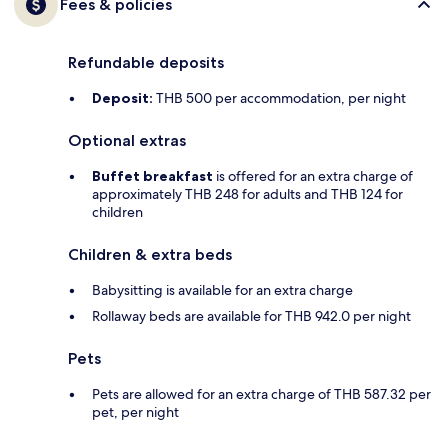
Fees & policies
Refundable deposits
Deposit:
THB 500 per accommodation, per night
Optional extras
Buffet breakfast
is offered for an extra charge of
approximately THB 248 for adults and THB 124 for
children
Children & extra beds
Babysitting is available for an extra charge
Rollaway beds are available for THB 942.0 per night
Pets
Pets are allowed for an extra charge of THB 587.32 per
pet, per night