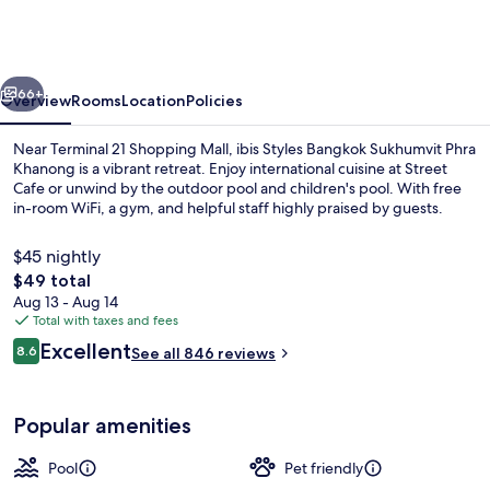
Bangkok
Sukhumvit
Phra
vious
Next
Khanong
66+
Overview
Rooms
Location
Policies
Near Terminal 21 Shopping Mall, ibis Styles Bangkok Sukhumvit Phra
Khanong is a vibrant retreat. Enjoy international cuisine at Street
Cafe or unwind by the outdoor pool and children's pool. With free
in-room WiFi, a gym, and helpful staff highly praised by guests.
$45 nightly
The
$49 total
total
Aug 13 - Aug 14
price
Total with taxes and fees
Outdoor pool
is
Reviews
Excellent
8.6
See all 846 reviews
$49
8.6 out of 10
Popular amenities
Pool
Pet friendly