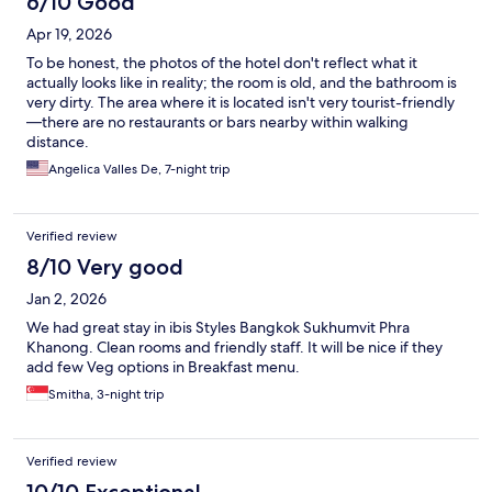
6/10 Good
Apr 19, 2026
To be honest, the photos of the hotel don't reflect what it
actually looks like in reality; the room is old, and the bathroom is
very dirty. The area where it is located isn't very tourist-friendly
—there are no restaurants or bars nearby within walking
distance.
Angelica Valles De, 7-night trip
Verified review
8/10 Very good
Jan 2, 2026
We had great stay in ibis Styles Bangkok Sukhumvit Phra
Khanong. Clean rooms and friendly staff. It will be nice if they
add few Veg options in Breakfast menu.
Smitha, 3-night trip
Verified review