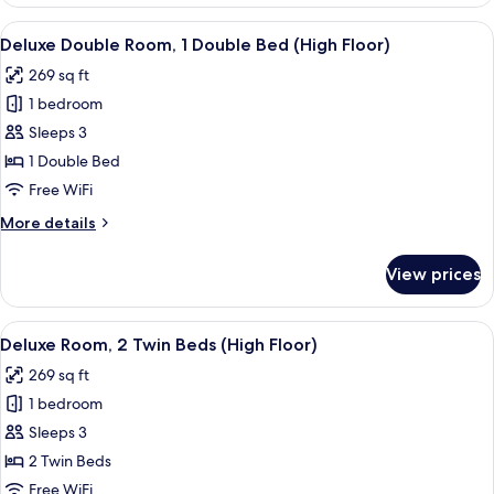
Room,
Floor)
Multiple
View
In-room safe, desk, laptop workspace,
5
Beds,
Deluxe Double Room, 1 Double Bed (High Floor)
all
Connecting
269 sq ft
Rooms
photos
(High
1 bedroom
for
Floor)
Deluxe
Sleeps 3
Double
1 Double Bed
Room,
Free WiFi
1
More
More details
Double
details
Bed
for
View prices
Deluxe
(High
Double
Floor)
Room,
View
In-room safe, desk, laptop workspace,
5
1
Deluxe Room, 2 Twin Beds (High Floor)
all
Double
269 sq ft
Bed
photos
(High
1 bedroom
for
Floor)
Deluxe
Sleeps 3
Room,
2 Twin Beds
2
Free WiFi