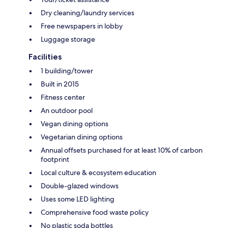
Dry cleaning/laundry services
Free newspapers in lobby
Luggage storage
Facilities
1 building/tower
Built in 2015
Fitness center
An outdoor pool
Vegan dining options
Vegetarian dining options
Annual offsets purchased for at least 10% of carbon
footprint
Local culture & ecosystem education
Double-glazed windows
Uses some LED lighting
Comprehensive food waste policy
No plastic soda bottles