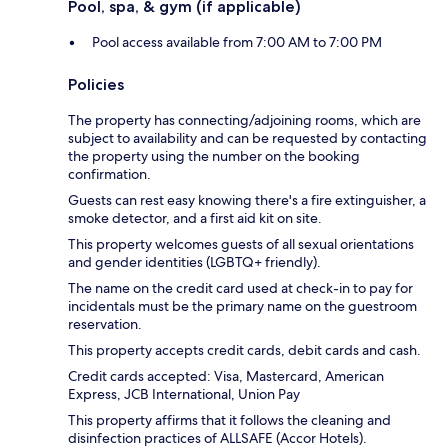
Pool, spa, & gym (if applicable)
Pool access available from 7:00 AM to 7:00 PM
Policies
The property has connecting/adjoining rooms, which are
subject to availability and can be requested by contacting
the property using the number on the booking
confirmation.
Guests can rest easy knowing there's a fire extinguisher, a
smoke detector, and a first aid kit on site.
This property welcomes guests of all sexual orientations
and gender identities (LGBTQ+ friendly).
The name on the credit card used at check-in to pay for
incidentals must be the primary name on the guestroom
reservation.
This property accepts credit cards, debit cards and cash.
Credit cards accepted: Visa, Mastercard, American
Express, JCB International, Union Pay
This property affirms that it follows the cleaning and
disinfection practices of ALLSAFE (Accor Hotels).