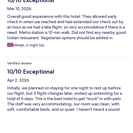
10/10 Exceptional
Mar 10, 2026
Overall good experience with this hotel. They allowed early
check in when we reached and had extended our check out by
an hour as we had a late flight, so very accomodative if there is a
need. Metro station is 10 min walk. Did not find any nearby good
Indian restuarant. Vegetarian options should be added in
Breakfast menu which I found lacking.
Mitrajit, 2-night trip
Verified review
10/10 Exceptional
Apr 2, 2026
Initially, we planned on staying for one night to rest up before
our flight, but 3 flight changes later, ended up extending for a
total of 6 days. This is the best hotel to get "stuck" in with pets.
The staff was very accommodating, our room was clean, with
soft, comfortable beds, and so quiet. I haven't heard a sound
from any neighboring rooms and while street noises don't
bother me, I barely heard anything. We had dinner a couple of
times in the restaurant and the food was very delicious. It's in a
great location and close to BTS. I've never had a bad experience