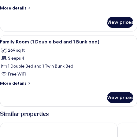
Twin
More
More details
Beds
details
(High
for
View prices
Deluxe
Floor)
Room,
2
View
A bedroom with a bunk bed, a single be
6
Twin
Family Room (1 Double bed and 1 Bunk bed)
all
Beds
269 sq ft
(High
photos
Floor)
Sleeps 4
for
Family
1 Double Bed and 1 Twin Bunk Bed
Room
Free WiFi
(1
More
More details
Double
details
bed
for
View prices
Family
and
Room
1
(1
Similar properties
Bunk
Double
bed
bed)
Rembrandt Hotel Bangkok
Boss Hot
and
1