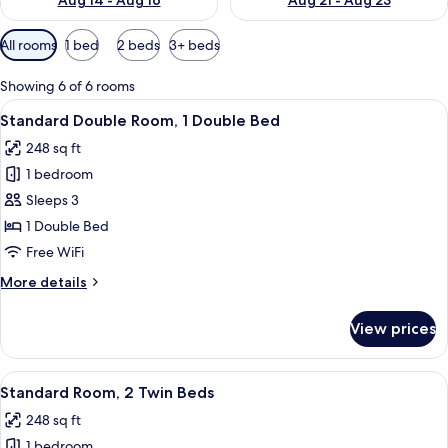
Aug 14 - Aug 16
Aug 21 - Aug 23
Available
All rooms
1 bed
2 beds
3+ beds
filters
for
Showing 6 of 6 rooms
rooms
View
A modern hotel room with a large bed, 
8
Standard Double Room, 1 Double Bed
all
248 sq ft
photos
1 bedroom
for
Standard
Sleeps 3
Double
1 Double Bed
Room,
Free WiFi
1
More
More details
Double
details
Bed
for
View prices
Standard
Double
Room,
View
A modern hotel room with a large bed, 
9
1
Standard Room, 2 Twin Beds
all
Double
248 sq ft
Bed
photos
1 bedroom