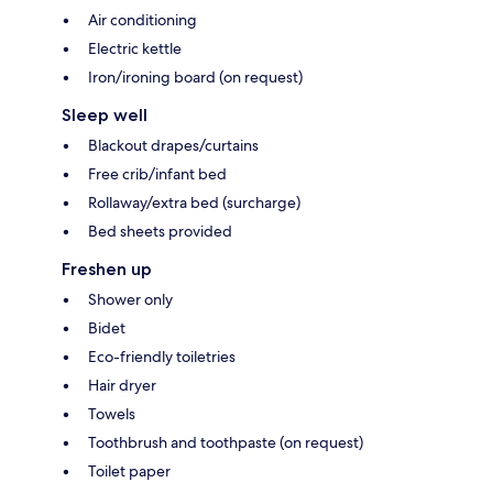
Air conditioning
Electric kettle
Iron/ironing board (on request)
Sleep well
Blackout drapes/curtains
Free crib/infant bed
Rollaway/extra bed (surcharge)
Bed sheets provided
Freshen up
Shower only
Bidet
Eco-friendly toiletries
Hair dryer
Towels
Toothbrush and toothpaste (on request)
Toilet paper