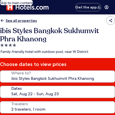
Skip to main content
Get the app
See all properties
ibis Styles Bangkok Sukhumvit
Phra Khanong
4.0
star
Family-friendly hotel with outdoor pool, near W District
property
Choose dates to view prices
Where to?
Dates
Travelers