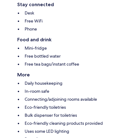
Stay connected
Desk
Free WiFi
Phone
Food and drink
Mini-fridge
Free bottled water
Free tea bags/instant coffee
More
Daily housekeeping
In-room safe
Connecting/adjoining rooms available
Eco-friendly toiletries
Bulk dispenser for toiletries
Eco-friendly cleaning products provided
Uses some LED lighting