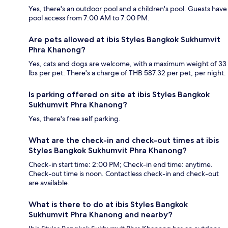
Yes, there's an outdoor pool and a children's pool. Guests have
pool access from 7:00 AM to 7:00 PM.
Are pets allowed at ibis Styles Bangkok Sukhumvit
Phra Khanong?
Yes, cats and dogs are welcome, with a maximum weight of 33
lbs per pet. There's a charge of THB 587.32 per pet, per night.
Is parking offered on site at ibis Styles Bangkok
Sukhumvit Phra Khanong?
Yes, there's free self parking.
What are the check-in and check-out times at ibis
Styles Bangkok Sukhumvit Phra Khanong?
Check-in start time: 2:00 PM; Check-in end time: anytime.
Check-out time is noon. Contactless check-in and check-out
are available.
What is there to do at ibis Styles Bangkok
Sukhumvit Phra Khanong and nearby?