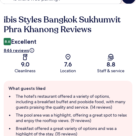
ibis Styles Bangkok Sukhumvit
Reviews
Phra Khanong Reviews
Excellent
8.6
846 reviews
9.0
7.6
8.8
Cleanliness
Location
Staff & service
Guest
What guests liked
review
summary
The hotel's restaurant offered a variety of options,
including a breakfast buffet and poolside food, with many
guests praising the quality and service. (14 reviews)
The pool area was a highlight, offering a great spot to relax
and enjoy the rooftop views. (9 reviews)
Breakfast offered a great variety of options and was a
highlight of the stay. (15 reviews)