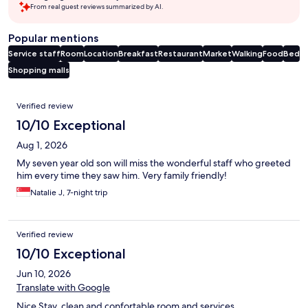
From real guest reviews summarized by AI.
Popular mentions
Service staff
Room
Location
Breakfast
Restaurant
Market
Walking
Food
Bed
Shopping malls
Reviews
Verified review
10/10 Exceptional
Aug 1, 2026
My seven year old son will miss the wonderful staff who greeted
him every time they saw him. Very family friendly!
Natalie J, 7-night trip
Verified review
10/10 Exceptional
Jun 10, 2026
Translate with Google
Nice Stay, clean and confortable room and services