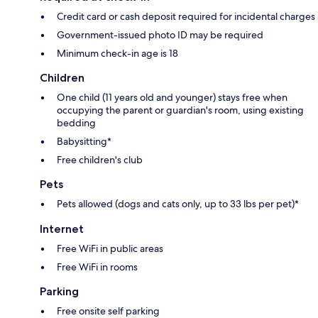
Credit card or cash deposit required for incidental charges
Government-issued photo ID may be required
Minimum check-in age is 18
Children
One child (11 years old and younger) stays free when
occupying the parent or guardian's room, using existing
bedding
Babysitting*
Free children's club
Pets
Pets allowed (dogs and cats only, up to 33 lbs per pet)*
Internet
Free WiFi in public areas
Free WiFi in rooms
Parking
Free onsite self parking