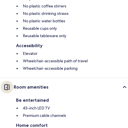
No plastic coffee stirrers
No plastic drinking straws
No plastic water bottles
Reusable cups only
Reusable tableware only
Accessibility
Elevator
Wheelchair-accessible path of travel
Wheelchair-accessible parking
Room amenities
Be entertained
43-inch LED TV
Premium cable channels
Home comfort