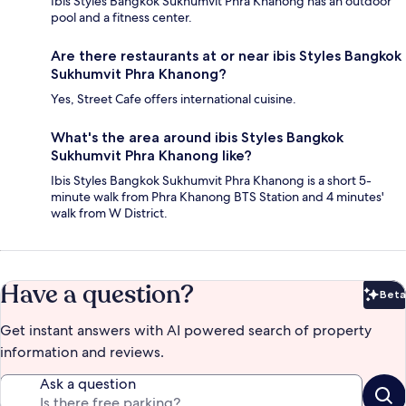
Ibis Styles Bangkok Sukhumvit Phra Khanong has an outdoor
pool and a fitness center.
Are there restaurants at or near ibis Styles Bangkok
Sukhumvit Phra Khanong?
Yes, Street Cafe offers international cuisine.
What's the area around ibis Styles Bangkok
Sukhumvit Phra Khanong like?
Ibis Styles Bangkok Sukhumvit Phra Khanong is a short 5-
minute walk from Phra Khanong BTS Station and 4 minutes'
walk from W District.
Have a question?
Beta
Bet
Get instant answers with AI powered search of property
information and reviews.
Ask a question