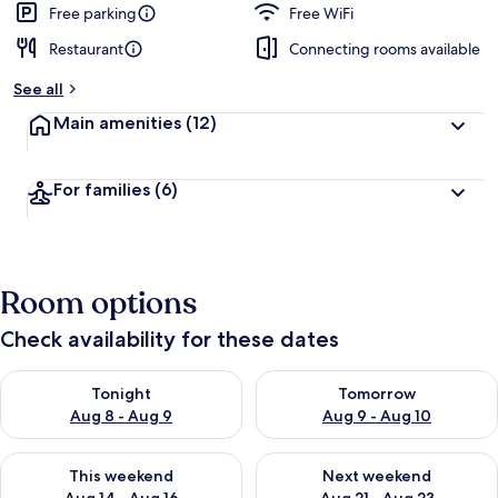
Free parking
Free WiFi
Restaurant
Connecting rooms available
See all
Main amenities
(12)
For families
(6)
Room options
Check availability for these dates
Check availability for tonight Aug 8 - Aug 9
Check availability for tomorr
Tonight
Tomorrow
Aug 8 - Aug 9
Aug 9 - Aug 10
Check availability for this weekend Aug 14 - Aug 16
Check availability for next w
This weekend
Next weekend