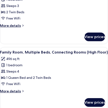
for
Standard
Sleeps 3
Room,
2 Twin Beds
2
Free WiFi
Twin
More
More details
Beds
details
for
View prices
Standard
Room,
2
View
A modern hotel room with a large bed, 
11
Twin
Family Room, Multiple Beds, Connecting Rooms (High Floor)
all
Beds
496 sq ft
photos
1 bedroom
for
Family
Sleeps 4
Room,
1 Queen Bed and 2 Twin Beds
Multiple
Free WiFi
Beds,
More
More details
Connecting
details
Rooms
for
View prices
Family
(High