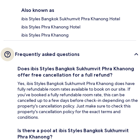
Also known as
ibis Styles Bangkok Sukhumvit Phra Khanong Hotel
ibis Styles Phra Khanong Hotel
ibis Styles Phra Khanong
Frequently asked questions
Does ibis Styles Bangkok Sukhumvit Phra Khanong
offer free cancellation for a full refund?
Yes, ibis Styles Bangkok Sukhumvit Phra Khanong does have
fully refundable room rates available to book on our site. If
you’ve booked a fully refundable room rate, this can be
cancelled up to a few days before check-in depending on the
property's cancellation policy. Just make sure to check this
property's cancellation policy for the exact terms and
conditions.
Is there a pool at ibis Styles Bangkok Sukhumvit
Phra Khanong?