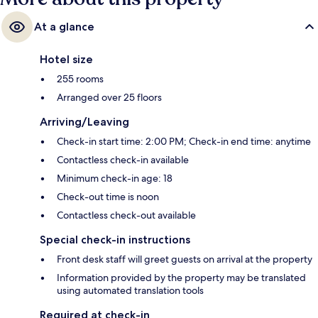
At a glance
Hotel size
255 rooms
Arranged over 25 floors
Arriving/Leaving
Check-in start time: 2:00 PM; Check-in end time: anytime
Contactless check-in available
Minimum check-in age: 18
Check-out time is noon
Contactless check-out available
Special check-in instructions
Front desk staff will greet guests on arrival at the property
Information provided by the property may be translated
using automated translation tools
Required at check-in