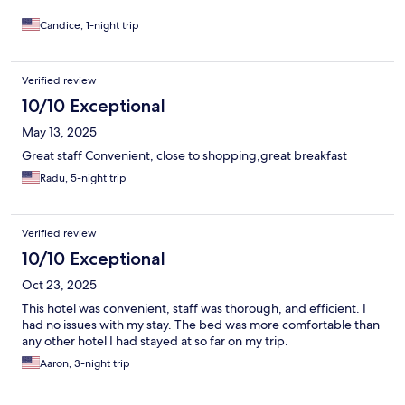
in any ibis hotels, especially while traveling with our cats, but this
one is now at the top of my list whenever I am back in Bangkok.
Candice, 1-night trip
Verified review
10/10 Exceptional
May 13, 2025
Great staff Convenient, close to shopping,great breakfast
Radu, 5-night trip
Verified review
10/10 Exceptional
Oct 23, 2025
This hotel was convenient, staff was thorough, and efficient. I
had no issues with my stay. The bed was more comfortable than
any other hotel I had stayed at so far on my trip.
Aaron, 3-night trip