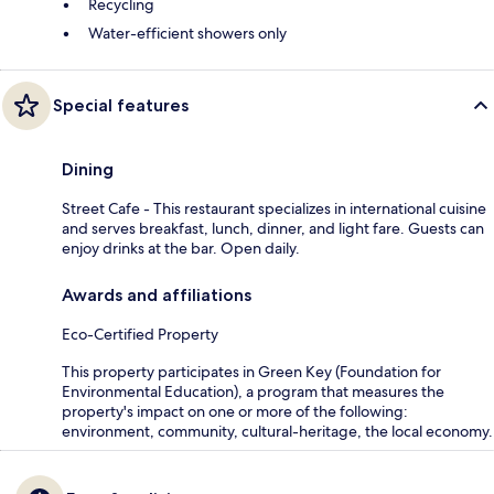
Recycling
Water-efficient showers only
Special features
Dining
Street Cafe - This restaurant specializes in international cuisine
and serves breakfast, lunch, dinner, and light fare. Guests can
enjoy drinks at the bar. Open daily.
Awards and affiliations
Eco-Certified Property
This property participates in Green Key (Foundation for
Environmental Education), a program that measures the
property's impact on one or more of the following:
environment, community, cultural-heritage, the local economy.