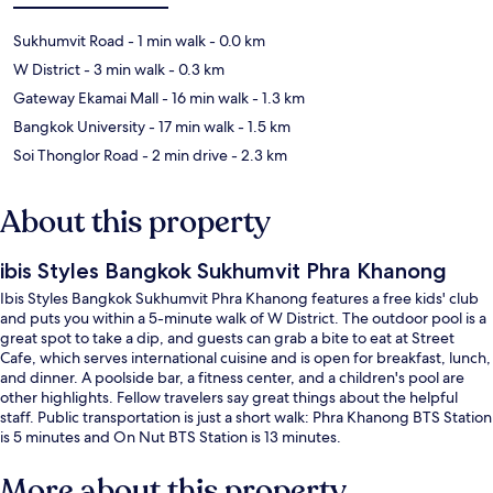
Sukhumvit Road
- 1 min walk
- 0.0 km
W District
- 3 min walk
- 0.3 km
Gateway Ekamai Mall
- 16 min walk
- 1.3 km
Bangkok University
- 17 min walk
- 1.5 km
Soi Thonglor Road
- 2 min drive
- 2.3 km
About this property
ibis Styles Bangkok Sukhumvit Phra Khanong
Ibis Styles Bangkok Sukhumvit Phra Khanong features a free kids' club
and puts you within a 5-minute walk of W District. The outdoor pool is a
great spot to take a dip, and guests can grab a bite to eat at Street
Cafe, which serves international cuisine and is open for breakfast, lunch,
and dinner. A poolside bar, a fitness center, and a children's pool are
other highlights. Fellow travelers say great things about the helpful
staff. Public transportation is just a short walk: Phra Khanong BTS Station
is 5 minutes and On Nut BTS Station is 13 minutes.
More about this property