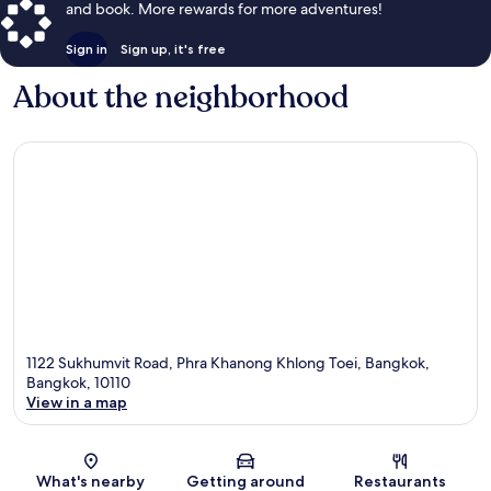
and book. More rewards for more adventures!
Sign in
Sign up, it's free
About the neighborhood
1122 Sukhumvit Road, Phra Khanong Khlong Toei, Bangkok,
Bangkok, 10110
View in a map
Map
What's nearby
Getting around
Restaurants