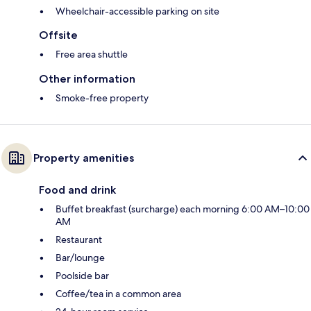
Wheelchair-accessible parking on site
Offsite
Free area shuttle
Other information
Smoke-free property
Property amenities
Food and drink
Buffet breakfast (surcharge) each morning 6:00 AM–10:00
AM
Restaurant
Bar/lounge
Poolside bar
Coffee/tea in a common area