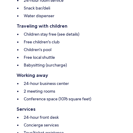
24-hour room service
Snack bar/deli
Water dispenser
Traveling with children
Children stay free (see details)
Free children's club
Children's pool
Free local shuttle
Babysitting (surcharge)
Working away
24-hour business center
2 meeting rooms
Conference space (1076 square feet)
Services
24-hour front desk
Concierge services
Tour/ticket assistance