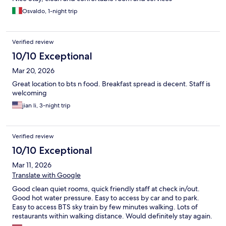
Osvaldo, 1-night trip
Verified review
10/10 Exceptional
Mar 20, 2026
Great location to bts n food. Breakfast spread is decent. Staff is
welcoming
jian li, 3-night trip
Verified review
10/10 Exceptional
Mar 11, 2026
Translate with Google
Good clean quiet rooms, quick friendly staff at check in/out.
Good hot water pressure. Easy to access by car and to park.
Easy to access BTS sky train by few minutes walking. Lots of
restaurants within walking distance. Would definitely stay again.