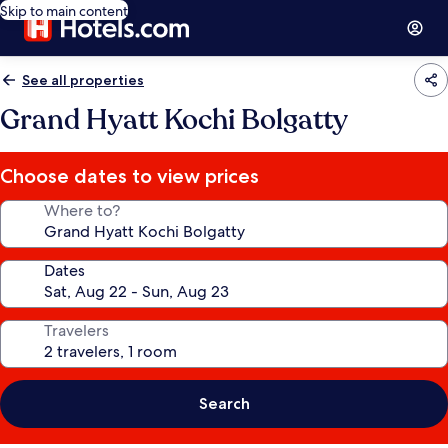
Skip to main content
See all properties
Grand Hyatt Kochi Bolgatty
Choose dates to view prices
Where to?
Dates
Travelers
Search