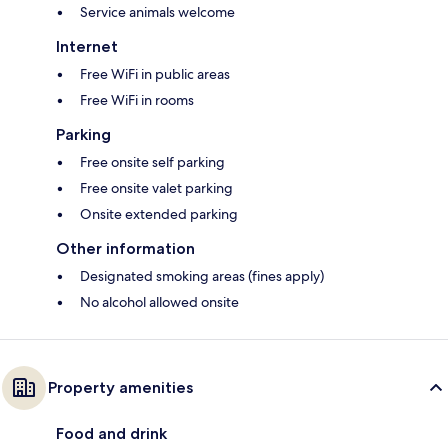
Service animals welcome
Internet
Free WiFi in public areas
Free WiFi in rooms
Parking
Free onsite self parking
Free onsite valet parking
Onsite extended parking
Other information
Designated smoking areas (fines apply)
No alcohol allowed onsite
Property amenities
Food and drink