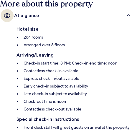
More about this property
At a glance
Hotel size
264 rooms
Arranged over 8 floors
Arriving/Leaving
Check-in start time: 3 PM; Check-in end time: noon
Contactless check-in available
Express check-in/out available
Early check-in subject to availability
Late check-in subject to availability
Check-out time is noon
Contactless check-out available
Special check-in instructions
Front desk staff will greet guests on arrival at the property