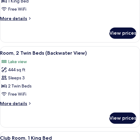
1
1 King Bed
King
Free WiFi
Bed
More
More details
(Backwater
details
View)
for
View prices
Room,
1
King
View
A hotel room with a large window, two 
5
Bed
Room, 2 Twin Beds (Backwater View)
all
(Backwater
Lake view
View)
photos
444 sq ft
for
Room,
Sleeps 3
2
2 Twin Beds
Twin
Free WiFi
Beds
More
More details
(Backwater
details
View)
for
View prices
Room,
2
Twin
View
A hotel room with a large window, a be
2
Beds
Club Room, 1 King Bed