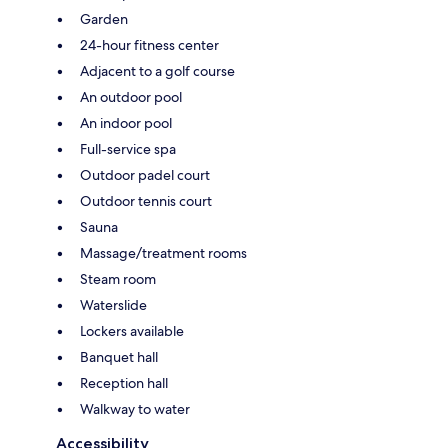
Garden
24-hour fitness center
Adjacent to a golf course
An outdoor pool
An indoor pool
Full-service spa
Outdoor padel court
Outdoor tennis court
Sauna
Massage/treatment rooms
Steam room
Waterslide
Lockers available
Banquet hall
Reception hall
Walkway to water
Accessibility