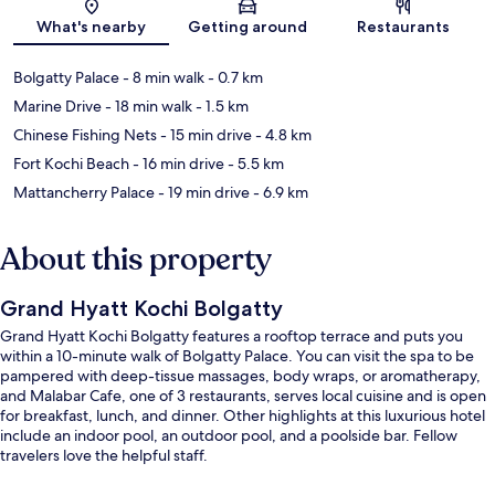
Map
What's nearby
Getting around
Restaurants
Bolgatty Palace
- 8 min walk
- 0.7 km
Marine Drive
- 18 min walk
- 1.5 km
Chinese Fishing Nets
- 15 min drive
- 4.8 km
Fort Kochi Beach
- 16 min drive
- 5.5 km
Mattancherry Palace
- 19 min drive
- 6.9 km
About this property
Grand Hyatt Kochi Bolgatty
Grand Hyatt Kochi Bolgatty features a rooftop terrace and puts you
within a 10-minute walk of Bolgatty Palace. You can visit the spa to be
pampered with deep-tissue massages, body wraps, or aromatherapy,
and Malabar Cafe, one of 3 restaurants, serves local cuisine and is open
for breakfast, lunch, and dinner. Other highlights at this luxurious hotel
include an indoor pool, an outdoor pool, and a poolside bar. Fellow
travelers love the helpful staff.