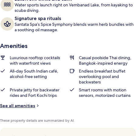
Water sports launch right on Vembanad Lake, from kayaking to
scuba diving.
Signature spa rituals
Santata Spa’s Spice Symphony blends warm herb bundles with
a soothing oil massage.
Amenities
Luxurious rooftop cocktails
Casual poolside Thai dining,
with waterfront views
Bangkok-inspired energy
All-day South Indian café,
Endless breakfast buffet
alcohol-free setting
overlooking pool and
backwaters
Private jetty for backwater
Smart rooms with motion
rides and Fort Kochi trips
sensors, motorized curtains
See all amenities
These property details are summarized by AI