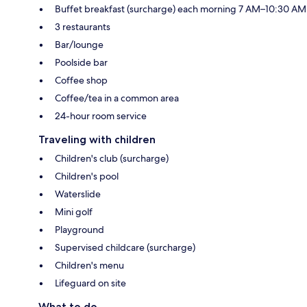
Buffet breakfast (surcharge) each morning 7 AM–10:30 AM
3 restaurants
Bar/lounge
Poolside bar
Coffee shop
Coffee/tea in a common area
24-hour room service
Traveling with children
Children's club (surcharge)
Children's pool
Waterslide
Mini golf
Playground
Supervised childcare (surcharge)
Children's menu
Lifeguard on site
What to do