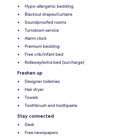
Hypo-allergenic bedding
Blackout drapes/curtains
Soundproofed rooms
Turndown service
Alarm clock
Premium bedding
Free crib/infant bed
Rollaway/extra bed (surcharge)
Freshen up
Designer toiletries
Hair dryer
Towels
Toothbrush and toothpaste
Stay connected
Desk
Free newspapers