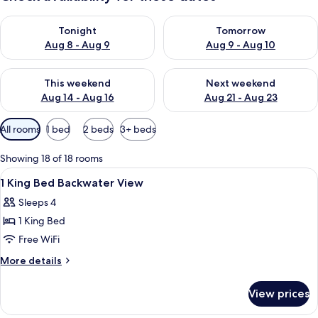
Check availability for tonight Aug 8 - Aug 9
Check availability for tomorr
Tonight
Tomorrow
Aug 8 - Aug 9
Aug 9 - Aug 10
Check availability for this weekend Aug 14 - Aug 16
Check availability for next w
This weekend
Next weekend
Aug 14 - Aug 16
Aug 21 - Aug 23
Available
All rooms
1 bed
2 beds
3+ beds
filters
for
Showing 18 of 18 rooms
rooms
View
A hotel room with a bed, a desk, a chai
9
1 King Bed Backwater View
all
Sleeps 4
photos
1 King Bed
for
1
Free WiFi
King
More
More details
Bed
details
for
Backwater
View prices
1
View
King