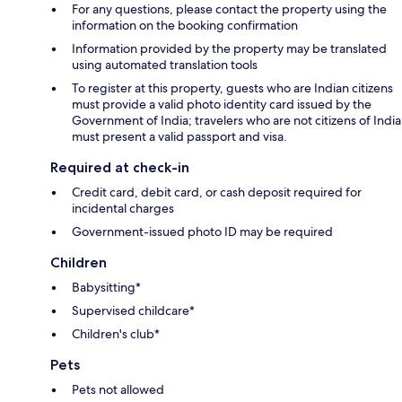
For any questions, please contact the property using the
information on the booking confirmation
Information provided by the property may be translated
using automated translation tools
To register at this property, guests who are Indian citizens
must provide a valid photo identity card issued by the
Government of India; travelers who are not citizens of India
must present a valid passport and visa.
Required at check-in
Credit card, debit card, or cash deposit required for
incidental charges
Government-issued photo ID may be required
Children
Babysitting*
Supervised childcare*
Children's club*
Pets
Pets not allowed