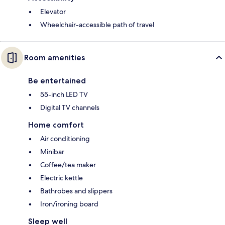
Elevator
Wheelchair-accessible path of travel
Room amenities
Be entertained
55-inch LED TV
Digital TV channels
Home comfort
Air conditioning
Minibar
Coffee/tea maker
Electric kettle
Bathrobes and slippers
Iron/ironing board
Sleep well