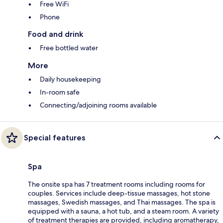
Free WiFi
Phone
Food and drink
Free bottled water
More
Daily housekeeping
In-room safe
Connecting/adjoining rooms available
Special features
Spa
The onsite spa has 7 treatment rooms including rooms for
couples. Services include deep-tissue massages, hot stone
massages, Swedish massages, and Thai massages. The spa is
equipped with a sauna, a hot tub, and a steam room. A variety
of treatment therapies are provided, including aromatherapy,