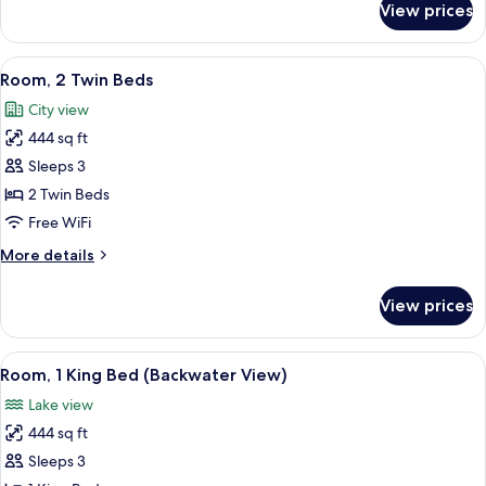
View prices
Room,
1
King
View
A hotel room with two beds, a desk, a c
3
Bed
Room, 2 Twin Beds
all
City view
photos
444 sq ft
for
Room,
Sleeps 3
2
2 Twin Beds
Twin
Free WiFi
Beds
More
More details
details
for
View prices
Room,
2
Twin
View
Premium bedding, minibar, in-room sa
3
Beds
Room, 1 King Bed (Backwater View)
all
Lake view
photos
444 sq ft
for
Room,
Sleeps 3