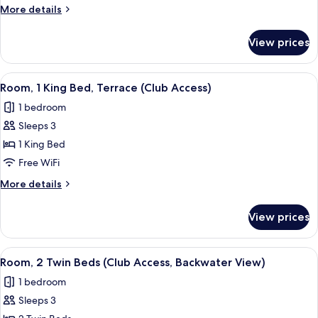
Terrace
More
More details
Backwater
details
View)
for
View prices
Suite
(Grand
Terrace
View
A hotel room with a large window, a be
2
Backwater
Room, 1 King Bed, Terrace (Club Access)
all
View)
1 bedroom
photos
Sleeps 3
for
Room,
1 King Bed
1
Free WiFi
King
More
More details
Bed,
details
Terrace
for
View prices
Room,
(Club
1
Access)
King
View
A hotel room with a large window, two 
4
Bed,
Room, 2 Twin Beds (Club Access, Backwater View)
all
Terrace
1 bedroom
(Club
photos
Access)
Sleeps 3
for