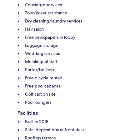
Concierge services
Tour/ticket assistance
Dry cleaning/laundry services
Hair salon
Free newspapers in lobby
Luggage storage
Wedding services
Multilingual staff
Porter/bellhop
Free bicycle rentals
Free pool cabanas
Golf cart on site
Pool loungers
Facilities
Built in 2018
Safe-deposit box at front desk
Rooftop terrace