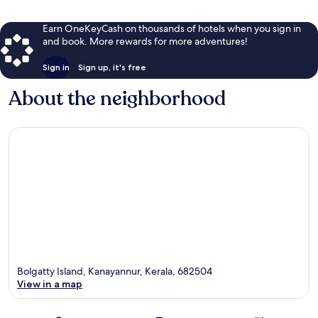
Earn OneKeyCash on thousands of hotels when you sign in
and book. More rewards for more adventures!
Sign in
Sign up, it's free
About the neighborhood
Bolgatty Island, Kanayannur, Kerala, 682504
View in a map