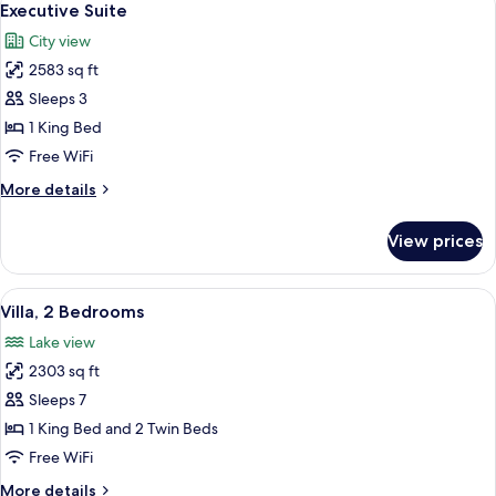
6
Executive Suite
all
City view
photos
2583 sq ft
for
Executive
Sleeps 3
Suite
1 King Bed
Free WiFi
More
More details
details
for
View prices
Executive
Suite
View
Villa, 2 Bedrooms | Premium bedding, 
6
Villa, 2 Bedrooms
all
Lake view
photos
2303 sq ft
for
Villa,
Sleeps 7
2
1 King Bed and 2 Twin Beds
Bedrooms
Free WiFi
More
More details