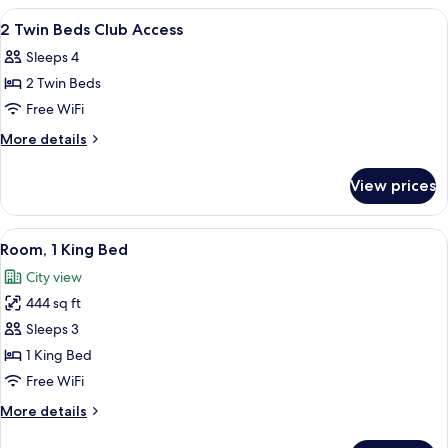
Bed
View
A hotel room with a large bed, a TV, a 
6
Backwater
2 Twin Beds Club Access
all
View
Sleeps 4
photos
2 Twin Beds
for
2
Free WiFi
Twin
More
More details
Beds
details
for
Club
View prices
2
Access
Twin
Beds
View
A hotel room with a large window, a be
4
Club
Room, 1 King Bed
all
Access
City view
photos
444 sq ft
for
Room,
Sleeps 3
1
1 King Bed
King
Free WiFi
Bed
More
More details
details
for