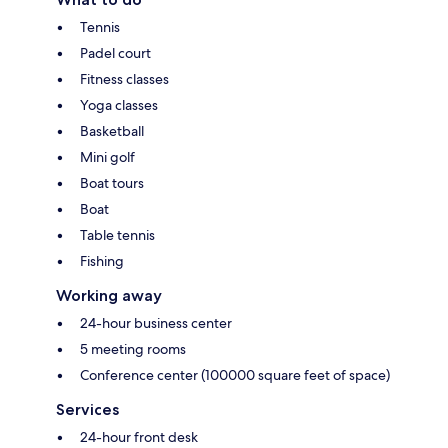
Tennis
Padel court
Fitness classes
Yoga classes
Basketball
Mini golf
Boat tours
Boat
Table tennis
Fishing
Working away
24-hour business center
5 meeting rooms
Conference center (100000 square feet of space)
Services
24-hour front desk