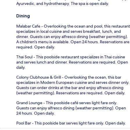
Ayurvedic, and hydrotherapy. The spa is open daily.
Dining
Malabar Cafe - Overlooking the ocean and pool, this restaurant
specializes in local cuisine and serves breakfast, lunch, and
dinner. Guests can enjoy alfresco dining (weather permitting).
A children's menu is available. Open 24 hours. Reservations are
required. Open daily.
Thai Soul - This poolside restaurant specializes in Thai cuisine
and serves lunch and dinner. Reservations are required. Open
daily.
Colony Clubhouse & Grill - Overlooking the ocean, this bar
specializes in Modern European cuisine and serves dinner only.
Guests can order drinks at the bar and enjoy alfresco dining
(weather permitting). Reservations are required. Open daily.
Grand Lounge - This poolside café serves light fare only.
Guests can enjoy alfresco dining (weather permitting). Open
24 hours. Open daily.
Pool Bar - This poolside bar serves light fare only. Open daily.