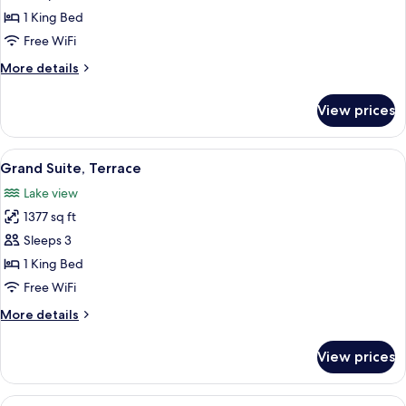
1
1 King Bed
King
Free WiFi
Bed
More
More details
details
for
View prices
Suite,
1
King
View
Premium bedding, minibar, in-room sa
5
Bed
Grand Suite, Terrace
all
Lake view
photos
1377 sq ft
for
Grand
Sleeps 3
Suite,
1 King Bed
Terrace
Free WiFi
More
More details
details
for
View prices
Grand
Suite,
Terrace
View
Executive Suite | Premium bedding, mi