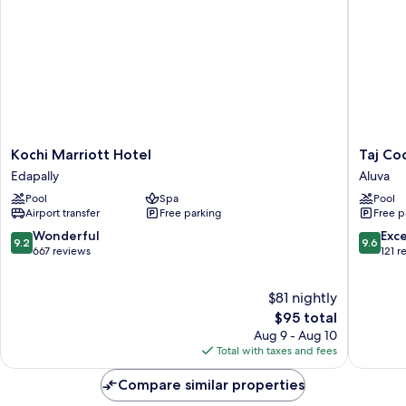
Backwater
View)
Kochi
Taj
Kochi Marriott Hotel
Taj Coc
Marriott
Cochin
Edapally
Aluva
Hotel
Internat
Pool
Spa
Pool
Edapally
Airport,
Airport transfer
Free parking
Free p
Kerala
Aluva
9.2
9.6
Wonderful
Exc
9.2
9.6
out
out
667 reviews
121 r
of
of
10,
10,
$81 nightly
Wonderful,
Exceptio
667
The
121
$95 total
reviews
price
reviews
Aug 9 - Aug 10
is
Total with taxes and fees
$95
Compare similar properties