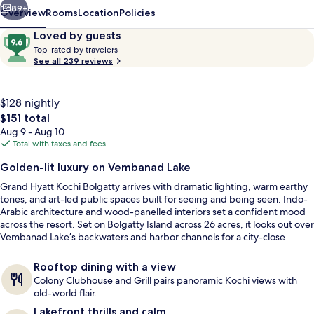
89+
Overview
Rooms
Location
Policies
Reviews
9.6
Loved by guests
T
out
Top-rated by travelers
o
See all 239 reviews
of
p
10,
-
Loved
r
$128 nightly
by
a
The
$151 total
guests
t
total
Aug 9 - Aug 10
e
price
Total with taxes and fees
d
is
3 restaurants; breakfast, lunch, and d
Golden-lit luxury on Vembanad Lake
$151
b
Grand Hyatt Kochi Bolgatty arrives with dramatic lighting, warm earthy
y
tones, and art-led public spaces built for seeing and being seen. Indo-
Arabic architecture and wood-panelled interiors set a confident mood
t
across the resort. Set on Bolgatty Island across 26 acres, it looks out over
r
Vembanad Lake’s backwaters and harbor channels for a city-close
a
escape that still feels quiet.
v
e
Rooftop dining with a view
l
Colony Clubhouse and Grill pairs panoramic Kochi views with
e
old-world flair.
r
Lakefront thrills and calm
s