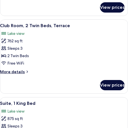
for
View prices
Club
Room,
2
View
A hotel room with two beds, a desk, a c
2
Twin
Club Room, 2 Twin Beds, Terrace
all
Beds
Lake view
photos
762 sq ft
for
Club
Sleeps 3
Room,
2 Twin Beds
2
Free WiFi
Twin
More
More details
Beds,
details
Terrace
for
View prices
Club
Room,
2
View
Premium bedding, minibar, in-room sa
2
Twin
Suite, 1 King Bed
all
Beds,
Lake view
Terrace
photos
875 sq ft
for
Suite,
Sleeps 3