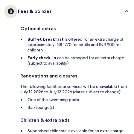
Fees & policies
Optional extras
Buffet breakfast
is offered for an extra charge of
approximately INR 1770 for adults and INR 900 for
children
Early check-in
can be arranged for an extra charge
(subject to availability)
Renovations and closures
The following facilities or services will be unavailable from
July 12 2026 to July 13 2026 (dates subject to change):
One of the swimming pools
Bar/Lounge(s)
Children & extra beds
Supervised childcare is available for an extra charge