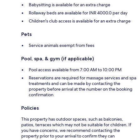
Babysitting is available for an extra charge
Rollaway beds are available for INR 4000.0 per day
Children's club access is available for an extra charge
Pets
Service animals exempt from fees
Pool, spa, & gym (if applicable)
Pool access available from 7:00 AM to 10:00 PM
Reservations are required for massage services and spa
treatments and can be made by contacting the
property before arrival at the number on the booking
confirmation
Policies
This property has outdoor spaces, such as balconies,
patios, terraces which may not be suitable for children. If
you have concerns, we recommend contacting the
property prior to your arrival to confirm they can