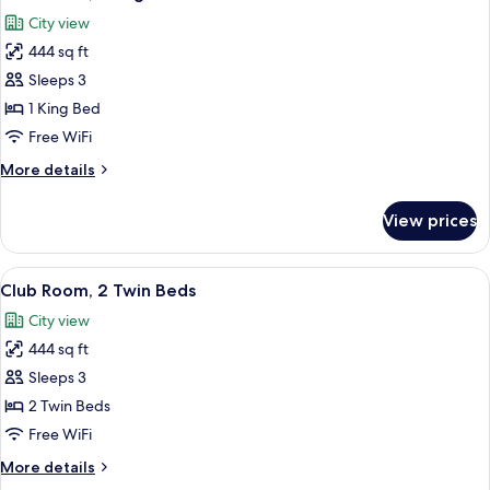
all
(Backwater
City view
View)
photos
444 sq ft
for
Club
Sleeps 3
Room,
1 King Bed
1
Free WiFi
King
More
More details
Bed
details
for
View prices
Club
Room,
1
View
A hotel room with two beds, a desk, a c
4
King
Club Room, 2 Twin Beds
all
Bed
City view
photos
444 sq ft
for
Club
Sleeps 3
Room,
2 Twin Beds
2
Free WiFi
Twin
More
More details
Beds
details