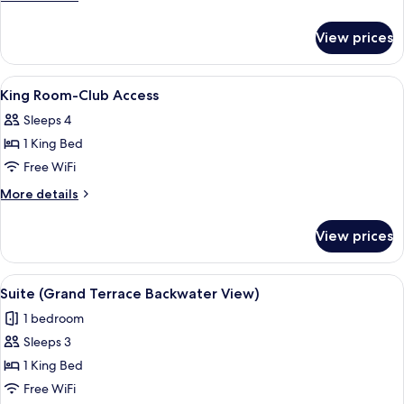
details
for
View prices
Villa,
2
Bedrooms
View
Premium bedding, minibar, in-room sa
5
King Room-Club Access
all
Sleeps 4
photos
1 King Bed
for
King
Free WiFi
Room-
More
More details
Club
details
for
Access
View prices
King
Room-
Club
View
A modern hotel room with a large bed, 
2
Access
Suite (Grand Terrace Backwater View)
all
1 bedroom
photos
Sleeps 3
for
Suite
1 King Bed
(Grand
Free WiFi