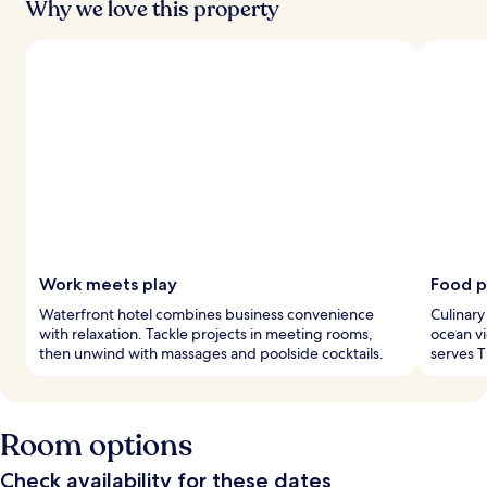
Why we love this property
Work meets play
Food p
Waterfront hotel combines business convenience
Culinary
with relaxation. Tackle projects in meeting rooms,
ocean vi
then unwind with massages and poolside cocktails.
serves T
Room options
Check availability for these dates