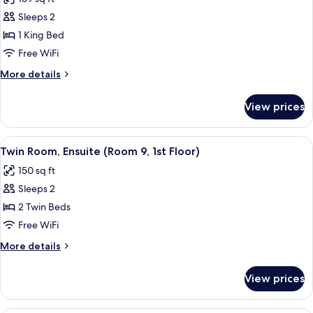
for
6,
Double
Sleeps 2
1st
Room,
Floor)
1 King Bed
Ensuite,
Free WiFi
Lake
More
More details
View
details
(Room
for
View prices
Double
8,
Room,
1st
Ensuite,
View
A bedroom with two beds, a window, a r
Floor)
2
Lake
Twin Room, Ensuite (Room 9, 1st Floor)
all
View
150 sq ft
(Room
photos
8,
Sleeps 2
for
1st
Twin
2 Twin Beds
Floor)
Room,
Free WiFi
Ensuite
More
More details
(Room
details
9,
for
View prices
Twin
1st
Room,
Floor)
Ensuite