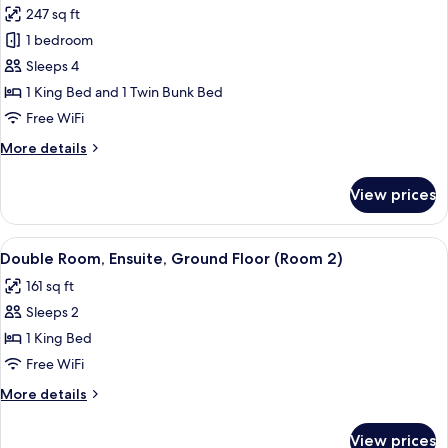
floor)
247 sq ft
for
Family
1 bedroom
Room,
Sleeps 4
Ensuite,
1 King Bed and 1 Twin Bunk Bed
Garden
Free WiFi
View
More
More details
(Room
details
24,
for
View prices
1st
Family
Room,
Floor)
Ensuite,
View
A hotel room with a bed, a desk, a mirr
2
Garden
Double Room, Ensuite, Ground Floor (Room 2)
all
View
161 sq ft
(Room
photos
24,
Sleeps 2
for
1st
Double
1 King Bed
Floor)
Room,
Free WiFi
Ensuite,
More
More details
Ground
details
Floor
for
View prices
Double