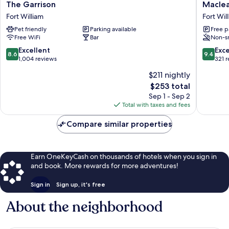
The
Maclean
The Garrison
Macle
Garrison
Guest
Fort William
Fort Wil
Fort
House
Pet friendly
Parking available
Free p
William
Fort
Free WiFi
Bar
Non-s
William
City
8.6
9.4
Excellent
Exc
8.6
9.4
Centre
out
out
1,004 reviews
321 
of
of
$211 nightly
10,
10,
The
$253 total
Excellent,
Exceptio
price
1,004
321
Sep 1 - Sep 2
is
reviews
reviews
Total with taxes and fees
$253
Compare similar properties
Earn OneKeyCash on thousands of hotels when you sign in
and book. More rewards for more adventures!
Sign in
Sign up, it's free
About the neighborhood