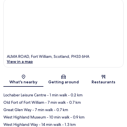
ALMA ROAD, Fort William, Scotland, PH33 6HA
View in a map
Map
What's nearby
Getting around
Restaurants
Lochaber Leisure Centre
- 1 min walk
- 0.2 km
Old Fort of Fort William
- 7 min walk
- 0.7 km
Great Glen Way
- 7 min walk
- 0.7 km
West Highland Museum
- 10 min walk
- 0.9 km
West Highland Way
- 14 min walk
- 1.3 km