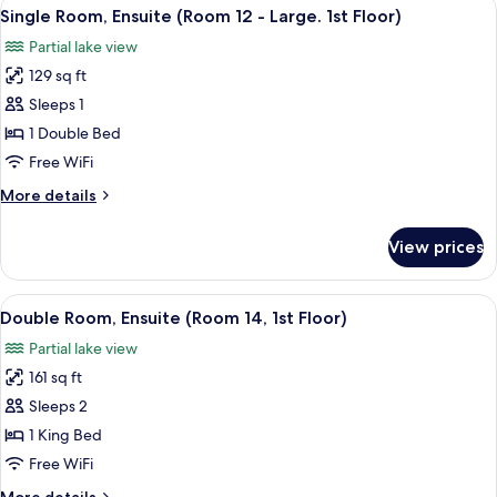
View
Single Room, Ensuite (Room 12 - Large.
2
(Room
Single Room, Ensuite (Room 12 - Large. 1st Floor)
all
9,
Partial lake view
1st
photos
Floor)
129 sq ft
for
Single
Sleeps 1
Room,
1 Double Bed
Ensuite
Free WiFi
(Room
More
More details
12
details
-
for
View prices
Single
Large.
Room,
1st
Ensuite
View
A bedroom with a bed, bedside tables, 
Floor)
2
(Room
Double Room, Ensuite (Room 14, 1st Floor)
all
12
Partial lake view
-
photos
Large.
161 sq ft
for
1st
Double
Sleeps 2
Floor)
Room,
1 King Bed
Ensuite
Free WiFi
(Room
More