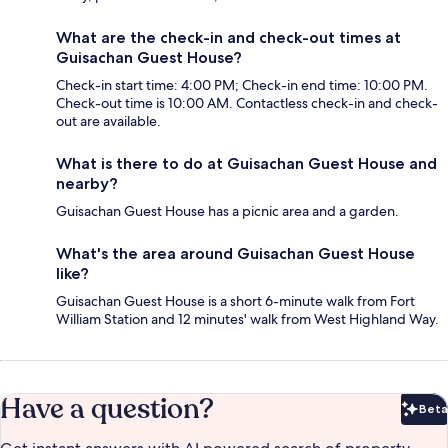
What are the check-in and check-out times at
Guisachan Guest House?
Check-in start time: 4:00 PM; Check-in end time: 10:00 PM.
Check-out time is 10:00 AM. Contactless check-in and check-
out are available.
What is there to do at Guisachan Guest House and
nearby?
Guisachan Guest House has a picnic area and a garden.
What's the area around Guisachan Guest House
like?
Guisachan Guest House is a short 6-minute walk from Fort
William Station and 12 minutes' walk from West Highland Way.
Have a question?
Beta
Bet