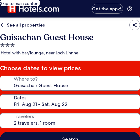
Skip to main content
Get the app
See all properties
Guisachan Guest House
3.0
star
Hotel with bar/lounge, near Loch Linnhe
property
Choose dates to view prices
Where to?
Dates
Travelers
Search