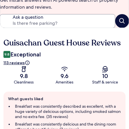
Get instant answers with AI powered search of property
information and reviews.
Ask a question
Guisachan Guest House Reviews
Reviews
Exceptional
9.8
113 reviews
9.8
9.6
10
Cleanliness
Amenities
Staff & service
Guest
What guests liked
review
summary
Breakfast was consistently described as excellent, with a
huge variety of delicious options, including smoked salmon
and no extra fee. (35 reviews)
Breakfast was consistently delicious and the dining room