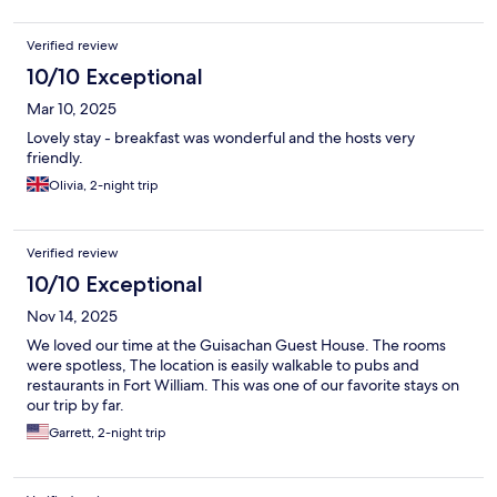
Verified review
10/10 Exceptional
Mar 10, 2025
Lovely stay - breakfast was wonderful and the hosts very
friendly.
Olivia, 2-night trip
Verified review
10/10 Exceptional
Nov 14, 2025
We loved our time at the Guisachan Guest House. The rooms
were spotless, The location is easily walkable to pubs and
restaurants in Fort William. This was one of our favorite stays on
our trip by far.
Garrett, 2-night trip