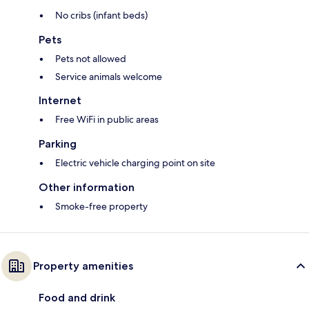
No cribs (infant beds)
Pets
Pets not allowed
Service animals welcome
Internet
Free WiFi in public areas
Parking
Electric vehicle charging point on site
Other information
Smoke-free property
Property amenities
Food and drink