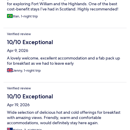
for exploring Fort William and the Highlands. One of the best
cost-benefit stays I’ve had in Scotland. Highly recommended!
Illan, 1-night trip
Verified review
10/10 Exceptional
Apr 9, 2026
A lovely welcome, excellent accommodation and a fab pack up
for breakfast as we had to leave early
Jenny, 1-night trip
Verified review
10/10 Exceptional
Apr 19, 2026
Wide selection of delicious hot and cold offerings for breakfast
with amazing views. Friendly, warm and comfortable
accommodations, would definitely stay here again.