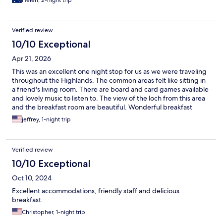
Helen, 2-night trip
Verified review
10/10 Exceptional
Apr 21, 2026
This was an excellent one night stop for us as we were traveling
throughout the Highlands. The common areas felt like sitting in
a friend's living room. There are board and card games available
and lovely music to listen to. The view of the loch from this area
and the breakfast room are beautiful. Wonderful breakfast
buffet and excellent service from the staff. Our room was very
jeffrey, 1-night trip
comfortable. Highly recommend!
Verified review
10/10 Exceptional
Oct 10, 2024
Excellent accommodations, friendly staff and delicious
breakfast.
Christopher, 1-night trip