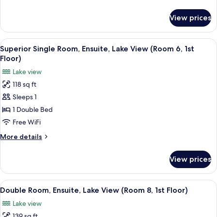
(Room
details
5,
for
View prices
Twin
1st
Room,
Floor)
Ensuite
View
A hotel room with a bed, a chair, a sma
2
(Room
Superior Single Room, Ensuite, Lake View (Room 6, 1st
all
5,
Floor)
1st
photos
Lake view
Floor)
for
118 sq ft
Superior
Sleeps 1
Single
Room,
1 Double Bed
Ensuite,
Free WiFi
Lake
More
More details
View
details
(Room
for
View prices
Superior
6,
Single
1st
Room,
View
A hotel room with a bed, a television
Floor)
2
Ensuite,
Double Room, Ensuite, Lake View (Room 8, 1st Floor)
all
Lake
Lake view
View
photos
(Room
139 sq ft