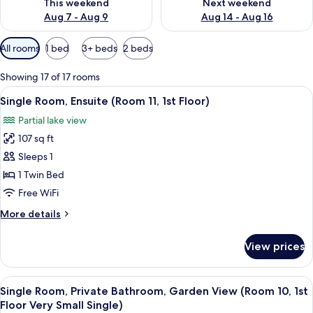
This weekend
Next weekend
Aug 7 - Aug 9
Aug 14 - Aug 16
Available
All rooms
1 bed
3+ beds
2 beds
filters
for
Showing 17 of 17 rooms
rooms
View
A bedroom with a bed, a desk, a chair,
2
Single Room, Ensuite (Room 11, 1st Floor)
all
Partial lake view
photos
107 sq ft
for
Single
Sleeps 1
Room,
1 Twin Bed
Ensuite
Free WiFi
(Room
More
More details
11,
details
1st
for
View prices
Single
Floor)
Room,
Ensuite
View
A bedroom with a bed, a bedside table 
2
(Room
Single Room, Private Bathroom, Garden View (Room 10, 1st
all
11,
Floor Very Small Single)