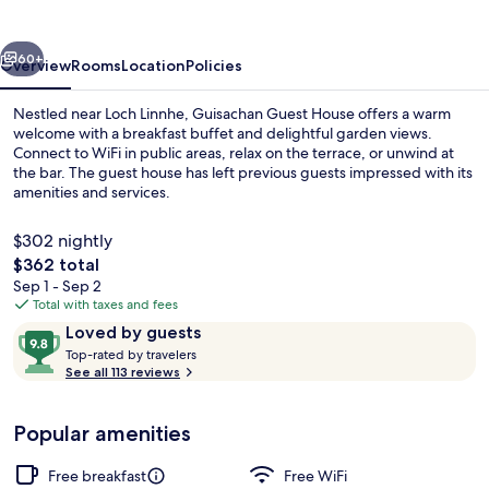
vious
Next
60+
Overview
Rooms
Location
Policies
Nestled near Loch Linnhe, Guisachan Guest House offers a warm
welcome with a breakfast buffet and delightful garden views.
Connect to WiFi in public areas, relax on the terrace, or unwind at
the bar. The guest house has left previous guests impressed with its
amenities and services.
$302 nightly
The
$362 total
total
Sep 1 - Sep 2
Garden
price
Total with taxes and fees
is
Reviews
9.8
Loved by guests
$362
T
out
Top-rated by travelers
o
See all 113 reviews
of
p
10,
-
Loved
Popular amenities
r
by
a
guests
t
Free breakfast
Free WiFi