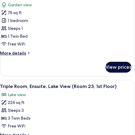
1st
photos
Garden view
Floor)
for
75 sq ft
Single
1 bedroom
Room,
Private
Sleeps 1
Bathroom,
1 Twin Bed
Garden
Free WiFi
View
More
More details
(Room
details
10,
for
View prices
Single
1st
Room,
Floor
Private
View
A hotel room with two beds, a desk, a c
Very
2
Bathroom,
Triple Room, Ensuite, Lake View (Room 23, 1st Floor)
all
Small
Garden
Lake view
View
photos
Single)
(Room
226 sq ft
for
10,
Triple
Sleeps 3
1st
Room,
Floor
3 Twin Beds
Very
Ensuite,
Free WiFi
Small
Lake
Single)
More