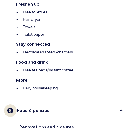
Freshen up
Free toiletries
Hair dryer
Towels
Toilet paper
Stay connected
Electrical adapters/chargers
Food and drink
Free tea bags/instant coffee
More
Daily housekeeping
Fees & policies
Renovations and closures