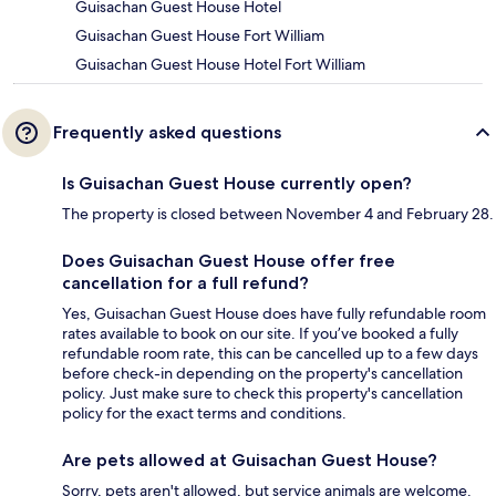
Guisachan Guest House Hotel
Guisachan Guest House Fort William
Guisachan Guest House Hotel Fort William
Frequently asked questions
Is Guisachan Guest House currently open?
The property is closed between November 4 and February 28.
Does Guisachan Guest House offer free
cancellation for a full refund?
Yes, Guisachan Guest House does have fully refundable room
rates available to book on our site. If you’ve booked a fully
refundable room rate, this can be cancelled up to a few days
before check-in depending on the property's cancellation
policy. Just make sure to check this property's cancellation
policy for the exact terms and conditions.
Are pets allowed at Guisachan Guest House?
Sorry, pets aren't allowed, but service animals are welcome.