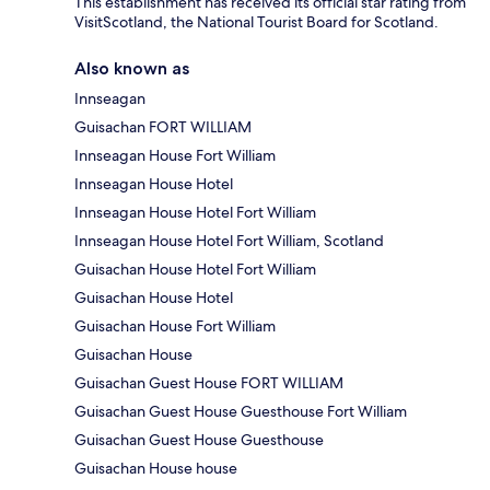
This establishment has received its official star rating from
VisitScotland, the National Tourist Board for Scotland.
Also known as
Innseagan
Guisachan FORT WILLIAM
Innseagan House Fort William
Innseagan House Hotel
Innseagan House Hotel Fort William
Innseagan House Hotel Fort William, Scotland
Guisachan House Hotel Fort William
Guisachan House Hotel
Guisachan House Fort William
Guisachan House
Guisachan Guest House FORT WILLIAM
Guisachan Guest House Guesthouse Fort William
Guisachan Guest House Guesthouse
Guisachan House house