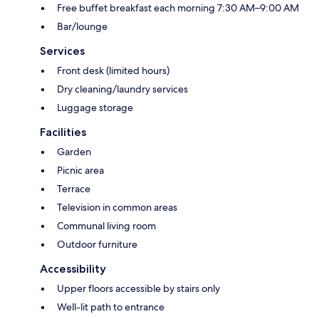
Free buffet breakfast each morning 7:30 AM–9:00 AM
Bar/lounge
Services
Front desk (limited hours)
Dry cleaning/laundry services
Luggage storage
Facilities
Garden
Picnic area
Terrace
Television in common areas
Communal living room
Outdoor furniture
Accessibility
Upper floors accessible by stairs only
Well-lit path to entrance