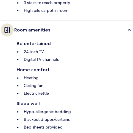
3 stairs to reach property
High pile carpet in room
Room amenities
Be entertained
24-inch TV
Digital TV channels
Home comfort
Heating
Ceiling fan
Electric kettle
Sleep well
Hypo-allergenic bedding
Blackout drapes/curtains
Bed sheets provided