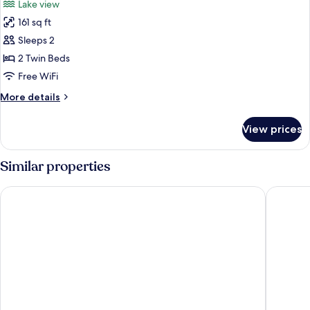
Lake view
(Room
photos
1)
161 sq ft
for
Twin
Sleeps 2
Room,
2 Twin Beds
Ensuite,
Free WiFi
Ground
More
More details
Floor
details
(Room
for
View prices
Twin
4)
Room,
Ensuite,
Similar properties
Ground
Floor
The Garrison
Maclean
(Room
4)