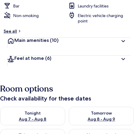
e
d
Bar
Laundry facilities
Non-smoking
Electric vehicle charging
b
point
y
See all
t
r
Main amenities
(10)
a
v
e
Feel at home
(6)
l
e
r
s
Room options
Check availability for these dates
Check availability for tonight Aug 7 - Aug 8
Check availability for tomorr
Tonight
Tomorrow
Aug 7 - Aug 8
Aug 8 - Aug 9
Check availability for this weekend Aug 7 - Aug 9
Check availability for next we