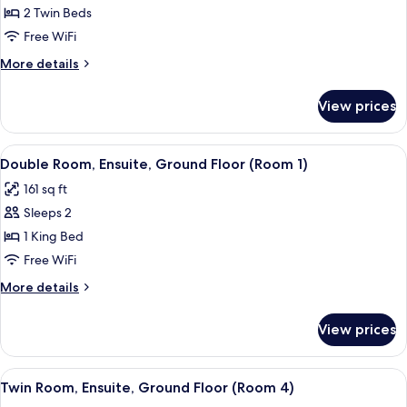
Room,
2 Twin Beds
Ensuite,
Free WiFi
Lake
More
More details
View
details
(Room
for
View prices
Twin
22,
Room,
1st
Ensuite,
View
A hotel room with a bed, a bedside tab
Floor)
2
Lake
Double Room, Ensuite, Ground Floor (Room 1)
all
View
161 sq ft
(Room
photos
22,
Sleeps 2
for
1st
Double
1 King Bed
Floor)
Room,
Free WiFi
Ensuite,
More
More details
Ground
details
Floor
for
View prices
Double
(Room
Room,
1)
Ensuite,
View
A bedroom with a bed, wooden wardrob
2
Ground
Twin Room, Ensuite, Ground Floor (Room 4)
all
Floor