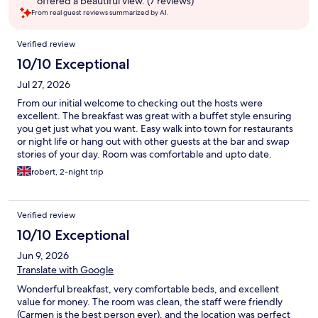
offered a beautiful view. (7 reviews)
From real guest reviews summarized by AI.
Reviews
Verified review
10/10 Exceptional
Jul 27, 2026
From our initial welcome to checking out the hosts were
excellent. The breakfast was great with a buffet style ensuring
you get just what you want. Easy walk into town for restaurants
or night life or hang out with other guests at the bar and swap
stories of your day. Room was comfortable and upto date.
Altogether perfect place for a visit to Fort William.
robert, 2-night trip
Verified review
10/10 Exceptional
Jun 9, 2026
Translate with Google
Wonderful breakfast, very comfortable beds, and excellent
value for money. The room was clean, the staff were friendly
(Carmen is the best person ever), and the location was perfect