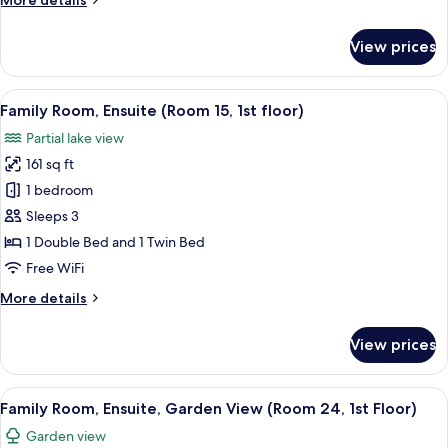
More details
View
details
(Room
for
View prices
Triple
23,
Room,
1st
Ensuite,
View
A hotel room with two beds, a window wi
Floor)
2
Lake
Family Room, Ensuite (Room 15, 1st floor)
all
View
Partial lake view
(Room
photos
23,
161 sq ft
for
1st
Family
1 bedroom
Floor)
Room,
Sleeps 3
Ensuite
1 Double Bed and 1 Twin Bed
(Room
Free WiFi
15,
More
More details
1st
details
floor)
for
View prices
Family
Room,
Ensuite
View
A bedroom with a bed, a desk, a chair,
3
(Room
Family Room, Ensuite, Garden View (Room 24, 1st Floor)
all
15,
Garden view
1st
photos