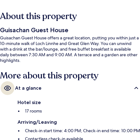
About this property
Guisachan Guest House
Guisachan Guest House offers a great location, putting you within just a
10-minute walk of Loch Linnhe and Great Glen Way. You can unwind
with a drink at the bar/lounge, and free buffet breakfast is available
daily between 7:30 AM and 9:00 AM. A terrace and a garden are other
highlights.
More about this property
At a glance
Hotel size
17 rooms
Arriving/Leaving
Check-in start time: 4:00 PM; Check-in end time: 10:00 PM
Contactless check-in available