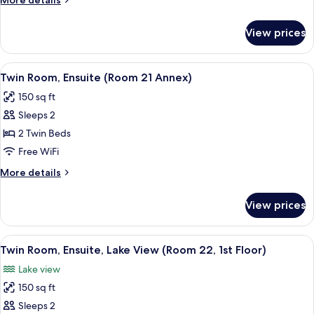
More details
14,
details
1st
for
View prices
Double
Floor)
Room,
Ensuite
View
A hotel room with two beds, a TV, a pa
2
(Room
Twin Room, Ensuite (Room 21 Annex)
all
14,
150 sq ft
1st
photos
Floor)
Sleeps 2
for
Twin
2 Twin Beds
Room,
Free WiFi
Ensuite
More
More details
(Room
details
21
for
View prices
Twin
Annex)
Room,
Ensuite
View
A hotel room with two beds, a desk, a 
2
(Room
Twin Room, Ensuite, Lake View (Room 22, 1st Floor)
all
21
Lake view
Annex)
photos
150 sq ft
for
Twin
Sleeps 2