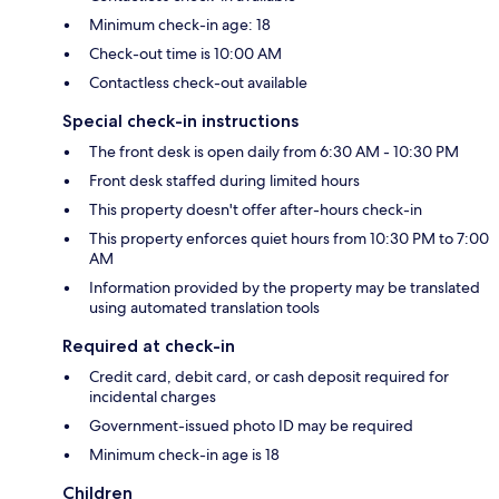
Minimum check-in age: 18
Check-out time is 10:00 AM
Contactless check-out available
Special check-in instructions
The front desk is open daily from 6:30 AM - 10:30 PM
Front desk staffed during limited hours
This property doesn't offer after-hours check-in
This property enforces quiet hours from 10:30 PM to 7:00
AM
Information provided by the property may be translated
using automated translation tools
Required at check-in
Credit card, debit card, or cash deposit required for
incidental charges
Government-issued photo ID may be required
Minimum check-in age is 18
Children