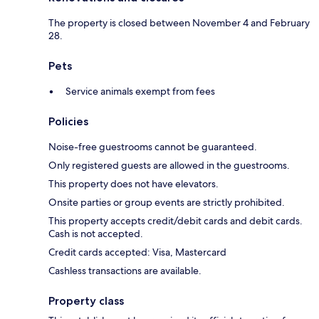
The property is closed between November 4 and February
28.
Pets
Service animals exempt from fees
Policies
Noise-free guestrooms cannot be guaranteed.
Only registered guests are allowed in the guestrooms.
This property does not have elevators.
Onsite parties or group events are strictly prohibited.
This property accepts credit/debit cards and debit cards.
Cash is not accepted.
Credit cards accepted: Visa, Mastercard
Cashless transactions are available.
Property class