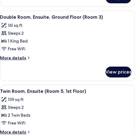
(Room
Room,
2)
Ensuite,
View
A hotel room with a bed, bedside tabl
2
Ground
Double Room, Ensuite, Ground Floor (Room 3)
all
Floor
161 sq ft
(Room
photos
2)
Sleeps 2
for
Double
1 King Bed
Room,
Free WiFi
Ensuite,
More
More details
Ground
details
Floor
for
View prices
Double
(Room
Room,
3)
Ensuite,
View
A bedroom with two beds, a wooden war
2
Ground
Twin Room, Ensuite (Room 5, 1st Floor)
all
Floor
139 sq ft
(Room
photos
3)
Sleeps 2
for
Twin
2 Twin Beds
Room,
Free WiFi
Ensuite
More
More details