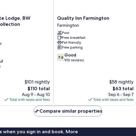
Quality
te Lodge, BW
Quality Inn Farmington
Inn
ollection
Farmington
Farmington
Pool
Farmington
Free breakfast
Pet friendly
t
Free parking
7.6
Good
7.6
out
910 reviews
ul
of
s
10,
Good,
$101 nightly
$58 nightly
910
reviews
The
The
$110 total
$63 total
price
price
Aug 9 - Aug 10
Sep 6 - Sep 7
is
is
Total with taxes and fees
Total with taxes and fees
$110
$63
Compare similar properties
s when you sign in and book. More