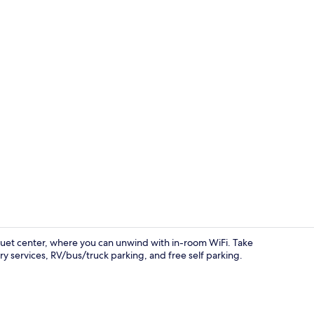
Towels
quet center, where you can unwind with in-room WiFi. Take
y services, RV/bus/truck parking, and free self parking.
Exterior