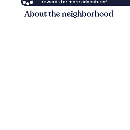
rewards for more adventures!
About the neighborhood