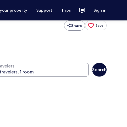
 your property
Support
Trips
Sign in
Share
Save
ravelers
Search