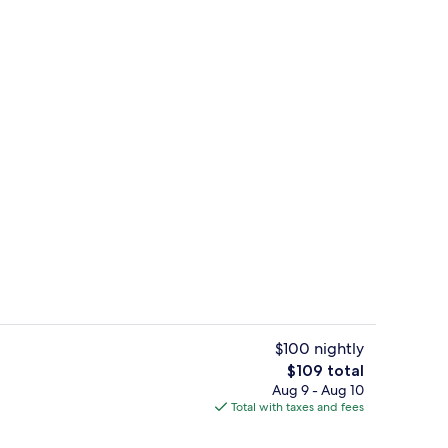
View from property
$100 nightly
The
$109 total
total
Aug 9 - Aug 10
Front of property
price
Total with taxes and fees
is
$109