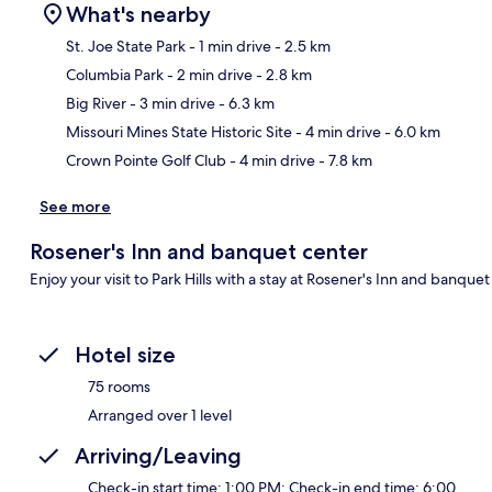
What's nearby
St. Joe State Park
- 1 min drive
- 2.5 km
Columbia Park
- 2 min drive
- 2.8 km
Ma
Big River
- 3 min drive
- 6.3 km
Missouri Mines State Historic Site
- 4 min drive
- 6.0 km
Crown Pointe Golf Club
- 4 min drive
- 7.8 km
See more
Rosener's Inn and banquet center
Enjoy your visit to Park Hills with a stay at Rosener's Inn and banquet
Hotel size
75 rooms
Arranged over 1 level
Arriving/Leaving
Check-in start time: 1:00 PM; Check-in end time: 6:00