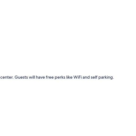
p
 center. Guests will have free perks like WiFi and self parking.