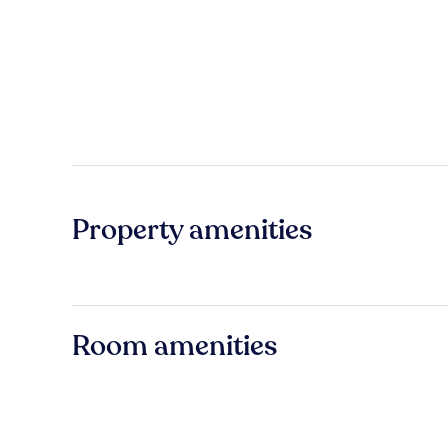
Property amenities
Room amenities