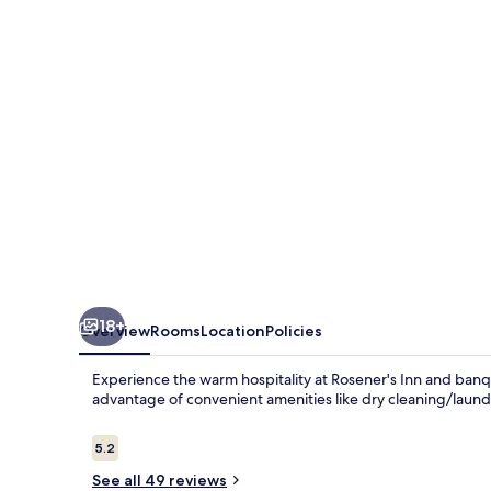
banquet
center
18+
Overview
Rooms
Location
Policies
Experience the warm hospitality at Rosener's Inn and ban
advantage of convenient amenities like dry cleaning/laundr
Reviews
5.2
5.2 out of 10
See all 49 reviews