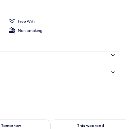
l
Free WiFi
Non-smoking
ility for tomorrow Aug 9 - Aug 10
Check availability for this weekend Au
Tomorrow
This weekend