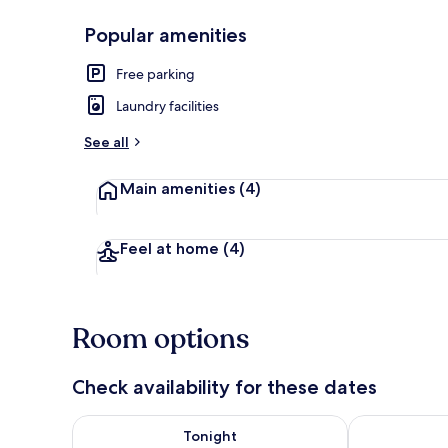
Popular amenities
Exterior detai
Free parking
Laundry facilities
See all
Main amenities
(4)
Feel at home
(4)
Room options
Check availability for these dates
Check availability for tonight Aug 8 - Aug 9
Check availab
Tonight