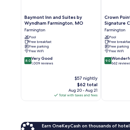
Baymont
Crown
Baymont Inn and Suites by
Crown Poin
Inn
Pointe
Wyndham Farmington, MO
Signature C
and
Lodge,
Farmington
Farmington
Suites
BW
by
Pool
Signature
Pool
Free breakfast
Free breakfas
Wyndham
Collection
Free parking
Free parking
Farmington,
Farmington
Free WiFi
Free WiFi
MO
8.0
9.0
Farmington
Very Good
Wonderf
8.0
9.0
out
out
1,009 reviews
662 review
of
of
10,
10,
$57 nightly
Very
Wonderful,
Good,
The
662
$62 total
1,009
price
reviews
Aug 20 - Aug 21
reviews
is
Total with taxes and fees
$62
Earn OneKeyCash on thousands of hotel