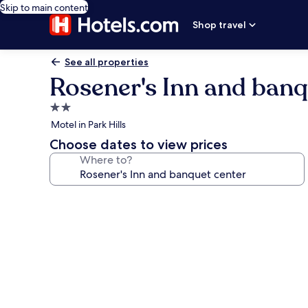
Skip to main content
Shop travel
See all properties
Rosener's Inn and banq
2.0
star
Motel in Park Hills
property
Choose dates to view prices
Where to?
Photo
gallery
for
Rosener's
Inn
and