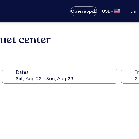
•
Open app
USD
List
uet center
Dates
T