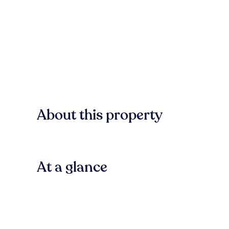
About this property
At a glance