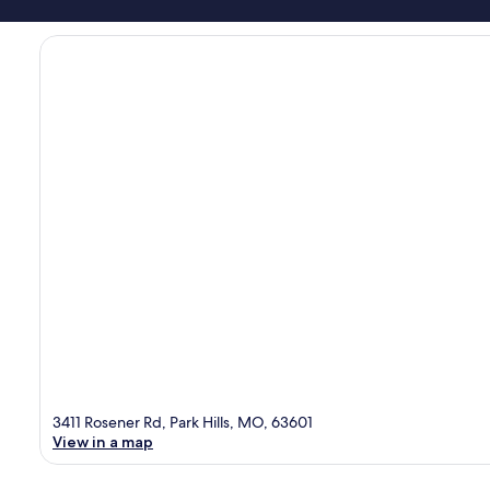
3411 Rosener Rd, Park Hills, MO, 63601
View in a map