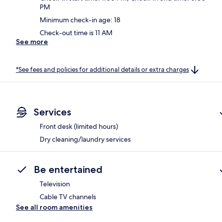
PM
Minimum check-in age: 18
Check-out time is 11 AM
See more
*See fees and policies for additional details or extra charges
Services
Front desk (limited hours)
Dry cleaning/laundry services
Be entertained
Television
Cable TV channels
See all room amenities