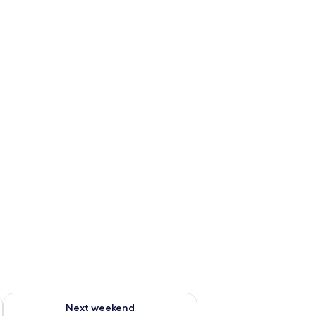
g 14 - Aug 16
Check availability for next weekend Aug 21 - Aug 23
Next weekend