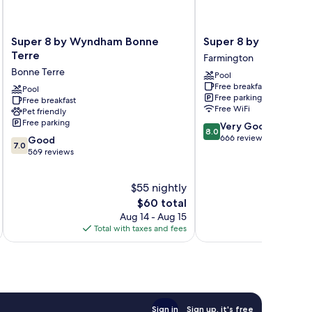
Super
Super
Super 8 by Wyndham Bonne
Super 8 by Wyndham
8
8
Terre
Farmington
by
by
Bonne Terre
Pool
Wyndham
Wyndham
Free breakfast
Bonne
Pool
Farmington
Free parking
Free breakfast
Terre
Farmington
Free WiFi
Pet friendly
Bonne
Free parking
8.0
Very Good
Terre
8.0
out
666 reviews
7.0
Good
7.0
of
out
569 reviews
10,
of
Very
10,
$55 nightly
Good,
Good,
666
569
The
$60 total
reviews
reviews
price
Aug 14 - Aug 15
is
Total with taxes and fees
Total 
$60
Sign in
Sign up, it's free