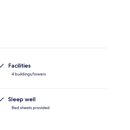
Facilities
4 buildings/towers
Sleep well
Bed sheets provided