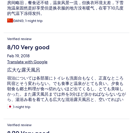
房间略旧，餐食还不错，温泉风景一流，但换衣环境太差，下雪
泡温泉固然是好享受但是换衣服的地方没有暖气，在零下10几度
的气温下冻得发抖。
GANG, 1-night trip
Verified review
8/10 Very good
Feb 19, 2018
Translate with Google
広大な露天風呂
宿泊については各部屋にトイレも洗面台もなく、正直なところ
民宿とそう変わらない。でも食事と温泉がとても良い。夕食も
朝食も郷土料理が食べ切れないほど出てくるし、とても美味し
かった。また露天風呂までは外を3分ほど歩かねばならないなが
ら、湯浴み着を着て入る広大な混浴露天風呂と、空いてればい
たでも入れる家族露天風呂のどちらも素晴らしかった。露天風
1-night trip
呂で風呂酒が飲める事をもう少し大きく宣伝して欲しかった。
Verified review