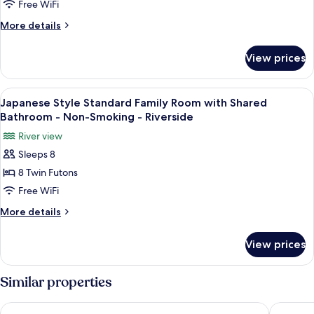
Smoking
Economy
Free WiFi
-
Family
More
More details
Riverside
Room
details
for
with
View prices
Japanese
Shared
Style
Bathroom
Economy
View
A traditional Japanese room with tatami
4
-
Family
Japanese Style Standard Family Room with Shared
all
Room
Non-
Bathroom - Non-Smoking - Riverside
with
photos
Smoking
River view
Shared
for
Bathroom
Sleeps 8
Japanese
-
8 Twin Futons
Style
Non-
Smoking
Standard
Free WiFi
Family
More
More details
Room
details
for
with
View prices
Japanese
Shared
Style
Bathroom
Standard
Similar properties
-
Family
Room
Non-
Okuhida Garden Hotel Yakedake
Tabist K
with