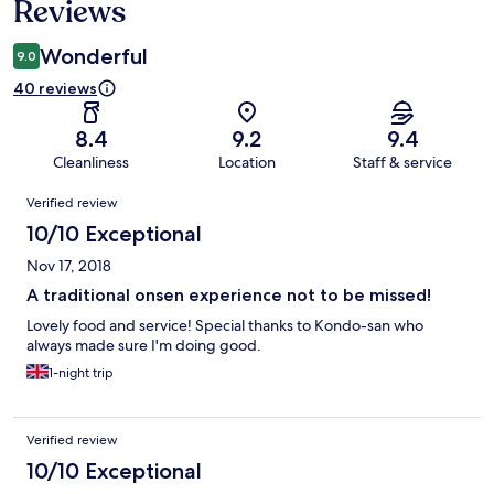
Reviews
Wonderful
9.0
40 reviews
8.4
9.2
9.4
Cleanliness
Location
Staff & service
Reviews
Verified review
10/10 Exceptional
Nov 17, 2018
A traditional onsen experience not to be missed!
Lovely food and service! Special thanks to Kondo-san who
always made sure I'm doing good.
1-night trip
Verified review
10/10 Exceptional