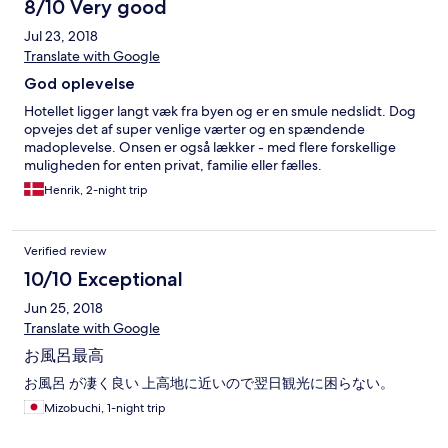
8/10 Very good
Jul 23, 2018
Translate with Google
God oplevelse
Hotellet ligger langt væk fra byen og er en smule nedslidt. Dog
opvejes det af super venlige værter og en spændende
madoplevelse. Onsen er også lækker - med flere forskellige
muligheden for enten privat, familie eller fælles.
Henrik, 2-night trip
Verified review
10/10 Exceptional
Jun 25, 2018
Translate with Google
お風呂最高
お風呂 が凄く良い 上高地に近いので翌日観光に困らない。
Mizobuchi, 1-night trip