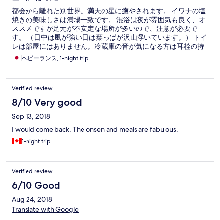
都会から離れた別世界。満天の星に癒やされます。 イワナの塩
焼きの美味しさは満場一致です。 混浴は夜が雰囲気も良く、オ
ススメですが足元が不安定な場所が多いので、注意が必要で
す。 （日中は風が強い日は葉っぱが沢山浮いています。） トイ
レは部屋にはありません。冷蔵庫の音が気になる方は耳栓の持
参がよいでしょう。
ヘビーランス, 1-night trip
Verified review
8/10 Very good
Sep 13, 2018
I would come back. The onsen and meals are fabulous.
1-night trip
Verified review
6/10 Good
Aug 24, 2018
Translate with Google