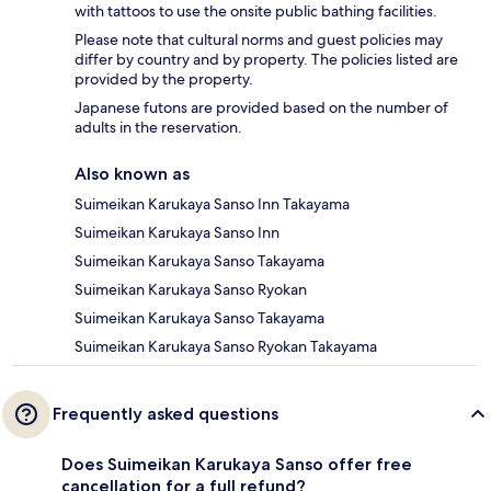
with tattoos to use the onsite public bathing facilities.
Please note that cultural norms and guest policies may
differ by country and by property. The policies listed are
provided by the property.
Japanese futons are provided based on the number of
adults in the reservation.
Also known as
Suimeikan Karukaya Sanso Inn Takayama
Suimeikan Karukaya Sanso Inn
Suimeikan Karukaya Sanso Takayama
Suimeikan Karukaya Sanso Ryokan
Suimeikan Karukaya Sanso Takayama
Suimeikan Karukaya Sanso Ryokan Takayama
Frequently asked questions
Does Suimeikan Karukaya Sanso offer free
cancellation for a full refund?