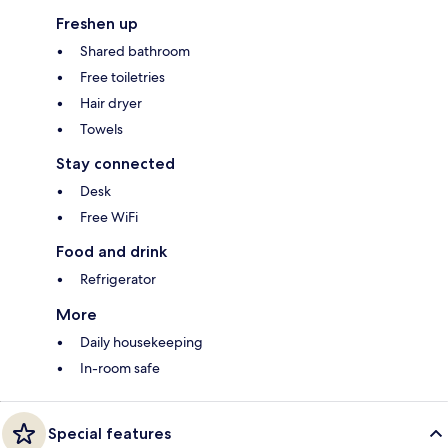
Freshen up
Shared bathroom
Free toiletries
Hair dryer
Towels
Stay connected
Desk
Free WiFi
Food and drink
Refrigerator
More
Daily housekeeping
In-room safe
Special features