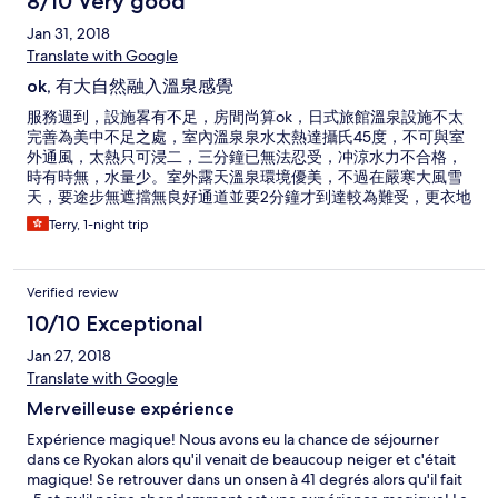
8/10 Very good
Jan 31, 2018
Translate with Google
ok, 有大自然融入溫泉感覺
服務週到，設施畧有不足，房間尚算ok，日式旅館溫泉設施不太
完善為美中不足之處，室內溫泉泉水太熱達攝氏45度，不可與室
外通風，太熱只可浸二，三分鐘已無法忍受，冲涼水力不合格，
時有時無，水量少。室外露天溫泉環境優美，不過在嚴寒大風雪
天，要途步無遮擋無良好通道並要2分鐘才到達較為難受，更衣地
方簡陋，只有透明膠擋著，在寒風冷凍下更衣赤裸裸不好受，池
Terry, 1-night trip
水泉眼溫度只得31度，浸了半小時都未能有足夠熱量步回棚頂更
衣地方，木地結冰，雙腳底一步一赤痛（太凍)，必需改善才可吸
引多些響往者。
Verified review
10/10 Exceptional
Jan 27, 2018
Translate with Google
Merveilleuse expérience
Expérience magique! Nous avons eu la chance de séjourner
dans ce Ryokan alors qu'il venait de beaucoup neiger et c'était
magique! Se retrouver dans un onsen à 41 degrés alors qu'il fait