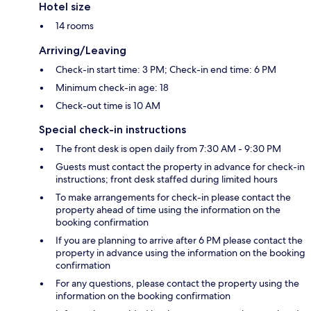
Hotel size
14 rooms
Arriving/Leaving
Check-in start time: 3 PM; Check-in end time: 6 PM
Minimum check-in age: 18
Check-out time is 10 AM
Special check-in instructions
The front desk is open daily from 7:30 AM - 9:30 PM
Guests must contact the property in advance for check-in
instructions; front desk staffed during limited hours
To make arrangements for check-in please contact the
property ahead of time using the information on the
booking confirmation
If you are planning to arrive after 6 PM please contact the
property in advance using the information on the booking
confirmation
For any questions, please contact the property using the
information on the booking confirmation