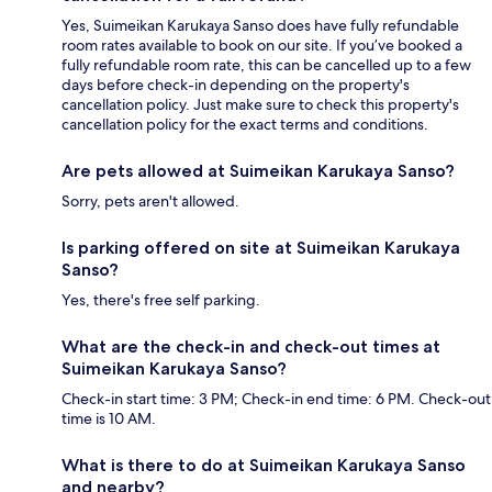
Yes, Suimeikan Karukaya Sanso does have fully refundable
room rates available to book on our site. If you’ve booked a
fully refundable room rate, this can be cancelled up to a few
days before check-in depending on the property's
cancellation policy. Just make sure to check this property's
cancellation policy for the exact terms and conditions.
Are pets allowed at Suimeikan Karukaya Sanso?
Sorry, pets aren't allowed.
Is parking offered on site at Suimeikan Karukaya
Sanso?
Yes, there's free self parking.
What are the check-in and check-out times at
Suimeikan Karukaya Sanso?
Check-in start time: 3 PM; Check-in end time: 6 PM. Check-out
time is 10 AM.
What is there to do at Suimeikan Karukaya Sanso
and nearby?