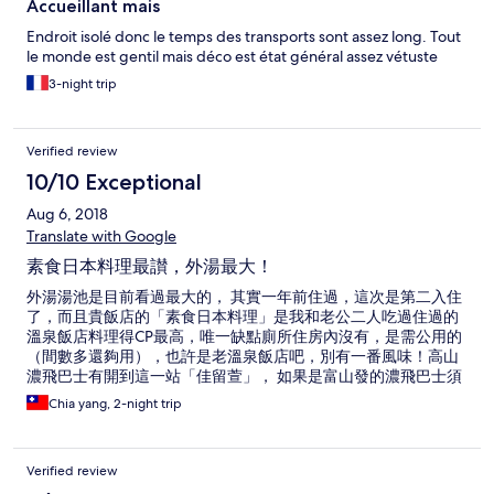
Accueillant mais
Endroit isolé donc le temps des transports sont assez long. Tout
le monde est gentil mais déco est état général assez vétuste
3-night trip
Verified review
10/10 Exceptional
Aug 6, 2018
Translate with Google
素食日本料理最讃，外湯最大！
外湯湯池是目前看過最大的， 其實一年前住過，這次是第二入住
了，而且貴飯店的「素食日本料理」是我和老公二人吃過住過的
溫泉飯店料理得CP最高，唯一缺點廁所住房內沒有，是需公用的
（間數多還夠用），也許是老溫泉飯店吧，別有一番風味！高山
濃飛巴士有開到這一站「佳留萱」， 如果是富山發的濃飛巴士須
到「中尾高原口」下，走15分
Chia yang, 2-night trip
Verified review