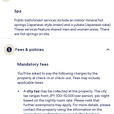
Spa
Public bath/onsen services include an indoor mineral hot
springs (Japanese-style onsen) and a yukata (Japanese robe).
These services feature shared men and women areas. There
are hot springs on site.
Fees & policies
Mandatory fees
You'll be asked to pay the following charges by the
property at check-in or check-out. Fees may include
applicable taxes:
A
city tax
may be collected at the property. The city
tax ranges from JPY 100–10,000 per person, per night
based on the nightly room rate. Please note that
further exemptions may apply. For more details, please
contact the property using the information on the