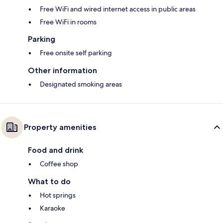
Free WiFi and wired internet access in public areas
Free WiFi in rooms
Parking
Free onsite self parking
Other information
Designated smoking areas
Property amenities
Food and drink
Coffee shop
What to do
Hot springs
Karaoke