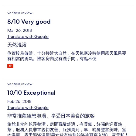
Verified review
8/10 Very good
Mar 26, 2018
Translate with Google
天然混浴
位置較為偏僻，十分接近大自然，在天氣寒冷時使用露天風呂要
有相當的勇氣。惟客房內沒有洗手間，有點不便
Verified review
10/10 Exceptional
Feb 26, 2018
Translate with Google
非常推薦給想泡湯、享受日本美食的旅客
旅館非常的乾淨整潔，房間寬敞舒適，有暖氣，好喝的迎賓熱
茶，服務人員非常親切友善、服務周到，早、晚餐豐富美味。室
內湯屋、露天混浴湯屋(男女皆有特別的浴袍可穿入池)、露天私人