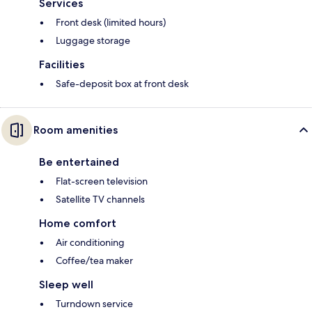
Services
Front desk (limited hours)
Luggage storage
Facilities
Safe-deposit box at front desk
Room amenities
Be entertained
Flat-screen television
Satellite TV channels
Home comfort
Air conditioning
Coffee/tea maker
Sleep well
Turndown service