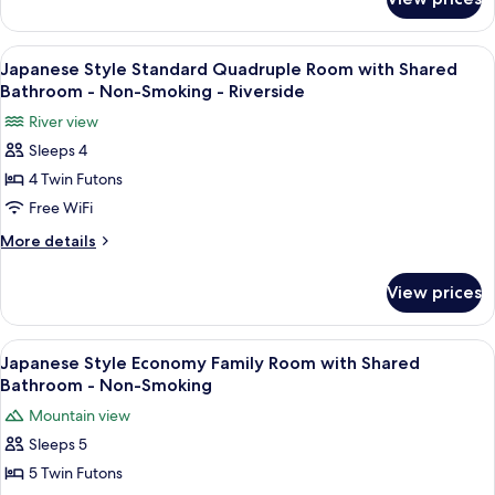
Japanese
Shared
Style
Bathroom
Economy
View
A traditional Japanese room with tata
7
-
Twin
Japanese Style Standard Quadruple Room with Shared
all
Room
Non-
Bathroom - Non-Smoking - Riverside
with
photos
Smoking
River view
Shared
for
Bathroom
Sleeps 4
Japanese
-
4 Twin Futons
Style
Non-
Smoking
Standard
Free WiFi
Quadruple
More
More details
Room
details
for
with
View prices
Japanese
Shared
Style
Bathroom
Standard
View
A traditional Japanese room with tatam
4
-
Quadruple
Japanese Style Economy Family Room with Shared
all
Room
Non-
Bathroom - Non-Smoking
with
photos
Smoking
Mountain view
Shared
for
-
Bathroom
Sleeps 5
Japanese
-
Riverside
5 Twin Futons
Style
Non-