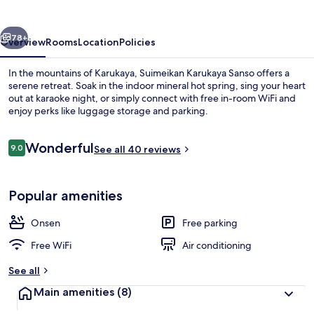
vious
Next
78+
Overview
Rooms
Location
Policies
In the mountains of Karukaya, Suimeikan Karukaya Sanso offers a
serene retreat. Soak in the indoor mineral hot spring, sing your heart
out at karaoke night, or simply connect with free in-room WiFi and
enjoy perks like luggage storage and parking.
Reviews
Wonderful
9.0
See all 40 reviews
9.0 out of 10
Property amenity
Popular amenities
Onsen
Free parking
Free WiFi
Air conditioning
See all
Main amenities
(8)