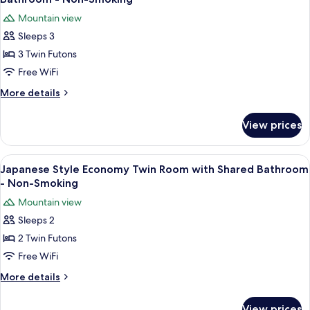
photos
Mountain view
for
Sleeps 3
Japanese
3 Twin Futons
Style
Economy
Free WiFi
Triple
More
More details
Room
details
for
with
View prices
Japanese
Shared
Style
Bathroom
Economy
View
A room with a large window, a standing
4
-
Triple
Japanese Style Economy Twin Room with Shared Bathroom
all
Room
Non-
- Non-Smoking
with
photos
Smoking
Mountain view
Shared
for
Bathroom
Sleeps 2
Japanese
-
2 Twin Futons
Style
Non-
Smoking
Economy
Free WiFi
Twin
More
More details
Room
details
for
with
View prices