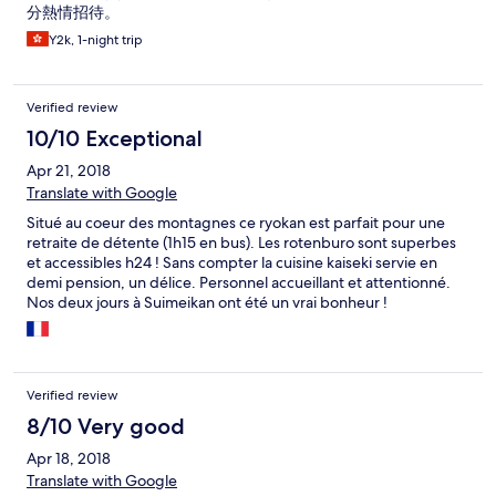
分熱情招待。
Y2k, 1-night trip
Verified review
10/10 Exceptional
Apr 21, 2018
Translate with Google
Situé au coeur des montagnes ce ryokan est parfait pour une
retraite de détente (1h15 en bus). Les rotenburo sont superbes
et accessibles h24 ! Sans compter la cuisine kaiseki servie en
demi pension, un délice. Personnel accueillant et attentionné.
Nos deux jours à Suimeikan ont été un vrai bonheur !
Verified review
8/10 Very good
Apr 18, 2018
Translate with Google