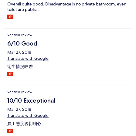
Overall quite good. Disadvantage is no private bathroom, even
toilet are public....
Verified review
6/10 Good
Mar 27, 2018
Translate with Google
衛生情況較差
Verified review
10/10 Exceptional
Mar 27, 2018
Translate with Google
員工態度親切細心