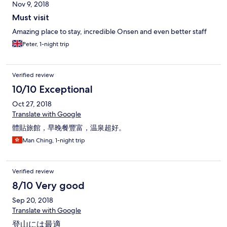
Nov 9, 2018
Must visit
Amazing place to stay, incredible Onsen and even better staff
Peter, 1-night trip
Verified review
10/10 Exceptional
Oct 27, 2018
Translate with Google
體貼旅館，早晚餐豐富，温泉超好。
Man Ching, 1-night trip
Verified review
8/10 Very good
Sep 20, 2018
Translate with Google
登山には最適