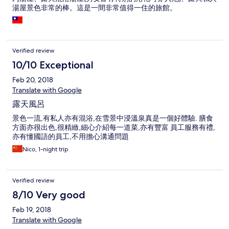
湯屋景色非常的棒。這是一間非常值得一住的旅館。
Verified review
10/10 Exceptional
Feb 20, 2018
Translate with Google
露天風呂
景色一流,有私人亦有混浴,在雪景中浸溫泉真是一個好體驗. 膳食
方面亦很出色,很精緻,細心介紹每一道菜,亦有豐富 員工服務有禮,
亦有懂國語的員工,不用擔心溝通問題
Nico, 1-night trip
Verified review
8/10 Very good
Feb 19, 2018
Translate with Google