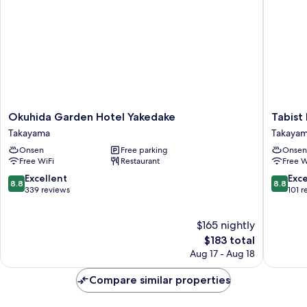
Smoking
Shared
-
Bathroom
-
Riverside
Non-
Smoking
-
Riverside
Okuhida
Tabist
Okuhida Garden Hotel Yakedake
Tabist
Garden
Kazeyuk
Takayama
Takaya
Hotel
Takaya
Onsen
Free parking
Onsen
Yakedake
Free WiFi
Restaurant
Free W
Takayama
8.8
8.8
Excellent
Exce
8.8
8.8
out
out
339 reviews
101 r
of
of
10,
10,
$165 nightly
Excellent,
Excellen
339
The
101
$183 total
reviews
price
reviews
Aug 17 - Aug 18
is
$183
Compare similar properties