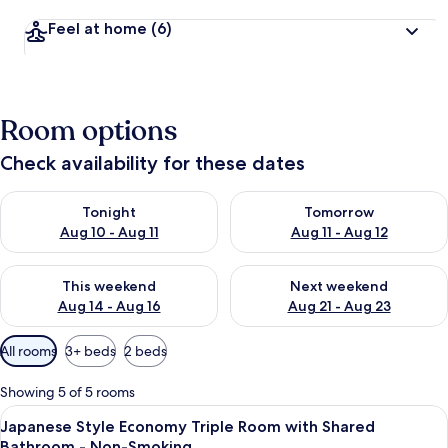
Feel at home
(6)
Room options
Check availability for these dates
Check availability for tonight Aug 10 - Aug 11
Check availability for tomorro
Tonight
Tomorrow
Aug 10 - Aug 11
Aug 11 - Aug 12
Check availability for this weekend Aug 14 - Aug 16
Check availability for next w
This weekend
Next weekend
Aug 14 - Aug 16
Aug 21 - Aug 23
Available
All rooms
3+ beds
2 beds
filters
for
Showing 5 of 5 rooms
rooms
View
A room with a traditional Japanese sho
4
Japanese Style Economy Triple Room with Shared
all
Bathroom - Non-Smoking