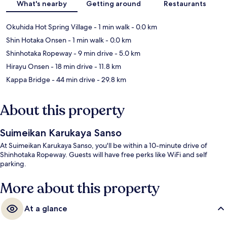
What's nearby
Getting around
Restaurants
Okuhida Hot Spring Village
- 1 min walk
- 0.0 km
Shin Hotaka Onsen
- 1 min walk
- 0.0 km
Shinhotaka Ropeway
- 9 min drive
- 5.0 km
Hirayu Onsen
- 18 min drive
- 11.8 km
Kappa Bridge
- 44 min drive
- 29.8 km
About this property
Suimeikan Karukaya Sanso
At Suimeikan Karukaya Sanso, you'll be within a 10-minute drive of
Shinhotaka Ropeway. Guests will have free perks like WiFi and self
parking.
More about this property
At a glance