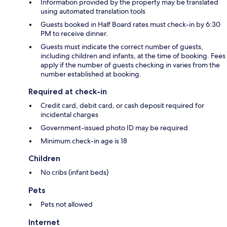
Information provided by the property may be translated
using automated translation tools
Guests booked in Half Board rates must check-in by 6:30
PM to receive dinner.
Guests must indicate the correct number of guests,
including children and infants, at the time of booking. Fees
apply if the number of guests checking in varies from the
number established at booking.
Required at check-in
Credit card, debit card, or cash deposit required for
incidental charges
Government-issued photo ID may be required
Minimum check-in age is 18
Children
No cribs (infant beds)
Pets
Pets not allowed
Internet