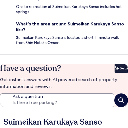
Onsite recreation at Suimeikan Karukaya Sanso includes hot
springs.
What's the area around Suimeikan Karukaya Sanso
like?
Suimeikan Karukaya Sanso is located a short 1-minute walk
from Shin Hotaka Onsen.
Have a question?
Beta
Bet
Get instant answers with AI powered search of property
information and reviews.
Ask a question
Suimeikan Karukaya Sanso
Reviews