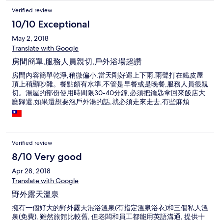
Verified review
10/10 Exceptional
May 2, 2018
Translate with Google
房間簡單,服務人員親切,戶外浴場超讚
房間內容簡單乾淨,稍微偏小,當天剛好遇上下雨,雨聲打在鐵皮屋
頂上稍顯吵雜。餐點頗有水準,不管是早餐或是晚餐,服務人員很親
切。湯屋的部份使用時間限30-40分鐘,必須把鑰匙拿回來飯店大
廳歸還,如果還想要泡戶外湯的話,就必須走來走去,有些麻煩
Verified review
8/10 Very good
Apr 28, 2018
Translate with Google
野外露天溫泉
擁有一個好大的野外露天混浴溫泉(有指定溫泉浴衣)和三個私人溫
泉(免費), 雖然旅館比較舊, 但老闆和員工都能用英語溝通, 提供十