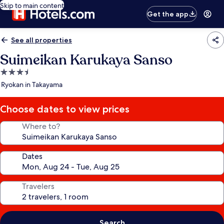
Skip to main content
Get the app
See all properties
Suimeikan Karukaya Sanso
3.5
star
Ryokan in Takayama
property
Choose dates to view prices
Where to?
Dates
Travelers
Search