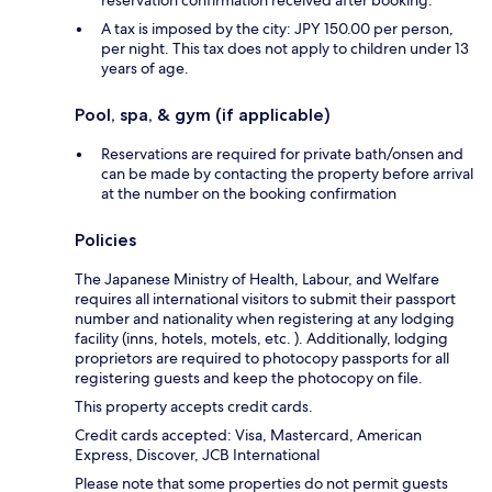
reservation confirmation received after booking.
A tax is imposed by the city: JPY 150.00 per person,
per night. This tax does not apply to children under 13
years of age.
Pool, spa, & gym (if applicable)
Reservations are required for private bath/onsen and
can be made by contacting the property before arrival
at the number on the booking confirmation
Policies
The Japanese Ministry of Health, Labour, and Welfare
requires all international visitors to submit their passport
number and nationality when registering at any lodging
facility (inns, hotels, motels, etc. ). Additionally, lodging
proprietors are required to photocopy passports for all
registering guests and keep the photocopy on file.
This property accepts credit cards.
Credit cards accepted: Visa, Mastercard, American
Express, Discover, JCB International
Please note that some properties do not permit guests