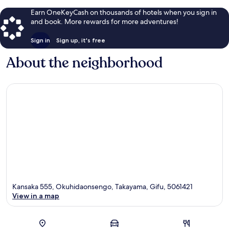
Earn OneKeyCash on thousands of hotels when you sign in
and book. More rewards for more adventures!
Sign in
Sign up, it's free
About the neighborhood
Kansaka 555, Okuhidaonsengo, Takayama, Gifu, 5061421
View in a map
Map