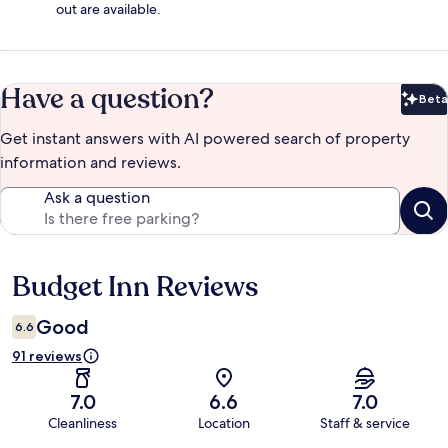
out are available.
Have a question?
Beta
Bet
Get instant answers with AI powered search of property
information and reviews.
Ask a question
Budget Inn Reviews
Reviews
Good
6.6
91 reviews
7.0
6.6
7.0
Cleanliness
Location
Staff & service