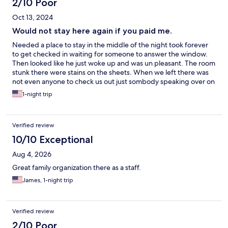
2/10 Poor
Oct 13, 2024
Would not stay here again if you paid me.
Needed a place to stay in the middle of the night took forever
to get checked in waiting for someone to answer the window.
Then looked like he just woke up and was un pleasant. The room
stunk there were stains on the sheets. When we left there was
not even anyone to check us out just sombody speaking over on
ring doorbell telling me to drop the key in the drop box no
1-night trip
thank you for the stay or nothing bery unprofessional. Very
overpriced especially right after a hurricane where i am sure the
prices were hicked up.
Verified review
10/10 Exceptional
Aug 4, 2026
Great family organization there as a staff.
James, 1-night trip
Verified review
2/10 Poor