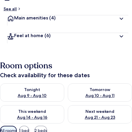
See all
Main amenities
(4)
Feel at home
(6)
Room options
Check availability for these dates
Check availability for tonight Aug 9 - Aug 10
Check availability for tomorro
Tonight
Tomorrow
Aug 9 - Aug 10
Aug 10 - Aug 11
Check availability for this weekend Aug 14 - Aug 16
Check availability for next w
This weekend
Next weekend
Aug 14 - Aug 16
Aug 21 - Aug 23
Available
All rooms
1 bed
2 beds