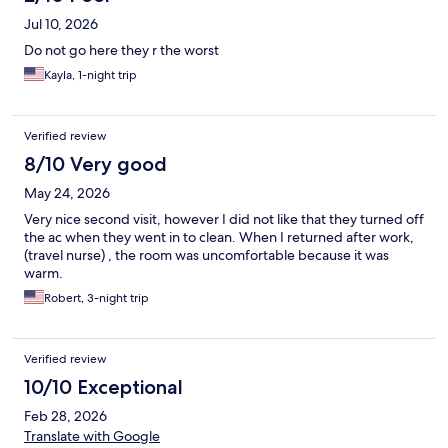
Jul 10, 2026
Do not go here they r the worst
Kayla, 1-night trip
Verified review
8/10 Very good
May 24, 2026
Very nice second visit, however I did not like that they turned off
the ac when they went in to clean. When I returned after work,
(travel nurse) , the room was uncomfortable because it was
warm.
Robert, 3-night trip
Verified review
10/10 Exceptional
Feb 28, 2026
Translate with Google