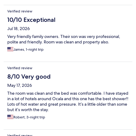
Verified review
10/10 Exceptional
Jul 18, 2026
Very friendly family owners. Their son was very professional,
polite and friendly. Room was clean and property also.
James, 1-night trip
Verified review
8/10 Very good
May 17, 2026
The room was clean and the bed was comfortable. I have stayed
in a lot of hotels around Ocala and this one has the best shower!!
Lots of hot water and great pressure. It’s a little older than some
but it’s worth the stay.
Robert, 3-night trip
Verified review