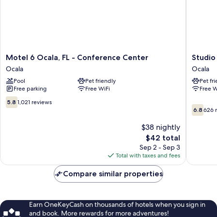
Motel
Studio
Motel 6 Ocala, FL - Conference Center
Studio
6
6
Ocala
Ocala
Ocala,
Ocala,
Pool
Pet friendly
Pet fr
FL
FL
Free parking
Free WiFi
Free W
-
Ocala
Conference
5.8
5.8
1,021 reviews
6.8
Center
out
6.8
626 
out
Ocala
of
of
10,
$38 nightly
10,
1,021
The
$42 total
626
reviews
price
Sep 2 - Sep 3
reviews
is
Total with taxes and fees
$42
Compare similar properties
Earn OneKeyCash on thousands of hotels when you sign in
and book. More rewards for more adventures!