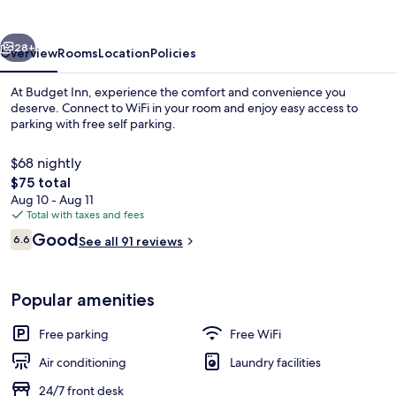
vious
Next
28+
Overview
Rooms
Location
Policies
At Budget Inn, experience the comfort and convenience you
deserve. Connect to WiFi in your room and enjoy easy access to
parking with free self parking.
$68 nightly
The
$75 total
total
Aug 10 - Aug 11
price
Total with taxes and fees
is
Reviews
Good
Exterior
6.6
See all 91 reviews
$75
6.6 out of 10
Popular amenities
Free parking
Free WiFi
Air conditioning
Laundry facilities
24/7 front desk