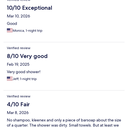
10/10 Exceptional
Mar 10, 2026
Good
Monica, 1-night trip
Verified review
8/10 Very good
Feb 19, 2025
Very good shower!
Jeff, 1-night trip
Verified review
4/10 Fair
Mar 8, 2026
No shampoo, kleenex and only a piece of barsoap about the size
of a quarter. The shower was dirty. Small towels. But at least we