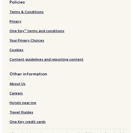
Policies
Terms & Conditions
Privacy
One Key™ terms and conditions
Your Privacy Choices
Cookies
Content guidelines and reporting content
Other information
About Us
Careers
Hotels near me
Travel Guides
One Key credit cards