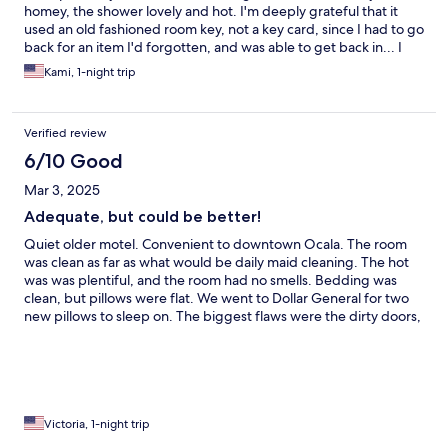
homey, the shower lovely and hot. I'm deeply grateful that it
used an old fashioned room key, not a key card, since I had to go
back for an item I'd forgotten, and was able to get back in... I
would have liked a coffee maker and cups, but I know that those
Kami, 1-night trip
are items which often disappear. The guest in the room next
door came in a bit late and, while I don't think they were being
particularly loud, the sound carried. For the price and the
Verified review
distance to my destination, I would definitely stay there again.
6/10 Good
Mar 3, 2025
Adequate, but could be better!
Quiet older motel. Convenient to downtown Ocala. The room
was clean as far as what would be daily maid cleaning. The hot
was was plentiful, and the room had no smells. Bedding was
clean, but pillows were flat. We went to Dollar General for two
new pillows to sleep on. The biggest flaws were the dirty doors,
trim and the mold around the soap dish in the shower. I think if
they added some better pillows, replaced the outdated
bedspreads, cleaned up the twisted mess of cords and did a
thorough cleaning of the shower it would have scored higher in
my opinion. All in all it wasn’t terrible. Just not as nice as it could
have been and the doors and trim were so dirty it kind of
Victoria, 1-night trip
grossed me out