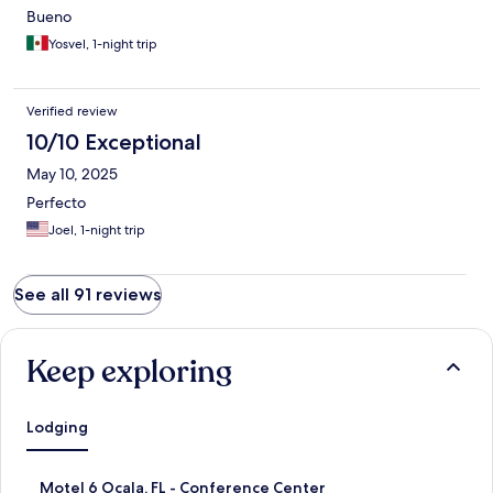
Bueno
Yosvel, 1-night trip
Verified review
10/10 Exceptional
May 10, 2025
Perfecto
Joel, 1-night trip
See all 91 reviews
Keep exploring
Lodging
S
Motel 6 Ocala, FL - Conference Center