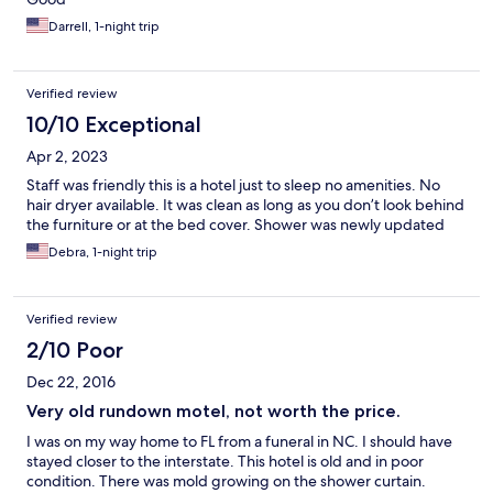
Darrell, 1-night trip
Verified review
10/10 Exceptional
Apr 2, 2023
Staff was friendly this is a hotel just to sleep no amenities. No
hair dryer available. It was clean as long as you don’t look behind
the furniture or at the bed cover. Shower was newly updated
Debra, 1-night trip
Verified review
2/10 Poor
Dec 22, 2016
Very old rundown motel, not worth the price.
I was on my way home to FL from a funeral in NC. I should have
stayed closer to the interstate. This hotel is old and in poor
condition. There was mold growing on the shower curtain.