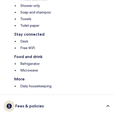
Shower only
Soap and shampoo
Towels
Toilet paper
Stay connected
Desk
Free WiFi
Food and drink
Refrigerator
Microwave
More
Daily housekeeping
Fees & policies