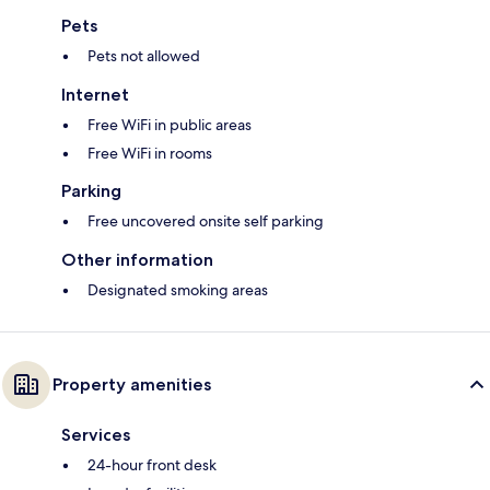
Pets
Pets not allowed
Internet
Free WiFi in public areas
Free WiFi in rooms
Parking
Free uncovered onsite self parking
Other information
Designated smoking areas
Property amenities
Services
24-hour front desk