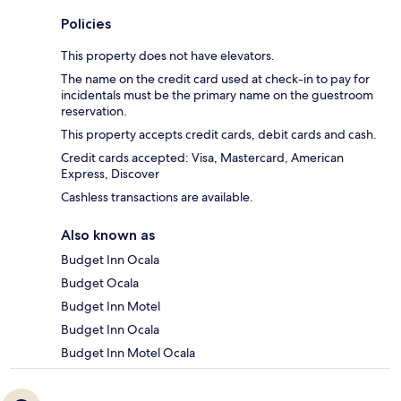
Policies
This property does not have elevators.
The name on the credit card used at check-in to pay for
incidentals must be the primary name on the guestroom
reservation.
This property accepts credit cards, debit cards and cash.
Credit cards accepted: Visa, Mastercard, American
Express, Discover
Cashless transactions are available.
Also known as
Budget Inn Ocala
Budget Ocala
Budget Inn Motel
Budget Inn Ocala
Budget Inn Motel Ocala