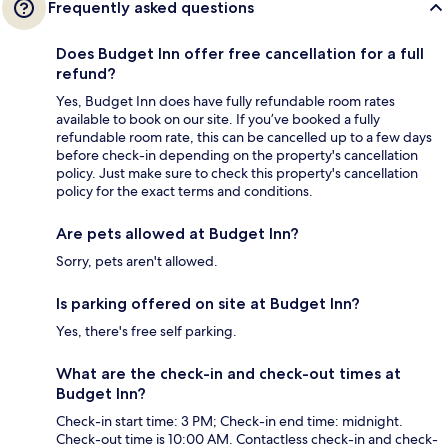
Frequently asked questions
Does Budget Inn offer free cancellation for a full
refund?
Yes, Budget Inn does have fully refundable room rates
available to book on our site. If you’ve booked a fully
refundable room rate, this can be cancelled up to a few days
before check-in depending on the property's cancellation
policy. Just make sure to check this property's cancellation
policy for the exact terms and conditions.
Are pets allowed at Budget Inn?
Sorry, pets aren't allowed.
Is parking offered on site at Budget Inn?
Yes, there's free self parking.
What are the check-in and check-out times at
Budget Inn?
Check-in start time: 3 PM; Check-in end time: midnight.
Check-out time is 10:00 AM. Contactless check-in and check-