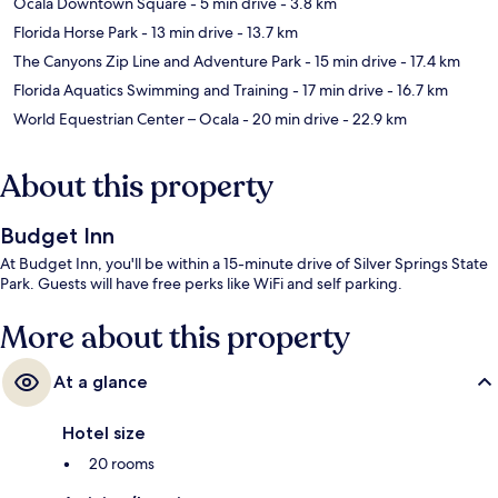
Ocala Downtown Square
- 5 min drive
- 3.8 km
Florida Horse Park
- 13 min drive
- 13.7 km
The Canyons Zip Line and Adventure Park
- 15 min drive
- 17.4 km
Florida Aquatics Swimming and Training
- 17 min drive
- 16.7 km
World Equestrian Center – Ocala
- 20 min drive
- 22.9 km
About this property
Budget Inn
At Budget Inn, you'll be within a 15-minute drive of Silver Springs State
Park. Guests will have free perks like WiFi and self parking.
More about this property
At a glance
Hotel size
20 rooms