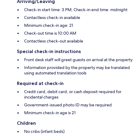
Arriving/Leaving
Check-in start time: 3 PM; Check-in end time: midnight
Contactless check-in available
Minimum check-in age: 21
Check-out time is 10:00 AM
Contactless check-out available
Special check-in instructions
Front desk staff will greet guests on arrival at the property
Information provided by the property may be translated
using automated translation tools
Required at check-in
Credit card, debit card, or cash deposit required for
incidental charges
Government-issued photo ID may be required
Minimum check-in age is 21
Children
No cribs (infant beds)