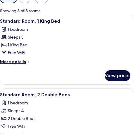
filters
for
Showing 3 of 3 rooms
rooms
View
A hotel room with a large bed, a woode
9
Standard Room, 1 King Bed
all
1 bedroom
photos
Sleeps 3
for
Standard
1 King Bed
Room,
Free WiFi
1
More
More details
King
details
Bed
for
View prices
Standard
Room,
1
View
A hotel room with two beds, a nightsta
7
King
Standard Room, 2 Double Beds
all
Bed
1 bedroom
photos
Sleeps 4
for
Standard
2 Double Beds
Room,
Free WiFi
2