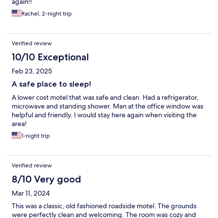
again!!
Rachel, 2-night trip
Verified review
10/10 Exceptional
Feb 23, 2025
A safe place to sleep!
A lower cost motel that was safe and clean. Had a refrigerator,
microwave and standing shower. Man at the office window was
helpful and friendly. I would stay here again when visiting the
area!
1-night trip
Verified review
8/10 Very good
Mar 11, 2024
This was a classic, old fashioned roadside motel. The grounds
were perfectly clean and welcoming. The room was cozy and