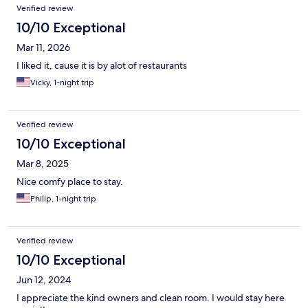
Reviews
Verified review
10/10 Exceptional
Mar 11, 2026
I liked it, cause it is by alot of restaurants
Vicky, 1-night trip
Verified review
10/10 Exceptional
Mar 8, 2025
Nice comfy place to stay.
Philip, 1-night trip
Verified review
10/10 Exceptional
Jun 12, 2024
I appreciate the kind owners and clean room. I would stay here