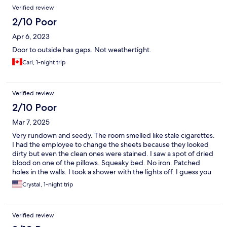
Verified review
2/10 Poor
Apr 6, 2023
Door to outside has gaps. Not weathertight.
Carl, 1-night trip
Verified review
2/10 Poor
Mar 7, 2025
Very rundown and seedy. The room smelled like stale cigarettes.
I had the employee to change the sheets because they looked
dirty but even the clean ones were stained. I saw a spot of dried
blood on one of the pillows. Squeaky bed. No iron. Patched
holes in the walls. I took a shower with the lights off. I guess you
get what you pay for. Never again
Crystal, 1-night trip
Verified review