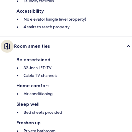
Laundry facilities
Accessibility
No elevator (single level property)
4 stairs to reach property
Room amenities
Be entertained
32-inch LED TV
Cable TV channels
Home comfort
Air conditioning
Sleep well
Bed sheets provided
Freshen up
Private bathroom