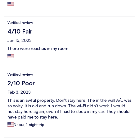
Verified review
4/10 Fair
Jan 15, 2023
There were roaches in my room.
Verified review
2/10 Poor
Feb 3, 2023
This is an awful property. Don’t stay here. The in the wall A/C was
so noisy. It is old and run down. The wi-Fi didn’t work. I would
not stay here again, even if I had to sleep in my car. They should
have paid me to stay here.
Debra, 1-night trip