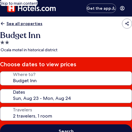
Skip to main content
Get the app
See all properties
Budget Inn
2.0
star
Ocala motel in historical district
property
Choose dates to view prices
Where to?
Dates
Travelers
Search