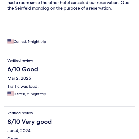
had a room since the other hotel canceled our reservation. Que
the Seinfeld monolog on the purpose of a reservation.
Conrad, 1-night trip
Verified review
6/10 Good
Mar 2, 2025
Traffic was loud.
Darren, 2-night trip
Verified review
8/10 Very good
Jun 4, 2024
Good