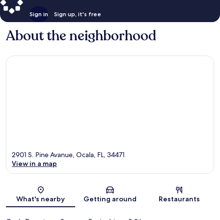
Sign in
Sign up, it's free
About the neighborhood
2901 S. Pine Avanue, Ocala, FL, 34471
View in a map
Map
What's nearby
Getting around
Restaurants