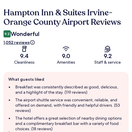
Hampton Inn & Suites Irvine-
Reviews
Orange County Airport Reviews
Wonderful
9.2
1,052 reviews
9.4
9.0
9.2
Cleanliness
Amenities
Staff & service
Guest
What guests liked
review
summary
Breakfast was consistently described as good, delicious,
and a highlight of the stay. (119 reviews)
The airport shuttle service was convenient, reliable, and
offered on demand, with friendly and helpful drivers. (53
reviews)
The hotel offers a great selection of nearby dining options
and a complimentary breakfast bar with a variety of food
choices. (18 reviews)