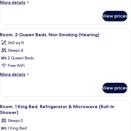
Beds,
More
More details
Non
details
for
Smoking
View prices
Room,
(Mobility,
2
Hearing,
Queen
View
A hotel room with a desk, a flat-screen
5
Bathtub)
Beds,
Room, 2 Queen Beds, Non Smoking (Hearing)
all
Non
360 sq ft
Smoking
photos
(Mobility,
Sleeps 4
for
Hearing,
Room,
2 Queen Beds
Bathtub)
2
Free WiFi
Queen
More
More details
Beds,
details
Non
for
View prices
Room,
Smoking
2
(Hearing)
Queen
View
A hotel room with a bed, a desk with a
5
Beds,
Room, 1 King Bed, Refrigerator & Microwave (Roll-In
all
Non
Shower)
Smoking
photos
Sleeps 2
(Hearing)
for
1 King Bed
Room,