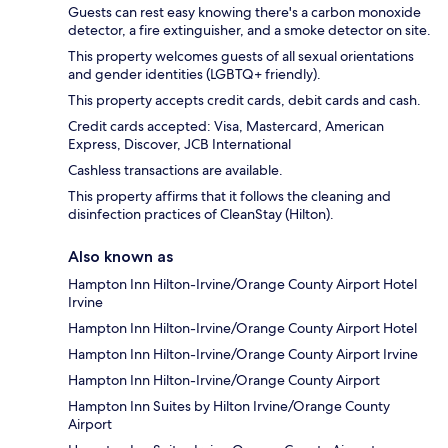
Guests can rest easy knowing there's a carbon monoxide
detector, a fire extinguisher, and a smoke detector on site.
This property welcomes guests of all sexual orientations
and gender identities (LGBTQ+ friendly).
This property accepts credit cards, debit cards and cash.
Credit cards accepted: Visa, Mastercard, American
Express, Discover, JCB International
Cashless transactions are available.
This property affirms that it follows the cleaning and
disinfection practices of CleanStay (Hilton).
Also known as
Hampton Inn Hilton-Irvine/Orange County Airport Hotel
Irvine
Hampton Inn Hilton-Irvine/Orange County Airport Hotel
Hampton Inn Hilton-Irvine/Orange County Airport Irvine
Hampton Inn Hilton-Irvine/Orange County Airport
Hampton Inn Suites by Hilton Irvine/Orange County
Airport