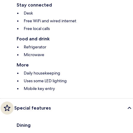
Stay connected
Desk
Free WiFi and wired internet
Free local calls
Food and drink
Refrigerator
Microwave
More
Daily housekeeping
Uses some LED lighting
Mobile key entry
Special features
Dining