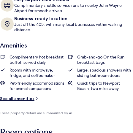
Complimentary shuttle service runs to nearby John Wayne
Airport for smooth arrivals.
Business-ready location
Just off the 405, with many local businesses within walking
distance.
Amenities
Complimentary hot breakfast
Grab-and-go On the Run
buffet, served daily
breakfast bags
Rooms with microwave,
Large, spacious showers with
fridge, and coffeemaker
sliding bathroom doors
Pet-friendly accommodations
Quick trips to Newport
for animal companions
Beach, two miles away
See all amenities
These property details are summarized by AI
Room options