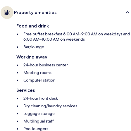
Property amenities
Food and drink
Free buffet breakfast 6:00 AM–9:00 AM on weekdays and
6:00 AM–10:00 AM on weekends
Bar/lounge
Working away
24-hour business center
Meeting rooms
Computer station
Services
24-hour front desk
Dry cleaning/laundry services
Luggage storage
Multilingual staff
Pool loungers