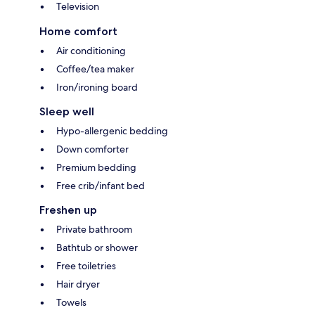
Television
Home comfort
Air conditioning
Coffee/tea maker
Iron/ironing board
Sleep well
Hypo-allergenic bedding
Down comforter
Premium bedding
Free crib/infant bed
Freshen up
Private bathroom
Bathtub or shower
Free toiletries
Hair dryer
Towels