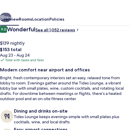
Suites
Irvine-
vious
Next
Orange
36+
Overview
Rooms
Location
Policies
County
Reviews
Wonderful
9.2
See all 1,052 reviews
9.2 out of 10
Airport
$139 nightly
The
$153 total
total
Aug 23 - Aug 24
price
Total with taxes and fees
is
Modern comfort near airport and offices
$153
Bright, fresh contemporary interiors set an easy, relaxed tone from
Egyptian cotton sheets, premium bed
lobby to room. Evenings gather around the Tides Lounge, a vibrant
lobby bar with small plates, wine, custom cocktails, and rotating local
drafts. For downtime between meetings or flights, there’s a heated
outdoor pool and an on-site fitness center.
Dining and drinks on-site
Tides Lounge keeps evenings simple with small plates plus
cocktails, wine, and local drafts.
Easy airport connections