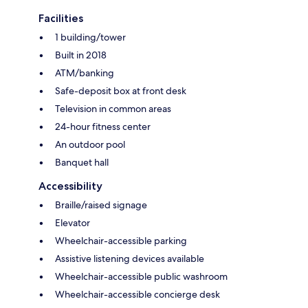
Facilities
1 building/tower
Built in 2018
ATM/banking
Safe-deposit box at front desk
Television in common areas
24-hour fitness center
An outdoor pool
Banquet hall
Accessibility
Braille/raised signage
Elevator
Wheelchair-accessible parking
Assistive listening devices available
Wheelchair-accessible public washroom
Wheelchair-accessible concierge desk