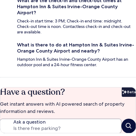
What are the check-in and check-out times at
Hampton Inn & Suites Irvine-Orange County
Airport?
Check-in start time: 3 PM; Check-in end time: midnight.
Check-out time is noon. Contactless check-in and check-out
are available.
What is there to do at Hampton Inn & Suites Irvine-
Orange County Airport and nearby?
Hampton Inn & Suites Irvine-Orange County Airport has an
outdoor pool and a 24-hour fitness center.
Have a question?
Beta
Bet
Get instant answers with AI powered search of property
information and reviews.
Ask a question