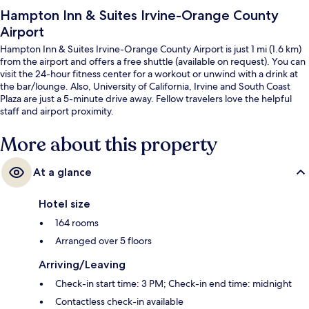
Hampton Inn & Suites Irvine-Orange County
Airport
Hampton Inn & Suites Irvine-Orange County Airport is just 1 mi (1.6 km)
from the airport and offers a free shuttle (available on request). You can
visit the 24-hour fitness center for a workout or unwind with a drink at
the bar/lounge. Also, University of California, Irvine and South Coast
Plaza are just a 5-minute drive away. Fellow travelers love the helpful
staff and airport proximity.
More about this property
At a glance
Hotel size
164 rooms
Arranged over 5 floors
Arriving/Leaving
Check-in start time: 3 PM; Check-in end time: midnight
Contactless check-in available