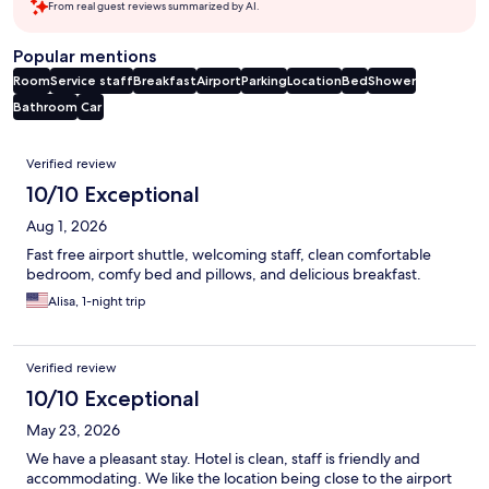
From real guest reviews summarized by AI.
Popular mentions
Room
Service staff
Breakfast
Airport
Parking
Location
Bed
Shower
Bathroom
Car
Reviews
Verified review
10/10 Exceptional
Aug 1, 2026
Fast free airport shuttle, welcoming staff, clean comfortable
bedroom, comfy bed and pillows, and delicious breakfast.
Alisa, 1-night trip
Verified review
10/10 Exceptional
May 23, 2026
We have a pleasant stay. Hotel is clean, staff is friendly and
accommodating. We like the location being close to the airport