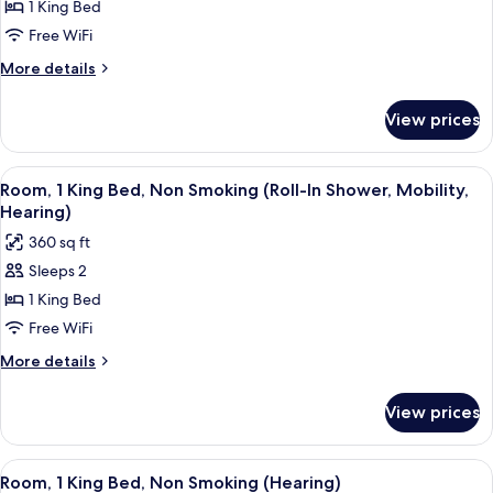
1 King Bed
1
Smoking
(Hearing)
King
Free WiFi
Bed,
More
More details
Non
details
for
Smoking
View prices
Room,
(Mobility,
1
Hearing,
King
View
A hotel room with a desk, a flat-screen
5
Bathtub)
Bed,
Room, 1 King Bed, Non Smoking (Roll-In Shower, Mobility,
all
Non
Hearing)
Smoking
photos
360 sq ft
(Mobility,
for
Hearing,
Sleeps 2
Room,
Bathtub)
1 King Bed
1
King
Free WiFi
Bed,
More
More details
Non
details
for
Smoking
View prices
Room,
(Roll-
1
In
King
View
A hotel room with a desk, a flat-screen
5
Shower,
Bed,
Room, 1 King Bed, Non Smoking (Hearing)