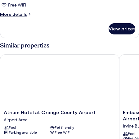
Free WiFi
1
King
More
More details
details
Bed,
for
Refrigerator
View prices
Room,
&
1
Microwave
King
Similar properties
Bed,
(Roll-
Refrigerator
In
Atrium Hotel at Orange County Airport
Embassy 
&
Shower)
Microwave
(Roll-
In
Shower)
Atrium
Embass
Atrium Hotel at Orange County Airport
Embass
Hotel
Suites
Airpor
Airport Area
at
by
Irvine 
Pool
Pet friendly
Orange
Hilton
Parking available
Free WiFi
County
Irvine
Pool
Pet fr