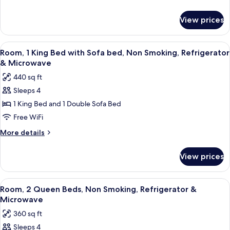
Refrigerator
details
for
&
View prices
Room,
Microwave
1
(Roll-
King
View
A hotel room with a desk, a flat-screen
6
In
Bed,
Room, 1 King Bed with Sofa bed, Non Smoking, Refrigerator
all
Refrigerator
Shower)
& Microwave
&
photos
440 sq ft
Microwave
for
(Roll-
Sleeps 4
Room,
In
1 King Bed and 1 Double Sofa Bed
1
Shower)
King
Free WiFi
Bed
More
More details
with
details
for
Sofa
View prices
Room,
bed,
1
Non
King
View
A hotel room with a desk, a flat-screen
5
Smoking,
Bed
Room, 2 Queen Beds, Non Smoking, Refrigerator &
all
with
Refrigerator
Microwave
Sofa
photos
&
360 sq ft
bed,
for
Microwave
Non
Sleeps 4