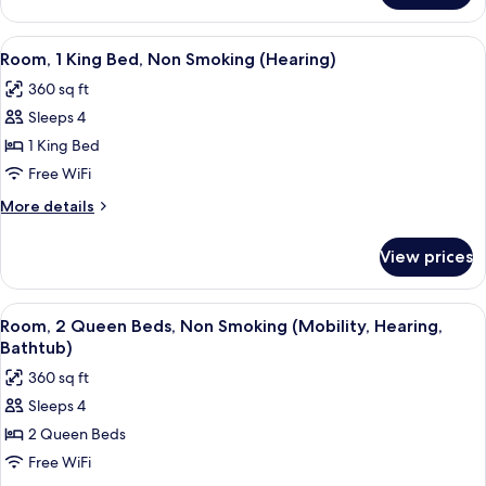
bed,
1
Accessible,
King
View
A hotel room with a desk, a flat-screen
6
Non
Bed
Room, 1 King Bed, Non Smoking (Hearing)
all
with
Smoking
360 sq ft
Sofa
photos
(Mobility,
bed,
Sleeps 4
for
Hearing,
Accessible,
Room,
1 King Bed
Non
Bathtub)
1
Smoking
Free WiFi
(Mobility,
King
More
More details
Hearing,
Bed,
details
Bathtub)
Non
for
View prices
Room,
Smoking
1
(Hearing)
King
View
A hotel room with a desk, a flat-screen
5
Bed,
Room, 2 Queen Beds, Non Smoking (Mobility, Hearing,
all
Non
Bathtub)
Smoking
photos
360 sq ft
(Hearing)
for
Sleeps 4
Room,
2 Queen Beds
2
Queen
Free WiFi