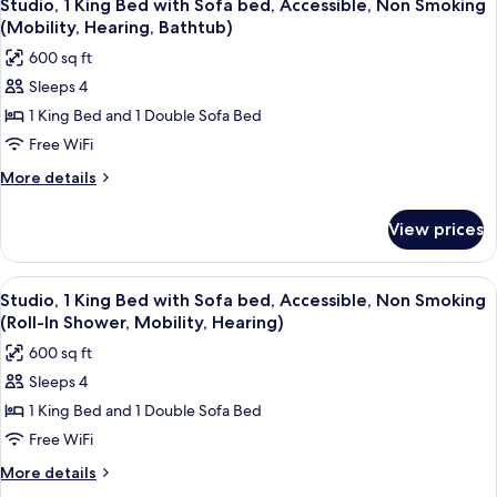
8
Smoking,
Bed
Studio, 1 King Bed with Sofa bed, Accessible, Non Smoking
all
with
Refrigerator
(Mobility, Hearing, Bathtub)
Sofa
photos
&
600 sq ft
bed,
for
Microwave
Non
Sleeps 4
Studio,
Smoking,
(Wet
1 King Bed and 1 Double Sofa Bed
1
Refrigerator
bar)
&
King
Free WiFi
Microwave
Bed
More
More details
(Wet
with
details
bar)
for
Sofa
View prices
Studio,
bed,
1
Accessible,
King
View
A modern hotel room with a kitchenett
6
Non
Bed
Studio, 1 King Bed with Sofa bed, Accessible, Non Smoking
all
with
Smoking
(Roll-In Shower, Mobility, Hearing)
Sofa
photos
(Mobility,
600 sq ft
bed,
for
Hearing,
Accessible,
Sleeps 4
Studio,
Non
Bathtub)
1 King Bed and 1 Double Sofa Bed
1
Smoking
(Mobility,
King
Free WiFi
Hearing,
Bed
More
More details
Bathtub)
with
details