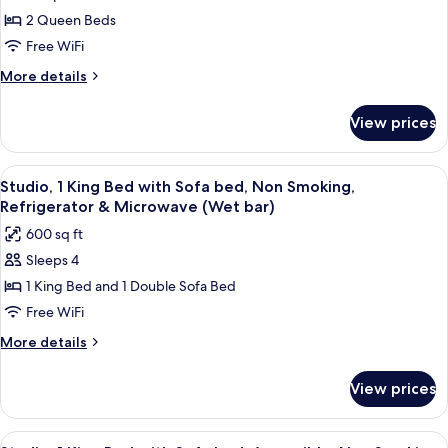
Room,
Smoking,
2 Queen Beds
2
Refrigerator
&
Queen
Free WiFi
Microwave
Beds,
More
More details
Non
details
for
Smoking,
View prices
Room,
Refrigerator
2
&
Queen
View
A modern hotel room with a kitchenett
6
Microwave
Beds,
Studio, 1 King Bed with Sofa bed, Non Smoking,
all
Non
Refrigerator & Microwave (Wet bar)
Smoking,
photos
600 sq ft
Refrigerator
for
&
Sleeps 4
Studio,
Microwave
1 King Bed and 1 Double Sofa Bed
1
King
Free WiFi
Bed
More
More details
with
details
for
Sofa
View prices
Studio,
bed,
1
Non
King
View
A modern hotel room with a kitchenett