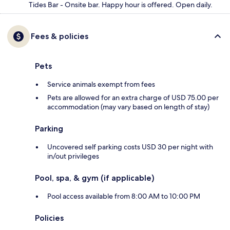
Tides Bar - Onsite bar. Happy hour is offered. Open daily.
Fees & policies
Pets
Service animals exempt from fees
Pets are allowed for an extra charge of USD 75.00 per
accommodation (may vary based on length of stay)
Parking
Uncovered self parking costs USD 30 per night with
in/out privileges
Pool, spa, & gym (if applicable)
Pool access available from 8:00 AM to 10:00 PM
Policies