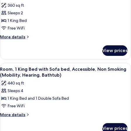
all
Non
Mobility,
360 sq ft
Smoking
photos
Hearing)
(Roll-
Sleeps 2
for
In
Room,
1 King Bed
Shower,
1
Mobility,
Free WiFi
Hearing)
King
More
More details
Bed,
details
Non
for
View prices
Room,
Smoking
1
(Hearing)
King
View
A hotel room with a desk, a flat-screen
6
Bed,
Room, 1 King Bed with Sofa bed, Accessible, Non Smoking
all
Non
(Mobility, Hearing, Bathtub)
Smoking
photos
440 sq ft
(Hearing)
for
Sleeps 4
Room,
1 King Bed and 1 Double Sofa Bed
1
King
Free WiFi
Bed
More
More details
with
details
for
Sofa
View prices
Room,