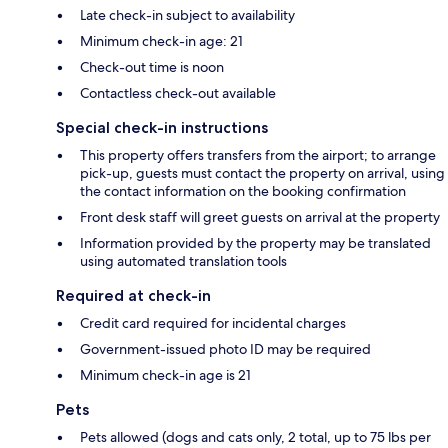
Late check-in subject to availability
Minimum check-in age: 21
Check-out time is noon
Contactless check-out available
Special check-in instructions
This property offers transfers from the airport; to arrange
pick-up, guests must contact the property on arrival, using
the contact information on the booking confirmation
Front desk staff will greet guests on arrival at the property
Information provided by the property may be translated
using automated translation tools
Required at check-in
Credit card required for incidental charges
Government-issued photo ID may be required
Minimum check-in age is 21
Pets
Pets allowed (dogs and cats only, 2 total, up to 75 lbs per