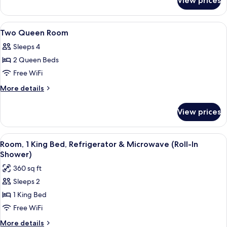
View prices
1
Smoking
King
Bed
View
Egyptian cotton sheets, premium bed
6
Non-
Two Queen Room
all
Smoking
Sleeps 4
photos
2 Queen Beds
for
Two
Free WiFi
Queen
More
More details
Room
details
for
View prices
Two
Queen
Room
View
A hotel room with a desk, a flat-screen
5
Room, 1 King Bed, Refrigerator & Microwave (Roll-In
all
Shower)
photos
360 sq ft
for
Sleeps 2
Room,
1 King Bed
1
King
Free WiFi
Bed,
More
More details