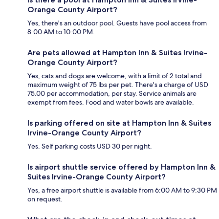
Orange County Airport?
Yes, there's an outdoor pool. Guests have pool access from
8:00 AM to 10:00 PM.
Are pets allowed at Hampton Inn & Suites Irvine-
Orange County Airport?
Yes, cats and dogs are welcome, with a limit of 2 total and
maximum weight of 75 lbs per pet. There's a charge of USD
75.00 per accommodation, per stay. Service animals are
exempt from fees. Food and water bowls are available.
Is parking offered on site at Hampton Inn & Suites
Irvine-Orange County Airport?
Yes. Self parking costs USD 30 per night.
Is airport shuttle service offered by Hampton Inn &
Suites Irvine-Orange County Airport?
Yes, a free airport shuttle is available from 6:00 AM to 9:30 PM
on request.