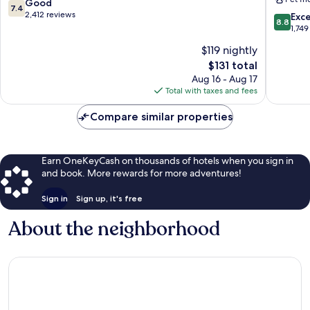
Airport
Orange
7.4
Good
7.4
Airport
County
out
2,412 reviews
8.8
Exce
8.8
Area
Airport
of
out
1,749
Irvine
10,
of
$119 nightly
Busines
Good,
10,
Comple
2,412
The
$131 total
Excellen
reviews
price
1,749
Aug 16 - Aug 17
is
reviews
Total with taxes and fees
$131
Compare similar properties
Earn OneKeyCash on thousands of hotels when you sign in
and book. More rewards for more adventures!
Sign in
Sign up, it's free
About the neighborhood