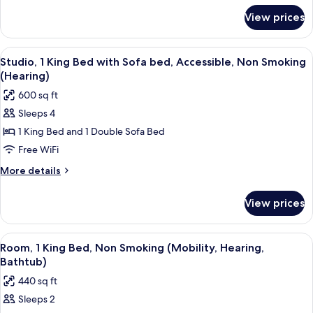
for
Sofa
View prices
Studio,
bed,
1
Accessible,
King
View
A modern hotel room with a kitchenett
6
Non
Bed
Studio, 1 King Bed with Sofa bed, Accessible, Non Smoking
all
with
Smoking
(Hearing)
Sofa
photos
(Roll-
600 sq ft
bed,
for
In
Accessible,
Sleeps 4
Studio,
Non
Shower,
1 King Bed and 1 Double Sofa Bed
1
Smoking
Mobility,
(Roll-
King
Free WiFi
Hearing)
In
Bed
More
More details
Shower,
with
details
Mobility,
for
Sofa
Hearing)
View prices
Studio,
bed,
1
Accessible,
King
View
A hotel room with a desk, a flat-screen
5
Non
Bed
Room, 1 King Bed, Non Smoking (Mobility, Hearing,
all
with
Smoking
Bathtub)
Sofa
photos
(Hearing)
440 sq ft
bed,
for
Accessible,
Sleeps 2
Room,
Non