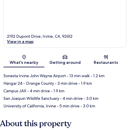
2192 Dupont Drive, Irvine, CA, 92612
View in a map
Map
What's nearby
Getting around
Restaurants
Sonesta Irvine John Wayne Airport
- 13 min walk
- 1.2 km
Hangar 24 - Orange County
- 3 min drive
- 1.9 km
Campus JAX
- 4 min drive
- 1.9 km
San Joaquin Wildlife Sanctuary
- 4 min drive
- 3.0 km
University of California, Irvine
- 5 min drive
- 3.0 km
About this property