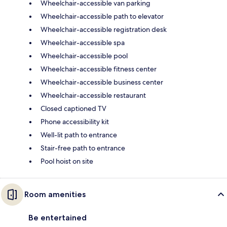
Wheelchair-accessible van parking
Wheelchair-accessible path to elevator
Wheelchair-accessible registration desk
Wheelchair-accessible spa
Wheelchair-accessible pool
Wheelchair-accessible fitness center
Wheelchair-accessible business center
Wheelchair-accessible restaurant
Closed captioned TV
Phone accessibility kit
Well-lit path to entrance
Stair-free path to entrance
Pool hoist on site
Room amenities
Be entertained