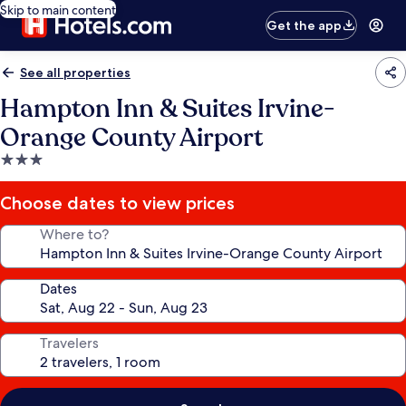
Skip to main content
Get the app
See all properties
Hampton Inn & Suites Irvine-
Orange County Airport
3.0
star
property
Choose dates to view prices
Where to?
Dates
Travelers