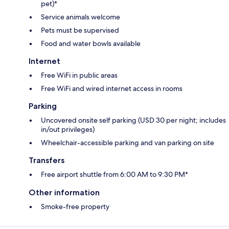
pet)*
Service animals welcome
Pets must be supervised
Food and water bowls available
Internet
Free WiFi in public areas
Free WiFi and wired internet access in rooms
Parking
Uncovered onsite self parking (USD 30 per night; includes
in/out privileges)
Wheelchair-accessible parking and van parking on site
Transfers
Free airport shuttle from 6:00 AM to 9:30 PM*
Other information
Smoke-free property