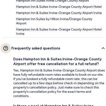
Hampton Inn Suites Irvine Orange County Airport
Hampton Inn & Suites Irvine-Orange County Airport Hotel
Hampton Inn & Suites Irvine-Orange County Airport Irvine
Hampton Inn Suites by Hilton Irvine/Orange County
Airport
Hampton Inn & Suites Irvine-Orange County Airport Hotel
Irvine
Frequently asked questions
Does Hampton Inn & Suites Irvine-Orange County
Airport offer free cancellation for a full refund?
Yes, Hampton Inn & Suites Irvine-Orange County Airport does
have fully refundable room rates available to book on our site.
If you’ve booked a fully refundable room rate, this can be
cancelled up to a few days before check-in depending on the
property's cancellation policy. Just make sure to check this
property's cancellation policy for the exact terms and
conditions.
Is there a pool at Hampton Inn & Suites Irvine-