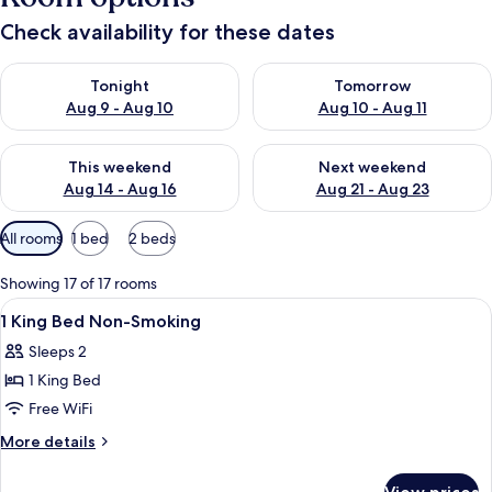
Check availability for these dates
Check availability for tonight Aug 9 - Aug 10
Check availability for tomorro
Tonight
Tomorrow
Aug 9 - Aug 10
Aug 10 - Aug 11
Check availability for this weekend Aug 14 - Aug 16
Check availability for next w
This weekend
Next weekend
Aug 14 - Aug 16
Aug 21 - Aug 23
Available
All rooms
1 bed
2 beds
filters
for
Showing 17 of 17 rooms
rooms
View
A hotel room with a bed, a desk with a
17
1 King Bed Non-Smoking
all
Sleeps 2
photos
1 King Bed
for
1
Free WiFi
King
More
More details
Bed
details
for
Non-